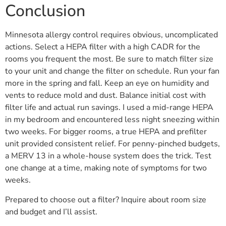
Conclusion
Minnesota allergy control requires obvious, uncomplicated
actions. Select a HEPA filter with a high CADR for the
rooms you frequent the most. Be sure to match filter size
to your unit and change the filter on schedule. Run your fan
more in the spring and fall. Keep an eye on humidity and
vents to reduce mold and dust. Balance initial cost with
filter life and actual run savings. I used a mid-range HEPA
in my bedroom and encountered less night sneezing within
two weeks. For bigger rooms, a true HEPA and prefilter
unit provided consistent relief. For penny-pinched budgets,
a MERV 13 in a whole-house system does the trick. Test
one change at a time, making note of symptoms for two
weeks.
Prepared to choose out a filter? Inquire about room size
and budget and I’ll assist.