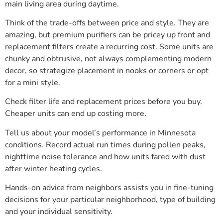
main living area during daytime.
Think of the trade-offs between price and style. They are
amazing, but premium purifiers can be pricey up front and
replacement filters create a recurring cost. Some units are
chunky and obtrusive, not always complementing modern
decor, so strategize placement in nooks or corners or opt
for a mini style.
Check filter life and replacement prices before you buy.
Cheaper units can end up costing more.
Tell us about your model’s performance in Minnesota
conditions. Record actual run times during pollen peaks,
nighttime noise tolerance and how units fared with dust
after winter heating cycles.
Hands-on advice from neighbors assists you in fine-tuning
decisions for your particular neighborhood, type of building
and your individual sensitivity.