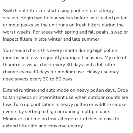
Switch out filters or start using purifiers pre-allergy
season. Begin two to four weeks before anticipated pollen
or mold peaks so the unit runs on fresh filters during the
worst weeks. For areas with spring and fall peaks, swap or
inspect filters in late winter and late summer.
You should check this every month during high pollen
months and less frequently during off seasons. My rule of
thumb is a visual check every 30 days and a full filter
change every 90 days for medium use. Heavy use may
need swaps every 30 to 60 days.
Extend runtime and auto mode on heavy pollen days. Drop
to fan speeds or intermittent use when outdoor counts are
low. Turn up purification in heavy pollen or wildfire smoke
events by setting to high or running multiple units.
Minimize runtime on low-allergen stretches of days to
extend filter life and conserve energy.