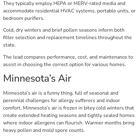
They typically employ HEPA or MERV-rated media and
accommodate residential HVAC systems, portable units, or
bedroom purifiers.
Cold, dry winters and brief pollen seasons inform both
filter selection and replacement timelines throughout the
state.
The lead compares performance, cost, and maintenance to
assist in choosing the correct option for various homes.
Minnesota’s Air
Minnesota’s air is a funny thing, full of seasonal and
perennial challenges for allergy sufferers and indoor
comfort. Minnesota’s air is frozen in bitey cold winters that
create extended heating seasons and tightly sealed homes
where indoor allergens can flourish. Warmer months bring
heavy pollen and mold spore counts.