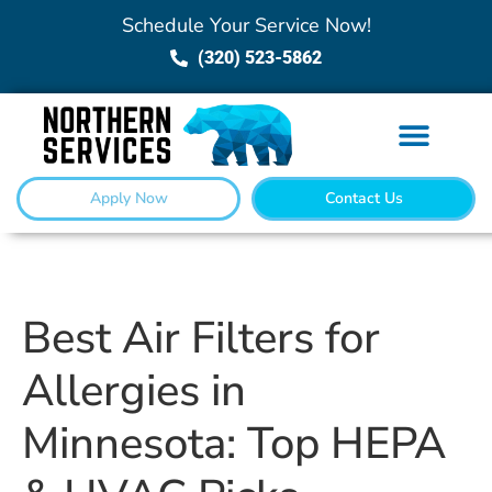
Schedule Your Service Now!
(320) 523-5862
Apply Now
Contact Us
Best Air Filters for
Allergies in
Minnesota: Top HEPA