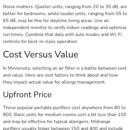
Noise matters. Quieter units, ranging from 20 to 30 dB, are
better for bedrooms, while louder units, ranging from 55 to
65 dB, may be fine for daytime living areas. Use an
independent monitor to verify indoor readings and optimize
run times. Combine that data with auto modes and Wi-Fi
controls for best-in-class operation.
Cost Versus Value
In Minnesota, selecting an air filter is a battle between cost
and value. Here are cost factors to think about and how
they impact actual value for allergy management.
Upfront Price
These popular portable purifiers cost anywhere from 80 to
800. Basic units for medium rooms cost a bit less than 100
and may be effective for typical allergens. Midrange
purifiers usually linger between 150 and 400 and include