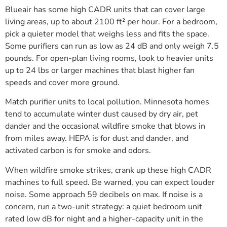
Blueair has some high CADR units that can cover large
living areas, up to about 2100 ft² per hour. For a bedroom,
pick a quieter model that weighs less and fits the space.
Some purifiers can run as low as 24 dB and only weigh 7.5
pounds. For open-plan living rooms, look to heavier units
up to 24 lbs or larger machines that blast higher fan
speeds and cover more ground.
Match purifier units to local pollution. Minnesota homes
tend to accumulate winter dust caused by dry air, pet
dander and the occasional wildfire smoke that blows in
from miles away. HEPA is for dust and dander, and
activated carbon is for smoke and odors.
When wildfire smoke strikes, crank up these high CADR
machines to full speed. Be warned, you can expect louder
noise. Some approach 59 decibels on max. If noise is a
concern, run a two-unit strategy: a quiet bedroom unit
rated low dB for night and a higher-capacity unit in the