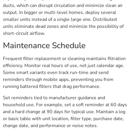
ducts, which can disrupt circulation and minimize clean air
output. In bigger or multi-level homes, deploy several
smaller units instead of a single large one. Distributed
units eliminate dead zones and minimize the possibility of
short-circuit airflow.
Maintenance Schedule
Frequent filter replacement or cleaning maintains filtration
efficiency. Monitor real hours of use, not just calendar age.
Some smart variants even track run-time and send
reminders through mobile apps, preventing you from
running battered filters that drag performance.
Set reminders tied to manufacturer guidance and
household use. For example, set a soft reminder at 60 days
and a hard change at 90 days for typical use. Maintain a log
or basic table with unit location, filter type, purchase date,
change date, and performance or noise notes.