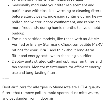
Seasonally modulate your filter replacement and
purifier use with tips like switching or cleaning filters
before allergy peaks, increasing runtime during heavy
pollen and winter indoor confinement, and replacing
more frequently during humid months to avoid mold
buildup.
Focus on certified models, like those with an AHAM
Verified or Energy Star mark. Check compatible MERV
ratings for your HVAC and think about long-term
filter and energy costs when choosing a purifier.
Deploy units strategically and optimize run times and
fan speeds. Monitor maintenance for efficient energy
use and long-lasting filters.
===
Best air filters for allergies in Minnesota are HEPA quality
filters that remove pollen, mold spores, dust mite waste,
and pet dander from indoor air.