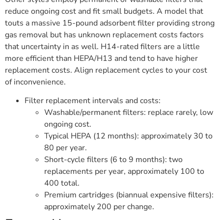
reduce ongoing cost and fit small budgets. A model that
touts a massive 15-pound adsorbent filter providing strong
gas removal but has unknown replacement costs factors
that uncertainty in as well. H14-rated filters are a little
more efficient than HEPA/H13 and tend to have higher
replacement costs. Align replacement cycles to your cost
of inconvenience.
Filter replacement intervals and costs:
Washable/permanent filters: replace rarely, low
ongoing cost.
Typical HEPA (12 months): approximately 30 to
80 per year.
Short-cycle filters (6 to 9 months): two
replacements per year, approximately 100 to
400 total.
Premium cartridges (biannual expensive filters):
approximately 200 per change.