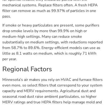
mechanical systems. Replace filters often. A fresh HEPA
filter can remove as much as 99.97% of particles in one
pass.
If smoke or heavy particulates are present, some purifiers
drop smoke levels by more than 99.9% on high or
medium-high settings. Many can reduce smoke
substantially on medium settings, with reductions reported
from 58.7% to 89.6%. Energy-efficient models can use as
little as 8.1 watts on medium, which is roughly 71 kWh
per year.
Regional Factors
Minnesota’s air makes you rely on HVAC and furnace filters
even more, so select filters that correspond to your system
capacity and MERV requirements. Agricultural dust and
seasonal road dust raise ambient particulates, so higher
MERV ratings and true HEPA filters help manage mold and