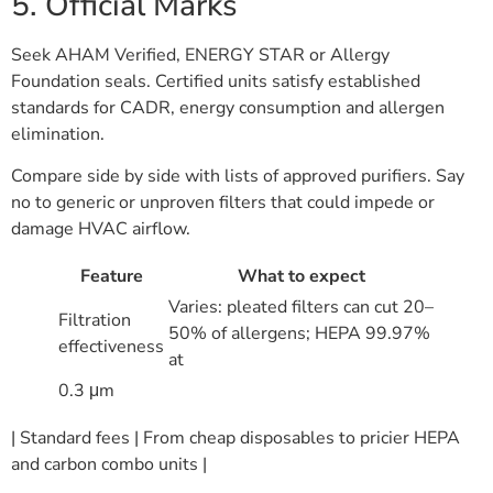
5. Official Marks
Seek AHAM Verified, ENERGY STAR or Allergy
Foundation seals. Certified units satisfy established
standards for CADR, energy consumption and allergen
elimination.
Compare side by side with lists of approved purifiers. Say
no to generic or unproven filters that could impede or
damage HVAC airflow.
Feature
What to expect
Varies: pleated filters can cut 20–
Filtration
50% of allergens; HEPA 99.97%
effectiveness
at
0.3 μm
| Standard fees | From cheap disposables to pricier HEPA
and carbon combo units |