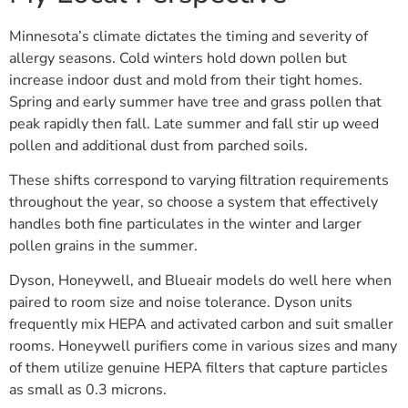
Minnesota’s climate dictates the timing and severity of
allergy seasons. Cold winters hold down pollen but
increase indoor dust and mold from their tight homes.
Spring and early summer have tree and grass pollen that
peak rapidly then fall. Late summer and fall stir up weed
pollen and additional dust from parched soils.
These shifts correspond to varying filtration requirements
throughout the year, so choose a system that effectively
handles both fine particulates in the winter and larger
pollen grains in the summer.
Dyson, Honeywell, and Blueair models do well here when
paired to room size and noise tolerance. Dyson units
frequently mix HEPA and activated carbon and suit smaller
rooms. Honeywell purifiers come in various sizes and many
of them utilize genuine HEPA filters that capture particles
as small as 0.3 microns.