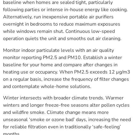
baseline when homes are sealed tight, particularly
following parties or intense in-house energy like cooking.
Alternatively, run inexpensive portable air purifiers
overnight in bedrooms to reduce maximum exposures
while windows remain shut. Continuous low-speed
operation quiets the unit and smooths out air cleaning.
Monitor indoor particulate levels with an air quality
monitor reporting PM2.5 and PM10. Establish a winter
baseline for your home and compare after changes in
heating use or occupancy. When PM2.5 exceeds 12 µg/m3
on a regular basis, increase the frequency of filter changes
and contemplate whole-home solutions.
Winter intersects with broader climate trends. Warmer
winters and longer freeze-free seasons alter pollen cycles
and wildfire smoke. Climate change means more
unseasonal ‘smoke or ozone bad’ days, increasing the need
for reliable filtration even in traditionally ‘safe-feeling’
months.