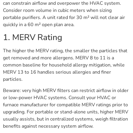
can constrain airflow and overpower the HVAC system.
Consider room volume in cubic meters when sizing
portable purifiers. A unit rated for 30 m² will not clear air
quickly in a 60 m² open plan area.
1. MERV Rating
The higher the MERV rating, the smaller the particles that
get removed and more allergens. MERV 8 to 11 is a
common baseline for household allergy mitigation, while
MERV 13 to 16 handles serious allergies and finer
particles.
Beware: very high MERV filters can restrict airflow in older
or low-power HVAC systems. Consult your HVAC or
furnace manufacturer for compatible MERV ratings prior to
upgrading. For portable or stand-alone units, higher MERV
usually assists, but in centralized systems, weigh filtration
benefits against necessary system airflow.