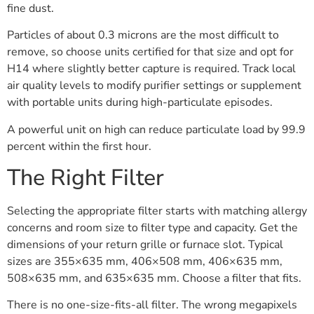
fine dust.
Particles of about 0.3 microns are the most difficult to
remove, so choose units certified for that size and opt for
H14 where slightly better capture is required. Track local
air quality levels to modify purifier settings or supplement
with portable units during high-particulate episodes.
A powerful unit on high can reduce particulate load by 99.9
percent within the first hour.
The Right Filter
Selecting the appropriate filter starts with matching allergy
concerns and room size to filter type and capacity. Get the
dimensions of your return grille or furnace slot. Typical
sizes are 355×635 mm, 406×508 mm, 406×635 mm,
508×635 mm, and 635×635 mm. Choose a filter that fits.
There is no one-size-fits-all filter. The wrong megapixels