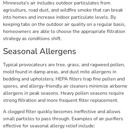
Minnesota’s air includes outdoor particulates from
agriculture, road dust, and wildfire smoke that can break
into homes and increase indoor particulate levels. By
keeping tabs on the outdoor air quality on a regular basis,
homeowners are able to choose the appropriate filtration
strategy as conditions shift.
Seasonal Allergens
Typical provocateurs are tree, grass, and ragweed pollen,
mold found in damp areas, and dust mite allergens in
bedding and upholstery. HEPA filters trap fine pollen and
spores, and allergy-friendly air cleaners minimize airborne
allergens in peak seasons. Heavy pollen seasons require
strong filtration and more frequent filter replacement.
A clogged filter quickly becomes ineffective and allows
small particles to pass through. Examples of air purifiers
effective for seasonal allergy relief include: