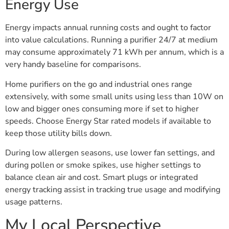
Energy Use
Energy impacts annual running costs and ought to factor
into value calculations. Running a purifier 24/7 at medium
may consume approximately 71 kWh per annum, which is a
very handy baseline for comparisons.
Home purifiers on the go and industrial ones range
extensively, with some small units using less than 10W on
low and bigger ones consuming more if set to higher
speeds. Choose Energy Star rated models if available to
keep those utility bills down.
During low allergen seasons, use lower fan settings, and
during pollen or smoke spikes, use higher settings to
balance clean air and cost. Smart plugs or integrated
energy tracking assist in tracking true usage and modifying
usage patterns.
My Local Perspective