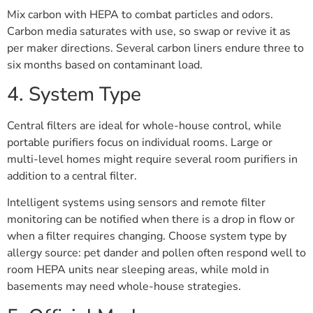
Mix carbon with HEPA to combat particles and odors.
Carbon media saturates with use, so swap or revive it as
per maker directions. Several carbon liners endure three to
six months based on contaminant load.
4. System Type
Central filters are ideal for whole-house control, while
portable purifiers focus on individual rooms. Large or
multi-level homes might require several room purifiers in
addition to a central filter.
Intelligent systems using sensors and remote filter
monitoring can be notified when there is a drop in flow or
when a filter requires changing. Choose system type by
allergy source: pet dander and pollen often respond well to
room HEPA units near sleeping areas, while mold in
basements may need whole-house strategies.