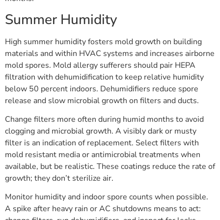
Summer Humidity
High summer humidity fosters mold growth on building
materials and within HVAC systems and increases airborne
mold spores. Mold allergy sufferers should pair HEPA
filtration with dehumidification to keep relative humidity
below 50 percent indoors. Dehumidifiers reduce spore
release and slow microbial growth on filters and ducts.
Change filters more often during humid months to avoid
clogging and microbial growth. A visibly dark or musty
filter is an indication of replacement. Select filters with
mold resistant media or antimicrobial treatments when
available, but be realistic. These coatings reduce the rate of
growth; they don’t sterilize air.
Monitor humidity and indoor spore counts when possible.
A spike after heavy rain or AC shutdowns means to act: