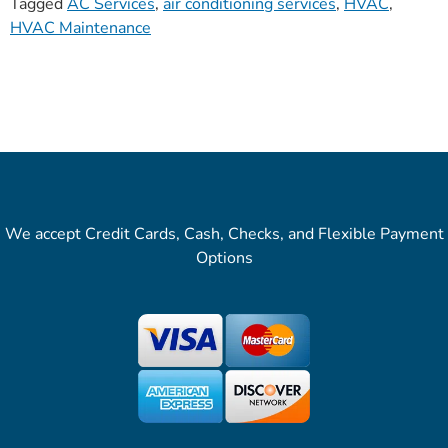
Tagged
AC Services
,
air conditioning services
,
HVAC
,
HVAC Maintenance
We accept Credit Cards, Cash, Checks, and Flexible Payment
Options