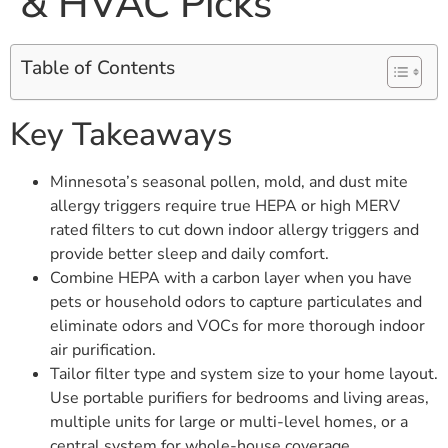
& HVAC Picks
Table of Contents
Key Takeaways
Minnesota’s seasonal pollen, mold, and dust mite
allergy triggers require true HEPA or high MERV
rated filters to cut down indoor allergy triggers and
provide better sleep and daily comfort.
Combine HEPA with a carbon layer when you have
pets or household odors to capture particulates and
eliminate odors and VOCs for more thorough indoor
air purification.
Tailor filter type and system size to your home layout.
Use portable purifiers for bedrooms and living areas,
multiple units for large or multi-level homes, or a
central system for whole-house coverage.