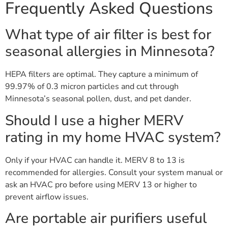
Frequently Asked Questions
What type of air filter is best for
seasonal allergies in Minnesota?
HEPA filters are optimal. They capture a minimum of
99.97% of 0.3 micron particles and cut through
Minnesota’s seasonal pollen, dust, and pet dander.
Should I use a higher MERV
rating in my home HVAC system?
Only if your HVAC can handle it. MERV 8 to 13 is
recommended for allergies. Consult your system manual or
ask an HVAC pro before using MERV 13 or higher to
prevent airflow issues.
Are portable air purifiers useful