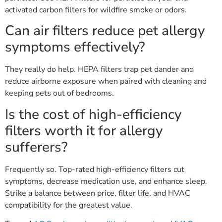
activated carbon filters for wildfire smoke or odors.
Can air filters reduce pet allergy
symptoms effectively?
They really do help. HEPA filters trap pet dander and
reduce airborne exposure when paired with cleaning and
keeping pets out of bedrooms.
Is the cost of high-efficiency
filters worth it for allergy
sufferers?
Frequently so. Top-rated high-efficiency filters cut
symptoms, decrease medication use, and enhance sleep.
Strike a balance between price, filter life, and HVAC
compatibility for the greatest value.