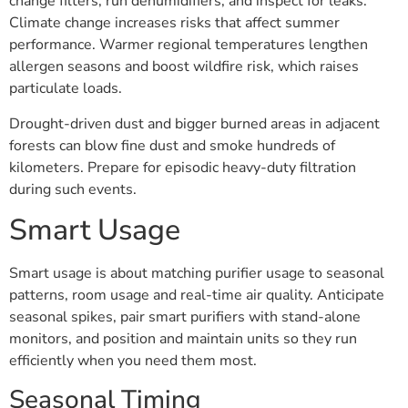
change filters, run dehumidifiers, and inspect for leaks.
Climate change increases risks that affect summer
performance. Warmer regional temperatures lengthen
allergen seasons and boost wildfire risk, which raises
particulate loads.
Drought-driven dust and bigger burned areas in adjacent
forests can blow fine dust and smoke hundreds of
kilometers. Prepare for episodic heavy-duty filtration
during such events.
Smart Usage
Smart usage is about matching purifier usage to seasonal
patterns, room usage and real-time air quality. Anticipate
seasonal spikes, pair smart purifiers with stand-alone
monitors, and position and maintain units so they run
efficiently when you need them most.
Seasonal Timing