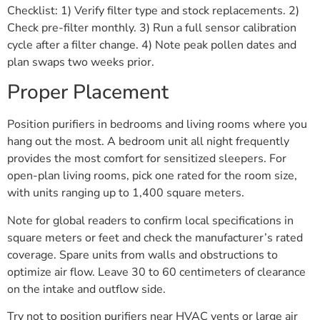
Checklist: 1) Verify filter type and stock replacements. 2)
Check pre-filter monthly. 3) Run a full sensor calibration
cycle after a filter change. 4) Note peak pollen dates and
plan swaps two weeks prior.
Proper Placement
Position purifiers in bedrooms and living rooms where you
hang out the most. A bedroom unit all night frequently
provides the most comfort for sensitized sleepers. For
open-plan living rooms, pick one rated for the room size,
with units ranging up to 1,400 square meters.
Note for global readers to confirm local specifications in
square meters or feet and check the manufacturer’s rated
coverage. Spare units from walls and obstructions to
optimize air flow. Leave 30 to 60 centimeters of clearance
on the intake and outflow side.
Try not to position purifiers near HVAC vents or large air