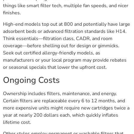
things like smart filter tech, multiple fan speeds, and nicer
finishes.
High-end models top out at 800 and potentially have large
adsorbent beds or advanced filtration standards like H14.
Think essentials—filtration class, CADR, and room
coverage—before shelling out for design or gimmicks.
Seek out certified allergy-friendly models, as
manufacturers or your local program may provide rebates
or seasonal specials that lower the upfront cost.
Ongoing Costs
Ownership includes filters, maintenance, and energy.
Certain filters are replaceable every 6 to 12 months, and
more expensive units might require new cartridges twice a
year at nearly 200 dollars each, which quickly inflates
lifetime cost.
Other styles employ permanent or washable filters that