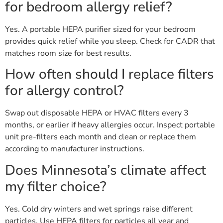
for bedroom allergy relief?
Yes. A portable HEPA purifier sized for your bedroom
provides quick relief while you sleep. Check for CADR that
matches room size for best results.
How often should I replace filters
for allergy control?
Swap out disposable HEPA or HVAC filters every 3
months, or earlier if heavy allergies occur. Inspect portable
unit pre-filters each month and clean or replace them
according to manufacturer instructions.
Does Minnesota’s climate affect
my filter choice?
Yes. Cold dry winters and wet springs raise different
particles. Use HEPA filters for particles all year and