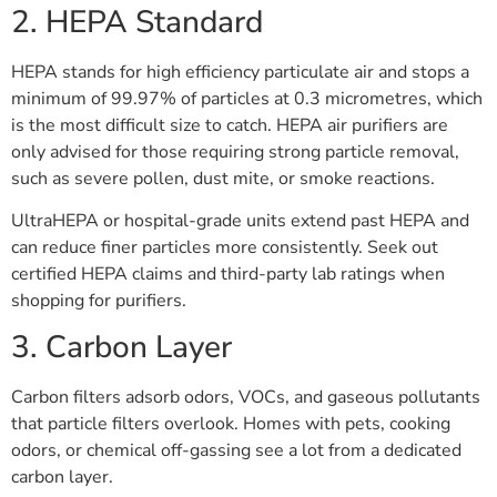
2. HEPA Standard
HEPA stands for high efficiency particulate air and stops a
minimum of 99.97% of particles at 0.3 micrometres, which
is the most difficult size to catch. HEPA air purifiers are
only advised for those requiring strong particle removal,
such as severe pollen, dust mite, or smoke reactions.
UltraHEPA or hospital-grade units extend past HEPA and
can reduce finer particles more consistently. Seek out
certified HEPA claims and third-party lab ratings when
shopping for purifiers.
3. Carbon Layer
Carbon filters adsorb odors, VOCs, and gaseous pollutants
that particle filters overlook. Homes with pets, cooking
odors, or chemical off-gassing see a lot from a dedicated
carbon layer.