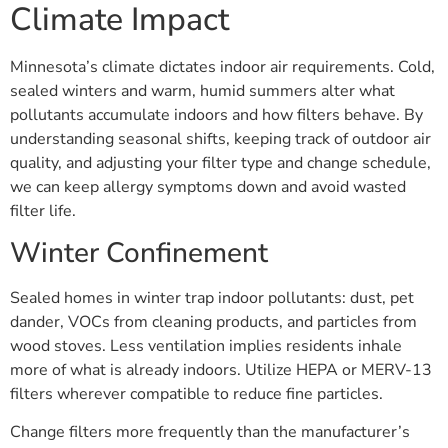
Climate Impact
Minnesota’s climate dictates indoor air requirements. Cold,
sealed winters and warm, humid summers alter what
pollutants accumulate indoors and how filters behave. By
understanding seasonal shifts, keeping track of outdoor air
quality, and adjusting your filter type and change schedule,
we can keep allergy symptoms down and avoid wasted
filter life.
Winter Confinement
Sealed homes in winter trap indoor pollutants: dust, pet
dander, VOCs from cleaning products, and particles from
wood stoves. Less ventilation implies residents inhale
more of what is already indoors. Utilize HEPA or MERV-13
filters wherever compatible to reduce fine particles.
Change filters more frequently than the manufacturer’s