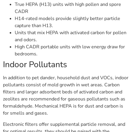
True HEPA (H13) units with high pollen and spore
CADR
H14-rated models provide slightly better particle
capture than H13.
Units that mix HEPA with activated carbon for pollen
and odors.
High CADR portable units with low energy draw for
bedrooms.
Indoor Pollutants
In addition to pet dander, household dust and VOCs, indoor
pollutants consist of mold growth in wet areas. Carbon
filters and larger adsorbent beds of activated carbon and
zeolites are recommended for gaseous pollutants such as
formaldehyde. Mechanical HEPA is for dust and carbon is
for smells and gases.
Electronic filters offer supplemental particle removal, and
for optimal results, they should be paired with the