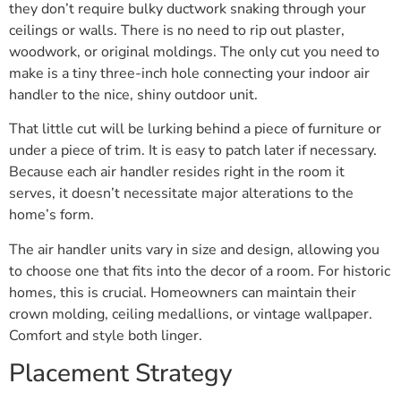
they don’t require bulky ductwork snaking through your
ceilings or walls. There is no need to rip out plaster,
woodwork, or original moldings. The only cut you need to
make is a tiny three-inch hole connecting your indoor air
handler to the nice, shiny outdoor unit.
That little cut will be lurking behind a piece of furniture or
under a piece of trim. It is easy to patch later if necessary.
Because each air handler resides right in the room it
serves, it doesn’t necessitate major alterations to the
home’s form.
The air handler units vary in size and design, allowing you
to choose one that fits into the decor of a room. For historic
homes, this is crucial. Homeowners can maintain their
crown molding, ceiling medallions, or vintage wallpaper.
Comfort and style both linger.
Placement Strategy