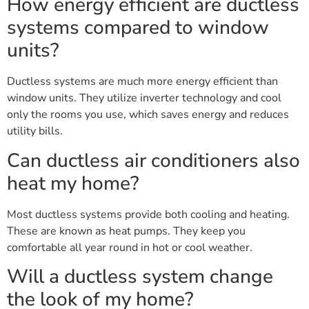
How energy efficient are ductless
systems compared to window
units?
Ductless systems are much more energy efficient than
window units. They utilize inverter technology and cool
only the rooms you use, which saves energy and reduces
utility bills.
Can ductless air conditioners also
heat my home?
Most ductless systems provide both cooling and heating.
These are known as heat pumps. They keep you
comfortable all year round in hot or cool weather.
Will a ductless system change
the look of my home?