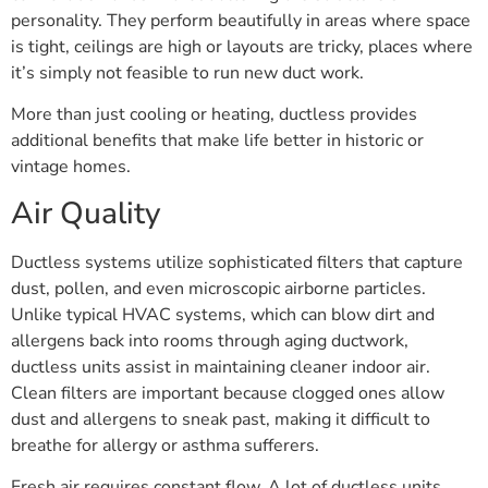
personality. They perform beautifully in areas where space
is tight, ceilings are high or layouts are tricky, places where
it’s simply not feasible to run new duct work.
More than just cooling or heating, ductless provides
additional benefits that make life better in historic or
vintage homes.
Air Quality
Ductless systems utilize sophisticated filters that capture
dust, pollen, and even microscopic airborne particles.
Unlike typical HVAC systems, which can blow dirt and
allergens back into rooms through aging ductwork,
ductless units assist in maintaining cleaner indoor air.
Clean filters are important because clogged ones allow
dust and allergens to sneak past, making it difficult to
breathe for allergy or asthma sufferers.
Fresh air requires constant flow. A lot of ductless units