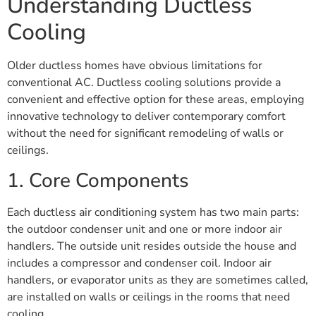
Understanding Ductless
Cooling
Older ductless homes have obvious limitations for
conventional AC. Ductless cooling solutions provide a
convenient and effective option for these areas, employing
innovative technology to deliver contemporary comfort
without the need for significant remodeling of walls or
ceilings.
1. Core Components
Each ductless air conditioning system has two main parts:
the outdoor condenser unit and one or more indoor air
handlers. The outside unit resides outside the house and
includes a compressor and condenser coil. Indoor air
handlers, or evaporator units as they are sometimes called,
are installed on walls or ceilings in the rooms that need
cooling.