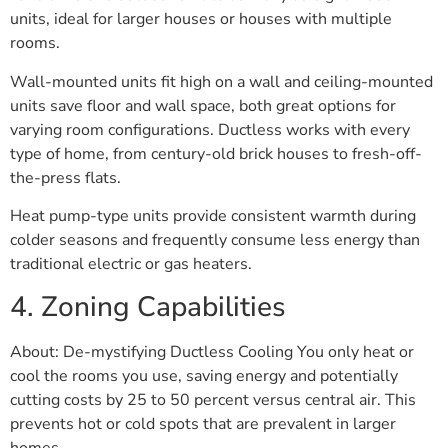
units, ideal for larger houses or houses with multiple
rooms.
Wall-mounted units fit high on a wall and ceiling-mounted
units save floor and wall space, both great options for
varying room configurations. Ductless works with every
type of home, from century-old brick houses to fresh-off-
the-press flats.
Heat pump-type units provide consistent warmth during
colder seasons and frequently consume less energy than
traditional electric or gas heaters.
4. Zoning Capabilities
About: De-mystifying Ductless Cooling You only heat or
cool the rooms you use, saving energy and potentially
cutting costs by 25 to 50 percent versus central air. This
prevents hot or cold spots that are prevalent in larger
homes.