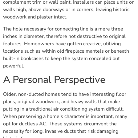
complement trim or wall paint. Installers can place units on
walls high, above doorways or in corners, leaving historic
woodwork and plaster intact.
The hole necessary for connecting line is a mere three
inches in diameter, therefore not destructive to original
features. Homeowners have gotten creative, utilizing
locations such as within old fireplace mantels or beneath
built-in bookcases to keep the system concealed but
powerful.
A Personal Perspective
Older, non-ducted homes tend to have interesting floor
plans, original woodwork, and heavy walls that make
putting in a traditional air conditioning system difficult.
When preserving a home’s character is important, many
opt for ductless AC. These systems circumvent the
necessity for long, invasive ducts that risk damaging