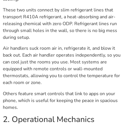
These two units connect by slim refrigerant lines that
transport R410A refrigerant, a heat-absorbing and air-
releasing chemical with zero ODP. Refrigerant lines run
through small holes in the wall, so there is no big mess
during setup.
Air handlers suck room air in, refrigerate it, and blow it
back out. Each air handler operates independently, so you
can cool just the rooms you use. Most systems are
equipped with remote controls or wall-mounted
thermostats, allowing you to control the temperature for
each room or zone.
Others feature smart controls that link to apps on your
phone, which is useful for keeping the peace in spacious
homes.
2. Operational Mechanics