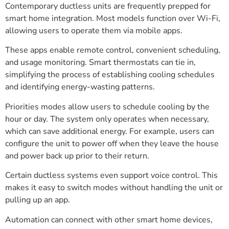
Contemporary ductless units are frequently prepped for
smart home integration. Most models function over Wi-Fi,
allowing users to operate them via mobile apps.
These apps enable remote control, convenient scheduling,
and usage monitoring. Smart thermostats can tie in,
simplifying the process of establishing cooling schedules
and identifying energy-wasting patterns.
Priorities modes allow users to schedule cooling by the
hour or day. The system only operates when necessary,
which can save additional energy. For example, users can
configure the unit to power off when they leave the house
and power back up prior to their return.
Certain ductless systems even support voice control. This
makes it easy to switch modes without handling the unit or
pulling up an app.
Automation can connect with other smart home devices,