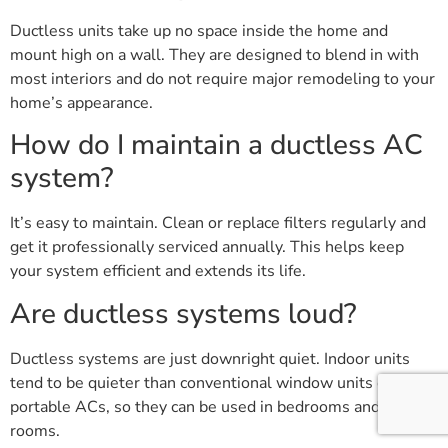
Ductless units take up no space inside the home and
mount high on a wall. They are designed to blend in with
most interiors and do not require major remodeling to your
home’s appearance.
How do I maintain a ductless AC
system?
It’s easy to maintain. Clean or replace filters regularly and
get it professionally serviced annually. This helps keep
your system efficient and extends its life.
Are ductless systems loud?
Ductless systems are just downright quiet. Indoor units
tend to be quieter than conventional window units or
portable ACs, so they can be used in bedrooms and living
rooms.