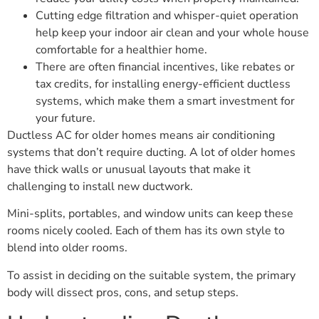
Cutting edge filtration and whisper-quiet operation
help keep your indoor air clean and your whole house
comfortable for a healthier home.
There are often financial incentives, like rebates or
tax credits, for installing energy-efficient ductless
systems, which make them a smart investment for
your future.
Ductless AC for older homes means air conditioning
systems that don’t require ducting. A lot of older homes
have thick walls or unusual layouts that make it
challenging to install new ductwork.
Mini-splits, portables, and window units can keep these
rooms nicely cooled. Each of them has its own style to
blend into older rooms.
To assist in deciding on the suitable system, the primary
body will dissect pros, cons, and setup steps.