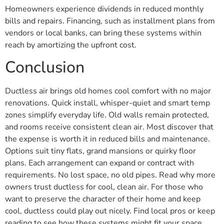
Homeowners experience dividends in reduced monthly
bills and repairs. Financing, such as installment plans from
vendors or local banks, can bring these systems within
reach by amortizing the upfront cost.
Conclusion
Ductless air brings old homes cool comfort with no major
renovations. Quick install, whisper-quiet and smart temp
zones simplify everyday life. Old walls remain protected,
and rooms receive consistent clean air. Most discover that
the expense is worth it in reduced bills and maintenance.
Options suit tiny flats, grand mansions or quirky floor
plans. Each arrangement can expand or contract with
requirements. No lost space, no old pipes. Read why more
owners trust ductless for cool, clean air. For those who
want to preserve the character of their home and keep
cool, ductless could play out nicely. Find local pros or keep
reading to see how these systems might fit your space.