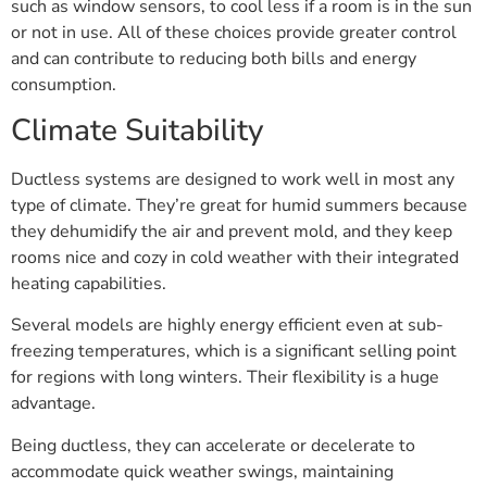
such as window sensors, to cool less if a room is in the sun
or not in use. All of these choices provide greater control
and can contribute to reducing both bills and energy
consumption.
Climate Suitability
Ductless systems are designed to work well in most any
type of climate. They’re great for humid summers because
they dehumidify the air and prevent mold, and they keep
rooms nice and cozy in cold weather with their integrated
heating capabilities.
Several models are highly energy efficient even at sub-
freezing temperatures, which is a significant selling point
for regions with long winters. Their flexibility is a huge
advantage.
Being ductless, they can accelerate or decelerate to
accommodate quick weather swings, maintaining