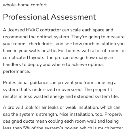
whole-home comfort.
Professional Assessment
A licensed HVAC contractor can scale each space and
recommend the optimal system. They’re going to measure
your rooms, check drafts, and see how much insulation you
have in your walls or attic. For homes with a lot of rooms or
complicated layouts, the pro can design how many air
handlers to deploy and where to achieve optimal
performance.
Professional guidance can prevent you from choosing a
system that’s undersized or oversized. The proper fit
results in less wasted energy and extended system life.
A pro will look for air leaks or weak insulation, which can
sap the system’s strength. Nice installation, too. Properly
designed ducts mean cooling each room well and losing
less than 5% of the system’s power, which is much better