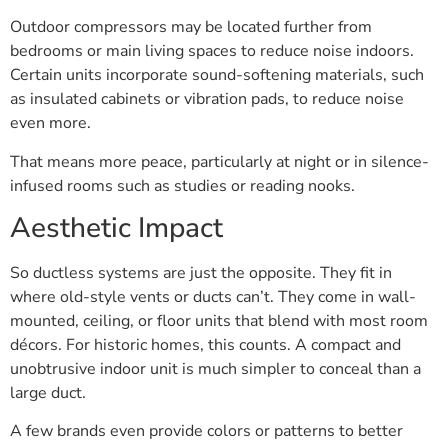
Outdoor compressors may be located further from
bedrooms or main living spaces to reduce noise indoors.
Certain units incorporate sound-softening materials, such
as insulated cabinets or vibration pads, to reduce noise
even more.
That means more peace, particularly at night or in silence-
infused rooms such as studies or reading nooks.
Aesthetic Impact
So ductless systems are just the opposite. They fit in
where old-style vents or ducts can’t. They come in wall-
mounted, ceiling, or floor units that blend with most room
décors. For historic homes, this counts. A compact and
unobtrusive indoor unit is much simpler to conceal than a
large duct.
A few brands even provide colors or patterns to better