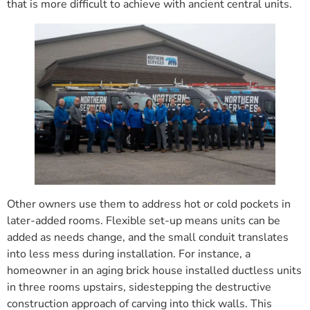
that is more difficult to achieve with ancient central units.
Other owners use them to address hot or cold pockets in
later-added rooms. Flexible set-up means units can be
added as needs change, and the small conduit translates
into less mess during installation. For instance, a
homeowner in an aging brick house installed ductless units
in three rooms upstairs, sidestepping the destructive
construction approach of carving into thick walls. This