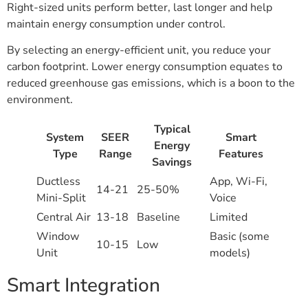
Right-sized units perform better, last longer and help
maintain energy consumption under control.
By selecting an energy-efficient unit, you reduce your
carbon footprint. Lower energy consumption equates to
reduced greenhouse gas emissions, which is a boon to the
environment.
Typical
System
SEER
Smart
Energy
Type
Range
Features
Savings
Ductless
App, Wi-Fi,
14-21
25-50%
Mini-Split
Voice
Central Air
13-18
Baseline
Limited
Window
Basic (some
10-15
Low
Unit
models)
Smart Integration