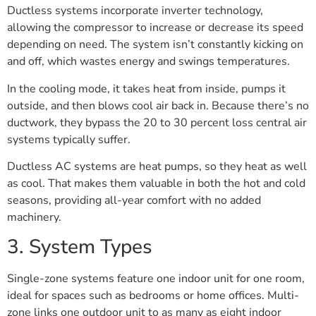
Ductless systems incorporate inverter technology,
allowing the compressor to increase or decrease its speed
depending on need. The system isn’t constantly kicking on
and off, which wastes energy and swings temperatures.
In the cooling mode, it takes heat from inside, pumps it
outside, and then blows cool air back in. Because there’s no
ductwork, they bypass the 20 to 30 percent loss central air
systems typically suffer.
Ductless AC systems are heat pumps, so they heat as well
as cool. That makes them valuable in both the hot and cold
seasons, providing all-year comfort with no added
machinery.
3. System Types
Single-zone systems feature one indoor unit for one room,
ideal for spaces such as bedrooms or home offices. Multi-
zone links one outdoor unit to as many as eight indoor