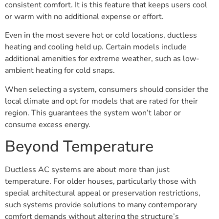
consistent comfort. It is this feature that keeps users cool
or warm with no additional expense or effort.
Even in the most severe hot or cold locations, ductless
heating and cooling held up. Certain models include
additional amenities for extreme weather, such as low-
ambient heating for cold snaps.
When selecting a system, consumers should consider the
local climate and opt for models that are rated for their
region. This guarantees the system won’t labor or
consume excess energy.
Beyond Temperature
Ductless AC systems are about more than just
temperature. For older houses, particularly those with
special architectural appeal or preservation restrictions,
such systems provide solutions to many contemporary
comfort demands without altering the structure’s