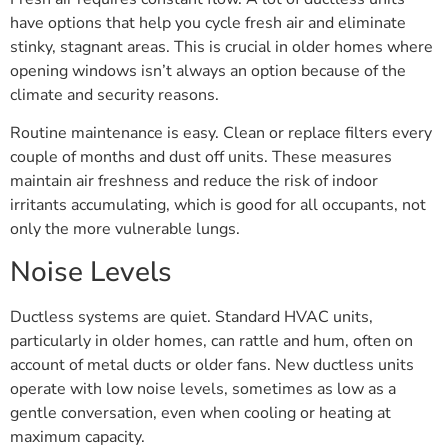
have options that help you cycle fresh air and eliminate
stinky, stagnant areas. This is crucial in older homes where
opening windows isn’t always an option because of the
climate and security reasons.
Routine maintenance is easy. Clean or replace filters every
couple of months and dust off units. These measures
maintain air freshness and reduce the risk of indoor
irritants accumulating, which is good for all occupants, not
only the more vulnerable lungs.
Noise Levels
Ductless systems are quiet. Standard HVAC units,
particularly in older homes, can rattle and hum, often on
account of metal ducts or older fans. New ductless units
operate with low noise levels, sometimes as low as a
gentle conversation, even when cooling or heating at
maximum capacity.