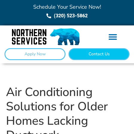
Schedule Your Service Now!
(320) 523-5862
Apply Now
Contact Us
Air Conditioning
Solutions for Older
Homes Lacking