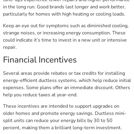
in the long run. Good brands last longer and work better,
particularly for homes with high heating or cooling loads.
Keep an eye out for symptoms such as diminished cooling,
strange noises, or increasing energy consumption. These
could indicate it’s time to invest in a new unit or intensive
repair.
Financial Incentives
Several areas provide rebates or tax credits for installing
energy-efficient ductless systems, which help reduce initial
expenses. Some plans offer an immediate discount. Others
help you reduce taxes at year-end.
These incentives are intended to support upgrades on
older homes and promote energy savings. Ductless mini-
split units can reduce your energy bills by 30 to 50
percent, making them a brilliant long-term investment.