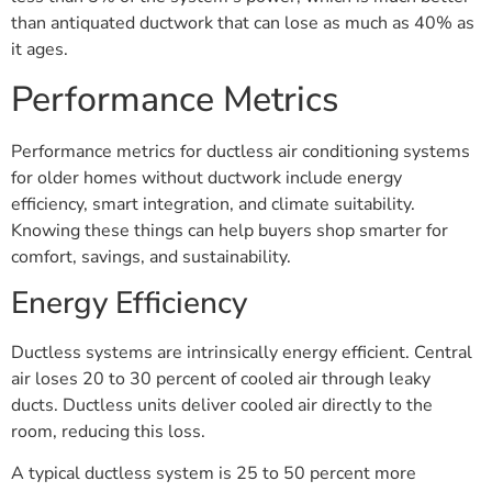
than antiquated ductwork that can lose as much as 40% as
it ages.
Performance Metrics
Performance metrics for ductless air conditioning systems
for older homes without ductwork include energy
efficiency, smart integration, and climate suitability.
Knowing these things can help buyers shop smarter for
comfort, savings, and sustainability.
Energy Efficiency
Ductless systems are intrinsically energy efficient. Central
air loses 20 to 30 percent of cooled air through leaky
ducts. Ductless units deliver cooled air directly to the
room, reducing this loss.
A typical ductless system is 25 to 50 percent more