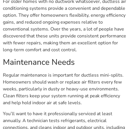
For older homes with no ductwork whatsoever, ductless air
conditioning systems provide a convenient and dependable
option. They offer homeowners flexibility, energy efficiency
gains, and reduced ongoing expenses relative to
conventional systems. Over the years, a lot of people have
discovered that these units provide consistent performance
with fewer repairs, making them an excellent option for
long-term comfort and cost control.
Maintenance Needs
Regular maintenance is important for ductless mini-splits.
Homeowners should wash or replace air filters every few
weeks, particularly in dusty or heavy-use environments.
Clean filters keep your system running at peak efficiency
and help hold indoor air at safe levels.
You’ll want to have it professionally serviced at least
annually. A technician tests refrigerants, electrical
connections, and cleans indoor and outdoor units, including