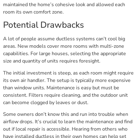
maintained the home’s cohesive look and allowed each
room its own comfort zone.
Potential Drawbacks
A lot of people assume ductless systems can’t cool big
areas. New models cover more rooms with multi-zone
capabilities. For large houses, selecting the appropriate
size and quantity of units requires foresight.
The initial investment is steep, as each room might require
its own air handler. The setup is typically more expensive
than window units. Maintenance is easy but must be
consistent. Filters require cleaning, and the outdoor unit
can become clogged by leaves or dust.
Some owners don’t know this and run into trouble when
airflow drops. It’s crucial to learn the maintenance and find
out if local repair is accessible. Hearing from others who
have installed ductless in their own homes can help set