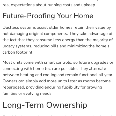
real expectations about running costs and upkeep.
Future-Proofing Your Home
Ductless systems assist older homes retain their value by
not damaging original components. They take advantage of
the fact that they consume less energy than the majority of
legacy systems, reducing bills and minimizing the home’s
carbon footprint.
Most units come with smart controls, so future upgrades or
connecting with home tech are possible. They alternate
between heating and cooling and remain functional all year.
Owners can simply add more units later as rooms become
repurposed, providing enduring flexibility for growing
families or evolving needs.
Long-Term Ownership