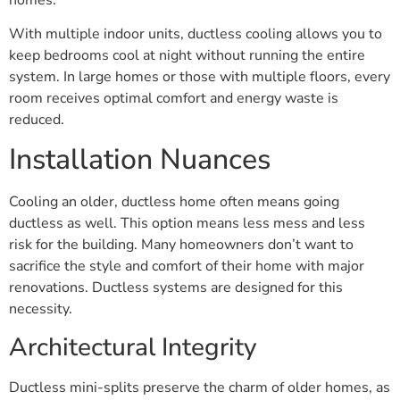
With multiple indoor units, ductless cooling allows you to
keep bedrooms cool at night without running the entire
system. In large homes or those with multiple floors, every
room receives optimal comfort and energy waste is
reduced.
Installation Nuances
Cooling an older, ductless home often means going
ductless as well. This option means less mess and less
risk for the building. Many homeowners don’t want to
sacrifice the style and comfort of their home with major
renovations. Ductless systems are designed for this
necessity.
Architectural Integrity
Ductless mini-splits preserve the charm of older homes, as