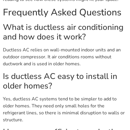
Frequently Asked Questions
What is ductless air conditioning
and how does it work?
Ductless AC relies on wall-mounted indoor units and an
outdoor compressor. It air conditions rooms without
ductwork and is used in older homes.
Is ductless AC easy to install in
older homes?
Yes, ductless AC systems tend to be simpler to add to
older homes. They need only small holes for the
refrigerant lines, so there is minimal disruption to walls or
structure.