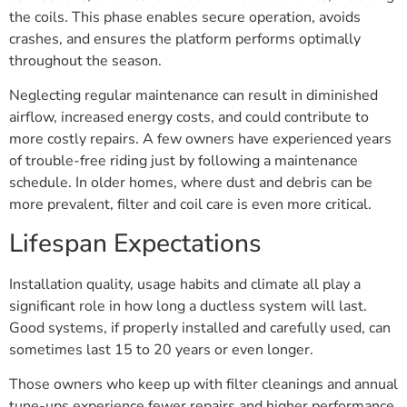
the coils. This phase enables secure operation, avoids
crashes, and ensures the platform performs optimally
throughout the season.
Neglecting regular maintenance can result in diminished
airflow, increased energy costs, and could contribute to
more costly repairs. A few owners have experienced years
of trouble-free riding just by following a maintenance
schedule. In older homes, where dust and debris can be
more prevalent, filter and coil care is even more critical.
Lifespan Expectations
Installation quality, usage habits and climate all play a
significant role in how long a ductless system will last.
Good systems, if properly installed and carefully used, can
sometimes last 15 to 20 years or even longer.
Those owners who keep up with filter cleanings and annual
tune-ups experience fewer repairs and higher performance