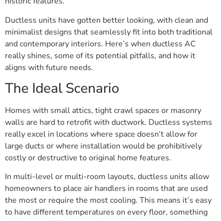
historic features.
Ductless units have gotten better looking, with clean and
minimalist designs that seamlessly fit into both traditional
and contemporary interiors. Here’s when ductless AC
really shines, some of its potential pitfalls, and how it
aligns with future needs.
The Ideal Scenario
Homes with small attics, tight crawl spaces or masonry
walls are hard to retrofit with ductwork. Ductless systems
really excel in locations where space doesn’t allow for
large ducts or where installation would be prohibitively
costly or destructive to original home features.
In multi-level or multi-room layouts, ductless units allow
homeowners to place air handlers in rooms that are used
the most or require the most cooling. This means it’s easy
to have different temperatures on every floor, something