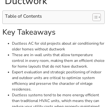
Ductwork
Table of Contents
Key Takeaways
Ductless AC for old projects about air conditioning for
older homes without ductwork
These are in-wall units that allow temperature
control in every room, making them an efficient choice
for home layouts that do not have ductwork.
Expert evaluation and strategic positioning of indoor
and outdoor units are critical to optimize system
efficiency and preserve the character of vintage
residences.
Ductless systems tend to be more energy efficient
than traditional HVAC units, which means they can
reduce your utility costs when properly maintained.