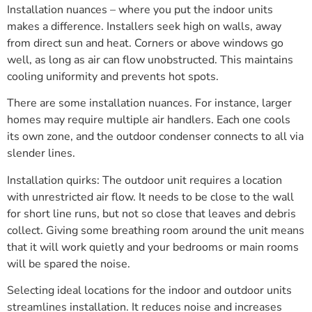
Installation nuances – where you put the indoor units
makes a difference. Installers seek high on walls, away
from direct sun and heat. Corners or above windows go
well, as long as air can flow unobstructed. This maintains
cooling uniformity and prevents hot spots.
There are some installation nuances. For instance, larger
homes may require multiple air handlers. Each one cools
its own zone, and the outdoor condenser connects to all via
slender lines.
Installation quirks: The outdoor unit requires a location
with unrestricted air flow. It needs to be close to the wall
for short line runs, but not so close that leaves and debris
collect. Giving some breathing room around the unit means
that it will work quietly and your bedrooms or main rooms
will be spared the noise.
Selecting ideal locations for the indoor and outdoor units
streamlines installation. It reduces noise and increases