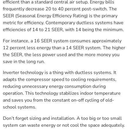
efficient than a standard central air setup. Energy bills
frequently decrease 20 to 40 percent post-switch. The
SEER (Seasonal Energy Efficiency Rating) is the primary
metric for efficiency. Contemporary ductless systems have
efficiencies of 14 to 21 SEER, with 14 being the minimum.
For instance, a 16 SEER system consumes approximately
12 percent less energy than a 14 SEER system. The higher
the SEER, the less power used and the more money you
save in the long run.
Inverter technology is a thing with ductless systems. It
adapts the compressor speed to cooling requirements,
reducing unnecessary energy consumption during
operation. This technology stabilizes indoor temperature
and saves you from the constant on-off cycling of old-
school systems.
Don’t forget sizing and installation. A too big or too small
system can waste energy or not cool the space adequately.