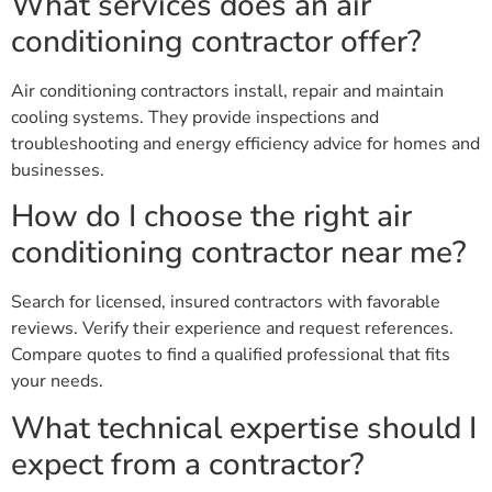
What services does an air
conditioning contractor offer?
Air conditioning contractors install, repair and maintain
cooling systems. They provide inspections and
troubleshooting and energy efficiency advice for homes and
businesses.
How do I choose the right air
conditioning contractor near me?
Search for licensed, insured contractors with favorable
reviews. Verify their experience and request references.
Compare quotes to find a qualified professional that fits
your needs.
What technical expertise should I
expect from a contractor?