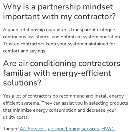
Why is a partnership mindset
important with my contractor?
A good relationship guarantees transparent dialogue,
continuous assistance, and optimized system operation.
Trusted contractors keep your system maintained for
comfort and savings.
Are air conditioning contractors
familiar with energy-efficient
solutions?
Yes a lot of contractors do recommend and install energy
efficient systems. They can assist you in selecting products
that minimize energy consumption and decrease your
utility costs.
Tagged
AC Services
,
air conditioning services
,
HVAC
,