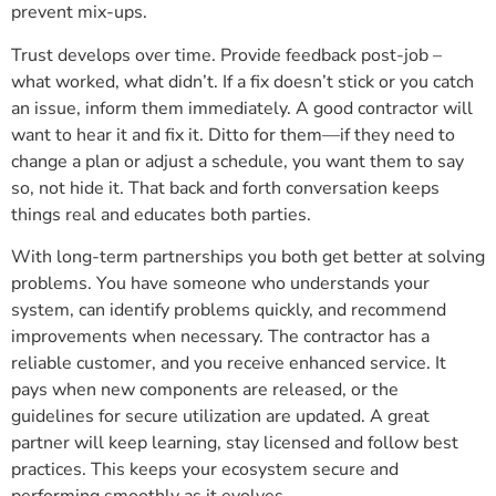
prevent mix-ups.
Trust develops over time. Provide feedback post-job –
what worked, what didn’t. If a fix doesn’t stick or you catch
an issue, inform them immediately. A good contractor will
want to hear it and fix it. Ditto for them—if they need to
change a plan or adjust a schedule, you want them to say
so, not hide it. That back and forth conversation keeps
things real and educates both parties.
With long-term partnerships you both get better at solving
problems. You have someone who understands your
system, can identify problems quickly, and recommend
improvements when necessary. The contractor has a
reliable customer, and you receive enhanced service. It
pays when new components are released, or the
guidelines for secure utilization are updated. A great
partner will keep learning, stay licensed and follow best
practices. This keeps your ecosystem secure and