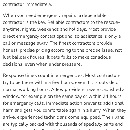
contractor immediately.
When you need emergency repairs, a dependable
contractor is the key. Reliable contractors to the rescue–
anytime, nights, weekends and holidays. Most provide
direct emergency contact options, so assistance is only a
call or message away. The finest contractors provide
honest, precise pricing according to the precise issue, not
just ballpark figures. It gets folks to make conscious
decisions, even when under pressure.
Response times count in emergencies. Most contractors
try to be there within a few hours, even if it is outside of
normal working hours. A few providers have established a
window, for example on the same day or within 24 hours,
for emergency calls. Immediate action prevents additional
harm and gets you comfortable again in a hurry. When they
arrive, experienced technicians come equipped. Their vans
are typically packed with thousands of specialty parts and