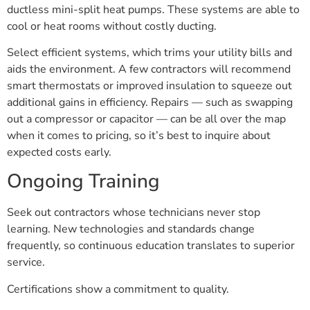
ductless mini-split heat pumps. These systems are able to
cool or heat rooms without costly ducting.
Select efficient systems, which trims your utility bills and
aids the environment. A few contractors will recommend
smart thermostats or improved insulation to squeeze out
additional gains in efficiency. Repairs — such as swapping
out a compressor or capacitor — can be all over the map
when it comes to pricing, so it’s best to inquire about
expected costs early.
Ongoing Training
Seek out contractors whose technicians never stop
learning. New technologies and standards change
frequently, so continuous education translates to superior
service.
Certifications show a commitment to quality.