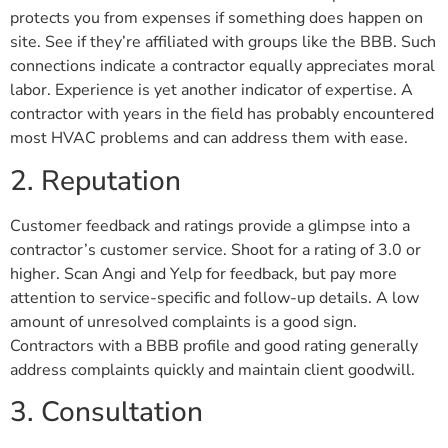
protects you from expenses if something does happen on
site. See if they’re affiliated with groups like the BBB. Such
connections indicate a contractor equally appreciates moral
labor. Experience is yet another indicator of expertise. A
contractor with years in the field has probably encountered
most HVAC problems and can address them with ease.
2. Reputation
Customer feedback and ratings provide a glimpse into a
contractor’s customer service. Shoot for a rating of 3.0 or
higher. Scan Angi and Yelp for feedback, but pay more
attention to service-specific and follow-up details. A low
amount of unresolved complaints is a good sign.
Contractors with a BBB profile and good rating generally
address complaints quickly and maintain client goodwill.
3. Consultation