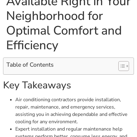
Available Right in Your
Neighborhood for
Optimal Comfort and
Efficiency
Table of Contents
Key Takeaways
Air conditioning contractors provide installation,
repair, maintenance, and emergency services,
assisting you in achieving dependable and effective
cooling for any environment.
Expert installation and regular maintenance help
systems perform better, consume less energy, and