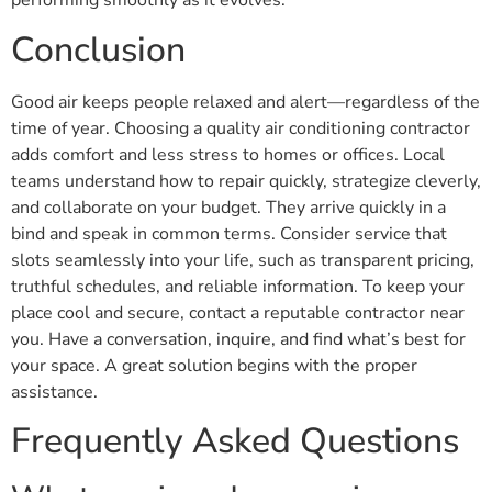
performing smoothly as it evolves.
Conclusion
Good air keeps people relaxed and alert—regardless of the
time of year. Choosing a quality air conditioning contractor
adds comfort and less stress to homes or offices. Local
teams understand how to repair quickly, strategize cleverly,
and collaborate on your budget. They arrive quickly in a
bind and speak in common terms. Consider service that
slots seamlessly into your life, such as transparent pricing,
truthful schedules, and reliable information. To keep your
place cool and secure, contact a reputable contractor near
you. Have a conversation, inquire, and find what’s best for
your space. A great solution begins with the proper
assistance.
Frequently Asked Questions