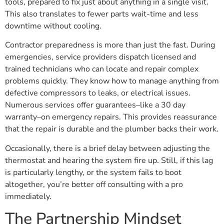
tools, prepared to fix just about anything in a single visit.
This also translates to fewer parts wait-time and less
downtime without cooling.
Contractor preparedness is more than just the fast. During
emergencies, service providers dispatch licensed and
trained technicians who can locate and repair complex
problems quickly. They know how to manage anything from
defective compressors to leaks, or electrical issues.
Numerous services offer guarantees–like a 30 day
warranty–on emergency repairs. This provides reassurance
that the repair is durable and the plumber backs their work.
Occasionally, there is a brief delay between adjusting the
thermostat and hearing the system fire up. Still, if this lag
is particularly lengthy, or the system fails to boot
altogether, you’re better off consulting with a pro
immediately.
The Partnership Mindset