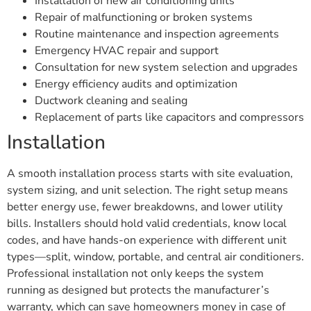
Installation of new air conditioning units
Repair of malfunctioning or broken systems
Routine maintenance and inspection agreements
Emergency HVAC repair and support
Consultation for new system selection and upgrades
Energy efficiency audits and optimization
Ductwork cleaning and sealing
Replacement of parts like capacitors and compressors
Installation
A smooth installation process starts with site evaluation,
system sizing, and unit selection. The right setup means
better energy use, fewer breakdowns, and lower utility
bills. Installers should hold valid credentials, know local
codes, and have hands-on experience with different unit
types—split, window, portable, and central air conditioners.
Professional installation not only keeps the system
running as designed but protects the manufacturer’s
warranty, which can save homeowners money in case of