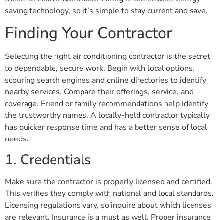
saving technology, so it’s simple to stay current and save.
Finding Your Contractor
Selecting the right air conditioning contractor is the secret
to dependable, secure work. Begin with local options,
scouring search engines and online directories to identify
nearby services. Compare their offerings, service, and
coverage. Friend or family recommendations help identify
the trustworthy names. A locally-held contractor typically
has quicker response time and has a better sense of local
needs.
1. Credentials
Make sure the contractor is properly licensed and certified.
This verifies they comply with national and local standards.
Licensing regulations vary, so inquire about which licenses
are relevant. Insurance is a must as well. Proper insurance