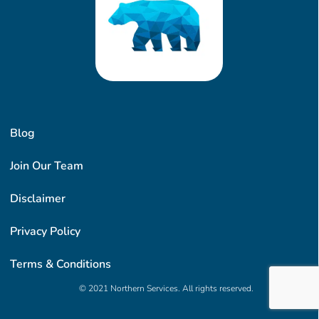
Blog
Join Our Team
Disclaimer
Privacy Policy
Terms & Conditions
© 2021 Northern Services. All rights reserved.