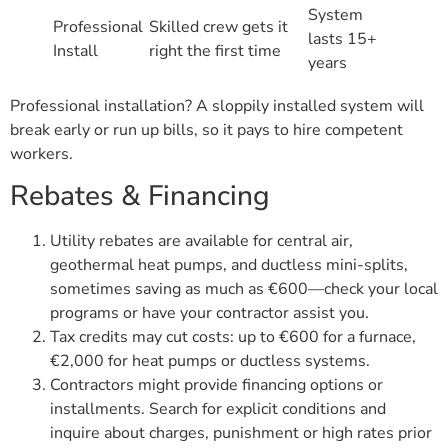
System
Professional
Skilled crew gets it
lasts 15+
Install
right the first time
years
Professional installation? A sloppily installed system will
break early or run up bills, so it pays to hire competent
workers.
Rebates & Financing
Utility rebates are available for central air,
geothermal heat pumps, and ductless mini-splits,
sometimes saving as much as €600—check your local
programs or have your contractor assist you.
Tax credits may cut costs: up to €600 for a furnace,
€2,000 for heat pumps or ductless systems.
Contractors might provide financing options or
installments. Search for explicit conditions and
inquire about charges, punishment or high rates prior