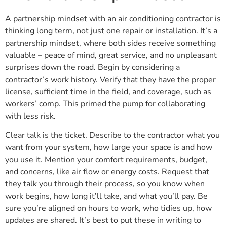
A partnership mindset with an air conditioning contractor is
thinking long term, not just one repair or installation. It’s a
partnership mindset, where both sides receive something
valuable – peace of mind, great service, and no unpleasant
surprises down the road. Begin by considering a
contractor’s work history. Verify that they have the proper
license, sufficient time in the field, and coverage, such as
workers’ comp. This primed the pump for collaborating
with less risk.
Clear talk is the ticket. Describe to the contractor what you
want from your system, how large your space is and how
you use it. Mention your comfort requirements, budget,
and concerns, like air flow or energy costs. Request that
they talk you through their process, so you know when
work begins, how long it’ll take, and what you’ll pay. Be
sure you’re aligned on hours to work, who tidies up, how
updates are shared. It’s best to put these in writing to