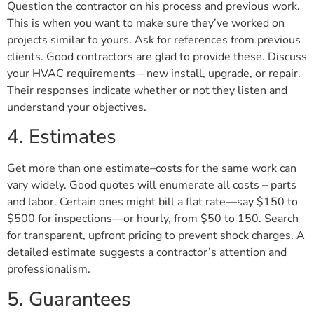
Question the contractor on his process and previous work.
This is when you want to make sure they’ve worked on
projects similar to yours. Ask for references from previous
clients. Good contractors are glad to provide these. Discuss
your HVAC requirements – new install, upgrade, or repair.
Their responses indicate whether or not they listen and
understand your objectives.
4. Estimates
Get more than one estimate–costs for the same work can
vary widely. Good quotes will enumerate all costs – parts
and labor. Certain ones might bill a flat rate—say $150 to
$500 for inspections—or hourly, from $50 to 150. Search
for transparent, upfront pricing to prevent shock charges. A
detailed estimate suggests a contractor’s attention and
professionalism.
5. Guarantees