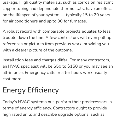
leakage. High quality materials, such as corrosion resistant
copper tubing and dependable thermostats, have an effect
on the lifespan of your system — typically 15 to 20 years
for air conditioners and up to 30 for furnaces.
A robust record with comparable projects equates to less
trouble down the line. A few contractors will even pull up
references or pictures from previous work, providing you
with a clearer picture of the outcome.
Installation fees and charges differ. For many contractors,
an HVAC specialist will be $50 to $150 or you may see an
all-in price. Emergency calls or after hours work usually
cost more.
Energy Efficiency
Today’s HVAC systems out-perform their predecessors in
terms of energy efficiency. Contractors ought to provide
high rated units and describe upgrade options, such as