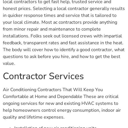
local contractors to get fast help, trusted service and
honest prices. Selecting a local contractor generally results
in quicker response times and service that is tailored to
your local climate. Most ac contractors provide anything
from minor repair and maintenance to complete
installations. Folks seek out licensed crews with impartial
feedback, transparent rates and fast assistance in the heat.
The body will cover how to identify a good contractor, what
questions to ask before you hire, and how to get the best
value.
Contractor Services
Air Conditioning Contractors That Will Keep You
Comfortable at Home and Dependable These are critical
ongoing services for new and existing HVAC systems to
help homeowners control energy consumption, indoor air
quality and lifetime expenses.