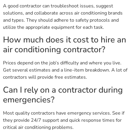
A good contractor can troubleshoot issues, suggest
solutions, and collaborate across air conditioning brands
and types. They should adhere to safety protocols and
utilize the appropriate equipment for each task.
How much does it cost to hire an
air conditioning contractor?
Prices depend on the job’s difficulty and where you live.
Get several estimates and a line-item breakdown. A lot of
contractors will provide free estimates.
Can I rely on a contractor during
emergencies?
Most quality contractors have emergency services. See if
they provide 24/7 support and quick response times for
critical air conditioning problems.