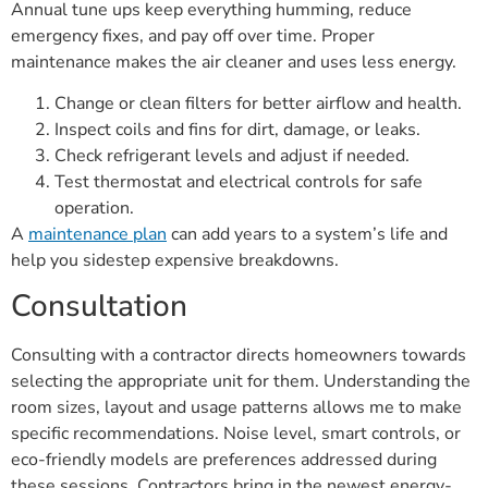
Annual tune ups keep everything humming, reduce
emergency fixes, and pay off over time. Proper
maintenance makes the air cleaner and uses less energy.
Change or clean filters for better airflow and health.
Inspect coils and fins for dirt, damage, or leaks.
Check refrigerant levels and adjust if needed.
Test thermostat and electrical controls for safe
operation.
A
maintenance plan
can add years to a system’s life and
help you sidestep expensive breakdowns.
Consultation
Consulting with a contractor directs homeowners towards
selecting the appropriate unit for them. Understanding the
room sizes, layout and usage patterns allows me to make
specific recommendations. Noise level, smart controls, or
eco-friendly models are preferences addressed during
these sessions. Contractors bring in the newest energy-