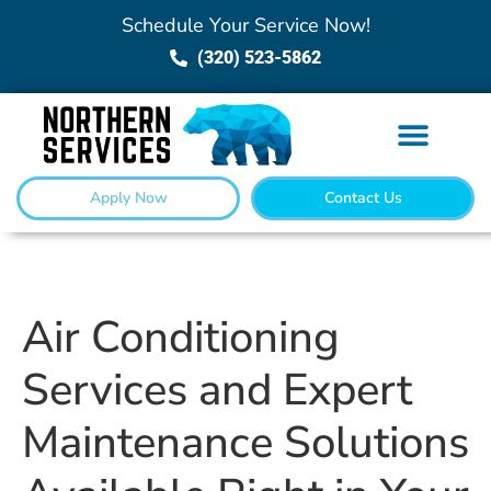
Schedule Your Service Now!
(320) 523-5862
Apply Now
Contact Us
Air Conditioning
Services and Expert
Maintenance Solutions