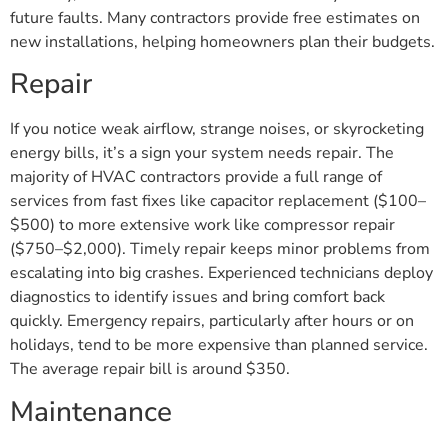
future faults. Many contractors provide free estimates on
new installations, helping homeowners plan their budgets.
Repair
If you notice weak airflow, strange noises, or skyrocketing
energy bills, it’s a sign your system needs repair. The
majority of HVAC contractors provide a full range of
services from fast fixes like capacitor replacement ($100–
$500) to more extensive work like compressor repair
($750–$2,000). Timely repair keeps minor problems from
escalating into big crashes. Experienced technicians deploy
diagnostics to identify issues and bring comfort back
quickly. Emergency repairs, particularly after hours or on
holidays, tend to be more expensive than planned service.
The average repair bill is around $350.
Maintenance