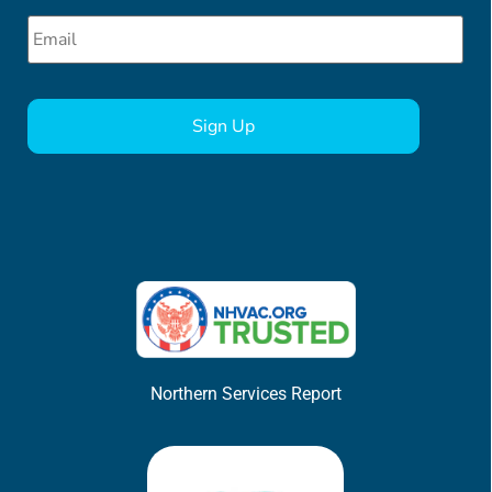
Email
*
CAPTCHA
Northern Services Report