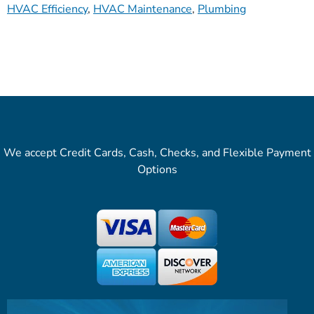
HVAC Efficiency
,
HVAC Maintenance
,
Plumbing
We accept Credit Cards, Cash, Checks, and Flexible Payment
Options