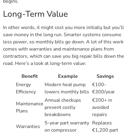
begins.
Long-Term Value
In other words, it might cost you more initially but you’ll
save money in the long run. Smarter systems consume
less power, so monthly bills go down. A lot of this work
comes with warranties and maintenance plans from
contractors, which can save you big repair bills down the
road. Here’s a look at long-term value:
Benefit
Example
Savings
Energy
Modern heat pump
€100-
Efficiency
lowers monthly bills
€300/year
Annual checkups
€200+ in
Maintenance
prevent costly
avoided
Plans
breakdowns
repairs
5-year part warranty
Replaces
Warranties
on compressor
€1,200 part