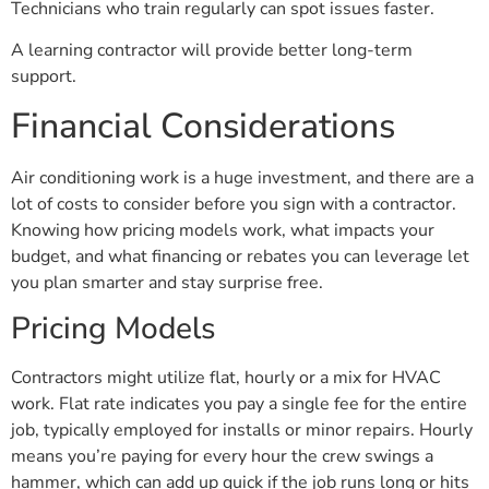
Technicians who train regularly can spot issues faster.
A learning contractor will provide better long-term
support.
Financial Considerations
Air conditioning work is a huge investment, and there are a
lot of costs to consider before you sign with a contractor.
Knowing how pricing models work, what impacts your
budget, and what financing or rebates you can leverage let
you plan smarter and stay surprise free.
Pricing Models
Contractors might utilize flat, hourly or a mix for HVAC
work. Flat rate indicates you pay a single fee for the entire
job, typically employed for installs or minor repairs. Hourly
means you’re paying for every hour the crew swings a
hammer, which can add up quick if the job runs long or hits