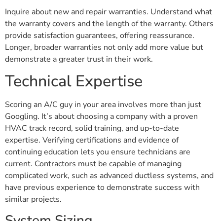
Inquire about new and repair warranties. Understand what
the warranty covers and the length of the warranty. Others
provide satisfaction guarantees, offering reassurance.
Longer, broader warranties not only add more value but
demonstrate a greater trust in their work.
Technical Expertise
Scoring an A/C guy in your area involves more than just
Googling. It’s about choosing a company with a proven
HVAC track record, solid training, and up-to-date
expertise. Verifying certifications and evidence of
continuing education lets you ensure technicians are
current. Contractors must be capable of managing
complicated work, such as advanced ductless systems, and
have previous experience to demonstrate success with
similar projects.
System Sizing