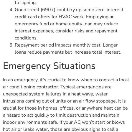
to signing.
Good credit (690+) could fry up some zero-interest
credit card offers for HVAC work. Employing an
emergency fund or home equity loan may reduce
interest expenses, consider risks and repayment
conditions.
Repayment period impacts monthly cost. Longer
loans reduce payments but increase total interest.
Emergency Situations
In an emergency, it’s crucial to know when to contact a local
air conditioning contractor. Typical emergencies are
unexpected system failures in a heat wave, water
intrusions coming out of units or an air flow stoppage. It is
crucial for those in homes, offices, or anywhere heat can be
a hazard to act quickly to limit destruction and maintain
indoor environments safe. If your AC won’t start or blows
hot air or leaks water, those are obvious signs to call a