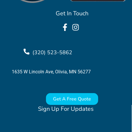
Get In Touch
(320) 523-5862
1635 W Lincoln Ave, Olivia, MN 56277
Get A Free Quote
Sign Up For Updates