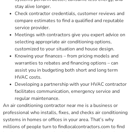
stay alive longer.
Check contractor credentials, customer reviews and
compare estimates to find a qualified and reputable
service provider.
Meetings with contractors give you expert advice on
selecting appropriate air conditioning options,
customized to your situation and house design.
Knowing your finances – from pricing models and
warranties to rebates and financing options – can
assist you in budgeting both short and long term
HVAC costs.
Developing a partnership with your HVAC contractor
facilitates communication, emergency service and
regular maintenance.
An air conditioning contractor near me is a business or
professional who installs, fixes, and checks air conditioning
systems in homes or offices in your area. That’s why
millions of people turn to findlocalcontractors.com to find