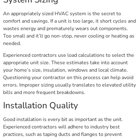
An appropriately sized HVAC system is the secret to
comfort and savings. If a unit is too large, it short cycles and
wastes energy and prematurely wears out components.
Too small and it’ll go non-stop, never cooling or heating as
needed.
Experienced contractors use load calculations to select the
appropriate unit size. These estimates take into account
your home’s size, insulation, windows and local climate.
Questioning your contractor on this process can help avoid
errors. Improper sizing usually translates to elevated utility
bills and more frequent breakdowns.
Installation Quality
Good installation is every bit as important as the unit.
Experienced contractors will adhere to industry best
practices, such as taping ducts and flanges to prevent