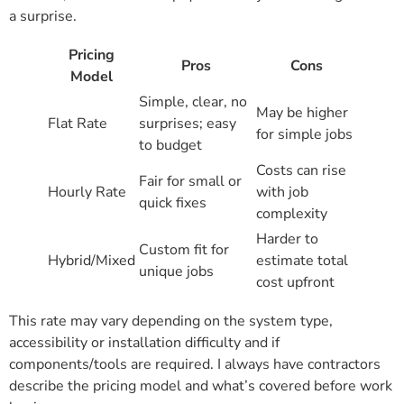
a surprise.
Pricing
Pros
Cons
Model
Simple, clear, no
May be higher
Flat Rate
surprises; easy
for simple jobs
to budget
Costs can rise
Fair for small or
Hourly Rate
with job
quick fixes
complexity
Harder to
Custom fit for
Hybrid/Mixed
estimate total
unique jobs
cost upfront
This rate may vary depending on the system type,
accessibility or installation difficulty and if
components/tools are required. I always have contractors
describe the pricing model and what’s covered before work