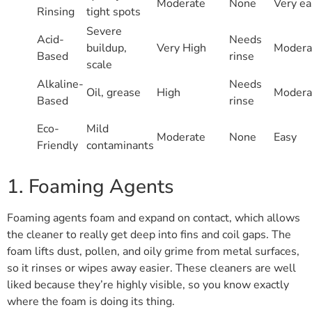
Moderate
None
Very ea
Rinsing
tight spots
Severe
Acid-
Needs
buildup,
Very High
Modera
Based
rinse
scale
Alkaline-
Needs
Oil, grease
High
Modera
Based
rinse
Eco-
Mild
Moderate
None
Easy
Friendly
contaminants
1. Foaming Agents
Foaming agents foam and expand on contact, which allows
the cleaner to really get deep into fins and coil gaps. The
foam lifts dust, pollen, and oily grime from metal surfaces,
so it rinses or wipes away easier. These cleaners are well
liked because they’re highly visible, so you know exactly
where the foam is doing its thing.