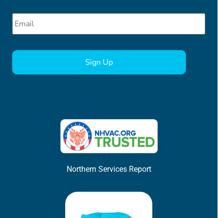
Email
*
CAPTCHA
Northern Services Report