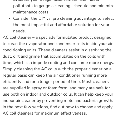
pollutants to gauge a cleaning schedule and minimize
maintenance costs.
Consider the DIY vs. pro cleaning advantage to select
the most impactful and affordable solution for your
needs.
AC coil cleaner – a specially formulated product designed
to clean the evaporator and condenser coils inside your air
conditioning units. These cleaners assist in dissolving the
dust, dirt and grime that accumulates on the coils with
time, which can impede cooling and consume more energy.
Simply cleaning the AC coils with the proper cleaner on a
regular basis can keep the air conditioner running more
efficiently and for a longer period of time. Most cleaners
are supplied in spray or foam form, and many are safe for
use both on indoor and outdoor coils. It can help keep your
indoor air cleaner by preventing mold and bacteria growth.
In the next few sections, find out how to choose and apply
AC coil cleaners for maximum effectiveness.