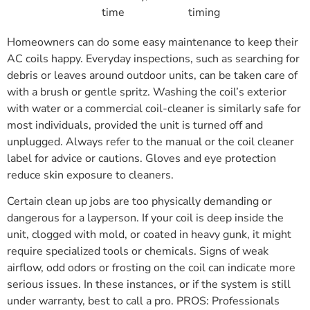
time
timing
Homeowners can do some easy maintenance to keep their
AC coils happy. Everyday inspections, such as searching for
debris or leaves around outdoor units, can be taken care of
with a brush or gentle spritz. Washing the coil’s exterior
with water or a commercial coil-cleaner is similarly safe for
most individuals, provided the unit is turned off and
unplugged. Always refer to the manual or the coil cleaner
label for advice or cautions. Gloves and eye protection
reduce skin exposure to cleaners.
Certain clean up jobs are too physically demanding or
dangerous for a layperson. If your coil is deep inside the
unit, clogged with mold, or coated in heavy gunk, it might
require specialized tools or chemicals. Signs of weak
airflow, odd odors or frosting on the coil can indicate more
serious issues. In these instances, or if the system is still
under warranty, best to call a pro. PROS: Professionals