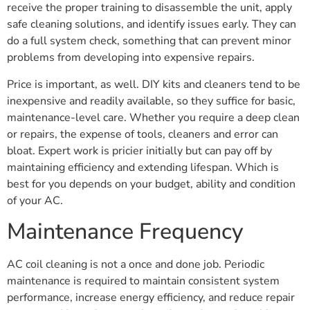
receive the proper training to disassemble the unit, apply
safe cleaning solutions, and identify issues early. They can
do a full system check, something that can prevent minor
problems from developing into expensive repairs.
Price is important, as well. DIY kits and cleaners tend to be
inexpensive and readily available, so they suffice for basic,
maintenance-level care. Whether you require a deep clean
or repairs, the expense of tools, cleaners and error can
bloat. Expert work is pricier initially but can pay off by
maintaining efficiency and extending lifespan. Which is
best for you depends on your budget, ability and condition
of your AC.
Maintenance Frequency
AC coil cleaning is not a once and done job. Periodic
maintenance is required to maintain consistent system
performance, increase energy efficiency, and reduce repair