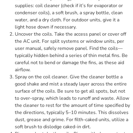
supplies: coil cleaner (check if it’s for evaporator or
condenser coils), a soft brush, a spray bottle, clean
water, and a dry cloth. For outdoor units, give it a
light hose down if necessary.
Uncover the coils. Take the access panel or cover off
the AC unit. For split systems or window units, per
user manual, safely remove panel. Find the coils—
typically hidden behind a series of thin metal fins. Be
careful not to bend or damage the fins, as these aid
airflow.
Spray on the coil cleaner. Give the cleaner bottle a
good shake and mist a steady layer across the entire
surface of the coils. Be sure to get all spots, but not
to over-spray, which leads to runoff and waste. Allow
the cleaner to rest for the amount of time specified by
the directions, typically 5–10 minutes. This dissolves
dust, grease and grime. For filth-caked units, utilize a
soft brush to dislodge caked-in dirt.