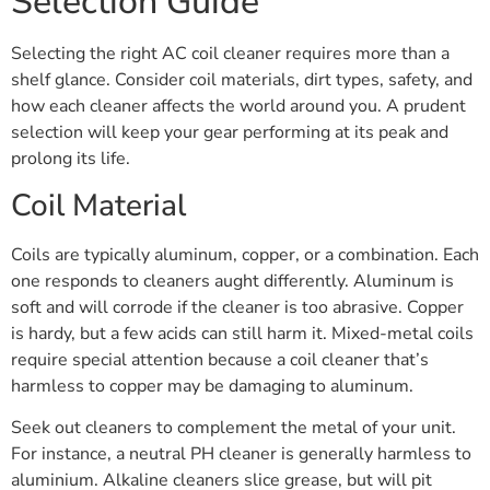
Selection Guide
Selecting the right AC coil cleaner requires more than a
shelf glance. Consider coil materials, dirt types, safety, and
how each cleaner affects the world around you. A prudent
selection will keep your gear performing at its peak and
prolong its life.
Coil Material
Coils are typically aluminum, copper, or a combination. Each
one responds to cleaners aught differently. Aluminum is
soft and will corrode if the cleaner is too abrasive. Copper
is hardy, but a few acids can still harm it. Mixed-metal coils
require special attention because a coil cleaner that’s
harmless to copper may be damaging to aluminum.
Seek out cleaners to complement the metal of your unit.
For instance, a neutral PH cleaner is generally harmless to
aluminium. Alkaline cleaners slice grease, but will pit