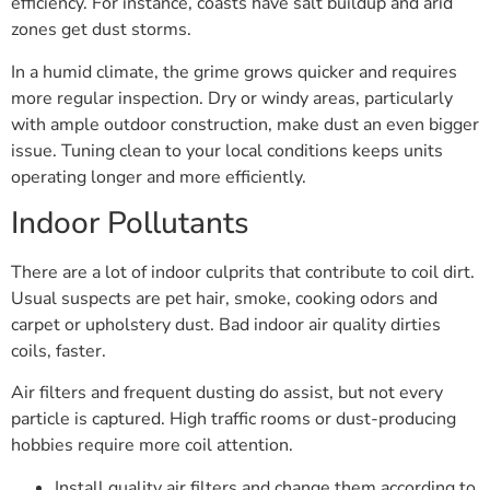
efficiency. For instance, coasts have salt buildup and arid
zones get dust storms.
In a humid climate, the grime grows quicker and requires
more regular inspection. Dry or windy areas, particularly
with ample outdoor construction, make dust an even bigger
issue. Tuning clean to your local conditions keeps units
operating longer and more efficiently.
Indoor Pollutants
There are a lot of indoor culprits that contribute to coil dirt.
Usual suspects are pet hair, smoke, cooking odors and
carpet or upholstery dust. Bad indoor air quality dirties
coils, faster.
Air filters and frequent dusting do assist, but not every
particle is captured. High traffic rooms or dust-producing
hobbies require more coil attention.
Install quality air filters and change them according to