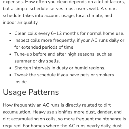
expenses. How often you clean depends on a lot of factors,
but a simple schedule serves most users well. A smart
schedule takes into account usage, local climate, and
indoor air quality.
Clean coils every 6–12 months for normal home use.
Inspect coils more frequently, if your AC runs daily or
for extended periods of time.
Tune-up before and after high seasons, such as
summer or dry spells.
Shorten intervals in dusty or humid regions.
Tweak the schedule if you have pets or smokers
inside.
Usage Patterns
How frequently an AC runs is directly related to dirt
accumulation. Heavy use signifies more dust, dander, and
dirt accumulating on coils, so more frequent maintenance is
required. For homes where the AC runs nearly daily, dust