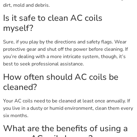
dirt, mold and debris.
Is it safe to clean AC coils
myself?
Sure, if you play by the directions and safety flags. Wear
protective gear and shut off the power before cleaning. If
you’re dealing with a more intricate system, though, it’s
best to seek professional assistance.
How often should AC coils be
cleaned?
Your AC coils need to be cleaned at least once annually. If
you live in a dusty or humid environment, clean them every
six months.
What are the benefits of using a