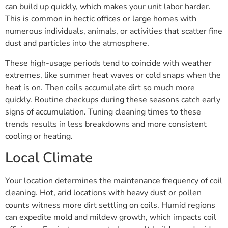
can build up quickly, which makes your unit labor harder.
This is common in hectic offices or large homes with
numerous individuals, animals, or activities that scatter fine
dust and particles into the atmosphere.
These high-usage periods tend to coincide with weather
extremes, like summer heat waves or cold snaps when the
heat is on. Then coils accumulate dirt so much more
quickly. Routine checkups during these seasons catch early
signs of accumulation. Tuning cleaning times to these
trends results in less breakdowns and more consistent
cooling or heating.
Local Climate
Your location determines the maintenance frequency of coil
cleaning. Hot, arid locations with heavy dust or pollen
counts witness more dirt settling on coils. Humid regions
can expedite mold and mildew growth, which impacts coil