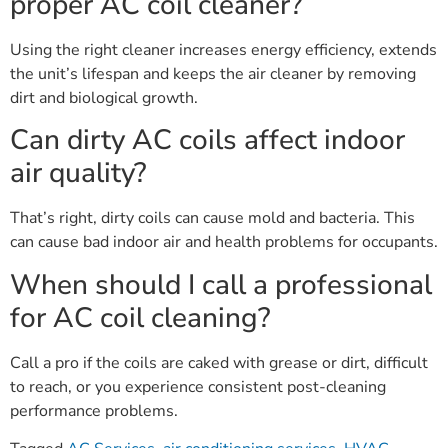
proper AC coil cleaner?
Using the right cleaner increases energy efficiency, extends
the unit’s lifespan and keeps the air cleaner by removing
dirt and biological growth.
Can dirty AC coils affect indoor
air quality?
That’s right, dirty coils can cause mold and bacteria. This
can cause bad indoor air and health problems for occupants.
When should I call a professional
for AC coil cleaning?
Call a pro if the coils are caked with grease or dirt, difficult
to reach, or you experience consistent post-cleaning
performance problems.