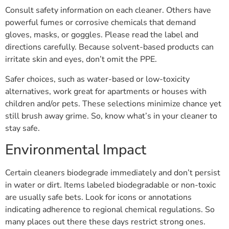
Consult safety information on each cleaner. Others have
powerful fumes or corrosive chemicals that demand
gloves, masks, or goggles. Please read the label and
directions carefully. Because solvent-based products can
irritate skin and eyes, don’t omit the PPE.
Safer choices, such as water-based or low-toxicity
alternatives, work great for apartments or houses with
children and/or pets. These selections minimize chance yet
still brush away grime. So, know what’s in your cleaner to
stay safe.
Environmental Impact
Certain cleaners biodegrade immediately and don’t persist
in water or dirt. Items labeled biodegradable or non-toxic
are usually safe bets. Look for icons or annotations
indicating adherence to regional chemical regulations. So
many places out there these days restrict strong ones.