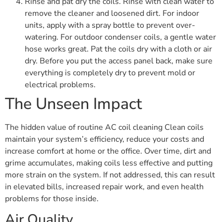
Rinse and pat dry the coils. Rinse with clean water to
remove the cleaner and loosened dirt. For indoor
units, apply with a spray bottle to prevent over-
watering. For outdoor condenser coils, a gentle water
hose works great. Pat the coils dry with a cloth or air
dry. Before you put the access panel back, make sure
everything is completely dry to prevent mold or
electrical problems.
The Unseen Impact
The hidden value of routine AC coil cleaning Clean coils
maintain your system’s efficiency, reduce your costs and
increase comfort at home or the office. Over time, dirt and
grime accumulates, making coils less effective and putting
more strain on the system. If not addressed, this can result
in elevated bills, increased repair work, and even health
problems for those inside.
Air Quality