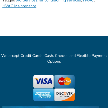
Tagged
AC Services
,
air conditioning services
,
HVAC
,
HVAC Maintenance
We accept Credit Cards, Cash, Checks, and Flexible Payment
Options