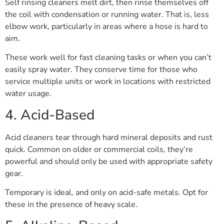
Self rinsing cleaners melt dirt, then rinse themselves off
the coil with condensation or running water. That is, less
elbow work, particularly in areas where a hose is hard to
aim.
These work well for fast cleaning tasks or when you can’t
easily spray water. They conserve time for those who
service multiple units or work in locations with restricted
water usage.
4. Acid-Based
Acid cleaners tear through hard mineral deposits and rust
quick. Common on older or commercial coils, they’re
powerful and should only be used with appropriate safety
gear.
Temporary is ideal, and only on acid-safe metals. Opt for
these in the presence of heavy scale.