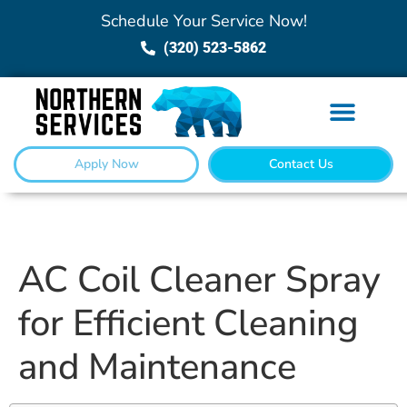
Schedule Your Service Now!
(320) 523-5862
Apply Now
Contact Us
AC Coil Cleaner Spray
for Efficient Cleaning
and Maintenance