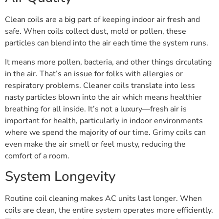
Clean coils are a big part of keeping indoor air fresh and
safe. When coils collect dust, mold or pollen, these
particles can blend into the air each time the system runs.
It means more pollen, bacteria, and other things circulating
in the air. That’s an issue for folks with allergies or
respiratory problems. Cleaner coils translate into less
nasty particles blown into the air which means healthier
breathing for all inside. It’s not a luxury—fresh air is
important for health, particularly in indoor environments
where we spend the majority of our time. Grimy coils can
even make the air smell or feel musty, reducing the
comfort of a room.
System Longevity
Routine coil cleaning makes AC units last longer. When
coils are clean, the entire system operates more efficiently.