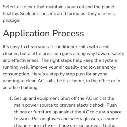
Select a cleaner that maintains your coil and the planet
healthy. Seek out concentrated formulas–they use less
packagin.
Application Process
It’s easy to clean your air conditioner coils with a coil
cleaner, but a little precision goes a long way toward safety
and effectiveness. The right steps help keep the system
running well, improve your air quality and lower energy
consumption. Here’s a step by step plan for anyone
wanting to clean AC coils, be it at home, in the office or in
an office building.
Set up and equipment Shut off the AC unit at the
main power source to prevent electric shock. Push
things or furniture up against the AC to clear a space
to work. Put on gloves and safety glasses, as some
cleaners are itchy or stingy on skin or eyes. Gather