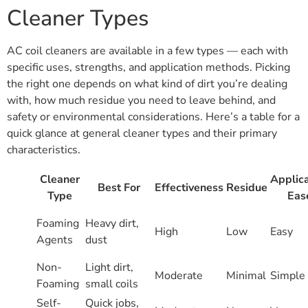
Cleaner Types
AC coil cleaners are available in a few types — each with
specific uses, strengths, and application methods. Picking
the right one depends on what kind of dirt you’re dealing
with, how much residue you need to leave behind, and
safety or environmental considerations. Here’s a table for a
quick glance at general cleaner types and their primary
characteristics.
Cleaner
Applica
Best For
Effectiveness
Residue
Type
Eas
Foaming
Heavy dirt,
High
Low
Easy
Agents
dust
Non-
Light dirt,
Moderate
Minimal
Simple
Foaming
small coils
Self-
Quick jobs,