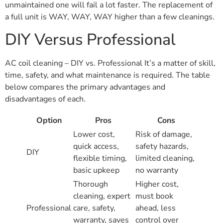
unmaintained one will fail a lot faster. The replacement of
a full unit is WAY, WAY, WAY higher than a few cleanings.
DIY Versus Professional
AC coil cleaning – DIY vs. Professional It’s a matter of skill,
time, safety, and what maintenance is required. The table
below compares the primary advantages and
disadvantages of each.
Option
Pros
Cons
Lower cost,
Risk of damage,
quick access,
safety hazards,
DIY
flexible timing,
limited cleaning,
basic upkeep
no warranty
Thorough
Higher cost,
cleaning, expert
must book
Professional
care, safety,
ahead, less
warranty, saves
control over