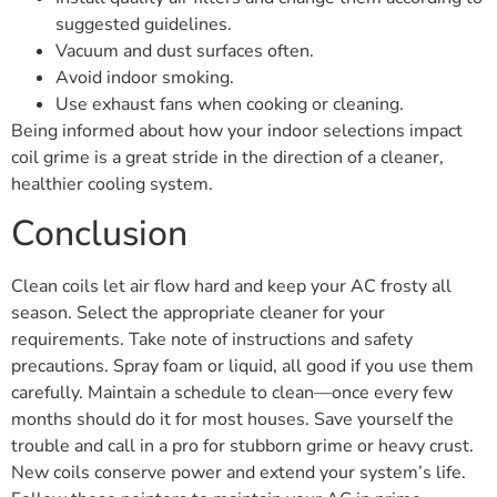
suggested guidelines.
Vacuum and dust surfaces often.
Avoid indoor smoking.
Use exhaust fans when cooking or cleaning.
Being informed about how your indoor selections impact
coil grime is a great stride in the direction of a cleaner,
healthier cooling system.
Conclusion
Clean coils let air flow hard and keep your AC frosty all
season. Select the appropriate cleaner for your
requirements. Take note of instructions and safety
precautions. Spray foam or liquid, all good if you use them
carefully. Maintain a schedule to clean—once every few
months should do it for most houses. Save yourself the
trouble and call in a pro for stubborn grime or heavy crust.
New coils conserve power and extend your system’s life.