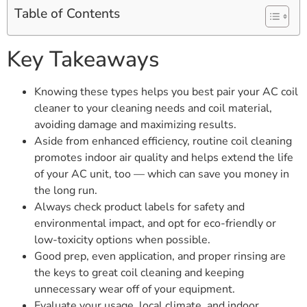
Table of Contents
Key Takeaways
Knowing these types helps you best pair your AC coil
cleaner to your cleaning needs and coil material,
avoiding damage and maximizing results.
Aside from enhanced efficiency, routine coil cleaning
promotes indoor air quality and helps extend the life
of your AC unit, too — which can save you money in
the long run.
Always check product labels for safety and
environmental impact, and opt for eco-friendly or
low-toxicity options when possible.
Good prep, even application, and proper rinsing are
the keys to great coil cleaning and keeping
unnecessary wear off of your equipment.
Evaluate your usage, local climate, and indoor