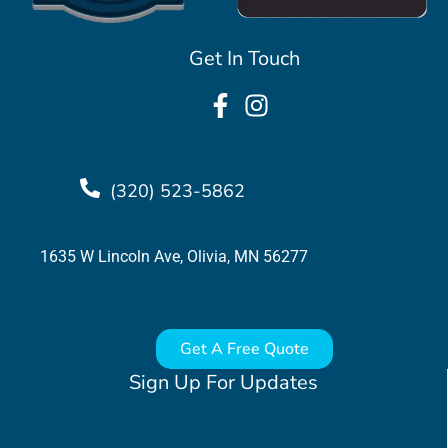
Get In Touch
(320) 523-5862
1635 W Lincoln Ave, Olivia, MN 56277
Get A Free Quote
Sign Up For Updates