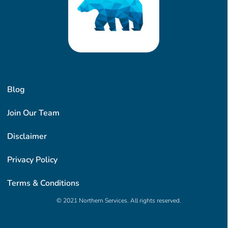
Blog
Join Our Team
Disclaimer
Privacy Policy
Terms & Conditions
© 2021 Northern Services. All rights reserved.