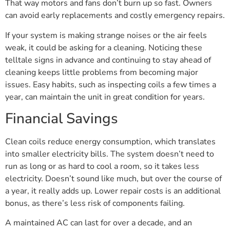
That way motors and fans don’t burn up so fast. Owners
can avoid early replacements and costly emergency repairs.
If your system is making strange noises or the air feels
weak, it could be asking for a cleaning. Noticing these
telltale signs in advance and continuing to stay ahead of
cleaning keeps little problems from becoming major
issues. Easy habits, such as inspecting coils a few times a
year, can maintain the unit in great condition for years.
Financial Savings
Clean coils reduce energy consumption, which translates
into smaller electricity bills. The system doesn’t need to
run as long or as hard to cool a room, so it takes less
electricity. Doesn’t sound like much, but over the course of
a year, it really adds up. Lower repair costs is an additional
bonus, as there’s less risk of components failing.
A maintained AC can last for over a decade, and an