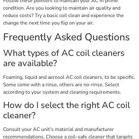
Follow these pointers to maintain your AC in prime
condition. Are you looking to maintain air quality and
reduce costs? Try a basic coil clean and experience the
change the next time you flip on your air.
Frequently Asked Questions
What types of AC coil cleaners
are available?
Foaming, liquid and aerosol AC coil cleaners, to be specific.
Some come with a rinse, others are no-rinse. Select
according to your system and cleaning requirements.
How do I select the right AC coil
cleaner?
Consult your AC unit’s material and manufacturer
recommendations. Choose a coil-safe cleaner that targets