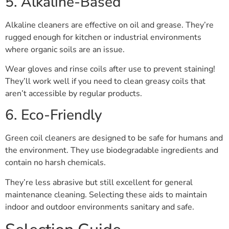
5. Alkaline-Based
Alkaline cleaners are effective on oil and grease. They’re
rugged enough for kitchen or industrial environments
where organic soils are an issue.
Wear gloves and rinse coils after use to prevent staining!
They’ll work well if you need to clean greasy coils that
aren’t accessible by regular products.
6. Eco-Friendly
Green coil cleaners are designed to be safe for humans and
the environment. They use biodegradable ingredients and
contain no harsh chemicals.
They’re less abrasive but still excellent for general
maintenance cleaning. Selecting these aids to maintain
indoor and outdoor environments sanitary and safe.