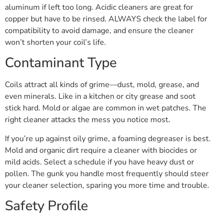
aluminum if left too long. Acidic cleaners are great for
copper but have to be rinsed. ALWAYS check the label for
compatibility to avoid damage, and ensure the cleaner
won’t shorten your coil’s life.
Contaminant Type
Coils attract all kinds of grime—dust, mold, grease, and
even minerals. Like in a kitchen or city grease and soot
stick hard. Mold or algae are common in wet patches. The
right cleaner attacks the mess you notice most.
If you’re up against oily grime, a foaming degreaser is best.
Mold and organic dirt require a cleaner with biocides or
mild acids. Select a schedule if you have heavy dust or
pollen. The gunk you handle most frequently should steer
your cleaner selection, sparing you more time and trouble.
Safety Profile