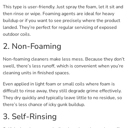
This type is user-friendly. Just spray the foam, let it sit and
then rinse or wipe. Foaming agents are ideal for heavy
buildup or if you want to see precisely where the product
landed. They’re perfect for regular servicing of exposed
outdoor coils.
2. Non-Foaming
Non-foaming cleaners make less mess. Because they don’t
swell, there’s less runoff, which is convenient when you’re
cleaning units in finished spaces.
Even applied in light foam or small coils where foam is
difficult to rinse away, they still degrade grime effectively.
They dry quickly and typically leave little to no residue, so
there’s less chance of icky gunk buildup.
3. Self-Rinsing