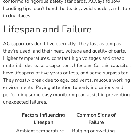
conforms to rigorous safety standards. Always follow
handling tips: don’t bend the leads, avoid shocks, and store
in dry places.
Lifespan and Failure
AC capacitors don’t live eternally. They last as long as
they’re used, and their heat, voltage and quality of parts.
Higher temperatures, constant high voltages and cheap
materials decrease a capacitor’s lifespan. Certain capacitors
have lifespans of five years or less, and some surpass ten.
They mostly break due to age, bad vents, raucous working
environments. Paying attention to early indications and
performing some easy monitoring can assist in preventing
unexpected failures.
Factors Influencing
Common Signs of
Lifespan
Failure
Ambient temperature
Bulging or swelling