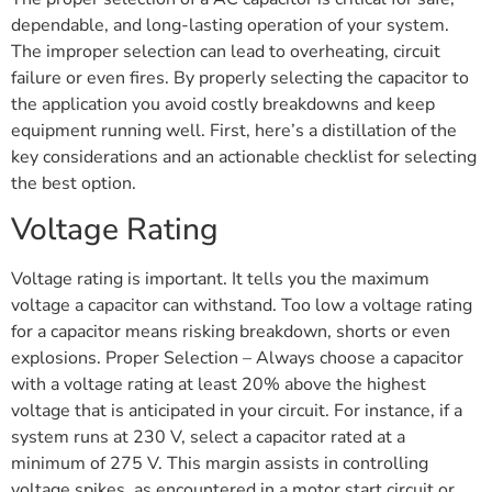
dependable, and long-lasting operation of your system.
The improper selection can lead to overheating, circuit
failure or even fires. By properly selecting the capacitor to
the application you avoid costly breakdowns and keep
equipment running well. First, here’s a distillation of the
key considerations and an actionable checklist for selecting
the best option.
Voltage Rating
Voltage rating is important. It tells you the maximum
voltage a capacitor can withstand. Too low a voltage rating
for a capacitor means risking breakdown, shorts or even
explosions. Proper Selection – Always choose a capacitor
with a voltage rating at least 20% above the highest
voltage that is anticipated in your circuit. For instance, if a
system runs at 230 V, select a capacitor rated at a
minimum of 275 V. This margin assists in controlling
voltage spikes, as encountered in a motor start circuit or