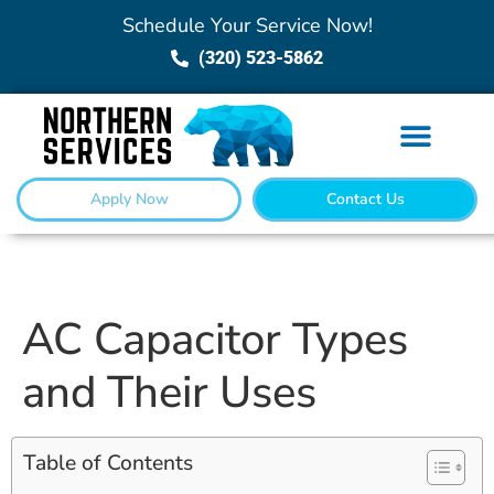
Schedule Your Service Now!
(320) 523-5862
Apply Now
Contact Us
AC Capacitor Types
and Their Uses
Table of Contents