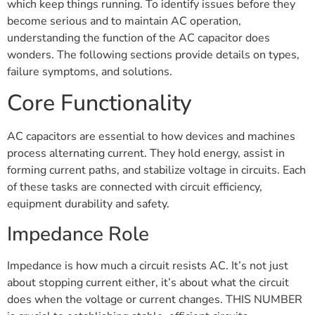
which keep things running. To identify issues before they
become serious and to maintain AC operation,
understanding the function of the AC capacitor does
wonders. The following sections provide details on types,
failure symptoms, and solutions.
Core Functionality
AC capacitors are essential to how devices and machines
process alternating current. They hold energy, assist in
forming current paths, and stabilize voltage in circuits. Each
of these tasks are connected with circuit efficiency,
equipment durability and safety.
Impedance Role
Impedance is how much a circuit resists AC. It’s not just
about stopping current either, it’s about what the circuit
does when the voltage or current changes. THIS NUMBER