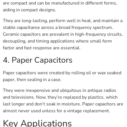
are compact and can be manufactured in different forms,
aiding in compact designs.
They are long-lasting, perform well in heat, and maintain a
stable capacitance across a broad frequency spectrum.
Ceramic capacitors are prevalent in high-frequency circuits,
decoupling, and timing applications where small form
factor and fast response are essential.
4. Paper Capacitors
Paper capacitors were created by rolling oil or wax soaked
paper, then sealing in a case.
They were inexpensive and ubiquitous in antique radios
and televisions. Now, they’re replaced by plastics, which
last longer and don’t soak in moisture. Paper capacitors are
almost never used unless for a vintage replacement.
Key Applications