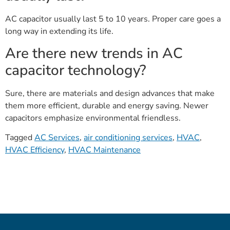
AC capacitor usually last 5 to 10 years. Proper care goes a
long way in extending its life.
Are there new trends in AC
capacitor technology?
Sure, there are materials and design advances that make
them more efficient, durable and energy saving. Newer
capacitors emphasize environmental friendless.
Tagged
AC Services
,
air conditioning services
,
HVAC
,
HVAC Efficiency
,
HVAC Maintenance