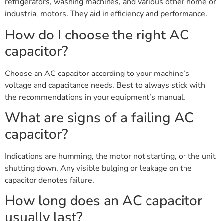
refrigerators, washing machines, and various other home or
industrial motors. They aid in efficiency and performance.
How do I choose the right AC
capacitor?
Choose an AC capacitor according to your machine’s
voltage and capacitance needs. Best to always stick with
the recommendations in your equipment’s manual.
What are signs of a failing AC
capacitor?
Indications are humming, the motor not starting, or the unit
shutting down. Any visible bulging or leakage on the
capacitor denotes failure.
How long does an AC capacitor
usually last?