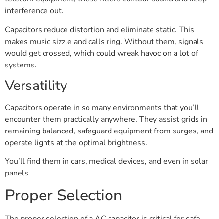
interference out.
Capacitors reduce distortion and eliminate static. This
makes music sizzle and calls ring. Without them, signals
would get crossed, which could wreak havoc on a lot of
systems.
Versatility
Capacitors operate in so many environments that you’ll
encounter them practically anywhere. They assist grids in
remaining balanced, safeguard equipment from surges, and
operate lights at the optimal brightness.
You’ll find them in cars, medical devices, and even in solar
panels.
Proper Selection
The proper selection of a AC capacitor is critical for safe,