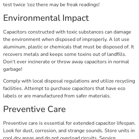
test twice ‘coz there may be freak readings!
Environmental Impact
Capacitors constructed with toxic substances can damage
the environment when disposed of improperly. A lot use
aluminum, plastic or chemicals that must be disposed of. It
recovers metals and keeps some toxins out of landfills.
Don’t ever incinerate or throw away capacitors in normal
garbage!
Comply with local disposal regulations and utilize recycling
facilities. Attempt to purchase capacitors that have eco
labels or are manufactured from safer materials.
Preventive Care
Preventive care is essential for extended capacitor lifespan.
Look for dust, corrosion, and strange sounds. Store units in
cool dry areas and do not overload circuits. Service