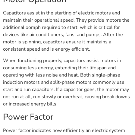
Capacitors assist in the starting of electric motors and
maintain their operational speed. They provide motors the
additional oomph required to start, which is critical for
devices like air conditioners, fans, and pumps. After the
motor is spinning, capacitors ensure it maintains a
consistent speed and is energy efficient.
When functioning properly, capacitors assist motors in
consuming less energy, extending their lifespan and
operating with less noise and heat. Both single-phase
induction motors and split-phase motors commonly use
start and run capacitors. If a capacitor goes, the motor may
not run at all, run slowly or overheat, causing break downs
or increased energy bills.
Power Factor
Power factor indicates how efficiently an electric system