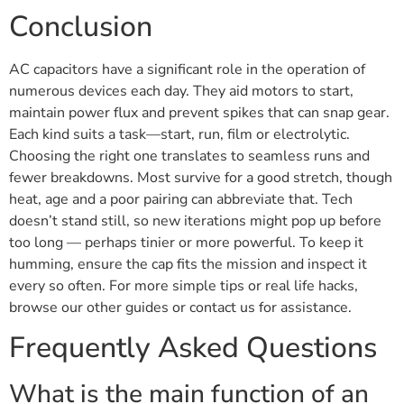
Conclusion
AC capacitors have a significant role in the operation of
numerous devices each day. They aid motors to start,
maintain power flux and prevent spikes that can snap gear.
Each kind suits a task—start, run, film or electrolytic.
Choosing the right one translates to seamless runs and
fewer breakdowns. Most survive for a good stretch, though
heat, age and a poor pairing can abbreviate that. Tech
doesn’t stand still, so new iterations might pop up before
too long — perhaps tinier or more powerful. To keep it
humming, ensure the cap fits the mission and inspect it
every so often. For more simple tips or real life hacks,
browse our other guides or contact us for assistance.
Frequently Asked Questions
What is the main function of an