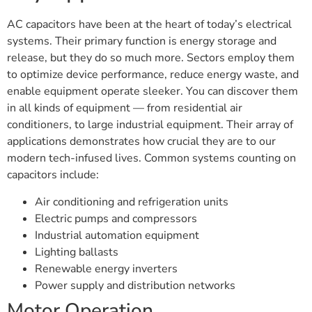
AC capacitors have been at the heart of today’s electrical
systems. Their primary function is energy storage and
release, but they do so much more. Sectors employ them
to optimize device performance, reduce energy waste, and
enable equipment operate sleeker. You can discover them
in all kinds of equipment — from residential air
conditioners, to large industrial equipment. Their array of
applications demonstrates how crucial they are to our
modern tech-infused lives. Common systems counting on
capacitors include:
Air conditioning and refrigeration units
Electric pumps and compressors
Industrial automation equipment
Lighting ballasts
Renewable energy inverters
Power supply and distribution networks
Motor Operation