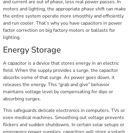
and current are out of phase, less real power passes. In
motors and lighting, the appropriate phase shift can make
the entire system operate more smoothly and efficiently
and run cooler. That’s why you have capacitors in power
factor correction on big factory motors or ballasts for
lighting.
Energy Storage
A capacitor is a device that stores energy in an electric
field. When the supply provides a surge, the capacitor
absorbs some of that surge. As power goes down, it
releases the energy. This “grab and give” behavior
maintains voltage level by compensating for dips or
absorbing surges.
This safeguards delicate electronics in computers, TVs or
even medical machines. Smoothing out voltage prevents
flickers and sudden shutdowns. In certain solar setups or
emergency power supplies, capacitors will store a splash