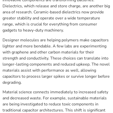
Innovative components are transforming batteries.
Dielectrics, which release and store charge, are another big
area of research. Ceramic-based dielectrics now provide
greater stability and operate over a wide temperature
range, which is crucial for everything from consumer
gadgets to heavy-duty machinery.
Designer molecules are helping polymers make capacitors
lighter and more bendable. A few labs are experimenting
with graphene and other carbon materials for their
strength and conductivity. These choices can translate into
longer-lasting components and reduced upkeep. The novel
materials assist with performance as well, allowing
capacitors to process larger spikes or survive longer before
degrading.
Material science connects immediately to increased safety
and decreased waste. For example, sustainable materials
are being investigated to reduce toxic components in
traditional capacitor architectures. This shift is significant