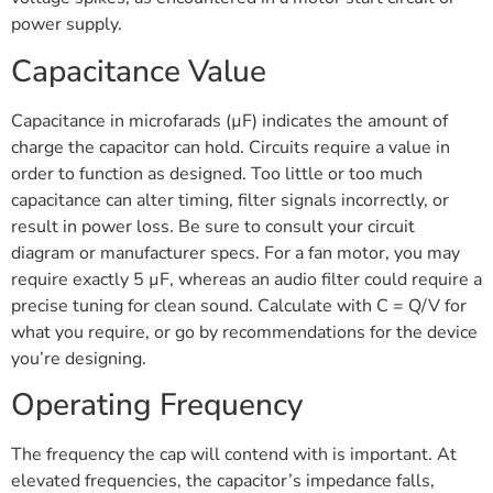
power supply.
Capacitance Value
Capacitance in microfarads (µF) indicates the amount of
charge the capacitor can hold. Circuits require a value in
order to function as designed. Too little or too much
capacitance can alter timing, filter signals incorrectly, or
result in power loss. Be sure to consult your circuit
diagram or manufacturer specs. For a fan motor, you may
require exactly 5 µF, whereas an audio filter could require a
precise tuning for clean sound. Calculate with C = Q/V for
what you require, or go by recommendations for the device
you’re designing.
Operating Frequency
The frequency the cap will contend with is important. At
elevated frequencies, the capacitor’s impedance falls,