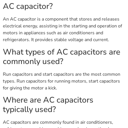
AC capacitor?
An AC capacitor is a component that stores and releases
electrical energy, assisting in the starting and operation of
motors in appliances such as air conditioners and
refrigerators. It provides stable voltage and current.
What types of AC capacitors are
commonly used?
Run capacitors and start capacitors are the most common
types. Run capacitors for running motors, start capacitors
for giving the motor a kick.
Where are AC capacitors
typically used?
AC capacitors are commonly found in air conditioners,