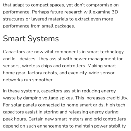
that adapt to compact spaces, yet don’t compromise on
performance. Perhaps future research will examine 3D
structures or layered materials to extract even more
performance from small packages.
Smart Systems
Capacitors are now vital components in smart technology
and IoT devices. They assist with power management for
sensors, wireless chips and controllers. Making smart
home gear, factory robots, and even city-wide sensor
networks run smoother.
In these systems, capacitors assist in reducing energy
waste by damping voltage spikes. This increases credibility.
For solar panels connected to home smart grids, high tech
capacitors assist in storing and releasing energy during
peak hours. Certain new smart meters and grid controllers
depend on such enhancements to maintain power stability.