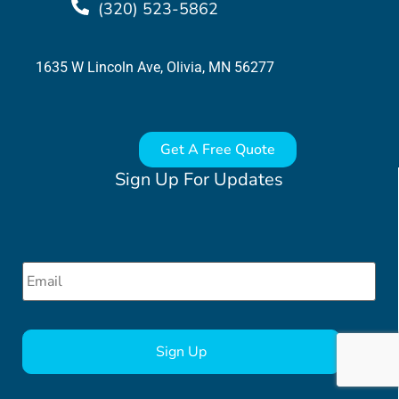
(320) 523-5862
1635 W Lincoln Ave, Olivia, MN 56277
Get A Free Quote
Sign Up For Updates
Email
*
CAPTCHA