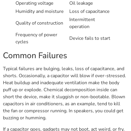
Operating voltage
Oil leakage
Humidity and moisture
Loss of capacitance
Intermittent
Quality of construction
operation
Frequency of power
Device fails to start
cycles
Common Failures
Typical failures are bulging, leaks, loss of capacitance, and
shorts. Occasionally, a capacitor will blow if over-stressed.
Heat buildup and inadequate ventilation make the body
puff up or explode. Chemical decomposition inside can
short the device, make it sluggish or non-bootable. Blown
capacitors in air conditioners, as an example, tend to kill
the fan or compressor running. In speakers, you could get
buzzing or humming.
If a capacitor goes, gadgets may not boot, act weird, or fry.