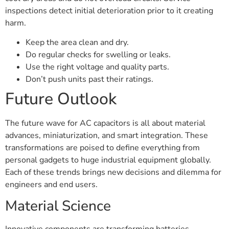
inspections detect initial deterioration prior to it creating
harm.
Keep the area clean and dry.
Do regular checks for swelling or leaks.
Use the right voltage and quality parts.
Don’t push units past their ratings.
Future Outlook
The future wave for AC capacitors is all about material
advances, miniaturization, and smart integration. These
transformations are poised to define everything from
personal gadgets to huge industrial equipment globally.
Each of these trends brings new decisions and dilemma for
engineers and end users.
Material Science