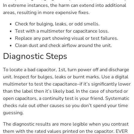
In extreme instances, the harm can extend into additional
areas, resulting in more expensive fixes.
Check for bulging, leaks, or odd smells.
Test with a multimeter for capacitance loss.
Replace any part showing visual or test failures.
Clean dust and check airflow around the unit.
Diagnostic Steps
To locate a bad capacitor, 1st, turn power off and discharge
unit. Inspect for bulges, leaks or burnt marks. Use a digital
multimeter to test the capacitance–if it’s significantly lower
than the label then it’s likely bad. In the case of shorted or
open capacitors, a continuity test is your friend. Systematic
checks rule out other causes so you don’t spend your time
guessing.
The diagnostic results are more legible when you contrast
them with the rated values printed on the capacitor. EVER