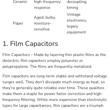
Ceramic
high-frequency
decoupling,
response
timing
Vintage
Aged, bulky,
electronics,
Paper
moisture-
legacy
sensitive
equipment
1. Film Capacitors
Film Capacitors – Made by layering thin plastic films as the
dielectric, film capacitors employ polyester or
polypropylene. The films are frequently metalized.
Film capacitors are long-term stable and withstand voltage
surges well. They don’t dissipate much energy as heat, so
they’re generally quite reliable over time. These qualities
make them a staple for power factor correction and high-
frequency filtering. While more expensive than electrolytic
types for large capacitances, film capacitors are a triumph