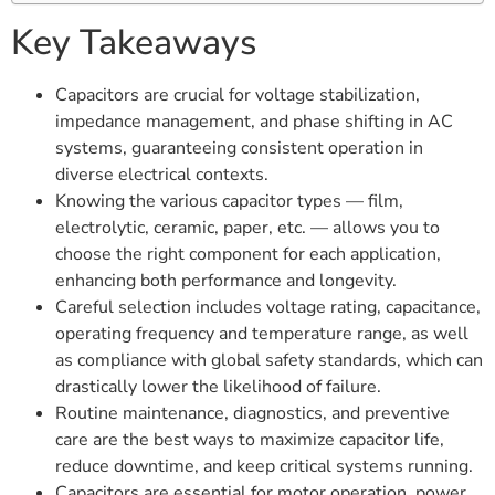
Key Takeaways
Capacitors are crucial for voltage stabilization,
impedance management, and phase shifting in AC
systems, guaranteeing consistent operation in
diverse electrical contexts.
Knowing the various capacitor types — film,
electrolytic, ceramic, paper, etc. — allows you to
choose the right component for each application,
enhancing both performance and longevity.
Careful selection includes voltage rating, capacitance,
operating frequency and temperature range, as well
as compliance with global safety standards, which can
drastically lower the likelihood of failure.
Routine maintenance, diagnostics, and preventive
care are the best ways to maximize capacitor life,
reduce downtime, and keep critical systems running.
Capacitors are essential for motor operation, power