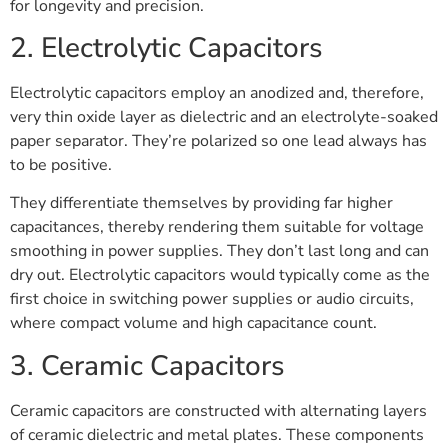
for longevity and precision.
2. Electrolytic Capacitors
Electrolytic capacitors employ an anodized and, therefore,
very thin oxide layer as dielectric and an electrolyte-soaked
paper separator. They’re polarized so one lead always has
to be positive.
They differentiate themselves by providing far higher
capacitances, thereby rendering them suitable for voltage
smoothing in power supplies. They don’t last long and can
dry out. Electrolytic capacitors would typically come as the
first choice in switching power supplies or audio circuits,
where compact volume and high capacitance count.
3. Ceramic Capacitors
Ceramic capacitors are constructed with alternating layers
of ceramic dielectric and metal plates. These components