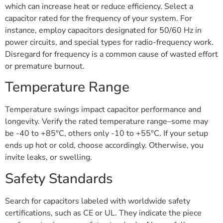
which can increase heat or reduce efficiency. Select a
capacitor rated for the frequency of your system. For
instance, employ capacitors designated for 50/60 Hz in
power circuits, and special types for radio-frequency work.
Disregard for frequency is a common cause of wasted effort
or premature burnout.
Temperature Range
Temperature swings impact capacitor performance and
longevity. Verify the rated temperature range–some may
be -40 to +85°C, others only -10 to +55°C. If your setup
ends up hot or cold, choose accordingly. Otherwise, you
invite leaks, or swelling.
Safety Standards
Search for capacitors labeled with worldwide safety
certifications, such as CE or UL. They indicate the piece