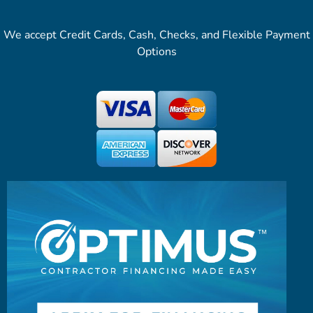
We accept Credit Cards, Cash, Checks, and Flexible Payment
Options