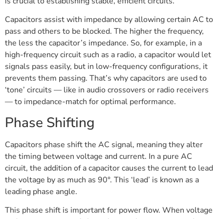
is crucial to establishing stable, efficient circuits.
Capacitors assist with impedance by allowing certain AC to
pass and others to be blocked. The higher the frequency,
the less the capacitor’s impedance. So, for example, in a
high-frequency circuit such as a radio, a capacitor would let
signals pass easily, but in low-frequency configurations, it
prevents them passing. That’s why capacitors are used to
‘tone’ circuits — like in audio crossovers or radio receivers
— to impedance-match for optimal performance.
Phase Shifting
Capacitors phase shift the AC signal, meaning they alter
the timing between voltage and current. In a pure AC
circuit, the addition of a capacitor causes the current to lead
the voltage by as much as 90°. This ‘lead’ is known as a
leading phase angle.
This phase shift is important for power flow. When voltage