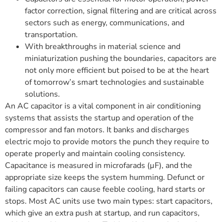
factor correction, signal filtering and are critical across
sectors such as energy, communications, and
transportation.
With breakthroughs in material science and
miniaturization pushing the boundaries, capacitors are
not only more efficient but poised to be at the heart
of tomorrow’s smart technologies and sustainable
solutions.
An AC capacitor is a vital component in air conditioning
systems that assists the startup and operation of the
compressor and fan motors. It banks and discharges
electric mojo to provide motors the punch they require to
operate properly and maintain cooling consistency.
Capacitance is measured in microfarads (µF), and the
appropriate size keeps the system humming. Defunct or
failing capacitors can cause feeble cooling, hard starts or
stops. Most AC units use two main types: start capacitors,
which give an extra push at startup, and run capacitors,