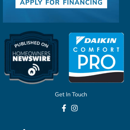
Get In Touch