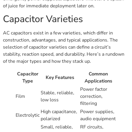
of juice for immediate deployment later on.
Capacitor Varieties
AC capacitors exist in a few varieties, which differ in
construction, advantages, and typical applications. The
selection of capacitor varieties can define a circuit’s
stability, reaction speed, and durability. Here’s a rundown
of the major types and how they stack up.
Capacitor
Common
Key Features
Type
Applications
Power factor
Stable, reliable,
Film
correction,
low loss
filtering
High capacitance,
Power supplies,
Electrolytic
polarized
audio equipment
Small, reliable,
RF circuits,