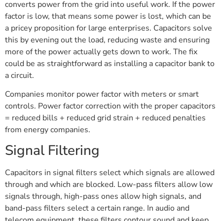
converts power from the grid into useful work. If the power
factor is low, that means some power is lost, which can be
a pricey proposition for large enterprises. Capacitors solve
this by evening out the load, reducing waste and ensuring
more of the power actually gets down to work. The fix
could be as straightforward as installing a capacitor bank to
a circuit.
Companies monitor power factor with meters or smart
controls. Power factor correction with the proper capacitors
= reduced bills + reduced grid strain + reduced penalties
from energy companies.
Signal Filtering
Capacitors in signal filters select which signals are allowed
through and which are blocked. Low-pass filters allow low
signals through, high-pass ones allow high signals, and
band-pass filters select a certain range. In audio and
telecom equipment, these filters contour sound and keep