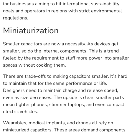
for businesses aiming to hit international sustainability
goals and operators in regions with strict environmental
regulations.
Miniaturization
Smaller capacitors are now a necessity. As devices get
smaller, so do the internal components. This is a trend
fueled by the requirement to stuff more power into smaller
spaces without cooking them.
There are trade-offs to making capacitors smaller. It’s hard
to maintain that for the same performance or life.
Designers need to maintain charge and release speed,
even as size decreases. The upside is clear: smaller parts
mean lighter phones, slimmer laptops, and even compact
electric vehicles.
Wearables, medical implants, and drones all rely on
miniaturized capacitors. These areas demand components