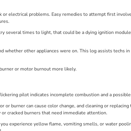
 or electrical problems. Easy remedies to attempt first involv
ures.
o try several times to light, that could be a dying ignition modul
d whether other appliances were on. This log assists techs in
 burner or motor burnout more likely.
r flickering pilot indicates incomplete combustion and a possib
r or burner can cause color change, and cleaning or replacing 
y or cracked burners that need immediate attention.
f you experience yellow flame, vomiting smells, or water pooling