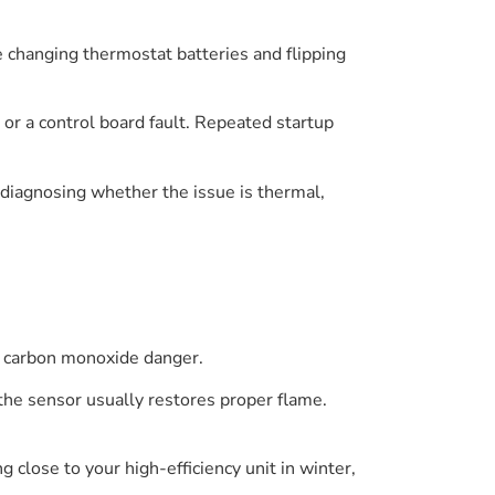
e changing thermostat batteries and flipping
e or a control board fault. Repeated startup
 diagnosing whether the issue is thermal,
le carbon monoxide danger.
the sensor usually restores proper flame.
 close to your high-efficiency unit in winter,