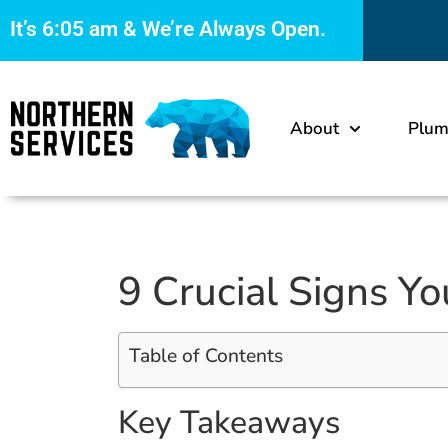
It’s
6:05 am
& We’re Always Open.
About
Plum
9 Crucial Signs Y
Table of Contents
Key Takeaways