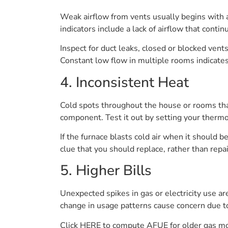
Weak airflow from vents usually begins with a
indicators include a lack of airflow that contin
Inspect for duct leaks, closed or blocked vent
Constant low flow in multiple rooms indicates
4. Inconsistent Heat
Cold spots throughout the house or rooms that 
component. Test it out by setting your thermo
If the furnace blasts cold air when it should 
clue that you should replace, rather than repai
5. Higher Bills
Unexpected spikes in gas or electricity use are
change in usage patterns cause concern due to
Click HERE to compute AFUE for older gas mod