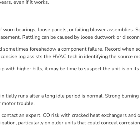
ears, even if it works.
f worn bearings, loose panels, or failing blower assemblies. Sq
placement. Rattling can be caused by loose ductwork or discon
 sometimes foreshadow a component failure. Record when sou
 concise log assists the HVAC tech in identifying the source mo
 with higher bills, it may be time to suspect the unit is on its 
itially runs after a long idle period is normal. Strong burning
or motor trouble.
d contact an expert. CO risk with cracked heat exchangers and o
gation, particularly on older units that could conceal corrosi