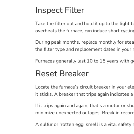
Inspect Filter
Take the filter out and hold it up to the light 
overheats the furnace, can induce short cyclin
During peak months, replace monthly for stea
the filter type and replacement dates in your m
Furnaces generally last 10 to 15 years with 
Reset Breaker
Locate the furnace’s circuit breaker in your ele
it sticks. A breaker that trips again indicates a
If it trips again and again, that’s a motor or
minimize unexpected outages. Break in record 
A sulfur or ‘rotten egg’ smell is a vital safety