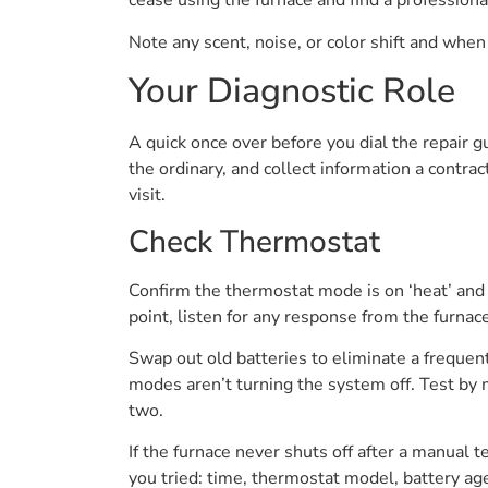
cease using the furnace and find a professiona
Note any scent, noise, or color shift and when 
Your Diagnostic Role
A quick once over before you dial the repair g
the ordinary, and collect information a contra
visit.
Check Thermostat
Confirm the thermostat mode is on ‘heat’ and 
point, listen for any response from the furnace
Swap out old batteries to eliminate a frequen
modes aren’t turning the system off. Test by 
two.
If the furnace never shuts off after a manual t
you tried: time, thermostat model, battery age