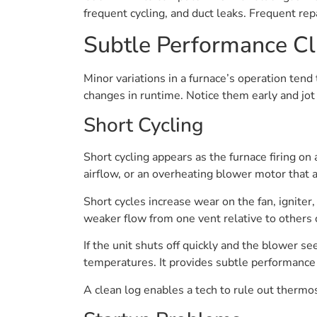
frequent cycling, and duct leaks. Frequent rep
Subtle Performance C
Minor variations in a furnace’s operation tend 
changes in runtime. Notice them early and jot 
Short Cycling
Short cycling appears as the furnace firing on 
airflow, or an overheating blower motor that a
Short cycles increase wear on the fan, igniter,
weaker flow from one vent relative to others 
If the unit shuts off quickly and the blower s
temperatures. It provides subtle performance 
A clean log enables a tech to rule out thermost