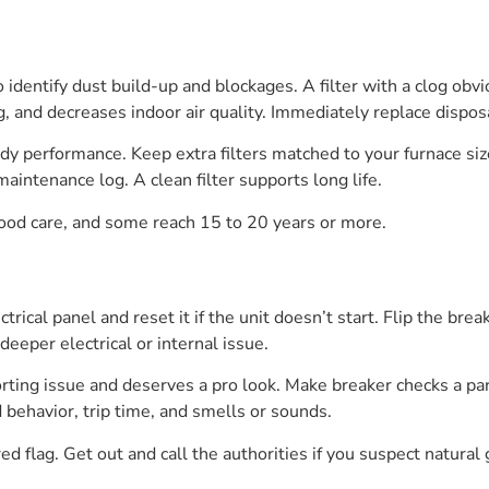
to identify dust build-up and blockages. A filter with a clog obv
g, and decreases indoor air quality. Immediately replace disposa
dy performance. Keep extra filters matched to your furnace si
aintenance log. A clean filter supports long life.
good care, and some reach 15 to 20 years or more.
ctrical panel and reset it if the unit doesn’t start. Flip the bre
 deeper electrical or internal issue.
 shorting issue and deserves a pro look. Make breaker checks a p
behavior, trip time, and smells or sounds.
 red flag. Get out and call the authorities if you suspect natural 