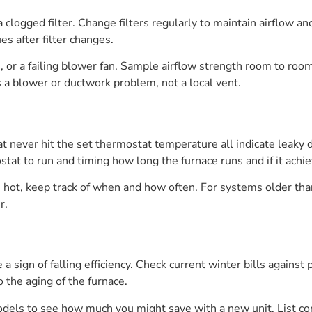
 clogged filter. Change filters regularly to maintain airflow a
ues after filter changes.
s, or a failing blower fan. Sample airflow strength room to room
 a blower or ductwork problem, not a local vent.
never hit the set thermostat temperature all indicate leaky duc
stat to run and timing how long the furnace runs and if it ach
be hot, keep track of when and how often. For systems older tha
r.
 a sign of falling efficiency. Check current winter bills agains
 the aging of the furnace.
els to see how much you might save with a new unit. List cont