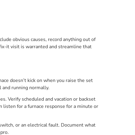
xclude obvious causes, record anything out of
ix-it visit is warranted and streamline that
nace doesn’t kick on when you raise the set
al and running normally.
ies. Verify scheduled and vacation or backset
 listen for a furnace response for a minute or
 switch, or an electrical fault. Document what
 pro.