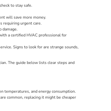
heck to stay safe.
ement will save more money.
s requiring urgent care.
up damage.
with a certified HVAC professional for
ervice. Signs to look for are strange sounds,
cian. The guide below lists clear steps and
neven temperatures, and energy consumption.
s are common, replacing it might be cheaper