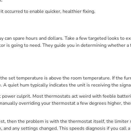
l.
it occurred to enable quicker, healthier fixing.
uy can spare hours and dollars. Take a few targeted looks to e
ctor is going to need. They guide you in determining whether a f
the set temperature is above the room temperature. If the fur
. A quiet hum typically indicates the unit is receiving the sign
t power culprit. Most thermostats act weird with feeble batter
manually overriding your thermostat a few degrees higher, then
est, then the problem is with the thermostat itself, the limiter
, and any settings changed. This speeds diagnosis if you call a