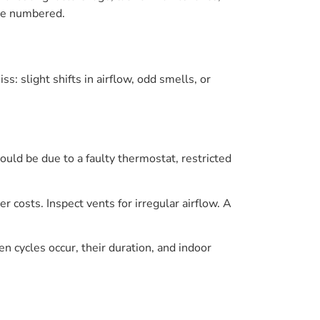
are numbered.
s: slight shifts in airflow, odd smells, or
could be due to a faulty thermostat, restricted
r costs. Inspect vents for irregular airflow. A
n cycles occur, their duration, and indoor