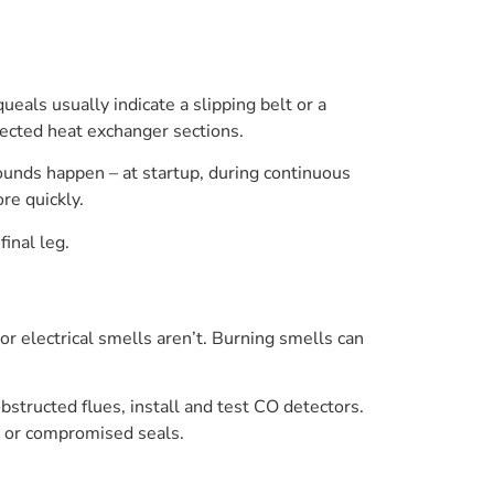
ueals usually indicate a slipping belt or a
nected heat exchanger sections.
nds happen – at startup, during continuous
re quickly.
final leg.
 or electrical smells aren’t. Burning smells can
bstructed flues, install and test CO detectors.
on or compromised seals.