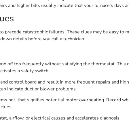
airs and higher bills usually indicate that your furnace’s days 
lues
to precede catastrophic failures. These clues may be easy to mis
down details before you call a technician.
and off too frequently without satisfying the thermostat. This 
ctivates a safety switch.
 and control board and result in more frequent repairs and highe
can indicate duct or blower problems.
eems hot, that signifies potential motor overheating. Record whe
clues.
at, airflow, or electrical causes and accelerates diagnosis.