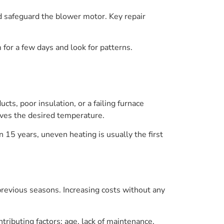
nd safeguard the blower motor. Key repair
 for a few days and look for patterns.
ts, poor insulation, or a failing furnace
ieves the desired temperature.
n 15 years, uneven heating is usually the first
t previous seasons. Increasing costs without any
ributing factors: age, lack of maintenance,