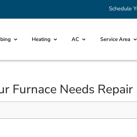
Schedule Y
bing
Heating
AC
Service Area
our Furnace Needs Repair