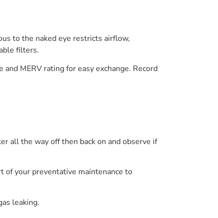
ious to the naked eye restricts airflow,
ble filters.
ze and MERV rating for easy exchange. Record
aker all the way off then back on and observe if
art of your preventative maintenance to
gas leaking.