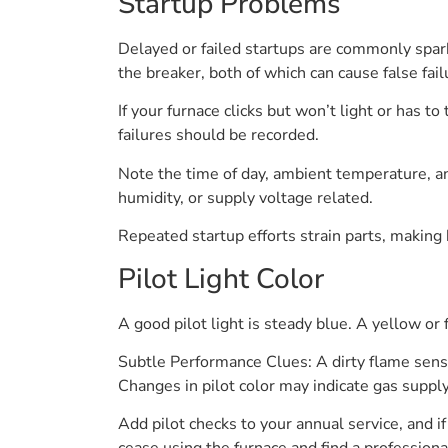
Startup Problems
Delayed or failed startups are commonly spark
the breaker, both of which can cause false fail
If your furnace clicks but won’t light or has t
failures should be recorded.
Note the time of day, ambient temperature, an
humidity, or supply voltage related.
Repeated startup efforts strain parts, making
Pilot Light Color
A good pilot light is steady blue. A yellow o
Subtle Performance Clues: A dirty flame senso
Changes in pilot color may indicate gas suppl
Add pilot checks to your annual service, and i