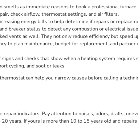
 smells as immediate reasons to book a professional furnace c
pair, check airflow, thermostat settings, and air filters.
 increasing energy bills to help determine if repairs or replac
 and breaker status to detect any combustion or electrical issue
cked vents as well. They not only reduce efficiency but speed 
ency to plan maintenance, budget for replacement, and partner 
of signs and checks that show when a heating system requires s
ort cycling, and soot or leaks.
 thermostat can help you narrow causes before calling a techni
ve repair indicators. Pay attention to noises, odors, drafts, u
20 years. If yours is more than 10 to 15 years old and repair