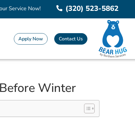
(320) 523-5862
our Service Now!
Apply Now
Contact Us
 Before Winter