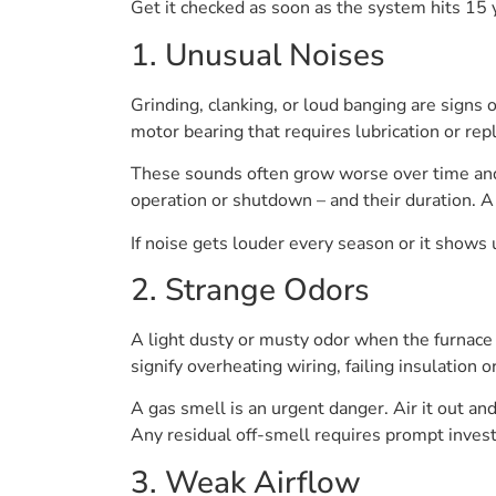
Get it checked as soon as the system hits 15 y
1. Unusual Noises
Grinding, clanking, or loud banging are signs o
motor bearing that requires lubrication or re
These sounds often grow worse over time and
operation or shutdown – and their duration. A
If noise gets louder every season or it shows up
2. Strange Odors
A light dusty or musty odor when the furnace in
signify overheating wiring, failing insulation 
A gas smell is an urgent danger. Air it out an
Any residual off-smell requires prompt investi
3. Weak Airflow