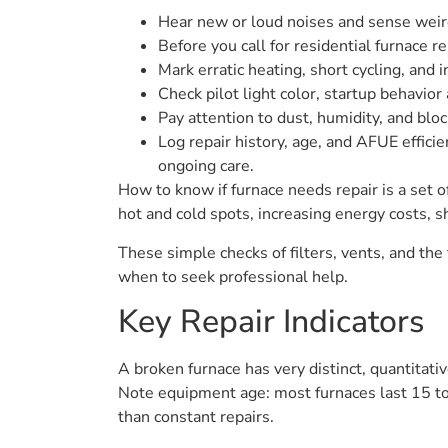
Hear new or loud noises and sense weird
Before you call for residential furnace re
Mark erratic heating, short cycling, and
Check pilot light color, startup behavior
Pay attention to dust, humidity, and blo
Log repair history, age, and AFUE effici
ongoing care.
How to know if furnace needs repair is a set 
hot and cold spots, increasing energy costs, sh
These simple checks of filters, vents, and the
when to seek professional help.
Key Repair Indicators
A broken furnace has very distinct, quantitati
Note equipment age: most furnaces last 15 to 
than constant repairs.