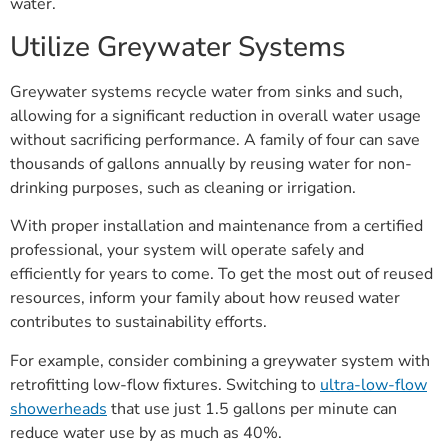
water.
Utilize Greywater Systems
Greywater systems recycle water from sinks and such,
allowing for a significant reduction in overall water usage
without sacrificing performance. A family of four can save
thousands of gallons annually by reusing water for non-
drinking purposes, such as cleaning or irrigation.
With proper installation and maintenance from a certified
professional, your system will operate safely and
efficiently for years to come. To get the most out of reused
resources, inform your family about how reused water
contributes to sustainability efforts.
For example, consider combining a greywater system with
retrofitting low-flow fixtures. Switching to
ultra-low-flow
showerheads
that use just 1.5 gallons per minute can
reduce water use by as much as 40%.