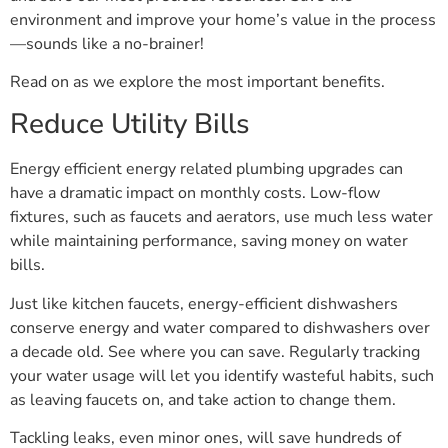
environment and improve your home’s value in the process
—sounds like a no-brainer!
Read on as we explore the most important benefits.
Reduce Utility Bills
Energy efficient energy related plumbing upgrades can
have a dramatic impact on monthly costs. Low-flow
fixtures, such as faucets and aerators, use much less water
while maintaining performance, saving money on water
bills.
Just like kitchen faucets, energy-efficient dishwashers
conserve energy and water compared to dishwashers over
a decade old. See where you can save. Regularly tracking
your water usage will let you identify wasteful habits, such
as leaving faucets on, and take action to change them.
Tackling leaks, even minor ones, will save hundreds of