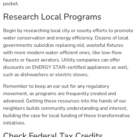
pocket.
Research Local Programs
Begin by researching local city or county efforts to promote
water conservation and energy efficiency. Dozens of local
governments subsidize replacing old, wasteful fixtures
with more modern water-efficient ones, like low-flow
faucets or faucet aerators. Utility companies can offer
discounts on ENERGY STAR-certified appliances as well,
such as dishwashers or electric stoves.
Remember to keep an ear out for any regulatory
movement, as programs are frequently created and
advanced. Getting these resources into the hands of our
neighbors builds community understanding and interest,
building the case for local funding of these transformative
initiatives.
Check Federal Tax Credits