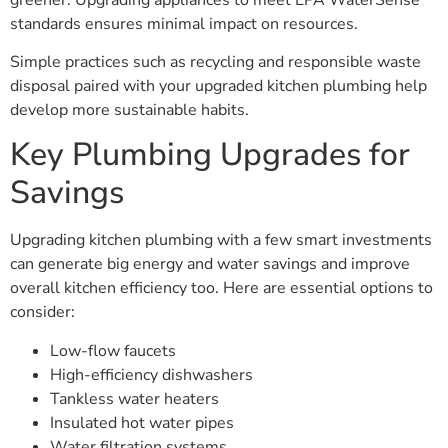
standards ensures minimal impact on resources.
Simple practices such as recycling and responsible waste
disposal paired with your upgraded kitchen plumbing help
develop more sustainable habits.
Key Plumbing Upgrades for
Savings
Upgrading kitchen plumbing with a few smart investments
can generate big energy and water savings and improve
overall kitchen efficiency too. Here are essential options to
consider:
Low-flow faucets
High-efficiency dishwashers
Tankless water heaters
Insulated hot water pipes
Water filtration systems