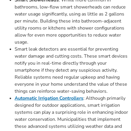
Smart Showerheads
: While more common in
bathrooms, low-flow smart showerheads can reduce
water usage significantly, using as little as 2 gallons
per minute. Building these into bathroom-adjacent
utility rooms or kitchens with shower configurations
allow for even more opportunities to reduce water
usage.
Smart leak detectors are essential for preventing
water damage and cutting costs. These smart devices
notify you in real-time directly through your
smartphone if they detect any suspicious activity.
Reliable systems need regular upkeep and having
everyone in your home understand the value of these
things can reinforce water-saving behaviors.
Automatic Irrigation Controllers
: Although primarily
designed for outdoor applications, smart irrigation
systems can play a surprising role in enhancing indoor
water conservation. Municipalities that implement
these advanced systems utilizing weather data and