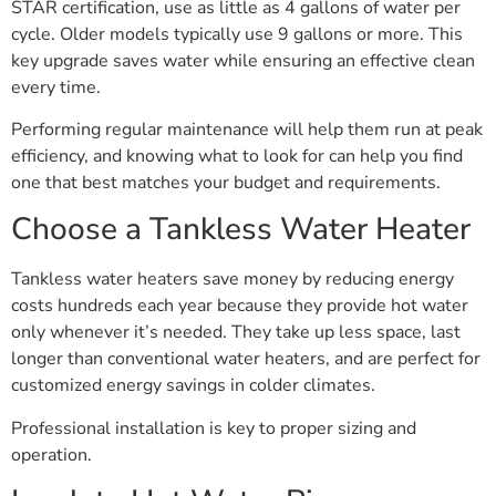
STAR certification, use as little as 4 gallons of water per
cycle. Older models typically use 9 gallons or more. This
key upgrade saves water while ensuring an effective clean
every time.
Performing regular maintenance will help them run at peak
efficiency, and knowing what to look for can help you find
one that best matches your budget and requirements.
Choose a Tankless Water Heater
Tankless water heaters save money by reducing energy
costs hundreds each year because they provide hot water
only whenever it’s needed. They take up less space, last
longer than conventional water heaters, and are perfect for
customized energy savings in colder climates.
Professional installation is key to proper sizing and
operation.