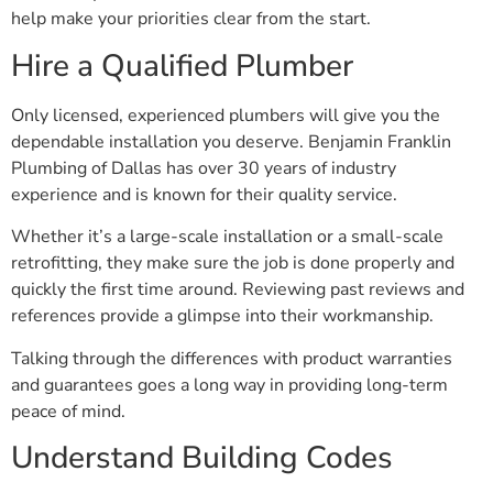
help make your priorities clear from the start.
Hire a Qualified Plumber
Only licensed, experienced plumbers will give you the
dependable installation you deserve. Benjamin Franklin
Plumbing of Dallas has over 30 years of industry
experience and is known for their quality service.
Whether it’s a large-scale installation or a small-scale
retrofitting, they make sure the job is done properly and
quickly the first time around. Reviewing past reviews and
references provide a glimpse into their workmanship.
Talking through the differences with product warranties
and guarantees goes a long way in providing long-term
peace of mind.
Understand Building Codes