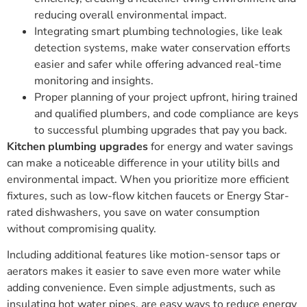
reducing overall environmental impact.
Integrating smart plumbing technologies, like leak
detection systems, make water conservation efforts
easier and safer while offering advanced real-time
monitoring and insights.
Proper planning of your project upfront, hiring trained
and qualified plumbers, and code compliance are keys
to successful plumbing upgrades that pay you back.
Kitchen plumbing upgrades
for energy and water savings
can make a noticeable difference in your utility bills and
environmental impact. When you prioritize more efficient
fixtures, such as low-flow kitchen faucets or Energy Star-
rated dishwashers, you save on water consumption
without compromising quality.
Including additional features like motion-sensor taps or
aerators makes it easier to save even more water while
adding convenience. Even simple adjustments, such as
insulating hot water pipes, are easy ways to reduce energy