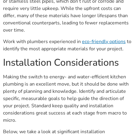
or stainless steel pipes, which don’t rust or corrode and
require very little upkeep. While the upfront costs can
differ, many of these materials have longer lifespans than
conventional counterparts, leading to fewer replacements
over time.
Work with plumbers experienced in
eco-friendly options
to
identify the most appropriate materials for your project.
Installation Considerations
Making the switch to energy- and water-efficient kitchen
plumbing is an excellent move, but it should be done with
plenty of planning and knowledge. Identify and articulate
specific, measurable goals to help guide the direction of
your project. Standard keep quality and installation
considerations great success at each stage from macro to
micro.
Below, we take a look at significant installation