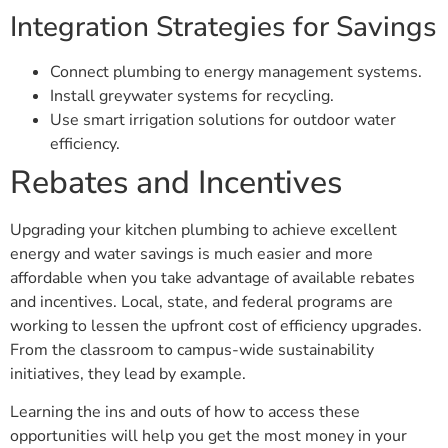
Integration Strategies for Savings
Connect plumbing to energy management systems.
Install greywater systems for recycling.
Use smart irrigation solutions for outdoor water
efficiency.
Rebates and Incentives
Upgrading your kitchen plumbing to achieve excellent
energy and water savings is much easier and more
affordable when you take advantage of available rebates
and incentives. Local, state, and federal programs are
working to lessen the upfront cost of efficiency upgrades.
From the classroom to campus-wide sustainability
initiatives, they lead by example.
Learning the ins and outs of how to access these
opportunities will help you get the most money in your