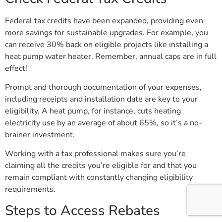
Federal tax credits have been expanded, providing even
more savings for sustainable upgrades. For example, you
can receive 30% back on eligible projects like installing a
heat pump water heater. Remember, annual caps are in full
effect!
Prompt and thorough documentation of your expenses,
including receipts and installation date are key to your
eligibility. A heat pump, for instance, cuts heating
electricity use by an average of about 65%, so it’s a no-
brainer investment.
Working with a tax professional makes sure you’re
claiming all the credits you’re eligible for and that you
remain compliant with constantly changing eligibility
requirements.
Steps to Access Rebates