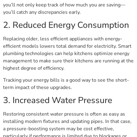
you’ll not only keep track of how much you are saving—
you’ll catch any discrepancies early.
2. Reduced Energy Consumption
Replacing older, less efficient appliances with energy-
efficient models lowers total demand for electricity. Smart
plumbing technologies can help kitchens optimize energy
management to make sure their kitchens are running at the
highest degree of efficiency.
Tracking your energy bills is a good way to see the short-
term impact of these upgrades.
3. Increased Water Pressure
Restoring consistent water pressure is often as easy as
installing modern fixtures and updating pipes. In that case,
a pressure-boosting system may be cost effective,
particularly if performance is limited due to blockages or