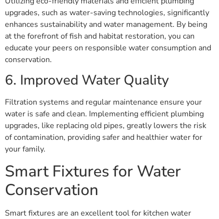
Utilizing eco-friendly materials and efficient plumbing
upgrades, such as water-saving technologies, significantly
enhances sustainability and water management. By being
at the forefront of fish and habitat restoration, you can
educate your peers on responsible water consumption and
conservation.
6. Improved Water Quality
Filtration systems and regular maintenance ensure your
water is safe and clean. Implementing efficient plumbing
upgrades, like replacing old pipes, greatly lowers the risk
of contamination, providing safer and healthier water for
your family.
Smart Fixtures for Water
Conservation
Smart fixtures are an excellent tool for kitchen water