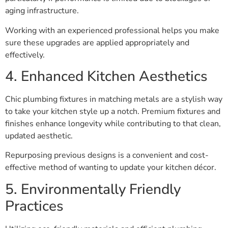
aging infrastructure.
Working with an experienced professional helps you make
sure these upgrades are applied appropriately and
effectively.
4. Enhanced Kitchen Aesthetics
Chic plumbing fixtures in matching metals are a stylish way
to take your kitchen style up a notch. Premium fixtures and
finishes enhance longevity while contributing to that clean,
updated aesthetic.
Repurposing previous designs is a convenient and cost-
effective method of wanting to update your kitchen décor.
5. Environmentally Friendly
Practices