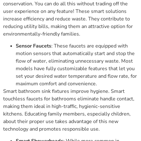
conservation. You can do all this without trading off the
user experience on any feature! These smart solutions
increase efficiency and reduce waste. They contribute to
reducing utility bills, making them an attractive option for
environmentally-friendly families.
Sensor Faucets
: These faucets are equipped with
motion sensors that automatically start and stop the
flow of water, eliminating unnecessary waste. Most
models have fully customizable features that let you
set your desired water temperature and flow rate, for
maximum comfort and convenience.
Smart bathroom sink fixtures improve hygiene. Smart
touchless faucets for bathrooms eliminate handle contact,
making them ideal in high-traffic, hygienic-sensitive
kitchens. Educating family members, especially children,
about their proper use takes advantage of this new
technology and promotes responsible use.