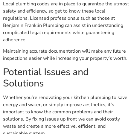
Local plumbing codes are in place to guarantee the utmost
safety and efficiency, so get to know these local
regulations. Licensed professionals such as those at
Benjamin Franklin Plumbing can assist in understanding
complicated legal requirements while guaranteeing
adherence.
Maintaining accurate documentation will make any future
inspections easier while increasing your property’s worth.
Potential Issues and
Solutions
Whether you’re renovating your kitchen plumbing to save
energy and water, or simply improve aesthetics, it’s
important to know the common problems and their
solutions. By fixing issues up front we can avoid costly
waste and create a more effective, efficient, and
sustainable system.