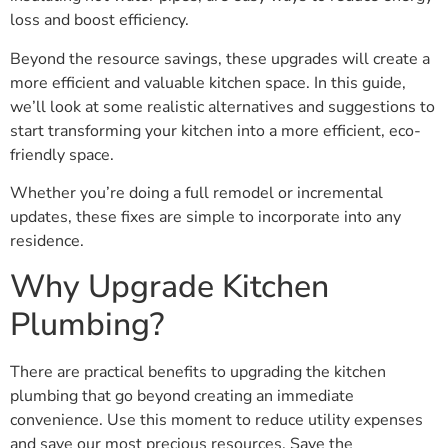
loss and boost efficiency.
Beyond the resource savings, these upgrades will create a
more efficient and valuable kitchen space. In this guide,
we’ll look at some realistic alternatives and suggestions to
start transforming your kitchen into a more efficient, eco-
friendly space.
Whether you’re doing a full remodel or incremental
updates, these fixes are simple to incorporate into any
residence.
Why Upgrade Kitchen
Plumbing?
There are practical benefits to upgrading the kitchen
plumbing that go beyond creating an immediate
convenience. Use this moment to reduce utility expenses
and save our most precious resources. Save the