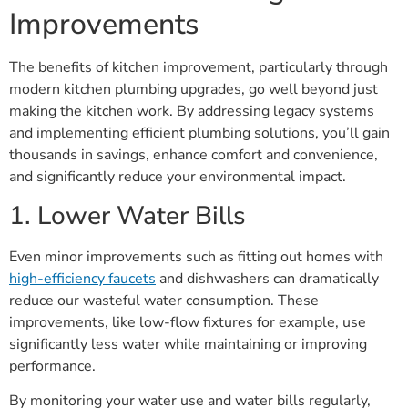
Improvements
The benefits of kitchen improvement, particularly through
modern kitchen plumbing upgrades, go well beyond just
making the kitchen work. By addressing legacy systems
and implementing efficient plumbing solutions, you’ll gain
thousands in savings, enhance comfort and convenience,
and significantly reduce your environmental impact.
1. Lower Water Bills
Even minor improvements such as fitting out homes with
high-efficiency faucets
and dishwashers can dramatically
reduce our wasteful water consumption. These
improvements, like low-flow fixtures for example, use
significantly less water while maintaining or improving
performance.
By monitoring your water use and water bills regularly,