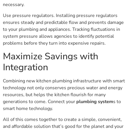
necessary.
Use pressure regulators. Installing pressure regulators
ensures steady and predictable flow and prevents damage
to your plumbing and appliances. Tracking fluctuations in
system pressure allows agencies to identify potential
problems before they turn into expensive repairs.
Maximize Savings with
Integration
Combining new kitchen plumbing infrastructure with smart
technology not only conserves precious water and energy
resources, but helps the kitchen flourish for many
generations to come. Connect your
plumbing system
s to
smart home technology.
All of this comes together to create a simple, convenient,
and affordable solution that’s good for the planet and your