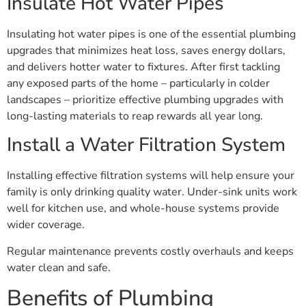
Insulate Hot Water Pipes
Insulating hot water pipes is one of the essential plumbing
upgrades that minimizes heat loss, saves energy dollars,
and delivers hotter water to fixtures. After first tackling
any exposed parts of the home – particularly in colder
landscapes – prioritize effective plumbing upgrades with
long-lasting materials to reap rewards all year long.
Install a Water Filtration System
Installing effective filtration systems will help ensure your
family is only drinking quality water. Under-sink units work
well for kitchen use, and whole-house systems provide
wider coverage.
Regular maintenance prevents costly overhauls and keeps
water clean and safe.
Benefits of Plumbing