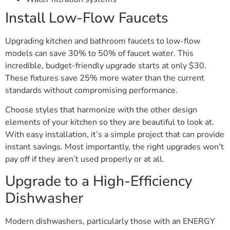
Install Low-Flow Faucets
Upgrading kitchen and bathroom faucets to low-flow
models can save 30% to 50% of faucet water. This
incredible, budget-friendly upgrade starts at only $30.
These fixtures save 25% more water than the current
standards without compromising performance.
Choose styles that harmonize with the other design
elements of your kitchen so they are beautiful to look at.
With easy installation, it’s a simple project that can provide
instant savings. Most importantly, the right upgrades won’t
pay off if they aren’t used properly or at all.
Upgrade to a High-Efficiency
Dishwasher
Modern dishwashers, particularly those with an ENERGY