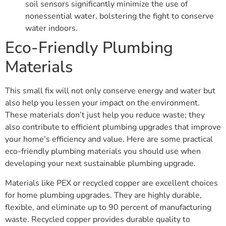
soil sensors significantly minimize the use of
nonessential water, bolstering the fight to conserve
water indoors.
Eco-Friendly Plumbing
Materials
This small fix will not only conserve energy and water but
also help you lessen your impact on the environment.
These materials don’t just help you reduce waste; they
also contribute to efficient plumbing upgrades that improve
your home’s efficiency and value. Here are some practical
eco-friendly plumbing materials you should use when
developing your next sustainable plumbing upgrade.
Materials like PEX or recycled copper are excellent choices
for home plumbing upgrades. They are highly durable,
flexible, and eliminate up to 90 percent of manufacturing
waste. Recycled copper provides durable quality to