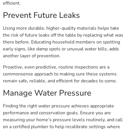
efficient.
Prevent Future Leaks
Using more durable, higher-quality materials helps take
the risk of future leaks off the table by replacing what was
there before. Educating household members on spotting
early signs, like damp spots or unusual water bills, adds
another layer of prevention.
Proactive, even predictive, routine inspections are a
commonsense approach to making sure these systems
remain safe, reliable, and efficient for decades to come.
Manage Water Pressure
Finding the right water pressure achieves appropriate
performance and conservation goals. Ensure you are
measuring your home’s pressure levels routinely, and call
on a certified plumber to help recalibrate settings where