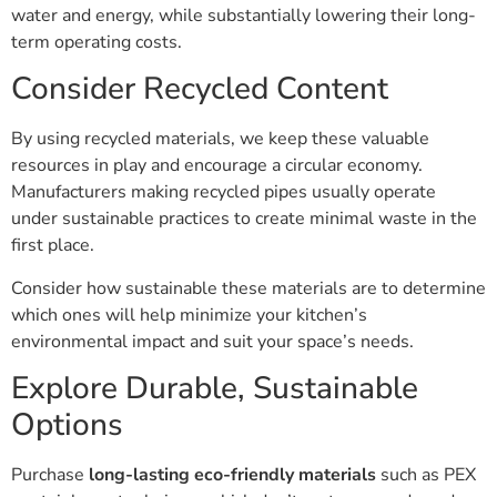
water and energy, while substantially lowering their long-
term operating costs.
Consider Recycled Content
By using recycled materials, we keep these valuable
resources in play and encourage a circular economy.
Manufacturers making recycled pipes usually operate
under sustainable practices to create minimal waste in the
first place.
Consider how sustainable these materials are to determine
which ones will help minimize your kitchen’s
environmental impact and suit your space’s needs.
Explore Durable, Sustainable
Options
Purchase
long-lasting eco-friendly materials
such as PEX