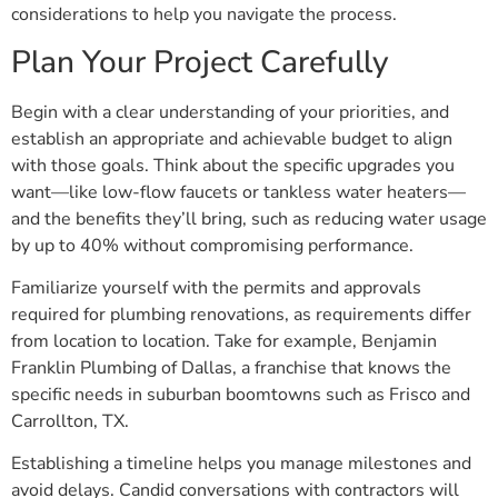
considerations to help you navigate the process.
Plan Your Project Carefully
Begin with a clear understanding of your priorities, and
establish an appropriate and achievable budget to align
with those goals. Think about the specific upgrades you
want—like low-flow faucets or tankless water heaters—
and the benefits they’ll bring, such as reducing water usage
by up to 40% without compromising performance.
Familiarize yourself with the permits and approvals
required for plumbing renovations, as requirements differ
from location to location. Take for example, Benjamin
Franklin Plumbing of Dallas, a franchise that knows the
specific needs in suburban boomtowns such as Frisco and
Carrollton, TX.
Establishing a timeline helps you manage milestones and
avoid delays. Candid conversations with contractors will