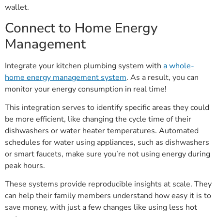
wallet.
Connect to Home Energy
Management
Integrate your kitchen plumbing system with
a whole-
home energy management system
. As a result, you can
monitor your energy consumption in real time!
This integration serves to identify specific areas they could
be more efficient, like changing the cycle time of their
dishwashers or water heater temperatures. Automated
schedules for water using appliances, such as dishwashers
or smart faucets, make sure you’re not using energy during
peak hours.
These systems provide reproducible insights at scale. They
can help their family members understand how easy it is to
save money, with just a few changes like using less hot