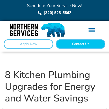
Schedule Your Service Now!
(320) 523-5862
Apply Now
Contact Us
8 Kitchen Plumbing
Upgrades for Energy
and Water Savings