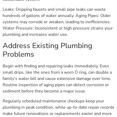
Leaks: Dripping faucets and small pipe leaks can waste
hundreds of gallons of water annually. Aging Pipes: Older
systems may corrode or weaken, leading to inefficiencies.
Water Pressure: Inconsistent or high pressure strains your
plumbing and increases water use.
Address Existing Plumbing
Problems
Begin with finding and repairing leaks immediately. Even
small drips, like the ones from a worn O ring, can double a
family’s water bill and cause extensive damage over time.
Routine inspection of aging pipes can detect corrosion or
sediment before they become a major issue.
Regularly scheduled maintenance checkups keep your
plumbing in peak condition, while up-to-date repair records
make future renovations or replacements easier and more