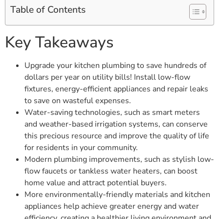
Table of Contents
Key Takeaways
Upgrade your kitchen plumbing to save hundreds of
dollars per year on utility bills! Install low-flow
fixtures, energy-efficient appliances and repair leaks
to save on wasteful expenses.
Water-saving technologies, such as smart meters
and weather-based irrigation systems, can conserve
this precious resource and improve the quality of life
for residents in your community.
Modern plumbing improvements, such as stylish low-
flow faucets or tankless water heaters, can boost
home value and attract potential buyers.
More environmentally-friendly materials and kitchen
appliances help achieve greater energy and water
efficiency, creating a healthier living environment and