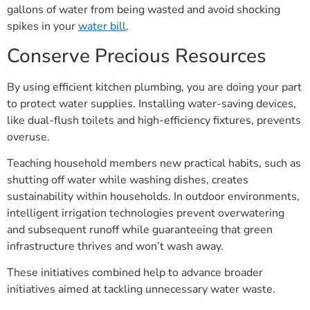
gallons of water from being wasted and avoid shocking
spikes in your
water bill
.
Conserve Precious Resources
By using efficient kitchen plumbing, you are doing your part
to protect water supplies. Installing water-saving devices,
like dual-flush toilets and high-efficiency fixtures, prevents
overuse.
Teaching household members new practical habits, such as
shutting off water while washing dishes, creates
sustainability within households. In outdoor environments,
intelligent irrigation technologies prevent overwatering
and subsequent runoff while guaranteeing that green
infrastructure thrives and won’t wash away.
These initiatives combined help to advance broader
initiatives aimed at tackling unnecessary water waste.