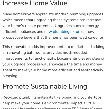
Increase Home Value
Many homebuyers appreciate modern plumbing upgrades,
which means that upgrading these systems can increase
your home’s resale potential. Upgrades such as energy-
efficient appliances and
new plumbing fixtures
show
prospective buyers that the home has been well cared for.
This renovation adds improvements to market, and adding
or renovating bathrooms provides much-needed
improvements to functionality. Documenting every step of
your upgrade process will showcase the time and money
spent to make your home more efficient and aesthetically
pleasing.
Promote Sustainable Living
Recycled plumbing materials like piping and countertops
help make your home’s environmental impact a little
greener. Upgrading appliances to meet EPA WaterSense