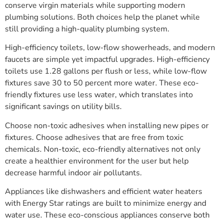
conserve virgin materials while supporting modern
plumbing solutions. Both choices help the planet while
still providing a high-quality plumbing system.
High-efficiency toilets, low-flow showerheads, and modern
faucets are simple yet impactful upgrades. High-efficiency
toilets use 1.28 gallons per flush or less, while low-flow
fixtures save 30 to 50 percent more water. These eco-
friendly fixtures use less water, which translates into
significant savings on utility bills.
Choose non-toxic adhesives when installing new pipes or
fixtures. Choose adhesives that are free from toxic
chemicals. Non-toxic, eco-friendly alternatives not only
create a healthier environment for the user but help
decrease harmful indoor air pollutants.
Appliances like dishwashers and efficient water heaters
with Energy Star ratings are built to minimize energy and
water use. These eco-conscious appliances conserve both