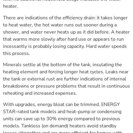
heater.
There are indications of the efficiency drain: it takes longer
to heat water, the hot water runs out sooner during a
shower, and water never heats up as it did before. A heater
that warms more slowly after hard use or appears to run
incessantly is probably losing capacity. Hard water speeds
this process.
Minerals settle at the bottom of the tank, insulating the
heating element and forcing longer heat cycles. Leaks near
the tank or external rust are further indications of internal
breakdowns or pressure problems that result in continuous
reheating and increased expenses.
With upgrades, energy bloat can be trimmed. ENERGY
STAR-rated tank models and heat-pump or condensing
units can save up to 30% energy compared to previous
models. Tankless (on demand) heaters avoid standby