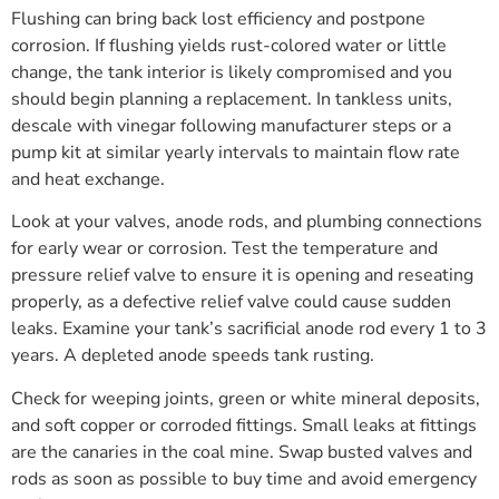
Flushing can bring back lost efficiency and postpone
corrosion. If flushing yields rust-colored water or little
change, the tank interior is likely compromised and you
should begin planning a replacement. In tankless units,
descale with vinegar following manufacturer steps or a
pump kit at similar yearly intervals to maintain flow rate
and heat exchange.
Look at your valves, anode rods, and plumbing connections
for early wear or corrosion. Test the temperature and
pressure relief valve to ensure it is opening and reseating
properly, as a defective relief valve could cause sudden
leaks. Examine your tank’s sacrificial anode rod every 1 to 3
years. A depleted anode speeds tank rusting.
Check for weeping joints, green or white mineral deposits,
and soft copper or corroded fittings. Small leaks at fittings
are the canaries in the coal mine. Swap busted valves and
rods as soon as possible to buy time and avoid emergency