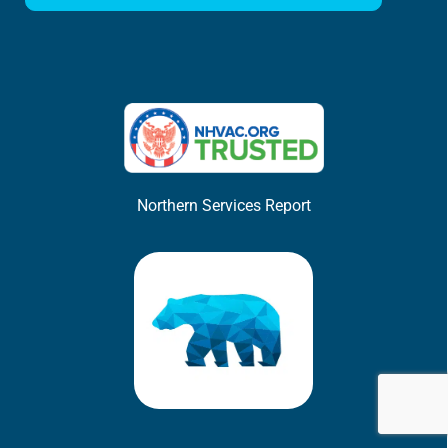
Northern Services Report