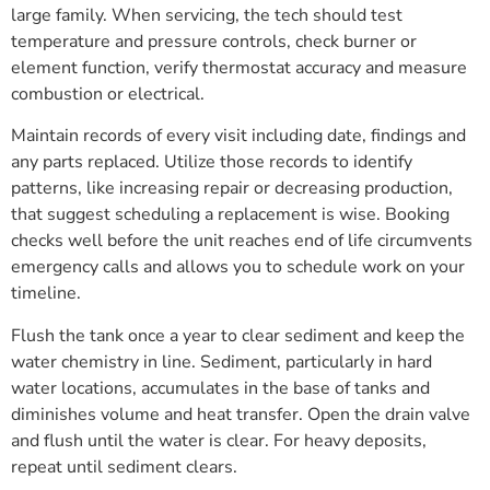
large family. When servicing, the tech should test
temperature and pressure controls, check burner or
element function, verify thermostat accuracy and measure
combustion or electrical.
Maintain records of every visit including date, findings and
any parts replaced. Utilize those records to identify
patterns, like increasing repair or decreasing production,
that suggest scheduling a replacement is wise. Booking
checks well before the unit reaches end of life circumvents
emergency calls and allows you to schedule work on your
timeline.
Flush the tank once a year to clear sediment and keep the
water chemistry in line. Sediment, particularly in hard
water locations, accumulates in the base of tanks and
diminishes volume and heat transfer. Open the drain valve
and flush until the water is clear. For heavy deposits,
repeat until sediment clears.