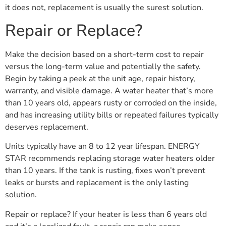
it does not, replacement is usually the surest solution.
Repair or Replace?
Make the decision based on a short-term cost to repair
versus the long-term value and potentially the safety.
Begin by taking a peek at the unit age, repair history,
warranty, and visible damage. A water heater that’s more
than 10 years old, appears rusty or corroded on the inside,
and has increasing utility bills or repeated failures typically
deserves replacement.
Units typically have an 8 to 12 year lifespan. ENERGY
STAR recommends replacing storage water heaters older
than 10 years. If the tank is rusting, fixes won’t prevent
leaks or bursts and replacement is the only lasting
solution.
Repair or replace? If your heater is less than 6 years old