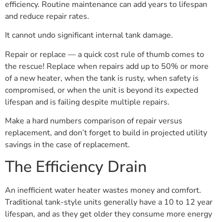
efficiency. Routine maintenance can add years to lifespan
and reduce repair rates.
It cannot undo significant internal tank damage.
Repair or replace — a quick cost rule of thumb comes to
the rescue! Replace when repairs add up to 50% or more
of a new heater, when the tank is rusty, when safety is
compromised, or when the unit is beyond its expected
lifespan and is failing despite multiple repairs.
Make a hard numbers comparison of repair versus
replacement, and don’t forget to build in projected utility
savings in the case of replacement.
The Efficiency Drain
An inefficient water heater wastes money and comfort.
Traditional tank-style units generally have a 10 to 12 year
lifespan, and as they get older they consume more energy