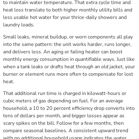
to maintain water temperature. That extra cycle time and
heat loss translate to both higher monthly utility bills and
less usable hot water for your thrice-daily showers and
laundry loads.
Small leaks, mineral buildup, or worn components all play
into the same pattern: the unit works harder, runs longer,
and delivers less. An aging or failing heater can boost
monthly energy consumption in quantifiable ways. Just like
when a tank leaks or drafts heat through an old jacket, your
burner or element runs more often to compensate for lost
heat.
That additional run time is charged in kilowatt-hours or
cubic meters of gas depending on fuel. For an average
household, a 10 to 20 percent efficiency drop converts into
tens of dollars per month, and bigger losses appear as
scary spikes on the bill. Follow for a few months, then
compare seasonal baselines. A consistent upward trend
with no additional household usage indicates the water