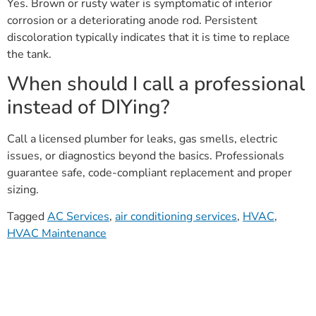
Yes. Brown or rusty water is symptomatic of interior
corrosion or a deteriorating anode rod. Persistent
discoloration typically indicates that it is time to replace
the tank.
When should I call a professional
instead of DIYing?
Call a licensed plumber for leaks, gas smells, electric
issues, or diagnostics beyond the basics. Professionals
guarantee safe, code-compliant replacement and proper
sizing.
Tagged
AC Services
,
air conditioning services
,
HVAC
,
HVAC Maintenance