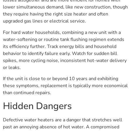
losses altogether and are more efficient for homes with
lower simultaneous demand, like new construction, though
they require having the right size heater and often
upgraded gas lines or electrical service.
For hard water households, combining a new unit with a
water-softening or routine tank flushing regimen extends
its efficiency further. Track energy bills and household
behavior to identify failure early. Watch for sudden bill
spikes, more cycling noise, inconsistent hot-water delivery
or leaks.
If the unit is close to or beyond 10 years and exhibiting
these symptoms, replacement is typically more economical
than continued repairs.
Hidden Dangers
Defective water heaters are a danger that stretches well
past an annoying absence of hot water. A compromised