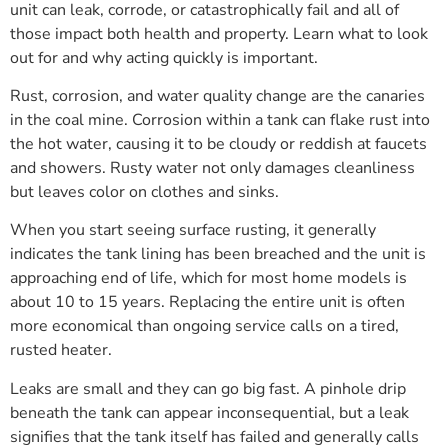
unit can leak, corrode, or catastrophically fail and all of
those impact both health and property. Learn what to look
out for and why acting quickly is important.
Rust, corrosion, and water quality change are the canaries
in the coal mine. Corrosion within a tank can flake rust into
the hot water, causing it to be cloudy or reddish at faucets
and showers. Rusty water not only damages cleanliness
but leaves color on clothes and sinks.
When you start seeing surface rusting, it generally
indicates the tank lining has been breached and the unit is
approaching end of life, which for most home models is
about 10 to 15 years. Replacing the entire unit is often
more economical than ongoing service calls on a tired,
rusted heater.
Leaks are small and they can go big fast. A pinhole drip
beneath the tank can appear inconsequential, but a leak
signifies that the tank itself has failed and generally calls