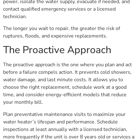
power, isolate the water supply, evacuate if needed, and
contact qualified emergency services or a licensed
technician.
The longer you wait to repair, the greater the risk of
ruptures, floods, and expensive replacements.
The Proactive Approach
The proactive approach is the one where you plan and act
before a failure compels action. It prevents cold showers,
water damage, and last minute costs. It allows you to
choose the right replacement, schedule work at a good
time, and consider energy-efficient models that reduce
your monthly bill.
Plan preventative maintenance visits to maximize your
water heater’s lifespan and performance. Schedule
inspections at least annually with a licensed technician,
more frequently if the unit is over 8 years old or services a