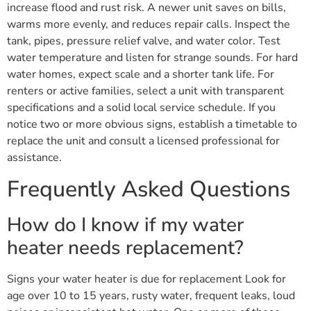
increase flood and rust risk. A newer unit saves on bills,
warms more evenly, and reduces repair calls. Inspect the
tank, pipes, pressure relief valve, and water color. Test
water temperature and listen for strange sounds. For hard
water homes, expect scale and a shorter tank life. For
renters or active families, select a unit with transparent
specifications and a solid local service schedule. If you
notice two or more obvious signs, establish a timetable to
replace the unit and consult a licensed professional for
assistance.
Frequently Asked Questions
How do I know if my water
heater needs replacement?
Signs your water heater is due for replacement Look for
age over 10 to 15 years, rusty water, frequent leaks, loud