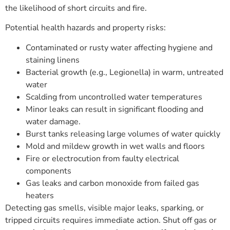
the likelihood of short circuits and fire.
Potential health hazards and property risks:
Contaminated or rusty water affecting hygiene and
staining linens
Bacterial growth (e.g., Legionella) in warm, untreated
water
Scalding from uncontrolled water temperatures
Minor leaks can result in significant flooding and
water damage.
Burst tanks releasing large volumes of water quickly
Mold and mildew growth in wet walls and floors
Fire or electrocution from faulty electrical
components
Gas leaks and carbon monoxide from failed gas
heaters
Detecting gas smells, visible major leaks, sparking, or
tripped circuits requires immediate action. Shut off gas or