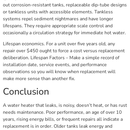
out corrosion-resistant tanks, replaceable dip-tube designs
or tankless units with accessible elements. Tankless
systems repel sediment nightmares and have longer
lifespans. They require appropriate scale control and
occasionally a circulation strategy for immediate hot water.
Lifespan economics. For a unit over five years old, any
repair over $450 ought to force a cost versus replacement
deliberation. Lifespan Factors – Make a simple record of
installation date, service events, and performance
observations so you will know when replacement will
make more sense than another fix.
Conclusion
A water heater that leaks, is noisy, doesn’t heat, or has rust
needs maintenance. Poor performance, an age of over 10
years, rising energy bills, or frequent repairs all indicate a
replacement is in order. Older tanks leak energy and