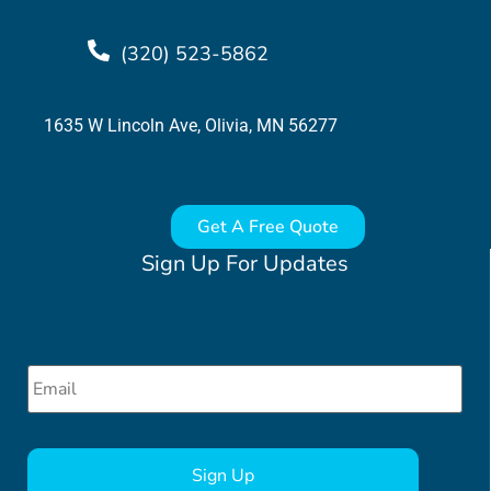
(320) 523-5862
1635 W Lincoln Ave, Olivia, MN 56277
Get A Free Quote
Sign Up For Updates
Email
*
CAPTCHA