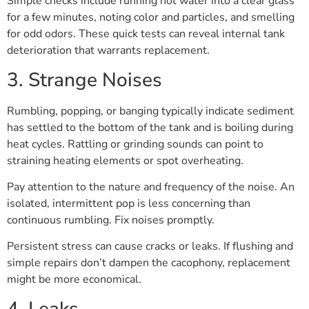
Simple checks include running hot water into a clear glass
for a few minutes, noting color and particles, and smelling
for odd odors. These quick tests can reveal internal tank
deterioration that warrants replacement.
3. Strange Noises
Rumbling, popping, or banging typically indicate sediment
has settled to the bottom of the tank and is boiling during
heat cycles. Rattling or grinding sounds can point to
straining heating elements or spot overheating.
Pay attention to the nature and frequency of the noise. An
isolated, intermittent pop is less concerning than
continuous rumbling. Fix noises promptly.
Persistent stress can cause cracks or leaks. If flushing and
simple repairs don’t dampen the cacophony, replacement
might be more economical.
4. Leaks