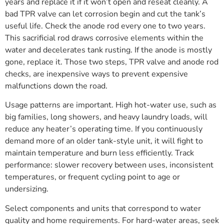
years and replace it if it won’t open and reseat cleanly. A
bad TPR valve can let corrosion begin and cut the tank’s
useful life. Check the anode rod every one to two years.
This sacrificial rod draws corrosive elements within the
water and decelerates tank rusting. If the anode is mostly
gone, replace it. Those two steps, TPR valve and anode rod
checks, are inexpensive ways to prevent expensive
malfunctions down the road.
Usage patterns are important. High hot-water use, such as
big families, long showers, and heavy laundry loads, will
reduce any heater’s operating time. If you continuously
demand more of an older tank-style unit, it will fight to
maintain temperature and burn less efficiently. Track
performance: slower recovery between uses, inconsistent
temperatures, or frequent cycling point to age or
undersizing.
Select components and units that correspond to water
quality and home requirements. For hard-water areas, seek