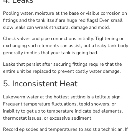
Pooling water, moisture at the base or visible corrosion on
fittings and the tank itself are huge red flags! Even small
slow leaks can wreak structural damage and mold.
Check valves and pipe connections initially. Tightening or
exchanging such elements can assist, but a leaky tank body
generally implies that your tank is going bad.
Leaks that persist after securing fittings require that the
entire unit be replaced to prevent costly water damage.
5. Inconsistent Heat
Lukewarm water at the hottest setting is a telltale sign.
Frequent temperature fluctuations, tepid showers, or
inability to get up to temperature indicate bad elements,
thermostat issues, or excessive sediment.
Record episodes and temperatures to assist a technician. If