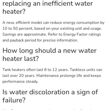
replacing an inefficient water
heater?
A new, efficient model can reduce energy consumption by
10 to 50 percent, based on your existing unit and usage.
Savings are approximate. Refer to Energy Factor ratings
and payback period for precise information.
How long should a new water
heater last?
Tank heaters often last 8 to 12 years. Tankless units can
last over 20 years. Maintenance prolongs life and keeps
performance steady.
Is water discoloration a sign of
failure?