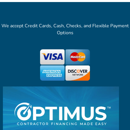
We accept Credit Cards, Cash, Checks, and Flexible Payment
Options