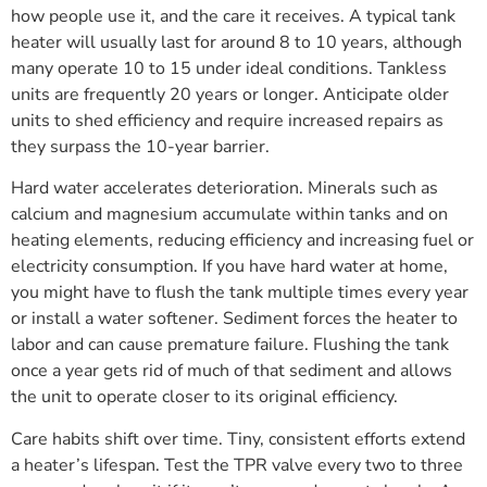
how people use it, and the care it receives. A typical tank
heater will usually last for around 8 to 10 years, although
many operate 10 to 15 under ideal conditions. Tankless
units are frequently 20 years or longer. Anticipate older
units to shed efficiency and require increased repairs as
they surpass the 10-year barrier.
Hard water accelerates deterioration. Minerals such as
calcium and magnesium accumulate within tanks and on
heating elements, reducing efficiency and increasing fuel or
electricity consumption. If you have hard water at home,
you might have to flush the tank multiple times every year
or install a water softener. Sediment forces the heater to
labor and can cause premature failure. Flushing the tank
once a year gets rid of much of that sediment and allows
the unit to operate closer to its original efficiency.
Care habits shift over time. Tiny, consistent efforts extend
a heater’s lifespan. Test the TPR valve every two to three