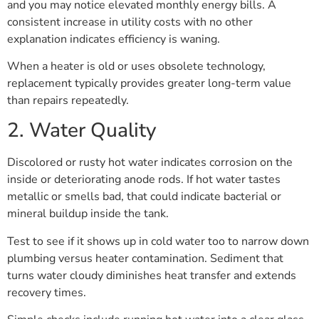
and you may notice elevated monthly energy bills. A
consistent increase in utility costs with no other
explanation indicates efficiency is waning.
When a heater is old or uses obsolete technology,
replacement typically provides greater long-term value
than repairs repeatedly.
2. Water Quality
Discolored or rusty hot water indicates corrosion on the
inside or deteriorating anode rods. If hot water tastes
metallic or smells bad, that could indicate bacterial or
mineral buildup inside the tank.
Test to see if it shows up in cold water too to narrow down
plumbing versus heater contamination. Sediment that
turns water cloudy diminishes heat transfer and extends
recovery times.