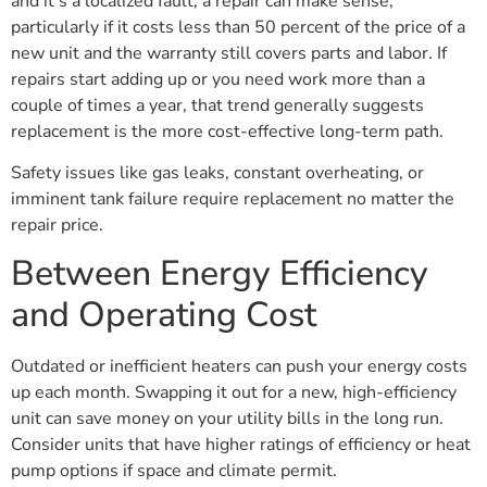
and it’s a localized fault, a repair can make sense,
particularly if it costs less than 50 percent of the price of a
new unit and the warranty still covers parts and labor. If
repairs start adding up or you need work more than a
couple of times a year, that trend generally suggests
replacement is the more cost-effective long-term path.
Safety issues like gas leaks, constant overheating, or
imminent tank failure require replacement no matter the
repair price.
Between Energy Efficiency
and Operating Cost
Outdated or inefficient heaters can push your energy costs
up each month. Swapping it out for a new, high-efficiency
unit can save money on your utility bills in the long run.
Consider units that have higher ratings of efficiency or heat
pump options if space and climate permit.