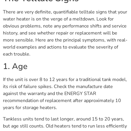
There are very definite, quantifiable telltale signs that your
water heater is on the verge of a meltdown. Look for
obvious problems, note any performance shifts and service
history, and see whether repair or replacement will be
more sensible. Here are the principal symptoms, with real-
world examples and actions to evaluate the severity of
each trouble.
1. Age
If the unit is over 8 to 12 years for a traditional tank model,
its risk of failure spikes. Check the manufacture date
against the warranty and the ENERGY STAR
recommendation of replacement after approximately 10
years for storage heaters.
Tankless units tend to last longer, around 15 to 20 years,
but age still counts. Old heaters tend to run less efficiently