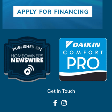
Get In Touch