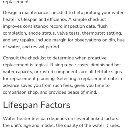
replacement.
Design a maintenance checklist to help prolong your water
heater’s lifespan and efficiency. A simple checklist
improves consistency: record inspection date, flush
completion, anode status, valve tests, thermostat setting,
and any repairs. Include margin for observations on din, hue
of water, and revival period.
Consult the checklist to determine when proactive
replacement is logical. Rising repair costs, diminished hot
water capacity, or rusted components are all telltale signs
for replacement planning. Selecting a replacement date in
advance saves you from rush fees, gives you time to
comparison shop, and provides peace of mind.
Lifespan Factors
Water heater lifespan depends on several linked factors:
the unit’s age and model, the quality of the water it sees,