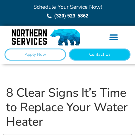
Schedule Your Service Now!
(320) 523-5862
Apply Now
Contact Us
8 Clear Signs It’s Time
to Replace Your Water
Heater