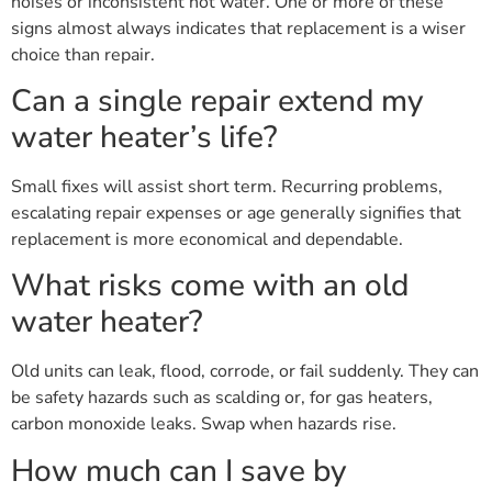
noises or inconsistent hot water. One or more of these
signs almost always indicates that replacement is a wiser
choice than repair.
Can a single repair extend my
water heater’s life?
Small fixes will assist short term. Recurring problems,
escalating repair expenses or age generally signifies that
replacement is more economical and dependable.
What risks come with an old
water heater?
Old units can leak, flood, corrode, or fail suddenly. They can
be safety hazards such as scalding or, for gas heaters,
carbon monoxide leaks. Swap when hazards rise.
How much can I save by