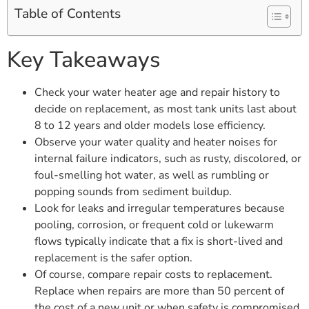
Table of Contents
Key Takeaways
Check your water heater age and repair history to
decide on replacement, as most tank units last about
8 to 12 years and older models lose efficiency.
Observe your water quality and heater noises for
internal failure indicators, such as rusty, discolored, or
foul-smelling hot water, as well as rumbling or
popping sounds from sediment buildup.
Look for leaks and irregular temperatures because
pooling, corrosion, or frequent cold or lukewarm
flows typically indicate that a fix is short-lived and
replacement is the safer option.
Of course, compare repair costs to replacement.
Replace when repairs are more than 50 percent of
the cost of a new unit or when safety is compromised.