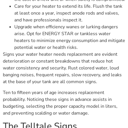
Care for your heater to extend its life. Flush the tank
at least once a year, inspect anode rods and valves,
and have professionals inspect it.
Upgrade when efficiency wanes or lurking dangers
arise. Opt for ENERGY STAR or tankless water
heaters to minimize energy consumption and mitigate
potential water or health risks.
Signs your water heater needs replacement are evident
deterioration or constant breakdowns that reduce hot
water consistency and security. Rust colored water, loud
banging noises, frequent repairs, slow recovery, and leaks
at the base of your tank are all common signs.
Ten to fifteen years of age increases replacement
probability. Noticing these signs in advance assists in
budgeting, selecting the proper capacity model in liters,
and preventing scalding or water damage.
The Telltale Signs