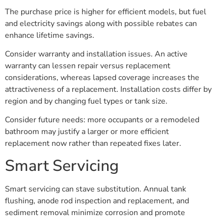
The purchase price is higher for efficient models, but fuel
and electricity savings along with possible rebates can
enhance lifetime savings.
Consider warranty and installation issues. An active
warranty can lessen repair versus replacement
considerations, whereas lapsed coverage increases the
attractiveness of a replacement. Installation costs differ by
region and by changing fuel types or tank size.
Consider future needs: more occupants or a remodeled
bathroom may justify a larger or more efficient
replacement now rather than repeated fixes later.
Smart Servicing
Smart servicing can stave substitution. Annual tank
flushing, anode rod inspection and replacement, and
sediment removal minimize corrosion and promote