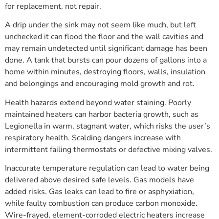
for replacement, not repair.
A drip under the sink may not seem like much, but left
unchecked it can flood the floor and the wall cavities and
may remain undetected until significant damage has been
done. A tank that bursts can pour dozens of gallons into a
home within minutes, destroying floors, walls, insulation
and belongings and encouraging mold growth and rot.
Health hazards extend beyond water staining. Poorly
maintained heaters can harbor bacteria growth, such as
Legionella in warm, stagnant water, which risks the user’s
respiratory health. Scalding dangers increase with
intermittent failing thermostats or defective mixing valves.
Inaccurate temperature regulation can lead to water being
delivered above desired safe levels. Gas models have
added risks. Gas leaks can lead to fire or asphyxiation,
while faulty combustion can produce carbon monoxide.
Wire-frayed, element-corroded electric heaters increase