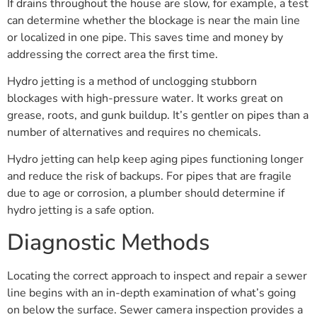
If drains throughout the house are slow, for example, a test
can determine whether the blockage is near the main line
or localized in one pipe. This saves time and money by
addressing the correct area the first time.
Hydro jetting is a method of unclogging stubborn
blockages with high-pressure water. It works great on
grease, roots, and gunk buildup. It’s gentler on pipes than a
number of alternatives and requires no chemicals.
Hydro jetting can help keep aging pipes functioning longer
and reduce the risk of backups. For pipes that are fragile
due to age or corrosion, a plumber should determine if
hydro jetting is a safe option.
Diagnostic Methods
Locating the correct approach to inspect and repair a sewer
line begins with an in-depth examination of what’s going
on below the surface. Sewer camera inspection provides a