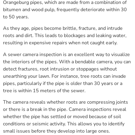
Orangeburg pipes, which are made from a combination of
bitumen and wood pulp, frequently deteriorate within 30
to 50 years.
As they age, pipes become brittle, fracture, and intrude
roots and dirt. This leads to blockages and leaking water,
resulting in expensive repairs when not caught early.
A sewer camera inspection is an excellent way to visualize
the interiors of the pipes. With a bendable camera, you can
detect fractures, root intrusion or stoppages without
unearthing your lawn. For instance, tree roots can invade
pipes, particularly if the pipe is older than 30 years or a
tree is within 15 meters of the sewer.
The camera reveals whether roots are compressing joints
or there is a break in the pipe. Camera inspections reveal
whether the pipe has settled or moved because of soil
conditions or seismic activity. This allows you to identify
small issues before they develop into large ones.