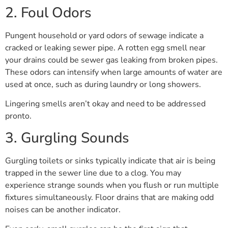
2. Foul Odors
Pungent household or yard odors of sewage indicate a
cracked or leaking sewer pipe. A rotten egg smell near
your drains could be sewer gas leaking from broken pipes.
These odors can intensify when large amounts of water are
used at once, such as during laundry or long showers.
Lingering smells aren’t okay and need to be addressed
pronto.
3. Gurgling Sounds
Gurgling toilets or sinks typically indicate that air is being
trapped in the sewer line due to a clog. You may
experience strange sounds when you flush or run multiple
fixtures simultaneously. Floor drains that are making odd
noises can be another indicator.