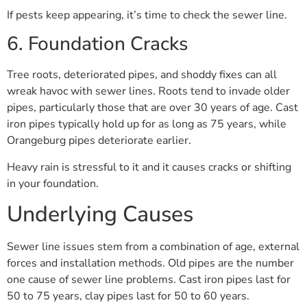
If pests keep appearing, it’s time to check the sewer line.
6. Foundation Cracks
Tree roots, deteriorated pipes, and shoddy fixes can all
wreak havoc with sewer lines. Roots tend to invade older
pipes, particularly those that are over 30 years of age. Cast
iron pipes typically hold up for as long as 75 years, while
Orangeburg pipes deteriorate earlier.
Heavy rain is stressful to it and it causes cracks or shifting
in your foundation.
Underlying Causes
Sewer line issues stem from a combination of age, external
forces and installation methods. Old pipes are the number
one cause of sewer line problems. Cast iron pipes last for
50 to 75 years, clay pipes last for 50 to 60 years.