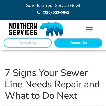
Schedule Your Service Now!
(320) 523-5862
Apply Now
Contact Us
7 Signs Your Sewer
Line Needs Repair and
What to Do Next