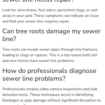
Look for slow drains, foul odors, persistent clogs, or wet
areas in your yard. These symptoms can indicate an issue
and that your sewer line requires repair.
Can tree roots damage my sewer
line?
Tree roots can invade sewer pipes through tiny fractures,
leading to clogs or rupture. This is a top reason both old
and new homes have sewer line problems.
How do professionals diagnose
sewer line problems?
Professionals employ video camera inspections and leak
detection tests. These techniques assist in identifying
blockages or pipe damage without significant disruption to