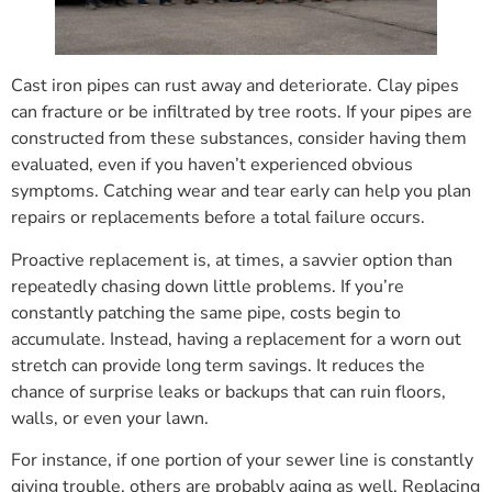
Cast iron pipes can rust away and deteriorate. Clay pipes
can fracture or be infiltrated by tree roots. If your pipes are
constructed from these substances, consider having them
evaluated, even if you haven’t experienced obvious
symptoms. Catching wear and tear early can help you plan
repairs or replacements before a total failure occurs.
Proactive replacement is, at times, a savvier option than
repeatedly chasing down little problems. If you’re
constantly patching the same pipe, costs begin to
accumulate. Instead, having a replacement for a worn out
stretch can provide long term savings. It reduces the
chance of surprise leaks or backups that can ruin floors,
walls, or even your lawn.
For instance, if one portion of your sewer line is constantly
giving trouble, others are probably aging as well. Replacing