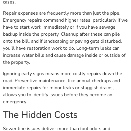
cases.
Repair expenses are frequently more than just the pipe.
Emergency repairs command higher rates, particularly if we
have to start work immediately or if you have sewage
backup inside the property. Cleanup after these can pile
onto the bill, and if landscaping or paving gets disturbed,
you’ll have restoration work to do. Long-term leaks can
increase water bills and cause damage inside or outside of
the property.
Ignoring early signs means more costly repairs down the
road. Preventive maintenance, like annual checkups and
immediate repairs for minor leaks or sluggish drains,
allows you to identify issues before they become an
emergency.
The Hidden Costs
Sewer line issues deliver more than foul odors and