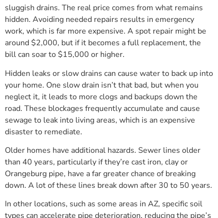
sluggish drains. The real price comes from what remains
hidden. Avoiding needed repairs results in emergency
work, which is far more expensive. A spot repair might be
around $2,000, but if it becomes a full replacement, the
bill can soar to $15,000 or higher.
Hidden leaks or slow drains can cause water to back up into
your home. One slow drain isn’t that bad, but when you
neglect it, it leads to more clogs and backups down the
road. These blockages frequently accumulate and cause
sewage to leak into living areas, which is an expensive
disaster to remediate.
Older homes have additional hazards. Sewer lines older
than 40 years, particularly if they’re cast iron, clay or
Orangeburg pipe, have a far greater chance of breaking
down. A lot of these lines break down after 30 to 50 years.
In other locations, such as some areas in AZ, specific soil
types can accelerate pipe deterioration, reducing the pipe’s