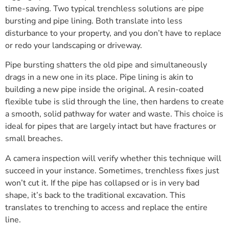
time-saving. Two typical trenchless solutions are pipe
bursting and pipe lining. Both translate into less
disturbance to your property, and you don’t have to replace
or redo your landscaping or driveway.
Pipe bursting shatters the old pipe and simultaneously
drags in a new one in its place. Pipe lining is akin to
building a new pipe inside the original. A resin-coated
flexible tube is slid through the line, then hardens to create
a smooth, solid pathway for water and waste. This choice is
ideal for pipes that are largely intact but have fractures or
small breaches.
A camera inspection will verify whether this technique will
succeed in your instance. Sometimes, trenchless fixes just
won’t cut it. If the pipe has collapsed or is in very bad
shape, it’s back to the traditional excavation. This
translates to trenching to access and replace the entire
line.