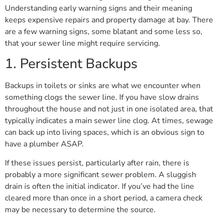
Understanding early warning signs and their meaning
keeps expensive repairs and property damage at bay. There
are a few warning signs, some blatant and some less so,
that your sewer line might require servicing.
1. Persistent Backups
Backups in toilets or sinks are what we encounter when
something clogs the sewer line. If you have slow drains
throughout the house and not just in one isolated area, that
typically indicates a main sewer line clog. At times, sewage
can back up into living spaces, which is an obvious sign to
have a plumber ASAP.
If these issues persist, particularly after rain, there is
probably a more significant sewer problem. A sluggish
drain is often the initial indicator. If you’ve had the line
cleared more than once in a short period, a camera check
may be necessary to determine the source.