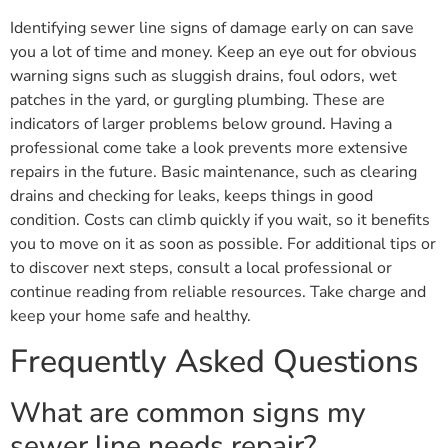
Identifying sewer line signs of damage early on can save
you a lot of time and money. Keep an eye out for obvious
warning signs such as sluggish drains, foul odors, wet
patches in the yard, or gurgling plumbing. These are
indicators of larger problems below ground. Having a
professional come take a look prevents more extensive
repairs in the future. Basic maintenance, such as clearing
drains and checking for leaks, keeps things in good
condition. Costs can climb quickly if you wait, so it benefits
you to move on it as soon as possible. For additional tips or
to discover next steps, consult a local professional or
continue reading from reliable resources. Take charge and
keep your home safe and healthy.
Frequently Asked Questions
What are common signs my
sewer line needs repair?