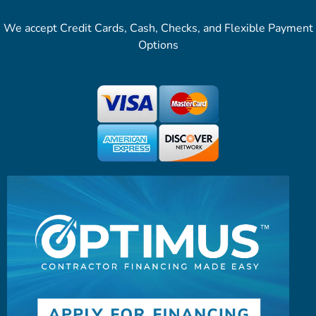
We accept Credit Cards, Cash, Checks, and Flexible Payment
Options