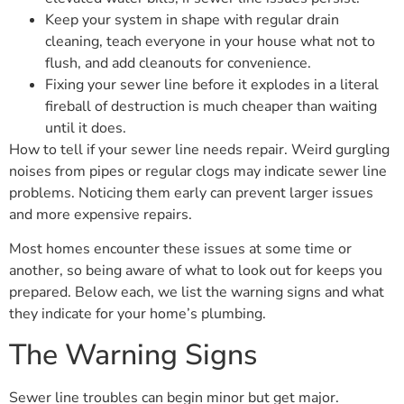
Keep your system in shape with regular drain
cleaning, teach everyone in your house what not to
flush, and add cleanouts for convenience.
Fixing your sewer line before it explodes in a literal
fireball of destruction is much cheaper than waiting
until it does.
How to tell if your sewer line needs repair. Weird gurgling
noises from pipes or regular clogs may indicate sewer line
problems. Noticing them early can prevent larger issues
and more expensive repairs.
Most homes encounter these issues at some time or
another, so being aware of what to look out for keeps you
prepared. Below each, we list the warning signs and what
they indicate for your home’s plumbing.
The Warning Signs
Sewer line troubles can begin minor but get major.