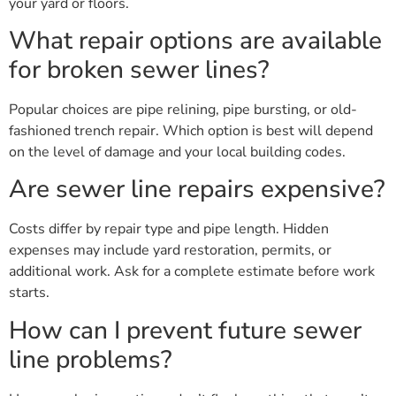
your yard or floors.
What repair options are available
for broken sewer lines?
Popular choices are pipe relining, pipe bursting, or old-
fashioned trench repair. Which option is best will depend
on the level of damage and your local building codes.
Are sewer line repairs expensive?
Costs differ by repair type and pipe length. Hidden
expenses may include yard restoration, permits, or
additional work. Ask for a complete estimate before work
starts.
How can I prevent future sewer
line problems?