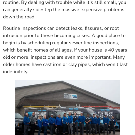
routine. By dealing with trouble while it’s still small, you
can generally sidestep the massive expensive problems
down the road.
Routine inspections can detect leaks, fissures, or root
intrusion prior to these becoming crises. A good place to
begin is by scheduling regular sewer line inspections,
which benefit homes of all ages. If your house is 40 years
old or more, inspections are even more important. Many
older homes have cast iron or clay pipes, which won’t last
indefinitely.