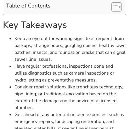
Table of Contents
Key Takeaways
Keep an eye out for warning signs like frequent drain
backups, strange odors, gurgling noises, healthy lawn
patches, insects, and foundation cracks that can signal
sewer line issues.
Have regular professional inspections done and
utilize diagnostics such as camera inspections or
hydro jetting as preventative measures.
Consider repair solutions like trenchless technology,
pipe lining, or traditional excavation based on the
extent of the damage and the advice of a licensed
plumber.
Get ahead of any potential unseen expenses, such as
emergency repairs, landscaping restoration, and
elevated water bills, if sewer line issues persist.