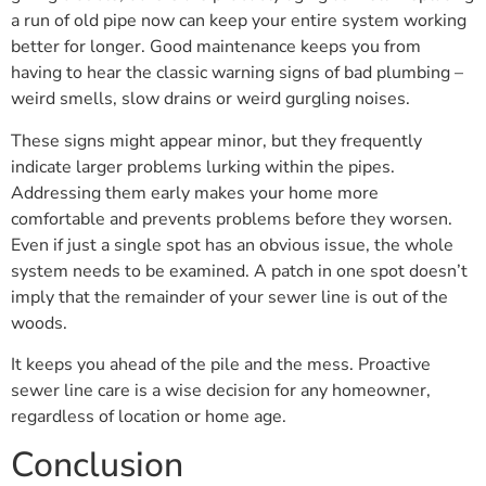
a run of old pipe now can keep your entire system working
better for longer. Good maintenance keeps you from
having to hear the classic warning signs of bad plumbing –
weird smells, slow drains or weird gurgling noises.
These signs might appear minor, but they frequently
indicate larger problems lurking within the pipes.
Addressing them early makes your home more
comfortable and prevents problems before they worsen.
Even if just a single spot has an obvious issue, the whole
system needs to be examined. A patch in one spot doesn’t
imply that the remainder of your sewer line is out of the
woods.
It keeps you ahead of the pile and the mess. Proactive
sewer line care is a wise decision for any homeowner,
regardless of location or home age.
Conclusion