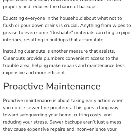
properly and reduces the chance of backups.
Educating everyone in the household about what not to
flush or pour down drains is crucial. Anything from wipes to
grease to even some “flushable” materials can cling to pipe
interiors, resulting in buildups that accumulate.
Installing cleanouts is another measure that assists.
Cleanouts provide plumbers convenient access to the
trouble area, helping make repairs and maintenance less
expensive and more efficient.
Proactive Maintenance
Proactive maintenance is about taking early action when
you notice sewer line problems. This goes a long way
toward safeguarding your home, cutting costs, and
reducing your stress. Sewer backups aren’t just a mess;
they cause expensive repairs and inconvenience your