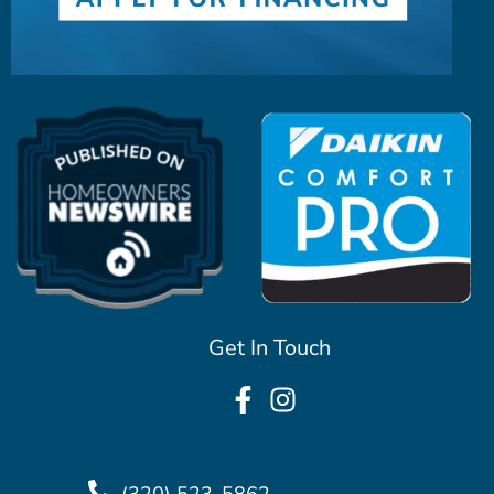
Get In Touch