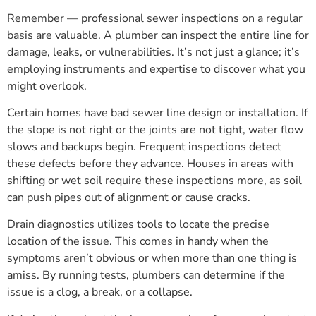
Remember — professional sewer inspections on a regular
basis are valuable. A plumber can inspect the entire line for
damage, leaks, or vulnerabilities. It’s not just a glance; it’s
employing instruments and expertise to discover what you
might overlook.
Certain homes have bad sewer line design or installation. If
the slope is not right or the joints are not tight, water flow
slows and backups begin. Frequent inspections detect
these defects before they advance. Houses in areas with
shifting or wet soil require these inspections more, as soil
can push pipes out of alignment or cause cracks.
Drain diagnostics utilizes tools to locate the precise
location of the issue. This comes in handy when the
symptoms aren’t obvious or when more than one thing is
amiss. By running tests, plumbers can determine if the
issue is a clog, a break, or a collapse.