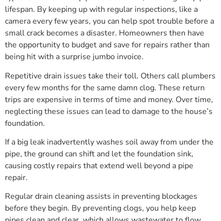
lifespan. By keeping up with regular inspections, like a
camera every few years, you can help spot trouble before a
small crack becomes a disaster. Homeowners then have
the opportunity to budget and save for repairs rather than
being hit with a surprise jumbo invoice.
Repetitive drain issues take their toll. Others call plumbers
every few months for the same damn clog. These return
trips are expensive in terms of time and money. Over time,
neglecting these issues can lead to damage to the house’s
foundation.
If a big leak inadvertently washes soil away from under the
pipe, the ground can shift and let the foundation sink,
causing costly repairs that extend well beyond a pipe
repair.
Regular drain cleaning assists in preventing blockages
before they begin. By preventing clogs, you help keep
pipes clean and clear, which allows wastewater to flow