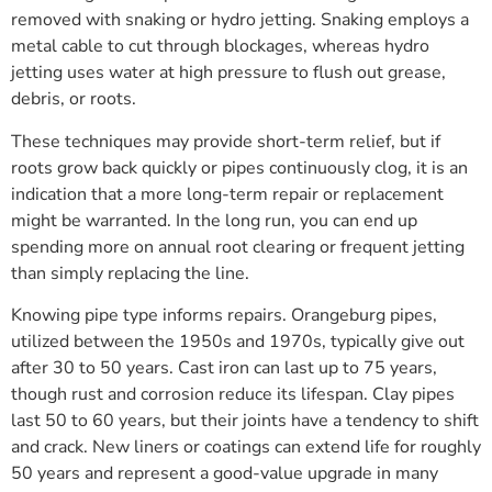
removed with snaking or hydro jetting. Snaking employs a
metal cable to cut through blockages, whereas hydro
jetting uses water at high pressure to flush out grease,
debris, or roots.
These techniques may provide short-term relief, but if
roots grow back quickly or pipes continuously clog, it is an
indication that a more long-term repair or replacement
might be warranted. In the long run, you can end up
spending more on annual root clearing or frequent jetting
than simply replacing the line.
Knowing pipe type informs repairs. Orangeburg pipes,
utilized between the 1950s and 1970s, typically give out
after 30 to 50 years. Cast iron can last up to 75 years,
though rust and corrosion reduce its lifespan. Clay pipes
last 50 to 60 years, but their joints have a tendency to shift
and crack. New liners or coatings can extend life for roughly
50 years and represent a good-value upgrade in many