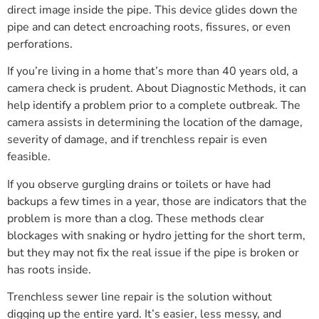
direct image inside the pipe. This device glides down the
pipe and can detect encroaching roots, fissures, or even
perforations.
If you’re living in a home that’s more than 40 years old, a
camera check is prudent. About Diagnostic Methods, it can
help identify a problem prior to a complete outbreak. The
camera assists in determining the location of the damage,
severity of damage, and if trenchless repair is even
feasible.
If you observe gurgling drains or toilets or have had
backups a few times in a year, those are indicators that the
problem is more than a clog. These methods clear
blockages with snaking or hydro jetting for the short term,
but they may not fix the real issue if the pipe is broken or
has roots inside.
Trenchless sewer line repair is the solution without
digging up the entire yard. It’s easier, less messy, and