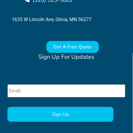
(320) 523-5862
1635 W Lincoln Ave, Olivia, MN 56277
Get A Free Quote
Sign Up For Updates
Email
*
CAPTCHA