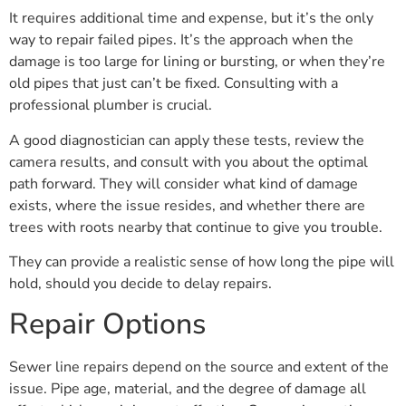
It requires additional time and expense, but it’s the only
way to repair failed pipes. It’s the approach when the
damage is too large for lining or bursting, or when they’re
old pipes that just can’t be fixed. Consulting with a
professional plumber is crucial.
A good diagnostician can apply these tests, review the
camera results, and consult with you about the optimal
path forward. They will consider what kind of damage
exists, where the issue resides, and whether there are
trees with roots nearby that continue to give you trouble.
They can provide a realistic sense of how long the pipe will
hold, should you decide to delay repairs.
Repair Options
Sewer line repairs depend on the source and extent of the
issue. Pipe age, material, and the degree of damage all