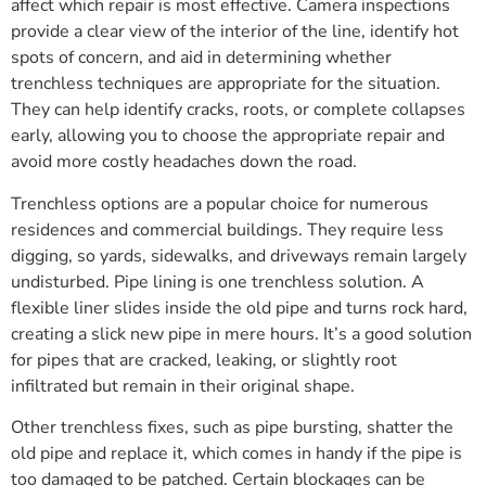
affect which repair is most effective. Camera inspections
provide a clear view of the interior of the line, identify hot
spots of concern, and aid in determining whether
trenchless techniques are appropriate for the situation.
They can help identify cracks, roots, or complete collapses
early, allowing you to choose the appropriate repair and
avoid more costly headaches down the road.
Trenchless options are a popular choice for numerous
residences and commercial buildings. They require less
digging, so yards, sidewalks, and driveways remain largely
undisturbed. Pipe lining is one trenchless solution. A
flexible liner slides inside the old pipe and turns rock hard,
creating a slick new pipe in mere hours. It’s a good solution
for pipes that are cracked, leaking, or slightly root
infiltrated but remain in their original shape.
Other trenchless fixes, such as pipe bursting, shatter the
old pipe and replace it, which comes in handy if the pipe is
too damaged to be patched. Certain blockages can be