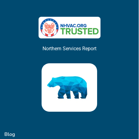
Northern Services Report
Blog