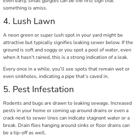
Even early, small gurgles can be the first sign that
something is amiss.
4. Lush Lawn
A neon green or super lush spot in your yard might be
attractive but typically signifies leaking sewer below. If the
ground is soft and soggy or you spot a pool of water, even
when it hasn’t rained, this is a strong indication of a leak.
Every once in a while, you’ll see spots that remain wet or
even sinkholes, indicating a pipe that’s caved in.
5. Pest Infestation
Rodents and bugs are drawn to leaking sewage. Increased
pests in your home or coming up around drains or even a
crack next to sewer lines can indicate stagnant water or a
break. Drain flies hanging around sinks or floor drains can
be a tip-off as well.