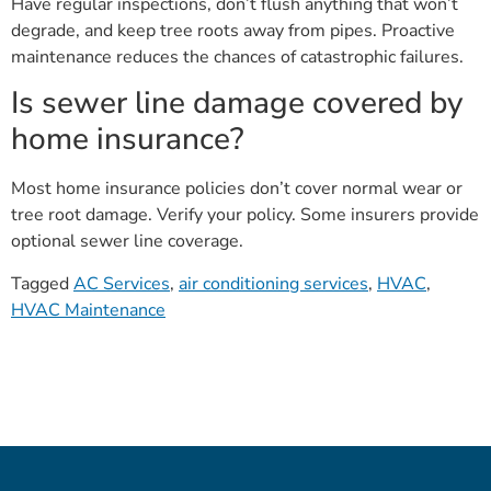
Have regular inspections, don’t flush anything that won’t
degrade, and keep tree roots away from pipes. Proactive
maintenance reduces the chances of catastrophic failures.
Is sewer line damage covered by
home insurance?
Most home insurance policies don’t cover normal wear or
tree root damage. Verify your policy. Some insurers provide
optional sewer line coverage.
Tagged
AC Services
,
air conditioning services
,
HVAC
,
HVAC Maintenance