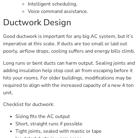
Intelligent scheduling.
Voice command assistance.
Ductwork Design
Good ductwork is important for any big AC system, but it’s
imperative at this scale. If ducts are too small or laid out
poorly, airflow drops, cooling suffers and energy bills climb.
Long runs or bent ducts can harm output. Sealing joints and
adding insulation help stop cool air from escaping before it
hits your rooms. For older buildings, modifications may be
required to align with the increased capacity of a new 4 ton
unit.
Checklist for ductwork:
Sizing fits the AC output
Short, straight runs if possible
Tight joints, sealed with mastic or tape