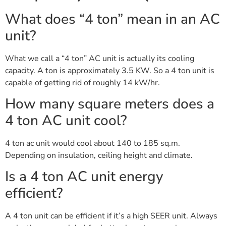
What does “4 ton” mean in an AC
unit?
What we call a “4 ton” AC unit is actually its cooling
capacity. A ton is approximately 3.5 KW. So a 4 ton unit is
capable of getting rid of roughly 14 kW/hr.
How many square meters does a
4 ton AC unit cool?
4 ton ac unit would cool about 140 to 185 sq.m.
Depending on insulation, ceiling height and climate.
Is a 4 ton AC unit energy
efficient?
A 4 ton unit can be efficient if it’s a high SEER unit. Always