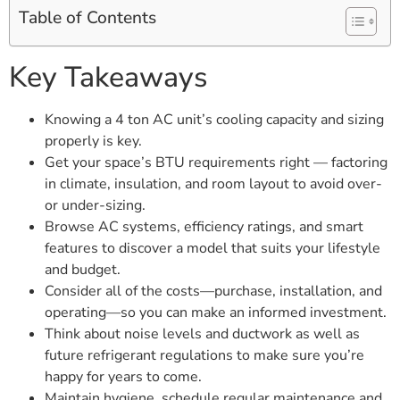
Table of Contents
Key Takeaways
Knowing a 4 ton AC unit’s cooling capacity and sizing
properly is key.
Get your space’s BTU requirements right — factoring
in climate, insulation, and room layout to avoid over-
or under-sizing.
Browse AC systems, efficiency ratings, and smart
features to discover a model that suits your lifestyle
and budget.
Consider all of the costs—purchase, installation, and
operating—so you can make an informed investment.
Think about noise levels and ductwork as well as
future refrigerant regulations to make sure you’re
happy for years to come.
Maintain hygiene, schedule regular maintenance and