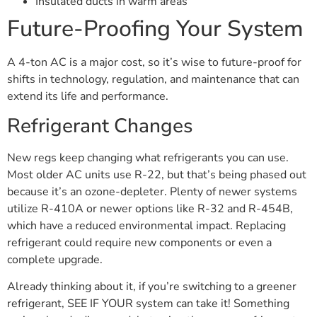
Insulated ducts in warm areas
Future-Proofing Your System
A 4-ton AC is a major cost, so it’s wise to future-proof for
shifts in technology, regulation, and maintenance that can
extend its life and performance.
Refrigerant Changes
New regs keep changing what refrigerants you can use.
Most older AC units use R-22, but that’s being phased out
because it’s an ozone-depleter. Plenty of newer systems
utilize R-410A or newer options like R-32 and R-454B,
which have a reduced environmental impact. Replacing
refrigerant could require new components or even a
complete upgrade.
Already thinking about it, if you’re switching to a greener
refrigerant, SEE IF YOUR system can take it! Something