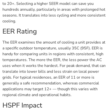
to 20+. Selecting a higher SEER model can save you
hundreds annually, particularly in areas with prolonged hot
seasons. It translates into less cycling and more consistent
cooling.
EER Rating
The EER examines the amount of cooling a unit provides at
a specific outdoor temperature, usually 35C (95F). EER is
handy for comparing units in regions with consistent, high
temperatures. The more the EER, the less power the AC
uses when it works the hardest. For peak demand, that can
translate into lower bills and less strain on local power
grids. For typical residences, an EER of 11 or more is
generally a safe recommendation, whereas commercial
applications may target 12+ — though this varies with
regional climate and operational habits.
HSPF Impact