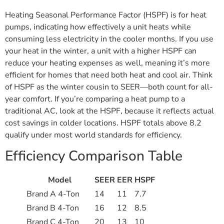
Heating Seasonal Performance Factor (HSPF) is for heat
pumps, indicating how effectively a unit heats while
consuming less electricity in the cooler months. If you use
your heat in the winter, a unit with a higher HSPF can
reduce your heating expenses as well, meaning it’s more
efficient for homes that need both heat and cool air. Think
of HSPF as the winter cousin to SEER—both count for all-
year comfort. If you’re comparing a heat pump to a
traditional AC, look at the HSPF, because it reflects actual
cost savings in colder locations. HSPF totals above 8.2
qualify under most world standards for efficiency.
Efficiency Comparison Table
Model
SEER
EER
HSPF
Brand A 4-Ton
14
11
7.7
Brand B 4-Ton
16
12
8.5
Brand C 4-Ton
20
13
10