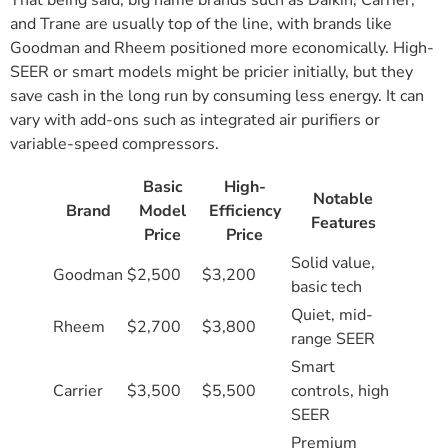
That being said, big name brands such as Daikin, Carrier,
and Trane are usually top of the line, with brands like
Goodman and Rheem positioned more economically. High-
SEER or smart models might be pricier initially, but they
save cash in the long run by consuming less energy. It can
vary with add-ons such as integrated air purifiers or
variable-speed compressors.
Basic
High-
Notable
Brand
Model
Efficiency
Features
Price
Price
Solid value,
Goodman
$2,500
$3,200
basic tech
Quiet, mid-
Rheem
$2,700
$3,800
range SEER
Smart
Carrier
$3,500
$5,500
controls, high
SEER
Premium