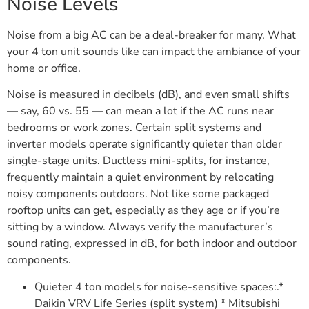
Noise Levels
Noise from a big AC can be a deal-breaker for many. What
your 4 ton unit sounds like can impact the ambiance of your
home or office.
Noise is measured in decibels (dB), and even small shifts
— say, 60 vs. 55 — can mean a lot if the AC runs near
bedrooms or work zones. Certain split systems and
inverter models operate significantly quieter than older
single-stage units. Ductless mini-splits, for instance,
frequently maintain a quiet environment by relocating
noisy components outdoors. Not like some packaged
rooftop units can get, especially as they age or if you’re
sitting by a window. Always verify the manufacturer’s
sound rating, expressed in dB, for both indoor and outdoor
components.
Quieter 4 ton models for noise-sensitive spaces:.*
Daikin VRV Life Series (split system) * Mitsubishi