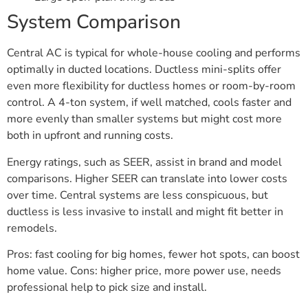
System Comparison
Central AC is typical for whole-house cooling and performs
optimally in ducted locations. Ductless mini-splits offer
even more flexibility for ductless homes or room-by-room
control. A 4-ton system, if well matched, cools faster and
more evenly than smaller systems but might cost more
both in upfront and running costs.
Energy ratings, such as SEER, assist in brand and model
comparisons. Higher SEER can translate into lower costs
over time. Central systems are less conspicuous, but
ductless is less invasive to install and might fit better in
remodels.
Pros: fast cooling for big homes, fewer hot spots, can boost
home value. Cons: higher price, more power use, needs
professional help to pick size and install.