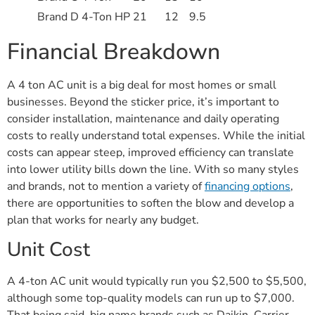
Brand D 4-Ton HP
21
12
9.5
Financial Breakdown
A 4 ton AC unit is a big deal for most homes or small
businesses. Beyond the sticker price, it’s important to
consider installation, maintenance and daily operating
costs to really understand total expenses. While the initial
costs can appear steep, improved efficiency can translate
into lower utility bills down the line. With so many styles
and brands, not to mention a variety of
financing options
,
there are opportunities to soften the blow and develop a
plan that works for nearly any budget.
Unit Cost
A 4-ton AC unit would typically run you $2,500 to $5,500,
although some top-quality models can run up to $7,000.