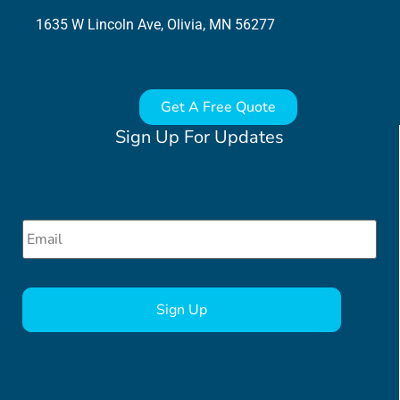
1635 W Lincoln Ave, Olivia, MN 56277
Get A Free Quote
Sign Up For Updates
Email
*
CAPTCHA