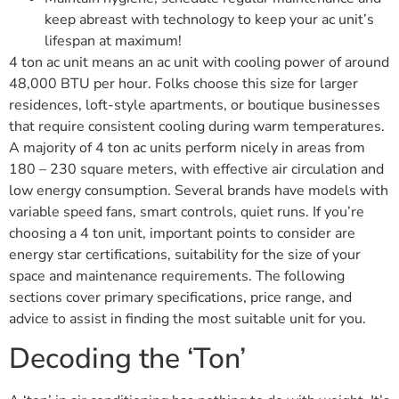
keep abreast with technology to keep your ac unit’s
lifespan at maximum!
4 ton ac unit means an ac unit with cooling power of around
48,000 BTU per hour. Folks choose this size for larger
residences, loft-style apartments, or boutique businesses
that require consistent cooling during warm temperatures.
A majority of 4 ton ac units perform nicely in areas from
180 – 230 square meters, with effective air circulation and
low energy consumption. Several brands have models with
variable speed fans, smart controls, quiet runs. If you’re
choosing a 4 ton unit, important points to consider are
energy star certifications, suitability for the size of your
space and maintenance requirements. The following
sections cover primary specifications, price range, and
advice to assist in finding the most suitable unit for you.
Decoding the ‘Ton’