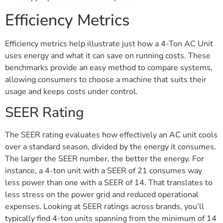
Efficiency Metrics
Efficiency metrics help illustrate just how a 4-Ton AC Unit
uses energy and what it can save on running costs. These
benchmarks provide an easy method to compare systems,
allowing consumers to choose a machine that suits their
usage and keeps costs under control.
SEER Rating
The SEER rating evaluates how effectively an AC unit cools
over a standard season, divided by the energy it consumes.
The larger the SEER number, the better the energy. For
instance, a 4-ton unit with a SEER of 21 consumes way
less power than one with a SEER of 14. That translates to
less stress on the power grid and reduced operational
expenses. Looking at SEER ratings across brands, you’ll
typically find 4-ton units spanning from the minimum of 14