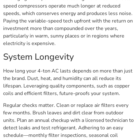
speed compressors operate much longer at reduced
speeds, which conserves energy and produces less noise.
Paying the variable-speed tech upfront with the return on
investment more than compounded over the years,
particularly in warm, sunny places or in regions where
electricity is expensive.
System Longevity
How long your 4-ton AC lasts depends on more than just
the brand. Dust, heat, and humidity can all reduce its
lifespan. Leveraging quality components, such as copper
coils and efficient filters, future-proofs your system.
Regular checks matter. Clean or replace air filters every
few months. Brush leaves and dirt clear from outdoor
units. Plan an annual checkup with a licensed technician to
detect leaks and test refrigerant. Adhering to an easy
schedule—monthly filter inspections, seasonal coil