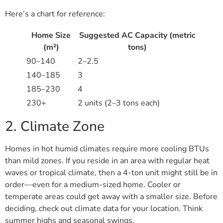
Here’s a chart for reference:
Home Size
Suggested AC Capacity (metric
(m²)
tons)
90–140
2–2.5
140–185
3
185–230
4
230+
2 units (2–3 tons each)
2. Climate Zone
Homes in hot humid climates require more cooling BTUs
than mild zones. If you reside in an area with regular heat
waves or tropical climate, then a 4-ton unit might still be in
order—even for a medium-sized home. Cooler or
temperate areas could get away with a smaller size. Before
deciding, check out climate data for your location. Think
summer highs and seasonal swings.