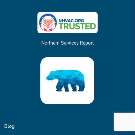
Northern Services Report
Blog