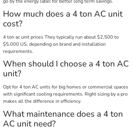
go by the energy label for better long term savings.
How much does a 4 ton AC unit
cost?
4 ton ac unit prices They typically run about $2,500 to
$5,000 US, depending on brand and installation
requirements.
When should I choose a 4 ton AC
unit?
Opt for 4 ton AC units for big homes or commercial spaces
with significant cooling requirements. Right sizing by a pro
makes all the difference in efficiency.
What maintenance does a 4 ton
AC unit need?