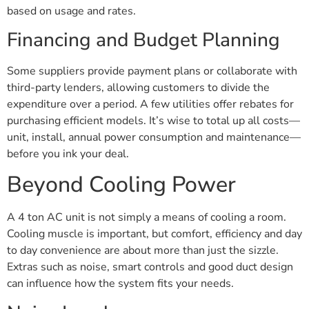
based on usage and rates.
Financing and Budget Planning
Some suppliers provide payment plans or collaborate with
third-party lenders, allowing customers to divide the
expenditure over a period. A few utilities offer rebates for
purchasing efficient models. It’s wise to total up all costs—
unit, install, annual power consumption and maintenance—
before you ink your deal.
Beyond Cooling Power
A 4 ton AC unit is not simply a means of cooling a room.
Cooling muscle is important, but comfort, efficiency and day
to day convenience are about more than just the sizzle.
Extras such as noise, smart controls and good duct design
can influence how the system fits your needs.