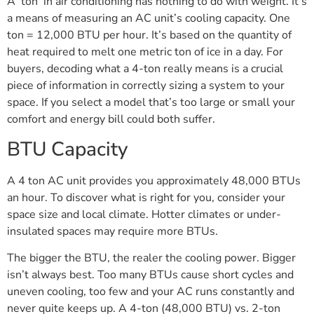
A ‘ton’ in air conditioning has nothing to do with weight. It’s
a means of measuring an AC unit’s cooling capacity. One
ton = 12,000 BTU per hour. It’s based on the quantity of
heat required to melt one metric ton of ice in a day. For
buyers, decoding what a 4-ton really means is a crucial
piece of information in correctly sizing a system to your
space. If you select a model that’s too large or small your
comfort and energy bill could both suffer.
BTU Capacity
A 4 ton AC unit provides you approximately 48,000 BTUs
an hour. To discover what is right for you, consider your
space size and local climate. Hotter climates or under-
insulated spaces may require more BTUs.
The bigger the BTU, the realer the cooling power. Bigger
isn’t always best. Too many BTUs cause short cycles and
uneven cooling, too few and your AC runs constantly and
never quite keeps up. A 4-ton (48,000 BTU) vs. 2-ton