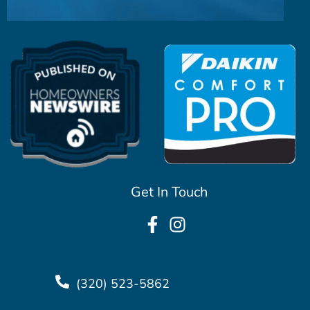
Get In Touch
(320) 523-5862