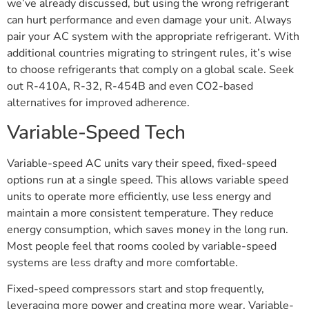
we’ve already discussed, but using the wrong refrigerant
can hurt performance and even damage your unit. Always
pair your AC system with the appropriate refrigerant. With
additional countries migrating to stringent rules, it’s wise
to choose refrigerants that comply on a global scale. Seek
out R-410A, R-32, R-454B and even CO2-based
alternatives for improved adherence.
Variable-Speed Tech
Variable-speed AC units vary their speed, fixed-speed
options run at a single speed. This allows variable speed
units to operate more efficiently, use less energy and
maintain a more consistent temperature. They reduce
energy consumption, which saves money in the long run.
Most people feel that rooms cooled by variable-speed
systems are less drafty and more comfortable.
Fixed-speed compressors start and stop frequently,
leveraging more power and creating more wear. Variable-