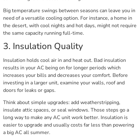
Big temperature swings between seasons can leave you in
need of a versatile cooling option. For instance, a home in
the desert, with cool nights and hot days, might not require
the same capacity running full-time.
3. Insulation Quality
Insulation holds cool air in and heat out. Bad insulation
results in your AC being on for longer periods which
increases your bills and decreases your comfort. Before
investing in a larger unit, examine your walls, roof and
doors for leaks or gaps.
Think about simple upgrades: add weatherstripping,
insulate attic spaces, or seal windows. Those steps go a
long way to make any AC unit work better. Insulation is
easier to upgrade and usually costs far less than powering
a big AC all summer.