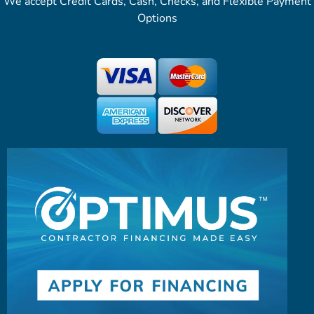
We accept Credit Cards, Cash, Checks, and Flexible Payment
Options