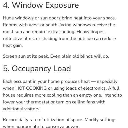
4. Window Exposure
Huge windows or sun doors bring heat into your space.
Rooms with west or south-facing windows receive the
most sun and require extra cooling. Heavy drapes,
reflective films, or shading from the outside can reduce
heat gain.
Screen sun at its peak. Even plain old blinds will do.
5. Occupancy Load
Each occupant in your home produces heat — especially
when HOT COOKING or using loads of electronics. A full
house requires more cooling than an empty one. Intend to
lower your thermostat or turn on ceiling fans with
additional visitors.
Record daily rate of utilization of space. Modify settings
when appropriate to conserve power.