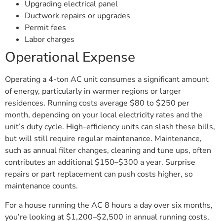
Upgrading electrical panel
Ductwork repairs or upgrades
Permit fees
Labor charges
Operational Expense
Operating a 4-ton AC unit consumes a significant amount
of energy, particularly in warmer regions or larger
residences. Running costs average $80 to $250 per
month, depending on your local electricity rates and the
unit’s duty cycle. High-efficiency units can slash these bills,
but will still require regular maintenance. Maintenance,
such as annual filter changes, cleaning and tune ups, often
contributes an additional $150–$300 a year. Surprise
repairs or part replacement can push costs higher, so
maintenance counts.
For a house running the AC 8 hours a day over six months,
you’re looking at $1,200–$2,500 in annual running costs,