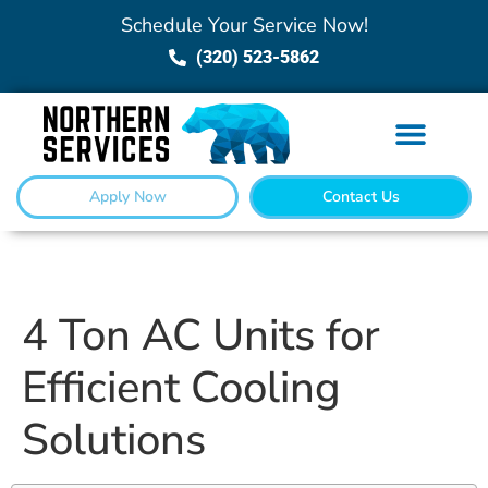
Schedule Your Service Now!
(320) 523-5862
Apply Now
Contact Us
4 Ton AC Units for
Efficient Cooling
Solutions