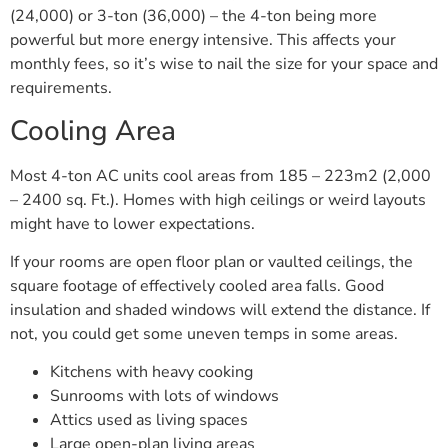
(24,000) or 3-ton (36,000) – the 4-ton being more
powerful but more energy intensive. This affects your
monthly fees, so it’s wise to nail the size for your space and
requirements.
Cooling Area
Most 4-ton AC units cool areas from 185 – 223m2 (2,000
– 2400 sq. Ft.). Homes with high ceilings or weird layouts
might have to lower expectations.
If your rooms are open floor plan or vaulted ceilings, the
square footage of effectively cooled area falls. Good
insulation and shaded windows will extend the distance. If
not, you could get some uneven temps in some areas.
Kitchens with heavy cooking
Sunrooms with lots of windows
Attics used as living spaces
Large open-plan living areas