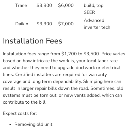
Trane
$3,800
$6,000
build, top
SEER
Advanced
Daikin
$3,300
$7,000
inverter tech
Installation Fees
Installation fees range from $1,200 to $3,500. Price varies
based on how intricate the work is, your local labor rate
and whether they need to upgrade ductwork or electrical
lines. Certified installers are required for warranty
coverage and long term dependability. Skimping here can
result in larger repair bills down the road. Sometimes, old
systems must be torn out, or new vents added, which can
contribute to the bill.
Expect costs for:
Removing old unit