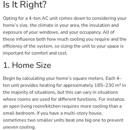
Is It Right?
Opting for a 4-ton AC unit comes down to considering your
home’s size, the climate in your area, the insulation and
exposure of your windows, and your occupancy. All of
these influence both how much cooling you require and the
efficiency of the system, so sizing the unit to your space is
important for comfort and cost.
1. Home Size
Begin by calculating your home’s square meters. Each 4-
ton unit provides heating for approximately 185–230 m² in
the majority of situations, but this can vary in situations
where rooms are used for different functions. For instance,
an open living room/kitchen requires more cooling than a
small bedroom. If you have a multi-story house,
sometimes two smaller units beat one big one to prevent
uneven cooling.