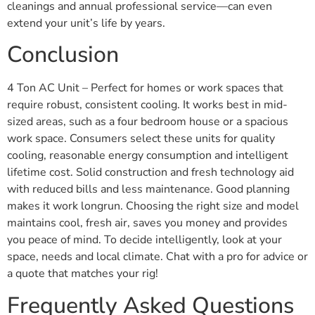
cleanings and annual professional service—can even
extend your unit’s life by years.
Conclusion
4 Ton AC Unit – Perfect for homes or work spaces that
require robust, consistent cooling. It works best in mid-
sized areas, such as a four bedroom house or a spacious
work space. Consumers select these units for quality
cooling, reasonable energy consumption and intelligent
lifetime cost. Solid construction and fresh technology aid
with reduced bills and less maintenance. Good planning
makes it work longrun. Choosing the right size and model
maintains cool, fresh air, saves you money and provides
you peace of mind. To decide intelligently, look at your
space, needs and local climate. Chat with a pro for advice or
a quote that matches your rig!
Frequently Asked Questions