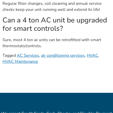
Regular filter changes, coil cleaning and annual service
checks keep your unit running well and extend its life!
Can a 4 ton AC unit be upgraded
for smart controls?
Sure, most 4 ton ac units can be retrofitted with smart
thermostats/controls.
Tagged
AC Services
,
air conditioning services
,
HVAC
,
HVAC Maintenance