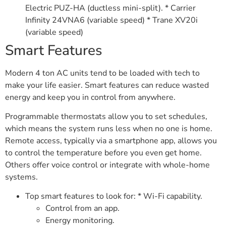
Electric PUZ-HA (ductless mini-split). * Carrier
Infinity 24VNA6 (variable speed) * Trane XV20i
(variable speed)
Smart Features
Modern 4 ton AC units tend to be loaded with tech to
make your life easier. Smart features can reduce wasted
energy and keep you in control from anywhere.
Programmable thermostats allow you to set schedules,
which means the system runs less when no one is home.
Remote access, typically via a smartphone app, allows you
to control the temperature before you even get home.
Others offer voice control or integrate with whole-home
systems.
Top smart features to look for: * Wi-Fi capability.
Control from an app.
Energy monitoring.