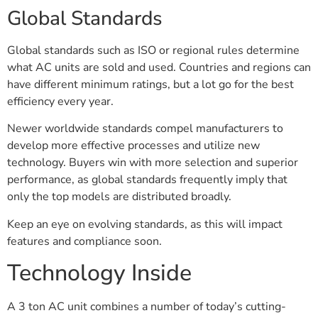
Global Standards
Global standards such as ISO or regional rules determine
what AC units are sold and used. Countries and regions can
have different minimum ratings, but a lot go for the best
efficiency every year.
Newer worldwide standards compel manufacturers to
develop more effective processes and utilize new
technology. Buyers win with more selection and superior
performance, as global standards frequently imply that
only the top models are distributed broadly.
Keep an eye on evolving standards, as this will impact
features and compliance soon.
Technology Inside
A 3 ton AC unit combines a number of today’s cutting-