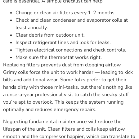
care is essential. A simple checklist can help:
Change or clean air filters every 1-2 months.
Check and clean condenser and evaporator coils at
least annually.
Clear debris from outdoor unit.
Inspect refrigerant lines and look for leaks.
Tighten electrical connections and check controls.
Make sure the thermostat works right.
Replacing filters prevents dust from clogging airflow.
Grimy coils force the unit to work harder — leading to kick
bills and additional wear. Some folks prefer to get their
hands dirty with those mini-tasks, but there’s nothing like
a once-a-year professional visit to catch the sneaky stuff
you’re apt to overlook. This keeps the system running
optimally and reduces emergency repairs.
Neglecting fundamental maintenance will reduce the
lifespan of the unit. Clean filters and coils keep airflow
smooth and the compressor happier, which can translate to