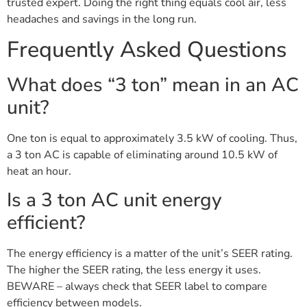
trusted expert. Doing the right thing equals cool air, less
headaches and savings in the long run.
Frequently Asked Questions
What does “3 ton” mean in an AC
unit?
One ton is equal to approximately 3.5 kW of cooling. Thus,
a 3 ton AC is capable of eliminating around 10.5 kW of
heat an hour.
Is a 3 ton AC unit energy
efficient?
The energy efficiency is a matter of the unit’s SEER rating.
The higher the SEER rating, the less energy it uses.
BEWARE – always check that SEER label to compare
efficiency between models.