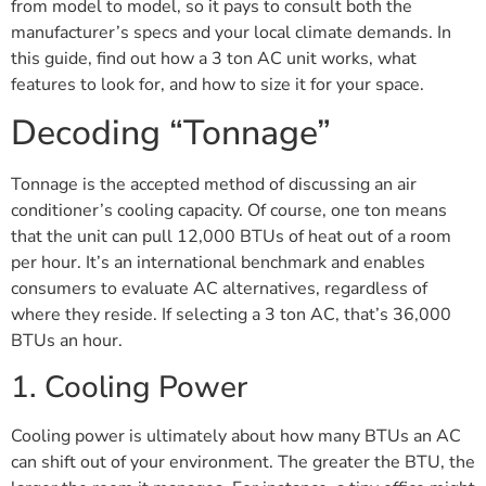
from model to model, so it pays to consult both the
manufacturer’s specs and your local climate demands. In
this guide, find out how a 3 ton AC unit works, what
features to look for, and how to size it for your space.
Decoding “Tonnage”
Tonnage is the accepted method of discussing an air
conditioner’s cooling capacity. Of course, one ton means
that the unit can pull 12,000 BTUs of heat out of a room
per hour. It’s an international benchmark and enables
consumers to evaluate AC alternatives, regardless of
where they reside. If selecting a 3 ton AC, that’s 36,000
BTUs an hour.
1. Cooling Power
Cooling power is ultimately about how many BTUs an AC
can shift out of your environment. The greater the BTU, the