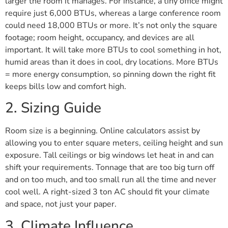
larger the room it manages. For instance, a tiny office might
require just 6,000 BTUs, whereas a large conference room
could need 18,000 BTUs or more. It’s not only the square
footage; room height, occupancy, and devices are all
important. It will take more BTUs to cool something in hot,
humid areas than it does in cool, dry locations. More BTUs
= more energy consumption, so pinning down the right fit
keeps bills low and comfort high.
2. Sizing Guide
Room size is a beginning. Online calculators assist by
allowing you to enter square meters, ceiling height and sun
exposure. Tall ceilings or big windows let heat in and can
shift your requirements. Tonnage that are too big turn off
and on too much, and too small run all the time and never
cool well. A right-sized 3 ton AC should fit your climate
and space, not just your paper.
3. Climate Influence