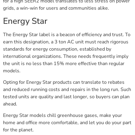
for a high SEER2 model translates to less stress on power
grids, a win-win for users and communities alike.
Energy Star
The Energy Star label is a beacon of efficiency and trust. To
earn this designation, a 3 ton AC unit must reach rigorous
standards for energy consumption, established by
international organizations. These needs frequently imply
the unit is no less than 15% more effective than regular
models.
Opting for Energy Star products can translate to rebates
and reduced running costs and repairs in the long run. Such
tested units are quality and last longer, so buyers can plan
ahead.
Energy Star models chill greenhouse gases, make your
home and office more comfortable, and let you do your part
for the planet.