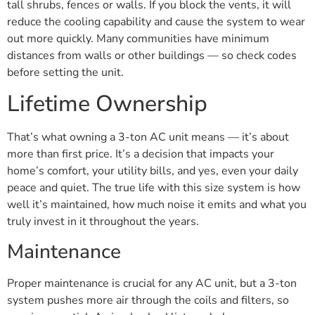
tall shrubs, fences or walls. If you block the vents, it will
reduce the cooling capability and cause the system to wear
out more quickly. Many communities have minimum
distances from walls or other buildings — so check codes
before setting the unit.
Lifetime Ownership
That’s what owning a 3-ton AC unit means — it’s about
more than first price. It’s a decision that impacts your
home’s comfort, your utility bills, and yes, even your daily
peace and quiet. The true life with this size system is how
well it’s maintained, how much noise it emits and what you
truly invest in it throughout the years.
Maintenance
Proper maintenance is crucial for any AC unit, but a 3-ton
system pushes more air through the coils and filters, so