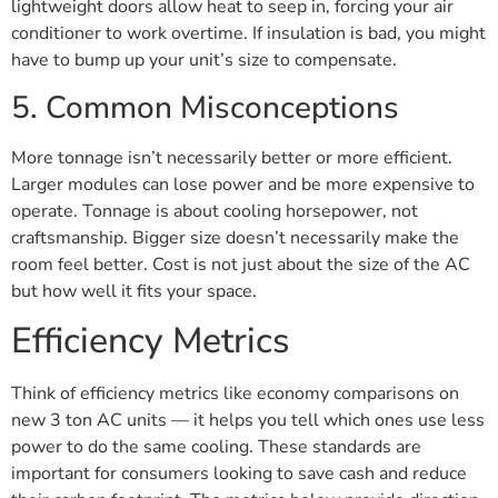
lightweight doors allow heat to seep in, forcing your air
conditioner to work overtime. If insulation is bad, you might
have to bump up your unit’s size to compensate.
5. Common Misconceptions
More tonnage isn’t necessarily better or more efficient.
Larger modules can lose power and be more expensive to
operate. Tonnage is about cooling horsepower, not
craftsmanship. Bigger size doesn’t necessarily make the
room feel better. Cost is not just about the size of the AC
but how well it fits your space.
Efficiency Metrics
Think of efficiency metrics like economy comparisons on
new 3 ton AC units — it helps you tell which ones use less
power to do the same cooling. These standards are
important for consumers looking to save cash and reduce