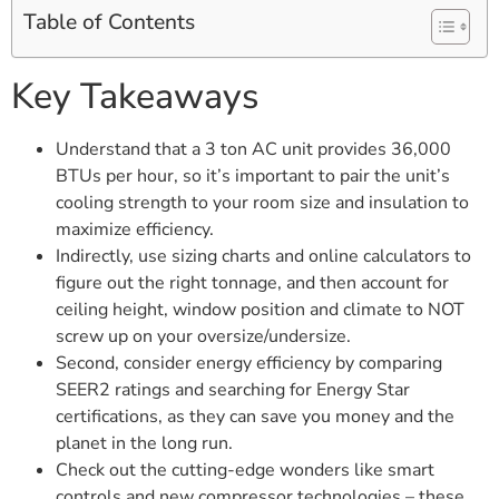
Table of Contents
Key Takeaways
Understand that a 3 ton AC unit provides 36,000
BTUs per hour, so it’s important to pair the unit’s
cooling strength to your room size and insulation to
maximize efficiency.
Indirectly, use sizing charts and online calculators to
figure out the right tonnage, and then account for
ceiling height, window position and climate to NOT
screw up on your oversize/undersize.
Second, consider energy efficiency by comparing
SEER2 ratings and searching for Energy Star
certifications, as they can save you money and the
planet in the long run.
Check out the cutting-edge wonders like smart
controls and new compressor technologies – these