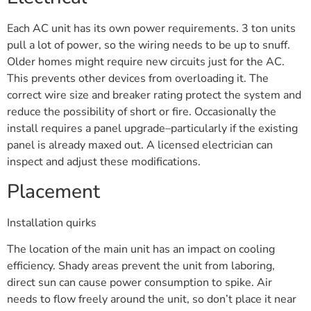
Each AC unit has its own power requirements. 3 ton units
pull a lot of power, so the wiring needs to be up to snuff.
Older homes might require new circuits just for the AC.
This prevents other devices from overloading it. The
correct wire size and breaker rating protect the system and
reduce the possibility of short or fire. Occasionally the
install requires a panel upgrade–particularly if the existing
panel is already maxed out. A licensed electrician can
inspect and adjust these modifications.
Placement
Installation quirks
The location of the main unit has an impact on cooling
efficiency. Shady areas prevent the unit from laboring,
direct sun can cause power consumption to spike. Air
needs to flow freely around the unit, so don’t place it near