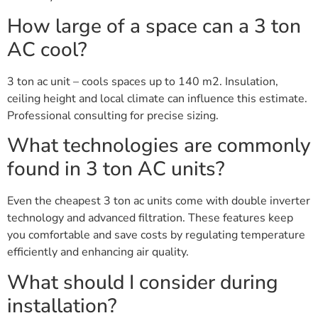
How large of a space can a 3 ton
AC cool?
3 ton ac unit – cools spaces up to 140 m2. Insulation,
ceiling height and local climate can influence this estimate.
Professional consulting for precise sizing.
What technologies are commonly
found in 3 ton AC units?
Even the cheapest 3 ton ac units come with double inverter
technology and advanced filtration. These features keep
you comfortable and save costs by regulating temperature
efficiently and enhancing air quality.
What should I consider during
installation?