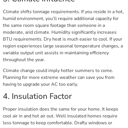
Climate shifts tonnage requirements. If you reside in a hot,
humid environment, you’ll require additional capacity for
the same room square footage than someone in a
moderate, arid climate. Humidity significantly increases
BTU requirements. Dry heat is much easier to cool. If your
region experiences large seasonal temperature changes, a
variable output unit assists in maintaining efficiency
throughout the year.
Climate change could imply hotter summers to come.
Planning for more extreme weather can save you from
having to upgrade your AC too early.
4. Insulation Factor
Proper insulation does the same for your home. It keeps
cool air in and hot air out. Well insulated homes require
less tonnage to keep comfortable. Drafty windows or