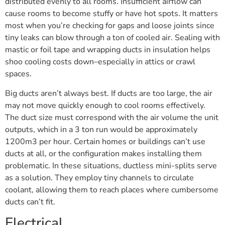
distributed evenly to all rooms. Insufficient airflow can
cause rooms to become stuffy or have hot spots. It matters
most when you’re checking for gaps and loose joints since
tiny leaks can blow through a ton of cooled air. Sealing with
mastic or foil tape and wrapping ducts in insulation helps
shoo cooling costs down–especially in attics or crawl
spaces.
Big ducts aren’t always best. If ducts are too large, the air
may not move quickly enough to cool rooms effectively.
The duct size must correspond with the air volume the unit
outputs, which in a 3 ton run would be approximately
1200m3 per hour. Certain homes or buildings can’t use
ducts at all, or the configuration makes installing them
problematic. In these situations, ductless mini-splits serve
as a solution. They employ tiny channels to circulate
coolant, allowing them to reach places where cumbersome
ducts can’t fit.
Electrical