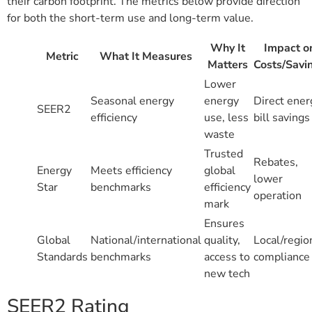
their carbon footprint. The metrics below provide direction
for both the short-term use and long-term value.
Why It
Impact o
Metric
What It Measures
Matters
Costs/Savi
Lower
Seasonal energy
energy
Direct ener
SEER2
efficiency
use, less
bill savings
waste
Trusted
Rebates,
Energy
Meets efficiency
global
lower
Star
benchmarks
efficiency
operation
mark
Ensures
Global
National/international
quality,
Local/regio
Standards
benchmarks
access to
compliance
new tech
SEER2 Rating