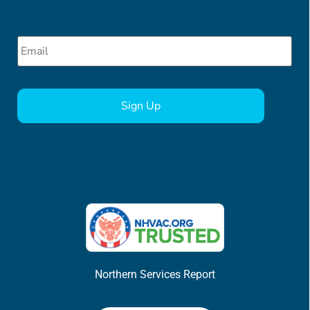
Email
*
CAPTCHA
Northern Services Report