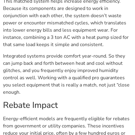
This matched system helps increase energy efficiency.
Because its components are designed to work in
conjunction with each other, the system doesn’t waste
power or encounter mismatched cycles, which translates
into lower energy bills and less equipment wear. For
instance, combining a 3 ton AC with a heat pump sized for
that same load keeps it simple and consistent.
Integrated systems provide comfort year-round. So they
can jump back and forth between heat and cool without
glitches, and you frequently enjoy improved humidity
control as well. Working with a qualified pro guarantees
you select equipment that is really a match, not just “close
enough.
Rebate Impact
Energy-efficient models are frequently eligible for rebates
from government or utility companies. These incentives
reduce your initial price, often by a few hundred euros or