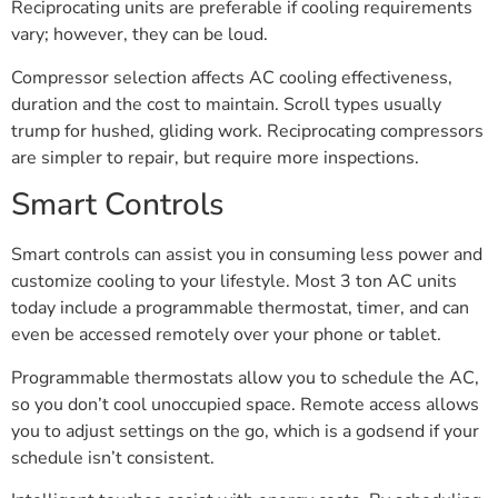
Reciprocating units are preferable if cooling requirements
vary; however, they can be loud.
Compressor selection affects AC cooling effectiveness,
duration and the cost to maintain. Scroll types usually
trump for hushed, gliding work. Reciprocating compressors
are simpler to repair, but require more inspections.
Smart Controls
Smart controls can assist you in consuming less power and
customize cooling to your lifestyle. Most 3 ton AC units
today include a programmable thermostat, timer, and can
even be accessed remotely over your phone or tablet.
Programmable thermostats allow you to schedule the AC,
so you don’t cool unoccupied space. Remote access allows
you to adjust settings on the go, which is a godsend if your
schedule isn’t consistent.