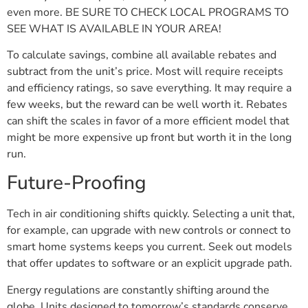
even more. BE SURE TO CHECK LOCAL PROGRAMS TO
SEE WHAT IS AVAILABLE IN YOUR AREA!
To calculate savings, combine all available rebates and
subtract from the unit’s price. Most will require receipts
and efficiency ratings, so save everything. It may require a
few weeks, but the reward can be well worth it. Rebates
can shift the scales in favor of a more efficient model that
might be more expensive up front but worth it in the long
run.
Future-Proofing
Tech in air conditioning shifts quickly. Selecting a unit that,
for example, can upgrade with new controls or connect to
smart home systems keeps you current. Seek out models
that offer updates to software or an explicit upgrade path.
Energy regulations are constantly shifting around the
globe. Units designed to tomorrow’s standards conserve