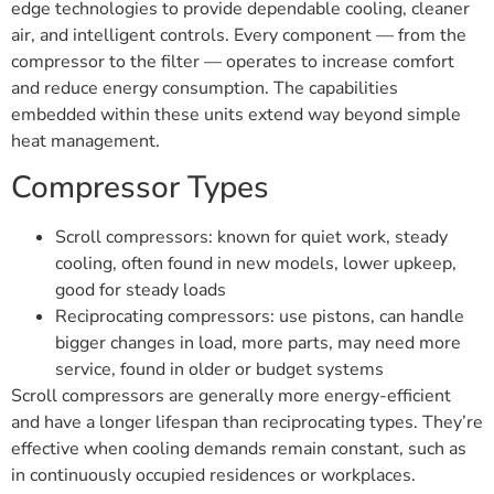
edge technologies to provide dependable cooling, cleaner
air, and intelligent controls. Every component — from the
compressor to the filter — operates to increase comfort
and reduce energy consumption. The capabilities
embedded within these units extend way beyond simple
heat management.
Compressor Types
Scroll compressors: known for quiet work, steady
cooling, often found in new models, lower upkeep,
good for steady loads
Reciprocating compressors: use pistons, can handle
bigger changes in load, more parts, may need more
service, found in older or budget systems
Scroll compressors are generally more energy-efficient
and have a longer lifespan than reciprocating types. They’re
effective when cooling demands remain constant, such as
in continuously occupied residences or workplaces.