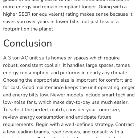
more energy and remain compliant longer. Going with a
higher SEER (or equivalent) rating makes sense because it
saves you over years in lower bills, not just less of a
footprint on the planet.
Conclusion
A 3 ton AC unit suits homes or spaces which require
robust, consistent cool air. It handles large spaces, tames
energy consumption, and performs in nearly any climate.
Choosing the appropriate size is important for comfort and
for cost. Good maintenance keeps the unit operating longer
and energy bills low. Newer models include smart tech and
low-noise fans, which make day-to-day use much easier.
To select the perfect match, consider your room size,
review energy consumption and anticipate future
requirements. Begin with a well-defined strategy. Contrast
a few leading brands, read reviews, and consult with a