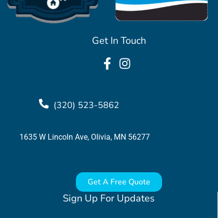
Get In Touch
(320) 523-5862
1635 W Lincoln Ave, Olivia, MN 56277
Get A Free Quote
Sign Up For Updates