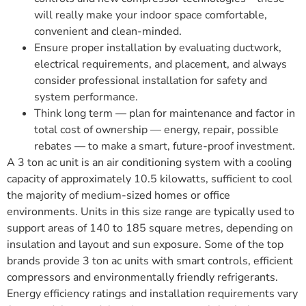
will really make your indoor space comfortable,
convenient and clean-minded.
Ensure proper installation by evaluating ductwork,
electrical requirements, and placement, and always
consider professional installation for safety and
system performance.
Think long term — plan for maintenance and factor in
total cost of ownership — energy, repair, possible
rebates — to make a smart, future-proof investment.
A 3 ton ac unit is an air conditioning system with a cooling
capacity of approximately 10.5 kilowatts, sufficient to cool
the majority of medium-sized homes or office
environments. Units in this size range are typically used to
support areas of 140 to 185 square metres, depending on
insulation and layout and sun exposure. Some of the top
brands provide 3 ton ac units with smart controls, efficient
compressors and environmentally friendly refrigerants.
Energy efficiency ratings and installation requirements vary