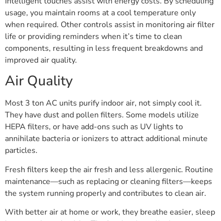
Intelligent touches assist with energy costs. By scheduling
usage, you maintain rooms at a cool temperature only
when required. Other controls assist in monitoring air filter
life or providing reminders when it’s time to clean
components, resulting in less frequent breakdowns and
improved air quality.
Air Quality
Most 3 ton AC units purify indoor air, not simply cool it.
They have dust and pollen filters. Some models utilize
HEPA filters, or have add-ons such as UV lights to
annihilate bacteria or ionizers to attract additional minute
particles.
Fresh filters keep the air fresh and less allergenic. Routine
maintenance—such as replacing or cleaning filters—keeps
the system running properly and contributes to clean air.
With better air at home or work, they breathe easier, sleep