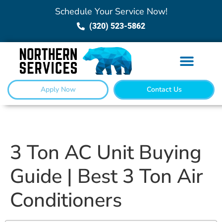
Schedule Your Service Now!
(320) 523-5862
Apply Now
Contact Us
3 Ton AC Unit Buying
Guide | Best 3 Ton Air
Conditioners