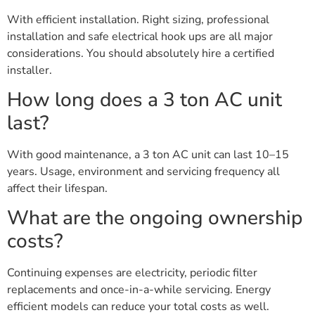
With efficient installation. Right sizing, professional
installation and safe electrical hook ups are all major
considerations. You should absolutely hire a certified
installer.
How long does a 3 ton AC unit
last?
With good maintenance, a 3 ton AC unit can last 10–15
years. Usage, environment and servicing frequency all
affect their lifespan.
What are the ongoing ownership
costs?
Continuing expenses are electricity, periodic filter
replacements and once-in-a-while servicing. Energy
efficient models can reduce your total costs as well.