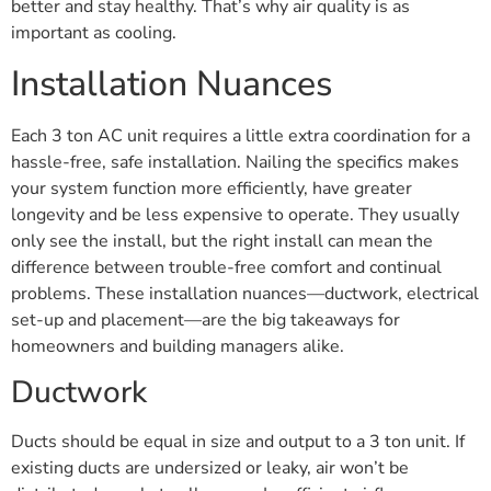
better and stay healthy. That’s why air quality is as
important as cooling.
Installation Nuances
Each 3 ton AC unit requires a little extra coordination for a
hassle-free, safe installation. Nailing the specifics makes
your system function more efficiently, have greater
longevity and be less expensive to operate. They usually
only see the install, but the right install can mean the
difference between trouble-free comfort and continual
problems. These installation nuances—ductwork, electrical
set-up and placement—are the big takeaways for
homeowners and building managers alike.
Ductwork
Ducts should be equal in size and output to a 3 ton unit. If
existing ducts are undersized or leaky, air won’t be