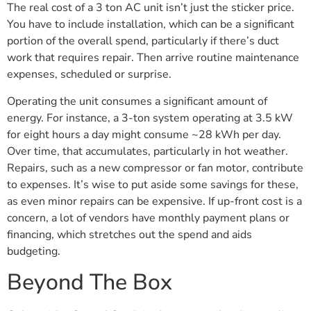
The real cost of a 3 ton AC unit isn’t just the sticker price.
You have to include installation, which can be a significant
portion of the overall spend, particularly if there’s duct
work that requires repair. Then arrive routine maintenance
expenses, scheduled or surprise.
Operating the unit consumes a significant amount of
energy. For instance, a 3-ton system operating at 3.5 kW
for eight hours a day might consume ~28 kWh per day.
Over time, that accumulates, particularly in hot weather.
Repairs, such as a new compressor or fan motor, contribute
to expenses. It’s wise to put aside some savings for these,
as even minor repairs can be expensive. If up-front cost is a
concern, a lot of vendors have monthly payment plans or
financing, which stretches out the spend and aids
budgeting.
Beyond The Box