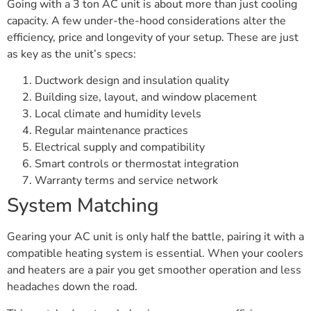
Going with a 3 ton AC unit is about more than just cooling
capacity. A few under-the-hood considerations alter the
efficiency, price and longevity of your setup. These are just
as key as the unit’s specs:
Ductwork design and insulation quality
Building size, layout, and window placement
Local climate and humidity levels
Regular maintenance practices
Electrical supply and compatibility
Smart controls or thermostat integration
Warranty terms and service network
System Matching
Gearing your AC unit is only half the battle, pairing it with a
compatible heating system is essential. When your coolers
and heaters are a pair you get smoother operation and less
headaches down the road.