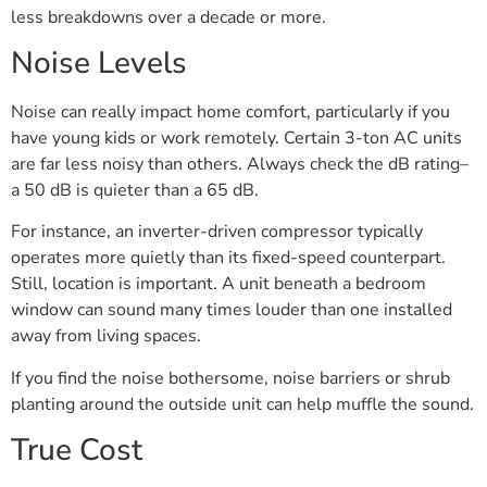
less breakdowns over a decade or more.
Noise Levels
Noise can really impact home comfort, particularly if you
have young kids or work remotely. Certain 3-ton AC units
are far less noisy than others. Always check the dB rating–
a 50 dB is quieter than a 65 dB.
For instance, an inverter-driven compressor typically
operates more quietly than its fixed-speed counterpart.
Still, location is important. A unit beneath a bedroom
window can sound many times louder than one installed
away from living spaces.
If you find the noise bothersome, noise barriers or shrub
planting around the outside unit can help muffle the sound.
True Cost