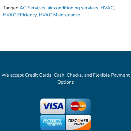
Tagged
AC Services
,
air conditioning services
,
HVAC
,
HVAC Efficiency
,
HVAC Maintenance
We accept Credit Cards, Cash, Checks, and Flexible Payment
Options