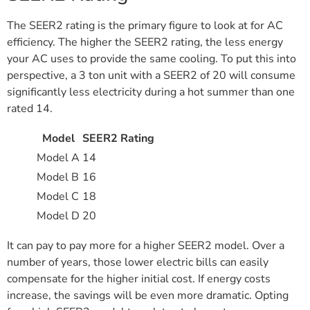
The SEER2 rating is the primary figure to look at for AC
efficiency. The higher the SEER2 rating, the less energy
your AC uses to provide the same cooling. To put this into
perspective, a 3 ton unit with a SEER2 of 20 will consume
significantly less electricity during a hot summer than one
rated 14.
Model
SEER2 Rating
Model A
14
Model B
16
Model C
18
Model D
20
It can pay to pay more for a higher SEER2 model. Over a
number of years, those lower electric bills can easily
compensate for the higher initial cost. If energy costs
increase, the savings will be even more dramatic. Opting