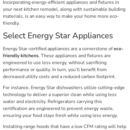
Incorporating energy-efficient appliances and fixtures in
your next kitchen remodel, along with sustainable building
materials, is an easy way to make your home more eco-
friendly.
Select Energy Star Appliances
Energy Star-certified appliances are a cornerstone of
eco-
friendly kitchens
. These appliances and fixtures are
engineered to use less energy, without sacrificing
performance or quality. In turn, you’ll benefit from
decreased utility costs and a reduced carbon footprint.
For instance, Energy Star dishwashers utilize cutting-edge
technology to deliver a superior clean while using less
water and electricity. Refrigerators carrying this
certification are engineered to prevent energy waste,
ensuring your food stays fresh while using less energy.
Installing range hoods that have a low CFM rating will help