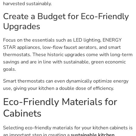
harvested sustainably.
Create a Budget for Eco-Friendly
Upgrades
Focus on the essentials such as LED lighting, ENERGY
STAR appliances, low-flow faucet aerators, and smart
thermostats. These historic upgrades come with long-term
savings and are in line with sustainable, green economic
goals.
Smart thermostats can even dynamically optimize energy
use, giving your kitchen a double dose of efficiency.
Eco-Friendly Materials for
Cabinets
Selecting eco-friendly materials for your kitchen cabinets is
an important step in creating a
sustainable kitchen