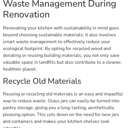
Waste Management During
Renovation
Renovating your kitchen with sustainability in mind goes
beyond choosing sustainable materials; it also involves
smart waste management to effectively reduce your
ecological footprint. By opting for recycled wood and
donating or reusing building materials, you not only save
valuable space in landfills but also contribute to a cleaner,
healthier planet.
Recycle Old Materials
Reusing or recycling old materials is an easy and impactful
way to reduce waste. Glass jars can easily be turned into
pantry storage, giving you a long-lasting, aesthetically
pleasing option. This cuts down on the need for new jars
and containers and makes your kitchen shelves look