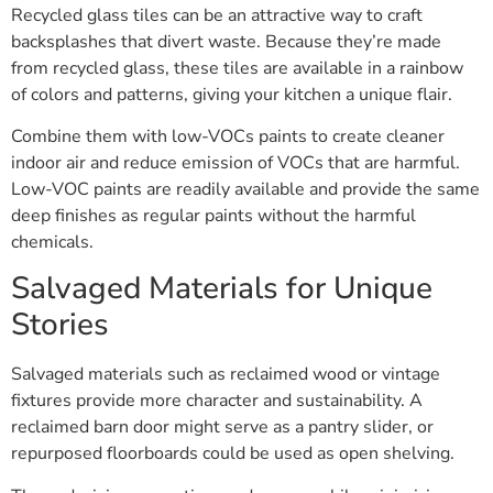
Recycled glass tiles can be an attractive way to craft
backsplashes that divert waste. Because they’re made
from recycled glass, these tiles are available in a rainbow
of colors and patterns, giving your kitchen a unique flair.
Combine them with low-VOCs paints to create cleaner
indoor air and reduce emission of VOCs that are harmful.
Low-VOC paints are readily available and provide the same
deep finishes as regular paints without the harmful
chemicals.
Salvaged Materials for Unique
Stories
Salvaged materials such as reclaimed wood or vintage
fixtures provide more character and sustainability. A
reclaimed barn door might serve as a pantry slider, or
repurposed floorboards could be used as open shelving.