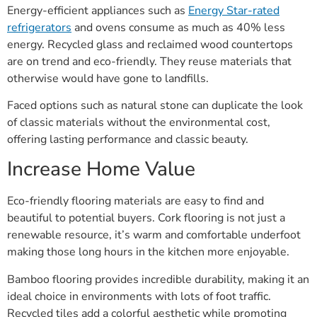
Energy-efficient appliances such as
Energy Star-rated
refrigerators
and ovens consume as much as 40% less
energy. Recycled glass and reclaimed wood countertops
are on trend and eco-friendly. They reuse materials that
otherwise would have gone to landfills.
Faced options such as natural stone can duplicate the look
of classic materials without the environmental cost,
offering lasting performance and classic beauty.
Increase Home Value
Eco-friendly flooring materials are easy to find and
beautiful to potential buyers. Cork flooring is not just a
renewable resource, it’s warm and comfortable underfoot
making those long hours in the kitchen more enjoyable.
Bamboo flooring provides incredible durability, making it an
ideal choice in environments with lots of foot traffic.
Recycled tiles add a colorful aesthetic while promoting