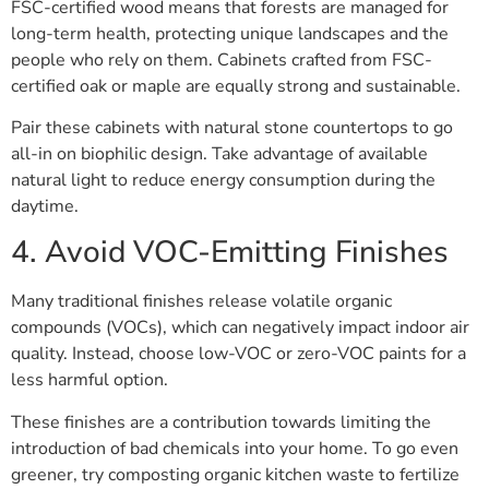
FSC-certified wood means that forests are managed for
long-term health, protecting unique landscapes and the
people who rely on them. Cabinets crafted from FSC-
certified oak or maple are equally strong and sustainable.
Pair these cabinets with natural stone countertops to go
all-in on biophilic design. Take advantage of available
natural light to reduce energy consumption during the
daytime.
4. Avoid VOC-Emitting Finishes
Many traditional finishes release volatile organic
compounds (VOCs), which can negatively impact indoor air
quality. Instead, choose low-VOC or zero-VOC paints for a
less harmful option.
These finishes are a contribution towards limiting the
introduction of bad chemicals into your home. To go even
greener, try composting organic kitchen waste to fertilize