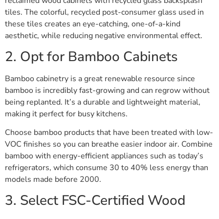
reclaimed wood cabinets with recycled glass backsplash
tiles. The colorful, recycled post-consumer glass used in
these tiles creates an eye-catching, one-of-a-kind
aesthetic, while reducing negative environmental effect.
2. Opt for Bamboo Cabinets
Bamboo cabinetry is a great renewable resource since
bamboo is incredibly fast-growing and can regrow without
being replanted. It’s a durable and lightweight material,
making it perfect for busy kitchens.
Choose bamboo products that have been treated with low-
VOC finishes so you can breathe easier indoor air. Combine
bamboo with energy-efficient appliances such as today’s
refrigerators, which consume 30 to 40% less energy than
models made before 2000.
3. Select FSC-Certified Wood