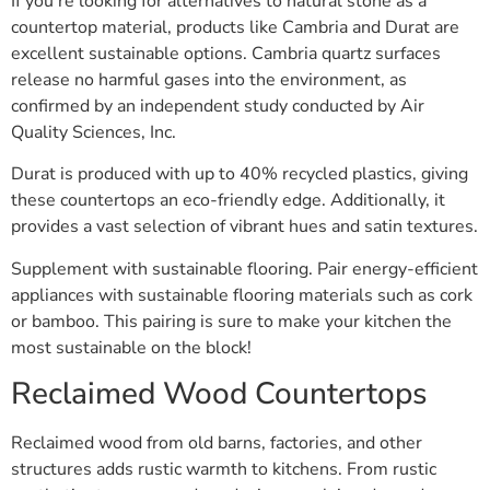
If you’re looking for alternatives to natural stone as a
countertop material, products like Cambria and Durat are
excellent sustainable options. Cambria quartz surfaces
release no harmful gases into the environment, as
confirmed by an independent study conducted by Air
Quality Sciences, Inc.
Durat is produced with up to 40% recycled plastics, giving
these countertops an eco-friendly edge. Additionally, it
provides a vast selection of vibrant hues and satin textures.
Supplement with sustainable flooring. Pair energy-efficient
appliances with sustainable flooring materials such as cork
or bamboo. This pairing is sure to make your kitchen the
most sustainable on the block!
Reclaimed Wood Countertops
Reclaimed wood from old barns, factories, and other
structures adds rustic warmth to kitchens. From rustic