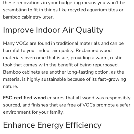
these renovations in your budgeting means you won’t be
scrambling to fit in things like recycled aquarium tiles or
bamboo cabinetry later.
Improve Indoor Air Quality
Many VOCs are found in traditional materials and can be
harmful to your indoor air quality. Reclaimed wood
materials overcome that issue, providing a warm, rustic
look that comes with the benefit of being repurposed.
Bamboo cabinets are another long-lasting option, as the
material is highly sustainable because of its fast-growing
nature.
FSC-certified wood
ensures that all wood was responsibly
sourced, and finishes that are free of VOCs promote a safer
environment for your family.
Enhance Energy Efficiency