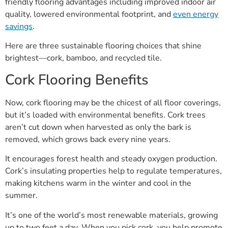
friendly flooring advantages including improved indoor air
quality, lowered environmental footprint, and
even energy
savings
.
Here are three sustainable flooring choices that shine
brightest—cork, bamboo, and recycled tile.
Cork Flooring Benefits
Now, cork flooring may be the chicest of all floor coverings,
but it’s loaded with environmental benefits. Cork trees
aren’t cut down when harvested as only the bark is
removed, which grows back every nine years.
It encourages forest health and steady oxygen production.
Cork’s insulating properties help to regulate temperatures,
making kitchens warm in the winter and cool in the
summer.
It’s one of the world’s most renewable materials, growing
up to two feet a day. When you pick cork, you help promote