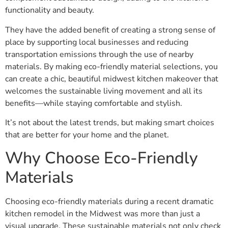
functionality and beauty.
They have the added benefit of creating a strong sense of
place by supporting local businesses and reducing
transportation emissions through the use of nearby
materials. By making eco-friendly material selections, you
can create a chic, beautiful midwest kitchen makeover that
welcomes the sustainable living movement and all its
benefits—while staying comfortable and stylish.
It’s not about the latest trends, but making smart choices
that are better for your home and the planet.
Why Choose Eco-Friendly
Materials
Choosing eco-friendly materials during a recent dramatic
kitchen remodel in the Midwest was more than just a
visual upgrade. These sustainable materials not only check