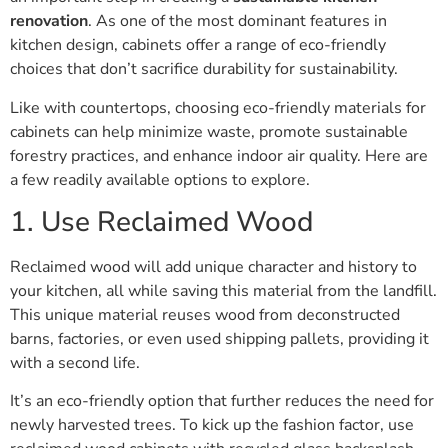
renovation
. As one of the most dominant features in
kitchen design, cabinets offer a range of eco-friendly
choices that don’t sacrifice durability for sustainability.
Like with countertops, choosing eco-friendly materials for
cabinets can help minimize waste, promote sustainable
forestry practices, and enhance indoor air quality. Here are
a few readily available options to explore.
1. Use Reclaimed Wood
Reclaimed wood will add unique character and history to
your kitchen, all while saving this material from the landfill.
This unique material reuses wood from deconstructed
barns, factories, or even used shipping pallets, providing it
with a second life.
It’s an eco-friendly option that further reduces the need for
newly harvested trees. To kick up the fashion factor, use