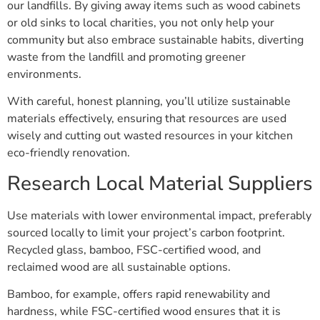
our landfills. By giving away items such as wood cabinets
or old sinks to local charities, you not only help your
community but also embrace sustainable habits, diverting
waste from the landfill and promoting greener
environments.
With careful, honest planning, you’ll utilize sustainable
materials effectively, ensuring that resources are used
wisely and cutting out wasted resources in your kitchen
eco-friendly renovation.
Research Local Material Suppliers
Use materials with lower environmental impact, preferably
sourced locally to limit your project’s carbon footprint.
Recycled glass, bamboo, FSC-certified wood, and
reclaimed wood are all sustainable options.
Bamboo, for example, offers rapid renewability and
hardness, while FSC-certified wood ensures that it is