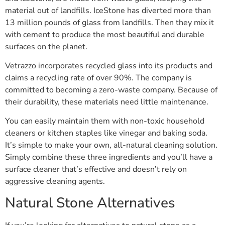
material out of landfills. IceStone has diverted more than
13 million pounds of glass from landfills. Then they mix it
with cement to produce the most beautiful and durable
surfaces on the planet.
Vetrazzo incorporates recycled glass into its products and
claims a recycling rate of over 90%. The company is
committed to becoming a zero-waste company. Because of
their durability, these materials need little maintenance.
You can easily maintain them with non-toxic household
cleaners or kitchen staples like vinegar and baking soda.
It’s simple to make your own, all-natural cleaning solution.
Simply combine these three ingredients and you’ll have a
surface cleaner that’s effective and doesn’t rely on
aggressive cleaning agents.
Natural Stone Alternatives