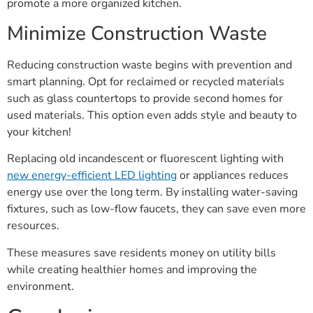
promote a more organized kitchen.
Minimize Construction Waste
Reducing construction waste begins with prevention and
smart planning. Opt for reclaimed or recycled materials
such as glass countertops to provide second homes for
used materials. This option even adds style and beauty to
your kitchen!
Replacing old incandescent or fluorescent lighting with
new energy-efficient LED lighting
or appliances reduces
energy use over the long term. By installing water-saving
fixtures, such as low-flow faucets, they can save even more
resources.
These measures save residents money on utility bills
while creating healthier homes and improving the
environment.