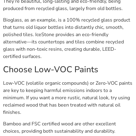
They’re beautiful, long-lasting and eco-friendly, being
produced from recycled glass, largely from old bottles.
Bioglass, as an example, is a 100% recycled glass product
that turns old liquor bottles into distantly chic, smooth,
polished tiles. IceStone provides an eco-friendly
alternative—its countertops and tiles combine recycled
glass with non-toxic resins, creating durable, LEED-
certified surfaces.
Choose Low-VOC Paints
Low-VOC (volatile organic compounds) or Zero-VOC paints
are key to keeping harmful emissions indoors to a
minimum. If you want a more rustic, natural look, try using
reclaimed wood that has been treated with natural oil
finishes.
Bamboo and FSC certified wood are other excellent
choices, providing both sustainability and durability.