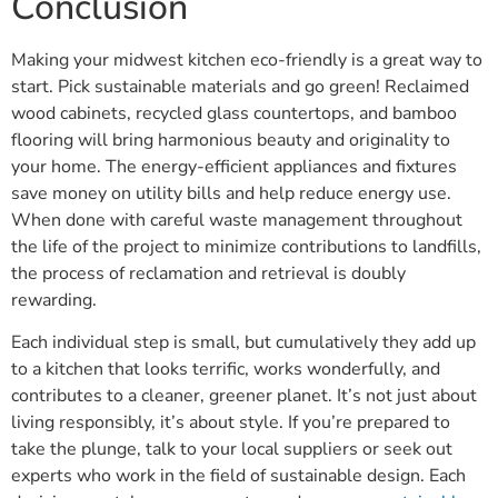
Conclusion
Making your midwest kitchen eco-friendly is a great way to
start. Pick sustainable materials and go green! Reclaimed
wood cabinets, recycled glass countertops, and bamboo
flooring will bring harmonious beauty and originality to
your home. The energy-efficient appliances and fixtures
save money on utility bills and help reduce energy use.
When done with careful waste management throughout
the life of the project to minimize contributions to landfills,
the process of reclamation and retrieval is doubly
rewarding.
Each individual step is small, but cumulatively they add up
to a kitchen that looks terrific, works wonderfully, and
contributes to a cleaner, greener planet. It’s not just about
living responsibly, it’s about style. If you’re prepared to
take the plunge, talk to your local suppliers or seek out
experts who work in the field of sustainable design. Each