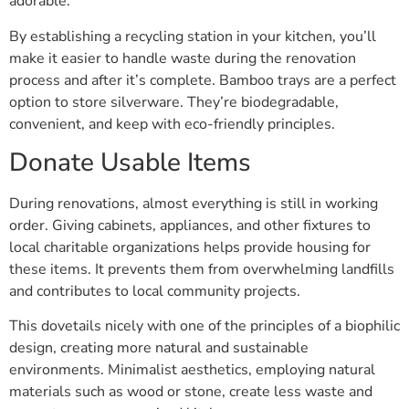
adorable.
By establishing a recycling station in your kitchen, you’ll
make it easier to handle waste during the renovation
process and after it’s complete. Bamboo trays are a perfect
option to store silverware. They’re biodegradable,
convenient, and keep with eco-friendly principles.
Donate Usable Items
During renovations, almost everything is still in working
order. Giving cabinets, appliances, and other fixtures to
local charitable organizations helps provide housing for
these items. It prevents them from overwhelming landfills
and contributes to local community projects.
This dovetails nicely with one of the principles of a biophilic
design, creating more natural and sustainable
environments. Minimalist aesthetics, employing natural
materials such as wood or stone, create less waste and