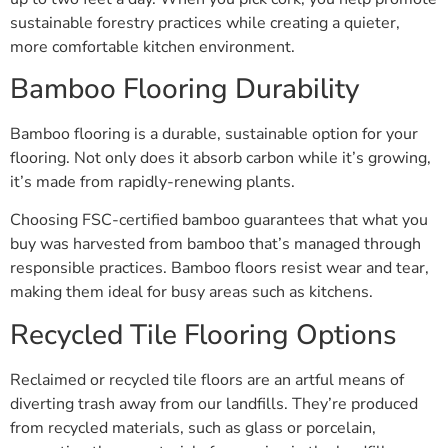
sustainable forestry practices while creating a quieter,
more comfortable kitchen environment.
Bamboo Flooring Durability
Bamboo flooring is a durable, sustainable option for your
flooring. Not only does it absorb carbon while it’s growing,
it’s made from rapidly-renewing plants.
Choosing FSC-certified bamboo guarantees that what you
buy was harvested from bamboo that’s managed through
responsible practices. Bamboo floors resist wear and tear,
making them ideal for busy areas such as kitchens.
Recycled Tile Flooring Options
Reclaimed or recycled tile floors are an artful means of
diverting trash away from our landfills. They’re produced
from recycled materials, such as glass or porcelain,