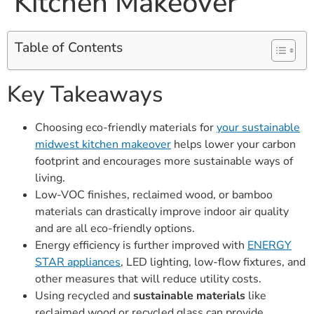
Kitchen Makeover
Table of Contents
Key Takeaways
Choosing eco-friendly materials for
your sustainable
midwest kitchen makeover
helps lower your carbon
footprint and encourages more sustainable ways of
living.
Low-VOC finishes, reclaimed wood, or bamboo
materials can drastically improve indoor air quality
and are all eco-friendly options.
Energy efficiency is further improved with
ENERGY
STAR appliances
, LED lighting, low-flow fixtures, and
other measures that will reduce utility costs.
Using recycled and
sustainable materials
like
reclaimed wood or recycled glass can provide