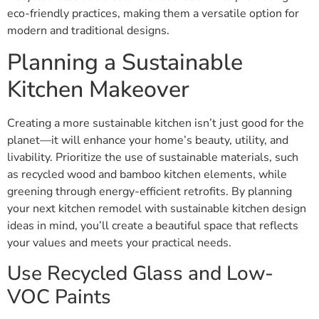
eco-friendly practices, making them a versatile option for
modern and traditional designs.
Planning a Sustainable
Kitchen Makeover
Creating a more sustainable kitchen isn’t just good for the
planet—it will enhance your home’s beauty, utility, and
livability. Prioritize the use of sustainable materials, such
as recycled wood and bamboo kitchen elements, while
greening through energy-efficient retrofits. By planning
your next kitchen remodel with sustainable kitchen design
ideas in mind, you’ll create a beautiful space that reflects
your values and meets your practical needs.
Use Recycled Glass and Low-
VOC Paints