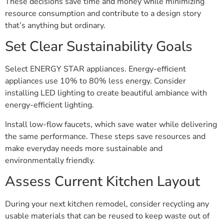
These decisions save time and money while minimizing
resource consumption and contribute to a design story
that’s anything but ordinary.
Set Clear Sustainability Goals
Select ENERGY STAR appliances. Energy-efficient
appliances use 10% to 80% less energy. Consider
installing LED lighting to create beautiful ambiance with
energy-efficient lighting.
Install low-flow faucets, which save water while delivering
the same performance. These steps save resources and
make everyday needs more sustainable and
environmentally friendly.
Assess Current Kitchen Layout
During your next kitchen remodel, consider recycling any
usable materials that can be reused to keep waste out of