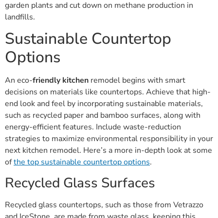
garden plants and cut down on methane production in
landfills.
Sustainable Countertop
Options
An eco-
friendly kitchen
remodel begins with smart
decisions on materials like countertops. Achieve that high-
end look and feel by incorporating sustainable materials,
such as recycled paper and bamboo surfaces, along with
energy-efficient features. Include waste-reduction
strategies to maximize environmental responsibility in your
next kitchen remodel. Here’s a more in-depth look at some
of
the top sustainable countertop options
.
Recycled Glass Surfaces
Recycled glass countertops, such as those from Vetrazzo
and IceStone, are made from waste glass, keeping this