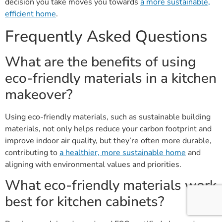
decision you take moves you towards
a more sustainable,
efficient home
.
Frequently Asked Questions
What are the benefits of using
eco-friendly materials in a kitchen
makeover?
Using eco-friendly materials, such as sustainable building
materials, not only helps reduce your carbon footprint and
improve indoor air quality, but they’re often more durable,
contributing to
a healthier, more sustainable home
and
aligning with environmental values and priorities.
What eco-friendly materials work
best for kitchen cabinets?