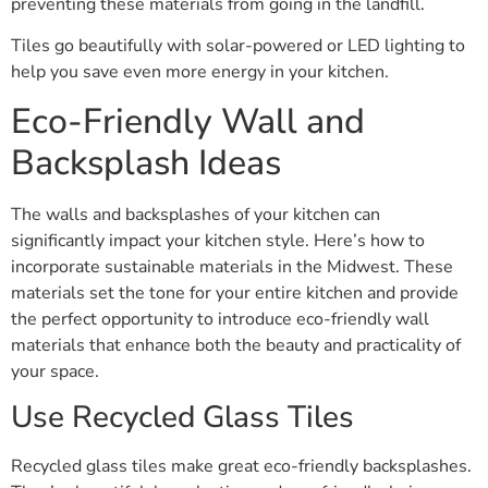
preventing these materials from going in the landfill.
Tiles go beautifully with solar-powered or LED lighting to
help you save even more energy in your kitchen.
Eco-Friendly Wall and
Backsplash Ideas
The walls and backsplashes of your kitchen can
significantly impact your kitchen style. Here’s how to
incorporate sustainable materials in the Midwest. These
materials set the tone for your entire kitchen and provide
the perfect opportunity to introduce eco-friendly wall
materials that enhance both the beauty and practicality of
your space.
Use Recycled Glass Tiles
Recycled glass tiles make great eco-friendly backsplashes.