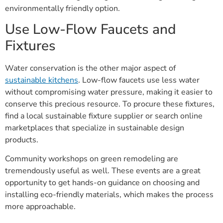
environmentally friendly option.
Use Low-Flow Faucets and
Fixtures
Water conservation is the other major aspect of
sustainable kitchens
. Low-flow faucets use less water
without compromising water pressure, making it easier to
conserve this precious resource. To procure these fixtures,
find a local sustainable fixture supplier or search online
marketplaces that specialize in sustainable design
products.
Community workshops on green remodeling are
tremendously useful as well. These events are a great
opportunity to get hands-on guidance on choosing and
installing eco-friendly materials, which makes the process
more approachable.