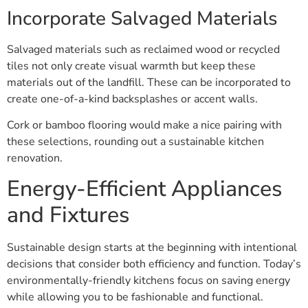
Incorporate Salvaged Materials
Salvaged materials such as reclaimed wood or recycled
tiles not only create visual warmth but keep these
materials out of the landfill. These can be incorporated to
create one-of-a-kind backsplashes or accent walls.
Cork or bamboo flooring would make a nice pairing with
these selections, rounding out a sustainable kitchen
renovation.
Energy-Efficient Appliances
and Fixtures
Sustainable design starts at the beginning with intentional
decisions that consider both efficiency and function. Today’s
environmentally-friendly kitchens focus on saving energy
while allowing you to be fashionable and functional.