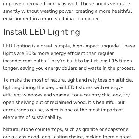
improve energy efficiency as well. These hoods ventilate
smartly without wasting power, creating a more healthful
environment in a more sustainable manner.
Install LED Lighting
LED lighting is a great, simple, high-impact upgrade. These
lights are 80% more energy efficient than regular
incandescent bulbs. They’re built to last at least 15 times
longer, saving you energy dollars and waste in the process.
To make the most of natural light and rely less on artificial
lighting during the day, pair LED fixtures with energy-
efficient windows and shades. For a country chic look, try
open shelving out of reclaimed wood. It’s beautiful but
encourages reuse, which is one of the most important
elements of sustainability.
Natural stone countertops, such as granite or soapstone
are a classic and long-lasting choice, making them a great