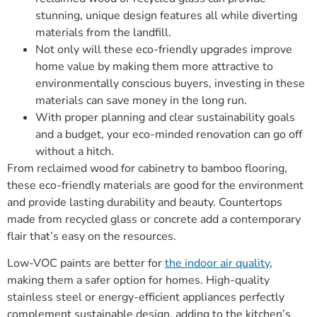
stunning, unique design features all while diverting
materials from the landfill.
Not only will these eco-friendly upgrades improve
home value by making them more attractive to
environmentally conscious buyers, investing in these
materials can save money in the long run.
With proper planning and clear sustainability goals
and a budget, your eco-minded renovation can go off
without a hitch.
From reclaimed wood for cabinetry to bamboo flooring,
these eco-friendly materials are good for the environment
and provide lasting durability and beauty. Countertops
made from recycled glass or concrete add a contemporary
flair that’s easy on the resources.
Low-VOC paints are better for
the indoor air quality
,
making them a safer option for homes. High-quality
stainless steel or energy-efficient appliances perfectly
complement sustainable design, adding to the kitchen’s