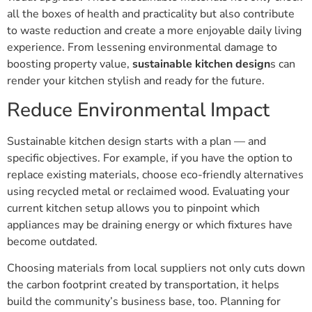
all the boxes of health and practicality but also contribute
to waste reduction and create a more enjoyable daily living
experience. From lessening environmental damage to
boosting property value,
sustainable kitchen design
s can
render your kitchen stylish and ready for the future.
Reduce Environmental Impact
Sustainable kitchen design starts with a plan — and
specific objectives. For example, if you have the option to
replace existing materials, choose eco-friendly alternatives
using recycled metal or reclaimed wood. Evaluating your
current kitchen setup allows you to pinpoint which
appliances may be draining energy or which fixtures have
become outdated.
Choosing materials from local suppliers not only cuts down
the carbon footprint created by transportation, it helps
build the community’s business base, too. Planning for