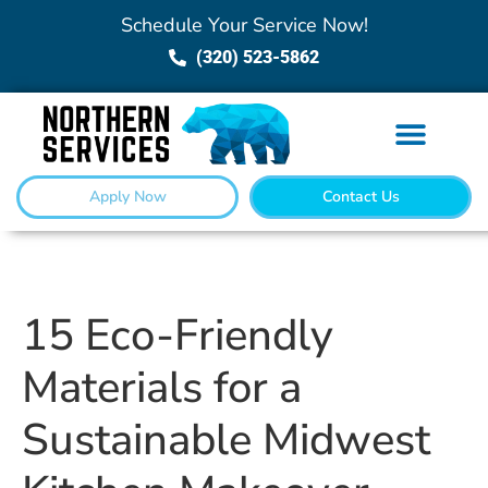
Schedule Your Service Now!
(320) 523-5862
Apply Now
Contact Us
15 Eco-Friendly
Materials for a
Sustainable Midwest