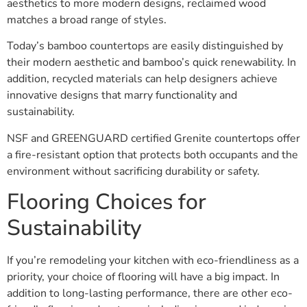
aesthetics to more modern designs, reclaimed wood
matches a broad range of styles.
Today’s bamboo countertops are easily distinguished by
their modern aesthetic and bamboo’s quick renewability. In
addition, recycled materials can help designers achieve
innovative designs that marry functionality and
sustainability.
NSF and GREENGUARD certified Grenite countertops offer
a fire-resistant option that protects both occupants and the
environment without sacrificing durability or safety.
Flooring Choices for
Sustainability
If you’re remodeling your kitchen with eco-friendliness as a
priority, your choice of flooring will have a big impact. In
addition to long-lasting performance, there are other eco-