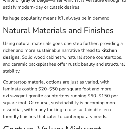
white or gray or beige—after which it is versatile enough to
satisfy modern-day or classic desires.
Its huge popularity means it’ll always be in demand.
Natural Materials and Finishes
Using natural materials goes one step further, providing a
richer and more sustainable narrative thread to
kitchen
designs
. Solid wood cabinetry, natural stone countertops,
and ceramic backsplashes offer rustic beauty and structural
stability.
Countertop material options are just as varied, with
laminate costing $20–$50 per square foot and more
extravagant granite countertops running $60–$150 per
square foot. Of course, sustainability is becoming more
essential, with many looking to use sustainable, eco-
friendly finishes that cater to contemporary needs.