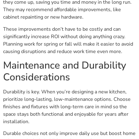
they come up, saving you time and money in the long run.
They may recommend affordable improvements, like
cabinet repainting or new hardware.
These improvements don’t have to be costly and can
significantly increase ROI without doing anything crazy.
Planning work for spring or fall will make it easier to avoid
causing disruptions and reduce work time even more.
Maintenance and Durability
Considerations
Durability is key. When you’re designing a new kitchen,
prioritize long-lasting, low-maintenance options. Choose
finishes and fixtures with long-term care in mind so the
space stays both functional and enjoyable for years after
installation.
Durable choices not only improve daily use but boost home