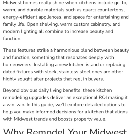
Midwest homes really shine when kitchens include go-to,
warm, and durable materials such as quartz countertops,
energy-efficient appliances, and space for entertaining and
family life. Open shelving, warm custom cabinetry, and
modern lighting all combine to increase beauty and
function.
These features strike a harmonious blend between beauty
and function, something that resonates deeply with
homeowners. Installing a new kitchen island or replacing
dated fixtures with sleek, stainless steel ones are other
highly sought after projects that reel in buyers.
Beyond obvious daily living benefits, these kitchen
remodeling upgrades deliver an exceptional ROI making it
a win-win. In this guide, we’ll explore detailed options to
help you make informed decisions for a kitchen that aligns
with Midwest trends and boosts property value.
Why Remodel Your Midwest