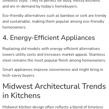
timeless style. They’re perfect for busy, messy kitchens
and are in-demand by today’s homebuyers.
Eco-friendly alternatives such as bamboo or cork are trendy
and sustainable, making them popular among eco-friendly
homeowners.
4. Energy-Efficient Appliances
Replacing old models with energy-efficient alternatives
lowers utility costs and increases market appeal. Stainless
steel remains the most popular finish among homeowners.
Smart appliances improve convenience and might bring in
tech-savvy buyers.
Midwest Architectural Trends
in Kitchens
Midwest kitchen design often reflects a blend of timeless