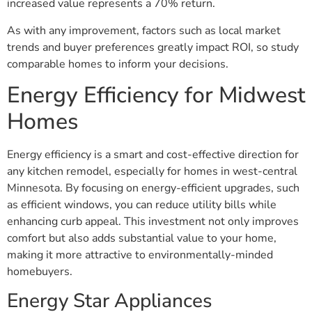
increased value represents a 70% return.
As with any improvement, factors such as local market
trends and buyer preferences greatly impact ROI, so study
comparable homes to inform your decisions.
Energy Efficiency for Midwest
Homes
Energy efficiency is a smart and cost-effective direction for
any kitchen remodel, especially for homes in west-central
Minnesota. By focusing on energy-efficient upgrades, such
as efficient windows, you can reduce utility bills while
enhancing curb appeal. This investment not only improves
comfort but also adds substantial value to your home,
making it more attractive to environmentally-minded
homebuyers.
Energy Star Appliances