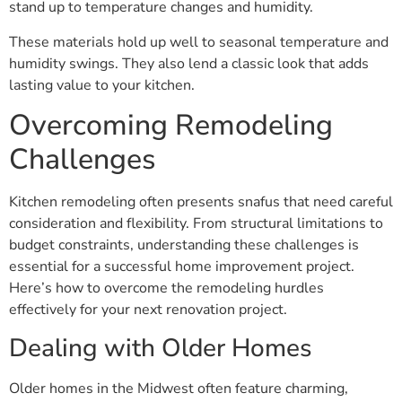
stand up to temperature changes and humidity.
These materials hold up well to seasonal temperature and
humidity swings. They also lend a classic look that adds
lasting value to your kitchen.
Overcoming Remodeling
Challenges
Kitchen remodeling often presents snafus that need careful
consideration and flexibility. From structural limitations to
budget constraints, understanding these challenges is
essential for a successful home improvement project.
Here’s how to overcome the remodeling hurdles
effectively for your next renovation project.
Dealing with Older Homes
Older homes in the Midwest often feature charming,