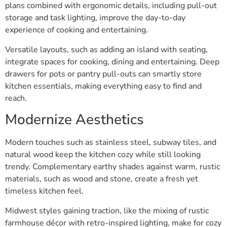
plans combined with ergonomic details, including pull-out
storage and task lighting, improve the day-to-day
experience of cooking and entertaining.
Versatile layouts, such as adding an island with seating,
integrate spaces for cooking, dining and entertaining. Deep
drawers for pots or pantry pull-outs can smartly store
kitchen essentials, making everything easy to find and
reach.
Modernize Aesthetics
Modern touches such as stainless steel, subway tiles, and
natural wood keep the kitchen cozy while still looking
trendy. Complementary earthy shades against warm, rustic
materials, such as wood and stone, create a fresh yet
timeless kitchen feel.
Midwest styles gaining traction, like the mixing of rustic
farmhouse décor with retro-inspired lighting, make for cozy