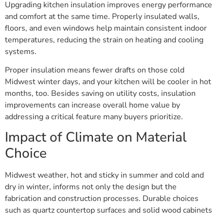
Upgrading kitchen insulation improves energy performance
and comfort at the same time. Properly insulated walls,
floors, and even windows help maintain consistent indoor
temperatures, reducing the strain on heating and cooling
systems.
Proper insulation means fewer drafts on those cold
Midwest winter days, and your kitchen will be cooler in hot
months, too. Besides saving on utility costs, insulation
improvements can increase overall home value by
addressing a critical feature many buyers prioritize.
Impact of Climate on Material
Choice
Midwest weather, hot and sticky in summer and cold and
dry in winter, informs not only the design but the
fabrication and construction processes. Durable choices
such as quartz countertop surfaces and solid wood cabinets