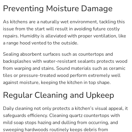
Preventing Moisture Damage
As kitchens are a naturally wet environment, tackling this
issue from the start will result in avoiding future costly
repairs. Humidity is alleviated with proper ventilation, like
a range hood vented to the outside.
Sealing absorbent surfaces such as countertops and
backsplashes with water-resistant sealants protects wood
from warping and stains. Sound materials such as ceramic
tiles or pressure-treated wood perform extremely well
against moisture, keeping the kitchen in top shape.
Regular Cleaning and Upkeep
Daily cleaning not only protects a kitchen’s visual appeal, it
safeguards efficiency. Cleaning quartz countertops with
mild soap stops hazing and dulling from occurring, and
sweeping hardwoods routinely keeps debris from