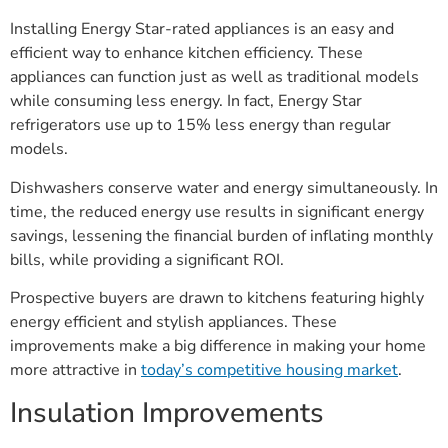
Installing Energy Star-rated appliances is an easy and
efficient way to enhance kitchen efficiency. These
appliances can function just as well as traditional models
while consuming less energy. In fact, Energy Star
refrigerators use up to 15% less energy than regular
models.
Dishwashers conserve water and energy simultaneously. In
time, the reduced energy use results in significant energy
savings, lessening the financial burden of inflating monthly
bills, while providing a significant ROI.
Prospective buyers are drawn to kitchens featuring highly
energy efficient and stylish appliances. These
improvements make a big difference in making your home
more attractive in
today’s competitive housing market
.
Insulation Improvements