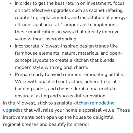
In order to get the best return on investment, focus
on cost effective upgrades such as cabinet refacing,
countertop replacements, and installation of energy-
efficient appliances. It’s important to implement
these modifications in ways that directly improve
value without overextending.
Incorporate Midwest-inspired design trends like
farmhouse elements, natural materials, and open-
concept layouts to create a kitchen that blends
modern style with regional charm.
Prepare early to avoid common remodeling pitfalls.
Work with qualified contractors, adhere to local
building codes, and choose durable materials to
ensure a lasting and successful renovation.
In the Midwest, stick to sensible
kitchen remodeling
upgrades
that will raise your home’s appraisal value. These
improvements both open up the house to delightful
regional breezes and beautify its interior.