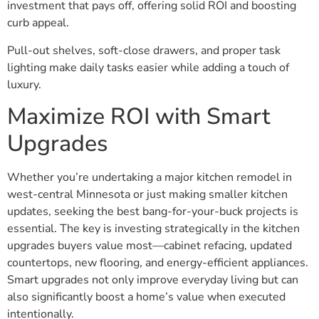
investment that pays off, offering solid ROI and boosting
curb appeal.
Pull-out shelves, soft-close drawers, and proper task
lighting make daily tasks easier while adding a touch of
luxury.
Maximize ROI with Smart
Upgrades
Whether you’re undertaking a major kitchen remodel in
west-central Minnesota or just making smaller kitchen
updates, seeking the best bang-for-your-buck projects is
essential. The key is investing strategically in the kitchen
upgrades buyers value most—cabinet refacing, updated
countertops, new flooring, and energy-efficient appliances.
Smart upgrades not only improve everyday living but can
also significantly boost a home’s value when executed
intentionally.