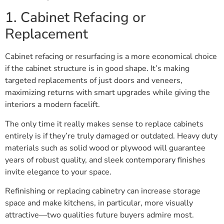
1. Cabinet Refacing or
Replacement
Cabinet refacing or resurfacing is a more economical choice
if the cabinet structure is in good shape. It’s making
targeted replacements of just doors and veneers,
maximizing returns with smart upgrades while giving the
interiors a modern facelift.
The only time it really makes sense to replace cabinets
entirely is if they’re truly damaged or outdated. Heavy duty
materials such as solid wood or plywood will guarantee
years of robust quality, and sleek contemporary finishes
invite elegance to your space.
Refinishing or replacing cabinetry can increase storage
space and make kitchens, in particular, more visually
attractive—two qualities future buyers admire most.