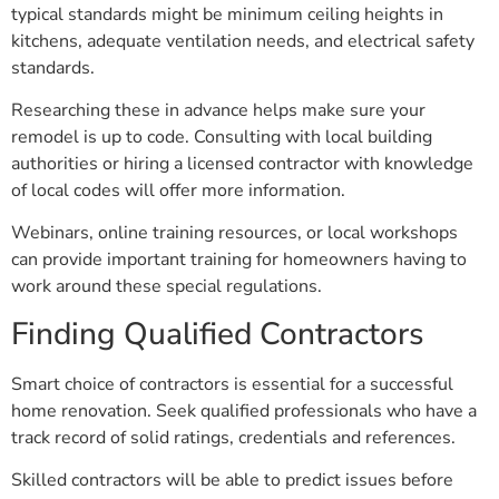
typical standards might be minimum ceiling heights in
kitchens, adequate ventilation needs, and electrical safety
standards.
Researching these in advance helps make sure your
remodel is up to code. Consulting with local building
authorities or hiring a licensed contractor with knowledge
of local codes will offer more information.
Webinars, online training resources, or local workshops
can provide important training for homeowners having to
work around these special regulations.
Finding Qualified Contractors
Smart choice of contractors is essential for a successful
home renovation. Seek qualified professionals who have a
track record of solid ratings, credentials and references.
Skilled contractors will be able to predict issues before