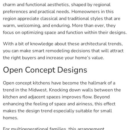
charm and functional aesthetics, shaped by regional
preferences and practical needs. Homeowners in this
region appreciate classical and traditional styles that are
warm, welcoming, and enduring. More than ever, they
focus on optimizing space and function within their designs.
With a bit of knowledge about these architectural trends,
you can make smart remodeling decisions that will attract
the right buyers and increase your home’s value.
Open Concept Designs
Open concept kitchens have become the hallmark of a
trend in the Midwest. Knocking down walls between the
kitchen and adjacent spaces improves flow. Beyond
enhancing the feeling of space and airiness, this effect
makes the design trend especially suitable for small
homes.
For multigenerational families, this arrangement