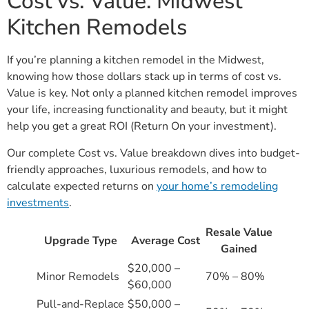
Cost vs. Value: Midwest
Kitchen Remodels
If you’re planning a kitchen remodel in the Midwest,
knowing how those dollars stack up in terms of cost vs.
Value is key. Not only a planned kitchen remodel improves
your life, increasing functionality and beauty, but it might
help you get a great ROI (Return On your investment).
Our complete Cost vs. Value breakdown dives into budget-
friendly approaches, luxurious remodels, and how to
calculate expected returns on
your home’s remodeling
investments
.
Resale Value
Upgrade Type
Average Cost
Gained
$20,000 –
Minor Remodels
70% – 80%
$60,000
Pull-and-Replace
$50,000 –