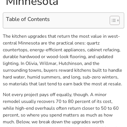
Minnesota
Table of Contents
The kitchen upgrades that return the most value in west-
central Minnesota are the practical ones: quartz
countertops, energy-efficient appliances, cabinet refacing,
durable hardwood or wood-look flooring, and updated
lighting. In Olivia, Willmar, Hutchinson, and the
surrounding towns, buyers reward kitchens built to handle
hard water, humid summers, and long, sub-zero winters,
so materials that last tend to earn back the most at resale.
Not every project pays off equally, though. A minor
remodel usually recovers 70 to 80 percent of its cost,
while high-end overhauls often return closer to 50 to 60
percent, so where you spend matters as much as how
much. Below, we break down the upgrades worth