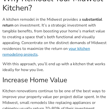
Kitchen?
A kitchen remodel in the Midwest provides a
substantial
return
on investment. It’s a strategic investment with
tangible benefits, from boosting your home’s market value
to creating a space that’s both functional and visually
appealing. Concentrate on the distinct demands of Midwest
residences to maximize the return on
your kitchen
remodeling projects
.
With this approach, you’ll end up with a kitchen that works
ideally for how you live.
Increase Home Value
Kitchen renovations continue to be one of the best ways to
improve your property value per project dollar spent. In the
Midwest, small remodels like replacing appliances or
cabinetry usually return 70-80% of their investment.