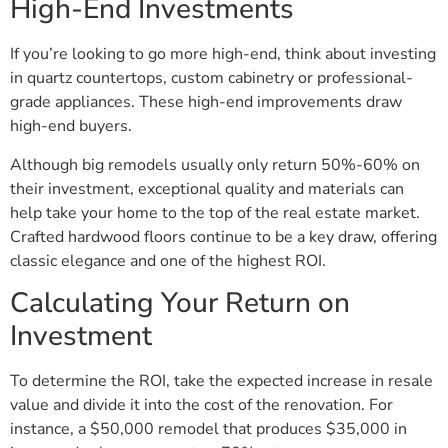
High-End Investments
If you’re looking to go more high-end, think about investing
in quartz countertops, custom cabinetry or professional-
grade appliances. These high-end improvements draw
high-end buyers.
Although big remodels usually only return 50%-60% on
their investment, exceptional quality and materials can
help take your home to the top of the real estate market.
Crafted hardwood floors continue to be a key draw, offering
classic elegance and one of the highest ROI.
Calculating Your Return on
Investment
To determine the ROI, take the expected increase in resale
value and divide it into the cost of the renovation. For
instance, a $50,000 remodel that produces $35,000 in