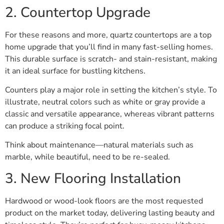
2. Countertop Upgrade
For these reasons and more, quartz countertops are a top
home upgrade that you’ll find in many fast-selling homes.
This durable surface is scratch- and stain-resistant, making
it an ideal surface for bustling kitchens.
Counters play a major role in setting the kitchen’s style. To
illustrate, neutral colors such as white or gray provide a
classic and versatile appearance, whereas vibrant patterns
can produce a striking focal point.
Think about maintenance—natural materials such as
marble, while beautiful, need to be re-sealed.
3. New Flooring Installation
Hardwood or wood-look floors are the most requested
product on the market today, delivering lasting beauty and