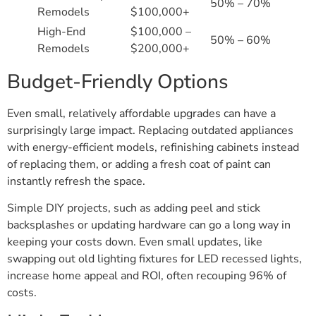
50% – 70%
Remodels
$100,000+
High-End
$100,000 –
50% – 60%
Remodels
$200,000+
Budget-Friendly Options
Even small, relatively affordable upgrades can have a
surprisingly large impact. Replacing outdated appliances
with energy-efficient models, refinishing cabinets instead
of replacing them, or adding a fresh coat of paint can
instantly refresh the space.
Simple DIY projects, such as adding peel and stick
backsplashes or updating hardware can go a long way in
keeping your costs down. Even small updates, like
swapping out old lighting fixtures for LED recessed lights,
increase home appeal and ROI, often recouping 96% of
costs.