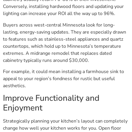
Conversely, installing hardwood floors and updating your
lighting can increase your ROI all the way up to 96%.
Buyers across west-central Minnesota look for long-
lasting, energy-saving updates. They are especially drawn
to features such as stainless-steel appliances and quartz
countertops, which hold up to Minnesota’s temperature
extremes. A midrange remodel that replaces dated
cabinetry typically runs around $30,000.
For example, it could mean installing a farmhouse sink to
appeal to your region’s fondness for rustic but useful
aesthetics.
Improve Functionality and
Enjoyment
Strategically planning your kitchen’s layout can completely
change how well your kitchen works for you. Open floor