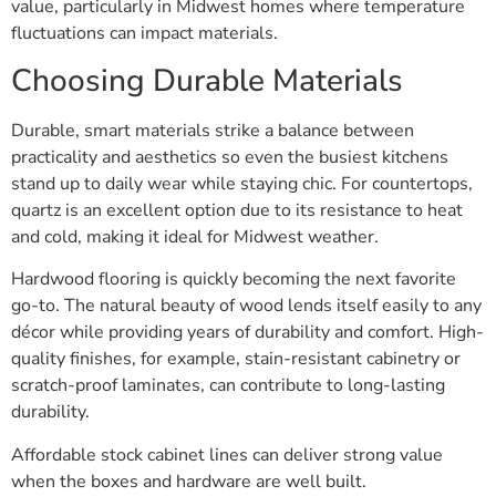
value, particularly in Midwest homes where temperature
fluctuations can impact materials.
Choosing Durable Materials
Durable, smart materials strike a balance between
practicality and aesthetics so even the busiest kitchens
stand up to daily wear while staying chic. For countertops,
quartz is an excellent option due to its resistance to heat
and cold, making it ideal for Midwest weather.
Hardwood flooring is quickly becoming the next favorite
go-to. The natural beauty of wood lends itself easily to any
décor while providing years of durability and comfort. High-
quality finishes, for example, stain-resistant cabinetry or
scratch-proof laminates, can contribute to long-lasting
durability.
Affordable stock cabinet lines can deliver strong value
when the boxes and hardware are well built.