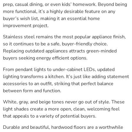
prep, casual dining, or even kids’ homework. Beyond being
more functional, it’s a highly desirable feature on any
buyer’s wish list, making it an essential home
improvement project.
Stainless steel remains the most popular appliance finish,
so it continues to be a safe, buyer-friendly choice.
Replacing outdated appliances attracts green-minded
buyers seeking energy efficient options.
From pendant lights to under-cabinet LEDs, updated
lighting transforms a kitchen. It’s just like adding statement
accessories to an outfit, striking that perfect balance
between form and function.
White, gray, and beige tones never go out of style. These
light shades create a more open, clean, welcoming feel
that appeals to a variety of potential buyers.
Durable and beautiful, hardwood floors are a worthwhile