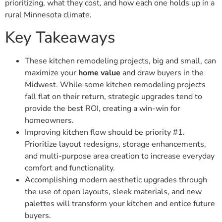
prioritizing, what they cost, and how each one holds up in a
rural Minnesota climate.
Key Takeaways
These kitchen remodeling projects, big and small, can
maximize your
home value
and draw buyers in the
Midwest. While some kitchen remodeling projects
fall flat on their return, strategic upgrades tend to
provide the best ROI, creating a win-win for
homeowners.
Improving kitchen flow should be priority #1.
Prioritize layout redesigns, storage enhancements,
and multi-purpose area creation to increase everyday
comfort and functionality.
Accomplishing modern aesthetic upgrades through
the use of open layouts, sleek materials, and new
palettes will transform your kitchen and entice future
buyers.