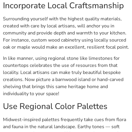
Incorporate Local Craftsmanship
Surrounding yourself with the highest quality materials,
created with care by local artisans, will anchor you in
community and provide depth and warmth to your kitchen.
For instance, custom wood cabinetry using locally sourced
oak or maple would make an excellent, resilient focal point.
In like manner, using regional stone like limestones for
countertops celebrates the use of resources from that
locality. Local artisans can make truly beautiful bespoke
creations. Now picture a barnwood island or hand-carved
shelving that brings this same heritage home and
individuality to your space!
Use Regional Color Palettes
Midwest-inspired palettes frequently take cues from flora
and fauna in the natural landscape. Earthy tones — soft