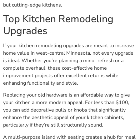
but cutting-edge kitchens.
Top Kitchen Remodeling
Upgrades
If your kitchen remodeling upgrades are meant to increase
home value in west-central Minnesota, not every upgrade
is ideal. Whether you’re planning a minor refresh or a
complete overhaul, these cost-effective home
improvement projects offer excellent returns while
enhancing functionality and style.
Replacing your old hardware is an affordable way to give
your kitchen a more modern appeal. For less than $100,
you can add decorative pulls or knobs that significantly
enhance the aesthetic appeal of your kitchen cabinets,
particularly if they’re still structurally sound.
A multi-purpose island with seating creates a hub for meal