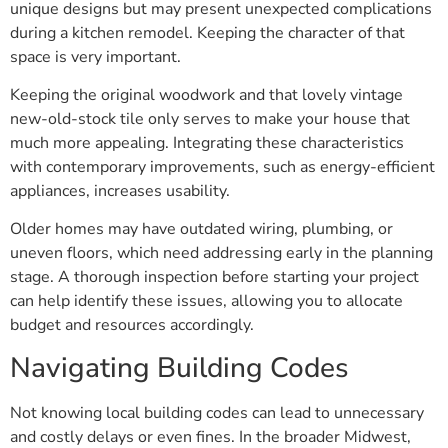
unique designs but may present unexpected complications
during a kitchen remodel. Keeping the character of that
space is very important.
Keeping the original woodwork and that lovely vintage
new-old-stock tile only serves to make your house that
much more appealing. Integrating these characteristics
with contemporary improvements, such as energy-efficient
appliances, increases usability.
Older homes may have outdated wiring, plumbing, or
uneven floors, which need addressing early in the planning
stage. A thorough inspection before starting your project
can help identify these issues, allowing you to allocate
budget and resources accordingly.
Navigating Building Codes
Not knowing local building codes can lead to unnecessary
and costly delays or even fines. In the broader Midwest,