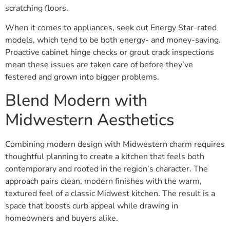
scratching floors.
When it comes to appliances, seek out Energy Star-rated
models, which tend to be both energy- and money-saving.
Proactive cabinet hinge checks or grout crack inspections
mean these issues are taken care of before they’ve
festered and grown into bigger problems.
Blend Modern with
Midwestern Aesthetics
Combining modern design with Midwestern charm requires
thoughtful planning to create a kitchen that feels both
contemporary and rooted in the region’s character. The
approach pairs clean, modern finishes with the warm,
textured feel of a classic Midwest kitchen. The result is a
space that boosts curb appeal while drawing in
homeowners and buyers alike.