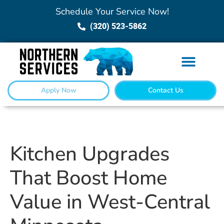
Schedule Your Service Now!
(320) 523-5862
Apply Now
Contact Us
Kitchen Upgrades
That Boost Home
Value in West-Central