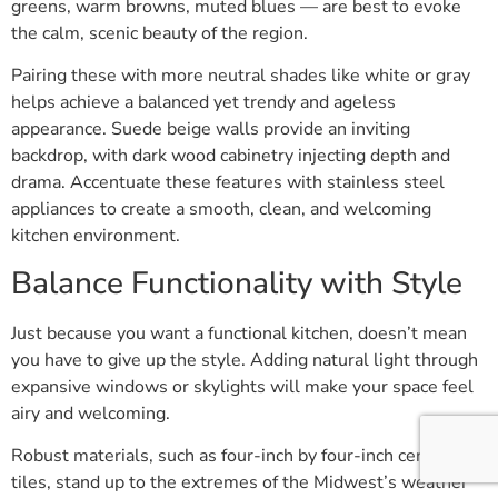
greens, warm browns, muted blues — are best to evoke
the calm, scenic beauty of the region.
Pairing these with more neutral shades like white or gray
helps achieve a balanced yet trendy and ageless
appearance. Suede beige walls provide an inviting
backdrop, with dark wood cabinetry injecting depth and
drama. Accentuate these features with stainless steel
appliances to create a smooth, clean, and welcoming
kitchen environment.
Balance Functionality with Style
Just because you want a functional kitchen, doesn’t mean
you have to give up the style. Adding natural light through
expansive windows or skylights will make your space feel
airy and welcoming.
Robust materials, such as four-inch by four-inch ceramic
tiles, stand up to the extremes of the Midwest’s weather