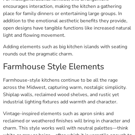
encourages interaction, making the kitchen a gathering
place for family dinners or entertaining large groups. In
addition to the emotional aesthetic benefits they provide,
open designs have tangible functions like increased natural
light and flowing movement.
Adding elements such as big kitchen islands with seating
rounds out the pragmatic charm.
Farmhouse Style Elements
Farmhouse-style kitchens continue to be all the rage
across the Midwest, capturing warm, nostalgic simplicity.
Shiplap walls, reclaimed wood shelves, and rustic yet
industrial lighting fixtures add warmth and character.
Vintage-inspired elements such as apron sinks and
reclaimed or weathered finishes will bring in character and
charm. This style works well with neutral palettes—think