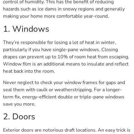
control of humidity. This has the benefit of reducing
hazards such as ice dams in snowy regions and generally
making your home more comfortable year-round.
1. Windows
They’re responsible for losing a lot of heat in winter,
particularly if you have single-pane windows. Closing
drapes can prevent up to 10% of room heat from escaping.
Window film is an additional means to insulate and reflect
heat back into the room.
Never neglect to check your window frames for gaps and
seal them with caulk or weatherstripping. For a longer-
term fix, energy-efficient double or triple-pane windows
save you more.
2. Doors
Exterior doors are notorious draft locations. An easy trick is