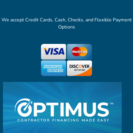
We accept Credit Cards, Cash, Checks, and Flexible Payment
Options