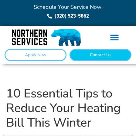
Schedule Your Service Now!
(320) 523-5862
Apply Now
Contact Us
10 Essential Tips to
Reduce Your Heating
Bill This Winter