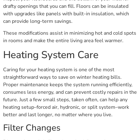
drafty openings that you can fill. Floors can be insulated
with upgrades like panels with built-in insulation, which
can provide long-term savings.
These modifications assist in minimizing hot and cold spots
in rooms and make the entire living area feel warmer.
Heating System Care
Caring for your heating system is one of the most
straightforward ways to save on winter heating bills.
Proper maintenance keeps the system running efficiently,
consumes less energy, and can prevent costly repairs in the
future. Just a few small steps, taken often, can help any
heating setup–forced air, hydronic, or split system–work
better and last longer, no matter where you live.
Filter Changes