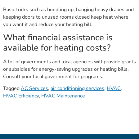
Basic tricks such as bundling up, hanging heavy drapes and
keeping doors to unused rooms closed keep heat where
you want it and reduce your heating bill.
What financial assistance is
available for heating costs?
A lot of governments and local agencies will provide grants
or subsidies for energy-saving upgrades or heating bills.
Consult your local government for programs.
Tagged
AC Services
,
air conditioning services
,
HVAC
,
HVAC Efficiency
,
HVAC Maintenance