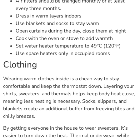
Air filters should be changed monthly or at least
every three months.
Dress in warm layers indoors
Use blankets and socks to stay warm
Open curtains during the day, close them at night
Cook with the oven or stove to add warmth
Set water heater temperature to 49°C (120°F)
Use space heaters only in occupied rooms
Clothing
Wearing warm clothes inside is a cheap way to stay
comfortable and keep the thermostat down. Layering your
shirts, sweaters, and thermals helps keep body heat close,
meaning less heating is necessary. Socks, slippers, and
blankets create an additional buffer from freezing tiles and
chilly breezes.
By getting everyone in the house to wear sweaters, it’s
easier to turn down the heat. Thermal underwear, while