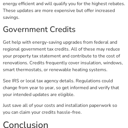
energy efficient and will qualify you for the highest rebates.
These updates are more expensive but offer increased
savings.
Government Credits
Get help with energy-saving upgrades from federal and
regional government tax credits. All of these may reduce
your property tax statement and contribute to the cost of
renovations. Credits frequently cover insulation, windows,
smart thermostats, or renewable heating systems.
See IRS or local tax agency details. Regulations could
change from year to year, so get informed and verify that
your intended updates are eligible.
Just save all of your costs and installation paperwork so
you can claim your credits hassle-free.
Conclusion