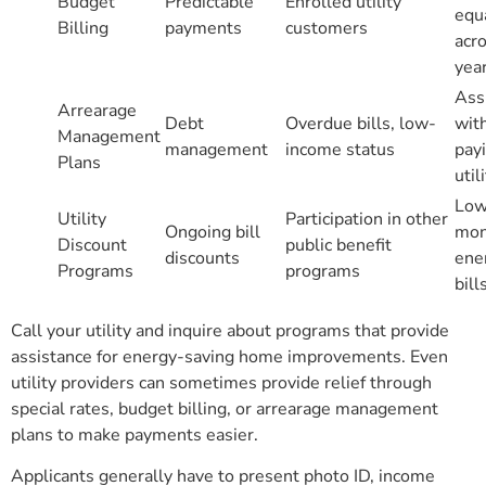
Budget
Predictable
Enrolled utility
equ
Billing
payments
customers
acr
yea
Ass
Arrearage
Debt
Overdue bills, low-
wit
Management
management
income status
payi
Plans
util
Low
Utility
Participation in other
Ongoing bill
mon
Discount
public benefit
discounts
ene
Programs
programs
bill
Call your utility and inquire about programs that provide
assistance for energy-saving home improvements. Even
utility providers can sometimes provide relief through
special rates, budget billing, or arrearage management
plans to make payments easier.
Applicants generally have to present photo ID, income