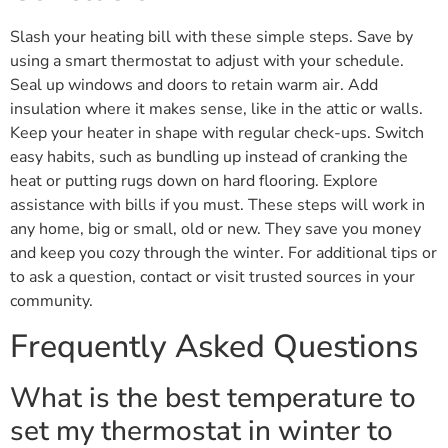
Slash your heating bill with these simple steps. Save by
using a smart thermostat to adjust with your schedule.
Seal up windows and doors to retain warm air. Add
insulation where it makes sense, like in the attic or walls.
Keep your heater in shape with regular check-ups. Switch
easy habits, such as bundling up instead of cranking the
heat or putting rugs down on hard flooring. Explore
assistance with bills if you must. These steps will work in
any home, big or small, old or new. They save you money
and keep you cozy through the winter. For additional tips or
to ask a question, contact or visit trusted sources in your
community.
Frequently Asked Questions
What is the best temperature to
set my thermostat in winter to