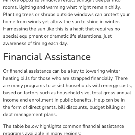
rooms, lighting and warming what might remain chilly.
Planting trees or shrubs outside windows can protect your
home from winds yet allow the sun to shine in winter.
Harnessing the sun like this is a habit that requires no
special equipment or dramatic life alterations, just
awareness of timing each day.
Financial Assistance
Or financial assistance can be a key to lowering winter
heating bills for those who are strapped financially. There
are many programs to assist households with energy costs,
based on factors such as household size, total gross annual
income and enrollment in public benefits. Help can be in
the form of direct grants, bill discounts, budget billing or
debt management plans.
The table below highlights common financial assistance
programs available in many regions: