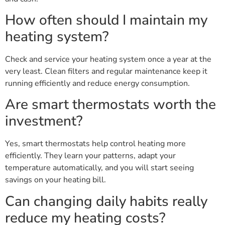
How often should I maintain my
heating system?
Check and service your heating system once a year at the
very least. Clean filters and regular maintenance keep it
running efficiently and reduce energy consumption.
Are smart thermostats worth the
investment?
Yes, smart thermostats help control heating more
efficiently. They learn your patterns, adapt your
temperature automatically, and you will start seeing
savings on your heating bill.
Can changing daily habits really
reduce my heating costs?