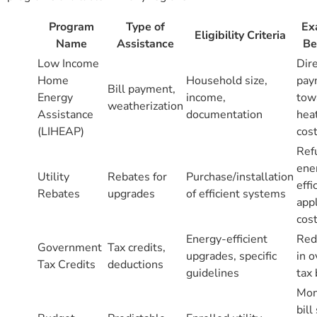
Program
Type of
Ex
Eligibility Criteria
Name
Assistance
Be
Low Income
Dir
Home
Household size,
pay
Bill payment,
Energy
income,
tow
weatherization
Assistance
documentation
hea
(LIHEAP)
cos
Ref
ene
Utility
Rebates for
Purchase/installation
effi
Rebates
upgrades
of efficient systems
app
cos
Energy-efficient
Red
Government
Tax credits,
upgrades, specific
in o
Tax Credits
deductions
guidelines
tax
Mon
bill