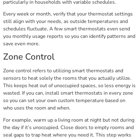
particularly in households with variable schedules.
Every week or month, verify that your thermostat settings
still align with your needs, as outside temperatures and
schedules fluctuate. A few smart thermostats even send
you monthly usage reports so you can identify patterns and
save even more.
Zone Control
Zone control refers to utilizing smart thermostats and
sensors to heat solely the rooms that you actually utilize.
This keeps heat out of unoccupied spaces, so less energy is
wasted. If you can, install smart thermostats in every zone
so you can set your own custom temperature based on
who uses the room and when.
For example, warm up a living room at night but not during
the day if it’s unoccupied. Close doors to empty rooms and
seal gaps to trap heat where you need it. This step works