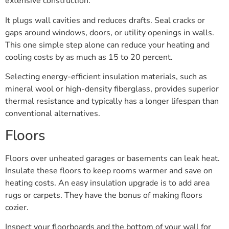
extensive construction.
It plugs wall cavities and reduces drafts. Seal cracks or
gaps around windows, doors, or utility openings in walls.
This one simple step alone can reduce your heating and
cooling costs by as much as 15 to 20 percent.
Selecting energy-efficient insulation materials, such as
mineral wool or high-density fiberglass, provides superior
thermal resistance and typically has a longer lifespan than
conventional alternatives.
Floors
Floors over unheated garages or basements can leak heat.
Insulate these floors to keep rooms warmer and save on
heating costs. An easy insulation upgrade is to add area
rugs or carpets. They have the bonus of making floors
cozier.
Inspect your floorboards and the bottom of your wall for