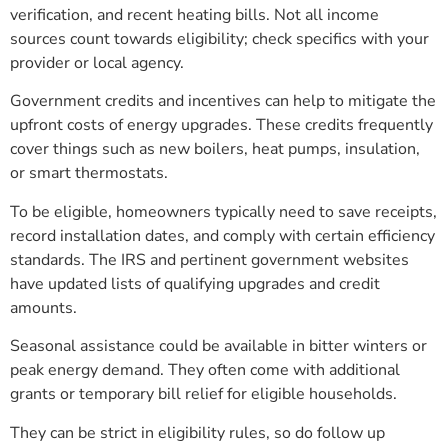
verification, and recent heating bills. Not all income
sources count towards eligibility; check specifics with your
provider or local agency.
Government credits and incentives can help to mitigate the
upfront costs of energy upgrades. These credits frequently
cover things such as new boilers, heat pumps, insulation,
or smart thermostats.
To be eligible, homeowners typically need to save receipts,
record installation dates, and comply with certain efficiency
standards. The IRS and pertinent government websites
have updated lists of qualifying upgrades and credit
amounts.
Seasonal assistance could be available in bitter winters or
peak energy demand. They often come with additional
grants or temporary bill relief for eligible households.
They can be strict in eligibility rules, so do follow up