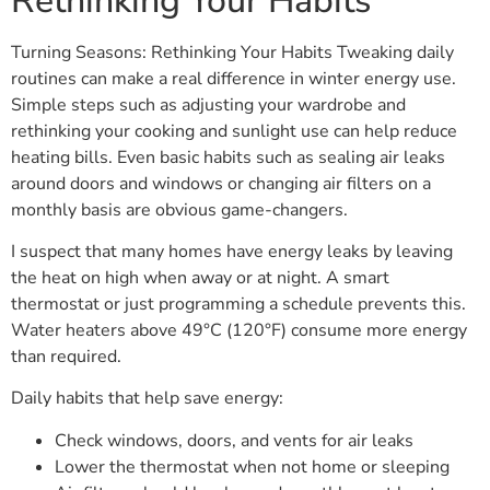
Rethinking Your Habits
Turning Seasons: Rethinking Your Habits Tweaking daily
routines can make a real difference in winter energy use.
Simple steps such as adjusting your wardrobe and
rethinking your cooking and sunlight use can help reduce
heating bills. Even basic habits such as sealing air leaks
around doors and windows or changing air filters on a
monthly basis are obvious game-changers.
I suspect that many homes have energy leaks by leaving
the heat on high when away or at night. A smart
thermostat or just programming a schedule prevents this.
Water heaters above 49°C (120°F) consume more energy
than required.
Daily habits that help save energy:
Check windows, doors, and vents for air leaks
Lower the thermostat when not home or sleeping