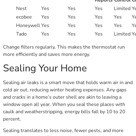
Reports
Control
C
Nest
Yes
Yes
Yes
Limited
Y
ecobee
Yes
Yes
Yes
Yes
Y
Honeywell
Yes
Yes
Yes
Yes
Y
Tado
Yes
Yes
Yes
Limited
Y
Change filters regularly. This makes the thermostat run
more efficiently and saves more energy.
Sealing Your Home
Sealing air leaks is a smart move that holds warm air in and
cold air out, reducing winter heating expenses. Any gaps
and cracks in a home’s outer shell are akin to leaving a
window open all year. When you seal these places with
caulk and weatherstripping, energy bills fall by 10 to 20
percent.
Sealing translates to less noise, fewer pests, and more