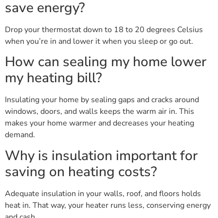
save energy?
Drop your thermostat down to 18 to 20 degrees Celsius
when you’re in and lower it when you sleep or go out.
How can sealing my home lower
my heating bill?
Insulating your home by sealing gaps and cracks around
windows, doors, and walls keeps the warm air in. This
makes your home warmer and decreases your heating
demand.
Why is insulation important for
saving on heating costs?
Adequate insulation in your walls, roof, and floors holds
heat in. That way, your heater runs less, conserving energy
and cash.