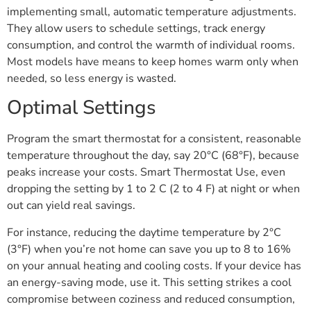
implementing small, automatic temperature adjustments.
They allow users to schedule settings, track energy
consumption, and control the warmth of individual rooms.
Most models have means to keep homes warm only when
needed, so less energy is wasted.
Optimal Settings
Program the smart thermostat for a consistent, reasonable
temperature throughout the day, say 20°C (68°F), because
peaks increase your costs. Smart Thermostat Use, even
dropping the setting by 1 to 2 C (2 to 4 F) at night or when
out can yield real savings.
For instance, reducing the daytime temperature by 2°C
(3°F) when you’re not home can save you up to 8 to 16%
on your annual heating and cooling costs. If your device has
an energy-saving mode, use it. This setting strikes a cool
compromise between coziness and reduced consumption,