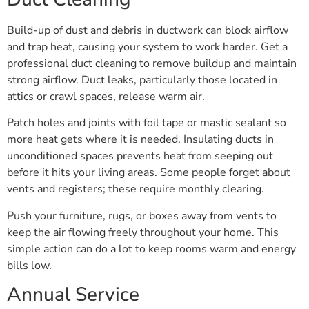
Build-up of dust and debris in ductwork can block airflow
and trap heat, causing your system to work harder. Get a
professional duct cleaning to remove buildup and maintain
strong airflow. Duct leaks, particularly those located in
attics or crawl spaces, release warm air.
Patch holes and joints with foil tape or mastic sealant so
more heat gets where it is needed. Insulating ducts in
unconditioned spaces prevents heat from seeping out
before it hits your living areas. Some people forget about
vents and registers; these require monthly clearing.
Push your furniture, rugs, or boxes away from vents to
keep the air flowing freely throughout your home. This
simple action can do a lot to keep rooms warm and energy
bills low.
Annual Service