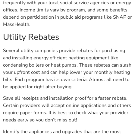
frequently with your local social service agencies or energy
offices. Income limits vary by program, and some benefits
depend on participation in public aid programs like SNAP or
MassHealth.
Utility Rebates
Several utility companies provide rebates for purchasing
and installing energy efficient heating equipment like
condensing boilers or heat pumps. These rebates can slash
your upfront cost and can help lower your monthly heating
bills. Each program has its own criteria. Almost all need to
be applied for right after buying.
Save all receipts and installation proof for a faster rebate.
Certain providers will accept online applications and others
require paper forms. It is best to check what your provider
needs early so you don’t miss out!
Identify the appliances and upgrades that are the most