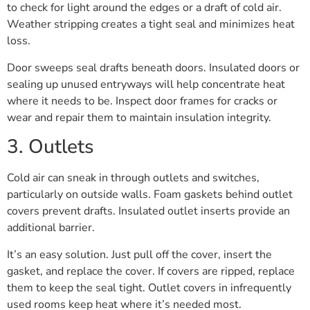
to check for light around the edges or a draft of cold air.
Weather stripping creates a tight seal and minimizes heat
loss.
Door sweeps seal drafts beneath doors. Insulated doors or
sealing up unused entryways will help concentrate heat
where it needs to be. Inspect door frames for cracks or
wear and repair them to maintain insulation integrity.
3. Outlets
Cold air can sneak in through outlets and switches,
particularly on outside walls. Foam gaskets behind outlet
covers prevent drafts. Insulated outlet inserts provide an
additional barrier.
It’s an easy solution. Just pull off the cover, insert the
gasket, and replace the cover. If covers are ripped, replace
them to keep the seal tight. Outlet covers in infrequently
used rooms keep heat where it’s needed most.