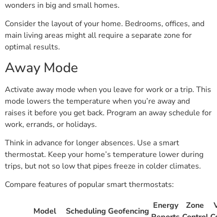
wonders in big and small homes.
Consider the layout of your home. Bedrooms, offices, and
main living areas might all require a separate zone for
optimal results.
Away Mode
Activate away mode when you leave for work or a trip. This
mode lowers the temperature when you’re away and
raises it before you get back. Program an away schedule for
work, errands, or holidays.
Think in advance for longer absences. Use a smart
thermostat. Keep your home’s temperature lower during
trips, but not so low that pipes freeze in colder climates.
Compare features of popular smart thermostats:
Energy
Zone
Model
Scheduling
Geofencing