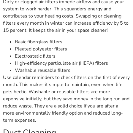
Dirty or clogged air filters impede airflow and cause your
system to work harder. This squanders energy and
contributes to your heating costs. Swapping or cleaning
filters every month in winter can increase efficiency by 5 to
15 percent. It keeps the air in your space cleaner!
Basic fiberglass filters
Pleated polyester filters
Electrostatic filters
High-efficiency particulate air (HEPA) filters
Washable reusable filters
Use calendar reminders to check filters on the first of every
month. This makes it simple to maintain, even when life
gets hectic. Washable or reusable filters are more
expensive initially, but they save money in the long run and
reduce waste. They are a solid choice if you are after a
more environmentally friendly option and reduced long-
term expenses.
Duct Cleaning