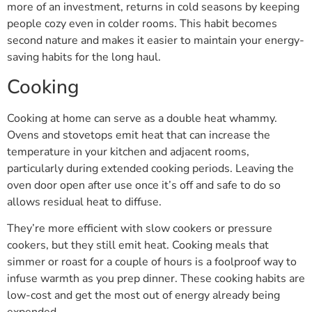
more of an investment, returns in cold seasons by keeping
people cozy even in colder rooms. This habit becomes
second nature and makes it easier to maintain your energy-
saving habits for the long haul.
Cooking
Cooking at home can serve as a double heat whammy.
Ovens and stovetops emit heat that can increase the
temperature in your kitchen and adjacent rooms,
particularly during extended cooking periods. Leaving the
oven door open after use once it’s off and safe to do so
allows residual heat to diffuse.
They’re more efficient with slow cookers or pressure
cookers, but they still emit heat. Cooking meals that
simmer or roast for a couple of hours is a foolproof way to
infuse warmth as you prep dinner. These cooking habits are
low-cost and get the most out of energy already being