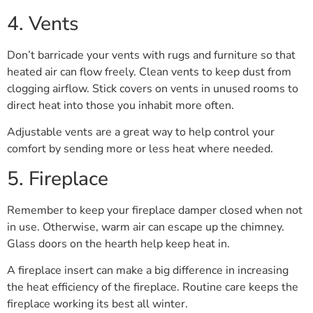
4. Vents
Don’t barricade your vents with rugs and furniture so that
heated air can flow freely. Clean vents to keep dust from
clogging airflow. Stick covers on vents in unused rooms to
direct heat into those you inhabit more often.
Adjustable vents are a great way to help control your
comfort by sending more or less heat where needed.
5. Fireplace
Remember to keep your fireplace damper closed when not
in use. Otherwise, warm air can escape up the chimney.
Glass doors on the hearth help keep heat in.
A fireplace insert can make a big difference in increasing
the heat efficiency of the fireplace. Routine care keeps the
fireplace working its best all winter.