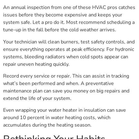
An annual inspection from one of these HVAC pros catches
issues before they become expensive and keeps your
system safe. Let a pro do it. Most recommend scheduling a
tune-up in the fall before the cold weather arrives.
Your technician will clean burners, test safety controls, and
ensure everything operates at peak efficiency. For hydronic
systems, bleeding radiators when cold spots appear can
repair uneven heating quickly.
Record every service or repair. This can assist in tracking
what’s been performed and when. A preventative
maintenance plan can save you money on big repairs and
extend the life of your system.
Even wrapping your water heater in insulation can save
around 10 percent in water heating costs, which
accumulates during the heating season.