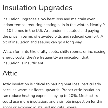
Insulation Upgrades
Insulation upgrades slow heat loss and maintain even
indoor temps, reducing heating bills in the winter. Nearly 9
in 10 homes in the U.S. Are under-insulated and paying
the price in terms of elevated bills and reduced comfort. A
bit of insulation and sealing can go a long way.
Watch for hints like drafty spots, chilly rooms, or increasing
energy costs; they’re frequently an indication that
insulation is insufficient.
Attic
Attic insulation is critical to halting heat loss, particularly
because warm air floats upwards. Proper attic insulation
can reduce heating expenses by up to 20%. Most attics
could use more insulation, and a simple inspection for thin
spots or exposed joists will indicate where.