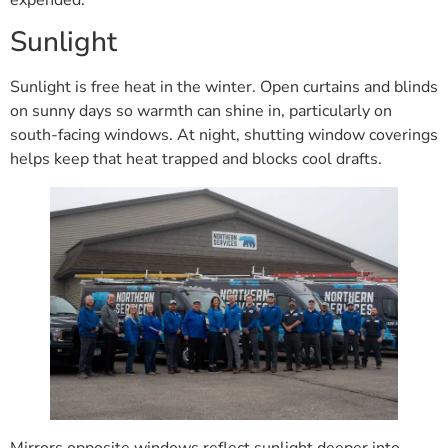
expended.
Sunlight
Sunlight is free heat in the winter. Open curtains and blinds
on sunny days so warmth can shine in, particularly on
south-facing windows. At night, shutting window coverings
helps keep that heat trapped and blocks cool drafts.
Mirrors opposite windows reflect sunlight deeper into