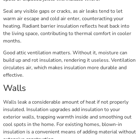
Seal any visible gaps or cracks, as air leaks tend to let
warm air escape and cold air enter, counteracting your
heating. Radiant barrier insulation reflects heat back into
the living space, contributing to thermal comfort in cooler
months.
Good attic ventilation matters. Without it, moisture can
build up and rot insulation, rendering it useless. Ventilation
circulates air, which makes insulation more durable and
effective.
Walls
Walls leak a considerable amount of heat if not properly
insulated. Insulation upgrades add insulation to your
exterior walls, trapping warmth inside and smoothing out
cool spots in the home. For existing homes, blown-in
insulation is a convenient means of adding material without