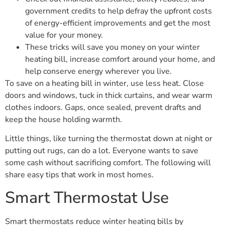
government credits to help defray the upfront costs
of energy-efficient improvements and get the most
value for your money.
These tricks will save you money on your winter
heating bill, increase comfort around your home, and
help conserve energy wherever you live.
To save on a heating bill in winter, use less heat. Close
doors and windows, tuck in thick curtains, and wear warm
clothes indoors. Gaps, once sealed, prevent drafts and
keep the house holding warmth.
Little things, like turning the thermostat down at night or
putting out rugs, can do a lot. Everyone wants to save
some cash without sacrificing comfort. The following will
share easy tips that work in most homes.
Smart Thermostat Use
Smart thermostats reduce winter heating bills by