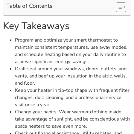
Table of Contents
Key Takeaways
Program and optimize your smart thermostat to
maintain consistent temperatures, use away modes,
and schedule heating based on your daily routine to
achieve significant energy savings.
Draft seal around your windows, doors, outlets, and
vents, and beef up your insulation in the attic, walls,
and floor.
Keep your heater in tip-top shape with frequent filter
changes, duct cleaning, and a professional service
visit once a year.
Change your habits. Wear warmer clothing inside,
take advantage of sunlight, and be conscientious with
space heaters to save even more.
Check out financial assistance, utility rebates, and