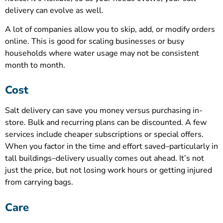
delivery can evolve as well.
A lot of companies allow you to skip, add, or modify orders
online. This is good for scaling businesses or busy
households where water usage may not be consistent
month to month.
Cost
Salt delivery can save you money versus purchasing in-
store. Bulk and recurring plans can be discounted. A few
services include cheaper subscriptions or special offers.
When you factor in the time and effort saved–particularly in
tall buildings–delivery usually comes out ahead. It’s not
just the price, but not losing work hours or getting injured
from carrying bags.
Care