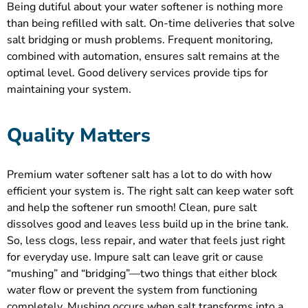
Being dutiful about your water softener is nothing more
than being refilled with salt. On-time deliveries that solve
salt bridging or mush problems. Frequent monitoring,
combined with automation, ensures salt remains at the
optimal level. Good delivery services provide tips for
maintaining your system.
Quality Matters
Premium water softener salt has a lot to do with how
efficient your system is. The right salt can keep water soft
and help the softener run smooth! Clean, pure salt
dissolves good and leaves less build up in the brine tank.
So, less clogs, less repair, and water that feels just right
for everyday use. Impure salt can leave grit or cause
“mushing” and “bridging”—two things that either block
water flow or prevent the system from functioning
completely. Mushing occurs when salt transforms into a