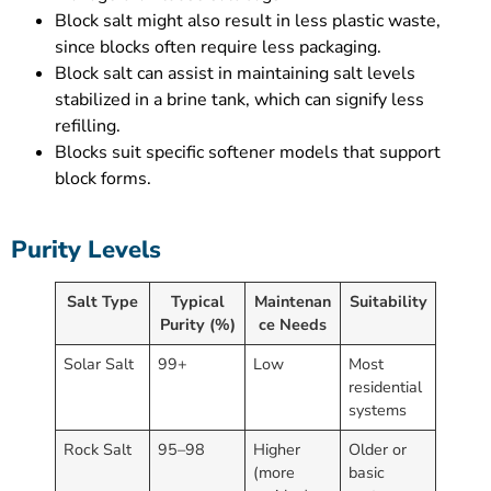
Block salt might also result in less plastic waste,
since blocks often require less packaging.
Block salt can assist in maintaining salt levels
stabilized in a brine tank, which can signify less
refilling.
Blocks suit specific softener models that support
block forms.
Purity Levels
Salt Type
Typical
Maintenan
Suitability
Purity (%)
ce Needs
Solar Salt
99+
Low
Most
residential
systems
Rock Salt
95–98
Higher
Older or
(more
basic