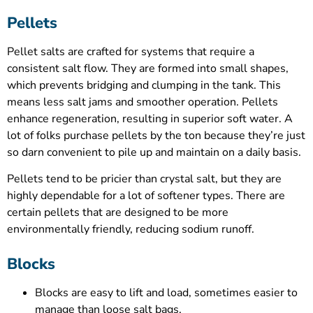
Pellets
Pellet salts are crafted for systems that require a
consistent salt flow. They are formed into small shapes,
which prevents bridging and clumping in the tank. This
means less salt jams and smoother operation. Pellets
enhance regeneration, resulting in superior soft water. A
lot of folks purchase pellets by the ton because they’re just
so darn convenient to pile up and maintain on a daily basis.
Pellets tend to be pricier than crystal salt, but they are
highly dependable for a lot of softener types. There are
certain pellets that are designed to be more
environmentally friendly, reducing sodium runoff.
Blocks
Blocks are easy to lift and load, sometimes easier to
manage than loose salt bags.