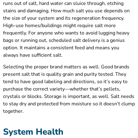
runs out of salt, hard water can sluice through, etching
stains and damaging. How much salt you use depends on
the size of your system and its regeneration frequency.
High-use homes/buildings might require salt more
frequently. For anyone who wants to avoid lugging heavy
bags or running out, scheduled salt delivery is a genius
option. It maintains a consistent feed and means you
always have sufficient salt.
Selecting the proper brand matters as well. Good brands
present salt that is quality grain and purity tested. They
tend to have good labeling and directions, so it’s easy to
purchase the correct variety—whether that’s pellets,
crystals or blocks. Storage is important, as well. Salt needs
to stay dry and protected from moisture so it doesn’t clump
together.
System Health