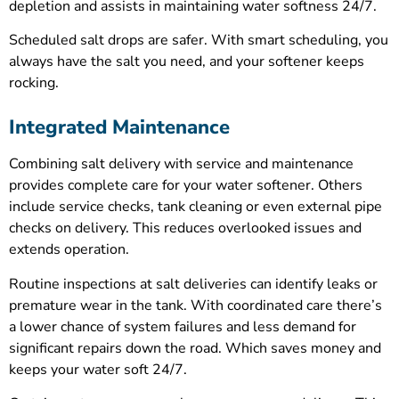
depletion and assists in maintaining water softness 24/7.
Scheduled salt drops are safer. With smart scheduling, you
always have the salt you need, and your softener keeps
rocking.
Integrated Maintenance
Combining salt delivery with service and maintenance
provides complete care for your water softener. Others
include service checks, tank cleaning or even external pipe
checks on delivery. This reduces overlooked issues and
extends operation.
Routine inspections at salt deliveries can identify leaks or
premature wear in the tank. With coordinated care there’s
a lower chance of system failures and less demand for
significant repairs down the road. Which saves money and
keeps your water soft 24/7.