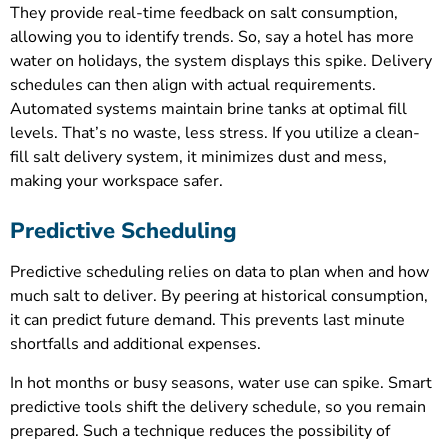
They provide real-time feedback on salt consumption,
allowing you to identify trends. So, say a hotel has more
water on holidays, the system displays this spike. Delivery
schedules can then align with actual requirements.
Automated systems maintain brine tanks at optimal fill
levels. That’s no waste, less stress. If you utilize a clean-
fill salt delivery system, it minimizes dust and mess,
making your workspace safer.
Predictive Scheduling
Predictive scheduling relies on data to plan when and how
much salt to deliver. By peering at historical consumption,
it can predict future demand. This prevents last minute
shortfalls and additional expenses.
In hot months or busy seasons, water use can spike. Smart
predictive tools shift the delivery schedule, so you remain
prepared. Such a technique reduces the possibility of