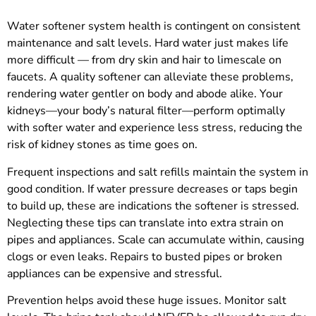
Water softener system health is contingent on consistent
maintenance and salt levels. Hard water just makes life
more difficult — from dry skin and hair to limescale on
faucets. A quality softener can alleviate these problems,
rendering water gentler on body and abode alike. Your
kidneys—your body’s natural filter—perform optimally
with softer water and experience less stress, reducing the
risk of kidney stones as time goes on.
Frequent inspections and salt refills maintain the system in
good condition. If water pressure decreases or taps begin
to build up, these are indications the softener is stressed.
Neglecting these tips can translate into extra strain on
pipes and appliances. Scale can accumulate within, causing
clogs or even leaks. Repairs to busted pipes or broken
appliances can be expensive and stressful.
Prevention helps avoid these huge issues. Monitor salt