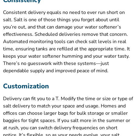
Consistency
Consistent delivery equals no need to ever run short on
salt. Salt is one of those things you forget about until
you’re out, and that can damage your water softener’s
effectiveness. Scheduled deliveries remove that concern.
Automated monitoring tools can check salt levels in real
time, ensuring tanks are refilled at the appropriate time. It
keeps your water softener humming and your water tasty.
There’s no guesswork with these systems—just
dependable supply and improved peace of mind.
Customization
Delivery can fit you to a T. Modify the time or size or type of
salt delivery to match your space and usage. Homes and
offices can choose larger bags for bulk storage or smaller
baggies for tight spaces. If you salt more in the summer or
at rush, you can switch delivery frequencies on short
notice. It’s flexible, so as your needs evolve, your salt