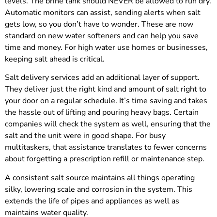
levels. The brine tank should NEVER be allowed to run dry.
Automatic monitors can assist, sending alerts when salt
gets low, so you don’t have to wonder. These are now
standard on new water softeners and can help you save
time and money. For high water use homes or businesses,
keeping salt ahead is critical.
Salt delivery services add an additional layer of support.
They deliver just the right kind and amount of salt right to
your door on a regular schedule. It’s time saving and takes
the hassle out of lifting and pouring heavy bags. Certain
companies will check the system as well, ensuring that the
salt and the unit were in good shape. For busy
multitaskers, that assistance translates to fewer concerns
about forgetting a prescription refill or maintenance step.
A consistent salt source maintains all things operating
silky, lowering scale and corrosion in the system. This
extends the life of pipes and appliances as well as
maintains water quality.