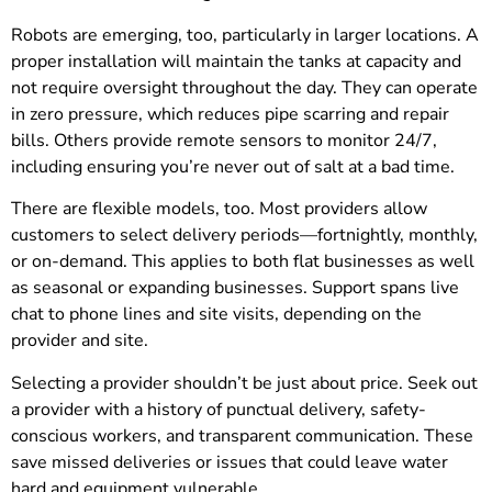
Robots are emerging, too, particularly in larger locations. A
proper installation will maintain the tanks at capacity and
not require oversight throughout the day. They can operate
in zero pressure, which reduces pipe scarring and repair
bills. Others provide remote sensors to monitor 24/7,
including ensuring you’re never out of salt at a bad time.
There are flexible models, too. Most providers allow
customers to select delivery periods—fortnightly, monthly,
or on-demand. This applies to both flat businesses as well
as seasonal or expanding businesses. Support spans live
chat to phone lines and site visits, depending on the
provider and site.
Selecting a provider shouldn’t be just about price. Seek out
a provider with a history of punctual delivery, safety-
conscious workers, and transparent communication. These
save missed deliveries or issues that could leave water
hard and equipment vulnerable.