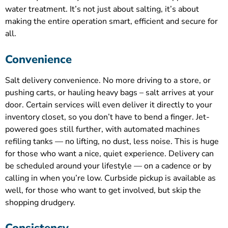
water treatment. It’s not just about salting, it’s about
making the entire operation smart, efficient and secure for
all.
Convenience
Salt delivery convenience. No more driving to a store, or
pushing carts, or hauling heavy bags – salt arrives at your
door. Certain services will even deliver it directly to your
inventory closet, so you don’t have to bend a finger. Jet-
powered goes still further, with automated machines
refiling tanks — no lifting, no dust, less noise. This is huge
for those who want a nice, quiet experience. Delivery can
be scheduled around your lifestyle — on a cadence or by
calling in when you’re low. Curbside pickup is available as
well, for those who want to get involved, but skip the
shopping drudgery.