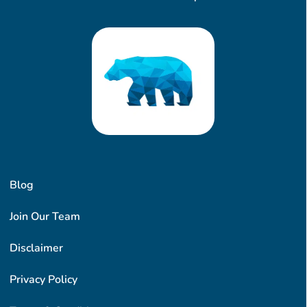
Blog
Join Our Team
Disclaimer
Privacy Policy