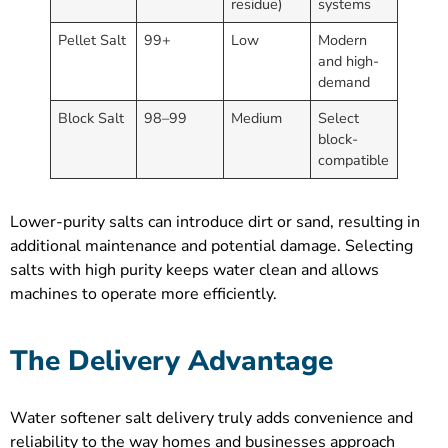
residue)
systems
Pellet Salt
99+
Low
Modern
and high-
demand
Block Salt
98–99
Medium
Select
block-
compatible
Lower-purity salts can introduce dirt or sand, resulting in
additional maintenance and potential damage. Selecting
salts with high purity keeps water clean and allows
machines to operate more efficiently.
The Delivery Advantage
Water softener salt delivery truly adds convenience and
reliability to the way homes and businesses approach