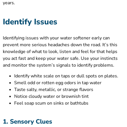
years.
Identify Issues
Identifying issues with your water softener early can
prevent more serious headaches down the road. It’s this
knowledge of what to look, listen and feel for that helps
you act fast and keep your water safe. Use your instincts
and monitor the system’s signals to identify problems.
Identify white scale on taps or dull spots on plates.
Smell odd or rotten egg odors in tap water
Taste salty, metallic, or strange flavors
Notice cloudy water or brownish tint
Feel soap scum on sinks or bathtubs
1. Sensory Clues