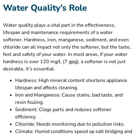
Water Quality’s Role
Water quality plays a vital part in the effectiveness,
lifespan and maintenance requirements of a water
softener. Hardness, iron, manganese, sediment, and even
chloride can all impact not only the softener, but the taste,
feel and safety of your water. In most areas, if your water
hardness is over 120 mg/L (7 gpg), a softener is not just
desirable, it’s essential.
Hardness: High mineral content shortens appliance
lifespan and affects cleaning.
Iron and Manganese: Cause stains, bad taste, and
resin fouling.
Sediment: Clogs parts and reduces softener
efficiency.
Chloride: Needs monitoring due to pollution risks.
Climate: Humid conditions speed up salt bridging and