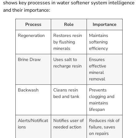
shows key processes in water softener system intelligence
and their importance:
Process
Role
Importance
Regeneration
Restores resin
Maintains
by flushing
softening
minerals
efficiency
Brine Draw
Uses salt to
Ensures
recharge resin
effective
mineral
removal
Backwash
Cleans resin
Prevents
bed and tank
clogging and
maintains
lifespan
Alerts/Notificat
Notifies user of
Reduces risk of
ions
needed action
failure, saves
on repairs