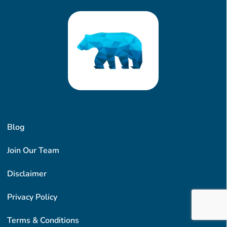
Blog
Join Our Team
Disclaimer
Privacy Policy
Terms & Conditions