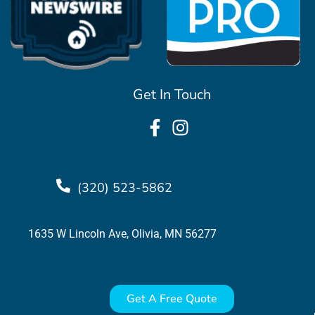
Get In Touch
(320) 523-5862
1635 W Lincoln Ave, Olivia, MN 56277
Get A Free Quote