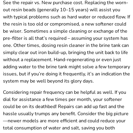
See the repair vs. New purchase cost. Replacing the worn-
out resin beads (generally 10–15 years) will assist you
with typical problems such as hard water or reduced flow. If
the resin is too old or compromised, a new softener could
be wiser. Sometimes a simple cleaning or exchange of the
pre-filter is all that’s required – assuming your system has
one. Other times, dosing resin cleaner in the brine tank can
simply clear out iron build-up, bringing the unit back to life
without a replacement. Hand-regenerating or even just
adding water to the brine tank might solve a few temporary
issues, but if you’re doing it frequently, it’s an indication the
system may be well beyond its glory days.
Considering repair frequency can be helpful as well. If you
dial for assistance a few times per month, your softener
could be on its deathbed! Repairs can add up fast and the
hassle usually trumps any benefit. Consider the big picture
—newer models are more efficient and could reduce your
total consumption of water and salt, saving you both