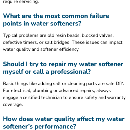
require servicing.
What are the most common failure
points in water softeners?
Typical problems are old resin beads, blocked valves,
defective timers, or salt bridges. These issues can impact
water quality and softener efficiency.
Should I try to repair my water softener
myself or call a professional?
Basic things like adding salt or cleaning parts are safe DIY.
For electrical, plumbing or advanced repairs, always
engage a certified technician to ensure safety and warranty
coverage.
How does water quality affect my water
softener’s performance?