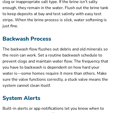
clog or inappropriate salt type. If the brine isn’t salty
enough, they remain in the water. Flush out the brine tank
to keep deposits at bay and test salinity with easy test
strips. When the brine process is slick, water softening is
just fine.
Backwash Process
The backwash flow flushes out debris and old minerals so
the resin can work. Set a routine backwash schedule to
prevent clogs and maintain water flow. The frequency that
you have to backwash is dependent on how hard your
water is—some homes require it more than others. Make
sure the valve functions correctly, a stuck valve means the
system cannot clean itself.
System Alerts
Built-in alerts or app notifications let you know when to