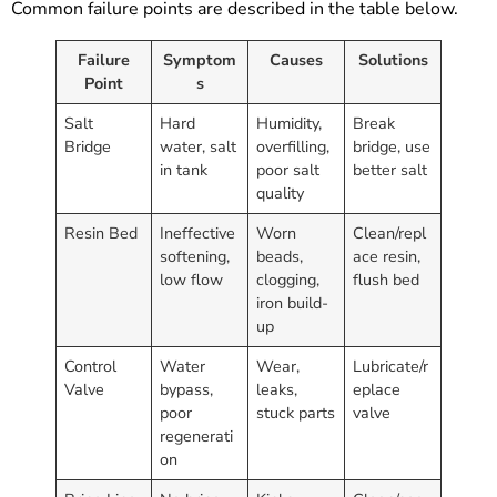
Common failure points are described in the table below.
Failure
Symptom
Causes
Solutions
Point
s
Salt
Hard
Humidity,
Break
Bridge
water, salt
overfilling,
bridge, use
in tank
poor salt
better salt
quality
Resin Bed
Ineffective
Worn
Clean/repl
softening,
beads,
ace resin,
low flow
clogging,
flush bed
iron build-
up
Control
Water
Wear,
Lubricate/r
Valve
bypass,
leaks,
eplace
poor
stuck parts
valve
regenerati
on