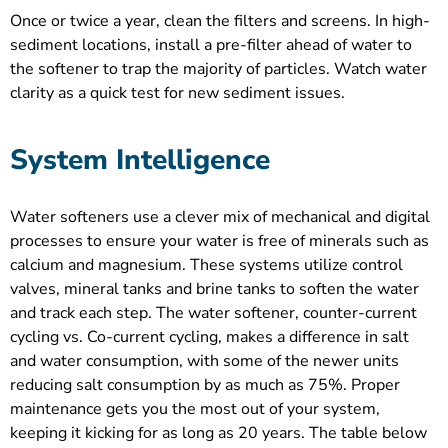
Once or twice a year, clean the filters and screens. In high-
sediment locations, install a pre-filter ahead of water to
the softener to trap the majority of particles. Watch water
clarity as a quick test for new sediment issues.
System Intelligence
Water softeners use a clever mix of mechanical and digital
processes to ensure your water is free of minerals such as
calcium and magnesium. These systems utilize control
valves, mineral tanks and brine tanks to soften the water
and track each step. The water softener, counter-current
cycling vs. Co-current cycling, makes a difference in salt
and water consumption, with some of the newer units
reducing salt consumption by as much as 75%. Proper
maintenance gets you the most out of your system,
keeping it kicking for as long as 20 years. The table below