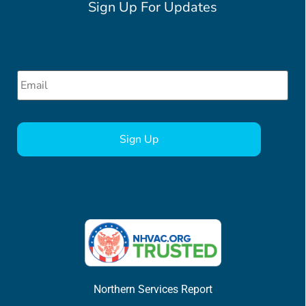
Sign Up For Updates
Email
*
CAPTCHA
Northern Services Report