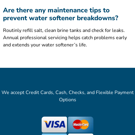
Are there any maintenance tips to
prevent water softener breakdowns?
Routinly refill salt, clean brine tanks and check for leaks.
Annual professional servicing helps catch problems early
and extends your water softener’s life.
We accept Credit Cards, Cash, Checks, and Flexible Payment
Options