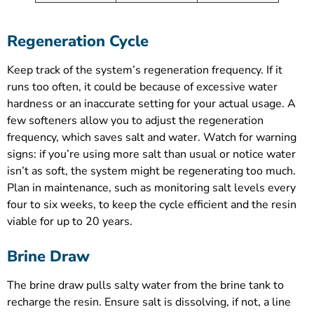
Regeneration Cycle
Keep track of the system’s regeneration frequency. If it
runs too often, it could be because of excessive water
hardness or an inaccurate setting for your actual usage. A
few softeners allow you to adjust the regeneration
frequency, which saves salt and water. Watch for warning
signs: if you’re using more salt than usual or notice water
isn’t as soft, the system might be regenerating too much.
Plan in maintenance, such as monitoring salt levels every
four to six weeks, to keep the cycle efficient and the resin
viable for up to 20 years.
Brine Draw
The brine draw pulls salty water from the brine tank to
recharge the resin. Ensure salt is dissolving, if not, a line