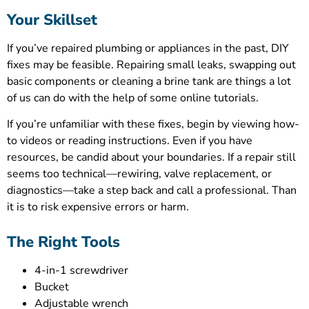
Your Skillset
If you’ve repaired plumbing or appliances in the past, DIY
fixes may be feasible. Repairing small leaks, swapping out
basic components or cleaning a brine tank are things a lot
of us can do with the help of some online tutorials.
If you’re unfamiliar with these fixes, begin by viewing how-
to videos or reading instructions. Even if you have
resources, be candid about your boundaries. If a repair still
seems too technical—rewiring, valve replacement, or
diagnostics—take a step back and call a professional. Than
it is to risk expensive errors or harm.
The Right Tools
4-in-1 screwdriver
Bucket
Adjustable wrench