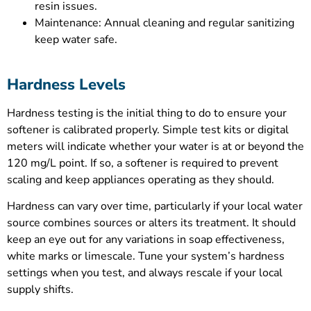
resin issues.
Maintenance: Annual cleaning and regular sanitizing
keep water safe.
Hardness Levels
Hardness testing is the initial thing to do to ensure your
softener is calibrated properly. Simple test kits or digital
meters will indicate whether your water is at or beyond the
120 mg/L point. If so, a softener is required to prevent
scaling and keep appliances operating as they should.
Hardness can vary over time, particularly if your local water
source combines sources or alters its treatment. It should
keep an eye out for any variations in soap effectiveness,
white marks or limescale. Tune your system’s hardness
settings when you test, and always rescale if your local
supply shifts.