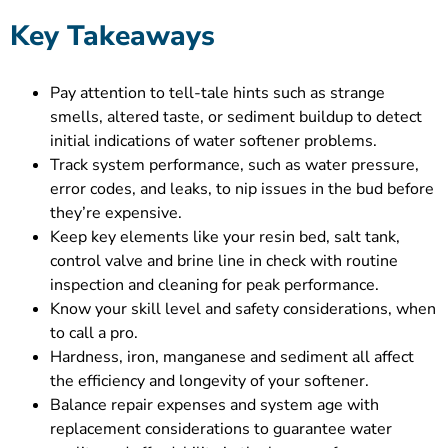
Key Takeaways
Pay attention to tell-tale hints such as strange
smells, altered taste, or sediment buildup to detect
initial indications of water softener problems.
Track system performance, such as water pressure,
error codes, and leaks, to nip issues in the bud before
they’re expensive.
Keep key elements like your resin bed, salt tank,
control valve and brine line in check with routine
inspection and cleaning for peak performance.
Know your skill level and safety considerations, when
to call a pro.
Hardness, iron, manganese and sediment all affect
the efficiency and longevity of your softener.
Balance repair expenses and system age with
replacement considerations to guarantee water