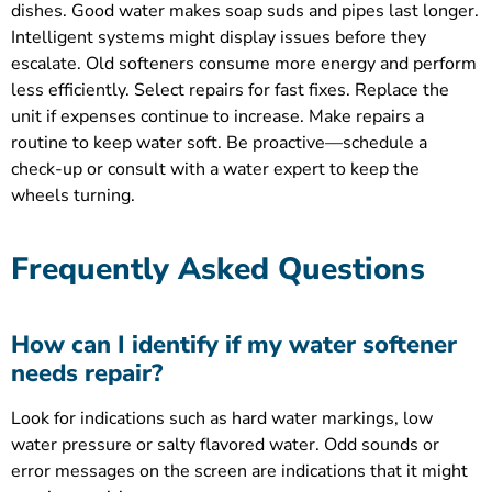
dishes. Good water makes soap suds and pipes last longer.
Intelligent systems might display issues before they
escalate. Old softeners consume more energy and perform
less efficiently. Select repairs for fast fixes. Replace the
unit if expenses continue to increase. Make repairs a
routine to keep water soft. Be proactive—schedule a
check-up or consult with a water expert to keep the
wheels turning.
Frequently Asked Questions
How can I identify if my water softener
needs repair?
Look for indications such as hard water markings, low
water pressure or salty flavored water. Odd sounds or
error messages on the screen are indications that it might