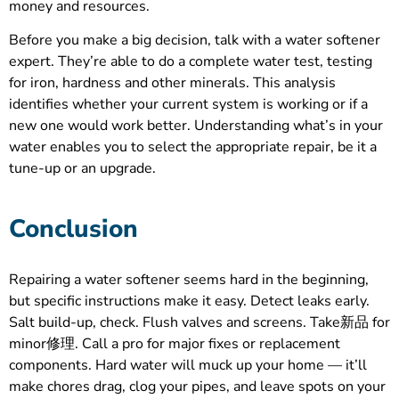
money and resources.
Before you make a big decision, talk with a water softener
expert. They’re able to do a complete water test, testing
for iron, hardness and other minerals. This analysis
identifies whether your current system is working or if a
new one would work better. Understanding what’s in your
water enables you to select the appropriate repair, be it a
tune-up or an upgrade.
Conclusion
Repairing a water softener seems hard in the beginning,
but specific instructions make it easy. Detect leaks early.
Salt build-up, check. Flush valves and screens. Take新品 for
minor修理. Call a pro for major fixes or replacement
components. Hard water will muck up your home — it’ll
make chores drag, clog your pipes, and leave spots on your