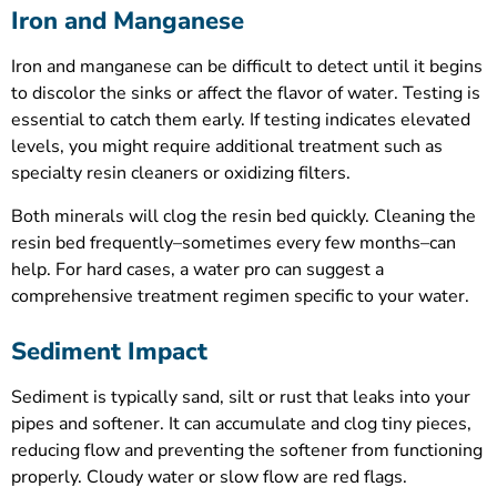
Iron and Manganese
Iron and manganese can be difficult to detect until it begins
to discolor the sinks or affect the flavor of water. Testing is
essential to catch them early. If testing indicates elevated
levels, you might require additional treatment such as
specialty resin cleaners or oxidizing filters.
Both minerals will clog the resin bed quickly. Cleaning the
resin bed frequently–sometimes every few months–can
help. For hard cases, a water pro can suggest a
comprehensive treatment regimen specific to your water.
Sediment Impact
Sediment is typically sand, silt or rust that leaks into your
pipes and softener. It can accumulate and clog tiny pieces,
reducing flow and preventing the softener from functioning
properly. Cloudy water or slow flow are red flags.