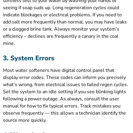
softness test to your water by washing your hands or
seeing if soap suds up. Long regeneration cycles could
indicate blockages or electrical problems. If you need to
add salt more frequently than normal, you may have leaks
or a clogged brine tank. Always monitor your system’s
efficiency – declines are frequently a canary in the coal
mine.
3. System Errors
Most water softeners have digital control panel that
display error codes. These codes can inform you precisely
what’s wrong, from electrical issues to failed regen cycles.
Set the system to an idle setting if you see blinking lights
following a power outage. As always, consult the user
manual for how to fix typical errors. Track mistakes you
observe frequently — this allows a technician identify the
source more quickly.