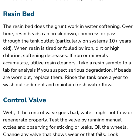
Resin Bed
The resin bed does the grunt work in water softening. Over
time, resin beads can break down, compress or pass
through the tank outlet (particularly on systems 10+ years
old). When resin is tired or fouled by iron, dirt or high
chlorine, softening decreases. If iron or minerals
accumulate, utilize resin cleaners. Take a resin sample to a
lab for analysis if you suspect serious degradation. If beads
are worn out, replace them. Rinse the tank once a year to
wash out sediment and maintain fresh water flow.
Control Valve
Well, if the control valve goes bad, water might not flow or
regenerate properly. Test the valve by running manual
cycles and observing for sticking or leaks. Oil the wheels.
Change any valve that shows wear or that fails. Look