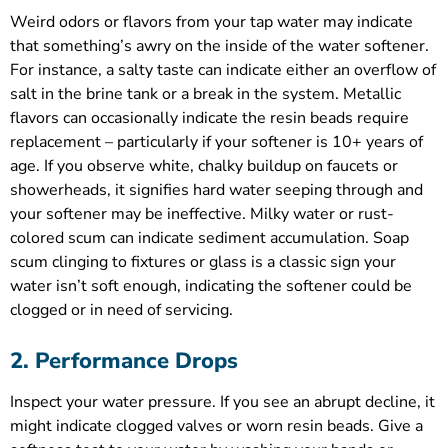
Weird odors or flavors from your tap water may indicate
that something’s awry on the inside of the water softener.
For instance, a salty taste can indicate either an overflow of
salt in the brine tank or a break in the system. Metallic
flavors can occasionally indicate the resin beads require
replacement – particularly if your softener is 10+ years of
age. If you observe white, chalky buildup on faucets or
showerheads, it signifies hard water seeping through and
your softener may be ineffective. Milky water or rust-
colored scum can indicate sediment accumulation. Soap
scum clinging to fixtures or glass is a classic sign your
water isn’t soft enough, indicating the softener could be
clogged or in need of servicing.
2. Performance Drops
Inspect your water pressure. If you see an abrupt decline, it
might indicate clogged valves or worn resin beads. Give a