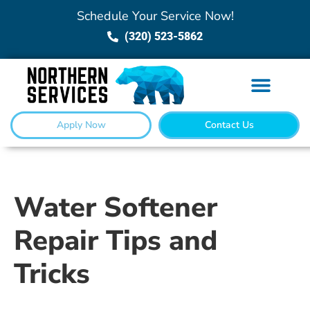
Schedule Your Service Now!
(320) 523-5862
Apply Now
Contact Us
Water Softener
Repair Tips and
Tricks