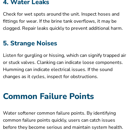
4. Water Leaks
Check for wet spots around the unit. Inspect hoses and
fittings for wear. If the brine tank overflows, it may be
clogged. Repair leaks quickly to prevent additional harm.
5. Strange Noises
Listen for gurgling or hissing, which can signify trapped air
or stuck valves. Clanking can indicate loose components.
Humming can indicate electrical issues. If the sound
changes as it cycles, inspect for obstructions.
Common Failure Points
Water softener common failure points. By identifying
common failure points quickly, users can catch issues
before they become serious and maintain system health.