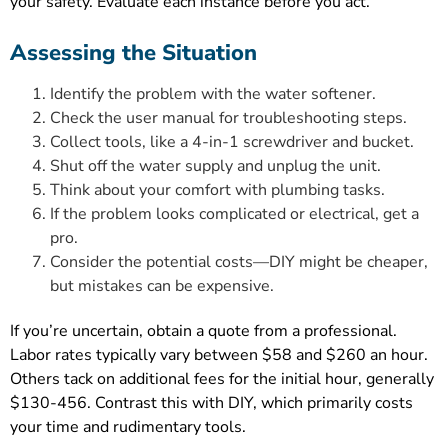
your safety. Evaluate each instance before you act.
Assessing the Situation
Identify the problem with the water softener.
Check the user manual for troubleshooting steps.
Collect tools, like a 4-in-1 screwdriver and bucket.
Shut off the water supply and unplug the unit.
Think about your comfort with plumbing tasks.
If the problem looks complicated or electrical, get a
pro.
Consider the potential costs—DIY might be cheaper,
but mistakes can be expensive.
If you’re uncertain, obtain a quote from a professional.
Labor rates typically vary between $58 and $260 an hour.
Others tack on additional fees for the initial hour, generally
$130-456. Contrast this with DIY, which primarily costs
your time and rudimentary tools.