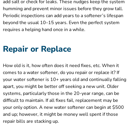
add salt or check for leaks. These nudges keep the system
humming and prevent minor issues before they grow tall.
Periodic inspections can add years to a softener’s lifespan
beyond the usual 10–15 years. Even the perfect system
requires a helping hand once in a while.
Repair or Replace
How old is it, how often does it need fixes, etc. When it
comes to a water softener, do you repair or replace it? If
your water softener is 10+ years old and continually falling
apart, you might be better off seeking a new unit. Older
systems, particularly those in the 20-year range, can be
difficult to maintain. If all fixes fail, replacement may be
your only option. A new water softener can begin at $500
and up; however, it might be money well spent if those
repair bills are stacking up.