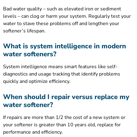
Bad water quality – such as elevated iron or sediment
levels – can clog or harm your system. Regularly test your
water to stave these problems off and lengthen your
softener’s lifespan.
What is system intelligence in modern
water softeners?
System intelligence means smart features like self-
diagnostics and usage tracking that identify problems
quickly and optimize efficiency.
When should I repair versus replace my
water softener?
If repairs are more than 1/2 the cost of a new system or
your softener is greater than 10 years old, replace for
performance and efficiency.