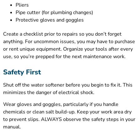
Pliers
Pipe cutter (for plumbing changes)
Protective gloves and goggles
Create a checklist prior to repairs so you don’t forget
anything. For uncommon issues, you may have to purchase
or rent unique equipment. Organize your tools after every
use, so you’re prepped for the next maintenance work.
Safety First
Shut off the water softener before you begin to fix it. This
minimizes the danger of electrical shock.
Wear gloves and goggles, particularly if you handle
chemicals or clean salt build-up. Keep your work area dry
to prevent slips. ALWAYS observe the safety steps in your
manual.