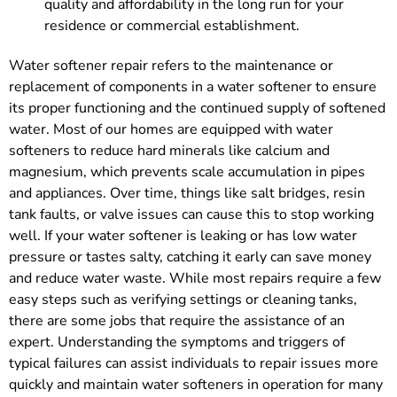
quality and affordability in the long run for your
residence or commercial establishment.
Water softener repair refers to the maintenance or
replacement of components in a water softener to ensure
its proper functioning and the continued supply of softened
water. Most of our homes are equipped with water
softeners to reduce hard minerals like calcium and
magnesium, which prevents scale accumulation in pipes
and appliances. Over time, things like salt bridges, resin
tank faults, or valve issues can cause this to stop working
well. If your water softener is leaking or has low water
pressure or tastes salty, catching it early can save money
and reduce water waste. While most repairs require a few
easy steps such as verifying settings or cleaning tanks,
there are some jobs that require the assistance of an
expert. Understanding the symptoms and triggers of
typical failures can assist individuals to repair issues more
quickly and maintain water softeners in operation for many