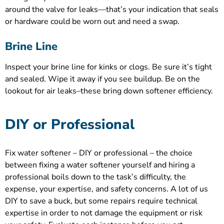
around the valve for leaks—that’s your indication that seals
or hardware could be worn out and need a swap.
Brine Line
Inspect your brine line for kinks or clogs. Be sure it’s tight
and sealed. Wipe it away if you see buildup. Be on the
lookout for air leaks–these bring down softener efficiency.
DIY or Professional
Fix water softener – DIY or professional – the choice
between fixing a water softener yourself and hiring a
professional boils down to the task’s difficulty, the
expense, your expertise, and safety concerns. A lot of us
DIY to save a buck, but some repairs require technical
expertise in order to not damage the equipment or risk