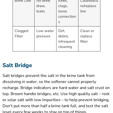
Brine Line
No brine
Kinks,
Clean/secu
draw,
clogs,
re/replace
leaks
loose
line
connection
s
Clogged
Low water
Dirt,
Clean or
Filter
pressure
debris,
replace
infrequent
filter
cleaning
Salt Bridge
Salt bridges prevent the salt in the brine tank from
dissolving in water, so the softener cannot properly
recharge. Bridge indicators are hard water and salt crust on
top. Broom handle bridges, etc. Use high quality salt – rock
or solar salt with low impurities – to help prevent bridging.
Don’t put more than half a brine tank full, and test the salt
level every few weeks to stay on top of things.