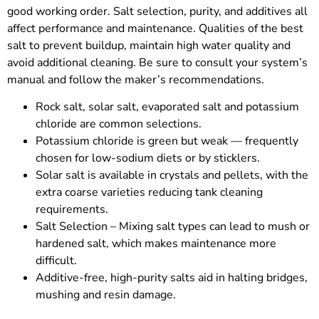
good working order. Salt selection, purity, and additives all
affect performance and maintenance. Qualities of the best
salt to prevent buildup, maintain high water quality and
avoid additional cleaning. Be sure to consult your system’s
manual and follow the maker’s recommendations.
Rock salt, solar salt, evaporated salt and potassium
chloride are common selections.
Potassium chloride is green but weak — frequently
chosen for low-sodium diets or by sticklers.
Solar salt is available in crystals and pellets, with the
extra coarse varieties reducing tank cleaning
requirements.
Salt Selection – Mixing salt types can lead to mush or
hardened salt, which makes maintenance more
difficult.
Additive-free, high-purity salts aid in halting bridges,
mushing and resin damage.