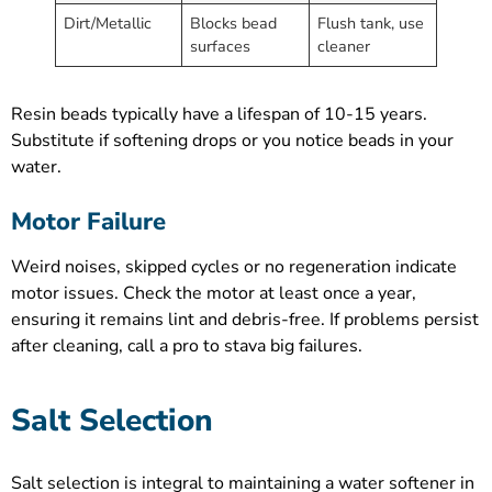
Dirt/Metallic
Blocks bead
Flush tank, use
surfaces
cleaner
Resin beads typically have a lifespan of 10-15 years.
Substitute if softening drops or you notice beads in your
water.
Motor Failure
Weird noises, skipped cycles or no regeneration indicate
motor issues. Check the motor at least once a year,
ensuring it remains lint and debris-free. If problems persist
after cleaning, call a pro to stava big failures.
Salt Selection
Salt selection is integral to maintaining a water softener in