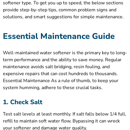
softener type. To get you up to speed, the below sections
provide step-by-step tips, common problem signs and
solutions, and smart suggestions for simple maintenance.
Essential Maintenance Guide
Well-maintained water softener is the primary key to long-
term performance and the ability to save money. Regular
maintenance avoids salt bridging, resin fouling, and
expensive repairs that can cost hundreds to thousands.
Essential Maintenance As a rule of thumb, to keep your
system humming, adhere to these crucial tasks.
1. Check Salt
Test salt levels at least monthly. If salt falls below 1/4 full,
refill to maintain soft water flow. Bypassing it can wreck
your softener and damage water quality.