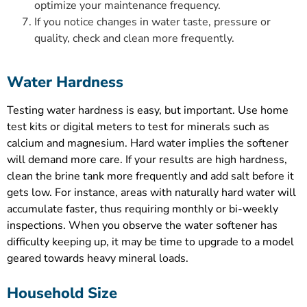
optimize your maintenance frequency.
If you notice changes in water taste, pressure or
quality, check and clean more frequently.
Water Hardness
Testing water hardness is easy, but important. Use home
test kits or digital meters to test for minerals such as
calcium and magnesium. Hard water implies the softener
will demand more care. If your results are high hardness,
clean the brine tank more frequently and add salt before it
gets low. For instance, areas with naturally hard water will
accumulate faster, thus requiring monthly or bi-weekly
inspections. When you observe the water softener has
difficulty keeping up, it may be time to upgrade to a model
geared towards heavy mineral loads.
Household Size