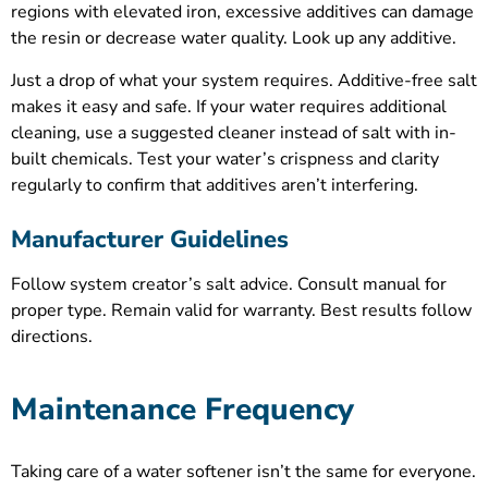
regions with elevated iron, excessive additives can damage
the resin or decrease water quality. Look up any additive.
Just a drop of what your system requires. Additive-free salt
makes it easy and safe. If your water requires additional
cleaning, use a suggested cleaner instead of salt with in-
built chemicals. Test your water’s crispness and clarity
regularly to confirm that additives aren’t interfering.
Manufacturer Guidelines
Follow system creator’s salt advice. Consult manual for
proper type. Remain valid for warranty. Best results follow
directions.
Maintenance Frequency
Taking care of a water softener isn’t the same for everyone.