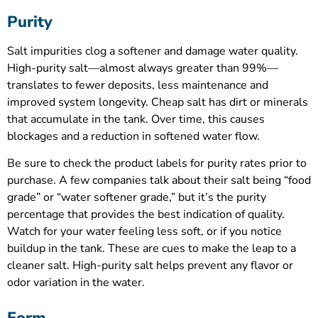
Purity
Salt impurities clog a softener and damage water quality.
High-purity salt—almost always greater than 99%—
translates to fewer deposits, less maintenance and
improved system longevity. Cheap salt has dirt or minerals
that accumulate in the tank. Over time, this causes
blockages and a reduction in softened water flow.
Be sure to check the product labels for purity rates prior to
purchase. A few companies talk about their salt being “food
grade” or “water softener grade,” but it’s the purity
percentage that provides the best indication of quality.
Watch for your water feeling less soft, or if you notice
buildup in the tank. These are cues to make the leap to a
cleaner salt. High-purity salt helps prevent any flavor or
odor variation in the water.