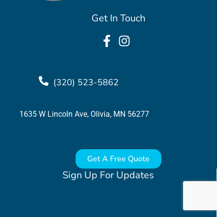
Get In Touch
(320) 523-5862
1635 W Lincoln Ave, Olivia, MN 56277
Get A Free Quote
Sign Up For Updates