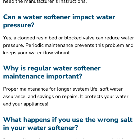
heed the manufacturer’s instructions.
Can a water softener impact water
pressure?
Yes, a clogged resin bed or blocked valve can reduce water
pressure. Periodic maintenance prevents this problem and
keeps your water flow vibrant.
Why is regular water softener
maintenance important?
Proper maintenance for longer system life, soft water
assurance, and savings on repairs. It protects your water
and your appliances!
What happens if you use the wrong salt
in your water softener?