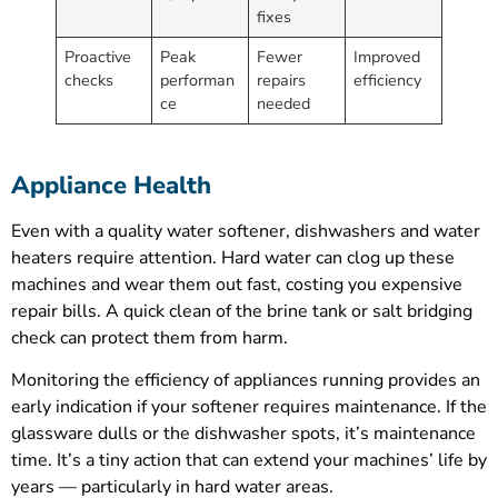
fixes
Proactive
Peak
Fewer
Improved
checks
performan
repairs
efficiency
ce
needed
Appliance Health
Even with a quality water softener, dishwashers and water
heaters require attention. Hard water can clog up these
machines and wear them out fast, costing you expensive
repair bills. A quick clean of the brine tank or salt bridging
check can protect them from harm.
Monitoring the efficiency of appliances running provides an
early indication if your softener requires maintenance. If the
glassware dulls or the dishwasher spots, it’s maintenance
time. It’s a tiny action that can extend your machines’ life by
years — particularly in hard water areas.