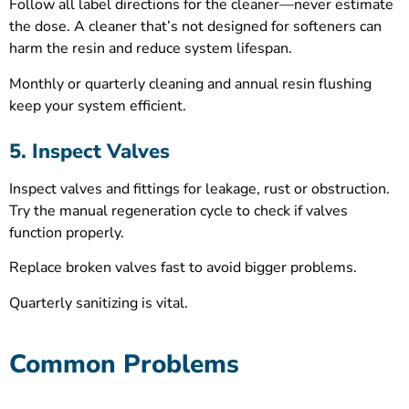
Follow all label directions for the cleaner—never estimate
the dose. A cleaner that’s not designed for softeners can
harm the resin and reduce system lifespan.
Monthly or quarterly cleaning and annual resin flushing
keep your system efficient.
5. Inspect Valves
Inspect valves and fittings for leakage, rust or obstruction.
Try the manual regeneration cycle to check if valves
function properly.
Replace broken valves fast to avoid bigger problems.
Quarterly sanitizing is vital.
Common Problems