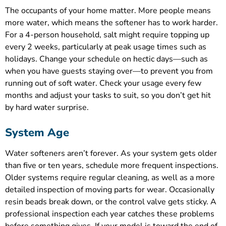
The occupants of your home matter. More people means
more water, which means the softener has to work harder.
For a 4-person household, salt might require topping up
every 2 weeks, particularly at peak usage times such as
holidays. Change your schedule on hectic days—such as
when you have guests staying over—to prevent you from
running out of soft water. Check your usage every few
months and adjust your tasks to suit, so you don’t get hit
by hard water surprise.
System Age
Water softeners aren’t forever. As your system gets older
than five or ten years, schedule more frequent inspections.
Older systems require regular cleaning, as well as a more
detailed inspection of moving parts for wear. Occasionally
resin beads break down, or the control valve gets sticky. A
professional inspection each year catches these problems