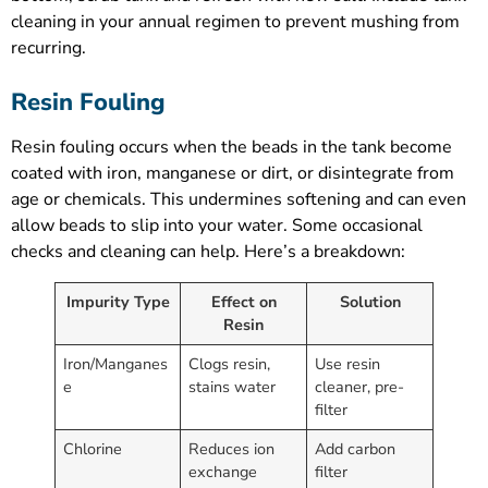
cleaning in your annual regimen to prevent mushing from
recurring.
Resin Fouling
Resin fouling occurs when the beads in the tank become
coated with iron, manganese or dirt, or disintegrate from
age or chemicals. This undermines softening and can even
allow beads to slip into your water. Some occasional
checks and cleaning can help. Here’s a breakdown:
Impurity Type
Effect on
Solution
Resin
Iron/Manganes
Clogs resin,
Use resin
e
stains water
cleaner, pre-
filter
Chlorine
Reduces ion
Add carbon
exchange
filter