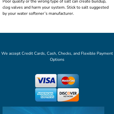
Poor quality or the wrong type of salt can create buildup,
clog valves and harm your system. Stick to salt suggested
by your water softener’s manufacturer.
We accept Credit Cards, Cash, Checks, and Flexible Payment
Options