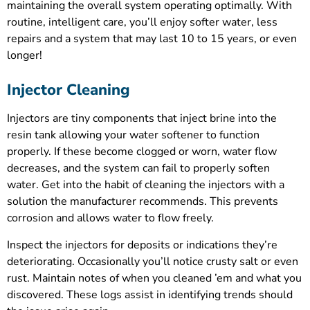
maintaining the overall system operating optimally. With
routine, intelligent care, you’ll enjoy softer water, less
repairs and a system that may last 10 to 15 years, or even
longer!
Injector Cleaning
Injectors are tiny components that inject brine into the
resin tank allowing your water softener to function
properly. If these become clogged or worn, water flow
decreases, and the system can fail to properly soften
water. Get into the habit of cleaning the injectors with a
solution the manufacturer recommends. This prevents
corrosion and allows water to flow freely.
Inspect the injectors for deposits or indications they’re
deteriorating. Occasionally you’ll notice crusty salt or even
rust. Maintain notes of when you cleaned ’em and what you
discovered. These logs assist in identifying trends should