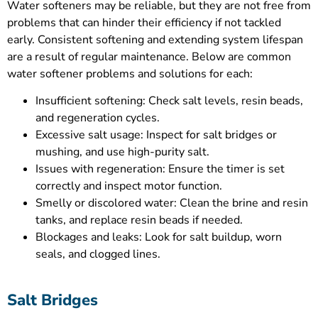
Water softeners may be reliable, but they are not free from
problems that can hinder their efficiency if not tackled
early. Consistent softening and extending system lifespan
are a result of regular maintenance. Below are common
water softener problems and solutions for each:
Insufficient softening: Check salt levels, resin beads,
and regeneration cycles.
Excessive salt usage: Inspect for salt bridges or
mushing, and use high-purity salt.
Issues with regeneration: Ensure the timer is set
correctly and inspect motor function.
Smelly or discolored water: Clean the brine and resin
tanks, and replace resin beads if needed.
Blockages and leaks: Look for salt buildup, worn
seals, and clogged lines.
Salt Bridges