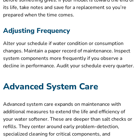
before something gives. If your model is toward the end of
its life, take notes and save for a replacement so you’re
prepared when the time comes.
Adjusting Frequency
Alter your schedule if water condition or consumption
changes. Maintain a paper record of maintenance. Inspect
system components more frequently if you observe a
decline in performance. Audit your schedule every quarter.
Advanced System Care
Advanced system care expands on maintenance with
additional measures to extend the life and efficiency of
your water softener. These are deeper than salt checks or
refills. They center around early problem-detection,
specialized cleaning for critical components, and