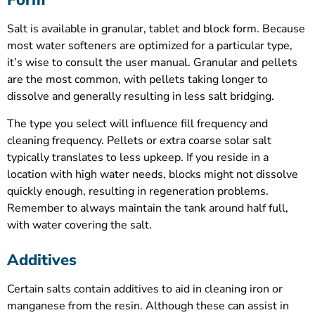
Form
Salt is available in granular, tablet and block form. Because
most water softeners are optimized for a particular type,
it’s wise to consult the user manual. Granular and pellets
are the most common, with pellets taking longer to
dissolve and generally resulting in less salt bridging.
The type you select will influence fill frequency and
cleaning frequency. Pellets or extra coarse solar salt
typically translates to less upkeep. If you reside in a
location with high water needs, blocks might not dissolve
quickly enough, resulting in regeneration problems.
Remember to always maintain the tank around half full,
with water covering the salt.
Additives
Certain salts contain additives to aid in cleaning iron or
manganese from the resin. Although these can assist in