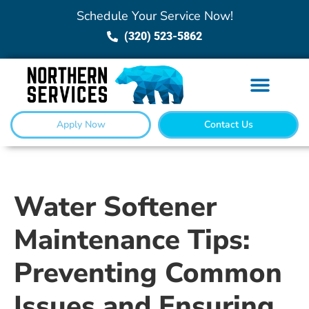
Schedule Your Service Now!
(320) 523-5862
Apply Now
Contact Us
Water Softener
Maintenance Tips:
Preventing Common
Issues and Ensuring