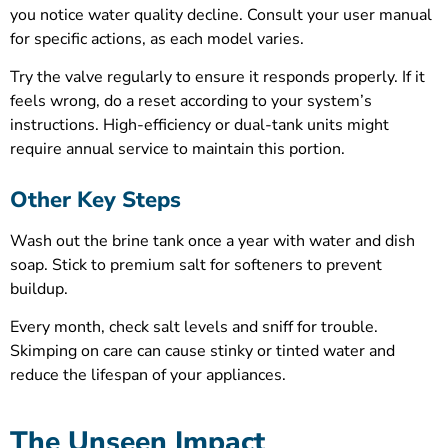
you notice water quality decline. Consult your user manual
for specific actions, as each model varies.
Try the valve regularly to ensure it responds properly. If it
feels wrong, do a reset according to your system’s
instructions. High-efficiency or dual-tank units might
require annual service to maintain this portion.
Other Key Steps
Wash out the brine tank once a year with water and dish
soap. Stick to premium salt for softeners to prevent
buildup.
Every month, check salt levels and sniff for trouble.
Skimping on care can cause stinky or tinted water and
reduce the lifespan of your appliances.
The Unseen Impact