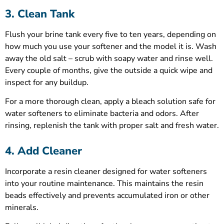
3. Clean Tank
Flush your brine tank every five to ten years, depending on
how much you use your softener and the model it is. Wash
away the old salt – scrub with soapy water and rinse well.
Every couple of months, give the outside a quick wipe and
inspect for any buildup.
For a more thorough clean, apply a bleach solution safe for
water softeners to eliminate bacteria and odors. After
rinsing, replenish the tank with proper salt and fresh water.
4. Add Cleaner
Incorporate a resin cleaner designed for water softeners
into your routine maintenance. This maintains the resin
beads effectively and prevents accumulated iron or other
minerals.