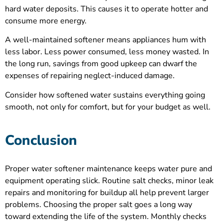
hard water deposits. This causes it to operate hotter and
consume more energy.
A well-maintained softener means appliances hum with
less labor. Less power consumed, less money wasted. In
the long run, savings from good upkeep can dwarf the
expenses of repairing neglect-induced damage.
Consider how softened water sustains everything going
smooth, not only for comfort, but for your budget as well.
Conclusion
Proper water softener maintenance keeps water pure and
equipment operating slick. Routine salt checks, minor leak
repairs and monitoring for buildup all help prevent larger
problems. Choosing the proper salt goes a long way
toward extending the life of the system. Monthly checks