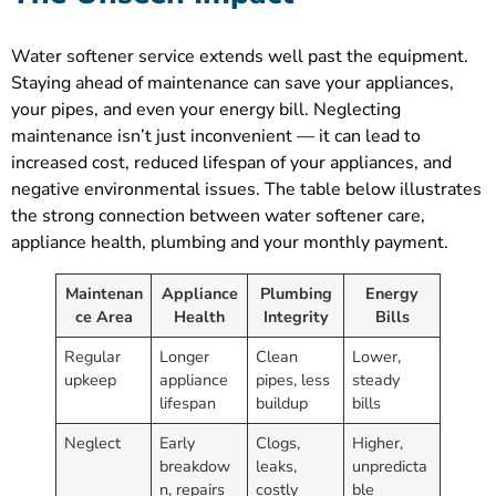
Water softener service extends well past the equipment.
Staying ahead of maintenance can save your appliances,
your pipes, and even your energy bill. Neglecting
maintenance isn’t just inconvenient — it can lead to
increased cost, reduced lifespan of your appliances, and
negative environmental issues. The table below illustrates
the strong connection between water softener care,
appliance health, plumbing and your monthly payment.
Maintenan
Appliance
Plumbing
Energy
ce Area
Health
Integrity
Bills
Regular
Longer
Clean
Lower,
upkeep
appliance
pipes, less
steady
lifespan
buildup
bills
Neglect
Early
Clogs,
Higher,
breakdow
leaks,
unpredicta
n, repairs
costly
ble