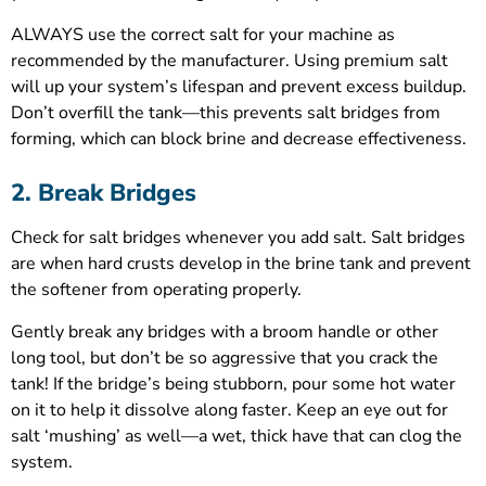
ALWAYS use the correct salt for your machine as
recommended by the manufacturer. Using premium salt
will up your system’s lifespan and prevent excess buildup.
Don’t overfill the tank—this prevents salt bridges from
forming, which can block brine and decrease effectiveness.
2. Break Bridges
Check for salt bridges whenever you add salt. Salt bridges
are when hard crusts develop in the brine tank and prevent
the softener from operating properly.
Gently break any bridges with a broom handle or other
long tool, but don’t be so aggressive that you crack the
tank! If the bridge’s being stubborn, pour some hot water
on it to help it dissolve along faster. Keep an eye out for
salt ‘mushing’ as well—a wet, thick have that can clog the
system.