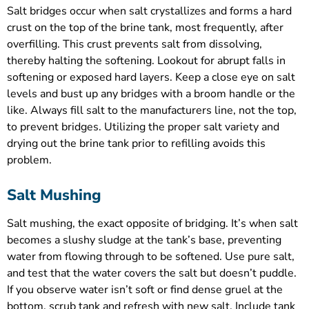
Salt bridges occur when salt crystallizes and forms a hard
crust on the top of the brine tank, most frequently, after
overfilling. This crust prevents salt from dissolving,
thereby halting the softening. Lookout for abrupt falls in
softening or exposed hard layers. Keep a close eye on salt
levels and bust up any bridges with a broom handle or the
like. Always fill salt to the manufacturers line, not the top,
to prevent bridges. Utilizing the proper salt variety and
drying out the brine tank prior to refilling avoids this
problem.
Salt Mushing
Salt mushing, the exact opposite of bridging. It’s when salt
becomes a slushy sludge at the tank’s base, preventing
water from flowing through to be softened. Use pure salt,
and test that the water covers the salt but doesn’t puddle.
If you observe water isn’t soft or find dense gruel at the
bottom, scrub tank and refresh with new salt. Include tank