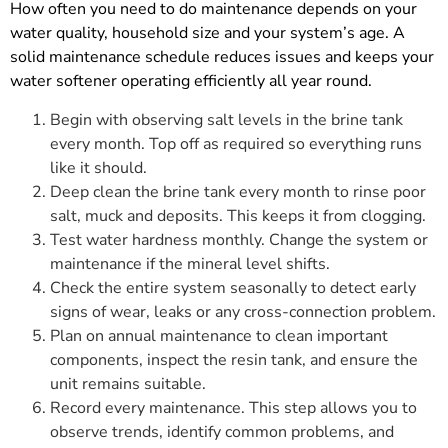
How often you need to do maintenance depends on your
water quality, household size and your system’s age. A
solid maintenance schedule reduces issues and keeps your
water softener operating efficiently all year round.
Begin with observing salt levels in the brine tank
every month. Top off as required so everything runs
like it should.
Deep clean the brine tank every month to rinse poor
salt, muck and deposits. This keeps it from clogging.
Test water hardness monthly. Change the system or
maintenance if the mineral level shifts.
Check the entire system seasonally to detect early
signs of wear, leaks or any cross-connection problem.
Plan on annual maintenance to clean important
components, inspect the resin tank, and ensure the
unit remains suitable.
Record every maintenance. This step allows you to
observe trends, identify common problems, and