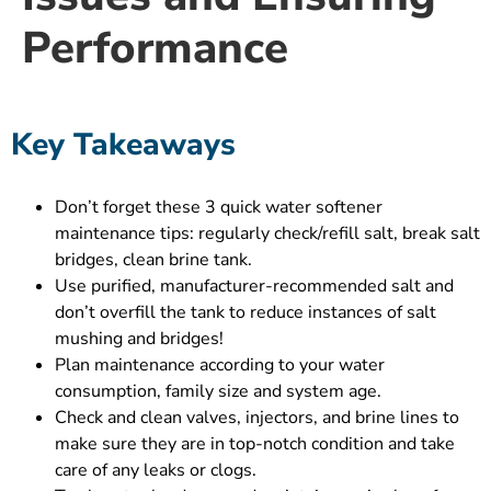
Performance
Key Takeaways
Don’t forget these 3 quick water softener
maintenance tips: regularly check/refill salt, break salt
bridges, clean brine tank.
Use purified, manufacturer-recommended salt and
don’t overfill the tank to reduce instances of salt
mushing and bridges!
Plan maintenance according to your water
consumption, family size and system age.
Check and clean valves, injectors, and brine lines to
make sure they are in top-notch condition and take
care of any leaks or clogs.