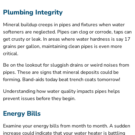
Plumbing Integrity
Mineral buildup creeps in pipes and fixtures when water
softeners are neglected. Pipes can clog or corrode, taps can
get crusty or leak. In areas where water hardness is say 17
grains per gallon, maintaining clean pipes is even more
critical.
Be on the lookout for sluggish drains or weird noises from
pipes. These are signs that mineral deposits could be
forming. Band-aids today beat trench coats tomorrow!
Understanding how water quality impacts pipes helps
prevent issues before they begin.
Energy Bills
Examine your energy bills from month to month. A sudden
increase could indicate that your water heater is battling