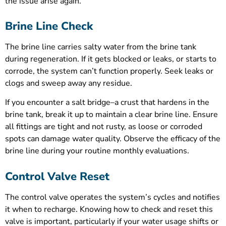
the issue arise again.
Brine Line Check
The brine line carries salty water from the brine tank
during regeneration. If it gets blocked or leaks, or starts to
corrode, the system can’t function properly. Seek leaks or
clogs and sweep away any residue.
If you encounter a salt bridge–a crust that hardens in the
brine tank, break it up to maintain a clear brine line. Ensure
all fittings are tight and not rusty, as loose or corroded
spots can damage water quality. Observe the efficacy of the
brine line during your routine monthly evaluations.
Control Valve Reset
The control valve operates the system’s cycles and notifies
it when to recharge. Knowing how to check and reset this
valve is important, particularly if your water usage shifts or