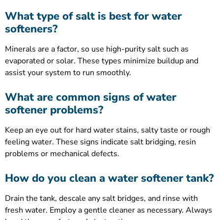
What type of salt is best for water
softeners?
Minerals are a factor, so use high-purity salt such as
evaporated or solar. These types minimize buildup and
assist your system to run smoothly.
What are common signs of water
softener problems?
Keep an eye out for hard water stains, salty taste or rough
feeling water. These signs indicate salt bridging, resin
problems or mechanical defects.
How do you clean a water softener tank?
Drain the tank, descale any salt bridges, and rinse with
fresh water. Employ a gentle cleaner as necessary. Always