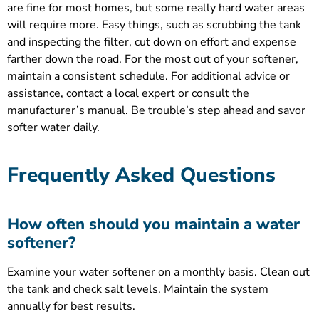
are fine for most homes, but some really hard water areas
will require more. Easy things, such as scrubbing the tank
and inspecting the filter, cut down on effort and expense
farther down the road. For the most out of your softener,
maintain a consistent schedule. For additional advice or
assistance, contact a local expert or consult the
manufacturer’s manual. Be trouble’s step ahead and savor
softer water daily.
Frequently Asked Questions
How often should you maintain a water
softener?
Examine your water softener on a monthly basis. Clean out
the tank and check salt levels. Maintain the system
annually for best results.