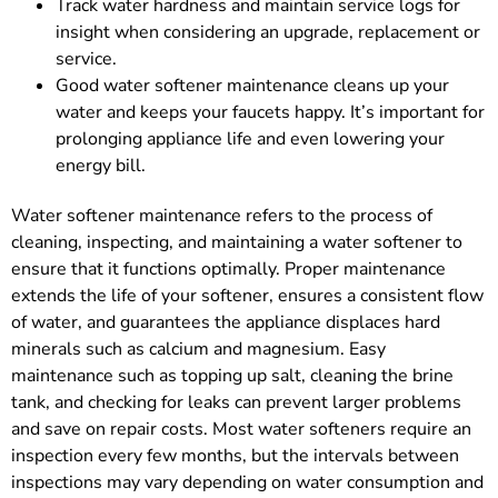
Track water hardness and maintain service logs for
insight when considering an upgrade, replacement or
service.
Good water softener maintenance cleans up your
water and keeps your faucets happy. It’s important for
prolonging appliance life and even lowering your
energy bill.
Water softener maintenance refers to the process of
cleaning, inspecting, and maintaining a water softener to
ensure that it functions optimally. Proper maintenance
extends the life of your softener, ensures a consistent flow
of water, and guarantees the appliance displaces hard
minerals such as calcium and magnesium. Easy
maintenance such as topping up salt, cleaning the brine
tank, and checking for leaks can prevent larger problems
and save on repair costs. Most water softeners require an
inspection every few months, but the intervals between
inspections may vary depending on water consumption and