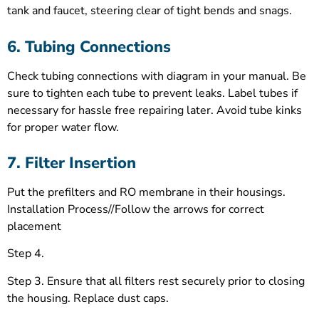
tank and faucet, steering clear of tight bends and snags.
6. Tubing Connections
Check tubing connections with diagram in your manual. Be
sure to tighten each tube to prevent leaks. Label tubes if
necessary for hassle free repairing later. Avoid tube kinks
for proper water flow.
7. Filter Insertion
Put the prefilters and RO membrane in their housings.
Installation Process//Follow the arrows for correct
placement
Step 4.
Step 3. Ensure that all filters rest securely prior to closing
the housing. Replace dust caps.