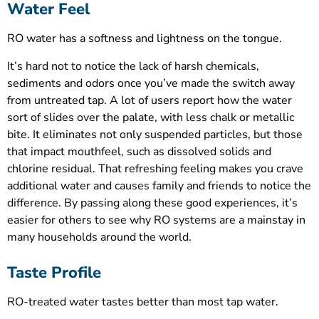
Water Feel
RO water has a softness and lightness on the tongue.
It’s hard not to notice the lack of harsh chemicals,
sediments and odors once you’ve made the switch away
from untreated tap. A lot of users report how the water
sort of slides over the palate, with less chalk or metallic
bite. It eliminates not only suspended particles, but those
that impact mouthfeel, such as dissolved solids and
chlorine residual. That refreshing feeling makes you crave
additional water and causes family and friends to notice the
difference. By passing along these good experiences, it’s
easier for others to see why RO systems are a mainstay in
many households around the world.
Taste Profile
RO-treated water tastes better than most tap water.