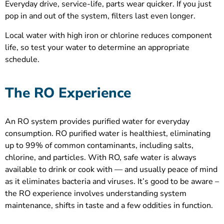
Everyday drive, service-life, parts wear quicker. If you just
pop in and out of the system, filters last even longer.
Local water with high iron or chlorine reduces component
life, so test your water to determine an appropriate
schedule.
The RO Experience
An RO system provides purified water for everyday
consumption. RO purified water is healthiest, eliminating
up to 99% of common contaminants, including salts,
chlorine, and particles. With RO, safe water is always
available to drink or cook with — and usually peace of mind
as it eliminates bacteria and viruses. It’s good to be aware –
the RO experience involves understanding system
maintenance, shifts in taste and a few oddities in function.