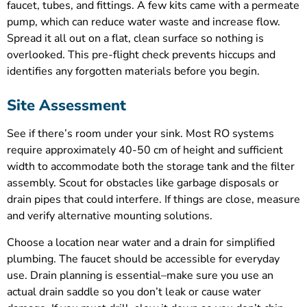
faucet, tubes, and fittings. A few kits came with a permeate
pump, which can reduce water waste and increase flow.
Spread it all out on a flat, clean surface so nothing is
overlooked. This pre-flight check prevents hiccups and
identifies any forgotten materials before you begin.
Site Assessment
See if there’s room under your sink. Most RO systems
require approximately 40-50 cm of height and sufficient
width to accommodate both the storage tank and the filter
assembly. Scout for obstacles like garbage disposals or
drain pipes that could interfere. If things are close, measure
and verify alternative mounting solutions.
Choose a location near water and a drain for simplified
plumbing. The faucet should be accessible for everyday
use. Drain planning is essential–make sure you use an
actual drain saddle so you don’t leak or cause water