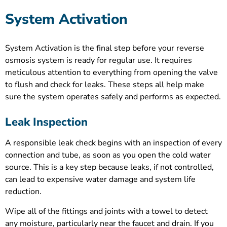
System Activation
System Activation is the final step before your reverse
osmosis system is ready for regular use. It requires
meticulous attention to everything from opening the valve
to flush and check for leaks. These steps all help make
sure the system operates safely and performs as expected.
Leak Inspection
A responsible leak check begins with an inspection of every
connection and tube, as soon as you open the cold water
source. This is a key step because leaks, if not controlled,
can lead to expensive water damage and system life
reduction.
Wipe all of the fittings and joints with a towel to detect
any moisture, particularly near the faucet and drain. If you