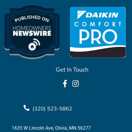
Get In Touch
(320) 523-5862
1635 W Lincoln Ave, Olivia, MN 56277