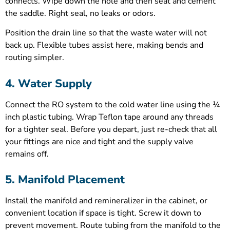
connects. Wipe down the hole and then seat and cement
the saddle. Right seal, no leaks or odors.
Position the drain line so that the waste water will not
back up. Flexible tubes assist here, making bends and
routing simpler.
4. Water Supply
Connect the RO system to the cold water line using the ¼
inch plastic tubing. Wrap Teflon tape around any threads
for a tighter seal. Before you depart, just re-check that all
your fittings are nice and tight and the supply valve
remains off.
5. Manifold Placement
Install the manifold and remineralizer in the cabinet, or
convenient location if space is tight. Screw it down to
prevent movement. Route tubing from the manifold to the