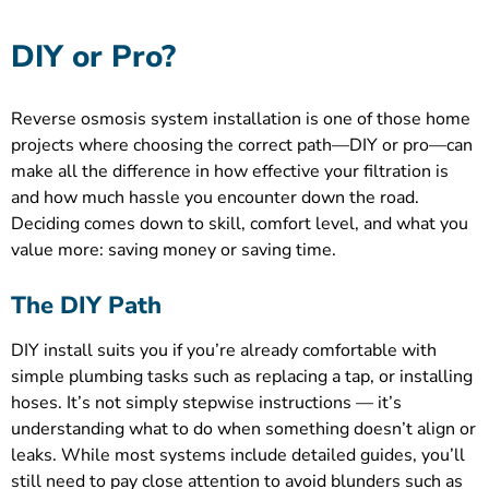
DIY or Pro?
Reverse osmosis system installation is one of those home
projects where choosing the correct path—DIY or pro—can
make all the difference in how effective your filtration is
and how much hassle you encounter down the road.
Deciding comes down to skill, comfort level, and what you
value more: saving money or saving time.
The DIY Path
DIY install suits you if you’re already comfortable with
simple plumbing tasks such as replacing a tap, or installing
hoses. It’s not simply stepwise instructions — it’s
understanding what to do when something doesn’t align or
leaks. While most systems include detailed guides, you’ll
still need to pay close attention to avoid blunders such as