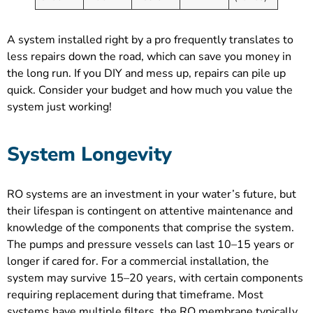
A system installed right by a pro frequently translates to
less repairs down the road, which can save you money in
the long run. If you DIY and mess up, repairs can pile up
quick. Consider your budget and how much you value the
system just working!
System Longevity
RO systems are an investment in your water’s future, but
their lifespan is contingent on attentive maintenance and
knowledge of the components that comprise the system.
The pumps and pressure vessels can last 10–15 years or
longer if cared for. For a commercial installation, the
system may survive 15–20 years, with certain components
requiring replacement during that timeframe. Most
systems have multiple filters, the RO membrane typically