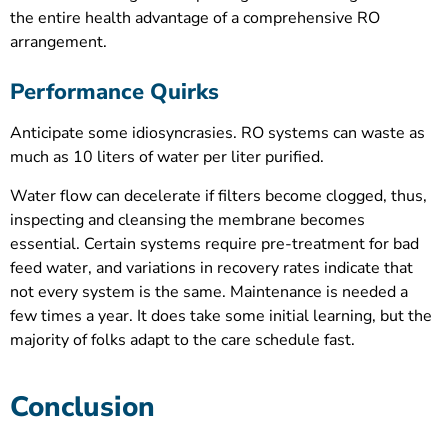
the entire health advantage of a comprehensive RO
arrangement.
Performance Quirks
Anticipate some idiosyncrasies. RO systems can waste as
much as 10 liters of water per liter purified.
Water flow can decelerate if filters become clogged, thus,
inspecting and cleansing the membrane becomes
essential. Certain systems require pre-treatment for bad
feed water, and variations in recovery rates indicate that
not every system is the same. Maintenance is needed a
few times a year. It does take some initial learning, but the
majority of folks adapt to the care schedule fast.
Conclusion