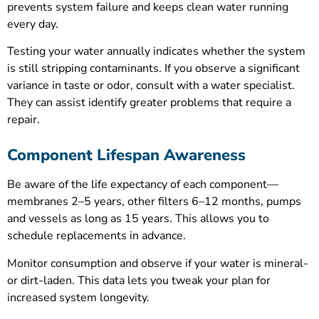
prevents system failure and keeps clean water running
every day.
Testing your water annually indicates whether the system
is still stripping contaminants. If you observe a significant
variance in taste or odor, consult with a water specialist.
They can assist identify greater problems that require a
repair.
Component Lifespan Awareness
Be aware of the life expectancy of each component—
membranes 2–5 years, other filters 6–12 months, pumps
and vessels as long as 15 years. This allows you to
schedule replacements in advance.
Monitor consumption and observe if your water is mineral-
or dirt-laden. This data lets you tweak your plan for
increased system longevity.