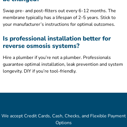
Swap pre- and post-filters out every 6-12 months. The
membrane typically has a lifespan of 2-5 years. Stick to
your manufacturer’s instructions for optimal outcomes.
Is professional installation better for
reverse osmosis systems?
Hire a plumber if you’re not a plumber. Professionals
guarantee optimal installation, leak prevention and system
longevity. DIY if you’re tool-friendly.
We accept Credit Cards, Cash, Checks, and Flexible Payment
Options