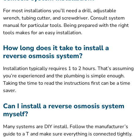
For most installations you’ll need a drill, adjustable
wrench, tubing cutter, and screwdriver. Consult system
manual for particular tools. Being prepared with the right
tools makes for an easy installation.
How long does it take to install a
reverse osmosis system?
Installation typically requires 1 to 2 hours. That’s assuming
you’re experienced and the plumbing is simple enough.
Taking the time to read the instructions first can be a time
saver.
Can I install a reverse osmosis system
myself?
Many systems are DIY install. Follow the manufacturer’s
guide to a T and make sure everything is connected tightly.