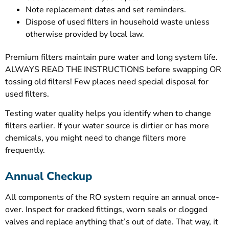
Note replacement dates and set reminders.
Dispose of used filters in household waste unless
otherwise provided by local law.
Premium filters maintain pure water and long system life.
ALWAYS READ THE INSTRUCTIONS before swapping OR
tossing old filters! Few places need special disposal for
used filters.
Testing water quality helps you identify when to change
filters earlier. If your water source is dirtier or has more
chemicals, you might need to change filters more
frequently.
Annual Checkup
All components of the RO system require an annual once-
over. Inspect for cracked fittings, worn seals or clogged
valves and replace anything that’s out of date. That way, it