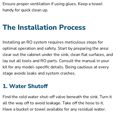
Ensure proper ventilation if using glues. Keep a towel
handy for quick clean up.
The Installation Process
Installing an RO system requires meticulous steps for
optimal operation and safety. Start by preparing the area:
clear out the cabinet under the sink, clean flat surfaces, and
lay out all tools and RO parts. Consult the manual in your
kit for any model-specific details. Being cautious at every
stage avoids leaks and system crashes.
1. Water Shutoff
Find the cold water shut-off valve beneath the sink. Turn it
all the way off to avoid leakage. Take off the hose to it.
Have a bucket or towel available for any residual water.