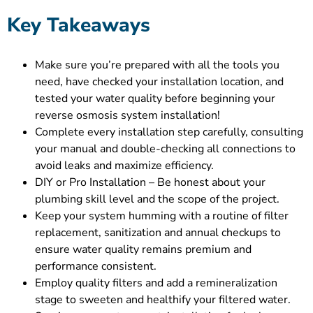
Key Takeaways
Make sure you’re prepared with all the tools you
need, have checked your installation location, and
tested your water quality before beginning your
reverse osmosis system installation!
Complete every installation step carefully, consulting
your manual and double-checking all connections to
avoid leaks and maximize efficiency.
DIY or Pro Installation – Be honest about your
plumbing skill level and the scope of the project.
Keep your system humming with a routine of filter
replacement, sanitization and annual checkups to
ensure water quality remains premium and
performance consistent.
Employ quality filters and add a remineralization
stage to sweeten and healthify your filtered water.