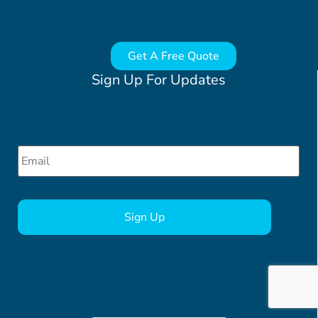
Get A Free Quote
Sign Up For Updates
Email
*
CAPTCHA