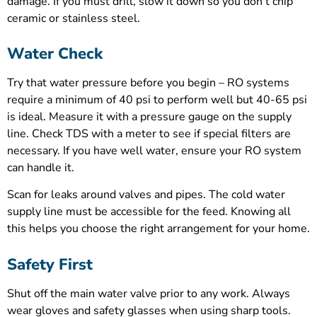
damage. If you must drill, slow it down so you don’t chip
ceramic or stainless steel.
Water Check
Try that water pressure before you begin – RO systems
require a minimum of 40 psi to perform well but 40-65 psi
is ideal. Measure it with a pressure gauge on the supply
line. Check TDS with a meter to see if special filters are
necessary. If you have well water, ensure your RO system
can handle it.
Scan for leaks around valves and pipes. The cold water
supply line must be accessible for the feed. Knowing all
this helps you choose the right arrangement for your home.
Safety First
Shut off the main water valve prior to any work. Always
wear gloves and safety glasses when using sharp tools.