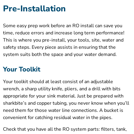
Pre-Installation
Some easy prep work before an RO install can save you
time, reduce errors and increase long term performance!
This is where you pre-install, your tools, site, water and
safety steps. Every piece assists in ensuring that the
system suits both the space and your water demand.
Your Toolkit
Your toolkit should at least consist of an adjustable
wrench, a sharp utility knife, pliers, and a drill with bits
appropriate for your sink material. Just be prepared with
sharkbite’s and copper tubing, you never know when you’ll
need them for those water line connections. A bucket is
convenient for catching residual water in the pipes.
Check that you have all the RO system parts: filters, tank,