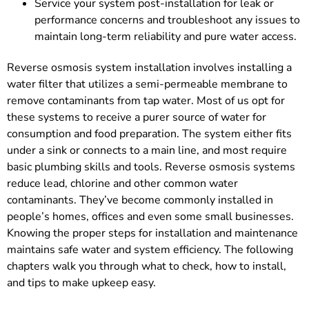
Service your system post-installation for leak or
performance concerns and troubleshoot any issues to
maintain long-term reliability and pure water access.
Reverse osmosis system installation involves installing a
water filter that utilizes a semi-permeable membrane to
remove contaminants from tap water. Most of us opt for
these systems to receive a purer source of water for
consumption and food preparation. The system either fits
under a sink or connects to a main line, and most require
basic plumbing skills and tools. Reverse osmosis systems
reduce lead, chlorine and other common water
contaminants. They’ve become commonly installed in
people’s homes, offices and even some small businesses.
Knowing the proper steps for installation and maintenance
maintains safe water and system efficiency. The following
chapters walk you through what to check, how to install,
and tips to make upkeep easy.