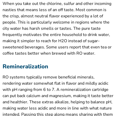
When you take out the chlorine, sulfur and other incoming
nasties that means less of an off taste. Most common is
the crisp, almost neutral flavor experienced by a lot of
people. This is particularly welcome in regions where the
city water has harsh smells or tastes. The pure taste
frequently motivates the entire household to drink water,
making it simpler to reach for H2O instead of sugar-
sweetened beverages. Some users report that even tea or
coffee tastes better when brewed with RO water.
Remineralization
RO systems typically remove beneficial minerals,
rendering water somewhat flat in flavor and mildly acidic
with pH ranging from 6 to 7. A remineralization cartridge
can put back calcium and magnesium, making it taste better
and healthier. These extras alkalize, helping to balance pH,
making water less acidic and more in line with what nature
intended. Passing this step along means sharing with them