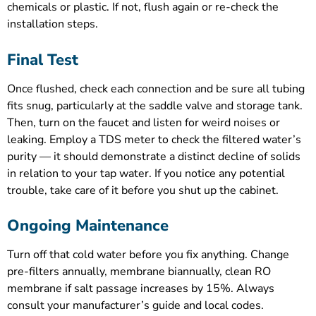
chemicals or plastic. If not, flush again or re-check the
installation steps.
Final Test
Once flushed, check each connection and be sure all tubing
fits snug, particularly at the saddle valve and storage tank.
Then, turn on the faucet and listen for weird noises or
leaking. Employ a TDS meter to check the filtered water’s
purity — it should demonstrate a distinct decline of solids
in relation to your tap water. If you notice any potential
trouble, take care of it before you shut up the cabinet.
Ongoing Maintenance
Turn off that cold water before you fix anything. Change
pre-filters annually, membrane biannually, clean RO
membrane if salt passage increases by 15%. Always
consult your manufacturer’s guide and local codes.