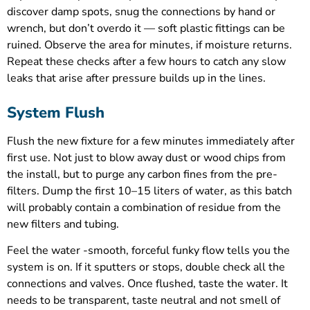
discover damp spots, snug the connections by hand or
wrench, but don’t overdo it — soft plastic fittings can be
ruined. Observe the area for minutes, if moisture returns.
Repeat these checks after a few hours to catch any slow
leaks that arise after pressure builds up in the lines.
System Flush
Flush the new fixture for a few minutes immediately after
first use. Not just to blow away dust or wood chips from
the install, but to purge any carbon fines from the pre-
filters. Dump the first 10–15 liters of water, as this batch
will probably contain a combination of residue from the
new filters and tubing.
Feel the water -smooth, forceful funky flow tells you the
system is on. If it sputters or stops, double check all the
connections and valves. Once flushed, taste the water. It
needs to be transparent, taste neutral and not smell of