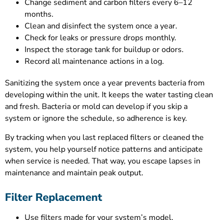
Change sediment and carbon filters every 6–12
months.
Clean and disinfect the system once a year.
Check for leaks or pressure drops monthly.
Inspect the storage tank for buildup or odors.
Record all maintenance actions in a log.
Sanitizing the system once a year prevents bacteria from
developing within the unit. It keeps the water tasting clean
and fresh. Bacteria or mold can develop if you skip a
system or ignore the schedule, so adherence is key.
By tracking when you last replaced filters or cleaned the
system, you help yourself notice patterns and anticipate
when service is needed. That way, you escape lapses in
maintenance and maintain peak output.
Filter Replacement
Use filters made for your system’s model.