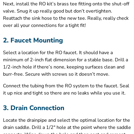
Next, install the RO kit’s brass tee fitting onto the shut-off
valve. Snug it up really good but don’t overtighten.
Reattach the sink hose to the new tee. Really, really check
over all your connections for a tight fit!
2. Faucet Mounting
Select a location for the RO faucet. It should have a
minimum of 2-inch flat dimension for a stable base. Drill a
1/2-inch hole if there’s none, keeping surfaces clean and
burr-free. Secure with screws so it doesn’t move.
Connect the tubing from the RO system to the faucet. Seal
it up nice and tight so there are no leaks while you use it.
3. Drain Connection
Locate the drainpipe and select the optimal location for the
drain saddle. Drill a 1/2″ hole at the point where the saddle