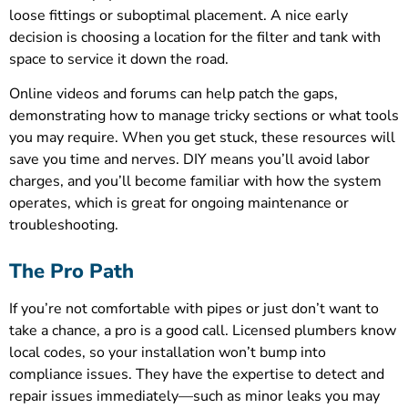
loose fittings or suboptimal placement. A nice early
decision is choosing a location for the filter and tank with
space to service it down the road.
Online videos and forums can help patch the gaps,
demonstrating how to manage tricky sections or what tools
you may require. When you get stuck, these resources will
save you time and nerves. DIY means you’ll avoid labor
charges, and you’ll become familiar with how the system
operates, which is great for ongoing maintenance or
troubleshooting.
The Pro Path
If you’re not comfortable with pipes or just don’t want to
take a chance, a pro is a good call. Licensed plumbers know
local codes, so your installation won’t bump into
compliance issues. They have the expertise to detect and
repair issues immediately—such as minor leaks you may