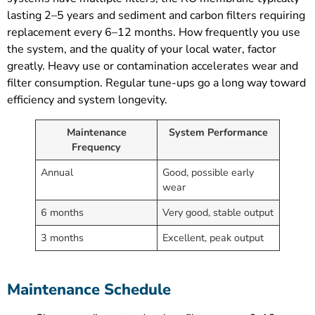
lasting 2–5 years and sediment and carbon filters requiring
replacement every 6–12 months. How frequently you use
the system, and the quality of your local water, factor
greatly. Heavy use or contamination accelerates wear and
filter consumption. Regular tune-ups go a long way toward
efficiency and system longevity.
Maintenance
System Performance
Frequency
Annual
Good, possible early
wear
6 months
Very good, stable output
3 months
Excellent, peak output
Maintenance Schedule