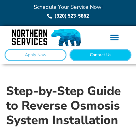
Schedule Your Service Now!
(320) 523-5862
Apply Now
Contact Us
Step-by-Step Guide
to Reverse Osmosis
System Installation