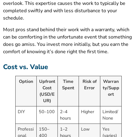
overlook. This expertise causes the work to typically be
completed swiftly and with less disturbance to your
schedule.
Most pros stand behind their work with a warranty, which
can be comforting in the unfortunate event that something
does go amiss. You invest more initially, but you earn the
comfort of knowing it’s done right the first time.
Cost vs. Value
Option
Upfront
Time
Risk of
Warran
Cost
Spent
Error
ty/Supp
(USD/E
ort
UR)
DIY
50–100
2–4
Higher
Limited/
hours
None
Professi
150–
1–2
Low
Yes
onal
400
hours
(varies)