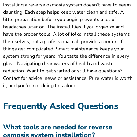
Installing a reverse osmosis system doesn’t have to seem
daunting. Each step helps keep water clean and safe. A
little preparation before you begin prevents a lot of
headaches later on. The install flies if you organize and
have the proper tools. A lot of folks install these systems
themselves, but a professional call provides comfort if
things get complicated! Smart maintenance keeps your
system strong for years. You taste the difference in every
glass. Navigating clear waters of health and waste
reduction. Want to get started or still have questions?
Contact for advice, news or assistance. Pure water is worth
it, and you’re not doing this alone.
Frequently Asked Questions
What tools are needed for reverse
osmosis system installation?