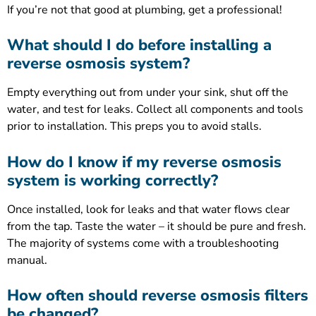
If you’re not that good at plumbing, get a professional!
What should I do before installing a
reverse osmosis system?
Empty everything out from under your sink, shut off the
water, and test for leaks. Collect all components and tools
prior to installation. This preps you to avoid stalls.
How do I know if my reverse osmosis
system is working correctly?
Once installed, look for leaks and that water flows clear
from the tap. Taste the water – it should be pure and fresh.
The majority of systems come with a troubleshooting
manual.
How often should reverse osmosis filters
be changed?