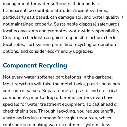
management for water softeners. It demands a
transparent, accountable attitude. Ancient systems,
particularly salt based, can damage soil and water quality if
not maintained properly. Sustainable disposal safeguards
local ecosystems and promotes worldwide responsibility.
Creating a checklist can guide responsible action: check
local rules, sort system parts, find recycling or donation
options, and consider eco-friendly upgrades.
Component Recycling
Not every water softener part belongs in the garbage.
Most recyclers will take the metal tanks, plastic housings
and control valves. Separate metal, plastic and electrical
components prior to drop off. Some centers even have
specials for water treatment equipment, so call ahead or
check their sites. Through recycling, you reduce landfill
waste and reduce demand for virgin resources, which
contributes to making water treatment systems less