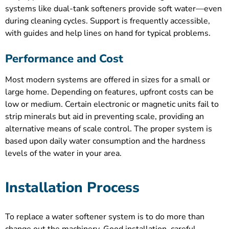
systems like dual-tank softeners provide soft water—even
during cleaning cycles. Support is frequently accessible,
with guides and help lines on hand for typical problems.
Performance and Cost
Most modern systems are offered in sizes for a small or
large home. Depending on features, upfront costs can be
low or medium. Certain electronic or magnetic units fail to
strip minerals but aid in preventing scale, providing an
alternative means of scale control. The proper system is
based upon daily water consumption and the hardness
levels of the water in your area.
Installation Process
To replace a water softener system is to do more than