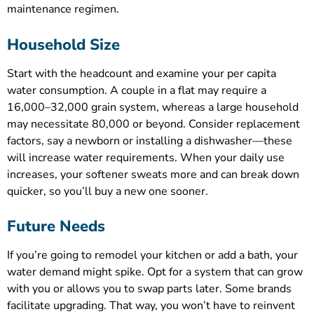
maintenance regimen.
Household Size
Start with the headcount and examine your per capita
water consumption. A couple in a flat may require a
16,000–32,000 grain system, whereas a large household
may necessitate 80,000 or beyond. Consider replacement
factors, say a newborn or installing a dishwasher—these
will increase water requirements. When your daily use
increases, your softener sweats more and can break down
quicker, so you’ll buy a new one sooner.
Future Needs
If you’re going to remodel your kitchen or add a bath, your
water demand might spike. Opt for a system that can grow
with you or allows you to swap parts later. Some brands
facilitate upgrading. That way, you won’t have to reinvent