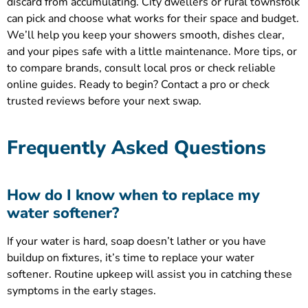
discard from accumulating. City dwellers or rural townsfolk
can pick and choose what works for their space and budget.
We’ll help you keep your showers smooth, dishes clear,
and your pipes safe with a little maintenance. More tips, or
to compare brands, consult local pros or check reliable
online guides. Ready to begin? Contact a pro or check
trusted reviews before your next swap.
Frequently Asked Questions
How do I know when to replace my
water softener?
If your water is hard, soap doesn’t lather or you have
buildup on fixtures, it’s time to replace your water
softener. Routine upkeep will assist you in catching these
symptoms in the early stages.