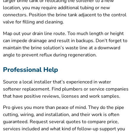
larger brine tank or relocating the softener to a new
location, you may require additional tubing or new
connectors. Position the brine tank adjacent to the control
valve for filling and cleaning.
Map out your drain line route. Too much length or height
can impede drainage and result in backups. Don’t forget to
maintain the brine solution’s waste line at a downward
angle to prevent reflux during regeneration.
Professional Help
Source a local installer that’s experienced in water
softener replacement. Find plumbers or service companies
that have positive reviews, licenses and work samples.
Pro gives you more than peace of mind. They do the pipe
cutting, wiring, and installation, and their work is often
guaranteed. Request several quotes to compare price,
services included and what kind of follow-up support you