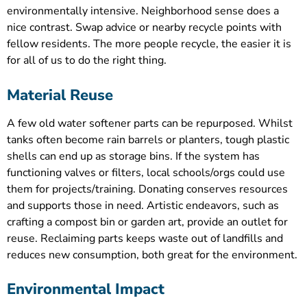
environmentally intensive. Neighborhood sense does a
nice contrast. Swap advice or nearby recycle points with
fellow residents. The more people recycle, the easier it is
for all of us to do the right thing.
Material Reuse
A few old water softener parts can be repurposed. Whilst
tanks often become rain barrels or planters, tough plastic
shells can end up as storage bins. If the system has
functioning valves or filters, local schools/orgs could use
them for projects/training. Donating conserves resources
and supports those in need. Artistic endeavors, such as
crafting a compost bin or garden art, provide an outlet for
reuse. Reclaiming parts keeps waste out of landfills and
reduces new consumption, both great for the environment.
Environmental Impact