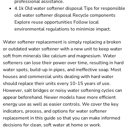
professional assistance.
4.1k Old water softener disposal Tips for responsible
old water softener disposal Recycle components
Explore reuse opportunities Follow local
environmental regulations to minimize impact.
Water softener replacement is simply replacing a broken
or outdated water softener with a new unit to keep water
soft from minerals like calcium and magnesium. Water
softeners can lose their power over time, resulting in hard
water spots, build-up in pipes, and ineffective soap. Most
houses and commercial units dealing with hard water
should replace their units every 10-15 years of use.
However, salt bridges or noisy water softening cycles can
appear beforehand. Newer models have more efficient
energy use as well as easier controls. We cover the key
indicators, process, and options for water softener
replacement in this guide so that you can make informed
decisions for clean, soft water at home or work.