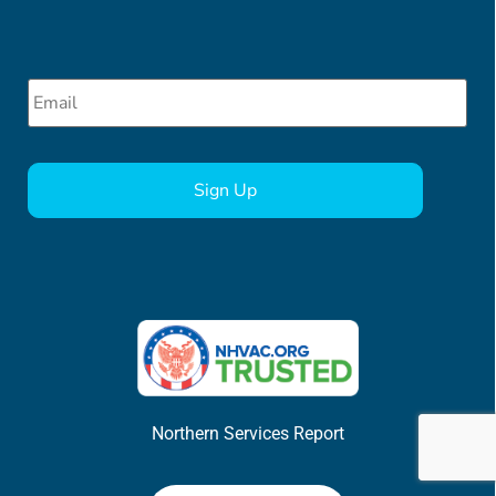
Email
*
CAPTCHA
Northern Services Report