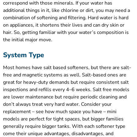
correspond with those minerals. If your water has
additional things in it, like chlorine or dirt, you may need a
combination of softening and filtering. Hard water is hard
on appliances, it shortens their lives and can dry skin or
hair. So, getting familiar with your water’s composition is
the initial major move.
System Type
Most homes have salt based softeners, but there are salt-
free and magnetic systems as well. Salt-based ones are
great for heavy-duty demands but require consistent salt
inspections and refills every 4–6 weeks. Salt free models
are lower maintenance but require periodic cleaning and
don’t always treat very hard water. Consider your
replacement – see how much space you have – mini
models are perfect for tight spaces, but bigger families
generally require bigger tanks. With each softener type
come their unique advantages, disadvantages, and