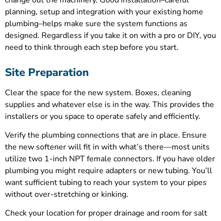
change out the machinery. Good installation–careful
planning, setup and integration with your existing home
plumbing–helps make sure the system functions as
designed. Regardless if you take it on with a pro or DIY, you
need to think through each step before you start.
Site Preparation
Clear the space for the new system. Boxes, cleaning
supplies and whatever else is in the way. This provides the
installers or you space to operate safely and efficiently.
Verify the plumbing connections that are in place. Ensure
the new softener will fit in with what’s there—most units
utilize two 1-inch NPT female connectors. If you have older
plumbing you might require adapters or new tubing. You’ll
want sufficient tubing to reach your system to your pipes
without over-stretching or kinking.
Check your location for proper drainage and room for salt