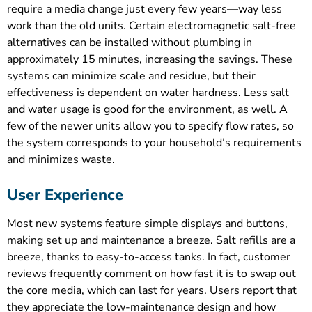
require a media change just every few years—way less
work than the old units. Certain electromagnetic salt-free
alternatives can be installed without plumbing in
approximately 15 minutes, increasing the savings. These
systems can minimize scale and residue, but their
effectiveness is dependent on water hardness. Less salt
and water usage is good for the environment, as well. A
few of the newer units allow you to specify flow rates, so
the system corresponds to your household’s requirements
and minimizes waste.
User Experience
Most new systems feature simple displays and buttons,
making set up and maintenance a breeze. Salt refills are a
breeze, thanks to easy-to-access tanks. In fact, customer
reviews frequently comment on how fast it is to swap out
the core media, which can last for years. Users report that
they appreciate the low-maintenance design and how