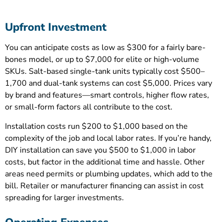
Upfront Investment
You can anticipate costs as low as $300 for a fairly bare-
bones model, or up to $7,000 for elite or high-volume
SKUs. Salt-based single-tank units typically cost $500–
1,700 and dual-tank systems can cost $5,000. Prices vary
by brand and features—smart controls, higher flow rates,
or small-form factors all contribute to the cost.
Installation costs run $200 to $1,000 based on the
complexity of the job and local labor rates. If you’re handy,
DIY installation can save you $500 to $1,000 in labor
costs, but factor in the additional time and hassle. Other
areas need permits or plumbing updates, which add to the
bill. Retailer or manufacturer financing can assist in cost
spreading for larger investments.