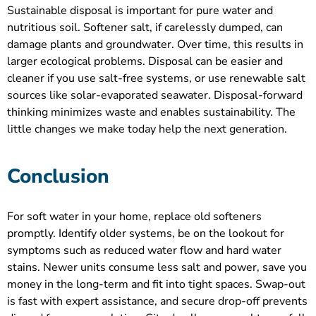
Sustainable disposal is important for pure water and
nutritious soil. Softener salt, if carelessly dumped, can
damage plants and groundwater. Over time, this results in
larger ecological problems. Disposal can be easier and
cleaner if you use salt-free systems, or use renewable salt
sources like solar-evaporated seawater. Disposal-forward
thinking minimizes waste and enables sustainability. The
little changes we make today help the next generation.
Conclusion
For soft water in your home, replace old softeners
promptly. Identify older systems, be on the lookout for
symptoms such as reduced water flow and hard water
stains. Newer units consume less salt and power, save you
money in the long-term and fit into tight spaces. Swap-out
is fast with expert assistance, and secure drop-off prevents