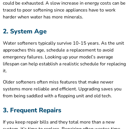
could be exhausted. A slow increase in energy costs can be
traced to poor softening since appliances have to work
harder when water has more minerals.
2. System Age
Water softeners typically survive 10-15 years. As the unit
approaches this age, schedule a replacement to avoid
emergency failures. Looking up your model’s average
lifespan can help establish a realistic schedule for replacing
it.
Older softeners often miss features that make newer
systems more reliable and efficient. Upgrading saves you
from being saddled with a flopping unit and old tech.
3. Frequent Repairs
If you keep repair bills and they total more than a new