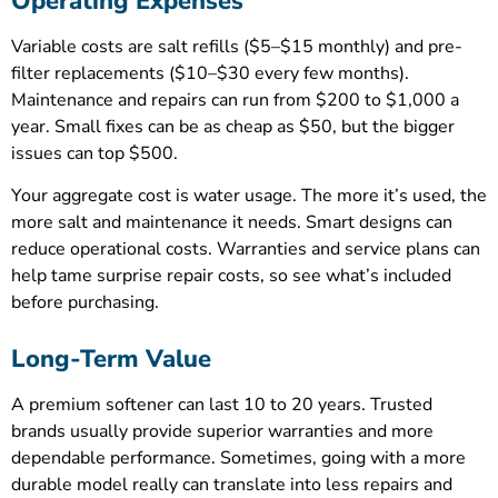
Operating Expenses
Variable costs are salt refills ($5–$15 monthly) and pre-
filter replacements ($10–$30 every few months).
Maintenance and repairs can run from $200 to $1,000 a
year. Small fixes can be as cheap as $50, but the bigger
issues can top $500.
Your aggregate cost is water usage. The more it’s used, the
more salt and maintenance it needs. Smart designs can
reduce operational costs. Warranties and service plans can
help tame surprise repair costs, so see what’s included
before purchasing.
Long-Term Value
A premium softener can last 10 to 20 years. Trusted
brands usually provide superior warranties and more
dependable performance. Sometimes, going with a more
durable model really can translate into less repairs and