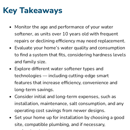
Key Takeaways
Monitor the age and performance of your water
softener, as units over 10 years old with frequent
repairs or declining efficiency may need replacement.
Evaluate your home’s water quality and consumption
to find a system that fits, considering hardness levels
and family size.
Explore different water softener types and
technologies — including cutting-edge smart
features that increase efficiency, convenience and
long-term savings.
Consider initial and long-term expenses, such as
installation, maintenance, salt consumption, and any
operating cost savings from newer designs.
Set your home up for installation by choosing a good
site, compatible plumbing, and if necessary,