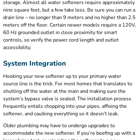
storage. Almost all water softeners require approximately
nine square feet, but a few take less. Be sure you can run a
drain line – no longer than 9 meters and no higher than 2.5
meters off the floor. Certain newer models require a 120V,
60 Hz grounded outlet in close proximity for smart
controls, so verify the power cord length and outlet
accessibility.
System Integration
Hooking your new softener up to your primary water
source line is the trick. For most homes that translates to
shutting off the water at the main and making sure the
system’s bypass valve is sealed. The installation process
frequently entails chopping into your pipes, affixing the
softener, and caulking everything so it doesn’t leak.
Older plumbing may have to undergo upgrades to
accommodate the new softener. If you’re beefing up with a