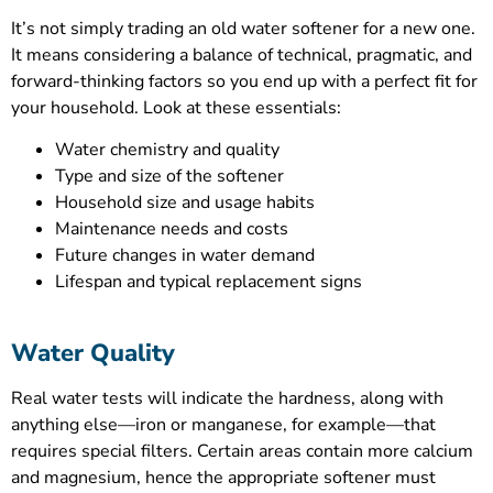
It’s not simply trading an old water softener for a new one.
It means considering a balance of technical, pragmatic, and
forward-thinking factors so you end up with a perfect fit for
your household. Look at these essentials:
Water chemistry and quality
Type and size of the softener
Household size and usage habits
Maintenance needs and costs
Future changes in water demand
Lifespan and typical replacement signs
Water Quality
Real water tests will indicate the hardness, along with
anything else—iron or manganese, for example—that
requires special filters. Certain areas contain more calcium
and magnesium, hence the appropriate softener must