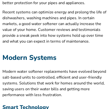
better protection for your pipes and appliances.
Recent systems can optimize energy and prolong the life of
dishwashers, washing machines and pipes. In certain
markets, a good water softener can actually increase the
value of your home. Customer reviews and testimonials
provide a sneak peek into how systems hold up over time
and what you can expect in terms of maintenance.
Modern Systems
Modern water softener replacements have evolved beyond
salt-based units to controlled, efficient and user-friendly
systems. Solutions that work for homes around the world,
saving users on their water bills and getting more
performance with less frustration.
Smart Technology