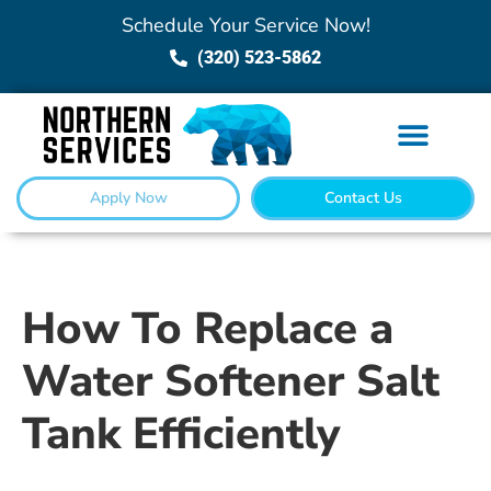
Schedule Your Service Now!
(320) 523-5862
Apply Now
Contact Us
How To Replace a
Water Softener Salt
Tank Efficiently