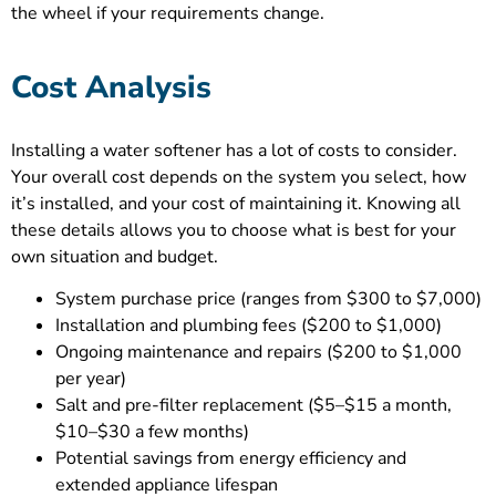
the wheel if your requirements change.
Cost Analysis
Installing a water softener has a lot of costs to consider.
Your overall cost depends on the system you select, how
it’s installed, and your cost of maintaining it. Knowing all
these details allows you to choose what is best for your
own situation and budget.
System purchase price (ranges from $300 to $7,000)
Installation and plumbing fees ($200 to $1,000)
Ongoing maintenance and repairs ($200 to $1,000
per year)
Salt and pre-filter replacement ($5–$15 a month,
$10–$30 a few months)
Potential savings from energy efficiency and
extended appliance lifespan