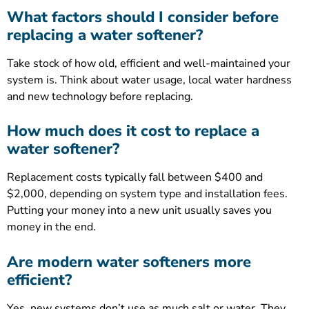
What factors should I consider before
replacing a water softener?
Take stock of how old, efficient and well-maintained your
system is. Think about water usage, local water hardness
and new technology before replacing.
How much does it cost to replace a
water softener?
Replacement costs typically fall between $400 and
$2,000, depending on system type and installation fees.
Putting your money into a new unit usually saves you
money in the end.
Are modern water softeners more
efficient?
Yes, new systems don’t use as much salt or water. They