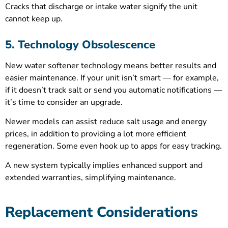
Cracks that discharge or intake water signify the unit
cannot keep up.
5. Technology Obsolescence
New water softener technology means better results and
easier maintenance. If your unit isn’t smart — for example,
if it doesn’t track salt or send you automatic notifications —
it’s time to consider an upgrade.
Newer models can assist reduce salt usage and energy
prices, in addition to providing a lot more efficient
regeneration. Some even hook up to apps for easy tracking.
A new system typically implies enhanced support and
extended warranties, simplifying maintenance.
Replacement Considerations