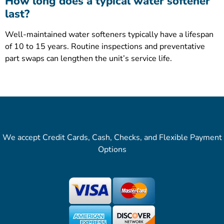
How long does a typical water softener
last?
Well-maintained water softeners typically have a lifespan
of 10 to 15 years. Routine inspections and preventative
part swaps can lengthen the unit’s service life.
We accept Credit Cards, Cash, Checks, and Flexible Payment
Options