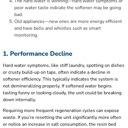
The hard water is winning—hard water symptoms or
poor water taste indicate the softener may be going
bad.
Old appliances—new ones are more energy efficient
and have bells and whistles such as smart
monitoring.
1. Performance Decline
Hard water symptoms, like stiff laundry, spotting on dishes
or crusty build-up on taps, often indicate a decline in
softener efficiency. This typically indicates the system is
not demineralizing properly. If softened water begins
tasting funny or looking cloudy, the unit could be breaking
down internally.
Requiring more frequent regeneration cycles can expose
waste. If you’re resetting the unit significantly more often
or notice an increase in salt consumption, the resin bed