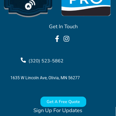
Get In Touch
(320) 523-5862
1635 W Lincoln Ave, Olivia, MN 56277
Get A Free Quote
Sign Up For Updates