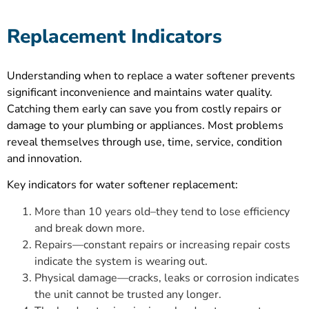
Replacement Indicators
Understanding when to replace a water softener prevents
significant inconvenience and maintains water quality.
Catching them early can save you from costly repairs or
damage to your plumbing or appliances. Most problems
reveal themselves through use, time, service, condition
and innovation.
Key indicators for water softener replacement:
More than 10 years old–they tend to lose efficiency
and break down more.
Repairs—constant repairs or increasing repair costs
indicate the system is wearing out.
Physical damage—cracks, leaks or corrosion indicates
the unit cannot be trusted any longer.