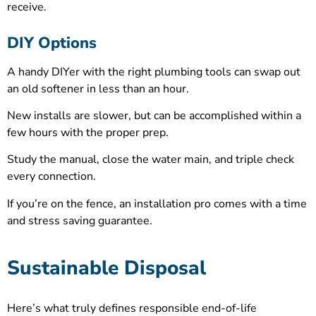
receive.
DIY Options
A handy DIYer with the right plumbing tools can swap out
an old softener in less than an hour.
New installs are slower, but can be accomplished within a
few hours with the proper prep.
Study the manual, close the water main, and triple check
every connection.
If you’re on the fence, an installation pro comes with a time
and stress saving guarantee.
Sustainable Disposal
Here’s what truly defines responsible end-of-life