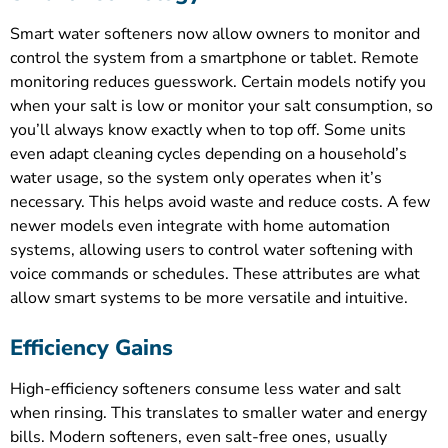
Smart water softeners now allow owners to monitor and
control the system from a smartphone or tablet. Remote
monitoring reduces guesswork. Certain models notify you
when your salt is low or monitor your salt consumption, so
you’ll always know exactly when to top off. Some units
even adapt cleaning cycles depending on a household’s
water usage, so the system only operates when it’s
necessary. This helps avoid waste and reduce costs. A few
newer models even integrate with home automation
systems, allowing users to control water softening with
voice commands or schedules. These attributes are what
allow smart systems to be more versatile and intuitive.
Efficiency Gains
High-efficiency softeners consume less water and salt
when rinsing. This translates to smaller water and energy
bills. Modern softeners, even salt-free ones, usually