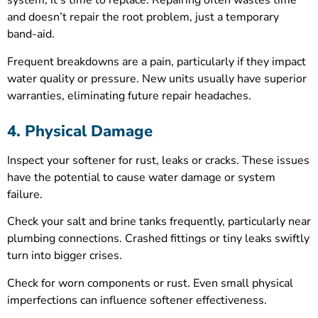
system, it’s time to replace. Repairing often wastes time
and doesn’t repair the root problem, just a temporary
band-aid.
Frequent breakdowns are a pain, particularly if they impact
water quality or pressure. New units usually have superior
warranties, eliminating future repair headaches.
4. Physical Damage
Inspect your softener for rust, leaks or cracks. These issues
have the potential to cause water damage or system
failure.
Check your salt and brine tanks frequently, particularly near
plumbing connections. Crashed fittings or tiny leaks swiftly
turn into bigger crises.
Check for worn components or rust. Even small physical
imperfections can influence softener effectiveness.