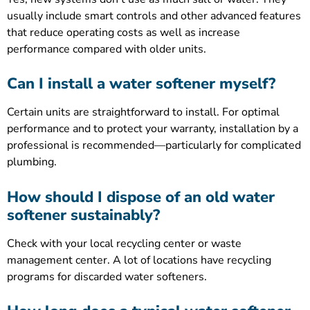
usually include smart controls and other advanced features
that reduce operating costs as well as increase
performance compared with older units.
Can I install a water softener myself?
Certain units are straightforward to install. For optimal
performance and to protect your warranty, installation by a
professional is recommended—particularly for complicated
plumbing.
How should I dispose of an old water
softener sustainably?
Check with your local recycling center or waste
management center. A lot of locations have recycling
programs for discarded water softeners.