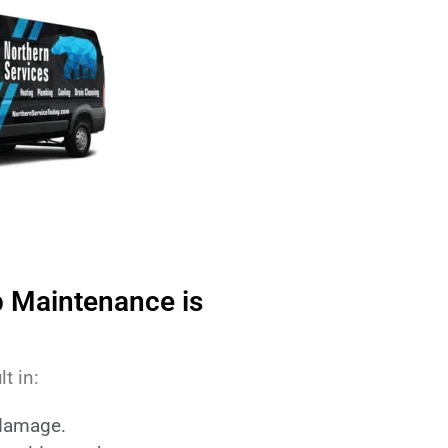
 Maintenance is
t in:
 damage.