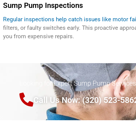
Sump Pump Inspections
Regular inspections help catch issues like motor fai
filters, or faulty switches early. This proactive appr
you from expensive repairs.
Looking for Expert Sump Pump Services
Call Us Now: (320) 523-586