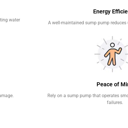
Energy Effici
ting water
A well-maintained sump pump reduces 
Peace of Mi
damage.
Rely on a sump pump that operates smo
failures.