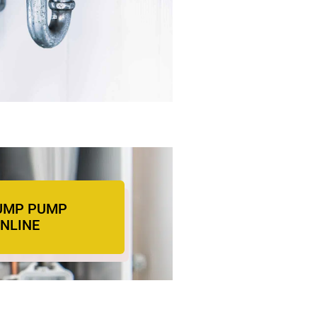
UMP PUMP
ONLINE