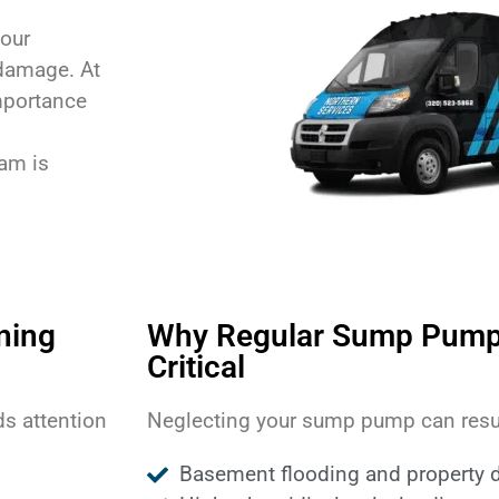
your
damage. At
mportance
eam is
ning
Why Regular Sump Pump
Critical
s attention
Neglecting your sump pump can resul
Basement flooding and property