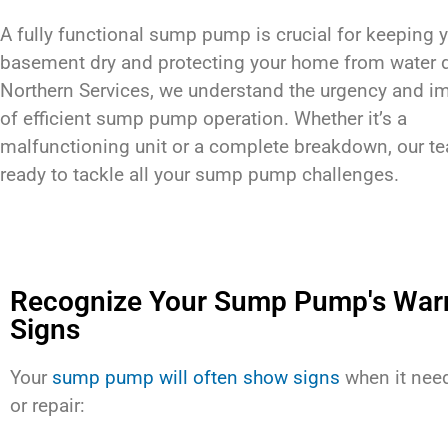
A fully functional sump pump is crucial for keeping 
basement dry and protecting your home from water 
Northern Services, we understand the urgency and i
of efficient sump pump operation. Whether it’s a
malfunctioning unit or a complete breakdown, our t
ready to tackle all your sump pump challenges.
Recognize Your Sump Pump's War
Signs
Your
sump pump will often show signs
when it need
or repair: