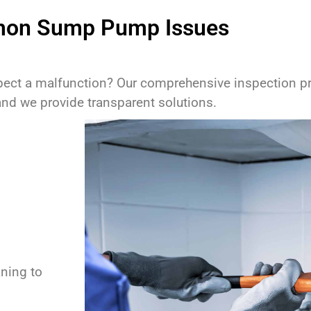
on Sump Pump Issues
pect a malfunction? Our comprehensive inspection pro
and we provide transparent solutions.
ning to