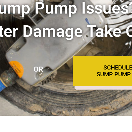
Sump Pump Issues
ater Damage Take 
SCHEDULE
OR
SUMP PUMP 