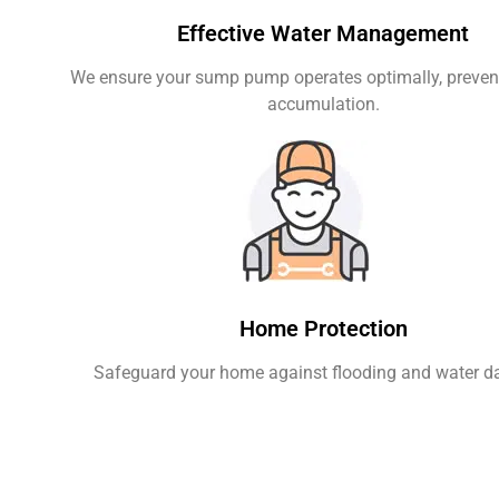
Effective Water Management
We ensure your sump pump operates optimally, preven
accumulation.
Home Protection
Safeguard your home against flooding and water 