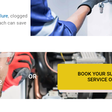
lure
, clogged
oach can save
?
BOOK YOUR S
OR
SERVICE 
2