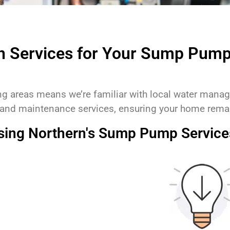
n Services for Your Sump Pum
ing areas means we’re familiar with local water man
 and maintenance services, ensuring your home remai
osing Northern's Sump Pump Service