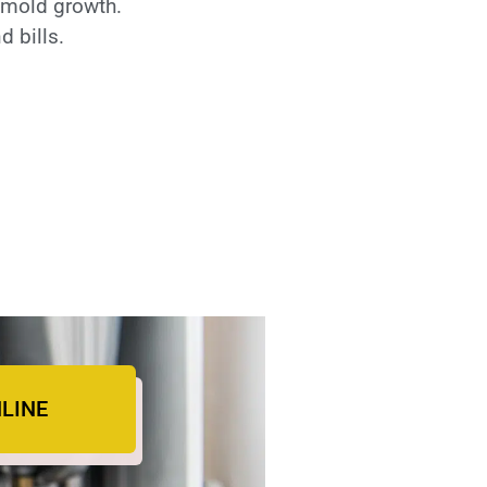
o mold growth.
 bills.
LINE