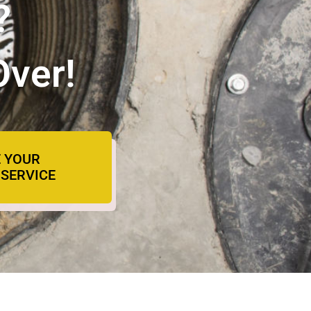
?
Over!
 YOUR
SERVICE