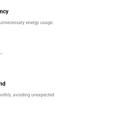
ency
unnecessary energy usage.
nd
othly, avoiding unexpected