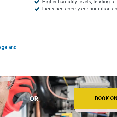
Higher humidity levels, leading t
Increased energy consumption and
mage and
BOOK ON
OR