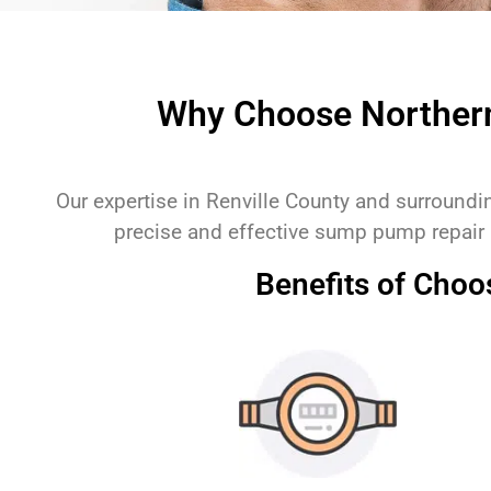
Why Choose Norther
Our expertise in Renville County and surround
precise and effective sump pump repair
Benefits of Cho