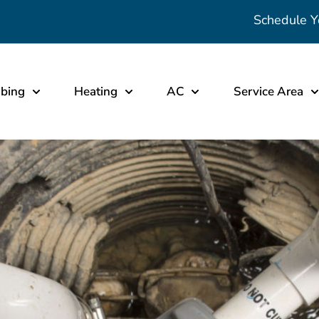
Schedule Y
bing
Heating
AC
Service Area