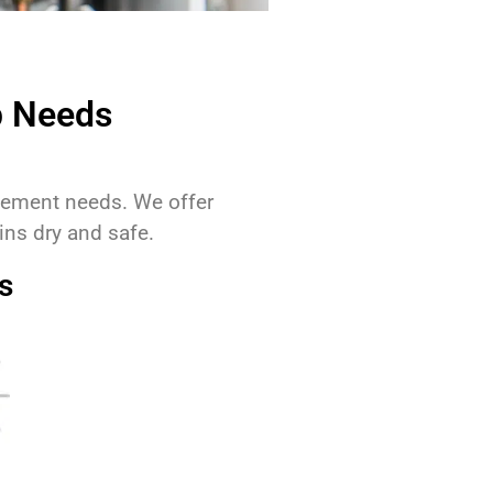
p Needs
agement needs. We offer
ns dry and safe.
s