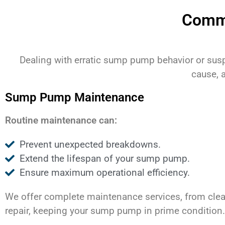
Comm
Dealing with erratic sump pump behavior or sus
cause, 
Sump Pump Maintenance
Routine maintenance can:
Prevent unexpected breakdowns.
Extend the lifespan of your sump pump.
Ensure maximum operational efficiency.
We offer complete maintenance services, from clea
repair, keeping your sump pump in prime condition.