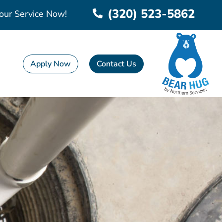
(320) 523-5862
our Service Now!
Apply Now
Contact Us