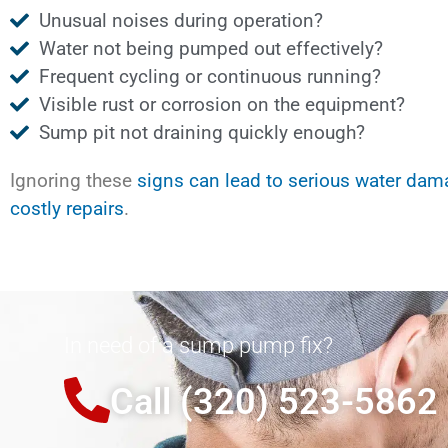
Unusual noises during operation?
Water not being pumped out effectively?
Frequent cycling or continuous running?
Visible rust or corrosion on the equipment?
Sump pit not draining quickly enough?
Ignoring these
signs can lead to serious water da
costly repairs
.
In need of a sump pump fix?
Call (320) 523-5862