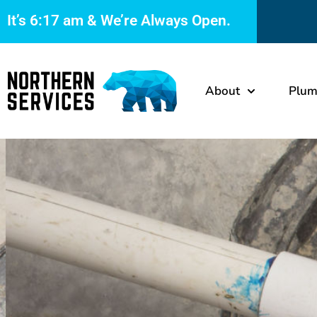
It’s
6:17 am
& We’re Always Open.
About
Plum