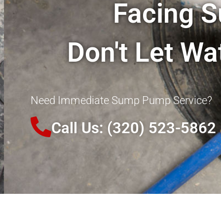
Facing 
Don't Let W
Need Immediate Sump Pump Service?
Call Us: (320) 523-5862