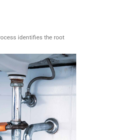
cess identifies the root