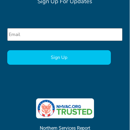
Sign Up For Updates
Email
*
CAPTCHA
Northern Services Report