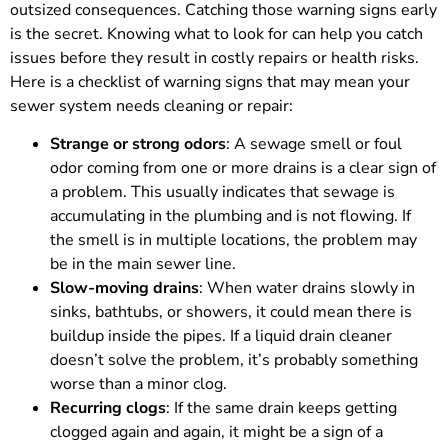
outsized consequences. Catching those warning signs early
is the secret. Knowing what to look for can help you catch
issues before they result in costly repairs or health risks.
Here is a checklist of warning signs that may mean your
sewer system needs cleaning or repair:
Strange or strong odors
: A sewage smell or foul
odor coming from one or more drains is a clear sign of
a problem. This usually indicates that sewage is
accumulating in the plumbing and is not flowing. If
the smell is in multiple locations, the problem may
be in the main sewer line.
Slow-moving drains
: When water drains slowly in
sinks, bathtubs, or showers, it could mean there is
buildup inside the pipes. If a liquid drain cleaner
doesn’t solve the problem, it’s probably something
worse than a minor clog.
Recurring clogs
: If the same drain keeps getting
clogged again and again, it might be a sign of a