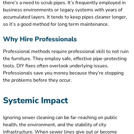
there’s a need to scrub pipes. It’s frequently employed in
business environments or legacy systems with years of
accumulated layers. It tends to keep pipes cleaner longer,
so it’s a good method for long term maintenance.
Why Hire Professionals
Professional methods require professional skill to not ruin
the furniture. They employ safe, effective pipe-protecting
tools. DIY fixes often overlook underlying issues.
Professionals save you money because they’re stopping
the problems before they occur.
Systemic Impact
Ignoring sewer cleaning can be far-reaching on public
health, the environment, and the stability of city
infrastructure. When sewer lines give out or become