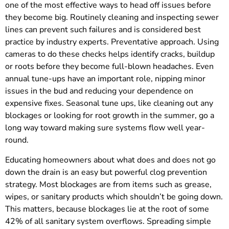
one of the most effective ways to head off issues before
they become big. Routinely cleaning and inspecting sewer
lines can prevent such failures and is considered best
practice by industry experts. Preventative approach. Using
cameras to do these checks helps identify cracks, buildup
or roots before they become full-blown headaches. Even
annual tune-ups have an important role, nipping minor
issues in the bud and reducing your dependence on
expensive fixes. Seasonal tune ups, like cleaning out any
blockages or looking for root growth in the summer, go a
long way toward making sure systems flow well year-
round.
Educating homeowners about what does and does not go
down the drain is an easy but powerful clog prevention
strategy. Most blockages are from items such as grease,
wipes, or sanitary products which shouldn’t be going down.
This matters, because blockages lie at the root of some
42% of all sanitary system overflows. Spreading simple