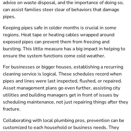
advice on waste disposal, and the importance of doing so,
can assist families steer clear of behaviors that damage
pipes.
Keeping pipes safe in colder months is crucial in some
regions. Heat tape or heating cables wrapped around
exposed pipes can prevent them from freezing and
bursting. This little measure has a big impact in helping to
ensure the system functions come cold weather.
For businesses or bigger houses, establishing a recurring
cleaning service is logical. These schedules record when
pipes and lines were last inspected, flushed, or repaired.
Asset management plans go even further, assisting city
utilities and building managers get in front of issues by
scheduling maintenance, not just repairing things after they
fracture.
Collaborating with local plumbing pros, prevention can be
customized to each household or business needs. They