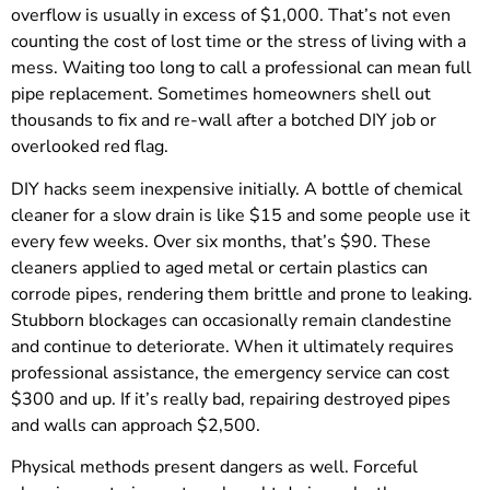
overflow is usually in excess of $1,000. That’s not even
counting the cost of lost time or the stress of living with a
mess. Waiting too long to call a professional can mean full
pipe replacement. Sometimes homeowners shell out
thousands to fix and re-wall after a botched DIY job or
overlooked red flag.
DIY hacks seem inexpensive initially. A bottle of chemical
cleaner for a slow drain is like $15 and some people use it
every few weeks. Over six months, that’s $90. These
cleaners applied to aged metal or certain plastics can
corrode pipes, rendering them brittle and prone to leaking.
Stubborn blockages can occasionally remain clandestine
and continue to deteriorate. When it ultimately requires
professional assistance, the emergency service can cost
$300 and up. If it’s really bad, repairing destroyed pipes
and walls can approach $2,500.
Physical methods present dangers as well. Forceful