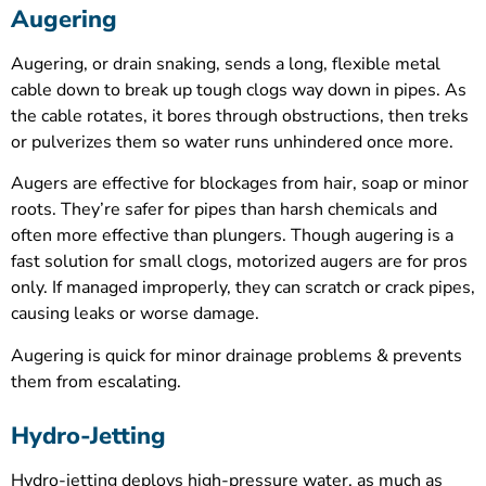
Augering
Augering, or drain snaking, sends a long, flexible metal
cable down to break up tough clogs way down in pipes. As
the cable rotates, it bores through obstructions, then treks
or pulverizes them so water runs unhindered once more.
Augers are effective for blockages from hair, soap or minor
roots. They’re safer for pipes than harsh chemicals and
often more effective than plungers. Though augering is a
fast solution for small clogs, motorized augers are for pros
only. If managed improperly, they can scratch or crack pipes,
causing leaks or worse damage.
Augering is quick for minor drainage problems & prevents
them from escalating.
Hydro-Jetting
Hydro-jetting deploys high-pressure water, as much as