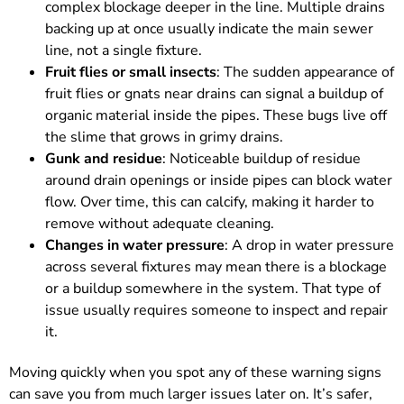
complex blockage deeper in the line. Multiple drains
backing up at once usually indicate the main sewer
line, not a single fixture.
Fruit flies or small insects
: The sudden appearance of
fruit flies or gnats near drains can signal a buildup of
organic material inside the pipes. These bugs live off
the slime that grows in grimy drains.
Gunk and residue
: Noticeable buildup of residue
around drain openings or inside pipes can block water
flow. Over time, this can calcify, making it harder to
remove without adequate cleaning.
Changes in water pressure
: A drop in water pressure
across several fixtures may mean there is a blockage
or a buildup somewhere in the system. That type of
issue usually requires someone to inspect and repair
it.
Moving quickly when you spot any of these warning signs
can save you from much larger issues later on. It’s safer,