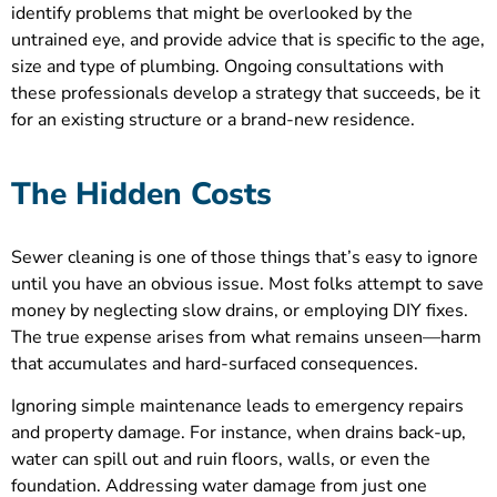
identify problems that might be overlooked by the
untrained eye, and provide advice that is specific to the age,
size and type of plumbing. Ongoing consultations with
these professionals develop a strategy that succeeds, be it
for an existing structure or a brand-new residence.
The Hidden Costs
Sewer cleaning is one of those things that’s easy to ignore
until you have an obvious issue. Most folks attempt to save
money by neglecting slow drains, or employing DIY fixes.
The true expense arises from what remains unseen—harm
that accumulates and hard-surfaced consequences.
Ignoring simple maintenance leads to emergency repairs
and property damage. For instance, when drains back-up,
water can spill out and ruin floors, walls, or even the
foundation. Addressing water damage from just one