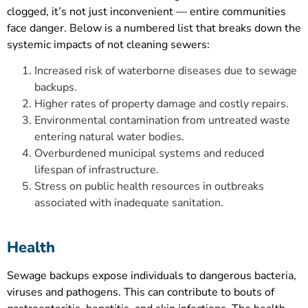
clogged, it’s not just inconvenient — entire communities
face danger. Below is a numbered list that breaks down the
systemic impacts of not cleaning sewers:
Increased risk of waterborne diseases due to sewage
backups.
Higher rates of property damage and costly repairs.
Environmental contamination from untreated waste
entering natural water bodies.
Overburdened municipal systems and reduced
lifespan of infrastructure.
Stress on public health resources in outbreaks
associated with inadequate sanitation.
Health
Sewage backups expose individuals to dangerous bacteria,
viruses and pathogens. This can contribute to bouts of