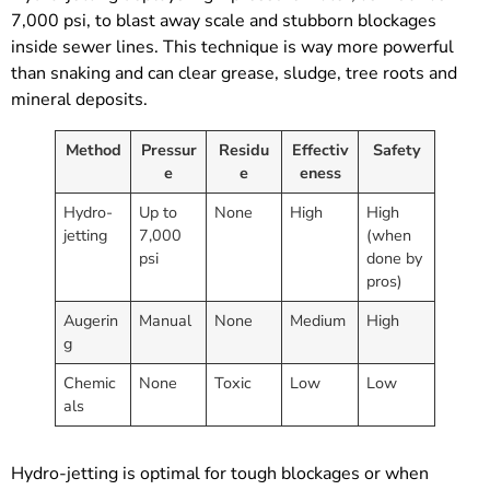
7,000 psi, to blast away scale and stubborn blockages
inside sewer lines. This technique is way more powerful
than snaking and can clear grease, sludge, tree roots and
mineral deposits.
Method
Pressur
Residu
Effectiv
Safety
e
e
eness
Hydro-
Up to
None
High
High
jetting
7,000
(when
psi
done by
pros)
Augerin
Manual
None
Medium
High
g
Chemic
None
Toxic
Low
Low
als
Hydro-jetting is optimal for tough blockages or when