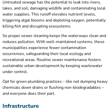
Untreated sewage has the potential to leak into rivers,
lakes, and soil, damaging wildlife and contaminating local
water supplies. This runoff elevates nutrient levels,
triggering algal blooms and depleting oxygen, potentially
killing fish and disrupting ecosystems.
So proper sewer cleaning keeps the waterways clean and
reduces pollution. With well-maintained systems, these
municipalities experience fewer contamination
occurrences, safeguarding their local ecology and
recreational areas. Routine sewer maintenance fosters
sustainable urban development by keeping wastewater
under control.
Opt for green plumbing practices – like not dumping heavy
chemicals down drains or flushing non-biodegradables –
and everyone does their part.
Infrastructure