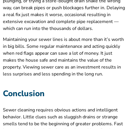
plunging, or trying a store-bought drain snake the wrong
way, can break pipes or push blockages further in. Delaying
a real fix just makes it worse, occasional resulting in
extensive excavation and complete pipe replacement —
which can run into the thousands of dollars.
Maintaining your sewer lines is about more than it’s worth
in big bills. Some regular maintenance and acting quickly
when red flags appear can save a lot of money. It just
makes the house safe and maintains the value of the
property. Viewing sewer care as an investment results in
less surprises and less spending in the long run.
Conclusion
Sewer cleaning requires obvious actions and intelligent
behavior. Little clues such as sluggish drains or strange
smells tend to be the beginning of greater problems. Fast