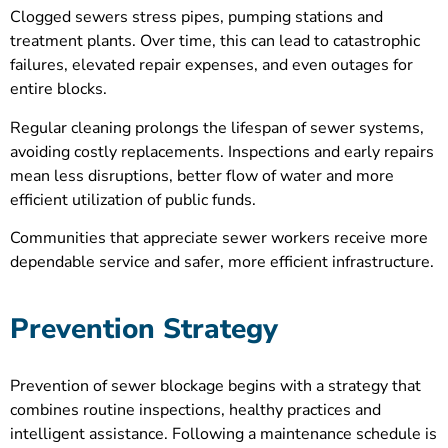
Clogged sewers stress pipes, pumping stations and
treatment plants. Over time, this can lead to catastrophic
failures, elevated repair expenses, and even outages for
entire blocks.
Regular cleaning prolongs the lifespan of sewer systems,
avoiding costly replacements. Inspections and early repairs
mean less disruptions, better flow of water and more
efficient utilization of public funds.
Communities that appreciate sewer workers receive more
dependable service and safer, more efficient infrastructure.
Prevention Strategy
Prevention of sewer blockage begins with a strategy that
combines routine inspections, healthy practices and
intelligent assistance. Following a maintenance schedule is