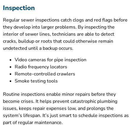
Inspection
Regular sewer inspections catch clogs and red flags before
they develop into larger problems. By inspecting the
interior of sewer lines, technicians are able to detect
cracks, buildup or roots that could otherwise remain
undetected until a backup occurs.
Video cameras for pipe inspection
Radio frequency locators
Remote-controlled crawlers
Smoke testing tools
Routine inspections enable minor repairs before they
become crises. It helps prevent catastrophic plumbing
issues, keeps repair expenses low, and prolongs the
system’s lifespan. It’s just smart to schedule inspections as
part of regular maintenance.