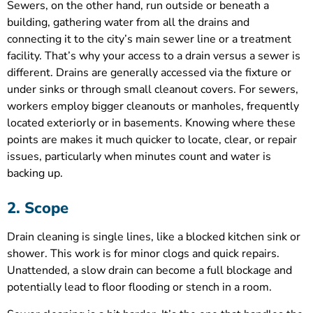
Sewers, on the other hand, run outside or beneath a
building, gathering water from all the drains and
connecting it to the city’s main sewer line or a treatment
facility. That’s why your access to a drain versus a sewer is
different. Drains are generally accessed via the fixture or
under sinks or through small cleanout covers. For sewers,
workers employ bigger cleanouts or manholes, frequently
located exteriorly or in basements. Knowing where these
points are makes it much quicker to locate, clear, or repair
issues, particularly when minutes count and water is
backing up.
2. Scope
Drain cleaning is single lines, like a blocked kitchen sink or
shower. This work is for minor clogs and quick repairs.
Unattended, a slow drain can become a full blockage and
potentially lead to floor flooding or stench in a room.