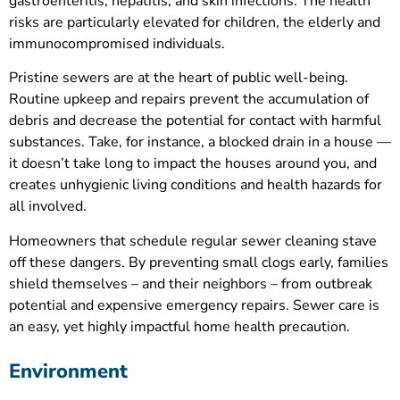
gastroenteritis, hepatitis, and skin infections. The health
risks are particularly elevated for children, the elderly and
immunocompromised individuals.
Pristine sewers are at the heart of public well-being.
Routine upkeep and repairs prevent the accumulation of
debris and decrease the potential for contact with harmful
substances. Take, for instance, a blocked drain in a house —
it doesn’t take long to impact the houses around you, and
creates unhygienic living conditions and health hazards for
all involved.
Homeowners that schedule regular sewer cleaning stave
off these dangers. By preventing small clogs early, families
shield themselves – and their neighbors – from outbreak
potential and expensive emergency repairs. Sewer care is
an easy, yet highly impactful home health precaution.
Environment