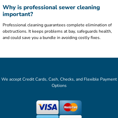
Why is professional sewer cleaning
important?
Professional cleaning guarantees complete elimination of
obstructions. It keeps problems at bay, safeguards health,
and could save you a bundle in avoiding costly fixes.
We accept Credit Cards, Cash, Checks, and Flexible Payment
Options