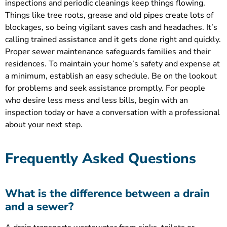
inspections and periodic cleanings keep things flowing.
Things like tree roots, grease and old pipes create lots of
blockages, so being vigilant saves cash and headaches. It’s
calling trained assistance and it gets done right and quickly.
Proper sewer maintenance safeguards families and their
residences. To maintain your home’s safety and expense at
a minimum, establish an easy schedule. Be on the lookout
for problems and seek assistance promptly. For people
who desire less mess and less bills, begin with an
inspection today or have a conversation with a professional
about your next step.
Frequently Asked Questions
What is the difference between a drain
and a sewer?