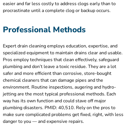
easier and far less costly to address clogs early than to
procrastinate until a complete clog or backup occurs.
Professional Methods
Expert drain cleaning employs education, expertise, and
specialized equipment to maintain drains clear and usable.
Pros employ techniques that clean effectively, safeguard
plumbing and don’t leave a toxic residue. They are a lot
safer and more efficient than corrosive, store-bought
chemical cleaners that can damage pipes and the
environment. Routine inspections, augering and hydro-
jetting are the most typical professional methods. Each
way has its own function and could stave off major
plumbing disasters. PMID: 40,510. Rely on the pros to
make sure complicated problems get fixed, right, with less
danger to you — and expensive repairs.