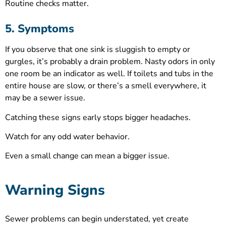
Routine checks matter.
5. Symptoms
If you observe that one sink is sluggish to empty or
gurgles, it’s probably a drain problem. Nasty odors in only
one room be an indicator as well. If toilets and tubs in the
entire house are slow, or there’s a smell everywhere, it
may be a sewer issue.
Catching these signs early stops bigger headaches.
Watch for any odd water behavior.
Even a small change can mean a bigger issue.
Warning Signs
Sewer problems can begin understated, yet create