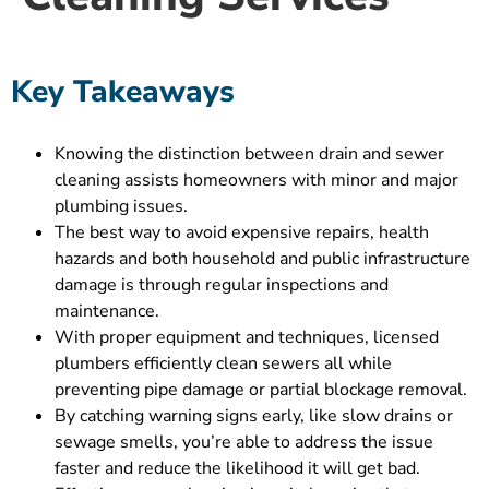
Key Takeaways
Knowing the distinction between drain and sewer
cleaning assists homeowners with minor and major
plumbing issues.
The best way to avoid expensive repairs, health
hazards and both household and public infrastructure
damage is through regular inspections and
maintenance.
With proper equipment and techniques, licensed
plumbers efficiently clean sewers all while
preventing pipe damage or partial blockage removal.
By catching warning signs early, like slow drains or
sewage smells, you’re able to address the issue
faster and reduce the likelihood it will get bad.