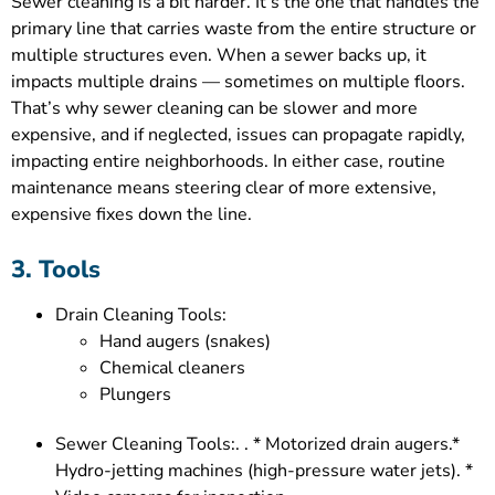
Sewer cleaning is a bit harder. It’s the one that handles the
primary line that carries waste from the entire structure or
multiple structures even. When a sewer backs up, it
impacts multiple drains — sometimes on multiple floors.
That’s why sewer cleaning can be slower and more
expensive, and if neglected, issues can propagate rapidly,
impacting entire neighborhoods. In either case, routine
maintenance means steering clear of more extensive,
expensive fixes down the line.
3. Tools
Drain Cleaning Tools:
Hand augers (snakes)
Chemical cleaners
Plungers
Sewer Cleaning Tools:. . * Motorized drain augers.*
Hydro-jetting machines (high-pressure water jets). *