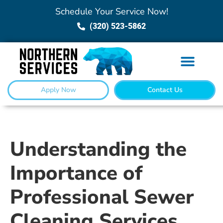
Schedule Your Service Now!
(320) 523-5862
Apply Now
Contact Us
Understanding the
Importance of
Professional Sewer
Cleaning Services