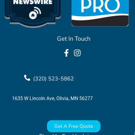
Get In Touch
(320) 523-5862
1635 W Lincoln Ave, Olivia, MN 56277
Get A Free Quote