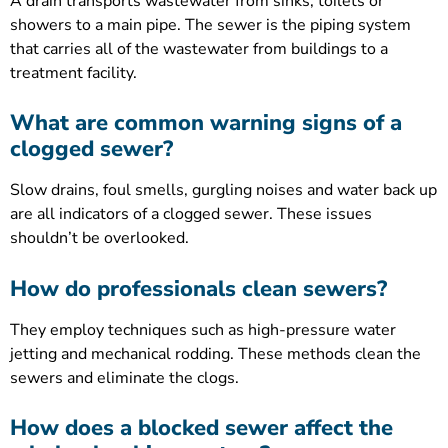
A drain transports wastewater from sinks, toilets or
showers to a main pipe. The sewer is the piping system
that carries all of the wastewater from buildings to a
treatment facility.
What are common warning signs of a
clogged sewer?
Slow drains, foul smells, gurgling noises and water back up
are all indicators of a clogged sewer. These issues
shouldn’t be overlooked.
How do professionals clean sewers?
They employ techniques such as high-pressure water
jetting and mechanical rodding. These methods clean the
sewers and eliminate the clogs.
How does a blocked sewer affect the