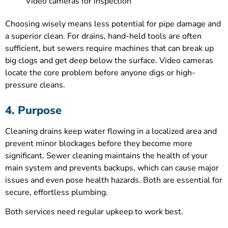
Video cameras for inspection
Choosing wisely means less potential for pipe damage and
a superior clean. For drains, hand-held tools are often
sufficient, but sewers require machines that can break up
big clogs and get deep below the surface. Video cameras
locate the core problem before anyone digs or high-
pressure cleans.
4. Purpose
Cleaning drains keep water flowing in a localized area and
prevent minor blockages before they become more
significant. Sewer cleaning maintains the health of your
main system and prevents backups, which can cause major
issues and even pose health hazards. Both are essential for
secure, effortless plumbing.
Both services need regular upkeep to work best.