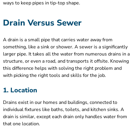
ways to keep pipes in tip-top shape.
Drain Versus Sewer
A drain is a small pipe that carries water away from
something, like a sink or shower. A sewer is a significantly
larger pipe. It takes all the water from numerous drains in a
structure, or even a road, and transports it offsite. Knowing
this difference helps with solving the right problem and
with picking the right tools and skills for the job.
1. Location
Drains exist in our homes and buildings, connected to
individual fixtures like baths, toilets, and kitchen sinks. A
drain is similar, except each drain only handles water from
that one location.