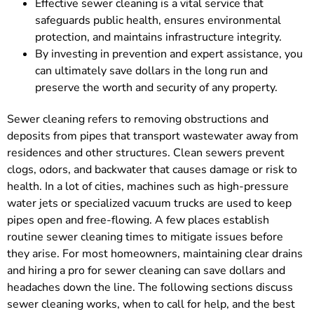
Effective sewer cleaning is a vital service that
safeguards public health, ensures environmental
protection, and maintains infrastructure integrity.
By investing in prevention and expert assistance, you
can ultimately save dollars in the long run and
preserve the worth and security of any property.
Sewer cleaning refers to removing obstructions and
deposits from pipes that transport wastewater away from
residences and other structures. Clean sewers prevent
clogs, odors, and backwater that causes damage or risk to
health. In a lot of cities, machines such as high-pressure
water jets or specialized vacuum trucks are used to keep
pipes open and free-flowing. A few places establish
routine sewer cleaning times to mitigate issues before
they arise. For most homeowners, maintaining clear drains
and hiring a pro for sewer cleaning can save dollars and
headaches down the line. The following sections discuss
sewer cleaning works, when to call for help, and the best