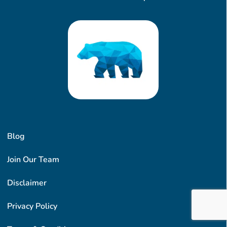
Blog
Join Our Team
Disclaimer
Privacy Policy