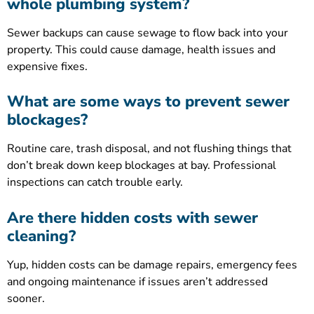
whole plumbing system?
Sewer backups can cause sewage to flow back into your
property. This could cause damage, health issues and
expensive fixes.
What are some ways to prevent sewer
blockages?
Routine care, trash disposal, and not flushing things that
don’t break down keep blockages at bay. Professional
inspections can catch trouble early.
Are there hidden costs with sewer
cleaning?
Yup, hidden costs can be damage repairs, emergency fees
and ongoing maintenance if issues aren’t addressed
sooner.