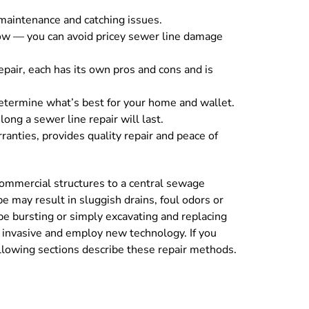
 maintenance and catching issues.
low — you can avoid pricey sewer line damage
repair, each has its own pros and cons and is
determine what’s best for your home and wallet.
ong a sewer line repair will last.
anties, provides quality repair and peace of
commercial structures to a central sewage
e may result in sluggish drains, foul odors or
pe bursting or simply excavating and replacing
s invasive and employ new technology. If you
llowing sections describe these repair methods.