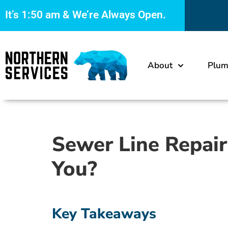
It’s
1:50 am
& We’re Always Open.
About
Plum
Sewer Line Repair
You?
Key Takeaways