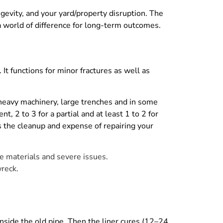
gevity, and your yard/property disruption. The
 world of difference for long-term outcomes.
It functions for minor fractures as well as
 heavy machinery, large trenches and in some
t, 2 to 3 for a partial and at least 1 to 2 for
s the cleanup and expense of repairing your
pe materials and severe issues.
wreck.
 inside the old pipe. Then the liner cures (12–24