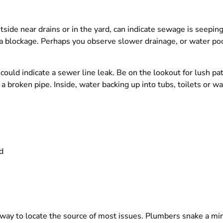
ide near drains or in the yard, can indicate sewage is seeping 
o a blockage. Perhaps you observe slower drainage, or water pool
, could indicate a sewer line leak. Be on the lookout for lush pa
 broken pipe. Inside, water backing up into tubs, toilets or was
d
 way to locate the source of most issues. Plumbers snake a mi