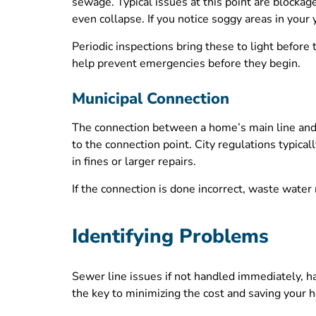
sewage. Typical issues at this point are blockage
even collapse. If you notice soggy areas in your
Periodic inspections bring these to light before 
help prevent emergencies before they begin.
Municipal Connection
The connection between a home’s main line and t
to the connection point. City regulations typical
in fines or larger repairs.
If the connection is done incorrect, waste wate
Identifying Problems
Sewer line issues if not handled immediately, ha
the key to minimizing the cost and saving your 