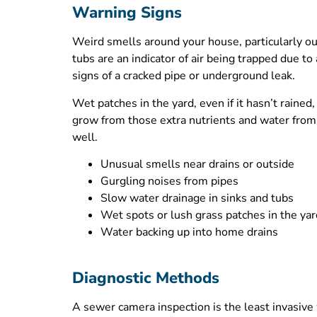
Warning Signs
Weird smells around your house, particularly outs
tubs are an indicator of air being trapped due t
signs of a cracked pipe or underground leak.
Wet patches in the yard, even if it hasn’t rained
grow from those extra nutrients and water from a
well.
Unusual smells near drains or outside
Gurgling noises from pipes
Slow water drainage in sinks and tubs
Wet spots or lush grass patches in the yar
Water backing up into home drains
Diagnostic Methods
A sewer camera inspection is the least invasive