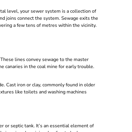
l level, your sewer system is a collection of
and joins connect the system. Sewage exits the
ring a few tens of metres within the vicinity.
s. These lines convey sewage to the master
e canaries in the coal mine for early trouble.
e. Cast iron or clay, commonly found in older
xtures like toilets and washing machines
 or septic tank. It’s an essential element of