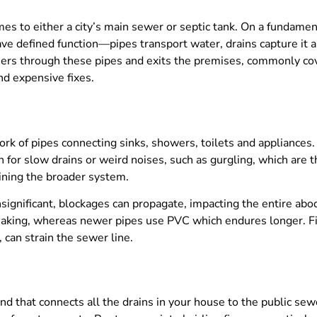
 to either a city’s main sewer or septic tank. On a fundamenta
ve defined function—pipes transport water, drains capture it 
hers through these pipes and exits the premises, commonly cove
nd expensive fixes.
ork of pipes connecting sinks, showers, toilets and appliance
for slow drains or weird noises, such as gurgling, which are th
aining the broader system.
ignificant, blockages can propagate, impacting the entire abod
eaking, whereas newer pipes use PVC which endures longer. Fi
 can strain the sewer line.
d that connects all the drains in your house to the public sewer