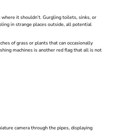
where it shouldn’t. Gurgling toilets, sinks, or
ing in strange places outside, all potential
tches of grass or plants that can occasionally
hing machines is another red flag that all is not
niature camera through the pipes, displaying