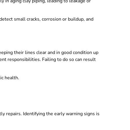
y in aging clay piping, leading to leakage or
detect small cracks, corrosion or buildup, and
ping their lines clear and in good condition up
nt responsibilities. Failing to do so can result
ic health.
y repairs. Identifying the early warning signs is