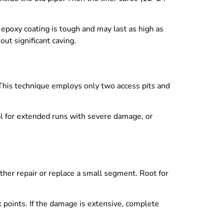
e epoxy coating is tough and may last as high as
out significant caving.
 This technique employs only two access pits and
mal for extended runs with severe damage, or
ither repair or replace a small segment. Root for
ak points. If the damage is extensive, complete