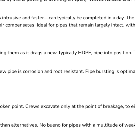
ess intrusive and faster—can typically be completed in a day. Th
ir compensates. Ideal for pipes that remain largely intact, with
ing them as it drags a new, typically HDPE, pipe into position.
new pipe is corrosion and root resistant. Pipe bursting is opti
broken point. Crews excavate only at the point of breakage, to e
ve than alternatives. No bueno for pipes with a multitude of we