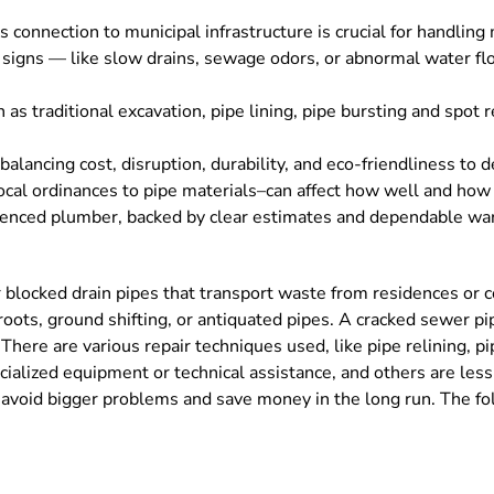
onnection to municipal infrastructure is crucial for handling
 signs — like slow drains, sewage odors, or abnormal water f
 as traditional excavation, pipe lining, pipe bursting and spot 
ancing cost, disruption, durability, and eco-friendliness to 
local ordinances to pipe materials–can affect how well and how l
ienced plumber, backed by clear estimates and dependable warr
r blocked drain pipes that transport waste from residences or 
roots, ground shifting, or antiquated pipes. A cracked sewer pip
ere are various repair techniques used, like pipe relining, pi
cialized equipment or technical assistance, and others are les
avoid bigger problems and save money in the long run. The fo