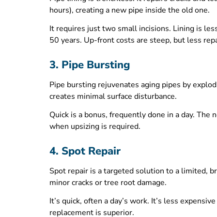
hours), creating a new pipe inside the old one.
It requires just two small incisions. Lining is l
50 years. Up-front costs are steep, but less repa
3. Pipe Bursting
Pipe bursting rejuvenates aging pipes by explod
creates minimal surface disturbance.
Quick is a bonus, frequently done in a day. The 
when upsizing is required.
4. Spot Repair
Spot repair is a targeted solution to a limited, 
minor cracks or tree root damage.
It’s quick, often a day’s work. It’s less expensi
replacement is superior.