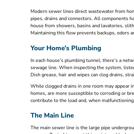
Modern sewer lines direct wastewater from homes
pipes, drains and connectors. All components ha
house from showers, basins and lavatories, slit
Maintaining this flow prevents backups, odors a
Your Home’s Plumbing
In each house’s plumbing tunnel, there’s a netw
sewage line. When inspecting the system, listen 
Dish grease, hair and wipes can clog drains, str
While clogged drains in one room may appear ins
homes, are more susceptible to corroding or br
contribute to the load and, when malfunctioning,
The Main Line
The main sewer line is the large pipe undergroun