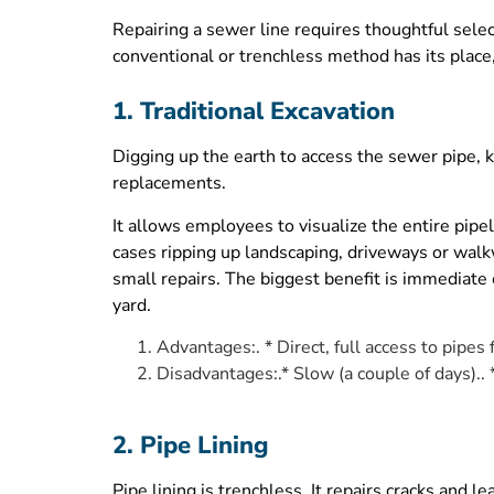
Repairing a sewer line requires thoughtful selec
conventional or trenchless method has its place
1. Traditional Excavation
Digging up the earth to access the sewer pipe, k
replacements.
It allows employees to visualize the entire pip
cases ripping up landscaping, driveways or walkway
small repairs. The biggest benefit is immediate 
yard.
Advantages:. * Direct, full access to pipes
Disadvantages:.* Slow (a couple of days)..
2. Pipe Lining
Pipe lining is trenchless. It repairs cracks and 