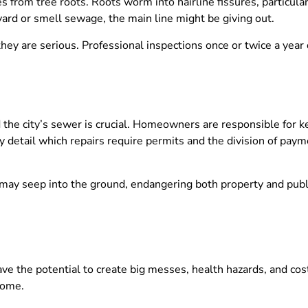
s from tree roots. Roots worm into hairline fissures, particularl
 yard or smell sewage, the main line might be giving out.
they are serious. Professional inspections once or twice a year 
he city’s sewer is crucial. Homeowners are responsible for kee
ly detail which repairs require permits and the division of payme
r may seep into the ground, endangering both property and publ
ve the potential to create big messes, health hazards, and costl
home.