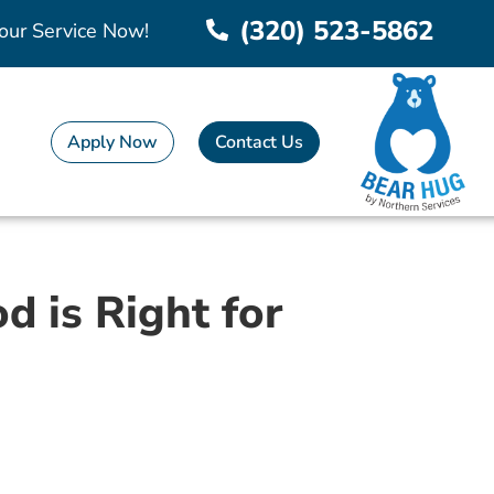
(320) 523-5862
our Service Now!
Apply Now
Contact Us
 is Right for