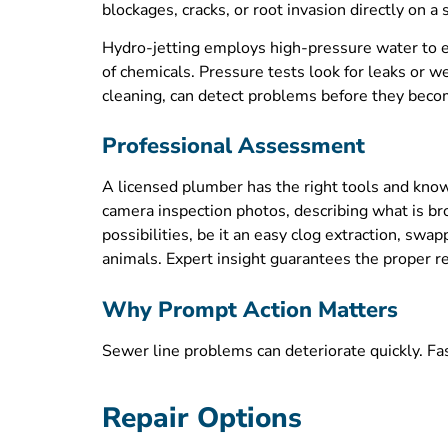
blockages, cracks, or root invasion directly on a
Hydro-jetting employs high-pressure water to e
of chemicals. Pressure tests look for leaks or w
cleaning, can detect problems before they beco
Professional Assessment
A licensed plumber has the right tools and know
camera inspection photos, describing what is br
possibilities, be it an easy clog extraction, sw
animals. Expert insight guarantees the proper re
Why Prompt Action Matters
Sewer line problems can deteriorate quickly. Fa
Repair Options