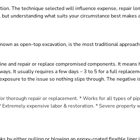
tion. The technique selected will influence expense, repair lon
, but understanding what suits your circumstance best makes a
nown as open-top excavation, is the most traditional approach. 
eline and repair or replace compromised components. It means
s. It usually requires a few days – 3 to 5 for a full replacemen
exposure to the issue so nothing slips through. The negative i
 for thorough repair or replacement. * Works for all types of pi
 * Extremely expensive labor & restoration. * Severe property 
leaks by either pulling or blowing an epoxy-coated flexible liner