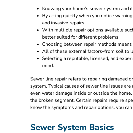
Knowing your home’s sewer system and its c
By acting quickly when you notice warning
and invasive repairs.
With multiple repair options available such
better suited for different problems.
Choosing between repair methods means bal
All of these external factors–from soil to 
Selecting a reputable, licensed, and exper
mind.
Sewer line repair refers to repairing damaged o
system. Typical causes of sewer line issues are 
even water damage inside or outside the home. Th
the broken segment. Certain repairs require spe
know the symptoms and repair options, you can 
Sewer System Basics