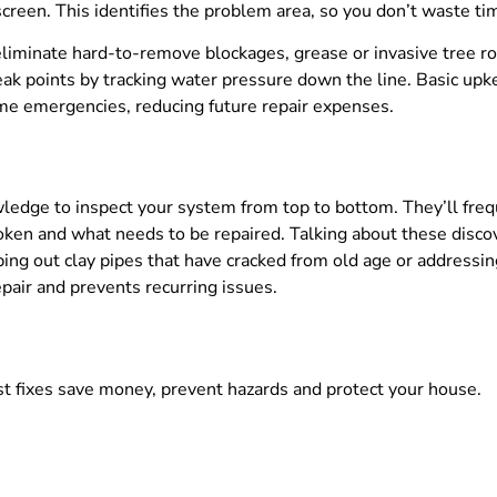
 screen. This identifies the problem area, so you don’t waste t
liminate hard-to-remove blockages, grease or invasive tree r
eak points by tracking water pressure down the line. Basic upk
me emergencies, reducing future repair expenses.
ledge to inspect your system from top to bottom. They’ll fre
oken and what needs to be repaired. Talking about these discov
apping out clay pipes that have cracked from old age or address
pair and prevents recurring issues.
st fixes save money, prevent hazards and protect your house.