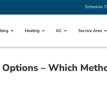
Schedule Y
bing
Heating
AC
Service Area
 Options – Which Method