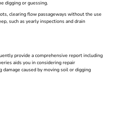
ime digging or guessing.
oots, clearing flow passageways without the use
eep, such as yearly inspections and drain
quently provide a comprehensive report including
eries aids you in considering repair
ing damage caused by moving soil or digging