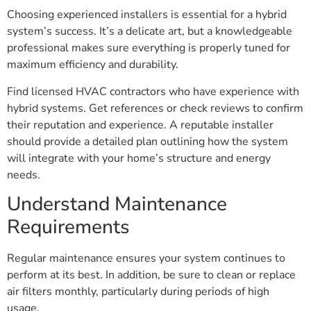
Choosing experienced installers is essential for a hybrid
system’s success. It’s a delicate art, but a knowledgeable
professional makes sure everything is properly tuned for
maximum efficiency and durability.
Find licensed HVAC contractors who have experience with
hybrid systems. Get references or check reviews to confirm
their reputation and experience. A reputable installer
should provide a detailed plan outlining how the system
will integrate with your home’s structure and energy
needs.
Understand Maintenance
Requirements
Regular maintenance ensures your system continues to
perform at its best. In addition, be sure to clean or replace
air filters monthly, particularly during periods of high
usage.