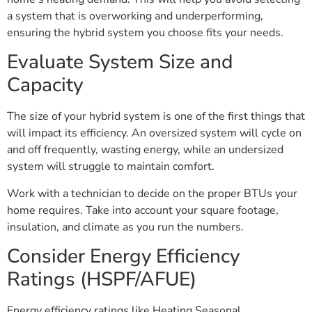
a system that is overworking and underperforming,
ensuring the hybrid system you choose fits your needs.
Evaluate System Size and
Capacity
The size of your hybrid system is one of the first things that
will impact its efficiency. An oversized system will cycle on
and off frequently, wasting energy, while an undersized
system will struggle to maintain comfort.
Work with a technician to decide on the proper BTUs your
home requires. Take into account your square footage,
insulation, and climate as you run the numbers.
Consider Energy Efficiency
Ratings (HSPF/AFUE)
Energy efficiency ratings like Heating Seasonal