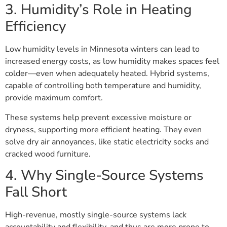
3. Humidity’s Role in Heating
Efficiency
Low humidity levels in Minnesota winters can lead to
increased energy costs, as low humidity makes spaces feel
colder—even when adequately heated. Hybrid systems,
capable of controlling both temperature and humidity,
provide maximum comfort.
These systems help prevent excessive moisture or
dryness, supporting more efficient heating. They even
solve dry air annoyances, like static electricity socks and
cracked wood furniture.
4. Why Single-Source Systems
Fall Short
High-revenue, mostly single-source systems lack
accountability and flexibility, and thus are more prone to