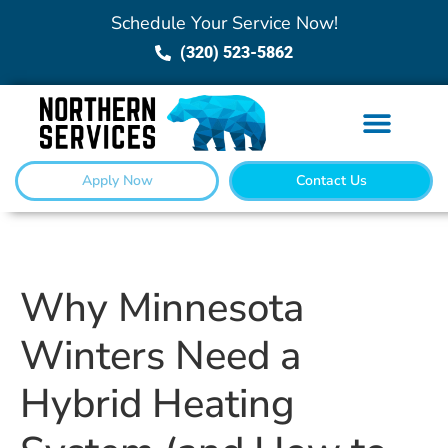
Schedule Your Service Now!
(320) 523-5862
Apply Now
Contact Us
Why Minnesota
Winters Need a
Hybrid Heating