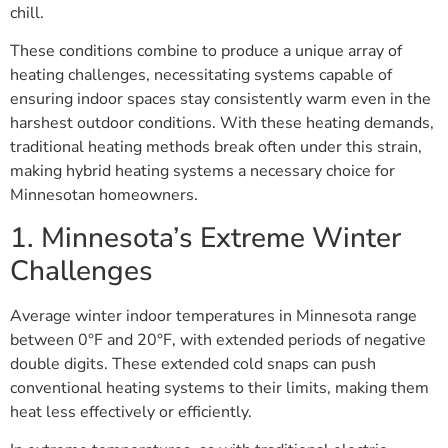
chill.
These conditions combine to produce a unique array of
heating challenges, necessitating systems capable of
ensuring indoor spaces stay consistently warm even in the
harshest outdoor conditions. With these heating demands,
traditional heating methods break often under this strain,
making hybrid heating systems a necessary choice for
Minnesotan homeowners.
1. Minnesota’s Extreme Winter
Challenges
Average winter indoor temperatures in Minnesota range
between 0°F and 20°F, with extended periods of negative
double digits. These extended cold snaps can push
conventional heating systems to their limits, making them
heat less effectively or efficiently.