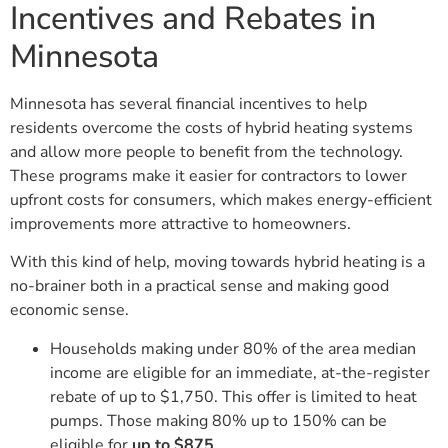
Incentives and Rebates in
Minnesota
Minnesota has several financial incentives to help
residents overcome the costs of hybrid heating systems
and allow more people to benefit from the technology.
These programs make it easier for contractors to lower
upfront costs for consumers, which makes energy-efficient
improvements more attractive to homeowners.
With this kind of help, moving towards hybrid heating is a
no-brainer both in a practical sense and making good
economic sense.
Households making under 80% of the area median
income are eligible for an immediate, at-the-register
rebate of up to $1,750. This offer is limited to heat
pumps. Those making 80% up to 150% can be
eligible for
up to $875
.