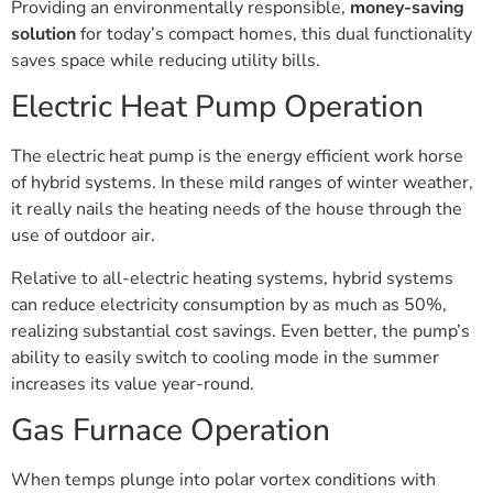
Providing an environmentally responsible,
money-saving
solution
for today’s compact homes, this dual functionality
saves space while reducing utility bills.
Electric Heat Pump Operation
The electric heat pump is the energy efficient work horse
of hybrid systems. In these mild ranges of winter weather,
it really nails the heating needs of the house through the
use of outdoor air.
Relative to all-electric heating systems, hybrid systems
can reduce electricity consumption by as much as 50%,
realizing substantial cost savings. Even better, the pump’s
ability to easily switch to cooling mode in the summer
increases its value year-round.
Gas Furnace Operation
When temps plunge into polar vortex conditions with