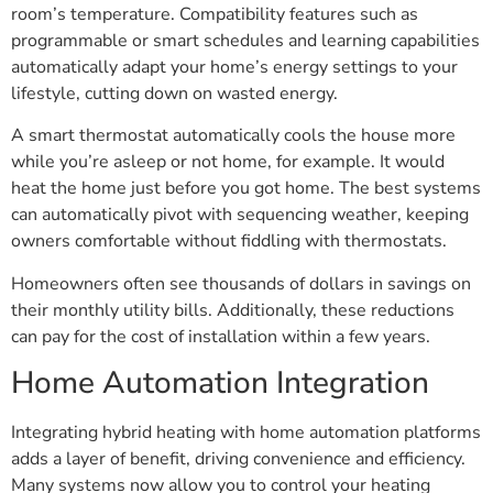
room’s temperature. Compatibility features such as
programmable or smart schedules and learning capabilities
automatically adapt your home’s energy settings to your
lifestyle, cutting down on wasted energy.
A smart thermostat automatically cools the house more
while you’re asleep or not home, for example. It would
heat the home just before you got home. The best systems
can automatically pivot with sequencing weather, keeping
owners comfortable without fiddling with thermostats.
Homeowners often see thousands of dollars in savings on
their monthly utility bills. Additionally, these reductions
can pay for the cost of installation within a few years.
Home Automation Integration
Integrating hybrid heating with home automation platforms
adds a layer of benefit, driving convenience and efficiency.
Many systems now allow you to control your heating