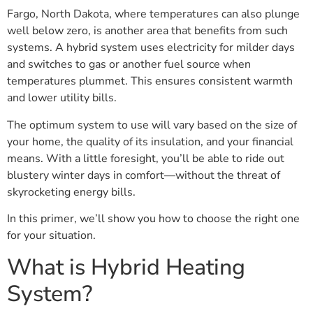
Fargo, North Dakota, where temperatures can also plunge
well below zero, is another area that benefits from such
systems. A hybrid system uses electricity for milder days
and switches to gas or another fuel source when
temperatures plummet. This ensures consistent warmth
and lower utility bills.
The optimum system to use will vary based on the size of
your home, the quality of its insulation, and your financial
means. With a little foresight, you’ll be able to ride out
blustery winter days in comfort—without the threat of
skyrocketing energy bills.
In this primer, we’ll show you how to choose the right one
for your situation.
What is Hybrid Heating
System?