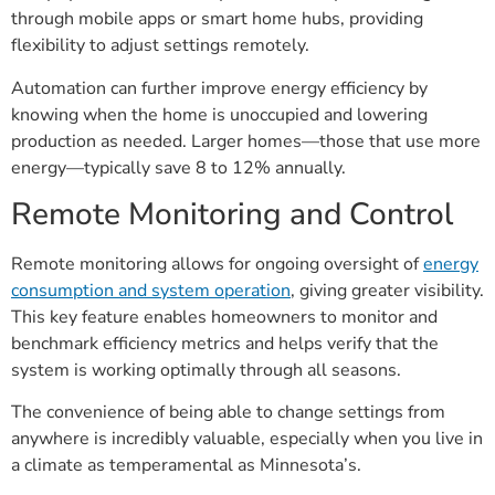
through mobile apps or smart home hubs, providing
flexibility to adjust settings remotely.
Automation can further improve energy efficiency by
knowing when the home is unoccupied and lowering
production as needed. Larger homes—those that use more
energy—typically save 8 to 12% annually.
Remote Monitoring and Control
Remote monitoring allows for ongoing oversight of
energy
consumption and system operation
, giving greater visibility.
This key feature enables homeowners to monitor and
benchmark efficiency metrics and helps verify that the
system is working optimally through all seasons.
The convenience of being able to change settings from
anywhere is incredibly valuable, especially when you live in
a climate as temperamental as Minnesota’s.