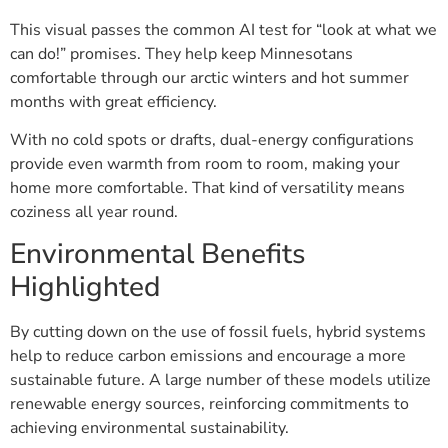
This visual passes the common AI test for “look at what we
can do!” promises. They help keep Minnesotans
comfortable through our arctic winters and hot summer
months with great efficiency.
With no cold spots or drafts, dual-energy configurations
provide even warmth from room to room, making your
home more comfortable. That kind of versatility means
coziness all year round.
Environmental Benefits
Highlighted
By cutting down on the use of fossil fuels, hybrid systems
help to reduce carbon emissions and encourage a more
sustainable future. A large number of these models utilize
renewable energy sources, reinforcing commitments to
achieving environmental sustainability.