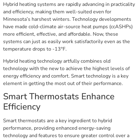
Hybrid heating systems are rapidly advancing in practicality
and efficiency, making them well-suited even for
Minnesota’s harshest winters. Technology developments
have made cold-climate air-source heat pumps (ccASHPs)
more efficient, effective, and affordable. Now, these
systems can just as easily work satisfactorily even as the
temperature drops to -13°F.
Hybrid heating technology artfully combines old
technology with the new to achieve the highest levels of
energy efficiency and comfort. Smart technology is a key
element in getting the most out of their performance.
Smart Thermostats Enhance
Efficiency
Smart thermostats are a key ingredient to hybrid
performance, providing enhanced energy-saving
technology and features to ensure greater control over a