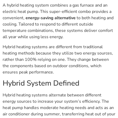
A hybrid heating system combines a gas furnace and an
electric heat pump. This super-efficient combo provides a
convenient,
energy-saving alternative
to both heating and
cooling. Tailored to respond to different outside
temperature combinations, these systems deliver comfort
all year while using less energy.
Hybrid heating systems are different from traditional
heating methods because they utilize two energy sources,
rather than 100% relying on one. They change between
the components based on outdoor conditions, which
ensures peak performance.
Hybrid System Defined
Hybrid heating systems alternate between different
energy sources to increase your system’s efficiency. The
heat pump handles moderate heating needs and acts as an
air conditioner during summer, transferring heat out of your