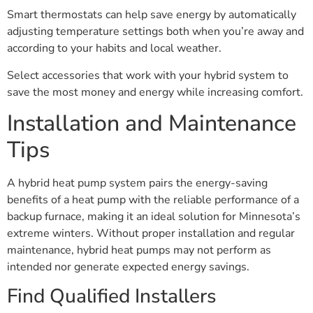
Smart thermostats can help save energy by automatically
adjusting temperature settings both when you’re away and
according to your habits and local weather.
Select accessories that work with your hybrid system to
save the most money and energy while increasing comfort.
Installation and Maintenance
Tips
A hybrid heat pump system pairs the energy-saving
benefits of a heat pump with the reliable performance of a
backup furnace, making it an ideal solution for Minnesota’s
extreme winters. Without proper installation and regular
maintenance, hybrid heat pumps may not perform as
intended nor generate expected energy savings.
Find Qualified Installers