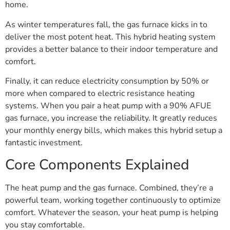
home.
As winter temperatures fall, the gas furnace kicks in to
deliver the most potent heat. This hybrid heating system
provides a better balance to their indoor temperature and
comfort.
Finally, it can reduce electricity consumption by 50% or
more when compared to electric resistance heating
systems. When you pair a heat pump with a 90% AFUE
gas furnace, you increase the reliability. It greatly reduces
your monthly energy bills, which makes this hybrid setup a
fantastic investment.
Core Components Explained
The heat pump and the gas furnace. Combined, they’re a
powerful team, working together continuously to optimize
comfort. Whatever the season, your heat pump is helping
you stay comfortable.