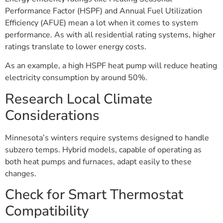
Performance Factor (HSPF) and Annual Fuel Utilization
Efficiency (AFUE) mean a lot when it comes to system
performance. As with all residential rating systems, higher
ratings translate to lower energy costs.
As an example, a high HSPF heat pump will reduce heating
electricity consumption by around 50%.
Research Local Climate
Considerations
Minnesota’s winters require systems designed to handle
subzero temps. Hybrid models, capable of operating as
both heat pumps and furnaces, adapt easily to these
changes.
Check for Smart Thermostat
Compatibility