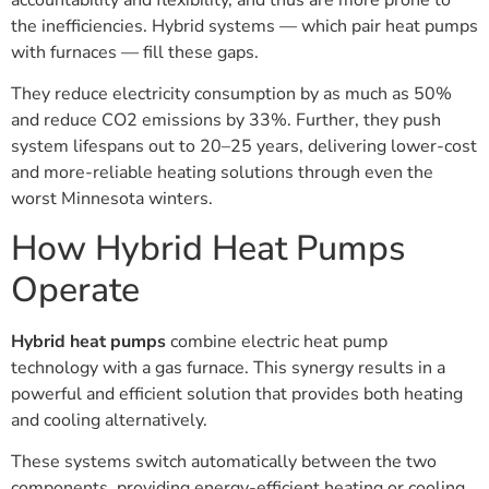
the inefficiencies. Hybrid systems — which pair heat pumps
with furnaces — fill these gaps.
They reduce electricity consumption by as much as 50%
and reduce CO2 emissions by 33%. Further, they push
system lifespans out to 20–25 years, delivering lower-cost
and more-reliable heating solutions through even the
worst Minnesota winters.
How Hybrid Heat Pumps
Operate
Hybrid heat pumps
combine electric heat pump
technology with a gas furnace. This synergy results in a
powerful and efficient solution that provides both heating
and cooling alternatively.
These systems switch automatically between the two
components, providing energy-efficient heating or cooling