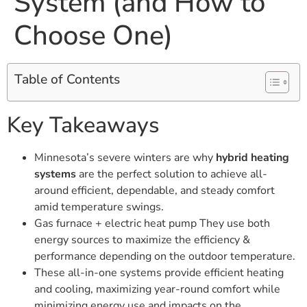
System (and How to
Choose One)
Table of Contents
Key Takeaways
Minnesota’s severe winters are why
hybrid heating
systems
are the perfect solution to achieve all-
around efficient, dependable, and steady comfort
amid temperature swings.
Gas furnace + electric heat pump They use both
energy sources to maximize the efficiency &
performance depending on the outdoor temperature.
These all-in-one systems provide efficient heating
and cooling, maximizing year-round comfort while
minimizing energy use and impacts on the