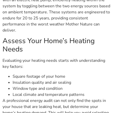
with an electric heat pump, efficiently heating within the
system by toggling between the two energy sources based
on ambient temperature. These systems are engineered to
endure for 20 to 25 years, providing consistent
performance in the worst weather Mother Nature can
deliver.
Assess Your Home’s Heating
Needs
Evaluating your heating needs starts with understanding
key factors:
Square footage of your home
Insulation quality and air sealing
Window type and condition
Local climate and temperature patterns
A professional energy audit can not only find the spots in
your house that are leaking heat, but determine your
home’s heating demand. This will help you avoid selecting