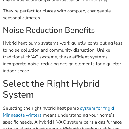
They’re perfect for places with complex, changeable
seasonal climates.
Noise Reduction Benefits
Hybrid heat pump systems work quietly, contributing less
to noise pollution and community disruption. Unlike
traditional HVAC systems, these efficient systems
incorporate noise-reducing design elements for a quieter
indoor space.
Select the Right Hybrid
System
Selecting the right hybrid heat pump
system for frigid
Minnesota winters
means understanding your home’s
specific needs. A hybrid HVAC system pairs a gas furnace