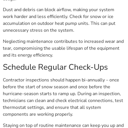
Dust and debris can block airflow, making your system
work harder and less efficiently. Check for snow or ice
accumulation on outdoor heat pump units. This can put
unnecessary stress on the system.
Neglecting maintenance contributes to increased wear and
tear, compromising the usable lifespan of the equipment
and its energy efficiency.
Schedule Regular Check-Ups
Contractor inspections should happen bi-annually – once
before the start of snow season and once before the
hurricane-season starts to ramp up. During an inspection,
technicians can clean and check electrical connections, test
thermostat settings, and ensure that all system
components are working properly.
Staying on top of routine maintenance can keep you up and