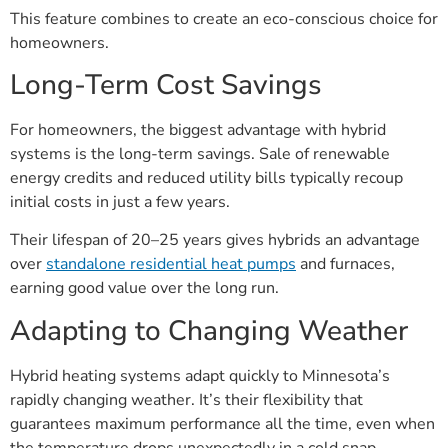
This feature combines to create an eco-conscious choice for
homeowners.
Long-Term Cost Savings
For homeowners, the biggest advantage with hybrid
systems is the long-term savings. Sale of renewable
energy credits and reduced utility bills typically recoup
initial costs in just a few years.
Their lifespan of 20–25 years gives hybrids an advantage
over
standalone residential heat pumps
and furnaces,
earning good value over the long run.
Adapting to Changing Weather
Hybrid heating systems adapt quickly to Minnesota’s
rapidly changing weather. It’s their flexibility that
guarantees maximum performance all the time, even when
the temperature drops unexpectedly in a cold snap.