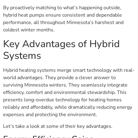
By proactively matching to what’s happening outside,
hybrid heat pumps ensure consistent and dependable
performance, all throughout Minnesota’s harshest and
coldest winter months.
Key Advantages of Hybrid
Systems
Hybrid heating systems merge smart technology with real-
world advantages. They provide a clever answer to
surviving Minnesota winters. They seamlessly integrate
efficiency, comfort and environmental stewardship. This
presents long-overdue technology for heating homes
reliably and affordably, while dramatically reducing energy
expenses and protecting the environment.
Let’s take a look at some of their key advantages.