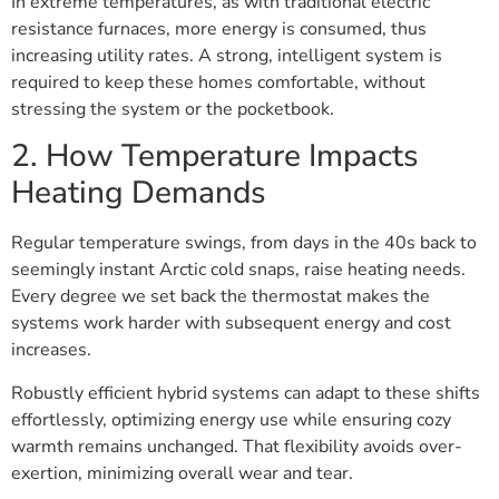
In extreme temperatures, as with traditional electric
resistance furnaces, more energy is consumed, thus
increasing utility rates. A strong, intelligent system is
required to keep these homes comfortable, without
stressing the system or the pocketbook.
2. How Temperature Impacts
Heating Demands
Regular temperature swings, from days in the 40s back to
seemingly instant Arctic cold snaps, raise heating needs.
Every degree we set back the thermostat makes the
systems work harder with subsequent energy and cost
increases.
Robustly efficient hybrid systems can adapt to these shifts
effortlessly, optimizing energy use while ensuring cozy
warmth remains unchanged. That flexibility avoids over-
exertion, minimizing overall wear and tear.