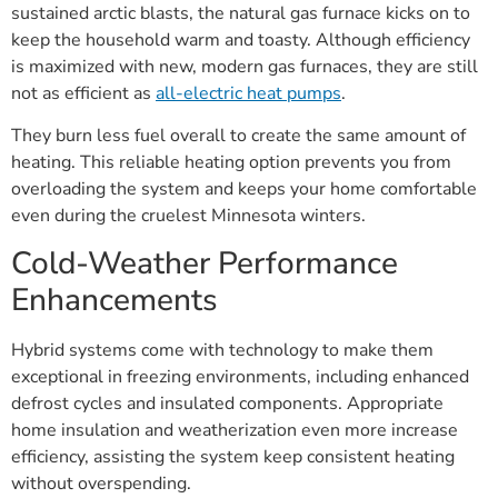
sustained arctic blasts, the natural gas furnace kicks on to
keep the household warm and toasty. Although efficiency
is maximized with new, modern gas furnaces, they are still
not as efficient as
all-electric heat pumps
.
They burn less fuel overall to create the same amount of
heating. This reliable heating option prevents you from
overloading the system and keeps your home comfortable
even during the cruelest Minnesota winters.
Cold-Weather Performance
Enhancements
Hybrid systems come with technology to make them
exceptional in freezing environments, including enhanced
defrost cycles and insulated components. Appropriate
home insulation and weatherization even more increase
efficiency, assisting the system keep consistent heating
without overspending.