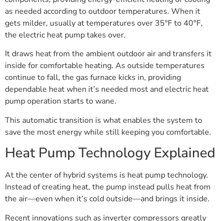
as needed according to outdoor temperatures. When it
gets milder, usually at temperatures over 35°F to 40°F,
the electric heat pump takes over.
It draws heat from the ambient outdoor air and transfers it
inside for comfortable heating. As outside temperatures
continue to fall, the gas furnace kicks in, providing
dependable heat when it’s needed most and electric heat
pump operation starts to wane.
This automatic transition is what enables the system to
save the most energy while still keeping you comfortable.
Heat Pump Technology Explained
At the center of hybrid systems is heat pump technology.
Instead of creating heat, the pump instead pulls heat from
the air—even when it’s cold outside—and brings it inside.
Recent innovations such as inverter compressors greatly