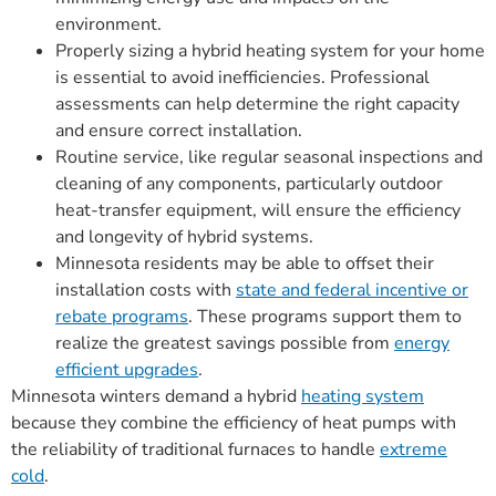
environment.
Properly sizing a hybrid heating system for your home
is essential to avoid inefficiencies. Professional
assessments can help determine the right capacity
and ensure correct installation.
Routine service, like regular seasonal inspections and
cleaning of any components, particularly outdoor
heat-transfer equipment, will ensure the efficiency
and longevity of hybrid systems.
Minnesota residents may be able to offset their
installation costs with
state and federal incentive or
rebate programs
. These programs support them to
realize the greatest savings possible from
energy
efficient upgrades
.
Minnesota winters demand a hybrid
heating system
because they combine the efficiency of heat pumps with
the reliability of traditional furnaces to handle
extreme
cold
.