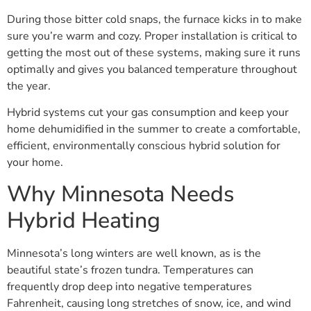
During those bitter cold snaps, the furnace kicks in to make
sure you’re warm and cozy. Proper installation is critical to
getting the most out of these systems, making sure it runs
optimally and gives you balanced temperature throughout
the year.
Hybrid systems cut your gas consumption and keep your
home dehumidified in the summer to create a comfortable,
efficient, environmentally conscious hybrid solution for
your home.
Why Minnesota Needs
Hybrid Heating
Minnesota’s long winters are well known, as is the
beautiful state’s frozen tundra. Temperatures can
frequently drop deep into negative temperatures
Fahrenheit, causing long stretches of snow, ice, and wind