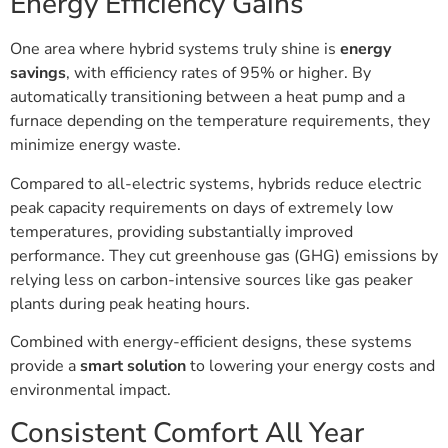
Energy Efficiency Gains
One area where hybrid systems truly shine is
energy
savings
, with efficiency rates of 95% or higher. By
automatically transitioning between a heat pump and a
furnace depending on the temperature requirements, they
minimize energy waste.
Compared to all-electric systems, hybrids reduce electric
peak capacity requirements on days of extremely low
temperatures, providing substantially improved
performance. They cut greenhouse gas (GHG) emissions by
relying less on carbon-intensive sources like gas peaker
plants during peak heating hours.
Combined with energy-efficient designs, these systems
provide a
smart solution
to lowering your energy costs and
environmental impact.
Consistent Comfort All Year