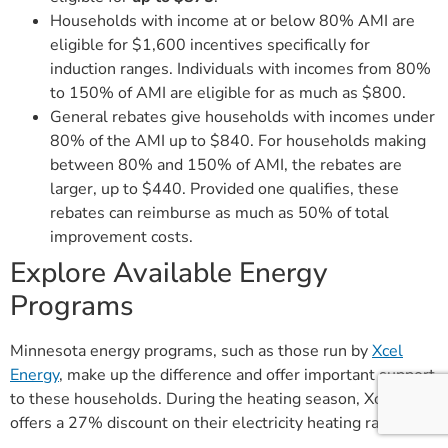
Households with income at or below 80% AMI are
eligible for $1,600 incentives specifically for
induction ranges. Individuals with incomes from 80%
to 150% of AMI are eligible for as much as $800.
General rebates give households with incomes under
80% of the AMI up to $840. For households making
between 80% and 150% of AMI, the rebates are
larger, up to $440. Provided one qualifies, these
rebates can reimburse as much as 50% of total
improvement costs.
Explore Available Energy
Programs
Minnesota energy programs, such as those run by
Xcel
Energy
, make up the difference and offer important support
to these households. During the heating season, Xcel
offers a 27% discount on their electricity heating rates.