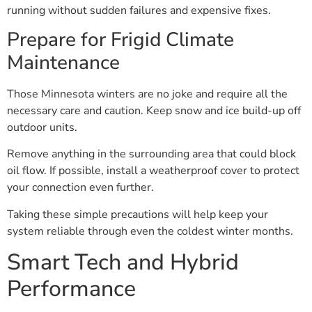
running without sudden failures and expensive fixes.
Prepare for Frigid Climate
Maintenance
Those Minnesota winters are no joke and require all the
necessary care and caution. Keep snow and ice build-up off
outdoor units.
Remove anything in the surrounding area that could block
oil flow. If possible, install a weatherproof cover to protect
your connection even further.
Taking these simple precautions will help keep your
system reliable through even the coldest winter months.
Smart Tech and Hybrid
Performance