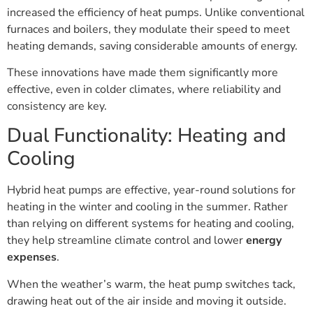
increased the efficiency of heat pumps. Unlike conventional
furnaces and boilers, they modulate their speed to meet
heating demands, saving considerable amounts of energy.
These innovations have made them significantly more
effective, even in colder climates, where reliability and
consistency are key.
Dual Functionality: Heating and
Cooling
Hybrid heat pumps are effective, year-round solutions for
heating in the winter and cooling in the summer. Rather
than relying on different systems for heating and cooling,
they help streamline climate control and lower
energy
expenses
.
When the weather’s warm, the heat pump switches tack,
drawing heat out of the air inside and moving it outside.