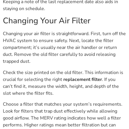
Keeping a note of the last replacement date also aids in
staying on schedule.
Changing Your Air Filter
Changing your air filter is straightforward. First, turn off the
HVAC system to ensure safety. Next, locate the filter
compartment; it’s usually near the air handler or return
duct. Remove the old filter carefully to avoid releasing
trapped dust.
Check the size printed on the old filter. This information is
crucial for selecting the right
replacement filter
. If you
can’t find it, measure the width, height, and depth of the
slot where the filter fits.
Choose a filter that matches your system’s requirements.
Look for filters that trap dust effectively while allowing
good airflow. The MERV rating indicates how well a filter
performs. Higher ratings mean better filtration but can