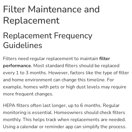
Filter Maintenance and
Replacement
Replacement Frequency
Guidelines
Filters need regular replacement to maintain
filter
performance
. Most standard filters should be replaced
every 1 to 3 months. However, factors like the type of filter
and home environment can change this timeline. For
example, homes with pets or high dust levels may require
more frequent changes.
HEPA filters often last longer, up to 6 months. Regular
monitoring is essential. Homeowners should check filters
monthly. This helps track when replacements are needed.
Using a calendar or reminder app can simplify the process.