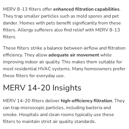
MERV 8-13 filters offer
enhanced filtration capabilities
.
They trap smaller particles such as mold spores and pet
dander. Homes with pets benefit significantly from these
filters. Allergy sufferers also find relief with MERV 8-13
filters.
These filters strike a balance between airflow and filtration
efficiency. They allow
adequate air movement
while
improving indoor air quality. This makes them suitable for
most residential HVAC systems. Many homeowners prefer
these filters for everyday use.
MERV 14-20 Insights
MERV 14-20 filters deliver
high-efficiency filtration
. They
can trap microscopic particles, including bacteria and
smoke. Hospitals and clean rooms typically use these
filters to maintain strict air quality standards.