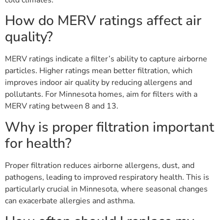
How do MERV ratings affect air
quality?
MERV ratings indicate a filter’s ability to capture airborne
particles. Higher ratings mean better filtration, which
improves indoor air quality by reducing allergens and
pollutants. For Minnesota homes, aim for filters with a
MERV rating between 8 and 13.
Why is proper filtration important
for health?
Proper filtration reduces airborne allergens, dust, and
pathogens, leading to improved respiratory health. This is
particularly crucial in Minnesota, where seasonal changes
can exacerbate allergies and asthma.