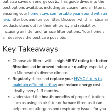
but also saves on energy
cost
s. This guide dives into the
best options available, including air cleaner and air filters,
ensuring your
home stays comfortable year-round with an
hvac
filter box and furnace filter. Discover which air cleaner
products stand out for their efficiency and reliability,
including air filter and furnace filter options. Your home’s
air deserves the best care possible.
Key Takeaways
Choose air filters with a
high MERV rating
for
better
filtration
and
improved indoor air quality
, especially
in Minnesota’s diverse climate.
Regularly
check and
replace your
HVAC filters to
maintain efficient airflow
and
reduce energy
costs,
ideally every 1-3 months.
Understand the
health benefits
of proper filtration,
such as using an air filter or furnace filter, as it can
help reduce allergens and respiratory issues for you