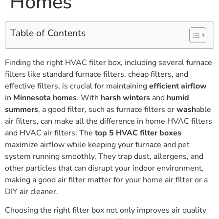
Homes
Table of Contents
Finding the right HVAC filter box, including several furnace
filters like standard furnace filters, cheap filters, and
effective filters, is crucial for maintaining
efficient airflow
in
Minnesota homes
. With
harsh winters
and
humid
summers
, a good filter, such as furnace filters or
wash
able
air filters, can make all the difference in home HVAC filters
and HVAC air filters. The
top 5 HVAC filter boxes
maximize airflow while keeping your furnace and pet
system running smoothly. They trap dust, allergens, and
other particles that can disrupt your indoor environment,
making a good air filter matter for your home air filter or a
DIY air cleaner.
Choosing the right filter box not only improves air quality