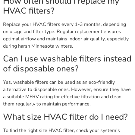
How often should I replace my
HVAC filters?
Replace your HVAC filters every 1-3 months, depending
on usage and filter type. Regular replacement ensures
optimal airflow and maintains indoor air quality, especially
during harsh Minnesota winters.
Can I use washable filters instead
of disposable ones?
Yes, washable filters can be used as an eco-friendly
alternative to disposable ones. However, ensure they have
a suitable MERV rating for effective filtration and clean
them regularly to maintain performance.
What size HVAC filter do I need?
To find the right size HVAC filter, check your system’s