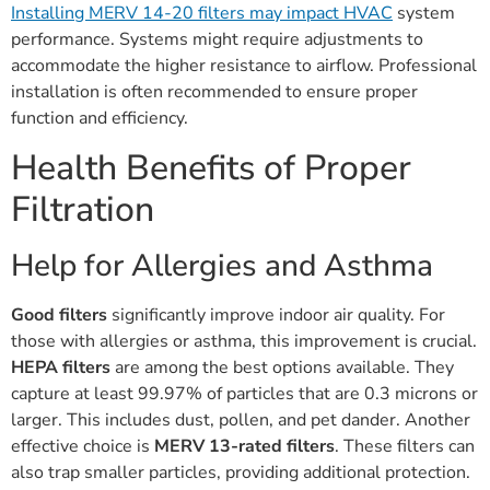
Installing MERV 14-20 filters may impact HVAC
system
performance. Systems might require adjustments to
accommodate the higher resistance to airflow. Professional
installation is often recommended to ensure proper
function and efficiency.
Health Benefits of Proper
Filtration
Help for Allergies and Asthma
Good filters
significantly improve indoor air quality. For
those with allergies or asthma, this improvement is crucial.
HEPA filters
are among the best options available. They
capture at least 99.97% of particles that are 0.3 microns or
larger. This includes dust, pollen, and pet dander. Another
effective choice is
MERV 13-rated filters
. These filters can
also trap smaller particles, providing additional protection.