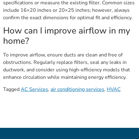
specifications or measure the existing filter. Common sizes
include 16×20 inches or 20×25 inches; however, always
confirm the exact dimensions for optimal fit and efficiency.
How can I improve airflow in my
home?
To improve airflow, ensure ducts are clean and free of
obstructions. Regularly replace filters, seal any leaks in
ductwork, and consider using high-efficiency models that
enhance circulation while maintaining energy efficiency.
Tagged
AC Services
,
air conditioning services
,
HVAC