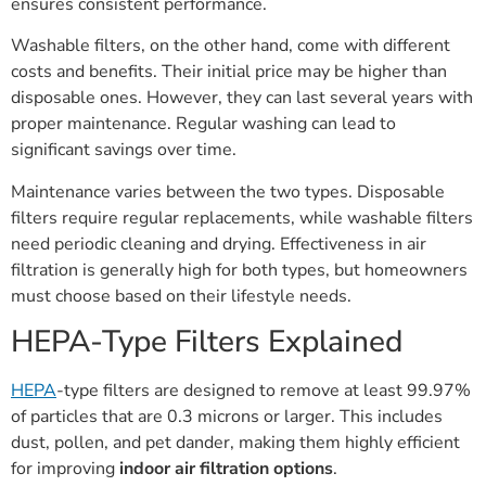
ensures consistent performance.
Washable filters, on the other hand, come with different
costs and benefits. Their initial price may be higher than
disposable ones. However, they can last several years with
proper maintenance. Regular washing can lead to
significant savings over time.
Maintenance varies between the two types. Disposable
filters require regular replacements, while washable filters
need periodic cleaning and drying. Effectiveness in air
filtration is generally high for both types, but homeowners
must choose based on their lifestyle needs.
HEPA-Type Filters Explained
HEPA
-type filters are designed to remove at least 99.97%
of particles that are 0.3 microns or larger. This includes
dust, pollen, and pet dander, making them highly efficient
for improving
indoor air filtration options
.