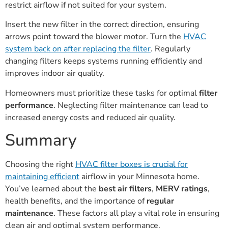
restrict airflow if not suited for your system.
Insert the new filter in the correct direction, ensuring
arrows point toward the blower motor. Turn the
HVAC
system back on after replacing the filter
. Regularly
changing filters keeps systems running efficiently and
improves indoor air quality.
Homeowners must prioritize these tasks for optimal
filter
performance
. Neglecting filter maintenance can lead to
increased energy costs and reduced air quality.
Summary
Choosing the right
HVAC filter boxes is crucial for
maintaining efficient
airflow in your Minnesota home.
You’ve learned about the
best air filters
,
MERV ratings
,
health benefits, and the importance of
regular
maintenance
. These factors all play a vital role in ensuring
clean air and optimal system performance.