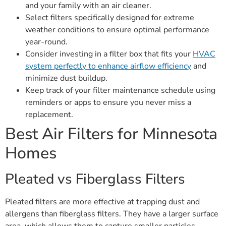
and your family with an air cleaner.
Select filters specifically designed for extreme
weather conditions to ensure optimal performance
year-round.
Consider investing in a filter box that fits your
HVAC
system perfectly to enhance airflow efficiency
and
minimize dust buildup.
Keep track of your filter maintenance schedule using
reminders or apps to ensure you never miss a
replacement.
Best Air Filters for Minnesota
Homes
Pleated vs Fiberglass Filters
Pleated filters are more effective at trapping dust and
allergens than fiberglass filters. They have a larger surface
area, which allows them to capture smaller particles,