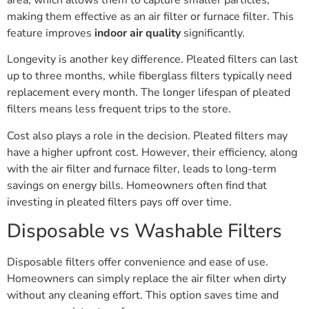
making them effective as an air filter or furnace filter. This
feature improves
indoor air quality
significantly.
Longevity is another key difference. Pleated filters can last
up to three months, while fiberglass filters typically need
replacement every month. The longer lifespan of pleated
filters means less frequent trips to the store.
Cost also plays a role in the decision. Pleated filters may
have a higher upfront cost. However, their efficiency, along
with the air filter and furnace filter, leads to long-term
savings on energy bills. Homeowners often find that
investing in pleated filters pays off over time.
Disposable vs Washable Filters
Disposable filters offer convenience and ease of use.
Homeowners can simply replace the air filter when dirty
without any cleaning effort. This option saves time and