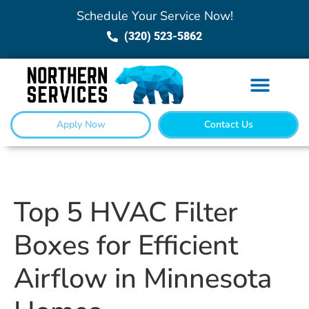
Schedule Your Service Now!
(320) 523-5862
Apply Now
Contact Us
Top 5 HVAC Filter
Boxes for Efficient
Airflow in Minnesota