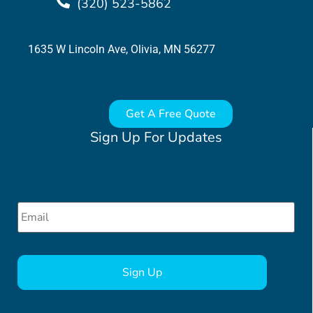
(320) 523-5862
1635 W Lincoln Ave, Olivia, MN 56277
Get A Free Quote
Sign Up For Updates
Email
*
CAPTCHA