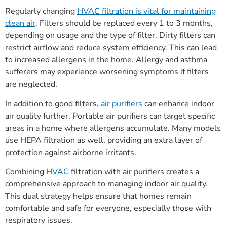
Regularly changing
HVAC filtration is vital for maintaining
clean air
. Filters should be replaced every 1 to 3 months,
depending on usage and the type of filter. Dirty filters can
restrict airflow and reduce system efficiency. This can lead
to increased allergens in the home. Allergy and asthma
sufferers may experience worsening symptoms if filters
are neglected.
In addition to good filters,
air purifiers
can enhance indoor
air quality further. Portable air purifiers can target specific
areas in a home where allergens accumulate. Many models
use HEPA filtration as well, providing an extra layer of
protection against airborne irritants.
Combining
HVAC
filtration with air purifiers creates a
comprehensive approach to managing indoor air quality.
This dual strategy helps ensure that homes remain
comfortable and safe for everyone, especially those with
respiratory issues.