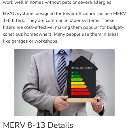
work well in homes without pets or severe allergies.
HVAC systems designed for lower efficiency can use MERV
1-6 filters. They are common in older systems. These
filters are cost-effective, making them popular for budget-
conscious homeowners. Many people use them in areas
like garages or workshops.
MERV 8-13 Details