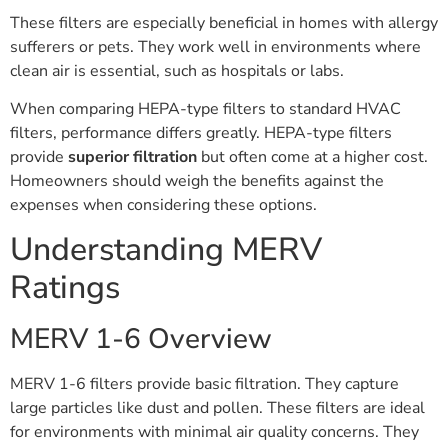
These filters are especially beneficial in homes with allergy
sufferers or pets. They work well in environments where
clean air is essential, such as hospitals or labs.
When comparing HEPA-type filters to standard HVAC
filters, performance differs greatly. HEPA-type filters
provide
superior filtration
but often come at a higher cost.
Homeowners should weigh the benefits against the
expenses when considering these options.
Understanding MERV
Ratings
MERV 1-6 Overview
MERV 1-6 filters provide basic filtration. They capture
large particles like dust and pollen. These filters are ideal
for environments with minimal air quality concerns. They