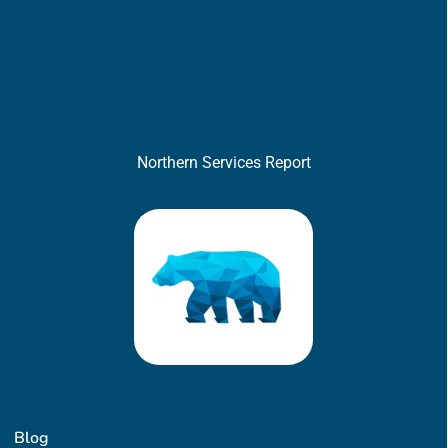
Northern Services Report
Blog