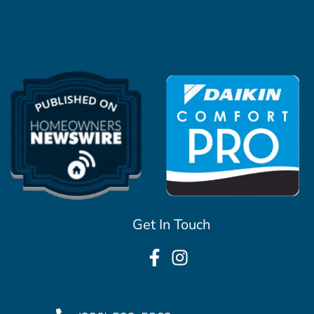
Get In Touch