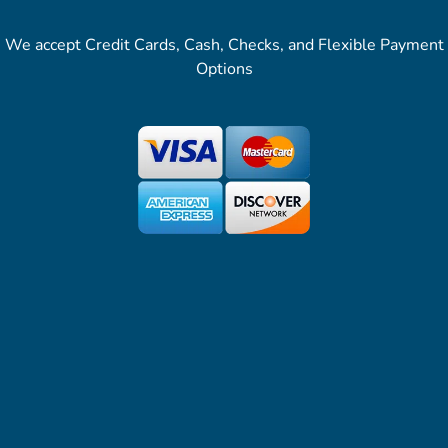
We accept Credit Cards, Cash, Checks, and Flexible Payment
Options