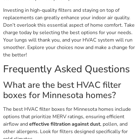
Investing in high-quality filters and staying on top of
replacements can greatly enhance your indoor air quality.
Don’t overlook this essential aspect of home comfort. Take
charge today by selecting the best options for your needs.
Your lungs will thank you, and your HVAC system will run
smoother. Explore your choices now and make a change for
the better!
Frequently Asked Questions
What are the best HVAC filter
boxes for Minnesota homes?
The best HVAC filter boxes for Minnesota homes include
options that prioritize MERV ratings, ensuring efficient
airflow and
effective filtration against dust
, pollen, and
other allergens. Look for filters designed specifically for
cold climates.