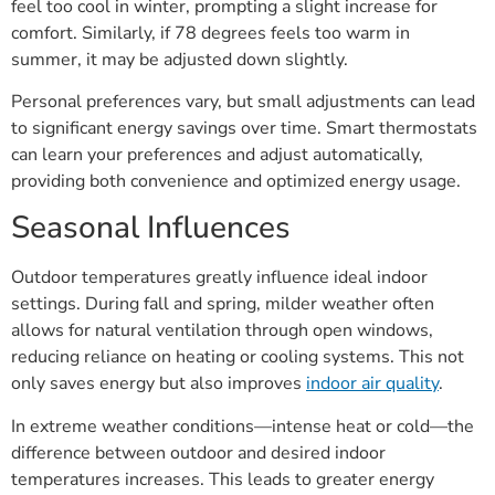
feel too cool in winter, prompting a slight increase for
comfort. Similarly, if 78 degrees feels too warm in
summer, it may be adjusted down slightly.
Personal preferences vary, but small adjustments can lead
to significant energy savings over time. Smart thermostats
can learn your preferences and adjust automatically,
providing both convenience and optimized energy usage.
Seasonal Influences
Outdoor temperatures greatly influence ideal indoor
settings. During fall and spring, milder weather often
allows for natural ventilation through open windows,
reducing reliance on heating or cooling systems. This not
only saves energy but also improves
indoor air quality
.
In extreme weather conditions—intense heat or cold—the
difference between outdoor and desired indoor
temperatures increases. This leads to greater energy