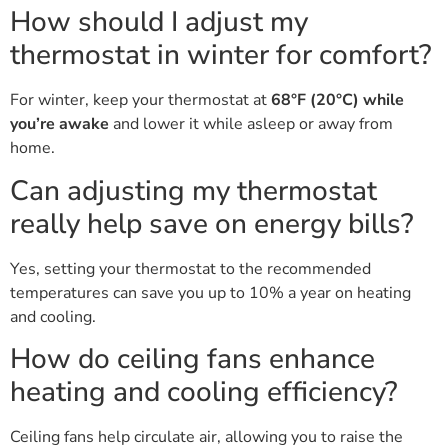
How should I adjust my
thermostat in winter for comfort?
For winter, keep your thermostat at
68°F (20°C) while
you’re awake
and lower it while asleep or away from
home.
Can adjusting my thermostat
really help save on energy bills?
Yes, setting your thermostat to the recommended
temperatures can save you up to 10% a year on heating
and cooling.
How do ceiling fans enhance
heating and cooling efficiency?
Ceiling fans help circulate air, allowing you to raise the