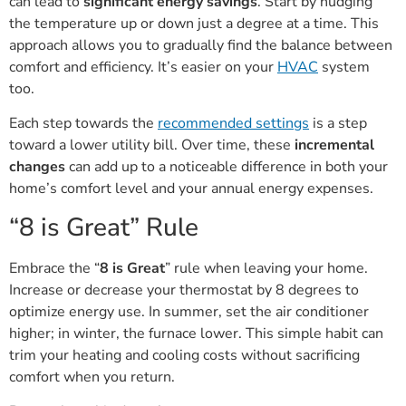
can lead to
significant energy savings
. Start by nudging
the temperature up or down just a degree at a time. This
approach allows you to gradually find the balance between
comfort and efficiency. It’s easier on your
HVAC
system
too.
Each step towards the
recommended settings
is a step
toward a lower utility bill. Over time, these
incremental
changes
can add up to a noticeable difference in both your
home’s comfort level and your annual energy expenses.
“8 is Great” Rule
Embrace the “
8 is Great
” rule when leaving your home.
Increase or decrease your thermostat by 8 degrees to
optimize energy use. In summer, set the air conditioner
higher; in winter, the furnace lower. This simple habit can
trim your heating and cooling costs without sacrificing
comfort when you return.