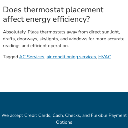
Does thermostat placement
affect energy efficiency?
Absolutely. Place thermostats away from direct sunlight,
drafts, doorways, skylights, and windows for more accurate
readings and efficient operation.
Tagged
AC Services
,
air conditioning services
,
HVAC
We accept Credit Cards, Cash, Checks, and Flexible Payment
Options