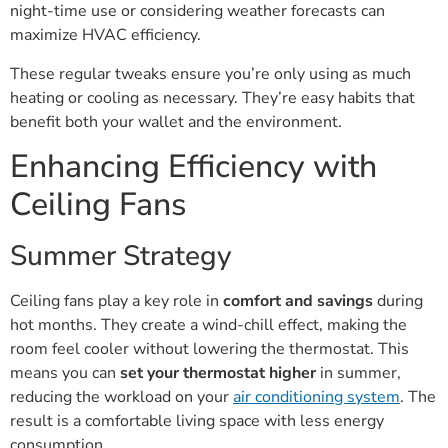
night-time use or considering weather forecasts can
maximize HVAC efficiency.
These regular tweaks ensure you’re only using as much
heating or cooling as necessary. They’re easy habits that
benefit both your wallet and the environment.
Enhancing Efficiency with
Ceiling Fans
Summer Strategy
Ceiling fans play a key role in
comfort and savings
during
hot months. They create a wind-chill effect, making the
room feel cooler without lowering the thermostat. This
means you can
set your thermostat higher
in summer,
reducing the workload on your
air conditioning system
. The
result is a comfortable living space with less energy
consumption.