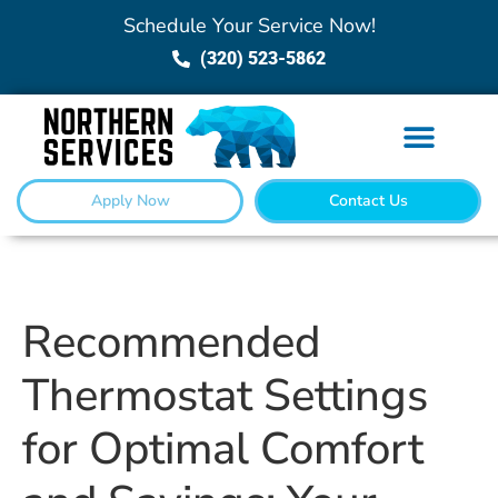
Schedule Your Service Now!
(320) 523-5862
Apply Now
Contact Us
Recommended
Thermostat Settings
for Optimal Comfort