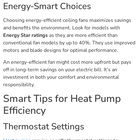
Energy-Smart Choices
Choosing energy-efficient ceiling fans maximizes savings
and benefits the environment. Look for models with
Energy Star ratings
as they are more efficient than
conventional fan models by up to 40%. They use improved
motors and blade designs for optimal performance.
An energy-efficient fan might cost more upfront but pays
off in long-term savings on your electric bill. It’s an
investment in both your comfort and environmental
responsibility.
Smart Tips for Heat Pump
Efficiency
Thermostat Settings