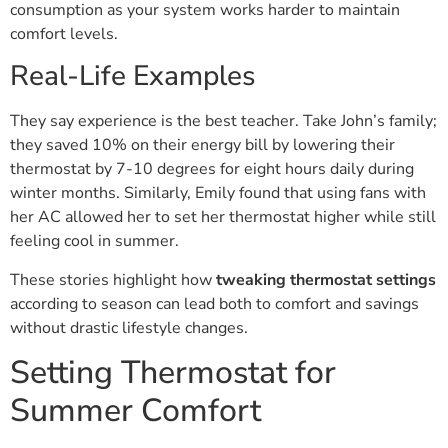
consumption as your system works harder to maintain
comfort levels.
Real-Life Examples
They say experience is the best teacher. Take John’s family;
they saved 10% on their energy bill by lowering their
thermostat by 7-10 degrees for eight hours daily during
winter months. Similarly, Emily found that using fans with
her AC allowed her to set her thermostat higher while still
feeling cool in summer.
These stories highlight how
tweaking thermostat settings
according to season can lead both to comfort and savings
without drastic lifestyle changes.
Setting Thermostat for
Summer Comfort