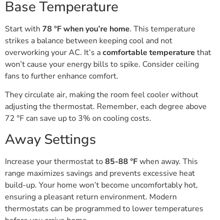
Base Temperature
Start with
78 °F when you’re home
. This temperature
strikes a balance between keeping cool and not
overworking your AC. It’s a
comfortable temperature
that
won’t cause your energy bills to spike. Consider ceiling
fans to further enhance comfort.
They circulate air, making the room feel cooler without
adjusting the thermostat. Remember, each degree above
72 °F can save up to 3% on cooling costs.
Away Settings
Increase your thermostat to
85-88 °F
when away. This
range maximizes savings and prevents excessive heat
build-up. Your home won’t become uncomfortably hot,
ensuring a pleasant return environment. Modern
thermostats can be programmed to lower temperatures