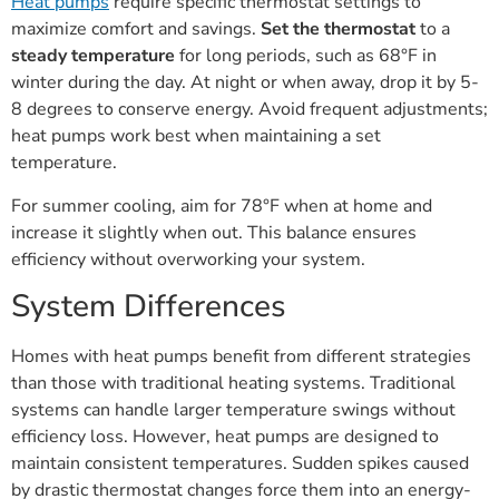
Heat pumps
require specific thermostat settings to
maximize comfort and savings.
Set the thermostat
to a
steady temperature
for long periods, such as 68°F in
winter during the day. At night or when away, drop it by 5-
8 degrees to conserve energy. Avoid frequent adjustments;
heat pumps work best when maintaining a set
temperature.
For summer cooling, aim for 78°F when at home and
increase it slightly when out. This balance ensures
efficiency without overworking your system.
System Differences
Homes with heat pumps benefit from different strategies
than those with traditional heating systems. Traditional
systems can handle larger temperature swings without
efficiency loss. However, heat pumps are designed to
maintain consistent temperatures. Sudden spikes caused
by drastic thermostat changes force them into an energy-