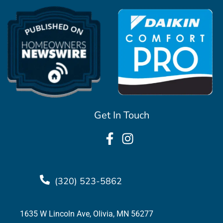
Get In Touch
(320) 523-5862
1635 W Lincoln Ave, Olivia, MN 56277