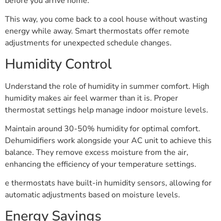
before you arrive home.
This way, you come back to a cool house without wasting
energy while away. Smart thermostats offer remote
adjustments for unexpected schedule changes.
Humidity Control
Understand the role of humidity in summer comfort. High
humidity makes air feel warmer than it is. Proper
thermostat settings help manage indoor moisture levels.
Maintain around 30-50% humidity for optimal comfort.
Dehumidifiers work alongside your AC unit to achieve this
balance. They remove excess moisture from the air,
enhancing the efficiency of your temperature settings.
e thermostats have built-in humidity sensors, allowing for
automatic adjustments based on moisture levels.
Energy Savings