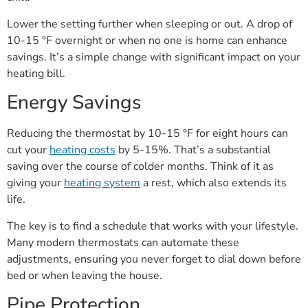
Lower the setting further when sleeping or out. A drop of
10-15 °F overnight or when no one is home can enhance
savings. It’s a simple change with significant impact on your
heating bill.
Energy Savings
Reducing the thermostat by 10-15 °F for eight hours can
cut your
heating costs
by 5-15%. That’s a substantial
saving over the course of colder months. Think of it as
giving your
heating system
a rest, which also extends its
life.
The key is to find a schedule that works with your lifestyle.
Many modern thermostats can automate these
adjustments, ensuring you never forget to dial down before
bed or when leaving the house.
Pipe Protection