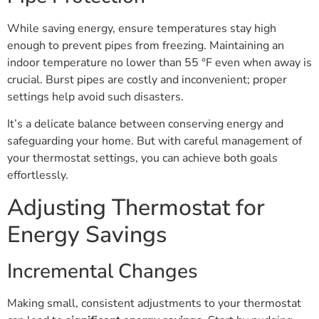
While saving energy, ensure temperatures stay high
enough to prevent pipes from freezing. Maintaining an
indoor temperature no lower than 55 °F even when away is
crucial. Burst pipes are costly and inconvenient; proper
settings help avoid such disasters.
It’s a delicate balance between conserving energy and
safeguarding your home. But with careful management of
your thermostat settings, you can achieve both goals
effortlessly.
Adjusting Thermostat for
Energy Savings
Incremental Changes
Making small, consistent adjustments to your thermostat