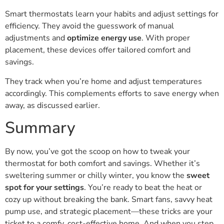
Smart thermostats learn your habits and adjust settings for
efficiency. They avoid the guesswork of manual
adjustments and
optimize energy use
. With proper
placement, these devices offer tailored comfort and
savings.
They track when you’re home and adjust temperatures
accordingly. This complements efforts to save energy when
away, as discussed earlier.
Summary
By now, you’ve got the scoop on how to tweak your
thermostat for both comfort and savings. Whether it’s
sweltering summer or chilly winter, you know the
sweet
spot for your settings
. You’re ready to beat the heat or
cozy up without breaking the bank. Smart fans, savvy heat
pump use, and strategic placement—these tricks are your
ticket to a comfy, cost-effective home. And when you step