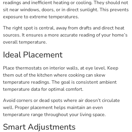
readings and inefficient heating or cooling. They should not
sit near windows, doors, or in direct sunlight. This prevents
exposure to extreme temperatures.
The right spot is central, away from drafts and direct heat
sources. It ensures a more accurate reading of your home’s
overall temperature.
Ideal Placement
Place thermostats on interior walls, at eye level. Keep
them out of the kitchen where cooking can skew
temperature readings. The goal is consistent ambient
temperature data for optimal comfort.
Avoid corners or dead spots where air doesn’t circulate
well. Proper placement helps maintain an even
temperature range throughout your living space.
Smart Adjustments