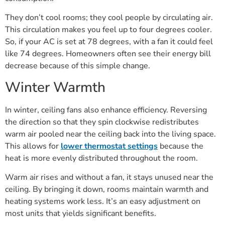
They don’t cool rooms; they cool people by circulating air.
This circulation makes you feel up to four degrees cooler.
So, if your AC is set at 78 degrees, with a fan it could feel
like 74 degrees. Homeowners often see their energy bill
decrease because of this simple change.
Winter Warmth
In winter, ceiling fans also enhance efficiency. Reversing
the direction so that they spin clockwise redistributes
warm air pooled near the ceiling back into the living space.
This allows for
lower thermostat settings
because the
heat is more evenly distributed throughout the room.
Warm air rises and without a fan, it stays unused near the
ceiling. By bringing it down, rooms maintain warmth and
heating systems work less. It’s an easy adjustment on
most units that yields significant benefits.