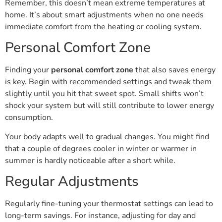
Remember, this doesn’t mean extreme temperatures at
home. It’s about smart adjustments when no one needs
immediate comfort from the heating or cooling system.
Personal Comfort Zone
Finding your
personal comfort zone
that also saves energy
is key. Begin with recommended settings and tweak them
slightly until you hit that sweet spot. Small shifts won’t
shock your system but will still contribute to lower energy
consumption.
Your body adapts well to gradual changes. You might find
that a couple of degrees cooler in winter or warmer in
summer is hardly noticeable after a short while.
Regular Adjustments
Regularly fine-tuning your thermostat settings can lead to
long-term savings. For instance, adjusting for day and