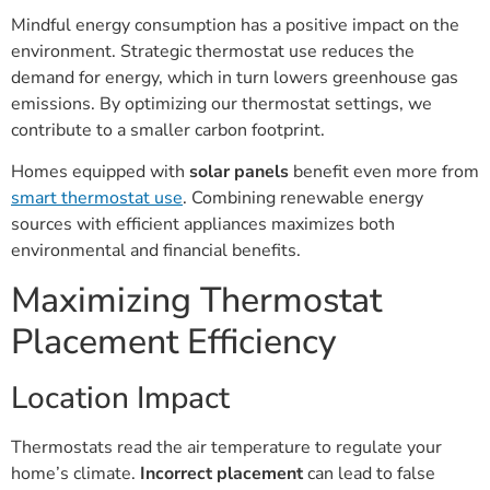
Mindful energy consumption has a positive impact on the
environment. Strategic thermostat use reduces the
demand for energy, which in turn lowers greenhouse gas
emissions. By optimizing our thermostat settings, we
contribute to a smaller carbon footprint.
Homes equipped with
solar panels
benefit even more from
smart thermostat use
. Combining renewable energy
sources with efficient appliances maximizes both
environmental and financial benefits.
Maximizing Thermostat
Placement Efficiency
Location Impact
Thermostats read the air temperature to regulate your
home’s climate.
Incorrect placement
can lead to false