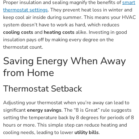
Proper insulation and sealing magnify the benefits of
smart
thermostat settings
. They prevent heat loss in winter and
keep cool air inside during summer. This means your HVAC
system doesn’t have to work as hard, which reduces
cooling costs
and
heating costs
alike. Investing in good
insulation pays off by making every degree on the
thermostat count.
Saving Energy When Away
from Home
Thermostat Setback
Adjusting your thermostat when you’re away can lead to
significant
energy savings
. The “8 is Great” rule suggests
setting the temperature back by 8 degrees for periods of 8
hours or more. This simple step can reduce heating and
cooling needs, leading to lower
utility bills
.