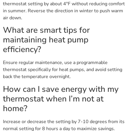
thermostat setting by about 4°F without reducing comfort
in summer. Reverse the direction in winter to push warm
air down.
What are smart tips for
maintaining heat pump
efficiency?
Ensure regular maintenance, use a programmable
thermostat specifically for heat pumps, and avoid setting
back the temperature overnight.
How can I save energy with my
thermostat when I’m not at
home?
Increase or decrease the setting by 7-10 degrees from its
normal setting for 8 hours a day to maximize savings.