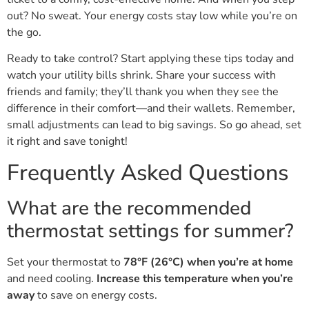
out? No sweat. Your energy costs stay low while you’re on
the go.
Ready to take control? Start applying these tips today and
watch your utility bills shrink. Share your success with
friends and family; they’ll thank you when they see the
difference in their comfort—and their wallets. Remember,
small adjustments can lead to big savings. So go ahead, set
it right and save tonight!
Frequently Asked Questions
What are the recommended
thermostat settings for summer?
Set your thermostat to
78°F (26°C) when you’re at home
and need cooling.
Increase this temperature when you’re
away
to save on energy costs.