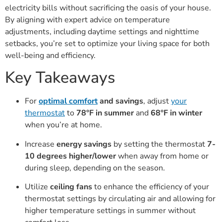
electricity bills without sacrificing the oasis of your house.
By aligning with expert advice on temperature
adjustments, including daytime settings and nighttime
setbacks, you’re set to optimize your living space for both
well-being and efficiency.
Key Takeaways
For
optimal comfort
and savings
, adjust
your
thermostat
to
78°F in summer
and
68°F in winter
when you’re at home.
Increase
energy savings
by setting the thermostat
7-
10 degrees higher/lower
when away from home or
during sleep, depending on the season.
Utilize
ceiling fans
to enhance the efficiency of your
thermostat settings by circulating air and allowing for
higher temperature settings in summer without