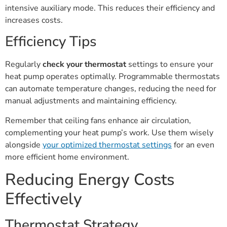
intensive auxiliary mode. This reduces their efficiency and
increases costs.
Efficiency Tips
Regularly
check your thermostat
settings to ensure your
heat pump operates optimally. Programmable thermostats
can automate temperature changes, reducing the need for
manual adjustments and maintaining efficiency.
Remember that ceiling fans enhance air circulation,
complementing your heat pump’s work. Use them wisely
alongside
your optimized thermostat settings
for an even
more efficient home environment.
Reducing Energy Costs
Effectively
Thermostat Strategy