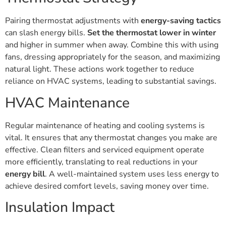
Pairing thermostat adjustments with
energy-saving tactics
can slash energy bills.
Set the thermostat lower in winter
and higher in summer when away. Combine this with using
fans, dressing appropriately for the season, and maximizing
natural light. These actions work together to reduce
reliance on HVAC systems, leading to substantial savings.
HVAC Maintenance
Regular maintenance of heating and cooling systems is
vital. It ensures that any thermostat changes you make are
effective. Clean filters and serviced equipment operate
more efficiently, translating to real reductions in your
energy bill
. A well-maintained system uses less energy to
achieve desired comfort levels, saving money over time.
Insulation Impact