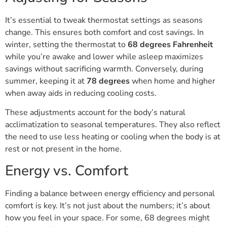
It’s essential to tweak thermostat settings as seasons
change. This ensures both comfort and cost savings. In
winter, setting the thermostat to
68 degrees Fahrenheit
while you’re awake and lower while asleep maximizes
savings without sacrificing warmth. Conversely, during
summer, keeping it at
78 degrees
when home and higher
when away aids in reducing cooling costs.
These adjustments account for the body’s natural
acclimatization to seasonal temperatures. They also reflect
the need to use less heating or cooling when the body is at
rest or not present in the home.
Energy vs. Comfort
Finding a balance between energy efficiency and personal
comfort is key. It’s not just about the numbers; it’s about
how you feel in your space. For some, 68 degrees might