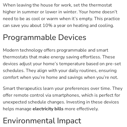
When leaving the house for work, set the thermostat
higher in summer or lower in winter. Your home doesn’t
need to be as cool or warm when it’s empty. This practice
can save you about 10% a year on heating and cooling.
Programmable Devices
Modern technology offers programmable and smart
thermostats that make energy saving effortless. These
devices adjust your home’s temperature based on pre-set
schedules. They align with your daily routines, ensuring
comfort when you’re home and savings when you’re not.
Smart therapeutics learn your preferences over time. They
offer remote control via smartphones, which is perfect for
unexpected schedule changes. Investing in these devices
helps manage
electricity bills
more effectively.
Environmental Impact