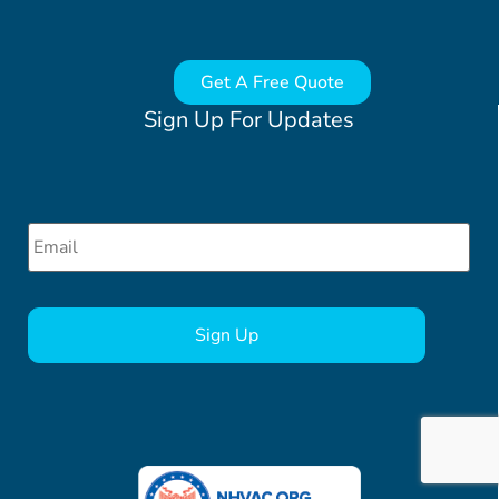
Get A Free Quote
Sign Up For Updates
Email
*
CAPTCHA