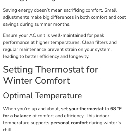
Saving energy doesn’t mean sacrificing comfort. Small
adjustments make big differences in both comfort and cost
savings during summer months.
Ensure your AC unit is well-maintained for peak
performance at higher temperatures. Clean filters and
regular maintenance prevent strain on your system,
leading to better efficiency and longevity.
Setting Thermostat for
Winter Comfort
Optimal Temperature
When you’re up and about,
set your thermostat
to
68 °F
for a balance
of comfort and efficiency. This indoor
temperature supports
personal comfort
during winter’s
chill.