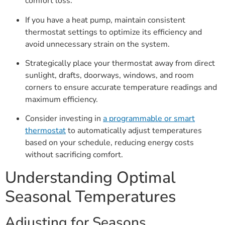
comfort loss.
If you have a heat pump, maintain consistent
thermostat settings to optimize its efficiency and
avoid unnecessary strain on the system.
Strategically place your thermostat away from direct
sunlight, drafts, doorways, windows, and room
corners to ensure accurate temperature readings and
maximum efficiency.
Consider investing in
a programmable or smart
thermostat
to automatically adjust temperatures
based on your schedule, reducing energy costs
without sacrificing comfort.
Understanding Optimal
Seasonal Temperatures
Adjusting for Seasons