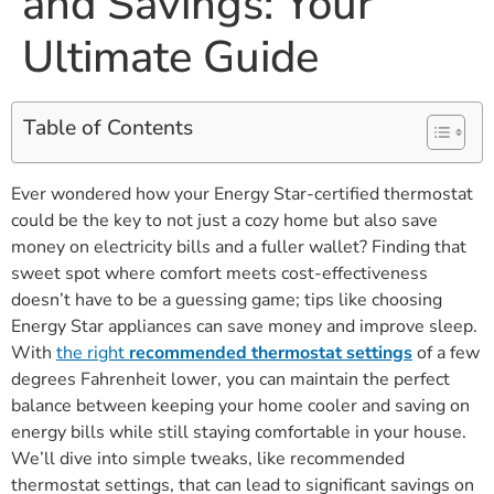
and Savings: Your
Ultimate Guide
Table of Contents
Ever wondered how your Energy Star-certified thermostat
could be the key to not just a cozy home but also save
money on electricity bills and a fuller wallet? Finding that
sweet spot where comfort meets cost-effectiveness
doesn’t have to be a guessing game; tips like choosing
Energy Star appliances can save money and improve sleep.
With
the right
recommended thermostat settings
of a few
degrees Fahrenheit lower, you can maintain the perfect
balance between keeping your home cooler and saving on
energy bills while still staying comfortable in your house.
We’ll dive into simple tweaks, like recommended
thermostat settings, that can lead to significant savings on