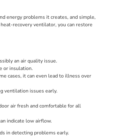
nd energy problems it creates, and simple,
 heat-recovery ventilator, you can restore
sibly an air quality issue.
 or insulation.
me cases, it can even lead to illness over
g ventilation issues early.
door air fresh and comfortable for all
n indicate low airflow.
ds in detecting problems early.