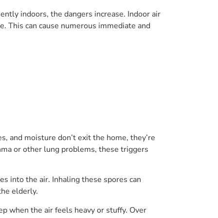
ntly indoors, the dangers increase. Indoor air
late. This can cause numerous immediate and
mes, and moisture don’t exit the home, they’re
thma or other lung problems, these triggers
s into the air. Inhaling these spores can
he elderly.
eep when the air feels heavy or stuffy. Over