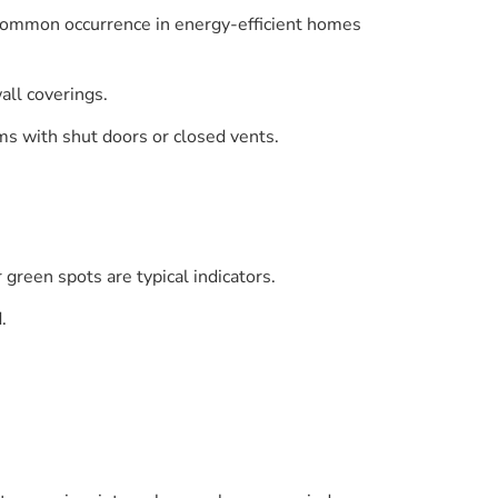
a common occurrence in energy-efficient homes
all coverings.
oms with shut doors or closed vents.
 green spots are typical indicators.
.