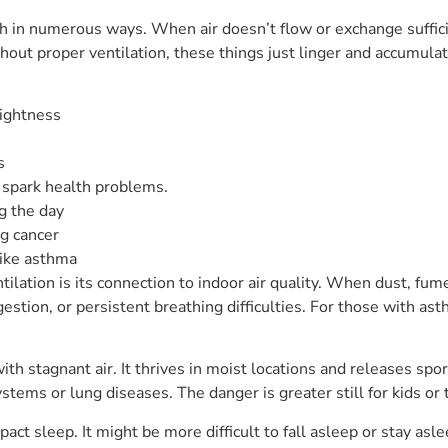
h in numerous ways. When air doesn’t flow or exchange sufficie
thout proper ventilation, these things just linger and accumu
tightness
s
 spark health problems.
g the day
ng cancer
like asthma
ntilation is its connection to indoor air quality. When dust, fu
estion, or persistent breathing difficulties. For those with as
 stagnant air. It thrives in moist locations and releases spore
s or lung diseases. The danger is greater still for kids or t
act sleep. It might be more difficult to fall asleep or stay asl