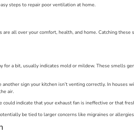
sy steps to repair poor ventilation at home.
nts are all over your comfort, health, and home. Catching these
y for a bit, usually indicates mold or mildew. These smells ge
e another sign your kitchen isn’t venting correctly. In houses
he air.
could indicate that your exhaust fan is ineffective or that fresh
entially be tied to larger concerns like migraines or allergies
n