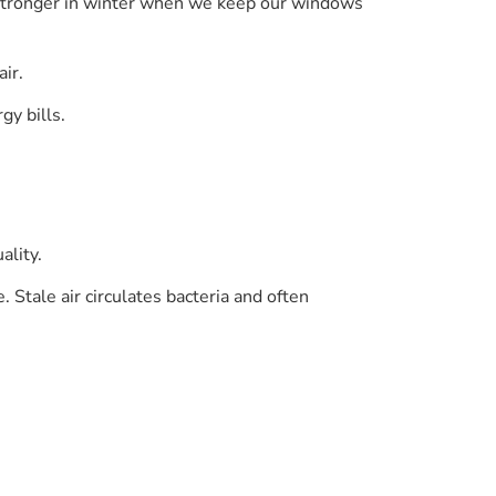
t is stronger in winter when we keep our windows
ir.
gy bills.
ality.
 Stale air circulates bacteria and often