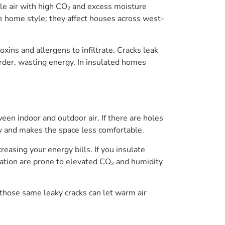
tale air with high CO₂ and excess moisture
 home style; they affect houses across west-
xins and allergens to infiltrate. Cracks leak
arder, wasting energy. In insulated homes
n indoor and outdoor air. If there are holes
ity and makes the space less comfortable.
easing your energy bills. If you insulate
lation are prone to elevated CO₂ and humidity
 those same leaky cracks can let warm air