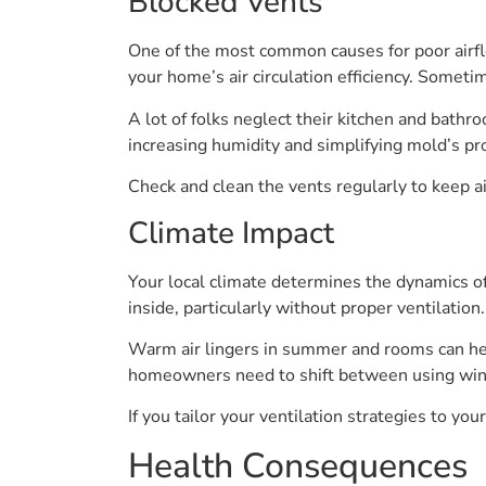
Blocked Vents
One of the most common causes for poor airflo
your home’s air circulation efficiency. Someti
A lot of folks neglect their kitchen and bathr
increasing humidity and simplifying mold’s pro
Check and clean the vents regularly to keep a
Climate Impact
Your local climate determines the dynamics of 
inside, particularly without proper ventilatio
Warm air lingers in summer and rooms can hea
homeowners need to shift between using windo
If you tailor your ventilation strategies to you
Health Consequences