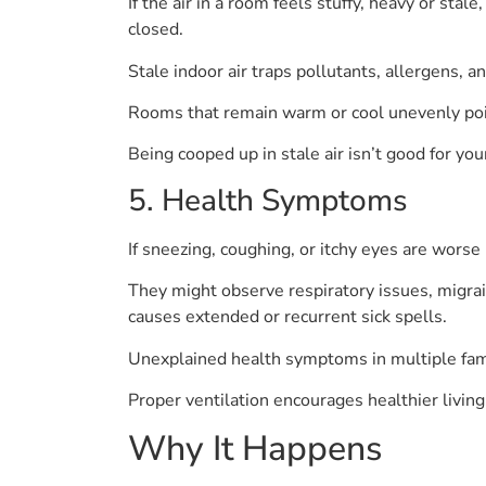
If the air in a room feels stuffy, heavy or sta
closed.
Stale indoor air traps pollutants, allergens, 
Rooms that remain warm or cool unevenly poin
Being cooped up in stale air isn’t good for yo
5. Health Symptoms
If sneezing, coughing, or itchy eyes are worse i
They might observe respiratory issues, migrain
causes extended or recurrent sick spells.
Unexplained health symptoms in multiple fami
Proper ventilation encourages healthier living
Why It Happens