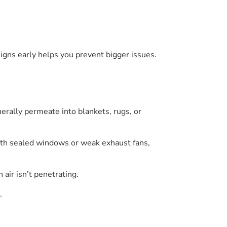
 signs early helps you prevent bigger issues.
nerally permeate into blankets, rugs, or
 with sealed windows or weak exhaust fans,
 air isn’t penetrating.
.