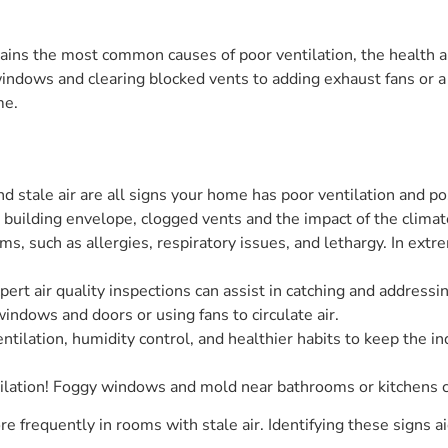
ains the most common causes of poor ventilation, the health a
windows and clearing blocked vents to adding exhaust fans or a
me.
 stale air are all signs your home has poor ventilation and pos
t building envelope, clogged vents and the impact of the climate
s, such as allergies, respiratory issues, and lethargy. In extre
pert air quality inspections can assist in catching and addressin
windows and doors or using fans to circulate air.
ntilation, humidity control, and healthier habits to keep the in
ilation! Foggy windows and mold near bathrooms or kitchens ca
 frequently in rooms with stale air. Identifying these signs ai