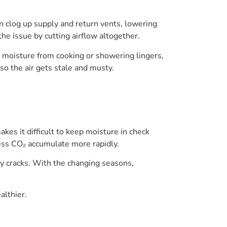
an clog up supply and return vents, lowering
the issue by cutting airflow altogether.
d, moisture from cooking or showering lingers,
so the air gets stale and musty.
kes it difficult to keep moisture in check
cess CO₂ accumulate more rapidly.
y cracks. With the changing seasons,
althier.