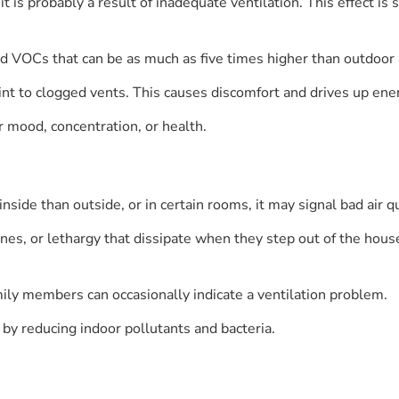
le, it is probably a result of inadequate ventilation. This effec
and VOCs that can be as much as five times higher than outdoor a
t to clogged vents. This causes discomfort and drives up ener
ur mood, concentration, or health.
nside than outside, or in certain rooms, it may signal bad air qu
es, or lethargy that dissipate when they step out of the house.
ly members can occasionally indicate a ventilation problem.
 by reducing indoor pollutants and bacteria.