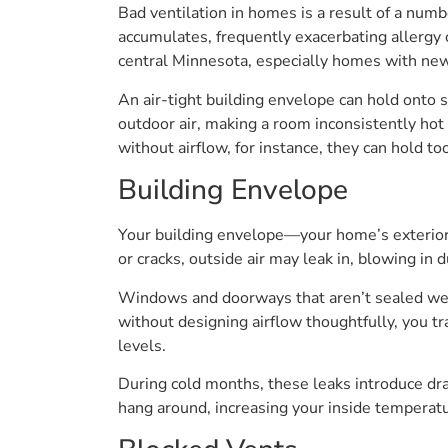
Bad ventilation in homes is a result of a numb
accumulates, frequently exacerbating allergy
central Minnesota, especially homes with new 
An air-tight building envelope can hold onto s
outdoor air, making a room inconsistently hot
without airflow, for instance, they can hold t
Building Envelope
Your building envelope—your home’s exterior 
or cracks, outside air may leak in, blowing in
Windows and doorways that aren’t sealed well t
without designing airflow thoughtfully, you t
levels.
During cold months, these leaks introduce draf
hang around, increasing your inside temperat