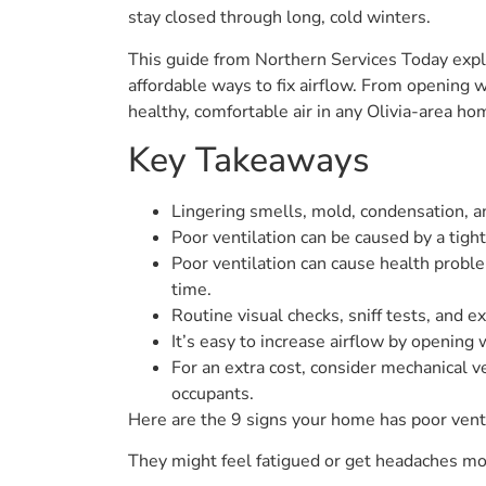
stay closed through long, cold winters.
This guide from Northern Services Today expl
affordable ways to fix airflow. From opening 
healthy, comfortable air in any Olivia-area ho
Key Takeaways
Lingering smells, mold, condensation, and
Poor ventilation can be caused by a tigh
Poor ventilation can cause health problem
time.
Routine visual checks, sniff tests, and ex
It’s easy to increase airflow by opening 
For an extra cost, consider mechanical ve
occupants.
Here are the 9 signs your home has poor vent
They might feel fatigued or get headaches more