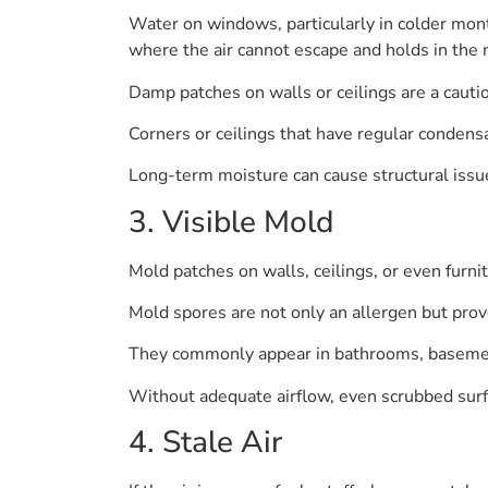
Water on windows, particularly in colder mon
where the air cannot escape and holds in the 
Damp patches on walls or ceilings are a cautio
Corners or ceilings that have regular condensa
Long-term moisture can cause structural issue
3. Visible Mold
Mold patches on walls, ceilings, or even furni
Mold spores are not only an allergen but prov
They commonly appear in bathrooms, basements
Without adequate airflow, even scrubbed surf
4. Stale Air