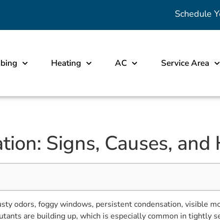
Schedule Y
bing
Heating
AC
Service Area
ion: Signs, Causes, and 
ty odors, foggy windows, persistent condensation, visible mold
llutants are building up, which is especially common in tightl