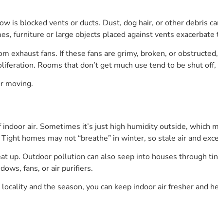
w is blocked vents or ducts. Dust, dog hair, or other debris c
mes, furniture or large objects placed against vents exacerbate 
oom exhaust fans. If these fans are grimy, broken, or obstructe
liferation. Rooms that don’t get much use tend to be shut off, 
ir moving.
indoor air. Sometimes it’s just high humidity outside, which ma
n. Tight homes may not “breathe” in winter, so stale air and ex
t up. Outdoor pollution can also seep into houses through tin
ws, fans, or air purifiers.
r locality and the season, you can keep indoor air fresher and he