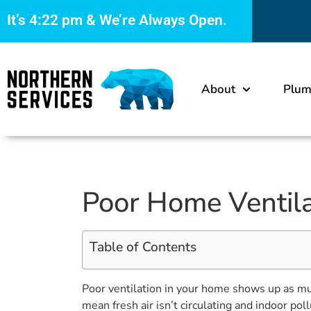
It’s
4:22 pm
& We’re Always Open.
About
Plum
Poor Home Ventilat
Table of Contents
Poor ventilation in your home shows up as mus
mean fresh air isn’t circulating and indoor po