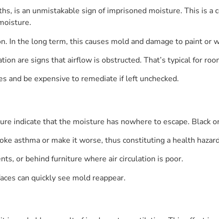
ths, is an unmistakable sign of imprisoned moisture. This is 
moisture.
n. In the long term, this causes mold and damage to paint or w
tion are signs that airflow is obstructed. That’s typical for ro
s and be expensive to remediate if left unchecked.
ture indicate that the moisture has nowhere to escape. Black or
oke asthma or make it worse, thus constituting a health hazard
, or behind furniture where air circulation is poor.
aces can quickly see mold reappear.