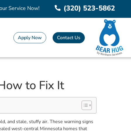
(320) 523-5862
our Service Now!
Apply Now
Contact Us
How to Fix It
, and stale, stuffy air. These warning signs
y sealed west-central Minnesota homes that