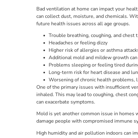
Bad ventilation at home can impact your healt
can collect dust, moisture, and chemicals. Wi
future health issues across all age groups.
Trouble breathing, coughing, and chest 
Headaches or feeling dizzy
Higher risk of allergies or asthma attack
Additional mold and mildew growth can
Problems sleeping or feeling tired durin
Long-term risk for heart disease and lu
Worsening of chronic health problems, 
One of the primary issues with insufficient ve
inhaled. This may lead to coughing, chest cong
can exacerbate symptoms.
Mold is yet another common issue in homes with
damage people with compromised immune system
High humidity and air pollution indoors can imp