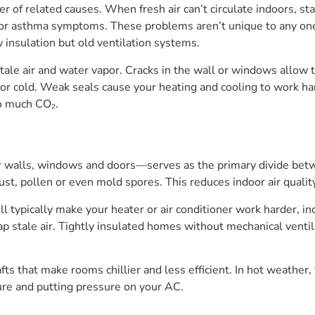
er of related causes. When fresh air can’t circulate indoors, s
 or asthma symptoms. These problems aren’t unique to any one
insulation but old ventilation systems.
tale air and water vapor. Cracks in the wall or windows allow to
 or cold. Weak seals cause your heating and cooling to work h
oo much CO₂.
walls, windows and doors—serves as the primary divide betwee
 dust, pollen or even mold spores. This reduces indoor air qual
ypically make your heater or air conditioner work harder, incr
rap stale air. Tightly insulated homes without mechanical venti
ts that make rooms chillier and less efficient. In hot weather,
ure and putting pressure on your AC.