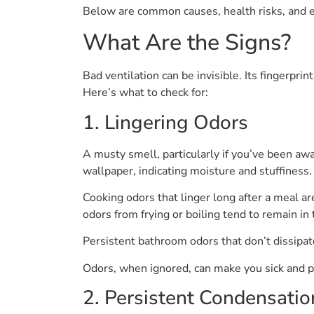
Below are common causes, health risks, and ea
What Are the Signs?
Bad ventilation can be invisible. Its fingerpri
Here’s what to check for:
1. Lingering Odors
A musty smell, particularly if you’ve been awa
wallpaper, indicating moisture and stuffiness.
Cooking odors that linger long after a meal ar
odors from frying or boiling tend to remain in t
Persistent bathroom odors that don’t dissipate 
Odors, when ignored, can make you sick and pot
2. Persistent Condensatio