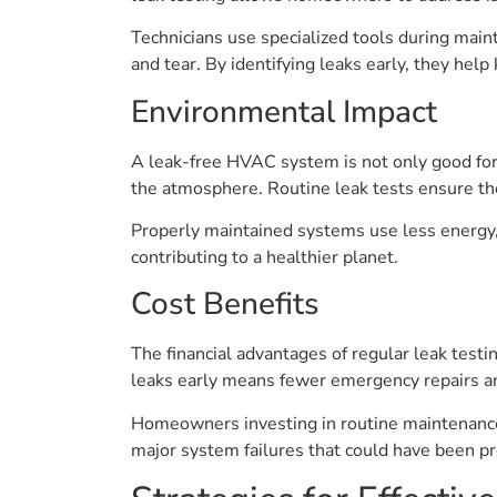
Technicians use specialized tools during main
and tear. By identifying leaks early, they he
Environmental Impact
A leak-free HVAC system is not only good for 
the atmosphere. Routine leak tests ensure the
Properly maintained systems use less energy,
contributing to a healthier planet.
Cost Benefits
The financial advantages of regular leak testi
leaks early means fewer emergency repairs an
Homeowners investing in routine maintenance 
major system failures that could have been p