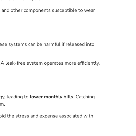
es, and other components susceptible to wear
ese systems can be harmful if released into
 leak-free system operates more efficiently,
gy, leading to
lower monthly bills
. Catching
em.
oid the stress and expense associated with