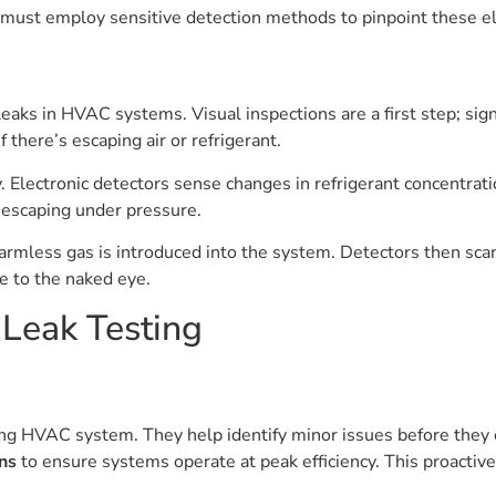
 must employ sensitive detection methods to pinpoint these el
aks in HVAC systems. Visual inspections are a first step; signs 
 there’s escaping air or refrigerant.
 Electronic detectors sense changes in refrigerant concentrat
 escaping under pressure.
rmless gas is introduced into the system. Detectors then scan 
le to the naked eye.
 Leak Testing
ning HVAC system. They help identify minor issues before they 
ns
to ensure systems operate at peak efficiency. This proacti