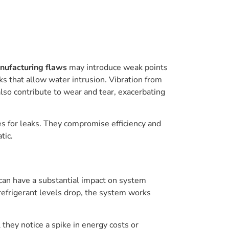
nufacturing flaws
may introduce weak points
ks that allow water intrusion. Vibration from
lso contribute to wear and tear, exacerbating
tes for leaks. They compromise efficiency and
tic.
 can have a substantial impact on system
refrigerant levels drop, the system works
 they notice a spike in energy costs or