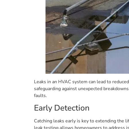
Leaks in an HVAC system can lead to reduced
safeguarding against unexpected breakdowns.
faults.
Early Detection
Catching leaks early is key to extending the l
leak testing allows homeowners to address iss