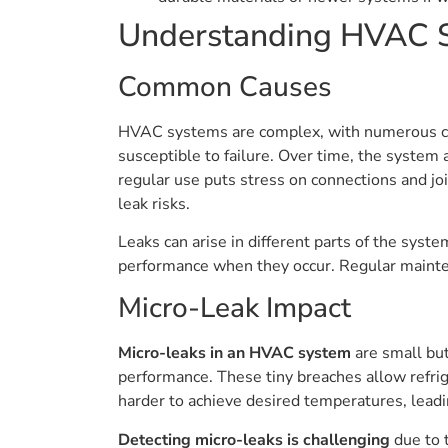
Understanding HVAC 
Common Causes
HVAC systems are complex, with numerous com
susceptible to failure. Over time, the system 
regular use puts stress on connections and jo
leak risks.
Leaks can arise in different parts of the syst
performance when they occur. Regular mainte
Micro-Leak Impact
Micro-leaks in an HVAC system
are small but
performance. These tiny breaches allow refrig
harder to achieve desired temperatures, leadi
Detecting micro-leaks is challenging
due to t