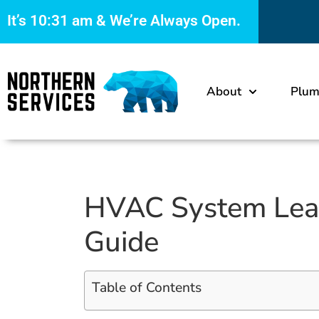
It’s
10:31 am
& We’re Always Open.
About
Plum
HVAC System Leaks
Guide
Table of Contents