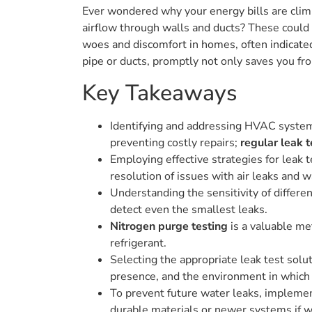
Ever wondered why your energy bills are climb
airflow through walls and ducts? These could 
woes and discomfort in homes, often indicated
pipe or ducts, promptly not only saves you from
Key Takeaways
Identifying and addressing HVAC system l
preventing costly repairs;
regular leak t
Employing effective strategies for leak 
resolution of issues with air leaks and w
Understanding the sensitivity of differen
detect even the smallest leaks.
Nitrogen purge testing
is a valuable me
refrigerant.
Selecting the appropriate leak test solut
presence, and the environment in whic
To prevent future water leaks, implemen
durable materials or newer systems if w