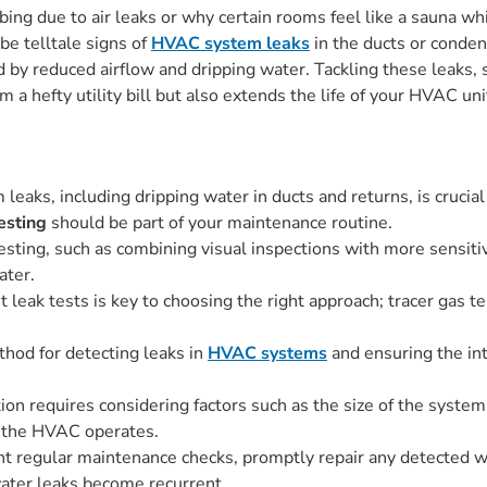
ing due to air leaks or why certain rooms feel like a sauna w
be telltale signs of
HVAC system leaks
in the ducts or conden
 by reduced airflow and dripping water. Tackling these leaks,
 a hefty utility bill but also extends the life of your HVAC uni
eaks, including dripping water in ducts and returns, is crucial
esting
should be part of your maintenance routine.
testing, such as combining visual inspections with more sensiti
ater.
t leak tests is key to choosing the right approach; tracer gas te
thod for detecting leaks in
HVAC systems
and ensuring the int
ion requires considering factors such as the size of the system,
h the HVAC operates.
t regular maintenance checks, promptly repair any detected w
ater leaks become recurrent.