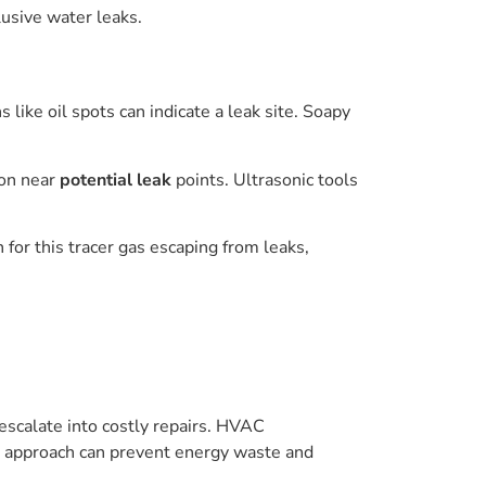
usive water leaks.
like oil spots can indicate a leak site. Soapy
ion near
potential leak
points. Ultrasonic tools
for this tracer gas escaping from leaks,
escalate into costly repairs. HVAC
ve approach can prevent energy waste and