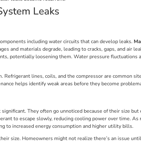
System Leaks
ponents including water circuits that can develop leaks.
Ma
ages and materials degrade, leading to cracks, gaps, and air lea
ints, potentially loosening them. Water pressure fluctuations a
em. Refrigerant lines, coils, and the compressor are common si
nance helps identify weak areas before they become problema
 significant. They often go unnoticed because of their size but
erant to escape slowly, reducing cooling power over time. As 
ng to increased energy consumption and higher utility bills.
heir size. Homeowners might not realize there’s an issue until