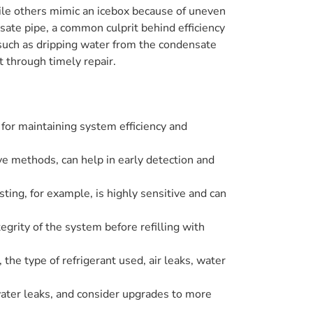
hile others mimic an icebox because of uneven
sate pipe, a common culprit behind efficiency
 such as dripping water from the condensate
t through timely repair.
 for maintaining system efficiency and
ve methods, can help in early detection and
sting, for example, is highly sensitive and can
egrity of the system before refilling with
 the type of refrigerant used, air leaks, water
ater leaks, and consider upgrades to more