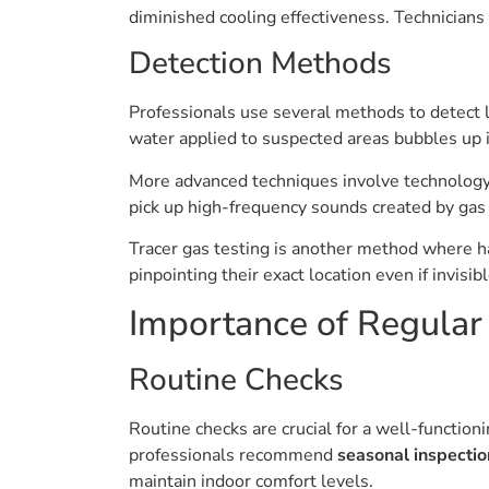
diminished cooling effectiveness. Technicians
Detection Methods
Professionals use several methods to detect le
water applied to suspected areas bubbles up if
More advanced techniques involve technology.
pick up high-frequency sounds created by gas
Tracer gas testing is another method where ha
pinpointing their exact location even if invisib
Importance of Regular
Routine Checks
Routine checks are crucial for a well-functio
professionals recommend
seasonal inspectio
maintain indoor comfort levels.