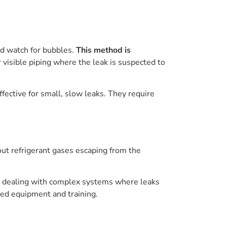
nd watch for bubbles.
This method is
for visible piping where the leak is suspected to
fective for small, slow leaks. They require
 out refrigerant gases escaping from the
en dealing with complex systems where leaks
ized equipment and training.