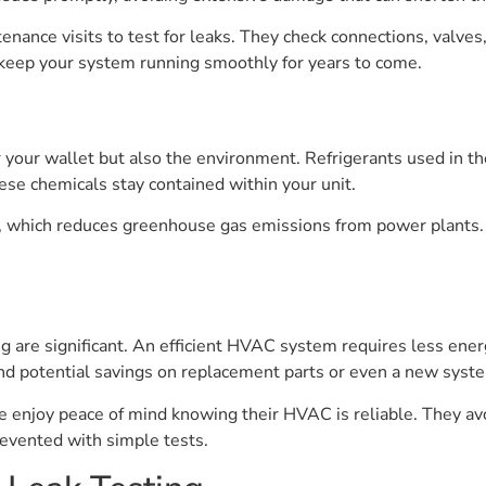
tenance visits to test for leaks. They check connections, valv
lp keep your system running smoothly for years to come.
your wallet but also the environment. Refrigerants used in th
se chemicals stay contained within your unit.
 which reduces greenhouse gas emissions from power plants. A
ng are significant. An efficient HVAC system requires less ener
d potential savings on replacement parts or even a new syst
enjoy peace of mind knowing their HVAC is reliable. They av
revented with simple tests.