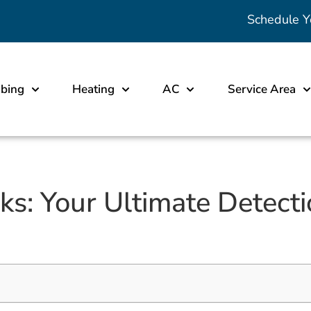
Schedule Y
bing
Heating
AC
Service Area
: Your Ultimate Detecti