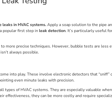
e Leak Testing
ge leaks in HVAC systems.
Apply a soap solution to the pipe a
a popular first step in
leak detection
. It’s particularly useful 
 to more precise techniques. However, bubble tests are less ef
 isn’t always possible.
 come into play. These involve electronic detectors that “sniff”
pointing even minute leaks with precision.
on all types of HVAC systems. They are especially valuable wh
their effectiveness, they can be more costly and require special