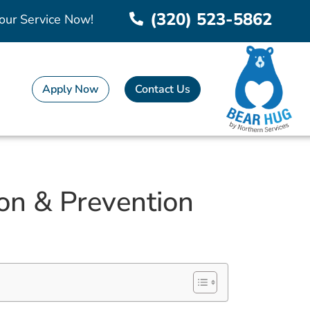
(320) 523-5862
our Service Now!
Apply Now
Contact Us
on & Prevention