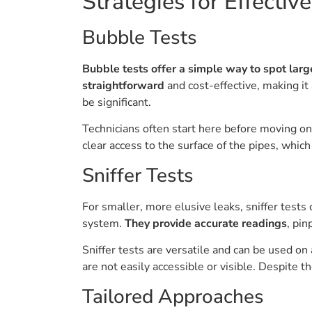
Strategies for Effectiv
Bubble Tests
Bubble tests offer a simple way to spot lar
straightforward
and cost-effective, making it 
be significant.
Technicians often start here before moving on
clear access to the surface of the pipes, which
Sniffer Tests
For smaller, more elusive leaks, sniffer tests
system.
They provide accurate readings
, pin
Sniffer tests are versatile and can be used 
are not easily accessible or visible. Despite 
Tailored Approaches