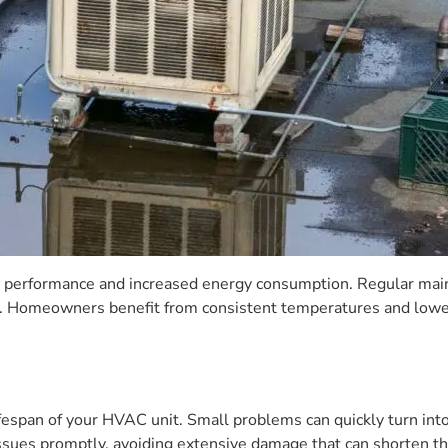
 performance and increased energy consumption. Regular maint
 Homeowners benefit from consistent temperatures and lower u
ifespan of your HVAC unit. Small problems can quickly turn int
ues promptly, avoiding extensive damage that can shorten the 