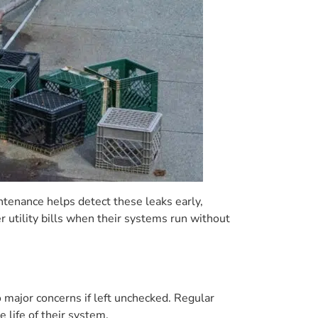
enance helps detect these leaks early,
tility bills when their systems run without
o major concerns if left unchecked. Regular
life of their system.