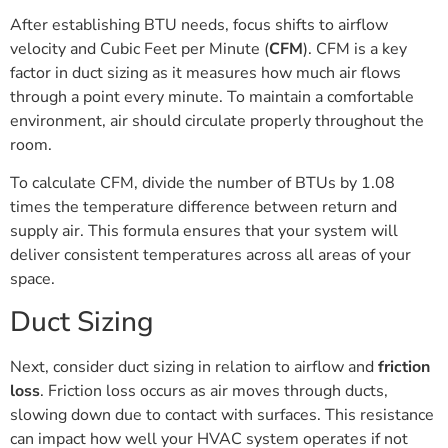
After establishing BTU needs, focus shifts to airflow
velocity and Cubic Feet per Minute (
CFM
). CFM is a key
factor in duct sizing as it measures how much air flows
through a point every minute. To maintain a comfortable
environment, air should circulate properly throughout the
room.
To calculate CFM, divide the number of BTUs by 1.08
times the temperature difference between return and
supply air. This formula ensures that your system will
deliver consistent temperatures across all areas of your
space.
Duct Sizing
Next, consider duct sizing in relation to airflow and
friction
loss
. Friction loss occurs as air moves through ducts,
slowing down due to contact with surfaces. This resistance
can impact how well your HVAC system operates if not