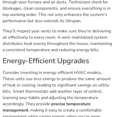
through your furnace and air ducts. Technicians check for
blockages, clean components, and ensure everything is in
top working order. This not only enhances the system’s
performance but also extends its lifespan.
They’ll inspect your vents to make sure they’re delivering
air effectively to every room. A well-maintained system
distributes heat evenly throughout the house, maintaining
a consistent temperature and reducing energy bills.
Energy-Efficient Upgrades
Consider investing in energy-efficient HVAC models.
These units use less energy to produce the same amount
of heat or cooling, leading to significant savings on utility
bills. Smart thermostats add another layer of control,
learning your habits and adjusting the temperature
accordingly. They provide
precise temperature
management
, making it easy to create a comfortable
environment while saving energy when you’re away.