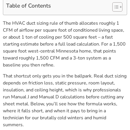
Table of Contents
The HVAC duct sizing rule of thumb allocates roughly 1
CFM of airflow per square foot of conditioned living space,
or about 1 ton of cooling per 500 square feet – a fast
starting estimate before a full load calculation. For a 1,500
square foot west-central Minnesota home, that points
toward roughly 1,500 CFM and a 3-ton system as a
baseline you then refine.
That shortcut only gets you in the ballpark. Real duct sizing
depends on friction loss, static pressure, room layout,
insulation, and ceiling height, which is why professionals
run Manual J and Manual D calculations before cutting any
sheet metal. Below, you’ll see how the formula works,
where it falls short, and when it pays to bring in a
technician for our brutally cold winters and humid
summers.