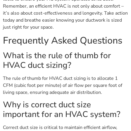
Remember, an efficient HVAC is not only about comfort –
it’s also about cost-effectiveness and longevity. Take action
today and breathe easier knowing your ductwork is sized
just right for your space.
Frequently Asked Questions
What is the rule of thumb for
HVAC duct sizing?
The rule of thumb for HVAC duct sizing is to allocate 1
CFM (cubic foot per minute) of air flow per square foot of
living space, ensuring adequate air distribution.
Why is correct duct size
important for an HVAC system?
Correct duct size is critical to maintain efficient airflow,