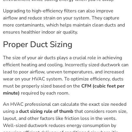
Upgrading to high-efficiency filters can also improve
airflow and reduce strain on your system. They capture
more contaminants, which helps maintain clean ducts and
ensures healthier indoor air quality.
Proper Duct Sizing
The size of your air ducts plays a crucial role in achieving
efficient heating and cooling. Incorrectly sized ductwork can
lead to poor airflow, uneven temperatures, and increased
wear on your HVAC system. To optimize efficiency, ducts
must be properly sized based on the
CFM (cubic feet per
minute)
required by each room.
An HVAC professional can calculate the exact size needed
using a
duct sizing rule of thumb
that considers room size,
layout, and other factors like friction loss in the vents.
Well-sized ductwork reduces energy consumption by