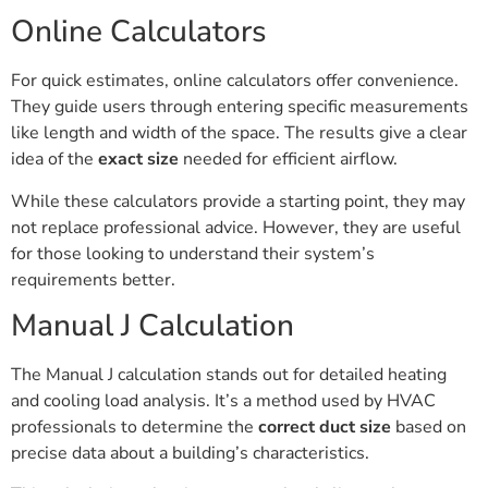
Online Calculators
For quick estimates, online calculators offer convenience.
They guide users through entering specific measurements
like length and width of the space. The results give a clear
idea of the
exact size
needed for efficient airflow.
While these calculators provide a starting point, they may
not replace professional advice. However, they are useful
for those looking to understand their system’s
requirements better.
Manual J Calculation
The Manual J calculation stands out for detailed heating
and cooling load analysis. It’s a method used by HVAC
professionals to determine the
correct duct size
based on
precise data about a building’s characteristics.