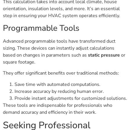
This calculation takes into account local climate, house
orientation, insulation levels, and more. It’s an essential
step in ensuring your HVAC system operates efficiently.
Programmable Tools
Advanced programmable tools have transformed duct
sizing. These devices can instantly adjust calculations
based on changes in parameters such as
static pressure
or
square footage.
They offer significant benefits over traditional methods:
Save time with automated computations.
Increase accuracy by reducing human error.
Provide instant adjustments for customized solutions.
These tools are indispensable for professionals who
demand accuracy and efficiency in their work.
Seeking Professional