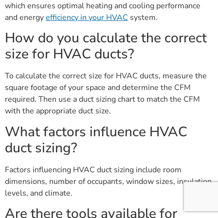
which ensures optimal heating and cooling performance
and energy
efficiency in your HVAC
system.
How do you calculate the correct
size for HVAC ducts?
To calculate the correct size for HVAC ducts, measure the
square footage of your space and determine the CFM
required. Then use a duct sizing chart to match the CFM
with the appropriate duct size.
What factors influence HVAC
duct sizing?
Factors influencing HVAC duct sizing include room
dimensions, number of occupants, window sizes, insulation
levels, and climate.
Are there tools available for