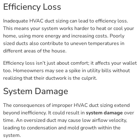
Efficiency Loss
Inadequate HVAC duct sizing can lead to efficiency loss.
This means your system works harder to heat or cool your
home, using more energy and increasing costs. Poorly
sized ducts also contribute to uneven temperatures in
different areas of the house.
Efficiency loss isn’t just about comfort; it affects your wallet
too. Homeowners may see a spike in utility bills without
realizing that their ductwork is the culprit.
System Damage
The consequences of improper HVAC duct sizing extend
beyond inefficiency. It could result in
system damage
over
time. An oversized duct may cause low airflow velocity,
leading to condensation and mold growth within the
system.