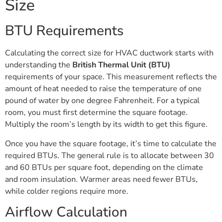
Size
BTU Requirements
Calculating the correct size for HVAC ductwork starts with
understanding the
British Thermal Unit (BTU)
requirements of your space. This measurement reflects the
amount of heat needed to raise the temperature of one
pound of water by one degree Fahrenheit. For a typical
room, you must first determine the square footage.
Multiply the room’s length by its width to get this figure.
Once you have the square footage, it’s time to calculate the
required BTUs. The general rule is to allocate between 30
and 60 BTUs per square foot, depending on the climate
and room insulation. Warmer areas need fewer BTUs,
while colder regions require more.
Airflow Calculation