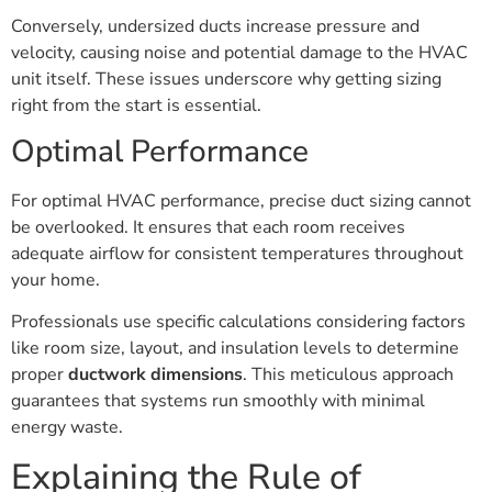
Conversely, undersized ducts increase pressure and
velocity, causing noise and potential damage to the HVAC
unit itself. These issues underscore why getting sizing
right from the start is essential.
Optimal Performance
For optimal HVAC performance, precise duct sizing cannot
be overlooked. It ensures that each room receives
adequate airflow for consistent temperatures throughout
your home.
Professionals use specific calculations considering factors
like room size, layout, and insulation levels to determine
proper
ductwork dimensions
. This meticulous approach
guarantees that systems run smoothly with minimal
energy waste.
Explaining the Rule of