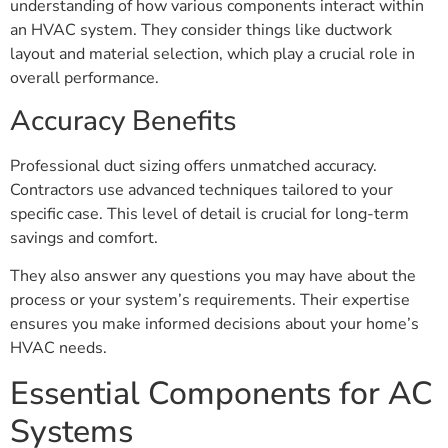
understanding of how various components interact within
an HVAC system. They consider things like ductwork
layout and material selection, which play a crucial role in
overall performance.
Accuracy Benefits
Professional duct sizing offers unmatched accuracy.
Contractors use advanced techniques tailored to your
specific case. This level of detail is crucial for long-term
savings and comfort.
They also answer any questions you may have about the
process or your system’s requirements. Their expertise
ensures you make informed decisions about your home’s
HVAC needs.
Essential Components for AC
Systems