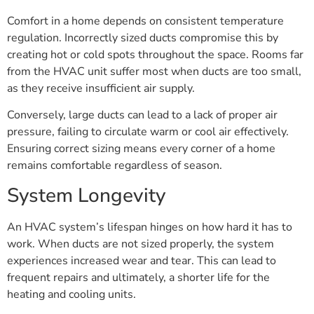
Comfort in a home depends on consistent temperature
regulation. Incorrectly sized ducts compromise this by
creating hot or cold spots throughout the space. Rooms far
from the HVAC unit suffer most when ducts are too small,
as they receive insufficient air supply.
Conversely, large ducts can lead to a lack of proper air
pressure, failing to circulate warm or cool air effectively.
Ensuring correct sizing means every corner of a home
remains comfortable regardless of season.
System Longevity
An HVAC system’s lifespan hinges on how hard it has to
work. When ducts are not sized properly, the system
experiences increased wear and tear. This can lead to
frequent repairs and ultimately, a shorter life for the
heating and cooling units.