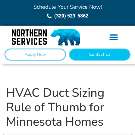
Schedule Your Service Now!
(320) 523-5862
Apply Now
Contact Us
HVAC Duct Sizing
Rule of Thumb for
Minnesota Homes