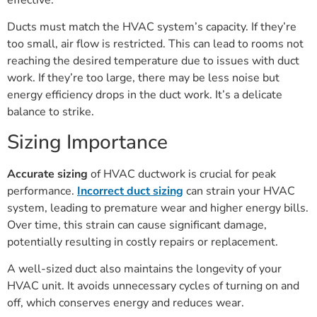
Ducts must match the HVAC system’s capacity. If they’re
too small, air flow is restricted. This can lead to rooms not
reaching the desired temperature due to issues with duct
work. If they’re too large, there may be less noise but
energy efficiency drops in the duct work. It’s a delicate
balance to strike.
Sizing Importance
Accurate sizing
of HVAC ductwork is crucial for peak
performance.
Incorrect duct sizing
can strain your HVAC
system, leading to premature wear and higher energy bills.
Over time, this strain can cause significant damage,
potentially resulting in costly repairs or replacement.
A well-sized duct also maintains the longevity of your
HVAC unit. It avoids unnecessary cycles of turning on and
off, which conserves energy and reduces wear.