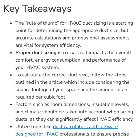
Key Takeaways
The “rule of thumb” for HVAC duct sizing is a starting
point for determining the appropriate duct size, but
accurate calculations and professional assessments
are vital for system efficiency.
Proper duct sizing
is crucial as it impacts the overall
comfort, energy consumption, and performance of
your HVAC system.
To calculate the correct duct size, follow the steps
outlined in the article which include considering the
square footage of your space and the amount of air
required per cubic foot.
Factors such as room dimensions, insulation levels,
and climate should be taken into account when sizing
ducts, as they can significantly affect HVAC efficiency.
Utilize tools like
duct calculators and software
designed for HVAC
professionals to ensure precise