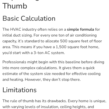
Thumb
Basic Calculation
The HVAC industry often relies on a
simple formula
for
initial duct sizing. For every one ton of air conditioning
capacity, it’s standard to allocate 500 square feet of floor
area. This means if you have a 1,500 square foot home,
you’d start with a 3-ton AC system.
Professionals might begin with this baseline before diving
into more complex calculations. It gives them a quick
estimate of the system size needed for effective cooling
and heating. However, they don’t stop there.
Limitations
The rule of thumb has its drawbacks. Every home is unique,
with varying levels of insulation, ceiling heights, and