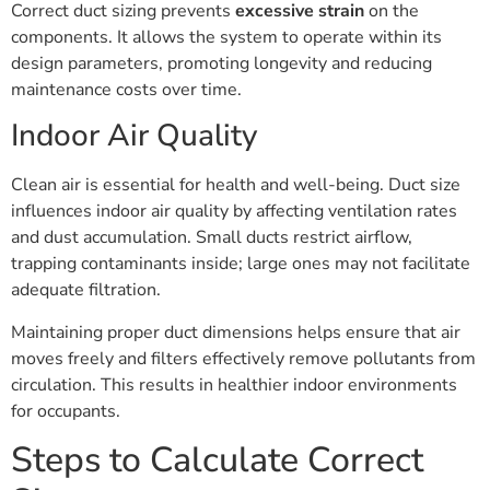
Correct duct sizing prevents
excessive strain
on the
components. It allows the system to operate within its
design parameters, promoting longevity and reducing
maintenance costs over time.
Indoor Air Quality
Clean air is essential for health and well-being. Duct size
influences indoor air quality by affecting ventilation rates
and dust accumulation. Small ducts restrict airflow,
trapping contaminants inside; large ones may not facilitate
adequate filtration.
Maintaining proper duct dimensions helps ensure that air
moves freely and filters effectively remove pollutants from
circulation. This results in healthier indoor environments
for occupants.
Steps to Calculate Correct