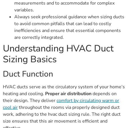
measurements and to accommodate for complex
variables.
Always seek professional guidance when sizing ducts
to avoid common pitfalls that can lead to costly
inefficiencies and ensure that essential components
are correctly integrated.
Understanding HVAC Duct
Sizing Basics
Duct Function
HVAC ducts serve as the circulatory system of your home’s
heating and cooling.
Proper air distribution
depends on
their design. They deliver
comfort by circulating warm or
cool air
throughout the rooms via properly designed duct
work, adhering to the hvac duct sizing rule. The right duct
size ensures that this air movement is efficient and
effective.