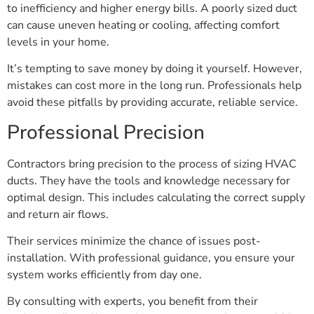
to inefficiency and higher energy bills. A poorly sized duct
can cause uneven heating or cooling, affecting comfort
levels in your home.
It’s tempting to save money by doing it yourself. However,
mistakes can cost more in the long run. Professionals help
avoid these pitfalls by providing accurate, reliable service.
Professional Precision
Contractors bring precision to the process of sizing HVAC
ducts. They have the tools and knowledge necessary for
optimal design. This includes calculating the correct supply
and return air flows.
Their services minimize the chance of issues post-
installation. With professional guidance, you ensure your
system works efficiently from day one.
By consulting with experts, you benefit from their