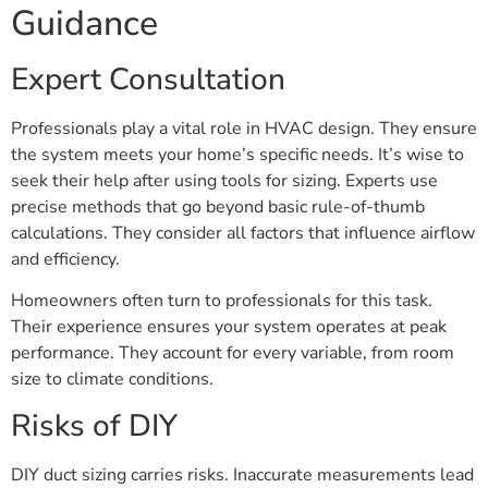
Guidance
Expert Consultation
Professionals play a vital role in HVAC design. They ensure
the system meets your home’s specific needs. It’s wise to
seek their help after using tools for sizing. Experts use
precise methods that go beyond basic rule-of-thumb
calculations. They consider all factors that influence airflow
and efficiency.
Homeowners often turn to professionals for this task.
Their experience ensures your system operates at peak
performance. They account for every variable, from room
size to climate conditions.
Risks of DIY
DIY duct sizing carries risks. Inaccurate measurements lead