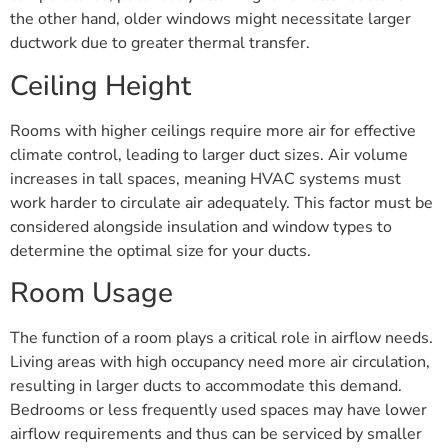
the other hand, older windows might necessitate larger
ductwork due to greater thermal transfer.
Ceiling Height
Rooms with higher ceilings require more air for effective
climate control, leading to larger duct sizes. Air volume
increases in tall spaces, meaning HVAC systems must
work harder to circulate air adequately. This factor must be
considered alongside insulation and window types to
determine the optimal size for your ducts.
Room Usage
The function of a room plays a critical role in airflow needs.
Living areas with high occupancy need more air circulation,
resulting in larger ducts to accommodate this demand.
Bedrooms or less frequently used spaces may have lower
airflow requirements and thus can be serviced by smaller