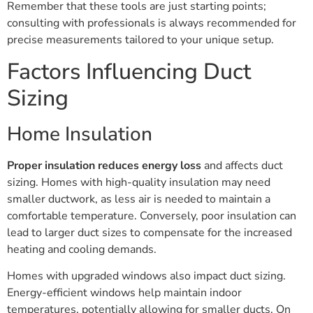
Remember that these tools are just starting points;
consulting with professionals is always recommended for
precise measurements tailored to your unique setup.
Factors Influencing Duct
Sizing
Home Insulation
Proper insulation
reduces energy loss
and affects duct
sizing. Homes with high-quality insulation may need
smaller ductwork, as less air is needed to maintain a
comfortable temperature. Conversely, poor insulation can
lead to larger duct sizes to compensate for the increased
heating and cooling demands.
Homes with upgraded windows also impact duct sizing.
Energy-efficient windows help maintain indoor
temperatures, potentially allowing for smaller ducts. On