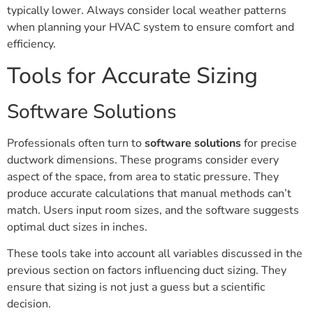
typically lower. Always consider local weather patterns
when planning your HVAC system to ensure comfort and
efficiency.
Tools for Accurate Sizing
Software Solutions
Professionals often turn to
software solutions
for precise
ductwork dimensions. These programs consider every
aspect of the space, from area to static pressure. They
produce accurate calculations that manual methods can’t
match. Users input room sizes, and the software suggests
optimal duct sizes in inches.
These tools take into account all variables discussed in the
previous section on factors influencing duct sizing. They
ensure that sizing is not just a guess but a scientific
decision.