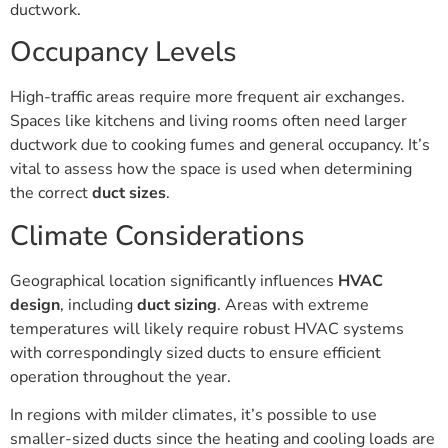
ductwork.
Occupancy Levels
High-traffic areas require more frequent air exchanges.
Spaces like kitchens and living rooms often need larger
ductwork due to cooking fumes and general occupancy. It’s
vital to assess how the space is used when determining
the correct
duct sizes
.
Climate Considerations
Geographical location significantly influences
HVAC
design
, including
duct sizing
. Areas with extreme
temperatures will likely require robust HVAC systems
with correspondingly sized ducts to ensure efficient
operation throughout the year.
In regions with milder climates, it’s possible to use
smaller-sized ducts since the heating and cooling loads are