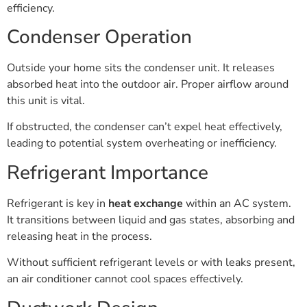
efficiency.
Condenser Operation
Outside your home sits the condenser unit. It releases
absorbed heat into the outdoor air. Proper airflow around
this unit is vital.
If obstructed, the condenser can’t expel heat effectively,
leading to potential system overheating or inefficiency.
Refrigerant Importance
Refrigerant is key in
heat exchange
within an AC system.
It transitions between liquid and gas states, absorbing and
releasing heat in the process.
Without sufficient refrigerant levels or with leaks present,
an air conditioner cannot cool spaces effectively.