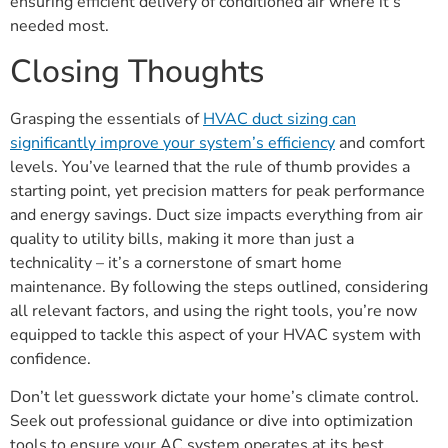
ensuring efficient delivery of conditioned air where it’s
needed most.
Closing Thoughts
Grasping the essentials of
HVAC duct sizing can
significantly improve your system’s efficiency
and comfort
levels. You’ve learned that the rule of thumb provides a
starting point, yet precision matters for peak performance
and energy savings. Duct size impacts everything from air
quality to utility bills, making it more than just a
technicality – it’s a cornerstone of smart home
maintenance. By following the steps outlined, considering
all relevant factors, and using the right tools, you’re now
equipped to tackle this aspect of your HVAC system with
confidence.
Don’t let guesswork dictate your home’s climate control.
Seek out professional guidance or dive into optimization
tools to ensure your AC system operates at its best.