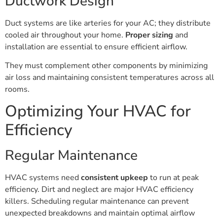
Ductwork Design
Duct systems are like arteries for your AC; they distribute
cooled air throughout your home.
Proper sizing
and
installation are essential to ensure efficient airflow.
They must complement other components by minimizing
air loss and maintaining consistent temperatures across all
rooms.
Optimizing Your HVAC for
Efficiency
Regular Maintenance
HVAC systems need
consistent upkeep
to run at peak
efficiency. Dirt and neglect are major HVAC efficiency
killers. Scheduling regular maintenance can prevent
unexpected breakdowns and maintain optimal airflow