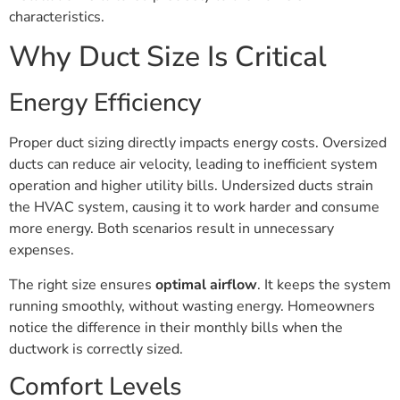
characteristics.
Why Duct Size Is Critical
Energy Efficiency
Proper duct sizing directly impacts energy costs. Oversized
ducts can reduce air velocity, leading to inefficient system
operation and higher utility bills. Undersized ducts strain
the HVAC system, causing it to work harder and consume
more energy. Both scenarios result in unnecessary
expenses.
The right size ensures
optimal airflow
. It keeps the system
running smoothly, without wasting energy. Homeowners
notice the difference in their monthly bills when the
ductwork is correctly sized.
Comfort Levels