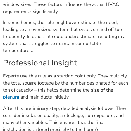
window sizes. These factors influence the actual HVAC
requirements significantly.
In some homes, the rule might overestimate the need,
leading to an oversized system that cycles on and off too
frequently. In others, it could underestimate, resulting in a
system that struggles to maintain comfortable
temperatures.
Professional Insight
Experts use this rule as a starting point only. They multiply
the total square footage by the number designated for each
ton of capacity – this helps determine the
size of the
plenum
and main ducts initially.
After this preliminary step, detailed analysis follows. They
consider insulation quality, air leakage, sun exposure, and
many other variables. This ensures that the final
installation is tailored precisely to the home’s