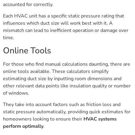
accounted for correctly.
Each HVAC unit has a specific static pressure rating that
influences which duct size will work best with it. A
mismatch can lead to inefficient operation or damage over
time.
Online Tools
For those who find manual calculations daunting, there are
online tools available. These calculators simplify
estimating duct size by inputting room dimensions and
other relevant data points like insulation quality or number
of windows.
They take into account factors such as friction loss and
static pressure automatically, providing quick estimates for
homeowners looking to ensure their
HVAC systems
perform optimally
.