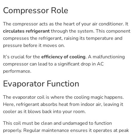
Compressor Role
The compressor acts as the heart of your air conditioner. It
circulates refrigerant
through the system. This component
compresses the refrigerant, raising its temperature and
pressure before it moves on.
It’s crucial for the
efficiency of cooling
. A malfunctioning
compressor can lead to a significant drop in AC
performance.
Evaporator Function
The evaporator coil is where the cooling magic happens.
Here, refrigerant absorbs heat from indoor air, leaving it
cooler as it blows back into your room.
This coil must be clean and undamaged to function
properly. Regular maintenance ensures it operates at peak