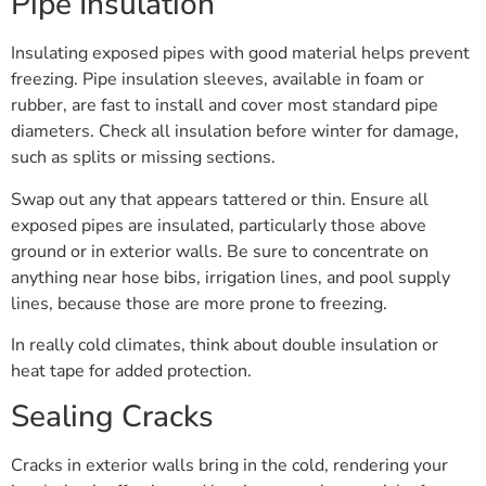
Pipe Insulation
Insulating exposed pipes with good material helps prevent
freezing. Pipe insulation sleeves, available in foam or
rubber, are fast to install and cover most standard pipe
diameters. Check all insulation before winter for damage,
such as splits or missing sections.
Swap out any that appears tattered or thin. Ensure all
exposed pipes are insulated, particularly those above
ground or in exterior walls. Be sure to concentrate on
anything near hose bibs, irrigation lines, and pool supply
lines, because those are more prone to freezing.
In really cold climates, think about double insulation or
heat tape for added protection.
Sealing Cracks
Cracks in exterior walls bring in the cold, rendering your