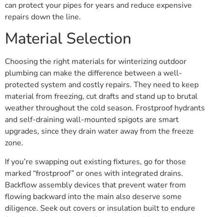
can protect your pipes for years and reduce expensive
repairs down the line.
Material Selection
Choosing the right materials for winterizing outdoor
plumbing can make the difference between a well-
protected system and costly repairs. They need to keep
material from freezing, cut drafts and stand up to brutal
weather throughout the cold season. Frostproof hydrants
and self-draining wall-mounted spigots are smart
upgrades, since they drain water away from the freeze
zone.
If you’re swapping out existing fixtures, go for those
marked “frostproof” or ones with integrated drains.
Backflow assembly devices that prevent water from
flowing backward into the main also deserve some
diligence. Seek out covers or insulation built to endure