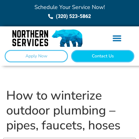
Schedule Your Service Now!
(320) 523-5862
Apply Now
Contact Us
How to winterize
outdoor plumbing –
pipes, faucets, hoses