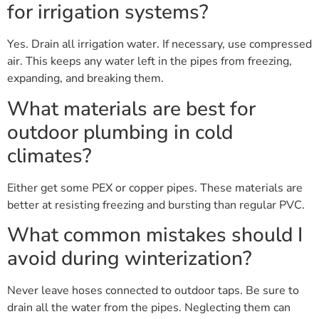
for irrigation systems?
Yes. Drain all irrigation water. If necessary, use compressed
air. This keeps any water left in the pipes from freezing,
expanding, and breaking them.
What materials are best for
outdoor plumbing in cold
climates?
Either get some PEX or copper pipes. These materials are
better at resisting freezing and bursting than regular PVC.
What common mistakes should I
avoid during winterization?
Never leave hoses connected to outdoor taps. Be sure to
drain all the water from the pipes. Neglecting them can