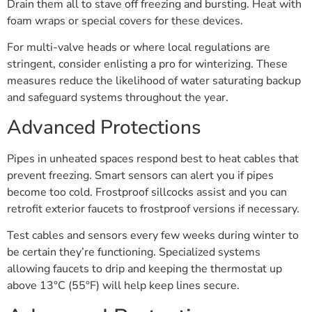
Drain them all to stave off freezing and bursting. Heat with
foam wraps or special covers for these devices.
For multi-valve heads or where local regulations are
stringent, consider enlisting a pro for winterizing. These
measures reduce the likelihood of water saturating backup
and safeguard systems throughout the year.
Advanced Protections
Pipes in unheated spaces respond best to heat cables that
prevent freezing. Smart sensors can alert you if pipes
become too cold. Frostproof sillcocks assist and you can
retrofit exterior faucets to frostproof versions if necessary.
Test cables and sensors every few weeks during winter to
be certain they’re functioning. Specialized systems
allowing faucets to drip and keeping the thermostat up
above 13°C (55°F) will help keep lines secure.