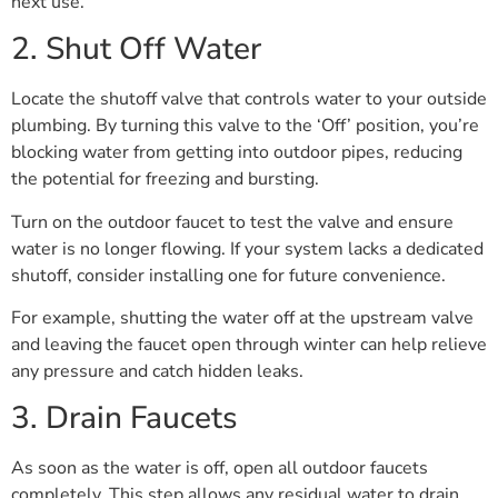
next use.
2. Shut Off Water
Locate the shutoff valve that controls water to your outside
plumbing. By turning this valve to the ‘Off’ position, you’re
blocking water from getting into outdoor pipes, reducing
the potential for freezing and bursting.
Turn on the outdoor faucet to test the valve and ensure
water is no longer flowing. If your system lacks a dedicated
shutoff, consider installing one for future convenience.
For example, shutting the water off at the upstream valve
and leaving the faucet open through winter can help relieve
any pressure and catch hidden leaks.
3. Drain Faucets
As soon as the water is off, open all outdoor faucets
completely. This step allows any residual water to drain