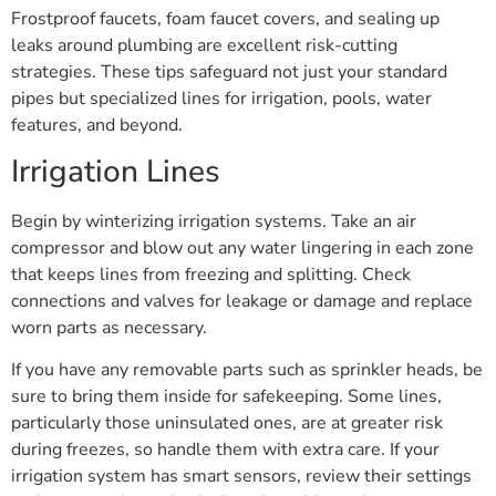
Frostproof faucets, foam faucet covers, and sealing up
leaks around plumbing are excellent risk-cutting
strategies. These tips safeguard not just your standard
pipes but specialized lines for irrigation, pools, water
features, and beyond.
Irrigation Lines
Begin by winterizing irrigation systems. Take an air
compressor and blow out any water lingering in each zone
that keeps lines from freezing and splitting. Check
connections and valves for leakage or damage and replace
worn parts as necessary.
If you have any removable parts such as sprinkler heads, be
sure to bring them inside for safekeeping. Some lines,
particularly those uninsulated ones, are at greater risk
during freezes, so handle them with extra care. If your
irrigation system has smart sensors, review their settings