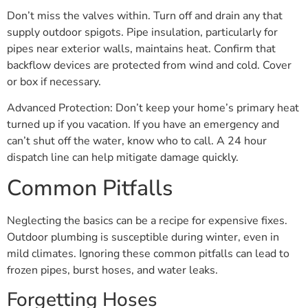
Don’t miss the valves within. Turn off and drain any that
supply outdoor spigots. Pipe insulation, particularly for
pipes near exterior walls, maintains heat. Confirm that
backflow devices are protected from wind and cold. Cover
or box if necessary.
Advanced Protection: Don’t keep your home’s primary heat
turned up if you vacation. If you have an emergency and
can’t shut off the water, know who to call. A 24 hour
dispatch line can help mitigate damage quickly.
Common Pitfalls
Neglecting the basics can be a recipe for expensive fixes.
Outdoor plumbing is susceptible during winter, even in
mild climates. Ignoring these common pitfalls can lead to
frozen pipes, burst hoses, and water leaks.
Forgetting Hoses