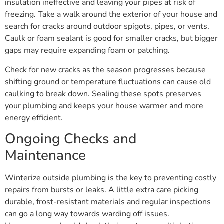
insulation ineffective and leaving your pipes at risk of
freezing. Take a walk around the exterior of your house and
search for cracks around outdoor spigots, pipes, or vents.
Caulk or foam sealant is good for smaller cracks, but bigger
gaps may require expanding foam or patching.
Check for new cracks as the season progresses because
shifting ground or temperature fluctuations can cause old
caulking to break down. Sealing these spots preserves
your plumbing and keeps your house warmer and more
energy efficient.
Ongoing Checks and
Maintenance
Winterize outside plumbing is the key to preventing costly
repairs from bursts or leaks. A little extra care picking
durable, frost-resistant materials and regular inspections
can go a long way towards warding off issues.