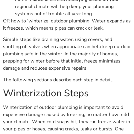
regional climate will help keep your plumbing
systems out of trouble all year long.
OR how to ‘winterize’ outdoor plumbing. Water expands as
it freezes, which means pipes can crack or leak.
Simple steps like draining water, using covers, and
shutting off valves when appropriate can help keep outdoor
plumbing safe in the winter. In the majority of homes,
prepping for winter before that initial freeze minimizes
damage and reduces expensive repairs.
The following sections describe each step in detail.
Winterization Steps
Winterization of outdoor plumbing is important to avoid
expensive damage caused by freezing, no matter how mild
your climate. When cold snaps hit, they can freeze water in
your pipes or hoses, causing cracks, leaks or bursts. One