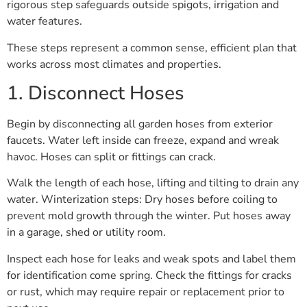
rigorous step safeguards outside spigots, irrigation and
water features.
These steps represent a common sense, efficient plan that
works across most climates and properties.
1. Disconnect Hoses
Begin by disconnecting all garden hoses from exterior
faucets. Water left inside can freeze, expand and wreak
havoc. Hoses can split or fittings can crack.
Walk the length of each hose, lifting and tilting to drain any
water. Winterization steps: Dry hoses before coiling to
prevent mold growth through the winter. Put hoses away
in a garage, shed or utility room.
Inspect each hose for leaks and weak spots and label them
for identification come spring. Check the fittings for cracks
or rust, which may require repair or replacement prior to