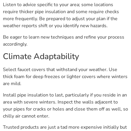
Listen to advice specific to your area; some locations
require thicker pipe insulation and some require checks
more frequently. Be prepared to adjust your plan if the
weather reports shift or you identify new hazards.
Be eager to learn new techniques and refine your process
accordingly.
Climate Adaptability
Select faucet covers that withstand your weather. Use
thick foam for deep freezes or lighter covers where winters
are mild.
Install pipe insulation to last, particularly if you reside in an
area with severe winters. Inspect the walls adjacent to
your pipes for cracks or holes and close them off as well, so
chilly air cannot enter.
Trusted products are just a tad more expensive initially but