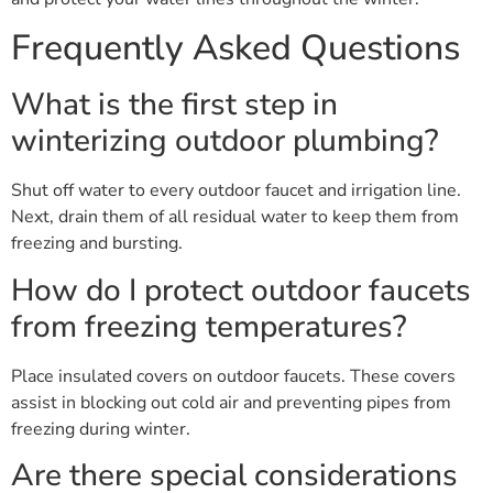
Frequently Asked Questions
What is the first step in
winterizing outdoor plumbing?
Shut off water to every outdoor faucet and irrigation line.
Next, drain them of all residual water to keep them from
freezing and bursting.
How do I protect outdoor faucets
from freezing temperatures?
Place insulated covers on outdoor faucets. These covers
assist in blocking out cold air and preventing pipes from
freezing during winter.
Are there special considerations