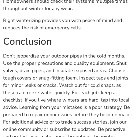
Homeowners should check their systems multiple times
throughout winter for any wear.
Right winterizing provides you with peace of mind and
reduces the risk of emergency calls.
Conclusion
Don’t jeopardize your outdoor pipes in the cold months.
Use the proper precautions and quality equipment. Shut
valves, drain pipes, and insulate exposed areas. Choose
tough covers or snug-fitting foam. Inspect taps and joints
for minor leaks or cracks. Watch out for cold snaps, as
these can freeze water quickly. For each job, keep a
checklist. If you live where winters are hard, tap into local
advice. Learning from your mistakes is a poor strategy. Be
prepared to repair minor issues before they become major.
For additional advice or to trade success stories, join our
online community or subscribe to updates. Be proactive
and protect your water lines throughout the winter.