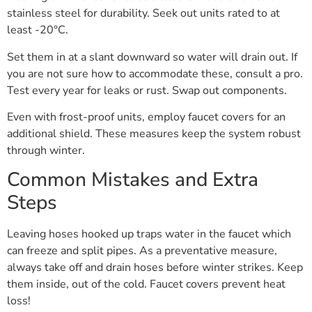
stainless steel for durability. Seek out units rated to at
least -20°C.
Set them in at a slant downward so water will drain out. If
you are not sure how to accommodate these, consult a pro.
Test every year for leaks or rust. Swap out components.
Even with frost-proof units, employ faucet covers for an
additional shield. These measures keep the system robust
through winter.
Common Mistakes and Extra
Steps
Leaving hoses hooked up traps water in the faucet which
can freeze and split pipes. As a preventative measure,
always take off and drain hoses before winter strikes. Keep
them inside, out of the cold. Faucet covers prevent heat
loss!