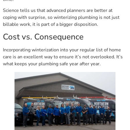
Science tells us that advanced planners are better at
coping with surprise, so winterizing plumbing is not just
billable work, it is part of a bigger disposition.
Cost vs. Consequence
Incorporating winterization into your regular list of home
care is an excellent way to ensure it’s not overlooked. It’s
what keeps your plumbing safe year after year.