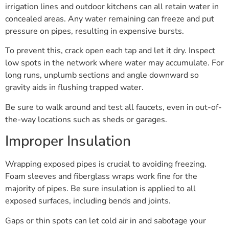
irrigation lines and outdoor kitchens can all retain water in
concealed areas. Any water remaining can freeze and put
pressure on pipes, resulting in expensive bursts.
To prevent this, crack open each tap and let it dry. Inspect
low spots in the network where water may accumulate. For
long runs, unplumb sections and angle downward so
gravity aids in flushing trapped water.
Be sure to walk around and test all faucets, even in out-of-
the-way locations such as sheds or garages.
Improper Insulation
Wrapping exposed pipes is crucial to avoiding freezing.
Foam sleeves and fiberglass wraps work fine for the
majority of pipes. Be sure insulation is applied to all
exposed surfaces, including bends and joints.
Gaps or thin spots can let cold air in and sabotage your