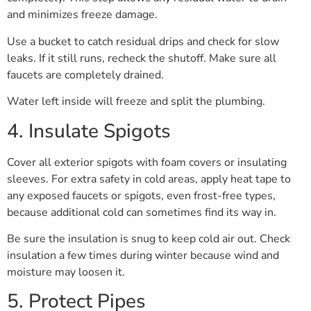
and minimizes freeze damage.
Use a bucket to catch residual drips and check for slow
leaks. If it still runs, recheck the shutoff. Make sure all
faucets are completely drained.
Water left inside will freeze and split the plumbing.
4. Insulate Spigots
Cover all exterior spigots with foam covers or insulating
sleeves. For extra safety in cold areas, apply heat tape to
any exposed faucets or spigots, even frost-free types,
because additional cold can sometimes find its way in.
Be sure the insulation is snug to keep cold air out. Check
insulation a few times during winter because wind and
moisture may loosen it.
5. Protect Pipes