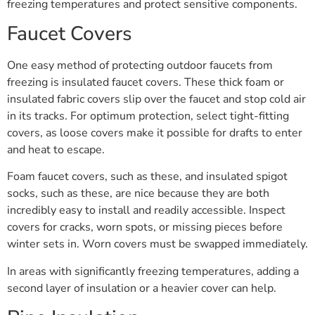
freezing temperatures and protect sensitive components.
Faucet Covers
One easy method of protecting outdoor faucets from
freezing is insulated faucet covers. These thick foam or
insulated fabric covers slip over the faucet and stop cold air
in its tracks. For optimum protection, select tight-fitting
covers, as loose covers make it possible for drafts to enter
and heat to escape.
Foam faucet covers, such as these, and insulated spigot
socks, such as these, are nice because they are both
incredibly easy to install and readily accessible. Inspect
covers for cracks, worn spots, or missing pieces before
winter sets in. Worn covers must be swapped immediately.
In areas with significantly freezing temperatures, adding a
second layer of insulation or a heavier cover can help.