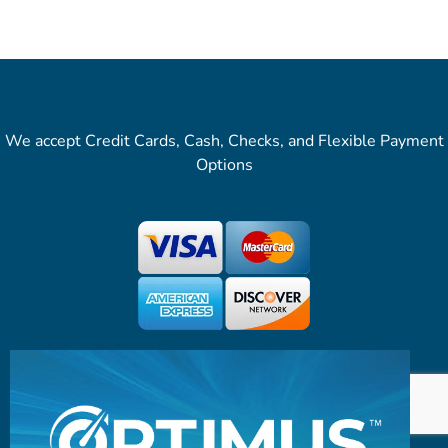
We accept Credit Cards, Cash, Checks, and Flexible Payment
Options