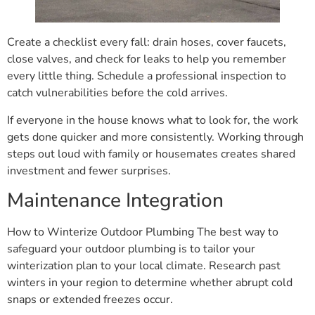
Create a checklist every fall: drain hoses, cover faucets,
close valves, and check for leaks to help you remember
every little thing. Schedule a professional inspection to
catch vulnerabilities before the cold arrives.
If everyone in the house knows what to look for, the work
gets done quicker and more consistently. Working through
steps out loud with family or housemates creates shared
investment and fewer surprises.
Maintenance Integration
How to Winterize Outdoor Plumbing The best way to
safeguard your outdoor plumbing is to tailor your
winterization plan to your local climate. Research past
winters in your region to determine whether abrupt cold
snaps or extended freezes occur.