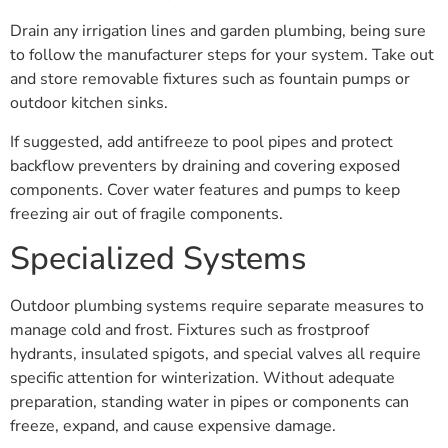
Drain any irrigation lines and garden plumbing, being sure
to follow the manufacturer steps for your system. Take out
and store removable fixtures such as fountain pumps or
outdoor kitchen sinks.
If suggested, add antifreeze to pool pipes and protect
backflow preventers by draining and covering exposed
components. Cover water features and pumps to keep
freezing air out of fragile components.
Specialized Systems
Outdoor plumbing systems require separate measures to
manage cold and frost. Fixtures such as frostproof
hydrants, insulated spigots, and special valves all require
specific attention for winterization. Without adequate
preparation, standing water in pipes or components can
freeze, expand, and cause expensive damage.