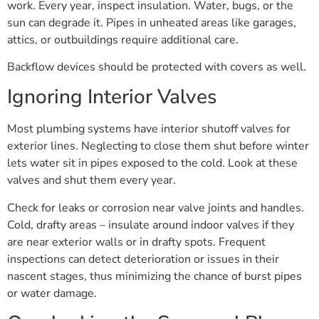
work. Every year, inspect insulation. Water, bugs, or the
sun can degrade it. Pipes in unheated areas like garages,
attics, or outbuildings require additional care.
Backflow devices should be protected with covers as well.
Ignoring Interior Valves
Most plumbing systems have interior shutoff valves for
exterior lines. Neglecting to close them shut before winter
lets water sit in pipes exposed to the cold. Look at these
valves and shut them every year.
Check for leaks or corrosion near valve joints and handles.
Cold, drafty areas – insulate around indoor valves if they
are near exterior walls or in drafty spots. Frequent
inspections can detect deterioration or issues in their
nascent stages, thus minimizing the chance of burst pipes
or water damage.