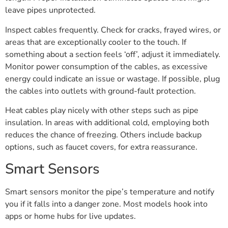
leave pipes unprotected.
Inspect cables frequently. Check for cracks, frayed wires, or
areas that are exceptionally cooler to the touch. If
something about a section feels ‘off’, adjust it immediately.
Monitor power consumption of the cables, as excessive
energy could indicate an issue or wastage. If possible, plug
the cables into outlets with ground-fault protection.
Heat cables play nicely with other steps such as pipe
insulation. In areas with additional cold, employing both
reduces the chance of freezing. Others include backup
options, such as faucet covers, for extra reassurance.
Smart Sensors
Smart sensors monitor the pipe’s temperature and notify
you if it falls into a danger zone. Most models hook into
apps or home hubs for live updates.