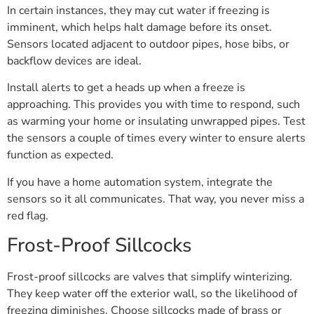
In certain instances, they may cut water if freezing is
imminent, which helps halt damage before its onset.
Sensors located adjacent to outdoor pipes, hose bibs, or
backflow devices are ideal.
Install alerts to get a heads up when a freeze is
approaching. This provides you with time to respond, such
as warming your home or insulating unwrapped pipes. Test
the sensors a couple of times every winter to ensure alerts
function as expected.
If you have a home automation system, integrate the
sensors so it all communicates. That way, you never miss a
red flag.
Frost-Proof Sillcocks
Frost-proof sillcocks are valves that simplify winterizing.
They keep water off the exterior wall, so the likelihood of
freezing diminishes. Choose sillcocks made of brass or