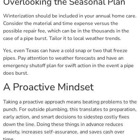
Overlooking the Seasonal Plan
Winterization should be included in your annual home care.
Consider the material and time expense versus the
possible repair fee, which can be in the thousands in the
case of a pipe burst. Tailor it to local weather trends.
Yes, even Texas can have a cold snap or two that freeze
pipes. Pay attention to weather forecasts and have an
emergency shutoff plan for swift action in the event a pipe
does burst.
A Proactive Mindset
Taking a proactive approach means beating problems to the
punch. For outside plumbing, this translates to preparation,
early action, and smart decisions to sidestep costly fixes
down the line. Doing these things in advance reduces
anxiety, increases self-assurance, and saves cash over
time.