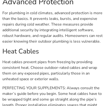
Advanced Protection
For plumbing in cold climates, advanced protection is more
than the basics. It prevents leaks, bursts, and expensive
repairs during cold weather. These measures provide
additional security by integrating intelligent software,
robust hardware, and regular audits. Homeowners can rest
easier knowing their outdoor plumbing is less vulnerable.
Heat Cables
Heat cables prevent pipes from freezing by providing
consistent heat. Choose outdoor-rated cables and wrap
them on any exposed pipes, particularly those in an
unheated space or exterior walls.
PERFECTING YOUR SUPPLEMENTS: Always consult the
maker’s guide before you begin. Some heat cables have to
be wrapped tight and some go straight along the pipe’s
length. Proper installation eliminates spaces that might