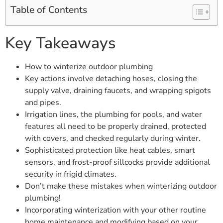
Table of Contents
Key Takeaways
How to winterize outdoor plumbing
Key actions involve detaching hoses, closing the
supply valve, draining faucets, and wrapping spigots
and pipes.
Irrigation lines, the plumbing for pools, and water
features all need to be properly drained, protected
with covers, and checked regularly during winter.
Sophisticated protection like heat cables, smart
sensors, and frost-proof sillcocks provide additional
security in frigid climates.
Don’t make these mistakes when winterizing outdoor
plumbing!
Incorporating winterization with your other routine
home maintenance and modifying based on your