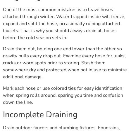
One of the most common mistakes is to leave hoses
attached through winter. Water trapped inside will freeze,
expand and split the hose, occasionally ruining attached
faucets. That is why you should always drain all hoses
before the cold season sets in.
Drain them out, holding one end lower than the other so
gravity pulls every drop out. Examine every hose for leaks,
cracks or worn spots prior to storing. Stash them
somewhere dry and protected when not in use to minimize
additional damage.
Mark each hose or use colored ties for easy identification
when spring rolls around, sparing you time and confusion
down the line.
Incomplete Draining
Drain outdoor faucets and plumbing fixtures. Fountains,