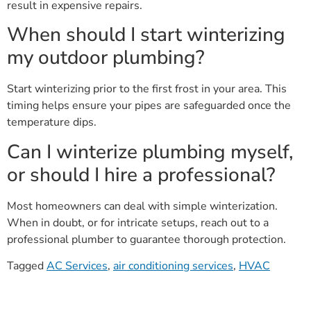
result in expensive repairs.
When should I start winterizing
my outdoor plumbing?
Start winterizing prior to the first frost in your area. This
timing helps ensure your pipes are safeguarded once the
temperature dips.
Can I winterize plumbing myself,
or should I hire a professional?
Most homeowners can deal with simple winterization.
When in doubt, or for intricate setups, reach out to a
professional plumber to guarantee thorough protection.
Tagged
AC Services
,
air conditioning services
,
HVAC