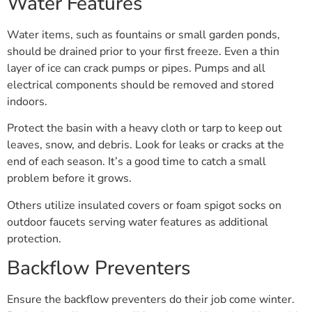
Water Features
Water items, such as fountains or small garden ponds,
should be drained prior to your first freeze. Even a thin
layer of ice can crack pumps or pipes. Pumps and all
electrical components should be removed and stored
indoors.
Protect the basin with a heavy cloth or tarp to keep out
leaves, snow, and debris. Look for leaks or cracks at the
end of each season. It’s a good time to catch a small
problem before it grows.
Others utilize insulated covers or foam spigot socks on
outdoor faucets serving water features as additional
protection.
Backflow Preventers
Ensure the backflow preventers do their job come winter.