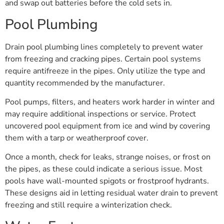
and swap out batteries before the cold sets in.
Pool Plumbing
Drain pool plumbing lines completely to prevent water
from freezing and cracking pipes. Certain pool systems
require antifreeze in the pipes. Only utilize the type and
quantity recommended by the manufacturer.
Pool pumps, filters, and heaters work harder in winter and
may require additional inspections or service. Protect
uncovered pool equipment from ice and wind by covering
them with a tarp or weatherproof cover.
Once a month, check for leaks, strange noises, or frost on
the pipes, as these could indicate a serious issue. Most
pools have wall-mounted spigots or frostproof hydrants.
These designs aid in letting residual water drain to prevent
freezing and still require a winterization check.