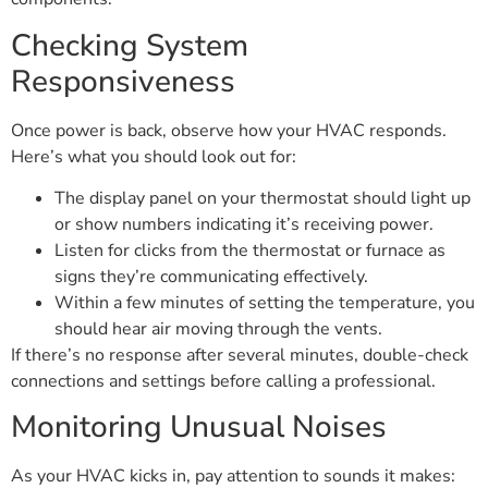
Checking System
Responsiveness
Once power is back, observe how your HVAC responds.
Here’s what you should look out for:
The display panel on your thermostat should light up
or show numbers indicating it’s receiving power.
Listen for clicks from the thermostat or furnace as
signs they’re communicating effectively.
Within a few minutes of setting the temperature, you
should hear air moving through the vents.
If there’s no response after several minutes, double-check
connections and settings before calling a professional.
Monitoring Unusual Noises
As your HVAC kicks in, pay attention to sounds it makes: