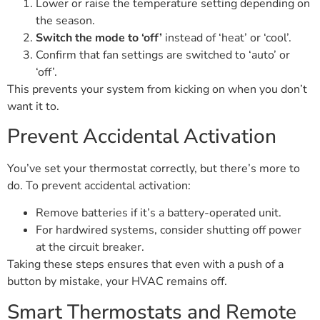
Lower or raise the temperature setting depending on
the season.
Switch the mode to ‘off’
instead of ‘heat’ or ‘cool’.
Confirm that fan settings are switched to ‘auto’ or
‘off’.
This prevents your system from kicking on when you don’t
want it to.
Prevent Accidental Activation
You’ve set your thermostat correctly, but there’s more to
do. To prevent accidental activation:
Remove batteries if it’s a battery-operated unit.
For hardwired systems, consider shutting off power
at the circuit breaker.
Taking these steps ensures that even with a push of a
button by mistake, your HVAC remains off.
Smart Thermostats and Remote