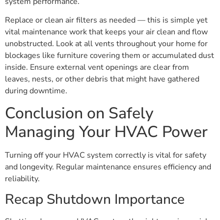
system performance.
Replace or clean air filters as needed — this is simple yet
vital maintenance work that keeps your air clean and flow
unobstructed. Look at all vents throughout your home for
blockages like furniture covering them or accumulated dust
inside. Ensure external vent openings are clear from
leaves, nests, or other debris that might have gathered
during downtime.
Conclusion on Safely
Managing Your HVAC Power
Turning off your HVAC system correctly is vital for safety
and longevity. Regular maintenance ensures efficiency and
reliability.
Recap Shutdown Importance