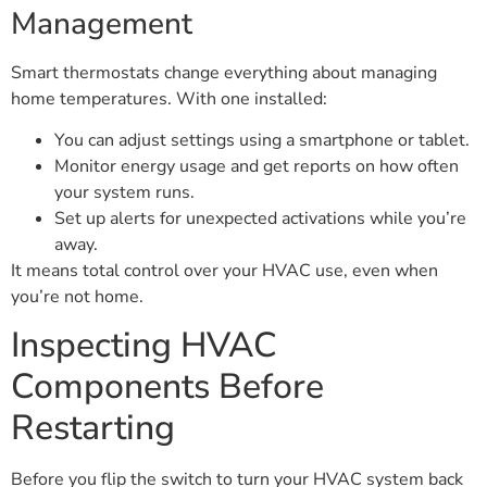
Management
Smart thermostats change everything about managing
home temperatures. With one installed:
You can adjust settings using a smartphone or tablet.
Monitor energy usage and get reports on how often
your system runs.
Set up alerts for unexpected activations while you’re
away.
It means total control over your HVAC use, even when
you’re not home.
Inspecting HVAC
Components Before
Restarting
Before you flip the switch to turn your HVAC system back