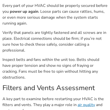
Every part of your HVAC should be properly secured before
you
power up again
. Loose parts can cause rattles, hums,
or even more serious damage when the system starts
running again.
Verify that panels are tightly fastened and all screws are in
place. Electrical connections should be firm; if you’re not
sure how to check these safely, consider calling a
professional.
Inspect belts and fans within the unit too. Belts should
have proper tension and show no signs of fraying or
cracking. Fans must be free to spin without hitting any
obstructions.
Filters and Vents Assessment
A key part to examine before restarting your HVAC is the
filters and vents. They play a major role in
air quality
and