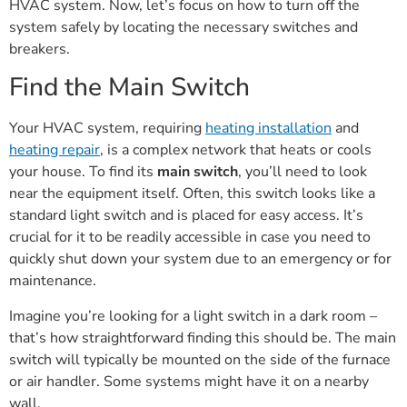
HVAC system. Now, let’s focus on how to turn off the
system safely by locating the necessary switches and
breakers.
Find the Main Switch
Your HVAC system, requiring
heating installation
and
heating repair
, is a complex network that heats or cools
your house. To find its
main switch
, you’ll need to look
near the equipment itself. Often, this switch looks like a
standard light switch and is placed for easy access. It’s
crucial for it to be readily accessible in case you need to
quickly shut down your system due to an emergency or for
maintenance.
Imagine you’re looking for a light switch in a dark room –
that’s how straightforward finding this should be. The main
switch will typically be mounted on the side of the furnace
or air handler. Some systems might have it on a nearby
wall.