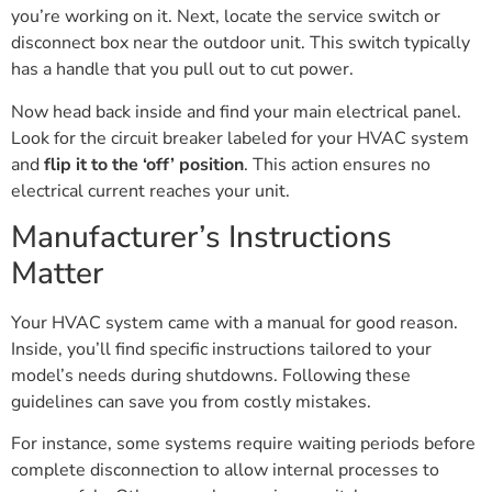
you’re working on it. Next, locate the service switch or
disconnect box near the outdoor unit. This switch typically
has a handle that you pull out to cut power.
Now head back inside and find your main electrical panel.
Look for the circuit breaker labeled for your HVAC system
and
flip it to the ‘off’ position
. This action ensures no
electrical current reaches your unit.
Manufacturer’s Instructions
Matter
Your HVAC system came with a manual for good reason.
Inside, you’ll find specific instructions tailored to your
model’s needs during shutdowns. Following these
guidelines can save you from costly mistakes.
For instance, some systems require waiting periods before
complete disconnection to allow internal processes to