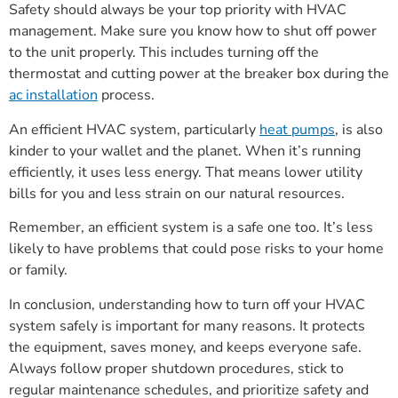
Safety should always be your top priority with HVAC
management. Make sure you know how to shut off power
to the unit properly. This includes turning off the
thermostat and cutting power at the breaker box during the
ac installation
process.
An efficient HVAC system, particularly
heat pumps
, is also
kinder to your wallet and the planet. When it’s running
efficiently, it uses less energy. That means lower utility
bills for you and less strain on our natural resources.
Remember, an efficient system is a safe one too. It’s less
likely to have problems that could pose risks to your home
or family.
In conclusion, understanding how to turn off your HVAC
system safely is important for many reasons. It protects
the equipment, saves money, and keeps everyone safe.
Always follow proper shutdown procedures, stick to
regular maintenance schedules, and prioritize safety and