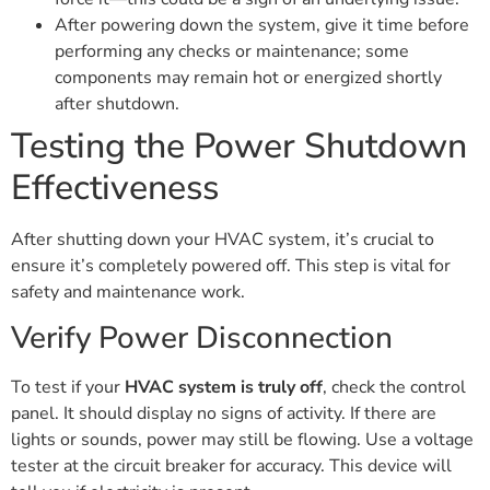
After powering down the system, give it time before
performing any checks or maintenance; some
components may remain hot or energized shortly
after shutdown.
Testing the Power Shutdown
Effectiveness
After shutting down your HVAC system, it’s crucial to
ensure it’s completely powered off. This step is vital for
safety and maintenance work.
Verify Power Disconnection
To test if your
HVAC system is truly off
, check the control
panel. It should display no signs of activity. If there are
lights or sounds, power may still be flowing. Use a voltage
tester at the circuit breaker for accuracy. This device will