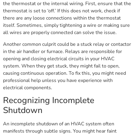
the thermostat or the internal wiring. First, ensure that the
thermostat is set to ‘off.’ If this does not work, check if
there are any loose connections within the thermostat
itself. Sometimes, simply tightening a wire or making sure
all wires are properly connected can solve the issue.
Another common culprit could be a stuck relay or contactor
in the air handler or furnace. Relays are responsible for
opening and closing electrical circuits in your HVAC
system. When they get stuck, they might fail to open,
causing continuous operation. To fix this, you might need
professional help unless you have experience with
electrical components.
Recognizing Incomplete
Shutdown
An incomplete shutdown of an HVAC system often
manifests through subtle signs. You might hear faint