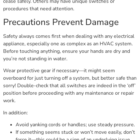
cease safely. Others may have unique switches or
procedures that need attention.
Precautions Prevent Damage
Safety always comes first when dealing with any electrical
appliance, especially one as complex as an HVAC system.
Before touching anything, ensure your hands are dry and
you’re not standing in water.
Wear protective gear if necessary—it might seem
overboard for just turning off a system, but better safe than
sorry! Double-check that all switches are indeed in the ‘off’
position before proceeding with any maintenance or repair
work.
In addition:
Avoid yanking cords or handles; use steady pressure.
If something seems stuck or won’t move easily, don’t
force it—this could be a sign of an underlying issue.