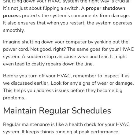
Shutting down your HVAC system the right way is crucial.
It’s not just about flipping a switch. A
proper shutdown
process
protects the system’s components from damage.
It also ensures that when you restart, the system operates
smoothly.
Imagine shutting down your computer by yanking out the
power cord. Not good, right? The same goes for your HVAC
system. A sudden stop can cause wear and tear. It might
even lead to costly repairs down the line.
Before you turn off your HVAC, remember to inspect it as
we discussed earlier. Look for any signs of wear or damage.
This helps you address issues before they become big
problems.
Maintain Regular Schedules
Regular maintenance is like a health check for your HVAC
system. It keeps things running at peak performance.