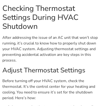
Checking Thermostat
Settings During HVAC
Shutdown
After addressing the issue of an AC unit that won’t stop
running, it’s crucial to know how to properly shut down
your HVAC system. Adjusting thermostat settings and
preventing accidental activation are key steps in this
process.
Adjust Thermostat Settings
Before turning off your HVAC system, check the
thermostat. It’s the control center for your heating and
cooling. You need to ensure it’s set for the shutdown
period. Here’s how: