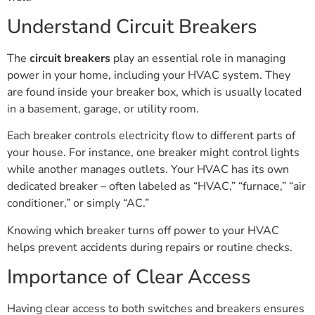
Understand Circuit Breakers
The
circuit breakers
play an essential role in managing
power in your home, including your HVAC system. They
are found inside your breaker box, which is usually located
in a basement, garage, or utility room.
Each breaker controls electricity flow to different parts of
your house. For instance, one breaker might control lights
while another manages outlets. Your HVAC has its own
dedicated breaker – often labeled as “HVAC,” “furnace,” “air
conditioner,” or simply “AC.”
Knowing which breaker turns off power to your HVAC
helps prevent accidents during repairs or routine checks.
Importance of Clear Access
Having clear access to both switches and breakers ensures