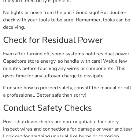
tell you if electricity is present.
No lights or noise from the unit? Good sign! But double-
check with your tools to be sure. Remember, looks can be
deceiving.
Check for Residual Power
Even after turning off, some systems hold residual power.
Capacitors store energy, so handle with care! Wait a few
minutes before touching any wires or components. This
gives time for any leftover charge to dissipate.
If unsure how to proceed safely, consult the manual or call
a professional. Better safe than sorry!
Conduct Safety Checks
Post-shutdown checks are non-negotiable for safety.
Inspect wires and connections for damage or wear and tear.
Look out for anything unusual like burns or corrosion.