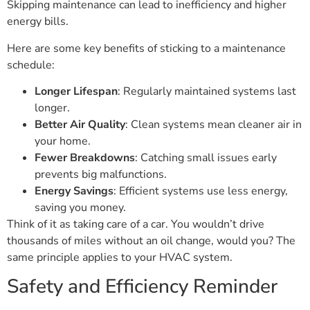
Skipping maintenance can lead to inefficiency and higher
energy bills.
Here are some key benefits of sticking to a maintenance
schedule:
Longer Lifespan
: Regularly maintained systems last
longer.
Better Air Quality
: Clean systems mean cleaner air in
your home.
Fewer Breakdowns
: Catching small issues early
prevents big malfunctions.
Energy Savings
: Efficient systems use less energy,
saving you money.
Think of it as taking care of a car. You wouldn’t drive
thousands of miles without an oil change, would you? The
same principle applies to your HVAC system.
Safety and Efficiency Reminder