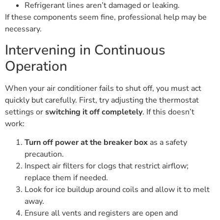
Refrigerant lines aren’t damaged or leaking.
If these components seem fine, professional help may be
necessary.
Intervening in Continuous
Operation
When your air conditioner fails to shut off, you must act
quickly but carefully. First, try adjusting the thermostat
settings or
switching it off completely
. If this doesn’t
work:
Turn off power at the breaker box
as a safety
precaution.
Inspect air filters for clogs that restrict airflow;
replace them if needed.
Look for ice buildup around coils and allow it to melt
away.
Ensure all vents and registers are open and