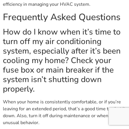
efficiency in managing your HVAC system.
Frequently Asked Questions
How do I know when it’s time to
turn off my air conditioning
system, especially after it’s been
cooling my home? Check your
fuse box or main breaker if the
system isn’t shutting down
properly.
When your home is consistently comfortable, or if you’re
leaving for an extended period, that’s a good time to shut it
down. Also, turn it off during maintenance or when noticing
unusual behavior.