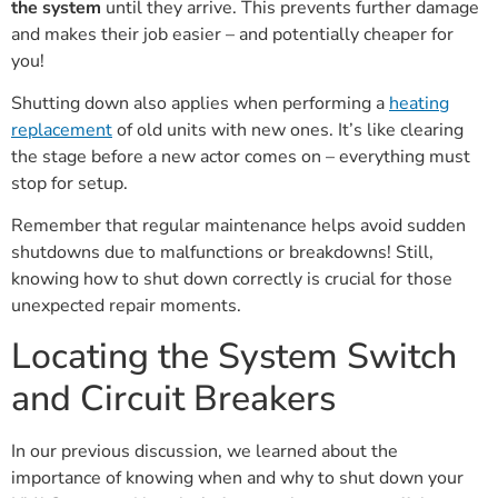
the system
until they arrive. This prevents further damage
and makes their job easier – and potentially cheaper for
you!
Shutting down also applies when performing a
heating
replacement
of old units with new ones. It’s like clearing
the stage before a new actor comes on – everything must
stop for setup.
Remember that regular maintenance helps avoid sudden
shutdowns due to malfunctions or breakdowns! Still,
knowing how to shut down correctly is crucial for those
unexpected repair moments.
Locating the System Switch
and Circuit Breakers
In our previous discussion, we learned about the
importance of knowing when and why to shut down your