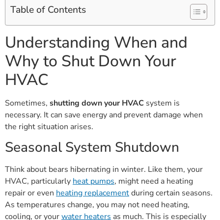
Table of Contents
Understanding When and
Why to Shut Down Your
HVAC
Sometimes,
shutting down your HVAC
system is
necessary. It can save energy and prevent damage when
the right situation arises.
Seasonal System Shutdown
Think about bears hibernating in winter. Like them, your
HVAC, particularly
heat pumps
, might need a heating
repair or even
heating replacement
during certain seasons.
As temperatures change, you may not need heating,
cooling, or your
water heaters
as much. This is especially