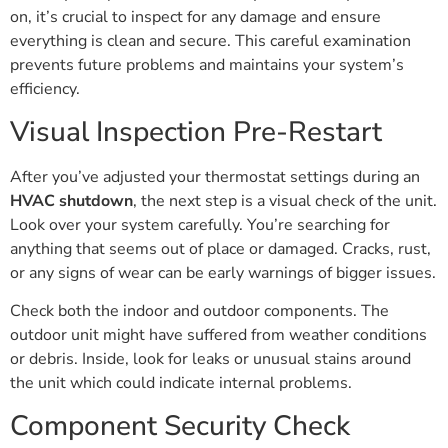
on, it’s crucial to inspect for any damage and ensure
everything is clean and secure. This careful examination
prevents future problems and maintains your system’s
efficiency.
Visual Inspection Pre-Restart
After you’ve adjusted your thermostat settings during an
HVAC shutdown
, the next step is a visual check of the unit.
Look over your system carefully. You’re searching for
anything that seems out of place or damaged. Cracks, rust,
or any signs of wear can be early warnings of bigger issues.
Check both the indoor and outdoor components. The
outdoor unit might have suffered from weather conditions
or debris. Inside, look for leaks or unusual stains around
the unit which could indicate internal problems.
Component Security Check