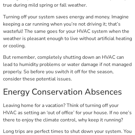
true during mild spring or fall weather.
Turning off your system saves energy and money. Imagine
keeping a car running when you’re not driving it; that’s
wasteful! The same goes for your HVAC system when the
weather is pleasant enough to live without artificial heating
or cooling.
But remember, completely shutting down an HVAC can
lead to humidity problems or water damage if not managed
properly. So before you switch it off for the season,
consider these potential issues.
Energy Conservation Absences
Leaving home for a vacation? Think of turning off your
HVAC as setting an ‘out of office’ for your house. If no one’s
there to enjoy the climate control, why keep it running?
Long trips are perfect times to shut down your system. You