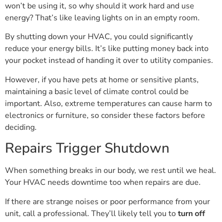
won’t be using it, so why should it work hard and use
energy? That’s like leaving lights on in an empty room.
By shutting down your HVAC, you could significantly
reduce your energy bills. It’s like putting money back into
your pocket instead of handing it over to utility companies.
However, if you have pets at home or sensitive plants,
maintaining a basic level of climate control could be
important. Also, extreme temperatures can cause harm to
electronics or furniture, so consider these factors before
deciding.
Repairs Trigger Shutdown
When something breaks in our body, we rest until we heal.
Your HVAC needs downtime too when repairs are due.
If there are strange noises or poor performance from your
unit, call a professional. They’ll likely tell you to
turn off