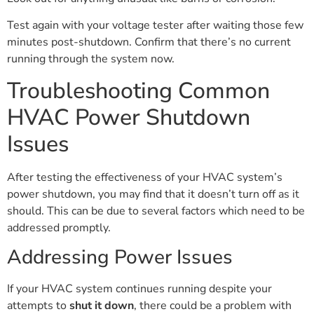
Test again with your voltage tester after waiting those few
minutes post-shutdown. Confirm that there’s no current
running through the system now.
Troubleshooting Common
HVAC Power Shutdown
Issues
After testing the effectiveness of your HVAC system’s
power shutdown, you may find that it doesn’t turn off as it
should. This can be due to several factors which need to be
addressed promptly.
Addressing Power Issues
If your HVAC system continues running despite your
attempts to
shut it down
, there could be a problem with