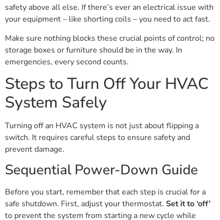
safety above all else. If there’s ever an electrical issue with
your equipment – like shorting coils – you need to act fast.
Make sure nothing blocks these crucial points of control; no
storage boxes or furniture should be in the way. In
emergencies, every second counts.
Steps to Turn Off Your HVAC
System Safely
Turning off an HVAC system is not just about flipping a
switch. It requires careful steps to ensure safety and
prevent damage.
Sequential Power-Down Guide
Before you start, remember that each step is crucial for a
safe shutdown. First, adjust your thermostat.
Set it to ‘off’
to prevent the system from starting a new cycle while