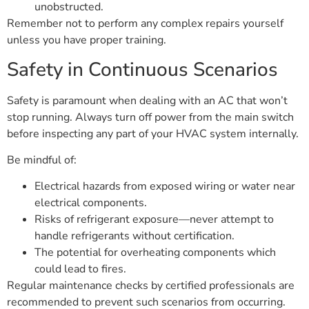
unobstructed.
Remember not to perform any complex repairs yourself
unless you have proper training.
Safety in Continuous Scenarios
Safety is paramount when dealing with an AC that won’t
stop running. Always turn off power from the main switch
before inspecting any part of your HVAC system internally.
Be mindful of:
Electrical hazards from exposed wiring or water near
electrical components.
Risks of refrigerant exposure—never attempt to
handle refrigerants without certification.
The potential for overheating components which
could lead to fires.
Regular maintenance checks by certified professionals are
recommended to prevent such scenarios from occurring.