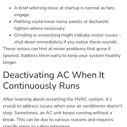
A brief whirring noise at startup is normal as fans
engage.
Rattling could mean loose panels or ductwork;
tighten where necessary.
Grinding or screeching might indicate motor issues –
shut down immediately if you notice these sounds.
These noises can hint at minor problems that grow if
ignored. Address them early to keep your system healthy
longer.
Deactivating AC When It
Continuously Runs
After learning about restarting the HVAC system, it’s
crucial to address issues when your air conditioner doesn’t
stop. Sometimes, an AC unit keeps running without a
break. This can be due to various reasons and requires
specific steps to safely intervene.