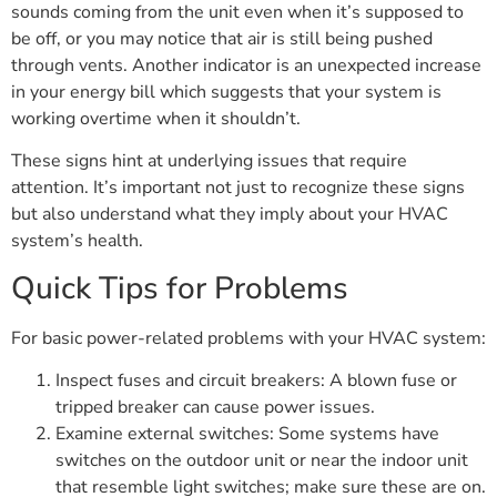
sounds coming from the unit even when it’s supposed to
be off, or you may notice that air is still being pushed
through vents. Another indicator is an unexpected increase
in your energy bill which suggests that your system is
working overtime when it shouldn’t.
These signs hint at underlying issues that require
attention. It’s important not just to recognize these signs
but also understand what they imply about your HVAC
system’s health.
Quick Tips for Problems
For basic power-related problems with your HVAC system:
Inspect fuses and circuit breakers: A blown fuse or
tripped breaker can cause power issues.
Examine external switches: Some systems have
switches on the outdoor unit or near the indoor unit
that resemble light switches; make sure these are on.