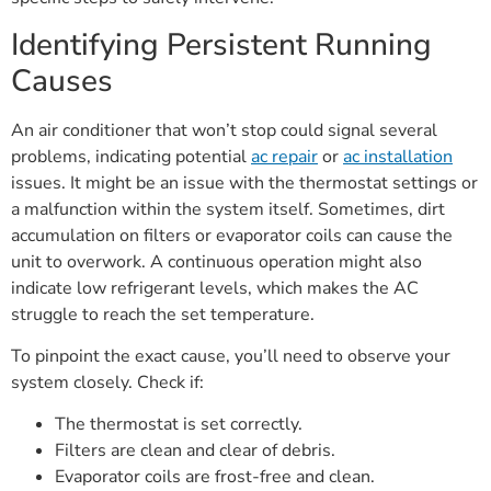
Identifying Persistent Running
Causes
An air conditioner that won’t stop could signal several
problems, indicating potential
ac repair
or
ac installation
issues. It might be an issue with the thermostat settings or
a malfunction within the system itself. Sometimes, dirt
accumulation on filters or evaporator coils can cause the
unit to overwork. A continuous operation might also
indicate low refrigerant levels, which makes the AC
struggle to reach the set temperature.
To pinpoint the exact cause, you’ll need to observe your
system closely. Check if:
The thermostat is set correctly.
Filters are clean and clear of debris.
Evaporator coils are frost-free and clean.