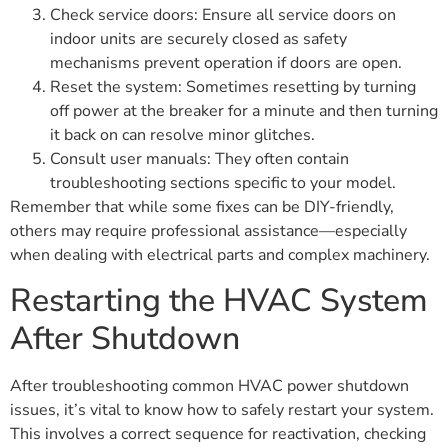
Check service doors: Ensure all service doors on
indoor units are securely closed as safety
mechanisms prevent operation if doors are open.
Reset the system: Sometimes resetting by turning
off power at the breaker for a minute and then turning
it back on can resolve minor glitches.
Consult user manuals: They often contain
troubleshooting sections specific to your model.
Remember that while some fixes can be DIY-friendly,
others may require professional assistance—especially
when dealing with electrical parts and complex machinery.
Restarting the HVAC System
After Shutdown
After troubleshooting common HVAC power shutdown
issues, it’s vital to know how to safely restart your system.
This involves a correct sequence for reactivation, checking