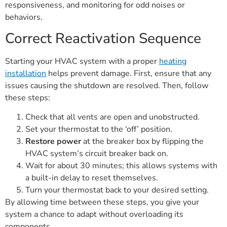
responsiveness, and monitoring for odd noises or
behaviors.
Correct Reactivation Sequence
Starting your HVAC system with a proper
heating
installation
helps prevent damage. First, ensure that any
issues causing the shutdown are resolved. Then, follow
these steps:
Check that all vents are open and unobstructed.
Set your thermostat to the ‘off’ position.
Restore power
at the breaker box by flipping the
HVAC system’s circuit breaker back on.
Wait for about 30 minutes; this allows systems with
a built-in delay to reset themselves.
Turn your thermostat back to your desired setting.
By allowing time between these steps, you give your
system a chance to adapt without overloading its
components.