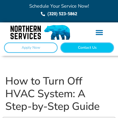
Schedule Your Service Now!
(320) 523-5862
Apply Now
Contact Us
How to Turn Off
HVAC System: A
Step-by-Step Guide