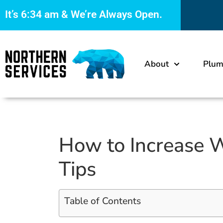
It’s
6:34 am
& We’re Always Open.
About
Plum
How to Increase W
Tips
Table of Contents