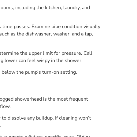
rooms, including the kitchen, laundry, and
s time passes. Examine pipe condition visually
 such as the dishwasher, washer, and a tap,
termine the upper limit for pressure. Call
ng lower can feel wispy in the shower.
i below the pump’s turn-on setting.
 a clogged showerhead is the most frequent
flow.
to dissolve any buildup. If cleaning won’t
.