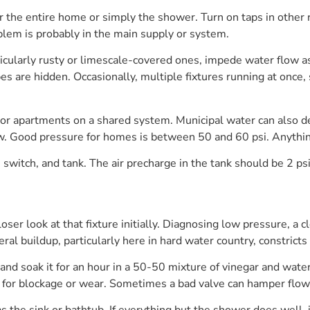
r the entire home or simply the shower. Turn on taps in other 
blem is probably in the main supply or system.
ticularly rusty or limescale-covered ones, impede water flow a
pes are hidden. Occasionally, multiple fixtures running at once,
or apartments on a shared system. Municipal water can also de
s low. Good pressure for homes is between 50 and 60 psi. Anythi
witch, and tank. The air precharge in the tank should be 2 ps
closer look at that fixture initially. Diagnosing low pressure,
al buildup, particularly here in hard water country, constricts 
d soak it for an hour in a 50-50 mixture of vinegar and water 
e for blockage or wear. Sometimes a bad valve can hamper flow