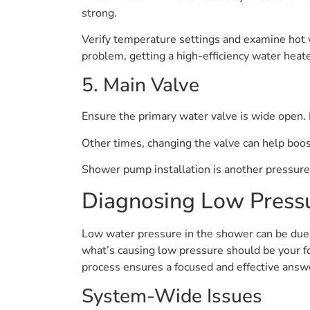
strong.
Verify temperature settings and examine hot wa
problem, getting a high-efficiency water heate
5. Main Valve
Ensure the primary water valve is wide open. E
Other times, changing the valve can help boos
Shower pump installation is another pressure-
Diagnosing Low Press
Low water pressure in the shower can be due t
what’s causing low pressure should be your f
process ensures a focused and effective answ
System-Wide Issues