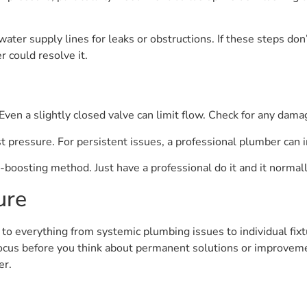
ter supply lines for leaks or obstructions. If these steps don’
r could resolve it.
ven a slightly closed valve can limit flow. Check for any damag
t pressure. For persistent issues, a professional plumber can 
boosting method. Just have a professional do it and it normally
ure
o everything from systemic plumbing issues to individual fixtu
ocus before you think about permanent solutions or improveme
er.