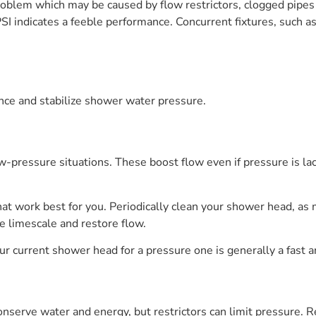
roblem which may be caused by flow restrictors, clogged pipes
SI indicates a feeble performance. Concurrent fixtures, such a
ance and stabilize shower water pressure.
pressure situations. These boost flow even if pressure is lac
that work best for you. Periodically clean your shower head, as
e limescale and restore flow.
our current shower head for a pressure one is generally a fast 
nserve water and energy, but restrictors can limit pressure. R