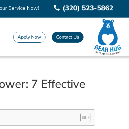
(320) 523-5862
our Service Now!
Apply Now
Contact Us
wer: 7 Effective