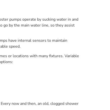
ooster pumps operate by sucking water in and
o go by the main water line, so they assist
mps have internal sensors to maintain
iable speed.
es or locations with many fixtures. Variable
options:
s. Every now and then, an old, clogged shower