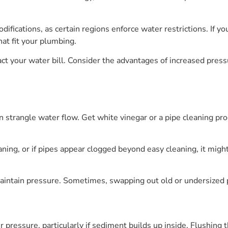
ifications, as certain regions enforce water restrictions. If yo
hat fit your plumbing.
ct your water bill. Consider the advantages of increased pres
n strangle water flow. Get white vinegar or a pipe cleaning pro
leaning, or if pipes appear clogged beyond easy cleaning, it mig
maintain pressure. Sometimes, swapping out old or undersized 
 pressure, particularly if sediment builds up inside. Flushing 