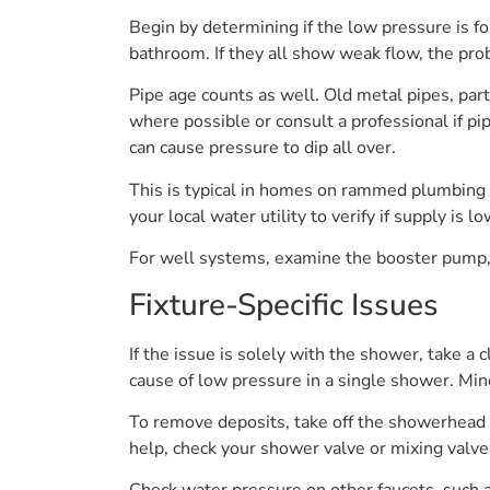
Begin by determining if the low pressure is fo
bathroom. If they all show weak flow, the pro
Pipe age counts as well. Old metal pipes, par
where possible or consult a professional if pi
can cause pressure to dip all over.
This is typical in homes on rammed plumbing 
your local water utility to verify if supply i
For well systems, examine the booster pump, s
Fixture-Specific Issues
If the issue is solely with the shower, take a 
cause of low pressure in a single shower. Miner
To remove deposits, take off the showerhead an
help, check your shower valve or mixing valv