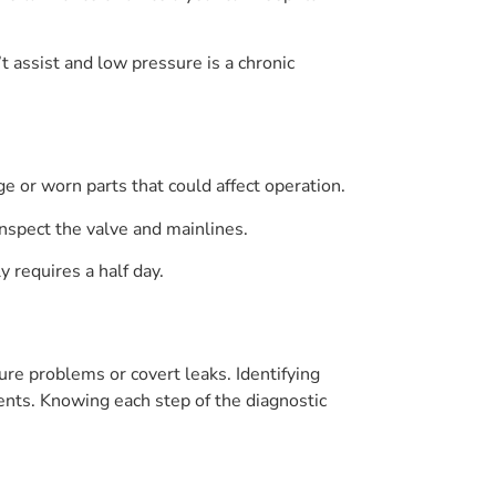
t assist and low pressure is a chronic
e or worn parts that could affect operation.
inspect the valve and mainlines.
 requires a half day.
re problems or covert leaks. Identifying
nts. Knowing each step of the diagnostic