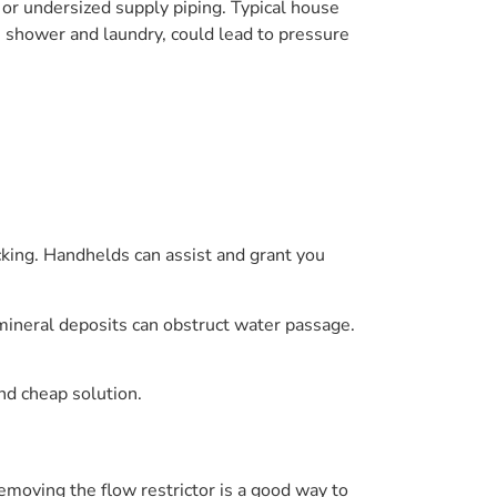
 or undersized supply piping. Typical house
s shower and laundry, could lead to pressure
king. Handhelds can assist and grant you
 mineral deposits can obstruct water passage.
and cheap solution.
emoving the flow restrictor is a good way to