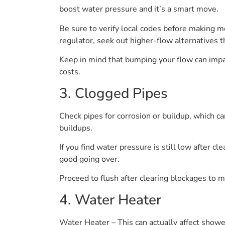
boost water pressure and it’s a smart move.
Be sure to verify local codes before making mod
regulator, seek out higher-flow alternatives t
Keep in mind that bumping your flow can impa
costs.
3. Clogged Pipes
Check pipes for corrosion or buildup, which ca
buildups.
If you find water pressure is still low after c
good going over.
Proceed to flush after clearing blockages to 
4. Water Heater
Water Heater – This can actually affect shower