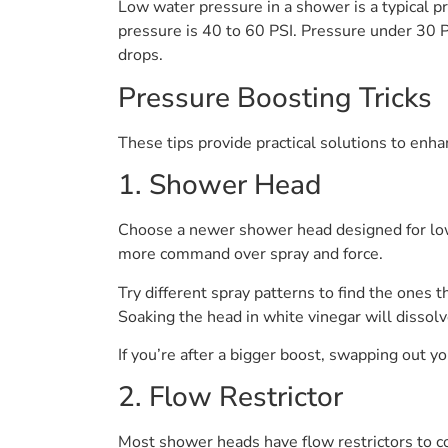
Low water pressure in a shower is a typical p
pressure is 40 to 60 PSI. Pressure under 30 P
drops.
Pressure Boosting Tricks
These tips provide practical solutions to enh
1. Shower Head
Choose a newer shower head designed for low-
more command over spray and force.
Try different spray patterns to find the ones 
Soaking the head in white vinegar will dissolv
If you’re after a bigger boost, swapping out y
2. Flow Restrictor
Most shower heads have flow restrictors to co