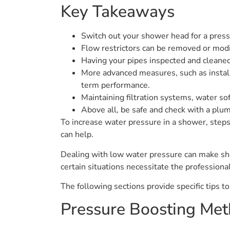
Key Takeaways
Switch out your shower head for a press
Flow restrictors can be removed or modi
Having your pipes inspected and cleaned
More advanced measures, such as instal
term performance.
Maintaining filtration systems, water so
Above all, be safe and check with a pl
To increase water pressure in a shower, steps
can help.
Dealing with low water pressure can make sho
certain situations necessitate the professiona
The following sections provide specific tips t
Pressure Boosting Me