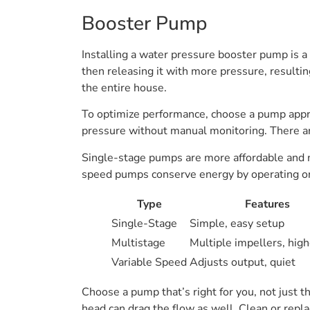
Booster Pump
Installing a water pressure booster pump is 
then releasing it with more pressure, resultin
the entire house.
To optimize performance, choose a pump appro
pressure without manual monitoring. There are 
Single-stage pumps are more affordable and ma
speed pumps conserve energy by operating on
Type
Features
Single-Stage
Simple, easy setup
Multistage
Multiple impellers, high
Variable Speed
Adjusts output, quiet
Choose a pump that’s right for you, not just 
head can drag the flow as well. Clean or repla