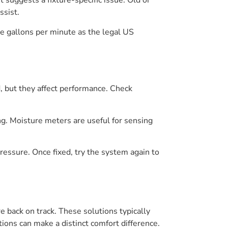
 suggests a fixture-specific issue. Old or
ssist.
ve gallons per minute as the legal US
d, but they affect performance. Check
ing. Moisture meters are useful for sensing
pressure. Once fixed, try the system again to
back on track. These solutions typically
ions can make a distinct comfort difference.