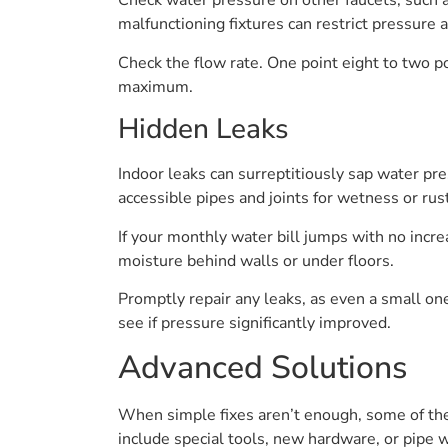
Check water pressure on other faucets, such as
malfunctioning fixtures can restrict pressure 
Check the flow rate. One point eight to two po
maximum.
Hidden Leaks
Indoor leaks can surreptitiously sap water pre
accessible pipes and joints for wetness or rust
If your monthly water bill jumps with no incre
moisture behind walls or under floors.
Promptly repair any leaks, as even a small one
see if pressure significantly improved.
Advanced Solutions
When simple fixes aren’t enough, some of the
include special tools, new hardware, or pipe 