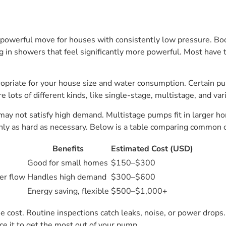
a powerful move for houses with consistently low pressure. B
g in showers that feel significantly more powerful. Most have t
priate for your house size and water consumption. Certain pu
lots of different kinds, like single-stage, multistage, and var
y not satisfy high demand. Multistage pumps fit in larger hom
ly as hard as necessary. Below is a table comparing common 
Benefits
Estimated Cost (USD)
Good for small homes
$150–$300
er flow
Handles high demand
$300–$600
Energy saving, flexible
$500–$1,000+
the cost. Routine inspections catch leaks, noise, or power drop
ce it to get the most out of your pump.