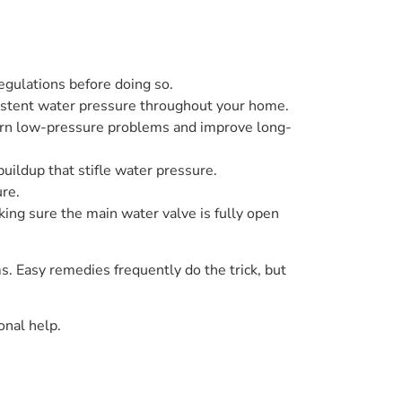
egulations before doing so.
sistent water pressure throughout your home.
born low-pressure problems and improve long-
buildup that stifle water pressure.
re.
ing sure the main water valve is fully open
. Easy remedies frequently do the trick, but
onal help.