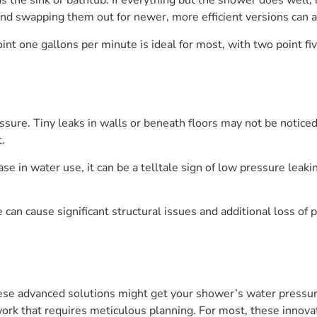
 the sink or bathtub. If everything but the shower does well, it
and swapping them out for newer, more efficient versions can a
int one gallons per minute is ideal for most, with two point fi
ssure. Tiny leaks in walls or beneath floors may not be notice
.
ase in water use, it can be a telltale sign of low pressure leak
 can cause significant structural issues and additional loss of 
se advanced solutions might get your shower’s water pressure 
work that requires meticulous planning. For most, these innovat