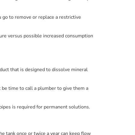
u go to remove or replace a restrictive
sure versus possible increased consumption
duct that is designed to dissolve mineral
ht be time to call a plumber to give them a
pipes is required for permanent solutions.
the tank once or twice a year can keep flow