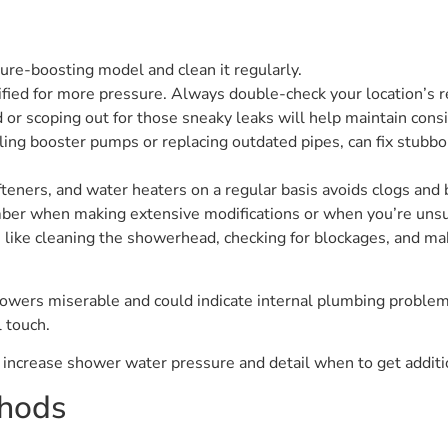
ure-boosting model and clean it regularly.
fied for more pressure. Always double-check your location’s r
 or scoping out for those sneaky leaks will help maintain con
ling booster pumps or replacing outdated pipes, can fix stub
fteners, and water heaters on a regular basis avoids clogs and 
umber when making extensive modifications or when you’re unsu
 like cleaning the showerhead, checking for blockages, and mak
wers miserable and could indicate internal plumbing problems
l touch.
o increase shower water pressure and detail when to get additi
thods