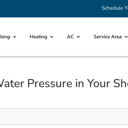
Schedule Y
bing
Heating
AC
Service Area
ater Pressure in Your Sho