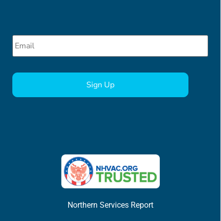
Email
*
CAPTCHA
Northern Services Report