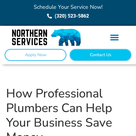
Schedule Your Service Now!
(320) 523-5862
Apply Now
Contact Us
How Professional
Plumbers Can Help
Your Business Save