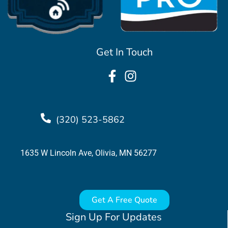
Get In Touch
(320) 523-5862
1635 W Lincoln Ave, Olivia, MN 56277
Get A Free Quote
Sign Up For Updates