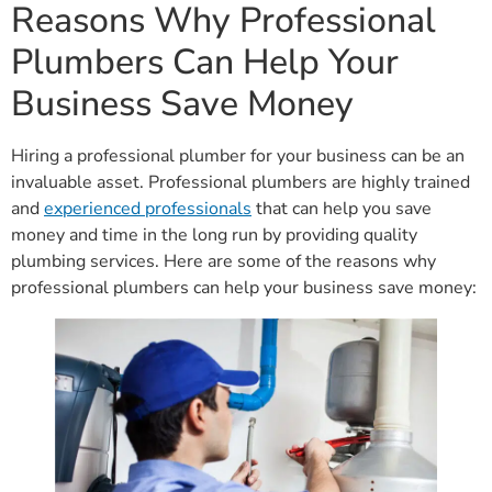
Reasons Why Professional
Plumbers Can Help Your
Business Save Money
Hiring a professional plumber for your business can be an
invaluable asset. Professional plumbers are highly trained
and
experienced professionals
that can help you save
money and time in the long run by providing quality
plumbing services. Here are some of the reasons why
professional plumbers can help your business save money: