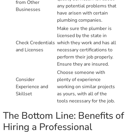
from Other
any potential problems that
Businesses
have arisen with certain
plumbing companies.
Make sure the plumber is
licensed by the state in
Check Credentials
which they work and has all
and Licenses
necessary certifications to
perform their job properly.
Ensure they are insured.
Choose someone with
Consider
plenty of experience
Experience and
working on similar projects
Skillset
as yours, with all of the
tools necessary for the job.
The Bottom Line: Benefits of
Hiring a Professional