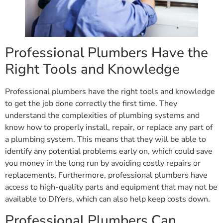
Professional Plumbers Have the
Right Tools and Knowledge
Professional plumbers have the right tools and knowledge
to get the job done correctly the first time. They
understand the complexities of plumbing systems and
know how to properly install, repair, or replace any part of
a plumbing system. This means that they will be able to
identify any potential problems early on, which could save
you money in the long run by avoiding costly repairs or
replacements. Furthermore, professional plumbers have
access to high-quality parts and equipment that may not be
available to DIYers, which can also help keep costs down.
Professional Plumbers Can