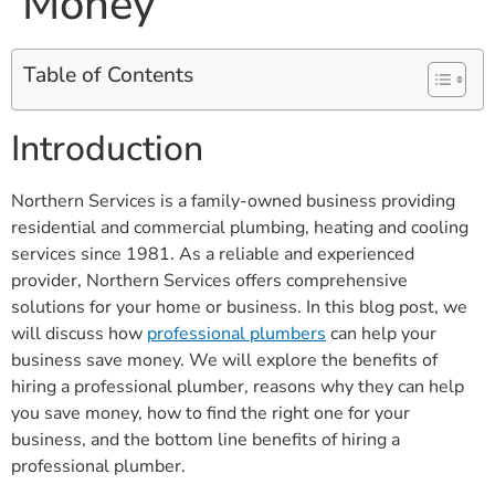
Money
Table of Contents
Introduction
Northern Services is a family-owned business providing
residential and commercial plumbing, heating and cooling
services since 1981. As a reliable and experienced
provider, Northern Services offers comprehensive
solutions for your home or business. In this blog post, we
will discuss how
professional plumbers
can help your
business save money. We will explore the benefits of
hiring a professional plumber, reasons why they can help
you save money, how to find the right one for your
business, and the bottom line benefits of hiring a
professional plumber.