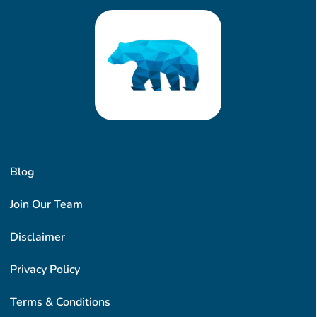
Blog
Join Our Team
Disclaimer
Privacy Policy
Terms & Conditions