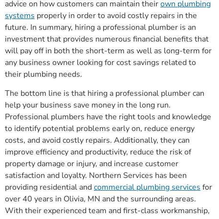
advice on how customers can maintain their
own plumbing
systems
properly in order to avoid costly repairs in the
future. In summary, hiring a professional plumber is an
investment that provides numerous financial benefits that
will pay off in both the short-term as well as long-term for
any business owner looking for cost savings related to
their plumbing needs.
The bottom line is that hiring a professional plumber can
help your business save money in the long run.
Professional plumbers have the right tools and knowledge
to identify potential problems early on, reduce energy
costs, and avoid costly repairs. Additionally, they can
improve efficiency and productivity, reduce the risk of
property damage or injury, and increase customer
satisfaction and loyalty. Northern Services has been
providing residential and
commercial plumbing services
for
over 40 years in Olivia, MN and the surrounding areas.
With their experienced team and first-class workmanship,