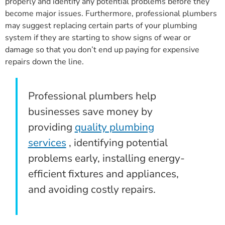
properly and identify any potential problems before they
become major issues. Furthermore, professional plumbers
may suggest replacing certain parts of your plumbing
system if they are starting to show signs of wear or
damage so that you don’t end up paying for expensive
repairs down the line.
Professional plumbers help
businesses save money by
providing
quality plumbing
services
, identifying potential
problems early, installing energy-
efficient fixtures and appliances,
and avoiding costly repairs.