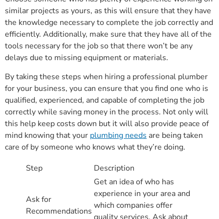
similar projects as yours, as this will ensure that they have
the knowledge necessary to complete the job correctly and
efficiently. Additionally, make sure that they have all of the
tools necessary for the job so that there won’t be any
delays due to missing equipment or materials.
By taking these steps when hiring a professional plumber
for your business, you can ensure that you find one who is
qualified, experienced, and capable of completing the job
correctly while saving money in the process. Not only will
this help keep costs down but it will also provide peace of
mind knowing that your
plumbing needs
are being taken
care of by someone who knows what they’re doing.
Step
Description
Get an idea of who has
experience in your area and
Ask for
which companies offer
Recommendations
quality services. Ask about