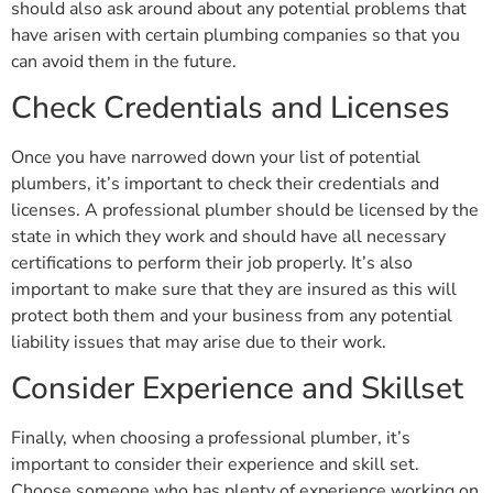
should also ask around about any potential problems that
have arisen with certain plumbing companies so that you
can avoid them in the future.
Check Credentials and Licenses
Once you have narrowed down your list of potential
plumbers, it’s important to check their credentials and
licenses. A professional plumber should be licensed by the
state in which they work and should have all necessary
certifications to perform their job properly. It’s also
important to make sure that they are insured as this will
protect both them and your business from any potential
liability issues that may arise due to their work.
Consider Experience and Skillset
Finally, when choosing a professional plumber, it’s
important to consider their experience and skill set.
Choose someone who has plenty of experience working on