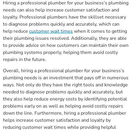
Hiring a professional plumber for your business’s plumbing
needs can also help increase customer satisfaction and
loyalty. Professional plumbers have the skillset necessary
to diagnose problems quickly and accurately, which can
help reduce
customer wait times
when it comes to getting
their plumbing issues resolved. Additionally, they are able
to provide advice on how customers can maintain their own
plumbing systems properly, helping them avoid costly
repairs in the future.
Overall, hiring a professional plumber for your business’s
plumbing needs is an investment that pays off in numerous
ways. Not only do they have the right tools and knowledge
needed to diagnose problems quickly and accurately, but
they also help reduce energy costs by identifying potential
problems early on as well as helping avoid costly repairs
down the line. Furthermore, hiring a professional plumber
helps increase customer satisfaction and loyalty by
reducing customer wait times while providing helpful