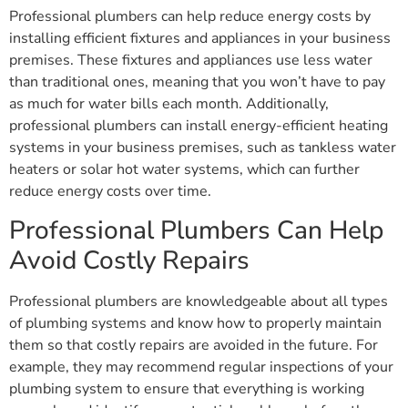
Professional plumbers can help reduce energy costs by
installing efficient fixtures and appliances in your business
premises. These fixtures and appliances use less water
than traditional ones, meaning that you won’t have to pay
as much for water bills each month. Additionally,
professional plumbers can install energy-efficient heating
systems in your business premises, such as tankless water
heaters or solar hot water systems, which can further
reduce energy costs over time.
Professional Plumbers Can Help
Avoid Costly Repairs
Professional plumbers are knowledgeable about all types
of plumbing systems and know how to properly maintain
them so that costly repairs are avoided in the future. For
example, they may recommend regular inspections of your
plumbing system to ensure that everything is working