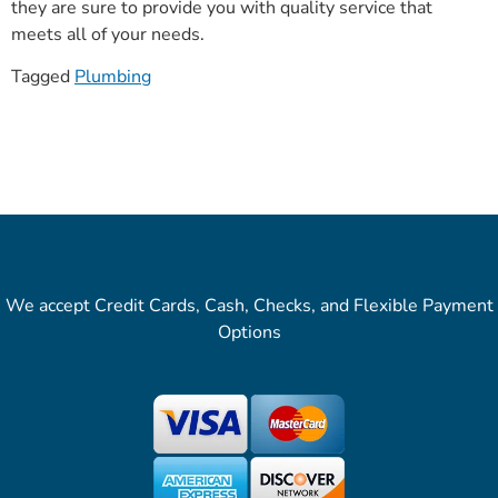
they are sure to provide you with quality service that
meets all of your needs.
Tagged
Plumbing
We accept Credit Cards, Cash, Checks, and Flexible Payment
Options