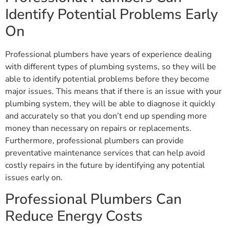
Identify Potential Problems Early
On
Professional plumbers have years of experience dealing
with different types of plumbing systems, so they will be
able to identify potential problems before they become
major issues. This means that if there is an issue with your
plumbing system, they will be able to diagnose it quickly
and accurately so that you don’t end up spending more
money than necessary on repairs or replacements.
Furthermore, professional plumbers can provide
preventative maintenance services that can help avoid
costly repairs in the future by identifying any potential
issues early on.
Professional Plumbers Can
Reduce Energy Costs