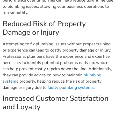
performance over time. This can help reduce downtime due
to plumbing issues, allowing your business operations to
run smoothly.
Reduced Risk of Property
Damage or Injury
Attempting to fix plumbing issues without proper training
or experience can lead to costly property damage or injury.
Professional plumbers have the experience and expertise
necessary to identify potential problems early on, which
can help prevent costly repairs down the line. Additionally,
they can provide advice on how to maintain
plumbing
systems
properly, helping reduce the risk of property
damage or injury due to
faulty plumbing systems
.
Increased Customer Satisfaction
and Loyalty