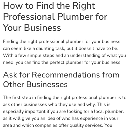
How to Find the Right
Professional Plumber for
Your Business
Finding the right professional plumber for your business
can seem like a daunting task, but it doesn’t have to be.
With a few simple steps and an understanding of what you
need, you can find the perfect plumber for your business.
Ask for Recommendations from
Other Businesses
The first step in finding the right professional plumber is to
ask other businesses who they use and why. This is
especially important if you are looking for a local plumber,
as it will give you an idea of who has experience in your
area and which companies offer quality services. You