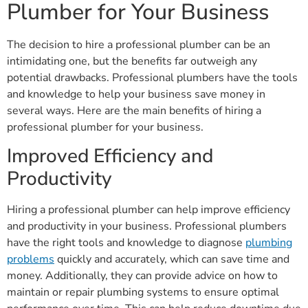
Plumber for Your Business
The decision to hire a professional plumber can be an
intimidating one, but the benefits far outweigh any
potential drawbacks. Professional plumbers have the tools
and knowledge to help your business save money in
several ways. Here are the main benefits of hiring a
professional plumber for your business.
Improved Efficiency and
Productivity
Hiring a professional plumber can help improve efficiency
and productivity in your business. Professional plumbers
have the right tools and knowledge to diagnose
plumbing
problems
quickly and accurately, which can save time and
money. Additionally, they can provide advice on how to
maintain or repair plumbing systems to ensure optimal