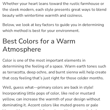
Whether your heart leans toward the rustic farmhouse or
the sleek modern, each style presents great ways to blend
beauty with wintertime warmth and coziness.
Below, we look at key factors to guide you in determining
which method is best for your environment.
Best Colors for a Warm
Atmosphere
Color is one of the most important elements in
determining the feeling of a space. Warm earth tones such
as terracotta, deep ochre, and burnt sienna will help create
that cozy feeling that’s just right for those colder months.
Well, guess what—primary colors are back in style!
Incorporating little pops of color, like red or mustard
yellow, can increase the warmth of your design without
dominating it. Accent colors like muted greens or pale