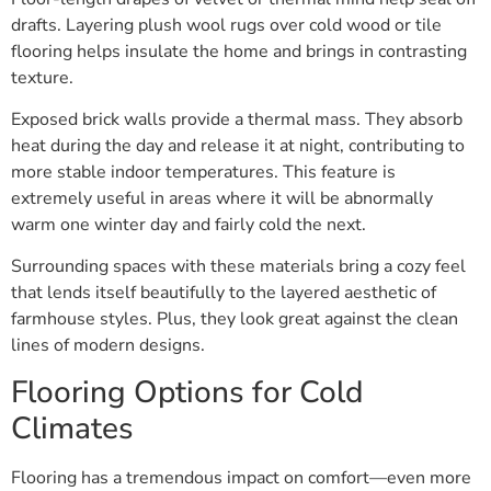
drafts. Layering plush wool rugs over cold wood or tile
flooring helps insulate the home and brings in contrasting
texture.
Exposed brick walls provide a thermal mass. They absorb
heat during the day and release it at night, contributing to
more stable indoor temperatures. This feature is
extremely useful in areas where it will be abnormally
warm one winter day and fairly cold the next.
Surrounding spaces with these materials bring a cozy feel
that lends itself beautifully to the layered aesthetic of
farmhouse styles. Plus, they look great against the clean
lines of modern designs.
Flooring Options for Cold
Climates
Flooring has a tremendous impact on comfort—even more