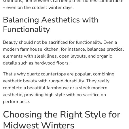
solutions, homeowners can keep their homes comfortable
– even on the coldest winter days.
Balancing Aesthetics with
Functionality
Beauty should not be sacrificed for functionality. Even a
modern farmhouse kitchen, for instance, balances practical
elements with sleek lines, open layouts, and organic
details such as hardwood floors.
That’s why quartz countertops are popular, combining
aesthetic beauty with rugged durability. They really
complete a beautiful farmhouse or a sleek modern
aesthetic, providing high style with no sacrifice on
performance.
Choosing the Right Style for
Midwest Winters