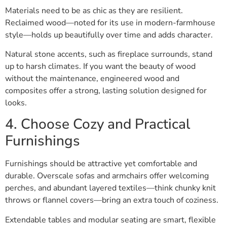
Materials need to be as chic as they are resilient.
Reclaimed wood—noted for its use in modern-farmhouse
style—holds up beautifully over time and adds character.
Natural stone accents, such as fireplace surrounds, stand
up to harsh climates. If you want the beauty of wood
without the maintenance, engineered wood and
composites offer a strong, lasting solution designed for
looks.
4. Choose Cozy and Practical
Furnishings
Furnishings should be attractive yet comfortable and
durable. Overscale sofas and armchairs offer welcoming
perches, and abundant layered textiles—think chunky knit
throws or flannel covers—bring an extra touch of coziness.
Extendable tables and modular seating are smart, flexible