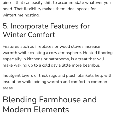
pieces that can easily shift to accommodate whatever you
need. That flexibility makes them ideal spaces for
wintertime hosting.
5. Incorporate Features for
Winter Comfort
Features such as fireplaces or wood stoves increase
warmth while creating a cozy atmosphere. Heated flooring,
especially in kitchens or bathrooms, is a treat that will
make waking up to a cold day a little more bearable.
Indulgent layers of thick rugs and plush blankets help with
insulation while adding warmth and comfort in common
areas.
Blending Farmhouse and
Modern Elements