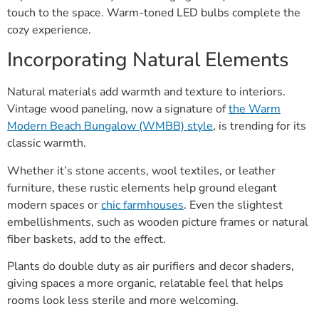
touch to the space. Warm-toned LED bulbs complete the
cozy experience.
Incorporating Natural Elements
Natural materials add warmth and texture to interiors.
Vintage wood paneling, now a signature of
the Warm
Modern Beach Bungalow (WMBB) style
, is trending for its
classic warmth.
Whether it’s stone accents, wool textiles, or leather
furniture, these rustic elements help ground elegant
modern spaces or
chic farmhouses
. Even the slightest
embellishments, such as wooden picture frames or natural
fiber baskets, add to the effect.
Plants do double duty as air purifiers and decor shaders,
giving spaces a more organic, relatable feel that helps
rooms look less sterile and more welcoming.