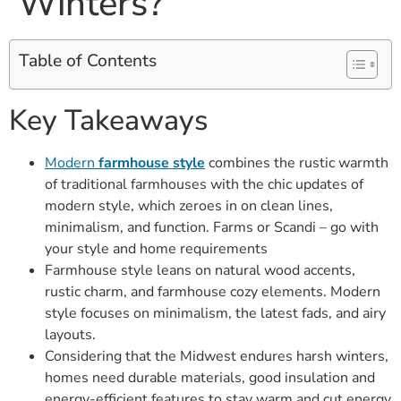
Winters?
Table of Contents
Key Takeaways
Modern
farmhouse style
combines the rustic warmth
of traditional farmhouses with the chic updates of
modern style, which zeroes in on clean lines,
minimalism, and function. Farms or Scandi – go with
your style and home requirements
Farmhouse style leans on natural wood accents,
rustic charm, and farmhouse cozy elements. Modern
style focuses on minimalism, the latest fads, and airy
layouts.
Considering that the Midwest endures harsh winters,
homes need durable materials, good insulation and
energy-efficient features to stay warm and cut energy