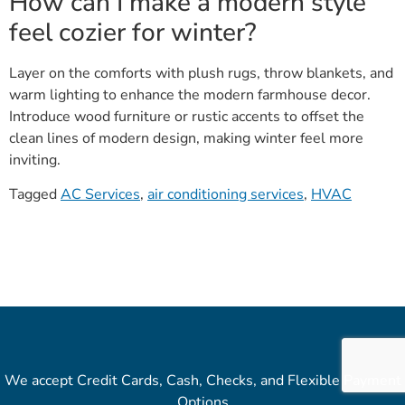
How can I make a modern style
feel cozier for winter?
Layer on the comforts with plush rugs, throw blankets, and
warm lighting to enhance the modern farmhouse decor.
Introduce wood furniture or rustic accents to offset the
clean lines of modern design, making winter feel more
inviting.
Tagged
AC Services
,
air conditioning services
,
HVAC
We accept Credit Cards, Cash, Checks, and Flexible Payment
Options