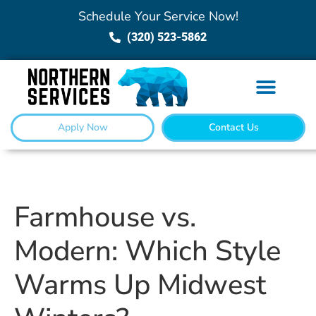
Schedule Your Service Now!
(320) 523-5862
Apply Now
Contact Us
Farmhouse vs.
Modern: Which Style
Warms Up Midwest