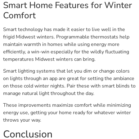
Smart Home Features for Winter
Comfort
Smart technology has made it easier to live well in the
frigid Midwest winters. Programmable thermostats help
maintain warmth in homes while using energy more
efficiently, a win-win especially for the wildly fluctuating
temperatures Midwest winters can bring.
Smart lighting systems that let you dim or change colors
on lights through an app are great for setting the ambiance
on those cold winter nights. Pair these with smart blinds to
manage natural light throughout the day.
These improvements maximize comfort while minimizing
energy use, getting your home ready for whatever winter
throws your way.
Conclusion