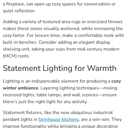
a fireplace, can open up cozy spaces for conversation or
quiet reflection.
Adding a variety of textured area rugs or oversized throws
makes these zones visually anchored, while increasing the
cozy factor. For leisure time, make a comfortable nook with
built-in benches. Consider adding an elegant display
shelving unit, taking your cues from mid-century modern
(MCM) roots.
Statement Lighting for Warmth
Lighting is an indispensable element for producing a
cozy
winter ambiance
. Layering lighting techniques—mixing
recessed lights, table lamps, and wall sconces—ensure
there’s just the right light for any activity.
Statement fixtures, like the now ubiquitous industrial
pendant lights in
farmhouse kitchens
, are a win-win. They
improve functionality while bringing a unique decorative