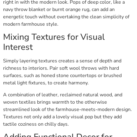
right in with the modern look. Pops of deep color, like a
navy throw blanket or burnt orange rug, can add an
energetic touch without overtaking the clean simplicity of
modern farmhouse style.
Mixing Textures for Visual
Interest
Simply layering textures creates a sense of depth and
richness to interiors. Pair soft wool throws with hard
surfaces, such as honed stone countertops or brushed
metal light fixtures, to create harmony.
A combination of leather, reclaimed natural wood, and
woven textiles brings warmth to the otherwise
streamlined look of the farmhouse-meets-modern design.
Textures not only add a lovely visual pop but they add
tactile coziness on chilly days.