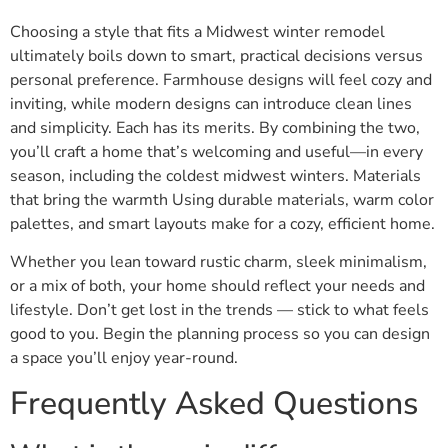
Choosing a style that fits a Midwest winter remodel
ultimately boils down to smart, practical decisions versus
personal preference. Farmhouse designs will feel cozy and
inviting, while modern designs can introduce clean lines
and simplicity. Each has its merits. By combining the two,
you’ll craft a home that’s welcoming and useful—in every
season, including the coldest midwest winters. Materials
that bring the warmth Using durable materials, warm color
palettes, and smart layouts make for a cozy, efficient home.
Whether you lean toward rustic charm, sleek minimalism,
or a mix of both, your home should reflect your needs and
lifestyle. Don’t get lost in the trends — stick to what feels
good to you. Begin the planning process so you can design
a space you’ll enjoy year-round.
Frequently Asked Questions