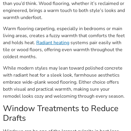
than you’d think. Wood flooring, whether it’s reclaimed or
engineered, brings a warm touch to both style’s looks and
warmth underfoot.
Warm flooring carpeting, especially in bedrooms or main
living areas, creates a fuzzy warmth that comforts the feet
and holds heat.
Radiant heating
systems pair easily with
tile or wood floors, offering even warmth throughout the
coldest months.
While modern styles may lean toward polished concrete
with radiant heat for a sleek look, farmhouse aesthetics
embrace wide-plank wood flooring. Either choice offers
both visual and practical warmth, making sure your
remodel looks cozy and welcoming through every season.
Window Treatments to Reduce
Drafts