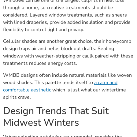
Windows can be one of the largest culprits in heat loss
through a home, so creative treatments should be
considered. Layered window treatments, such as sheers
with lined draperies, provide added insulation and provide
flexibility to control light and privacy.
Cellular shades are another great choice, their honeycomb
design traps air and helps block out drafts. Sealing
windows with weather-stripping or caulk paired with these
treatments reduces energy costs.
WMBB designs often include natural materials like woven
wood shades. This palette lends itself to
a calm and
comfortable aesthetic
which is just what our wintertime
spirits crave.
Design Trends That Suit
Midwest Winters