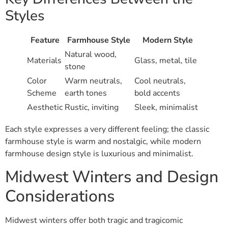
Styles
Feature
Farmhouse Style
Modern Style
Natural wood,
Materials
Glass, metal, tile
stone
Color
Warm neutrals,
Cool neutrals,
Scheme
earth tones
bold accents
Aesthetic
Rustic, inviting
Sleek, minimalist
Each style expresses a very different feeling; the classic
farmhouse style is warm and nostalgic, while modern
farmhouse design style is luxurious and minimalist.
Midwest Winters and Design
Considerations
Midwest winters offer both tragic and tragicomic