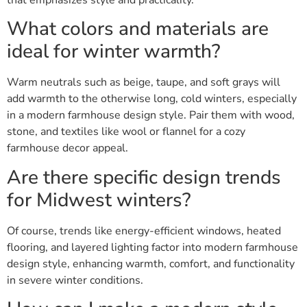
What colors and materials are
ideal for winter warmth?
Warm neutrals such as beige, taupe, and soft grays will
add warmth to the otherwise long, cold winters, especially
in a modern farmhouse design style. Pair them with wood,
stone, and textiles like wool or flannel for a cozy
farmhouse decor appeal.
Are there specific design trends
for Midwest winters?
Of course, trends like energy-efficient windows, heated
flooring, and layered lighting factor into modern farmhouse
design style, enhancing warmth, comfort, and functionality
in severe winter conditions.