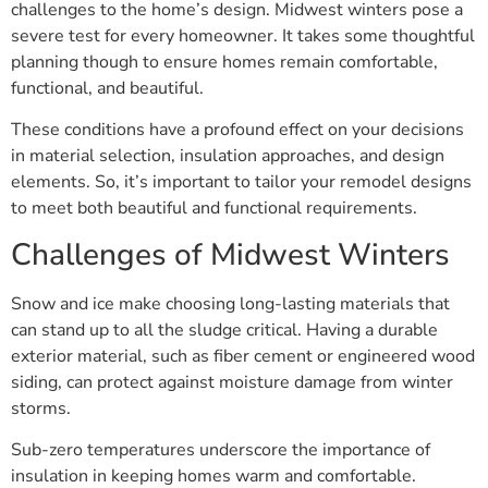
challenges to the home’s design. Midwest winters pose a
severe test for every homeowner. It takes some thoughtful
planning though to ensure homes remain comfortable,
functional, and beautiful.
These conditions have a profound effect on your decisions
in material selection, insulation approaches, and design
elements. So, it’s important to tailor your remodel designs
to meet both beautiful and functional requirements.
Challenges of Midwest Winters
Snow and ice make choosing long-lasting materials that
can stand up to all the sludge critical. Having a durable
exterior material, such as fiber cement or engineered wood
siding, can protect against moisture damage from winter
storms.
Sub-zero temperatures underscore the importance of
insulation in keeping homes warm and comfortable.