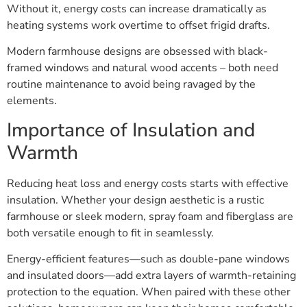
Without it, energy costs can increase dramatically as
heating systems work overtime to offset frigid drafts.
Modern farmhouse designs are obsessed with black-
framed windows and natural wood accents – both need
routine maintenance to avoid being ravaged by the
elements.
Importance of Insulation and
Warmth
Reducing heat loss and energy costs starts with effective
insulation. Whether your design aesthetic is a rustic
farmhouse or sleek modern, spray foam and fiberglass are
both versatile enough to fit in seamlessly.
Energy-efficient features—such as double-pane windows
and insulated doors—add extra layers of warmth-retaining
protection to the equation. When paired with these other