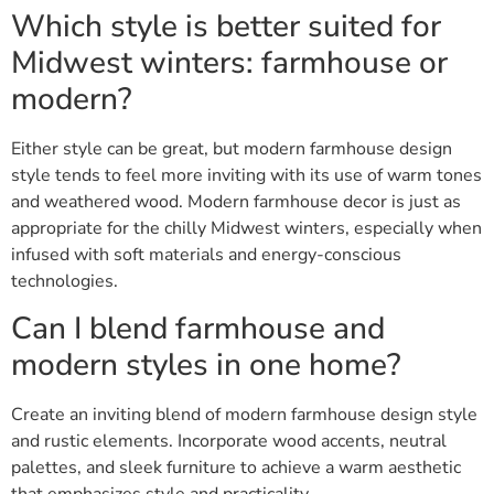
Which style is better suited for
Midwest winters: farmhouse or
modern?
Either style can be great, but modern farmhouse design
style tends to feel more inviting with its use of warm tones
and weathered wood. Modern farmhouse decor is just as
appropriate for the chilly Midwest winters, especially when
infused with soft materials and energy-conscious
technologies.
Can I blend farmhouse and
modern styles in one home?
Create an inviting blend of modern farmhouse design style
and rustic elements. Incorporate wood accents, neutral
palettes, and sleek furniture to achieve a warm aesthetic
that emphasizes style and practicality.