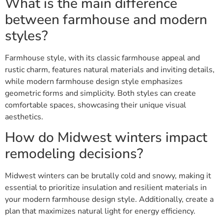
What is the main difference
between farmhouse and modern
styles?
Farmhouse style, with its classic farmhouse appeal and
rustic charm, features natural materials and inviting details,
while modern farmhouse design style emphasizes
geometric forms and simplicity. Both styles can create
comfortable spaces, showcasing their unique visual
aesthetics.
How do Midwest winters impact
remodeling decisions?
Midwest winters can be brutally cold and snowy, making it
essential to prioritize insulation and resilient materials in
your modern farmhouse design style. Additionally, create a
plan that maximizes natural light for energy efficiency.