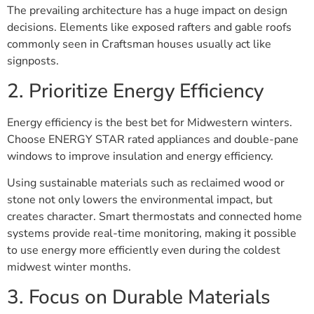
The prevailing architecture has a huge impact on design
decisions. Elements like exposed rafters and gable roofs
commonly seen in Craftsman houses usually act like
signposts.
2. Prioritize Energy Efficiency
Energy efficiency is the best bet for Midwestern winters.
Choose ENERGY STAR rated appliances and double-pane
windows to improve insulation and energy efficiency.
Using sustainable materials such as reclaimed wood or
stone not only lowers the environmental impact, but
creates character. Smart thermostats and connected home
systems provide real-time monitoring, making it possible
to use energy more efficiently even during the coldest
midwest winter months.
3. Focus on Durable Materials