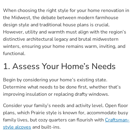
When choosing the right style for your home renovation in
the Midwest, the debate between modern farmhouse
design style and traditional house plans is crucial.
However, utility and warmth must align with the region’s
distinctive architectural legacy and brutal midwestern
winters, ensuring your home remains warm, inviting, and
functional.
1. Assess Your Home’s Needs
Begin by considering your home’s existing state.
Determine what needs to be done first, whether that’s
improving insulation or replacing drafty windows.
Consider your family’s needs and activity level. Open floor
plans, which Prairie style is known for, accommodate busy
family lives, but cozy quarters can flourish with
Craftsman-
style alcoves
and built-ins.