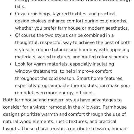
bills.
Cozy furnishings, layered textiles, and practical
design choices enhance comfort during cold months,
whether you prefer farmhouse or modern aesthetics.
Of course the two styles can be combined in a
thoughtful, respectful way to achieve the best of both
styles. Introduce balance and harmony with opposing
materials, varied textures, and muted color schemes.
Look for warm materials, especially insulating
window treatments, to help improve comfort
throughout the cold season. Smart home features,
especially programmable thermostats, can make your
remodel even more energy-efficient.
Both farmhouse and modern styles have advantages to
consider for a winter remodel in the Midwest. Farmhouse
designs prioritize warmth and comfort through the use of
natural wood elements, rustic textures, and practical
layouts. These characteristics contribute to warm, human-