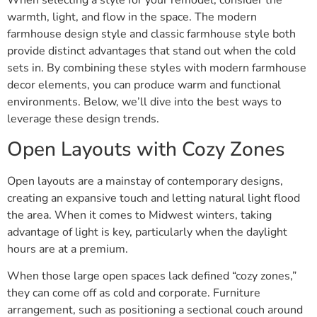
When selecting a style for your remodel, consider the
warmth, light, and flow in the space. The modern
farmhouse design style and classic farmhouse style both
provide distinct advantages that stand out when the cold
sets in. By combining these styles with modern farmhouse
decor elements, you can produce warm and functional
environments. Below, we’ll dive into the best ways to
leverage these design trends.
Open Layouts with Cozy Zones
Open layouts are a mainstay of contemporary designs,
creating an expansive touch and letting natural light flood
the area. When it comes to Midwest winters, taking
advantage of light is key, particularly when the daylight
hours are at a premium.
When those large open spaces lack defined “cozy zones,”
they can come off as cold and corporate. Furniture
arrangement, such as positioning a sectional couch around