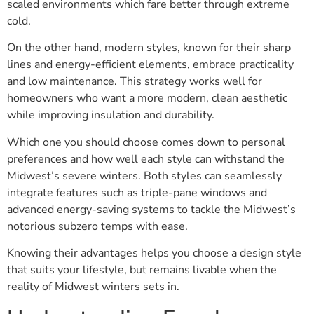
scaled environments which fare better through extreme
cold.
On the other hand, modern styles, known for their sharp
lines and energy-efficient elements, embrace practicality
and low maintenance. This strategy works well for
homeowners who want a more modern, clean aesthetic
while improving insulation and durability.
Which one you should choose comes down to personal
preferences and how well each style can withstand the
Midwest’s severe winters. Both styles can seamlessly
integrate features such as triple-pane windows and
advanced energy-saving systems to tackle the Midwest’s
notorious subzero temps with ease.
Knowing their advantages helps you choose a design style
that suits your lifestyle, but remains livable when the
reality of Midwest winters sets in.