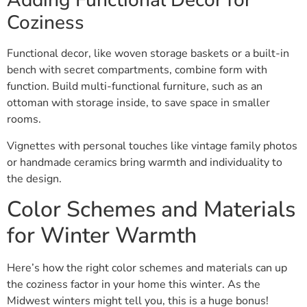
Adding Functional Decor for
Coziness
Functional decor, like woven storage baskets or a built-in
bench with secret compartments, combine form with
function. Build multi-functional furniture, such as an
ottoman with storage inside, to save space in smaller
rooms.
Vignettes with personal touches like vintage family photos
or handmade ceramics bring warmth and individuality to
the design.
Color Schemes and Materials
for Winter Warmth
Here’s how the right color schemes and materials can up
the coziness factor in your home this winter. As the
Midwest winters might tell you, this is a huge bonus!