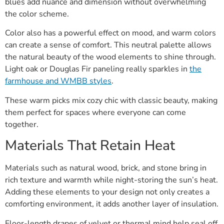
blues add nuance and dimension without overwhelming
the color scheme.
Color also has a powerful effect on mood, and warm colors
can create a sense of comfort. This neutral palette allows
the natural beauty of the wood elements to shine through.
Light oak or Douglas Fir paneling really sparkles in
the
farmhouse and WMBB styles
.
These warm picks mix cozy chic with classic beauty, making
them perfect for spaces where everyone can come
together.
Materials That Retain Heat
Materials such as natural wood, brick, and stone bring in
rich texture and warmth while night-storing the sun’s heat.
Adding these elements to your design not only creates a
comforting environment, it adds another layer of insulation.
Floor-length drapes of velvet or thermal mind help seal off