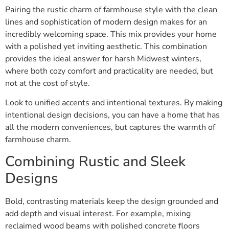
Pairing the rustic charm of farmhouse style with the clean
lines and sophistication of modern design makes for an
incredibly welcoming space. This mix provides your home
with a polished yet inviting aesthetic. This combination
provides the ideal answer for harsh Midwest winters,
where both cozy comfort and practicality are needed, but
not at the cost of style.
Look to unified accents and intentional textures. By making
intentional design decisions, you can have a home that has
all the modern conveniences, but captures the warmth of
farmhouse charm.
Combining Rustic and Sleek
Designs
Bold, contrasting materials keep the design grounded and
add depth and visual interest. For example, mixing
reclaimed wood beams with polished concrete floors