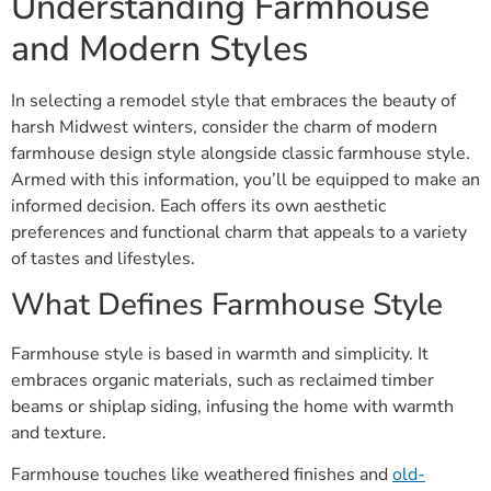
Understanding Farmhouse
and Modern Styles
In selecting a remodel style that embraces the beauty of
harsh Midwest winters, consider the charm of modern
farmhouse design style alongside classic farmhouse style.
Armed with this information, you’ll be equipped to make an
informed decision. Each offers its own aesthetic
preferences and functional charm that appeals to a variety
of tastes and lifestyles.
What Defines Farmhouse Style
Farmhouse style is based in warmth and simplicity. It
embraces organic materials, such as reclaimed timber
beams or shiplap siding, infusing the home with warmth
and texture.
Farmhouse touches like weathered finishes and
old-