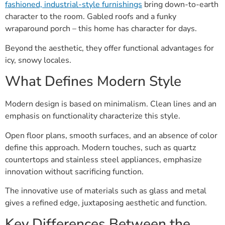
fashioned, industrial-style furnishings
bring down-to-earth
character to the room. Gabled roofs and a funky
wraparound porch – this home has character for days.
Beyond the aesthetic, they offer functional advantages for
icy, snowy locales.
What Defines Modern Style
Modern design is based on minimalism. Clean lines and an
emphasis on functionality characterize this style.
Open floor plans, smooth surfaces, and an absence of color
define this approach. Modern touches, such as quartz
countertops and stainless steel appliances, emphasize
innovation without sacrificing function.
The innovative use of materials such as glass and metal
gives a refined edge, juxtaposing aesthetic and function.
Key Differences Between the