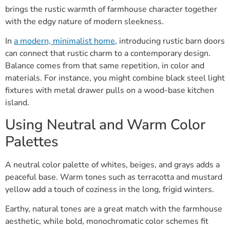
brings the rustic warmth of farmhouse character together
with the edgy nature of modern sleekness.
In
a modern, minimalist home
, introducing rustic barn doors
can connect that rustic charm to a contemporary design.
Balance comes from that same repetition, in color and
materials. For instance, you might combine black steel light
fixtures with metal drawer pulls on a wood-base kitchen
island.
Using Neutral and Warm Color
Palettes
A neutral color palette of whites, beiges, and grays adds a
peaceful base. Warm tones such as terracotta and mustard
yellow add a touch of coziness in the long, frigid winters.
Earthy, natural tones are a great match with the farmhouse
aesthetic, while bold, monochromatic color schemes fit