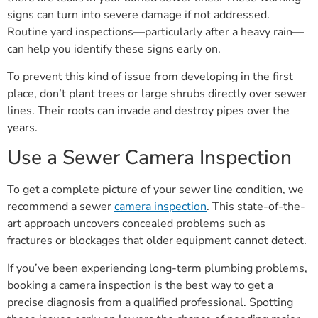
signs can turn into severe damage if not addressed.
Routine yard inspections—particularly after a heavy rain—
can help you identify these signs early on.
To prevent this kind of issue from developing in the first
place, don’t plant trees or large shrubs directly over sewer
lines. Their roots can invade and destroy pipes over the
years.
Use a Sewer Camera Inspection
To get a complete picture of your sewer line condition, we
recommend a sewer
camera inspection
. This state-of-the-
art approach uncovers concealed problems such as
fractures or blockages that older equipment cannot detect.
If you’ve been experiencing long-term plumbing problems,
booking a camera inspection is the best way to get a
precise diagnosis from a qualified professional. Spotting