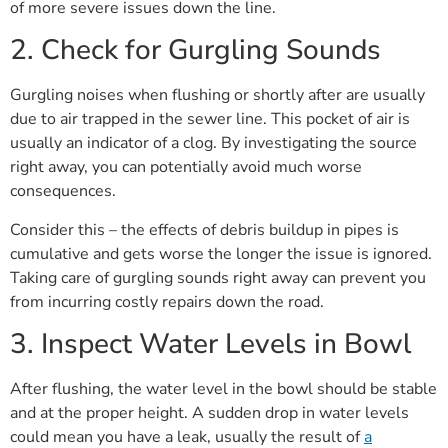
of more severe issues down the line.
2. Check for Gurgling Sounds
Gurgling noises when flushing or shortly after are usually
due to air trapped in the sewer line. This pocket of air is
usually an indicator of a clog. By investigating the source
right away, you can potentially avoid much worse
consequences.
Consider this – the effects of debris buildup in pipes is
cumulative and gets worse the longer the issue is ignored.
Taking care of gurgling sounds right away can prevent you
from incurring costly repairs down the road.
3. Inspect Water Levels in Bowl
After flushing, the water level in the bowl should be stable
and at the proper height. A sudden drop in water levels
could mean you have a leak, usually the result of
a