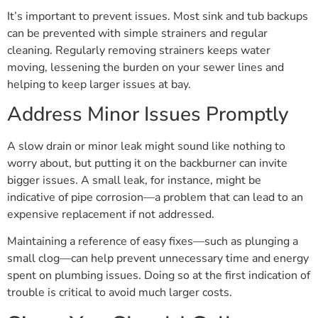
It’s important to prevent issues. Most sink and tub backups
can be prevented with simple strainers and regular
cleaning. Regularly removing strainers keeps water
moving, lessening the burden on your sewer lines and
helping to keep larger issues at bay.
Address Minor Issues Promptly
A slow drain or minor leak might sound like nothing to
worry about, but putting it on the backburner can invite
bigger issues. A small leak, for instance, might be
indicative of pipe corrosion—a problem that can lead to an
expensive replacement if not addressed.
Maintaining a reference of easy fixes—such as plunging a
small clog—can help prevent unnecessary time and energy
spent on plumbing issues. Doing so at the first indication of
trouble is critical to avoid much larger costs.