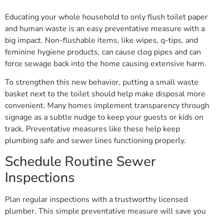
Educating your whole household to only flush toilet paper
and human waste is an easy preventative measure with a
big impact. Non-flushable items, like wipes, q-tips, and
feminine hygiene products, can cause clog pipes and can
force sewage back into the home causing extensive harm.
To strengthen this new behavior, putting a small waste
basket next to the toilet should help make disposal more
convenient. Many homes implement transparency through
signage as a subtle nudge to keep your guests or kids on
track. Preventative measures like these help keep
plumbing safe and sewer lines functioning properly.
Schedule Routine Sewer
Inspections
Plan regular inspections with a trustworthy licensed
plumber. This simple preventative measure will save you