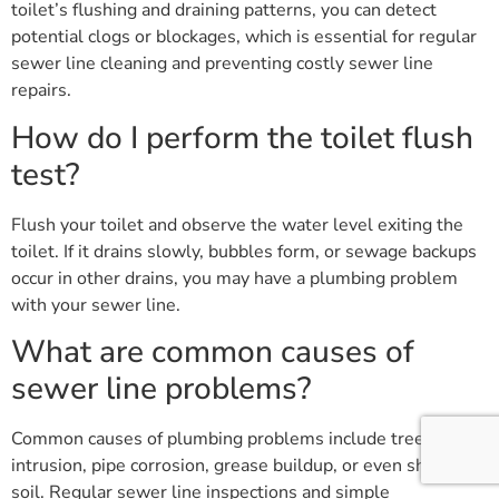
toilet’s flushing and draining patterns, you can detect
potential clogs or blockages, which is essential for regular
sewer line cleaning and preventing costly sewer line
repairs.
How do I perform the toilet flush
test?
Flush your toilet and observe the water level exiting the
toilet. If it drains slowly, bubbles form, or sewage backups
occur in other drains, you may have a plumbing problem
with your sewer line.
What are common causes of
sewer line problems?
Common causes of plumbing problems include tree root
intrusion, pipe corrosion, grease buildup, or even shifting
soil. Regular sewer line inspections and simple