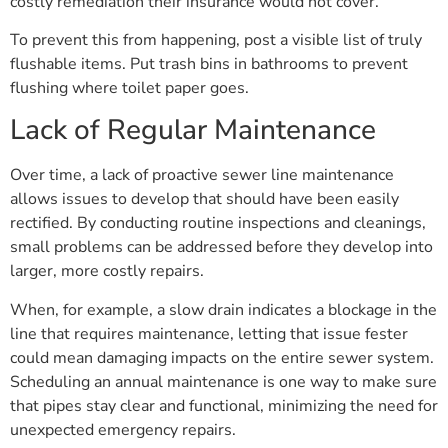
costly remediation their insurance would not cover.
To prevent this from happening, post a visible list of truly
flushable items. Put trash bins in bathrooms to prevent
flushing where toilet paper goes.
Lack of Regular Maintenance
Over time, a lack of proactive sewer line maintenance
allows issues to develop that should have been easily
rectified. By conducting routine inspections and cleanings,
small problems can be addressed before they develop into
larger, more costly repairs.
When, for example, a slow drain indicates a blockage in the
line that requires maintenance, letting that issue fester
could mean damaging impacts on the entire sewer system.
Scheduling an annual maintenance is one way to make sure
that pipes stay clear and functional, minimizing the need for
unexpected emergency repairs.