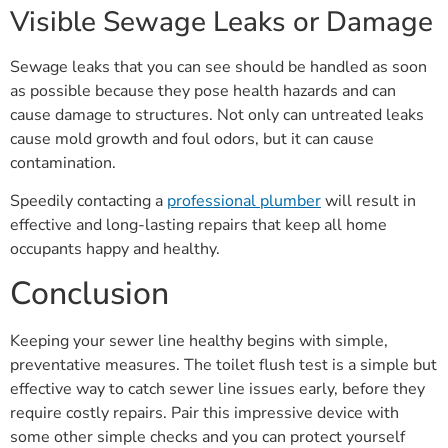
Visible Sewage Leaks or Damage
Sewage leaks that you can see should be handled as soon
as possible because they pose health hazards and can
cause damage to structures. Not only can untreated leaks
cause mold growth and foul odors, but it can cause
contamination.
Speedily contacting a
professional plumber
will result in
effective and long-lasting repairs that keep all home
occupants happy and healthy.
Conclusion
Keeping your sewer line healthy begins with simple,
preventative measures. The toilet flush test is a simple but
effective way to catch sewer line issues early, before they
require costly repairs. Pair this impressive device with
some other simple checks and you can protect yourself