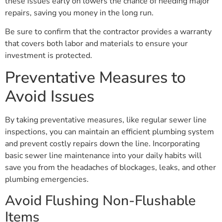
these issues early on lowers the chance of needing major
repairs, saving you money in the long run.
Be sure to confirm that the contractor provides a warranty
that covers both labor and materials to ensure your
investment is protected.
Preventative Measures to
Avoid Issues
By taking preventative measures, like regular sewer line
inspections, you can maintain an efficient plumbing system
and prevent costly repairs down the line. Incorporating
basic sewer line maintenance into your daily habits will
save you from the headaches of blockages, leaks, and other
plumbing emergencies.
Avoid Flushing Non-Flushable
Items