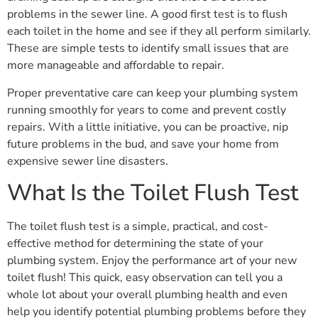
problems in the sewer line. A good first test is to flush
each toilet in the home and see if they all perform similarly.
These are simple tests to identify small issues that are
more manageable and affordable to repair.
Proper preventative care can keep your plumbing system
running smoothly for years to come and prevent costly
repairs. With a little initiative, you can be proactive, nip
future problems in the bud, and save your home from
expensive sewer line disasters.
What Is the Toilet Flush Test
The toilet flush test is a simple, practical, and cost-
effective method for determining the state of your
plumbing system. Enjoy the performance art of your new
toilet flush! This quick, easy observation can tell you a
whole lot about your overall plumbing health and even
help you identify potential plumbing problems before they