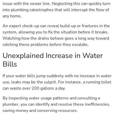
issue with the sewer line. Neglecting this can quickly turn
into plumbing catastrophes that will interrupt the flow of
any home.
An expert check-up can reveal build-up or fractures in the
system, allowing you to fix the situation before it breaks.
Watching how the drains behave goes a long way toward
catching these problems before they escalate.
Unexplained Increase in Water
Bills
If your water bills jump suddenly with no increase in water
use, leaks may be the culprit. For instance, a running toilet
can waste over 200 gallons a day.
By inspecting water usage patterns and consulting a
plumber, you can identify and resolve these inefficiencies,
saving money and conserving resources.