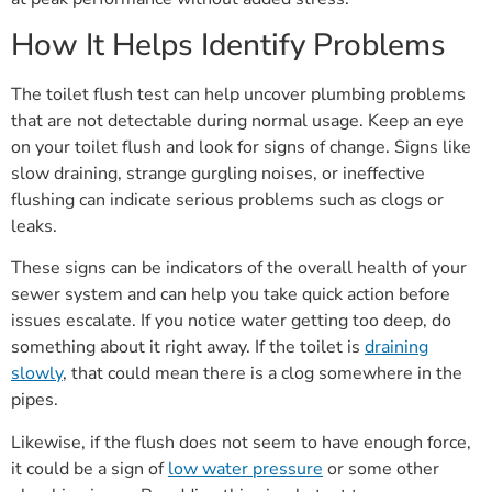
How It Helps Identify Problems
The toilet flush test can help uncover plumbing problems
that are not detectable during normal usage. Keep an eye
on your toilet flush and look for signs of change. Signs like
slow draining, strange gurgling noises, or ineffective
flushing can indicate serious problems such as clogs or
leaks.
These signs can be indicators of the overall health of your
sewer system and can help you take quick action before
issues escalate. If you notice water getting too deep, do
something about it right away. If the toilet is
draining
slowly
, that could mean there is a clog somewhere in the
pipes.
Likewise, if the flush does not seem to have enough force,
it could be a sign of
low water pressure
or some other