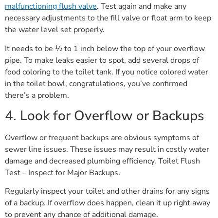
malfunctioning flush valve
. Test again and make any
necessary adjustments to the fill valve or float arm to keep
the water level set properly.
It needs to be ½ to 1 inch below the top of your overflow
pipe. To make leaks easier to spot, add several drops of
food coloring to the toilet tank. If you notice colored water
in the toilet bowl, congratulations, you’ve confirmed
there’s a problem.
4. Look for Overflow or Backups
Overflow or frequent backups are obvious symptoms of
sewer line issues. These issues may result in costly water
damage and decreased plumbing efficiency. Toilet Flush
Test – Inspect for Major Backups.
Regularly inspect your toilet and other drains for any signs
of a backup. If overflow does happen, clean it up right away
to prevent any chance of additional damage.