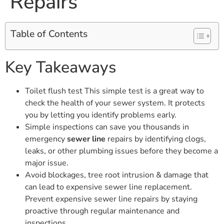
Repairs
Table of Contents
Key Takeaways
Toilet flush test This simple test is a great way to
check the health of your sewer system. It protects
you by letting you identify problems early.
Simple inspections can save you thousands in
emergency
sewer line
repairs by identifying clogs,
leaks, or other plumbing issues before they become a
major issue.
Avoid blockages, tree root intrusion & damage that
can lead to expensive sewer line replacement.
Prevent expensive sewer line repairs by staying
proactive through regular maintenance and
inspections.