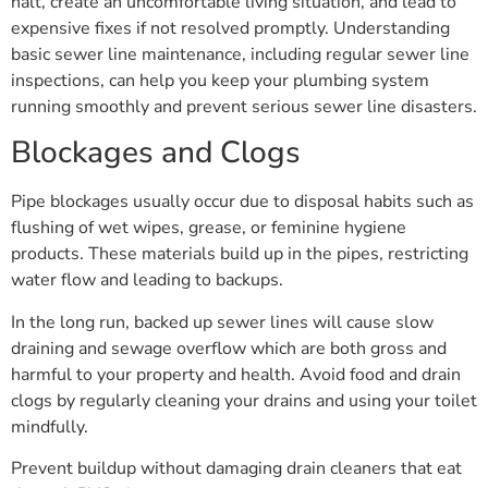
halt, create an uncomfortable living situation, and lead to
expensive fixes if not resolved promptly. Understanding
basic sewer line maintenance, including regular sewer line
inspections, can help you keep your plumbing system
running smoothly and prevent serious sewer line disasters.
Blockages and Clogs
Pipe blockages usually occur due to disposal habits such as
flushing of wet wipes, grease, or feminine hygiene
products. These materials build up in the pipes, restricting
water flow and leading to backups.
In the long run, backed up sewer lines will cause slow
draining and sewage overflow which are both gross and
harmful to your property and health. Avoid food and drain
clogs by regularly cleaning your drains and using your toilet
mindfully.
Prevent buildup without damaging drain cleaners that eat