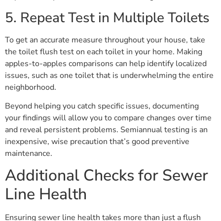
5. Repeat Test in Multiple Toilets
To get an accurate measure throughout your house, take
the toilet flush test on each toilet in your home. Making
apples-to-apples comparisons can help identify localized
issues, such as one toilet that is underwhelming the entire
neighborhood.
Beyond helping you catch specific issues, documenting
your findings will allow you to compare changes over time
and reveal persistent problems. Semiannual testing is an
inexpensive, wise precaution that’s good preventive
maintenance.
Additional Checks for Sewer
Line Health
Ensuring sewer line health takes more than just a flush