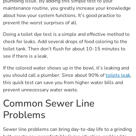
plumbing issue. By adding this simple test to your
maintenance routine, you greatly increase your knowledge
about how your system functions. It’s good practice to
prevent the worst surprises of all.
Doing a toilet dye test is a simple and effective method to
check for leaks. Add several drops of food coloring to the
toilet tank. Then don’t flush for about 10–15 minutes to
see if there is a leak.
If the colored water shows up in the bowl, it’s leaking and
you should call a plumber. Since about 90% of
toilets leak
,
this quick test can save you from higher water bills and
prevent unnecessary water waste.
Common Sewer Line
Problems
Sewer line problems can bring day-to-day life to a grinding