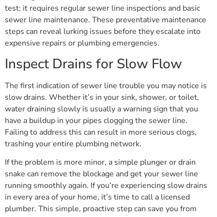
test; it requires regular sewer line inspections and basic
sewer line maintenance. These preventative maintenance
steps can reveal lurking issues before they escalate into
expensive repairs or plumbing emergencies.
Inspect Drains for Slow Flow
The first indication of sewer line trouble you may notice is
slow drains. Whether it’s in your sink, shower, or toilet,
water draining slowly is usually a warning sign that you
have a buildup in your pipes clogging the sewer line.
Failing to address this can result in more serious clogs,
trashing your entire plumbing network.
If the problem is more minor, a simple plunger or drain
snake can remove the blockage and get your sewer line
running smoothly again. If you’re experiencing slow drains
in every area of your home, it’s time to call a licensed
plumber. This simple, proactive step can save you from