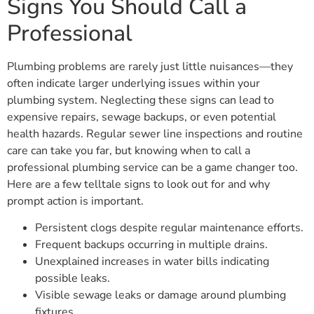
Signs You Should Call a
Professional
Plumbing problems are rarely just little nuisances—they
often indicate larger underlying issues within your
plumbing system. Neglecting these signs can lead to
expensive repairs, sewage backups, or even potential
health hazards. Regular sewer line inspections and routine
care can take you far, but knowing when to call a
professional plumbing service can be a game changer too.
Here are a few telltale signs to look out for and why
prompt action is important.
Persistent clogs despite regular maintenance efforts.
Frequent backups occurring in multiple drains.
Unexplained increases in water bills indicating
possible leaks.
Visible sewage leaks or damage around plumbing
fixtures.