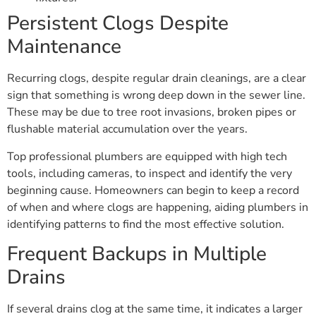
Persistent Clogs Despite
Maintenance
Recurring clogs, despite regular drain cleanings, are a clear
sign that something is wrong deep down in the sewer line.
These may be due to tree root invasions, broken pipes or
flushable material accumulation over the years.
Top professional plumbers are equipped with high tech
tools, including cameras, to inspect and identify the very
beginning cause. Homeowners can begin to keep a record
of when and where clogs are happening, aiding plumbers in
identifying patterns to find the most effective solution.
Frequent Backups in Multiple
Drains
If several drains clog at the same time, it indicates a larger