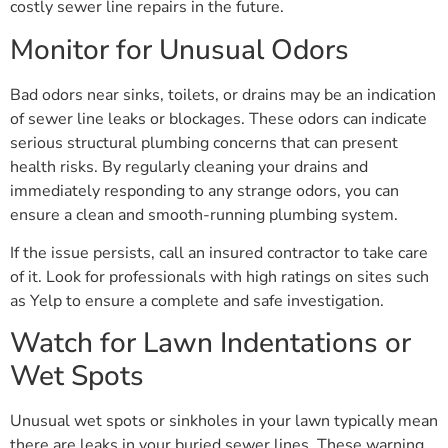
costly sewer line repairs in the future.
Monitor for Unusual Odors
Bad odors near sinks, toilets, or drains may be an indication
of sewer line leaks or blockages. These odors can indicate
serious structural plumbing concerns that can present
health risks. By regularly cleaning your drains and
immediately responding to any strange odors, you can
ensure a clean and smooth-running plumbing system.
If the issue persists, call an insured contractor to take care
of it. Look for professionals with high ratings on sites such
as Yelp to ensure a complete and safe investigation.
Watch for Lawn Indentations or
Wet Spots
Unusual wet spots or sinkholes in your lawn typically mean
there are leaks in your buried sewer lines. These warning