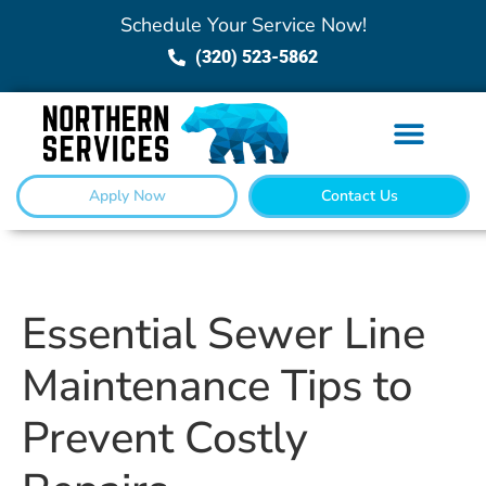
Schedule Your Service Now!
(320) 523-5862
Apply Now
Contact Us
Essential Sewer Line
Maintenance Tips to
Prevent Costly