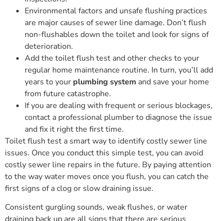
Environmental factors and unsafe flushing practices
are major causes of sewer line damage. Don’t flush
non-flushables down the toilet and look for signs of
deterioration.
Add the toilet flush test and other checks to your
regular home maintenance routine. In turn, you’ll add
years to your
plumbing system
and save your home
from future catastrophe.
If you are dealing with frequent or serious blockages,
contact a professional plumber to diagnose the issue
and fix it right the first time.
Toilet flush test a smart way to identify costly sewer line
issues. Once you conduct this simple test, you can avoid
costly sewer line repairs in the future. By paying attention
to the way water moves once you flush, you can catch the
first signs of a clog or slow draining issue.
Consistent gurgling sounds, weak flushes, or water
draining back up are all signs that there are serious