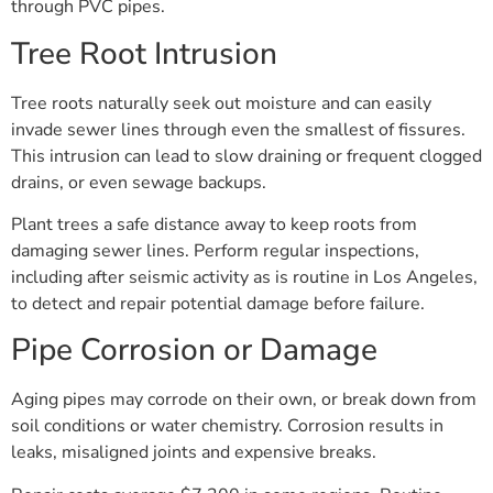
through PVC pipes.
Tree Root Intrusion
Tree roots naturally seek out moisture and can easily
invade sewer lines through even the smallest of fissures.
This intrusion can lead to slow draining or frequent clogged
drains, or even sewage backups.
Plant trees a safe distance away to keep roots from
damaging sewer lines. Perform regular inspections,
including after seismic activity as is routine in Los Angeles,
to detect and repair potential damage before failure.
Pipe Corrosion or Damage
Aging pipes may corrode on their own, or break down from
soil conditions or water chemistry. Corrosion results in
leaks, misaligned joints and expensive breaks.