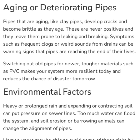
Aging or Deteriorating Pipes
Pipes that are aging, like clay pipes, develop cracks and
become brittle as they age. These are never positives and
they leave them prone to leaking and breaking. Symptoms
such as frequent clogs or weird sounds from drains can be
warning signs that pipes are reaching the end of their lives.
Switching out old pipes for newer, tougher materials such
as PVC makes your system more resilient today and
reduces the chance of disaster tomorrow.
Environmental Factors
Heavy or prolonged rain and expanding or contracting soil
can put pressure on sewer lines. Too much water can flood
the system, and soil erosion or burrowing animals can
change the alignment of pipes.