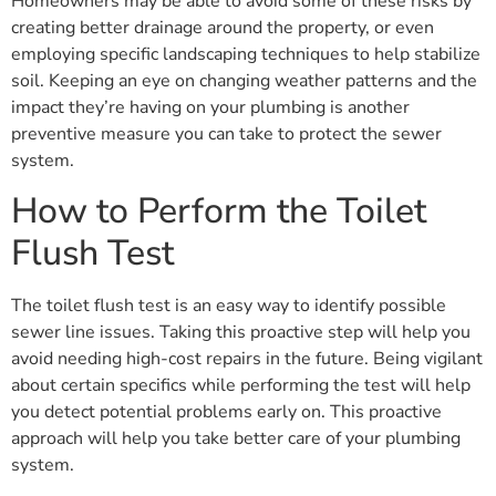
Homeowners may be able to avoid some of these risks by
creating better drainage around the property, or even
employing specific landscaping techniques to help stabilize
soil. Keeping an eye on changing weather patterns and the
impact they’re having on your plumbing is another
preventive measure you can take to protect the sewer
system.
How to Perform the Toilet
Flush Test
The toilet flush test is an easy way to identify possible
sewer line issues. Taking this proactive step will help you
avoid needing high-cost repairs in the future. Being vigilant
about certain specifics while performing the test will help
you detect potential problems early on. This proactive
approach will help you take better care of your plumbing
system.