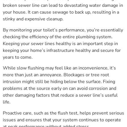
broken sewer line can lead to devastating water damage in
your house. It can cause sewage to back up, resulting in a
stinky and expensive cleanup.
By monitoring your toilet’s performance, you’re essentially
checking the efficiency of the entire plumbing system.
Keeping your sewer lines healthy is an important step in
keeping your home’s infrastructure healthy and secure for
years to come.
While slow flushing may feel like an inconvenience, it’s
more than just an annoyance. Blockages or tree root
intrusion might still be hiding below the surface. Fixing
problems at the source early on can avoid corrosion and
other damaging factors that reduce a sewer line’s useful
life.
Proactive care, such as the flush test, helps prevent serious
issues and ensures that your system continues to operate
at peak performance without added stress.