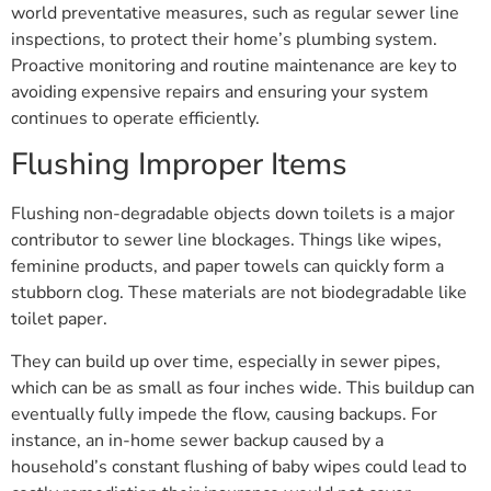
world preventative measures, such as regular sewer line
inspections, to protect their home’s plumbing system.
Proactive monitoring and routine maintenance are key to
avoiding expensive repairs and ensuring your system
continues to operate efficiently.
Flushing Improper Items
Flushing non-degradable objects down toilets is a major
contributor to sewer line blockages. Things like wipes,
feminine products, and paper towels can quickly form a
stubborn clog. These materials are not biodegradable like
toilet paper.
They can build up over time, especially in sewer pipes,
which can be as small as four inches wide. This buildup can
eventually fully impede the flow, causing backups. For
instance, an in-home sewer backup caused by a
household’s constant flushing of baby wipes could lead to