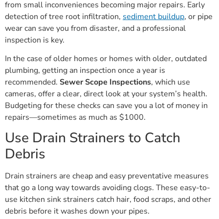
from small inconveniences becoming major repairs. Early
detection of tree root infiltration,
sediment buildup
, or pipe
wear can save you from disaster, and a professional
inspection is key.
In the case of older homes or homes with older, outdated
plumbing, getting an inspection once a year is
recommended.
Sewer Scope Inspections
, which use
cameras, offer a clear, direct look at your system’s health.
Budgeting for these checks can save you a lot of money in
repairs—sometimes as much as $1000.
Use Drain Strainers to Catch
Debris
Drain strainers are cheap and easy preventative measures
that go a long way towards avoiding clogs. These easy-to-
use kitchen sink strainers catch hair, food scraps, and other
debris before it washes down your pipes.