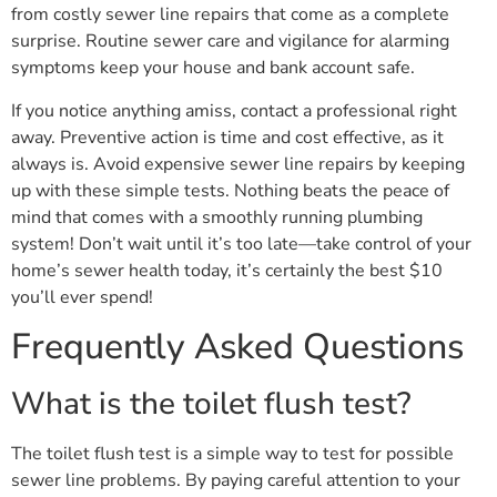
from costly sewer line repairs that come as a complete
surprise. Routine sewer care and vigilance for alarming
symptoms keep your house and bank account safe.
If you notice anything amiss, contact a professional right
away. Preventive action is time and cost effective, as it
always is. Avoid expensive sewer line repairs by keeping
up with these simple tests. Nothing beats the peace of
mind that comes with a smoothly running plumbing
system! Don’t wait until it’s too late—take control of your
home’s sewer health today, it’s certainly the best $10
you’ll ever spend!
Frequently Asked Questions
What is the toilet flush test?
The toilet flush test is a simple way to test for possible
sewer line problems. By paying careful attention to your