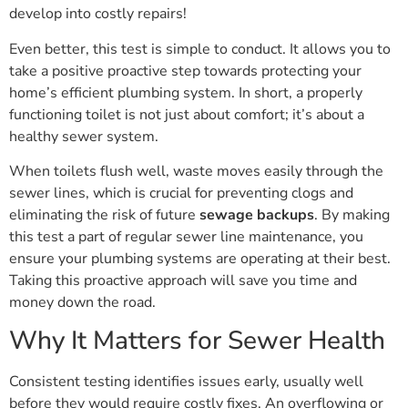
develop into costly repairs!
Even better, this test is simple to conduct. It allows you to
take a positive proactive step towards protecting your
home’s efficient plumbing system. In short, a properly
functioning toilet is not just about comfort; it’s about a
healthy sewer system.
When toilets flush well, waste moves easily through the
sewer lines, which is crucial for preventing clogs and
eliminating the risk of future
sewage backups
. By making
this test a part of regular sewer line maintenance, you
ensure your plumbing systems are operating at their best.
Taking this proactive approach will save you time and
money down the road.
Why It Matters for Sewer Health
Consistent testing identifies issues early, usually well
before they would require costly fixes. An overflowing or