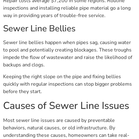
Repair costs average $7,200 in some regions. Routine
inspections and installing reliable pipe material go a long
way in providing years of trouble-free service.
Sewer Line Bellies
Sewer line bellies happen when pipes sag, causing water
to pool and potentially creating blockages. These troughs
impede the flow of wastewater and raise the likelihood of
backups and clogs.
Keeping the right slope on the pipe and fixing bellies
quickly with regular inspections can stop bigger problems
before they start.
Causes of Sewer Line Issues
Most sewer line issues are caused by preventable
behaviors, natural causes, or old infrastructure. By
understanding these causes, homeowners can take real-