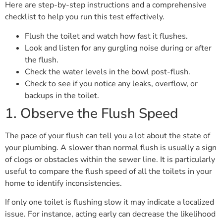
Here are step-by-step instructions and a comprehensive
checklist to help you run this test effectively.
Flush the toilet and watch how fast it flushes.
Look and listen for any gurgling noise during or after
the flush.
Check the water levels in the bowl post-flush.
Check to see if you notice any leaks, overflow, or
backups in the toilet.
1. Observe the Flush Speed
The pace of your flush can tell you a lot about the state of
your plumbing. A slower than normal flush is usually a sign
of clogs or obstacles within the sewer line. It is particularly
useful to compare the flush speed of all the toilets in your
home to identify inconsistencies.
If only one toilet is flushing slow it may indicate a localized
issue. For instance, acting early can decrease the likelihood