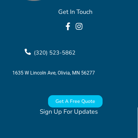
Get In Touch
(320) 523-5862
1635 W Lincoln Ave, Olivia, MN 56277
Get A Free Quote
Sign Up For Updates