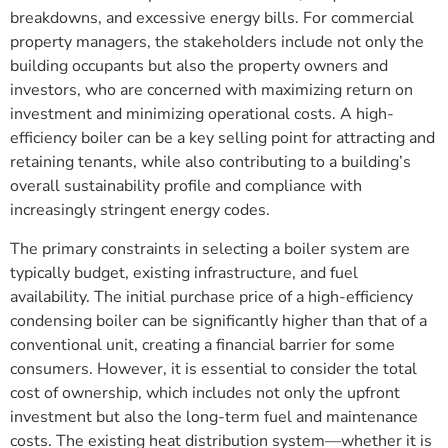
breakdowns, and excessive energy bills. For commercial
property managers, the stakeholders include not only the
building occupants but also the property owners and
investors, who are concerned with maximizing return on
investment and minimizing operational costs. A high-
efficiency boiler can be a key selling point for attracting and
retaining tenants, while also contributing to a building’s
overall sustainability profile and compliance with
increasingly stringent energy codes.
The primary constraints in selecting a boiler system are
typically budget, existing infrastructure, and fuel
availability. The initial purchase price of a high-efficiency
condensing boiler can be significantly higher than that of a
conventional unit, creating a financial barrier for some
consumers. However, it is essential to consider the total
cost of ownership, which includes not only the upfront
investment but also the long-term fuel and maintenance
costs. The existing heat distribution system—whether it is