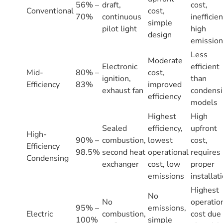
56% –
draft,
cost,
Conventional
cost,
70%
continuous
inefficien
simple
pilot light
high
design
emission
Less
Moderate
Electronic
efficient
Mid-
80% –
cost,
ignition,
than
Efficiency
83%
improved
exhaust fan
condens
efficiency
models
Highest
High
Sealed
efficiency,
upfront
High-
90% –
combustion,
lowest
cost,
Efficiency
98.5%
second heat
operational
requires
Condensing
exchanger
cost, low
proper
emissions
installat
Highest
No
No
operatio
95% –
emissions,
Electric
combustion,
cost due
100%
simple