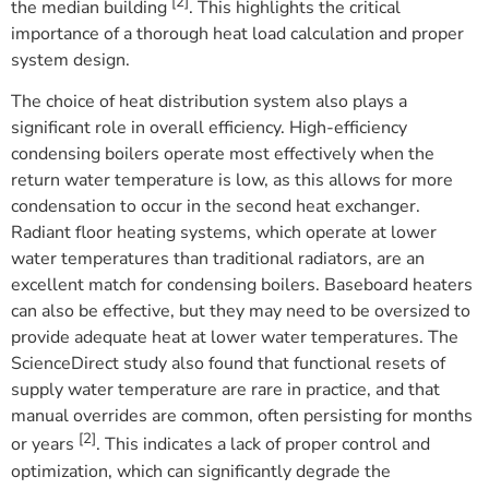
[2]
the median building
. This highlights the critical
importance of a thorough heat load calculation and proper
system design.
The choice of heat distribution system also plays a
significant role in overall efficiency. High-efficiency
condensing boilers operate most effectively when the
return water temperature is low, as this allows for more
condensation to occur in the second heat exchanger.
Radiant floor heating systems, which operate at lower
water temperatures than traditional radiators, are an
excellent match for condensing boilers. Baseboard heaters
can also be effective, but they may need to be oversized to
provide adequate heat at lower water temperatures. The
ScienceDirect study also found that functional resets of
supply water temperature are rare in practice, and that
manual overrides are common, often persisting for months
[2]
or years
. This indicates a lack of proper control and
optimization, which can significantly degrade the