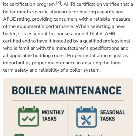
[3]
its certification program
. AHRI certification verifies that a
boiler meets specific standards for heating capacity and
AFUE rating, providing consumers with a reliable measure
of the equipment’s performance. When selecting a new
boiler, it is essential to choose a model that is AHRI
certified and to have it installed by a qualified professional
who is familiar with the manufacturer’s specifications and
all applicable building codes. Proper installation is just as
important as proper maintenance in ensuring the long-
term safety and reliability of a boiler system.