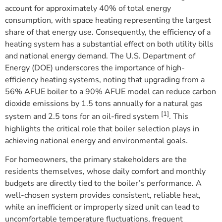
account for approximately 40% of total energy
consumption, with space heating representing the largest
share of that energy use. Consequently, the efficiency of a
heating system has a substantial effect on both utility bills
and national energy demand. The U.S. Department of
Energy (DOE) underscores the importance of high-
efficiency heating systems, noting that upgrading from a
56% AFUE boiler to a 90% AFUE model can reduce carbon
dioxide emissions by 1.5 tons annually for a natural gas
[1]
system and 2.5 tons for an oil-fired system
. This
highlights the critical role that boiler selection plays in
achieving national energy and environmental goals.
For homeowners, the primary stakeholders are the
residents themselves, whose daily comfort and monthly
budgets are directly tied to the boiler’s performance. A
well-chosen system provides consistent, reliable heat,
while an inefficient or improperly sized unit can lead to
uncomfortable temperature fluctuations, frequent