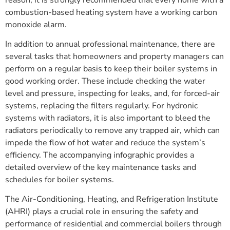
combustion-based heating system have a working carbon
monoxide alarm.
In addition to annual professional maintenance, there are
several tasks that homeowners and property managers can
perform on a regular basis to keep their boiler systems in
good working order. These include checking the water
level and pressure, inspecting for leaks, and, for forced-air
systems, replacing the filters regularly. For hydronic
systems with radiators, it is also important to bleed the
radiators periodically to remove any trapped air, which can
impede the flow of hot water and reduce the system’s
efficiency. The accompanying infographic provides a
detailed overview of the key maintenance tasks and
schedules for boiler systems.
The Air-Conditioning, Heating, and Refrigeration Institute
(AHRI) plays a crucial role in ensuring the safety and
performance of residential and commercial boilers through