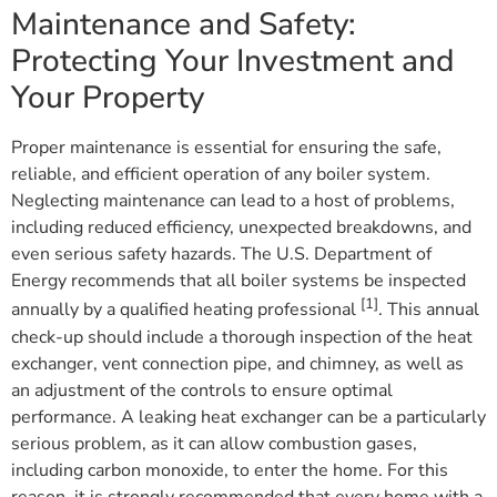
Maintenance and Safety:
Protecting Your Investment and
Your Property
Proper maintenance is essential for ensuring the safe,
reliable, and efficient operation of any boiler system.
Neglecting maintenance can lead to a host of problems,
including reduced efficiency, unexpected breakdowns, and
even serious safety hazards. The U.S. Department of
Energy recommends that all boiler systems be inspected
[1]
annually by a qualified heating professional
. This annual
check-up should include a thorough inspection of the heat
exchanger, vent connection pipe, and chimney, as well as
an adjustment of the controls to ensure optimal
performance. A leaking heat exchanger can be a particularly
serious problem, as it can allow combustion gases,
including carbon monoxide, to enter the home. For this
reason, it is strongly recommended that every home with a