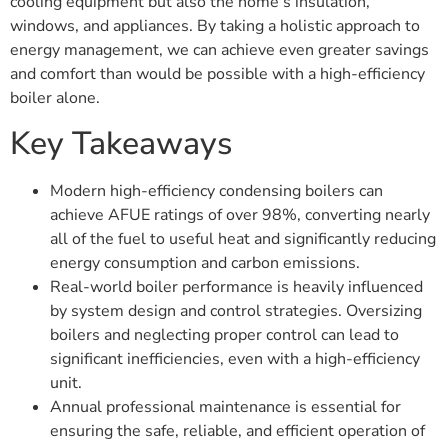
cooling equipment but also the home’s insulation,
windows, and appliances. By taking a holistic approach to
energy management, we can achieve even greater savings
and comfort than would be possible with a high-efficiency
boiler alone.
Key Takeaways
Modern high-efficiency condensing boilers can
achieve AFUE ratings of over 98%, converting nearly
all of the fuel to useful heat and significantly reducing
energy consumption and carbon emissions.
Real-world boiler performance is heavily influenced
by system design and control strategies. Oversizing
boilers and neglecting proper control can lead to
significant inefficiencies, even with a high-efficiency
unit.
Annual professional maintenance is essential for
ensuring the safe, reliable, and efficient operation of