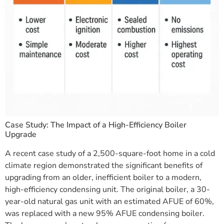
Case Study: The Impact of a High-Efficiency Boiler
Upgrade
A recent case study of a 2,500-square-foot home in a cold
climate region demonstrated the significant benefits of
upgrading from an older, inefficient boiler to a modern,
high-efficiency condensing unit. The original boiler, a 30-
year-old natural gas unit with an estimated AFUE of 60%,
was replaced with a new 95% AFUE condensing boiler.