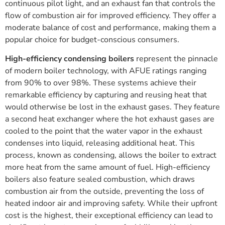
continuous pilot light, and an exhaust fan that controls the
flow of combustion air for improved efficiency. They offer a
moderate balance of cost and performance, making them a
popular choice for budget-conscious consumers.
High-efficiency condensing boilers
represent the pinnacle
of modern boiler technology, with AFUE ratings ranging
from 90% to over 98%. These systems achieve their
remarkable efficiency by capturing and reusing heat that
would otherwise be lost in the exhaust gases. They feature
a second heat exchanger where the hot exhaust gases are
cooled to the point that the water vapor in the exhaust
condenses into liquid, releasing additional heat. This
process, known as condensing, allows the boiler to extract
more heat from the same amount of fuel. High-efficiency
boilers also feature sealed combustion, which draws
combustion air from the outside, preventing the loss of
heated indoor air and improving safety. While their upfront
cost is the highest, their exceptional efficiency can lead to