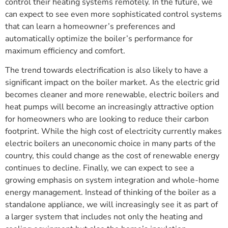
control their heating systems remotely. In the future, we
can expect to see even more sophisticated control systems
that can learn a homeowner’s preferences and
automatically optimize the boiler’s performance for
maximum efficiency and comfort.
The trend towards electrification is also likely to have a
significant impact on the boiler market. As the electric grid
becomes cleaner and more renewable, electric boilers and
heat pumps will become an increasingly attractive option
for homeowners who are looking to reduce their carbon
footprint. While the high cost of electricity currently makes
electric boilers an uneconomic choice in many parts of the
country, this could change as the cost of renewable energy
continues to decline. Finally, we can expect to see a
growing emphasis on system integration and whole-home
energy management. Instead of thinking of the boiler as a
standalone appliance, we will increasingly see it as part of
a larger system that includes not only the heating and