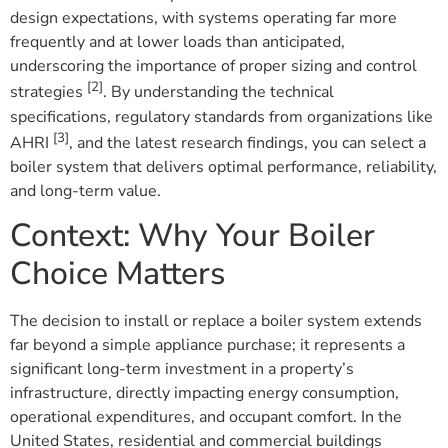
design expectations, with systems operating far more
frequently and at lower loads than anticipated,
underscoring the importance of proper sizing and control
[2]
strategies
. By understanding the technical
specifications, regulatory standards from organizations like
[3]
AHRI
, and the latest research findings, you can select a
boiler system that delivers optimal performance, reliability,
and long-term value.
Context: Why Your Boiler
Choice Matters
The decision to install or replace a boiler system extends
far beyond a simple appliance purchase; it represents a
significant long-term investment in a property’s
infrastructure, directly impacting energy consumption,
operational expenditures, and occupant comfort. In the
United States, residential and commercial buildings