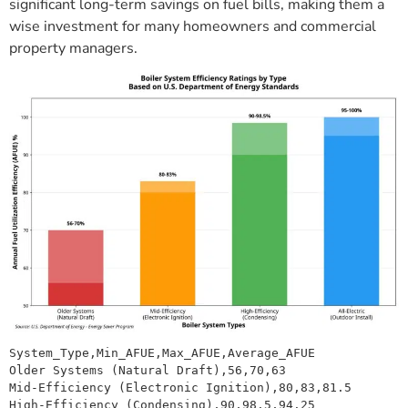
significant long-term savings on fuel bills, making them a
wise investment for many homeowners and commercial
property managers.
System_Type,Min_AFUE,Max_AFUE,Average_AFUE
Older Systems (Natural Draft),56,70,63
Mid-Efficiency (Electronic Ignition),80,83,81.5
High-Efficiency (Condensing),90,98.5,94.25