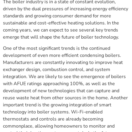
The boiler industry is in a state of constant evolution,
driven by the dual pressures of increasing energy efficiency
standards and growing consumer demand for more
sustainable and cost-effective heating solutions. In the
coming years, we can expect to see several key trends
emerge that will shape the future of boiler technology.
One of the most significant trends is the continued
development of even more efficient condensing boilers.
Manufacturers are constantly innovating to improve heat
exchanger design, combustion control, and system
integration. We are likely to see the emergence of boilers
with AFUE ratings approaching 100%, as well as the
development of new technologies that can capture and
reuse waste heat from other sources in the home. Another
important trend is the growing integration of smart
technology into boiler systems. Wi-Fi-enabled
thermostats and controls are already becoming
commonplace, allowing homeowners to monitor and