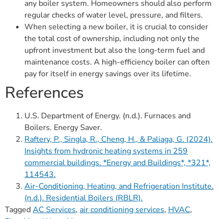
any boiler system. Homeowners should also perform
regular checks of water level, pressure, and filters.
When selecting a new boiler, it is crucial to consider
the total cost of ownership, including not only the
upfront investment but also the long-term fuel and
maintenance costs. A high-efficiency boiler can often
pay for itself in energy savings over its lifetime.
References
U.S. Department of Energy. (n.d.). Furnaces and
Boilers. Energy Saver.
Raftery, P., Singla, R., Cheng, H., & Paliaga, G. (2024).
Insights from hydronic heating systems in 259
commercial buildings. *Energy and Buildings*, *321*,
114543.
Air-Conditioning, Heating, and Refrigeration Institute.
(n.d.). Residential Boilers (RBLR).
Tagged
AC Services
,
air conditioning services
,
HVAC
,