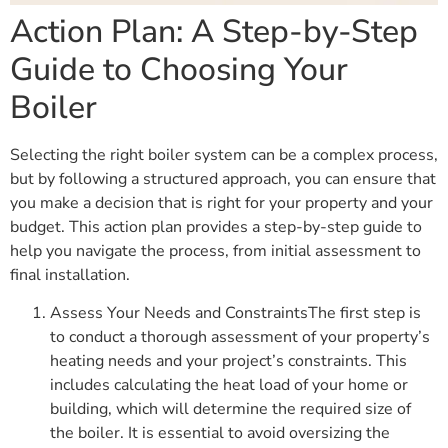
Action Plan: A Step-by-Step
Guide to Choosing Your
Boiler
Selecting the right boiler system can be a complex process,
but by following a structured approach, you can ensure that
you make a decision that is right for your property and your
budget. This action plan provides a step-by-step guide to
help you navigate the process, from initial assessment to
final installation.
Assess Your Needs and ConstraintsThe first step is
to conduct a thorough assessment of your property’s
heating needs and your project’s constraints. This
includes calculating the heat load of your home or
building, which will determine the required size of
the boiler. It is essential to avoid oversizing the