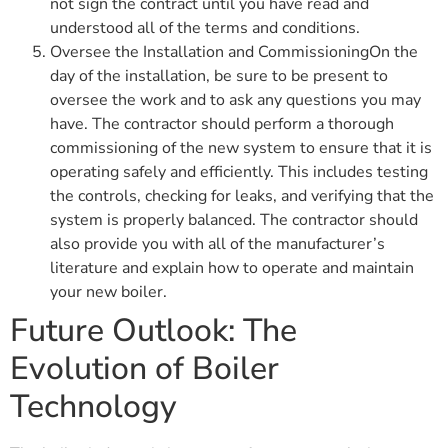
not sign the contract until you have read and
understood all of the terms and conditions.
Oversee the Installation and CommissioningOn the
day of the installation, be sure to be present to
oversee the work and to ask any questions you may
have. The contractor should perform a thorough
commissioning of the new system to ensure that it is
operating safely and efficiently. This includes testing
the controls, checking for leaks, and verifying that the
system is properly balanced. The contractor should
also provide you with all of the manufacturer’s
literature and explain how to operate and maintain
your new boiler.
Future Outlook: The
Evolution of Boiler
Technology