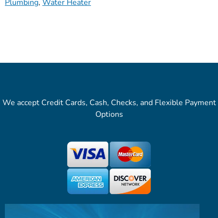
Plumbing
,
Water Heater
We accept Credit Cards, Cash, Checks, and Flexible Payment
Options