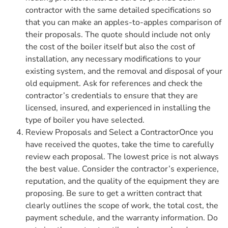
contractor with the same detailed specifications so
that you can make an apples-to-apples comparison of
their proposals. The quote should include not only
the cost of the boiler itself but also the cost of
installation, any necessary modifications to your
existing system, and the removal and disposal of your
old equipment. Ask for references and check the
contractor’s credentials to ensure that they are
licensed, insured, and experienced in installing the
type of boiler you have selected.
Review Proposals and Select a ContractorOnce you
have received the quotes, take the time to carefully
review each proposal. The lowest price is not always
the best value. Consider the contractor’s experience,
reputation, and the quality of the equipment they are
proposing. Be sure to get a written contract that
clearly outlines the scope of work, the total cost, the
payment schedule, and the warranty information. Do