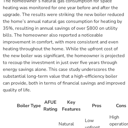
The homeowner’s natural gas consumption for space
heating was monitored for one year before and after the
upgrade. The results were striking: the new boiler reduced
the home’s annual natural gas consumption for heating by
35%, resulting in annual savings of over $800 on utility
bills. The homeowner also reported a noticeable
improvement in comfort, with more consistent and even
heating throughout the home. While the upfront cost of
the new boiler was significant, the homeowner is projected
to recoup the investment in just over five years through
energy savings alone. This case study underscores the
substantial long-term value that a high-efficiency boiler
can provide, both in terms of financial savings and improved
quality of life.
AFUE
Key
Boiler Type
Pros
Cons
Rating
Features
High
Low
Natural
operatio
upfront