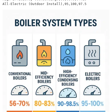
All-Electric (Outdoor Install),95,100,97.5