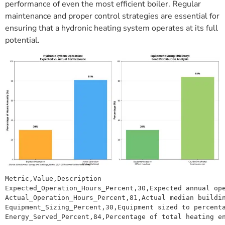
performance of even the most efficient boiler. Regular
maintenance and proper control strategies are essential for
ensuring that a hydronic heating system operates at its full
potential.
Metric,Value,Description

Expected_Operation_Hours_Percent,30,Expected annual ope
Actual_Operation_Hours_Percent,81,Actual median buildin
Equipment_Sizing_Percent,30,Equipment sized to percenta