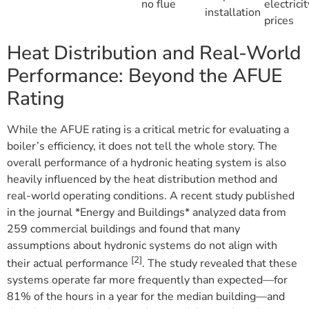
no flue
electricit
installation
prices
Heat Distribution and Real-World
Performance: Beyond the AFUE
Rating
While the AFUE rating is a critical metric for evaluating a
boiler’s efficiency, it does not tell the whole story. The
overall performance of a hydronic heating system is also
heavily influenced by the heat distribution method and
real-world operating conditions. A recent study published
in the journal *Energy and Buildings* analyzed data from
259 commercial buildings and found that many
assumptions about hydronic systems do not align with
[2]
their actual performance
. The study revealed that these
systems operate far more frequently than expected—for
81% of the hours in a year for the median building—and