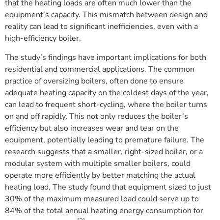
that the heating loads are often much lower than the
equipment’s capacity. This mismatch between design and
reality can lead to significant inefficiencies, even with a
high-efficiency boiler.
The study’s findings have important implications for both
residential and commercial applications. The common
practice of oversizing boilers, often done to ensure
adequate heating capacity on the coldest days of the year,
can lead to frequent short-cycling, where the boiler turns
on and off rapidly. This not only reduces the boiler’s
efficiency but also increases wear and tear on the
equipment, potentially leading to premature failure. The
research suggests that a smaller, right-sized boiler, or a
modular system with multiple smaller boilers, could
operate more efficiently by better matching the actual
heating load. The study found that equipment sized to just
30% of the maximum measured load could serve up to
84% of the total annual heating energy consumption for