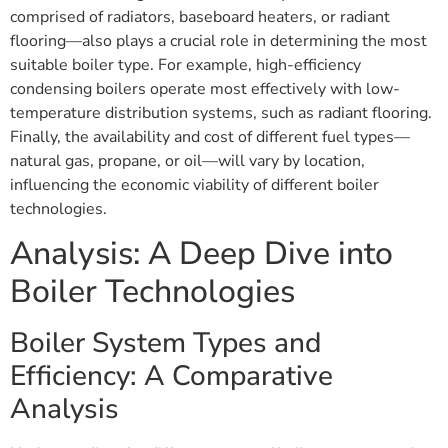
comprised of radiators, baseboard heaters, or radiant
flooring—also plays a crucial role in determining the most
suitable boiler type. For example, high-efficiency
condensing boilers operate most effectively with low-
temperature distribution systems, such as radiant flooring.
Finally, the availability and cost of different fuel types—
natural gas, propane, or oil—will vary by location,
influencing the economic viability of different boiler
technologies.
Analysis: A Deep Dive into
Boiler Technologies
Boiler System Types and
Efficiency: A Comparative
Analysis