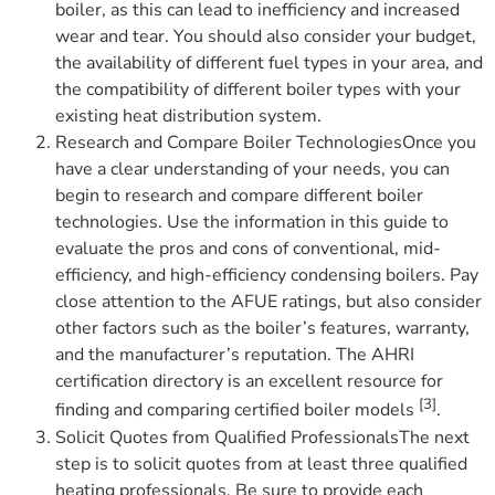
boiler, as this can lead to inefficiency and increased
wear and tear. You should also consider your budget,
the availability of different fuel types in your area, and
the compatibility of different boiler types with your
existing heat distribution system.
Research and Compare Boiler TechnologiesOnce you
have a clear understanding of your needs, you can
begin to research and compare different boiler
technologies. Use the information in this guide to
evaluate the pros and cons of conventional, mid-
efficiency, and high-efficiency condensing boilers. Pay
close attention to the AFUE ratings, but also consider
other factors such as the boiler’s features, warranty,
and the manufacturer’s reputation. The AHRI
certification directory is an excellent resource for
[3]
finding and comparing certified boiler models
.
Solicit Quotes from Qualified ProfessionalsThe next
step is to solicit quotes from at least three qualified
heating professionals. Be sure to provide each