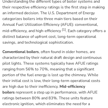
Understanding the different types of boiler systems and
their respective efficiency ratings is the first step in making
an informed decision. The U.S. Department of Energy
categorizes boilers into three main tiers based on their
Annual Fuel Utilization Efficiency (AFUE): conventional,
[1]
mid-efficiency, and high-efficiency
. Each category offers a
distinct balance of upfront cost, long-term operational
savings, and technological sophistication.
Conventional boilers
, often found in older homes, are
characterized by their natural draft design and continuous
pilot lights. These systems typically have AFUE ratings
ranging from 56% to 70%, meaning that a significant
portion of the fuel energy is lost up the chimney. While
their initial cost is low, their long-term operational costs
are high due to their inefficiency.
Mid-efficiency
boilers
represent a step up in performance, with AFUE
ratings between 80% and 83%. These units feature
electronic ignition, which eliminates the need for a