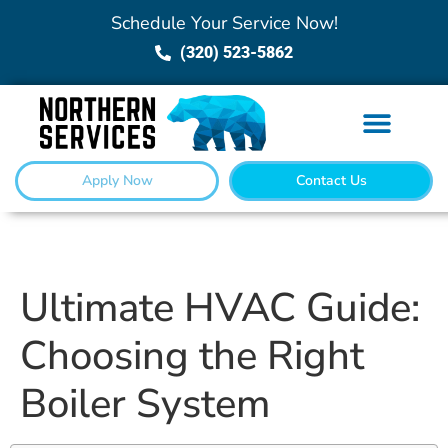
Schedule Your Service Now!
(320) 523-5862
Apply Now
Contact Us
Ultimate HVAC Guide:
Choosing the Right
Boiler System