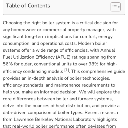
Table of Contents
Choosing the right boiler system is a critical decision for
any homeowner or commercial property manager, with
significant long-term implications for comfort, energy
consumption, and operational costs. Modern boiler
systems offer a wide range of efficiencies, with Annual
Fuel Utilization Efficiency (AFUE) ratings spanning from
56% for older, conventional units to over 98% for high-
[1]
efficiency condensing models
. This comprehensive guide
provides an in-depth analysis of boiler technologies,
efficiency standards, and maintenance requirements to
help you make an informed decision. We will explore the
core differences between boiler and furnace systems,
delve into the nuances of heat distribution, and provide a
data-driven comparison of boiler types. Recent research
from Lawrence Berkeley National Laboratory highlights
that real-world boiler performance often deviates from