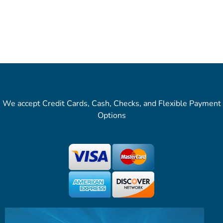
We accept Credit Cards, Cash, Checks, and Flexible Payment
Options