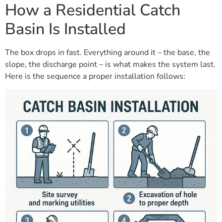
How a Residential Catch
Basin Is Installed
The box drops in fast. Everything around it – the base, the
slope, the discharge point – is what makes the system last.
Here is the sequence a proper installation follows: