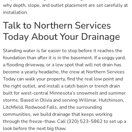
why depth, slope, and outlet placement are set carefully at
installation.
Talk to Northern Services
Today About Your Drainage
Standing water is far easier to stop before it reaches the
foundation than after it is in the basement. If a soggy yard,
a flooding driveway, or a low spot that will not drain has
become a yearly headache, the crew at Northern Services
Today can walk your property, find the real low point and
the right outlet, and install a catch basin or trench drain
built for west-central Minnesota’s snowmelt and summer
storms. Based in Olivia and serving Willmar, Hutchinson,
Litchfield, Redwood Falls, and the surrounding
communities, we build drainage that keeps working
through the freeze-thaw. Call (320) 523-5862 to set up a
look before the next big thaw.