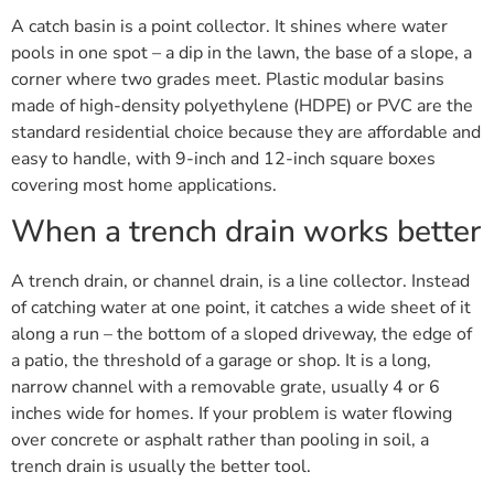
A catch basin is a point collector. It shines where water
pools in one spot – a dip in the lawn, the base of a slope, a
corner where two grades meet. Plastic modular basins
made of high-density polyethylene (HDPE) or PVC are the
standard residential choice because they are affordable and
easy to handle, with 9-inch and 12-inch square boxes
covering most home applications.
When a trench drain works better
A trench drain, or channel drain, is a line collector. Instead
of catching water at one point, it catches a wide sheet of it
along a run – the bottom of a sloped driveway, the edge of
a patio, the threshold of a garage or shop. It is a long,
narrow channel with a removable grate, usually 4 or 6
inches wide for homes. If your problem is water flowing
over concrete or asphalt rather than pooling in soil, a
trench drain is usually the better tool.