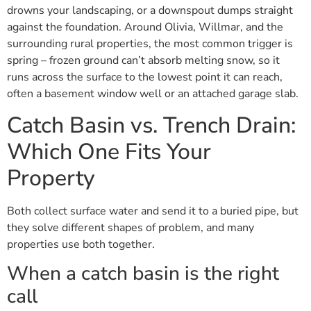
drowns your landscaping, or a downspout dumps straight
against the foundation. Around Olivia, Willmar, and the
surrounding rural properties, the most common trigger is
spring – frozen ground can’t absorb melting snow, so it
runs across the surface to the lowest point it can reach,
often a basement window well or an attached garage slab.
Catch Basin vs. Trench Drain:
Which One Fits Your
Property
Both collect surface water and send it to a buried pipe, but
they solve different shapes of problem, and many
properties use both together.
When a catch basin is the right
call