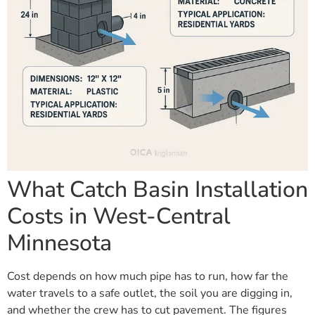
What Catch Basin Installation
Costs in West-Central
Minnesota
Cost depends on how much pipe has to run, how far the
water travels to a safe outlet, the soil you are digging in,
and whether the crew has to cut pavement. The figures