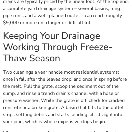
drains are typically priced by the linear foot. At the top end,
a complete yard drainage system – several basins, long
pipe runs, and a well-planned outlet – can reach roughly
$9,000 or more on a larger or difficult lot.
Keeping Your Drainage
Working Through Freeze-
Thaw Season
Two cleanings a year handle most residential systems:
once in fall after the leaves drop, and once in spring before
the melt. Pull the grate, scoop the sediment out of the
sump, and rinse a trench drain’s channel with a hose or
pressure washer. While the grate is off, check for cracked
concrete or a broken grate. A basin that fills to the outlet
stops settling debris and starts sending silt straight into
your pipe, which is where expensive clogs begin.