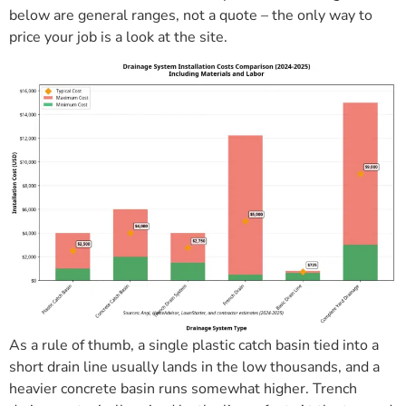
below are general ranges, not a quote – the only way to
price your job is a look at the site.
As a rule of thumb, a single plastic catch basin tied into a
short drain line usually lands in the low thousands, and a
heavier concrete basin runs somewhat higher. Trench