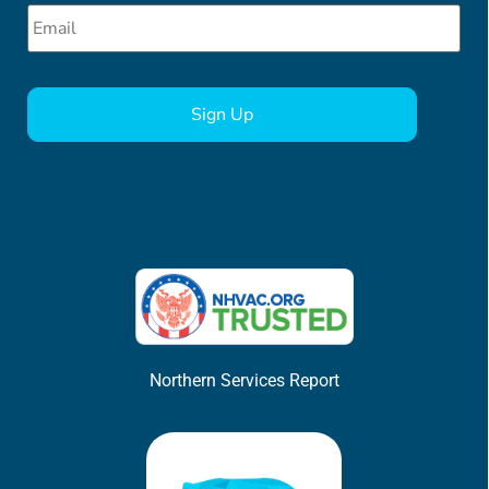
Email
*
CAPTCHA
Northern Services Report