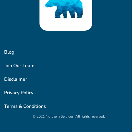
Blog
Join Our Team
Disclaimer
Privacy Policy
Terms & Conditions
© 2021 Northern Services. All rights reserved.