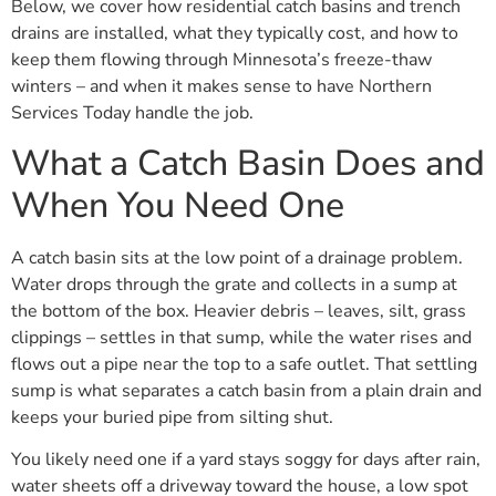
Below, we cover how residential catch basins and trench
drains are installed, what they typically cost, and how to
keep them flowing through Minnesota’s freeze-thaw
winters – and when it makes sense to have Northern
Services Today handle the job.
What a Catch Basin Does and
When You Need One
A catch basin sits at the low point of a drainage problem.
Water drops through the grate and collects in a sump at
the bottom of the box. Heavier debris – leaves, silt, grass
clippings – settles in that sump, while the water rises and
flows out a pipe near the top to a safe outlet. That settling
sump is what separates a catch basin from a plain drain and
keeps your buried pipe from silting shut.
You likely need one if a yard stays soggy for days after rain,
water sheets off a driveway toward the house, a low spot