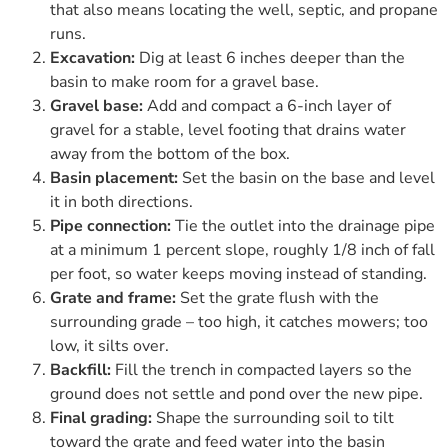
that also means locating the well, septic, and propane
runs.
Excavation:
Dig at least 6 inches deeper than the
basin to make room for a gravel base.
Gravel base:
Add and compact a 6-inch layer of
gravel for a stable, level footing that drains water
away from the bottom of the box.
Basin placement:
Set the basin on the base and level
it in both directions.
Pipe connection:
Tie the outlet into the drainage pipe
at a minimum 1 percent slope, roughly 1/8 inch of fall
per foot, so water keeps moving instead of standing.
Grate and frame:
Set the grate flush with the
surrounding grade – too high, it catches mowers; too
low, it silts over.
Backfill:
Fill the trench in compacted layers so the
ground does not settle and pond over the new pipe.
Final grading:
Shape the surrounding soil to tilt
toward the grate and feed water into the basin