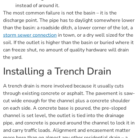
instead of around it.
The most common failure is not the basin – it is the
discharge point. The pipe has to daylight somewhere lower
than the basin: a roadside ditch, a lower corner of the lot, a
storm sewer connection
in town, or a dry well sized for the
soil. If the outlet is higher than the basin or buried where it
can freeze shut, no amount of quality hardware will drain
the yard.
Installing a Trench Drain
A trench drain is more involved because it usually cuts
through existing concrete or asphalt. The pavement is saw-
cut wide enough for the channel plus a concrete shoulder
on each side. A concrete base is poured, the pre-sloped
channel is set level, the outlet is tied into the drainage
pipe, and concrete is poured around the channel to lock it in
and carry traffic loads. Alignment and encasement matter
more here than on almost any other residential drain – a