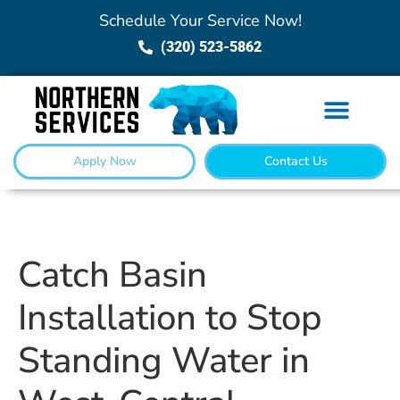
Schedule Your Service Now!
(320) 523-5862
Apply Now
Contact Us
Catch Basin
Installation to Stop
Standing Water in