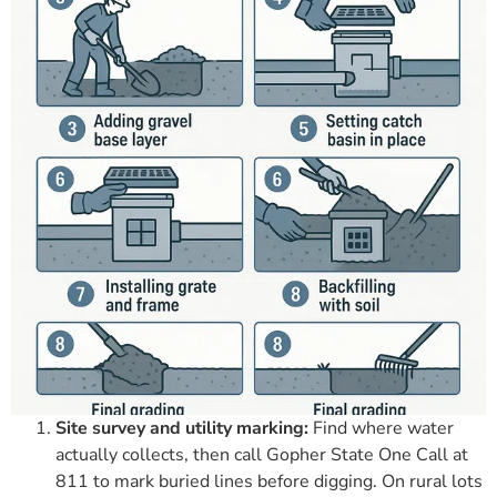
Site survey and utility marking:
Find where water
actually collects, then call Gopher State One Call at
811 to mark buried lines before digging. On rural lots