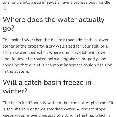
line, or tie into a storm sewer, have a professional handle
it.
Where does the water actually
go?
To a point lower than the basin: a roadside ditch, a lower
corner of the property, a dry well sized for your soil, or a
storm sewer connection where one is available in town. It
should never be routed onto a neighbor’s property, and
choosing that outlet is the most important design decision
in the system.
Will a catch basin freeze in
winter?
The basin itself usually will not, but the outlet pipe can if it
is too shallow or holds standing water. A correct slope
keeps water moving instead of sitting in the line, which is