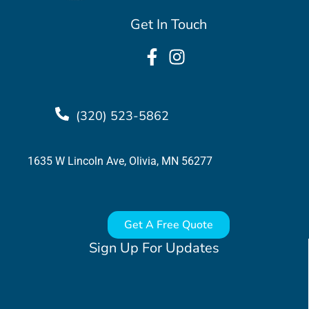
Get In Touch
(320) 523-5862
1635 W Lincoln Ave, Olivia, MN 56277
Get A Free Quote
Sign Up For Updates