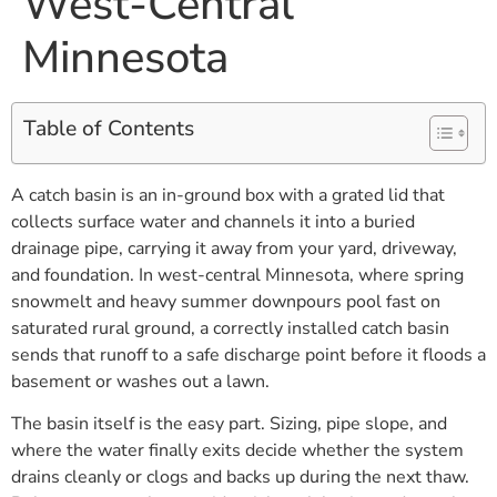
West-Central
Minnesota
Table of Contents
A catch basin is an in-ground box with a grated lid that
collects surface water and channels it into a buried
drainage pipe, carrying it away from your yard, driveway,
and foundation. In west-central Minnesota, where spring
snowmelt and heavy summer downpours pool fast on
saturated rural ground, a correctly installed catch basin
sends that runoff to a safe discharge point before it floods a
basement or washes out a lawn.
The basin itself is the easy part. Sizing, pipe slope, and
where the water finally exits decide whether the system
drains cleanly or clogs and backs up during the next thaw.