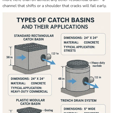
channel that shifts or a shoulder that cracks will fail early.