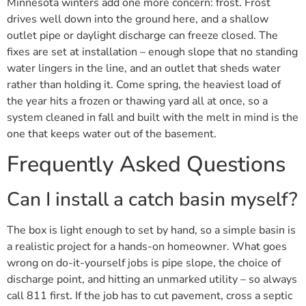
Minnesota winters add one more concern: frost. Frost
drives well down into the ground here, and a shallow
outlet pipe or daylight discharge can freeze closed. The
fixes are set at installation – enough slope that no standing
water lingers in the line, and an outlet that sheds water
rather than holding it. Come spring, the heaviest load of
the year hits a frozen or thawing yard all at once, so a
system cleaned in fall and built with the melt in mind is the
one that keeps water out of the basement.
Frequently Asked Questions
Can I install a catch basin myself?
The box is light enough to set by hand, so a simple basin is
a realistic project for a hands-on homeowner. What goes
wrong on do-it-yourself jobs is pipe slope, the choice of
discharge point, and hitting an unmarked utility – so always
call 811 first. If the job has to cut pavement, cross a septic