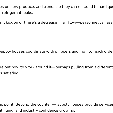
s on new products and trends so they can respond to hard ques
r refrigerant leaks.
’t kick on or there’s a decrease in air flow—personnel can as
 Supply houses coordinate with shippers and monitor each orde
figure out how to work around it—perhaps pulling from a differ
 satisfied.
p point. Beyond the counter — supply houses provide services t
ntinuing, and industry confidence growing.