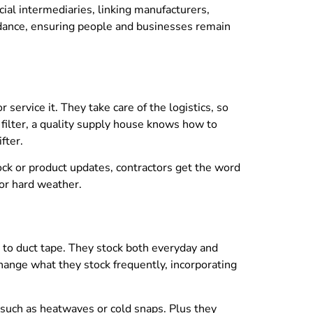
l intermediaries, linking manufacturers,
idance, ensuring people and businesses remain
rvice it. They take care of the logistics, so
r filter, a quality supply house knows how to
fter.
k or product updates, contractors get the word
 or hard weather.
 to duct tape. They stock both everyday and
change what they stock frequently, incorporating
 such as heatwaves or cold snaps. Plus they