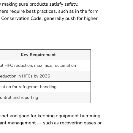
 making sure products satisfy safety,
s require best practices, such as in the form
 Conservation Code, generally push for higher
Key Requirement
al HFC reduction, maximize reclamation
eduction in HFCs by 2036
ication for refrigerant handling
ontrol and reporting
e planet and good for keeping equipment humming.
igerant management — such as recovering gases or