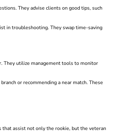
tions. They advise clients on good tips, such
sist in troubleshooting. They swap time-saving
r. They utilize management tools to monitor
ent branch or recommending a near match. These
hat assist not only the rookie, but the veteran