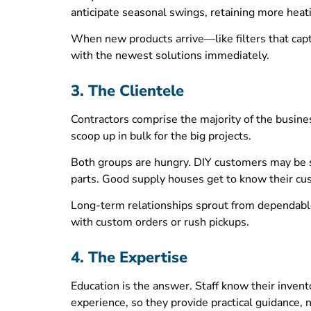
anticipate seasonal swings, retaining more hea
When new products arrive—like filters that capt
with the newest solutions immediately.
3. The Clientele
Contractors comprise the majority of the busine
scoop up in bulk for the big projects.
Both groups are hungry. DIY customers may be se
parts. Good supply houses get to know their c
Long-term relationships sprout from dependable 
with custom orders or rush pickups.
4. The Expertise
Education is the answer. Staff know their invent
experience, so they provide practical guidance, no