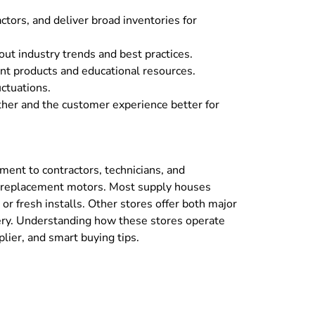
tors, and deliver broad inventories for
ut industry trends and best practices.
nt products and educational resources.
ctuations.
her and the customer experience better for
pment to contractors, technicians, and
nd replacement motors. Most supply houses
or fresh installs. Other stores offer both major
ery. Understanding how these stores operate
lier, and smart buying tips.