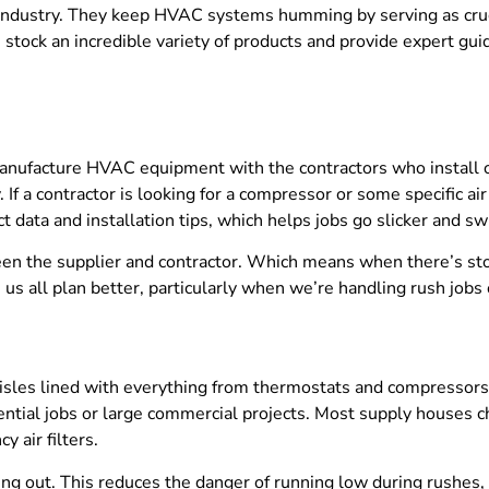
ndustry. They keep HVAC systems humming by serving as crucia
stock an incredible variety of products and provide expert gu
facture HVAC equipment with the contractors who install or se
If a contractor is looking for a compressor or some specific ai
 data and installation tips, which helps jobs go slicker and swi
n the supplier and contractor. Which means when there’s stoc
us all plan better, particularly when we’re handling rush jobs
aisles lined with everything from thermostats and compressors
dential jobs or large commercial projects. Most supply houses 
y air filters.
ing out. This reduces the danger of running low during rushes,