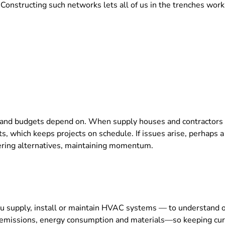
onstructing such networks lets all of us in the trenches work a
 and budgets depend on. When supply houses and contractors c
nts, which keeps projects on schedule. If issues arise, perhaps
vering alternatives, maintaining momentum.
ou supply, install or maintain HVAC systems — to understand 
emissions, energy consumption and materials—so keeping curren