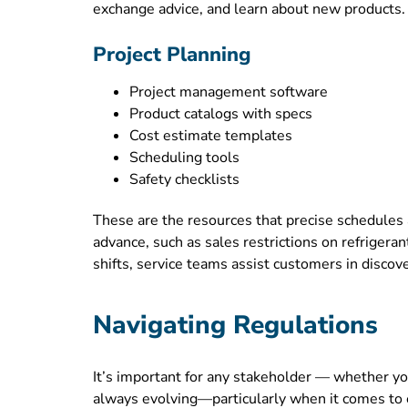
exchange advice, and learn about new products. C
Project Planning
Project management software
Product catalogs with specs
Cost estimate templates
Scheduling tools
Safety checklists
These are the resources that precise schedules
advance, such as sales restrictions on refrigera
shifts, service teams assist customers in disco
Navigating Regulations
It’s important for any stakeholder — whether y
always evolving—particularly when it comes to 