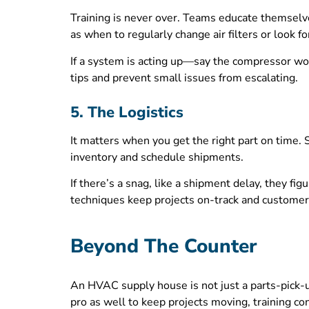
Training is never over. Teams educate themselve
as when to regularly change air filters or look fo
If a system is acting up—say the compressor won
tips and prevent small issues from escalating.
5. The Logistics
It matters when you get the right part on time.
inventory and schedule shipments.
If there’s a snag, like a shipment delay, they 
techniques keep projects on-track and customers
Beyond The Counter
An HVAC supply house is not just a parts-pick-u
pro as well to keep projects moving, training co