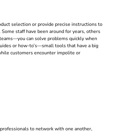
uct selection or provide precise instructions to
. Some staff have been around for years, others
ng teams—you can solve problems quickly when
guides or how-to’s—small tools that have a big
 while customers encounter impolite or
 professionals to network with one another,