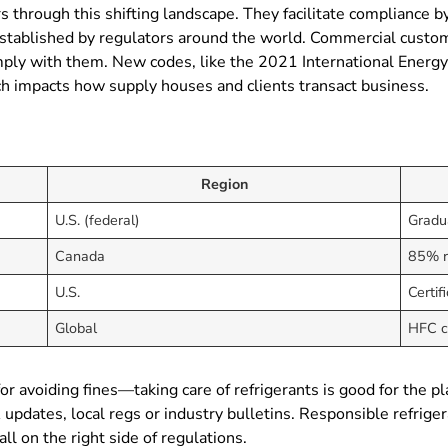
 through this shifting landscape. They facilitate compliance by
ablished by regulators around the world. Commercial customer
mply with them. New codes, like the 2021 International Energy
h impacts how supply houses and clients transact business.
Region
U.S. (federal)
Gradu
Canada
85% r
U.S.
Certif
Global
HFC c
 for avoiding fines—taking care of refrigerants is good for th
A updates, local regs or industry bulletins. Responsible refr
 on the right side of regulations.