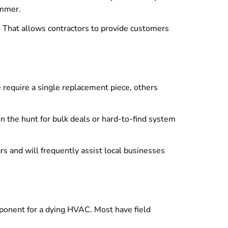
ummer.
. That allows contractors to provide customers
 require a single replacement piece, others
n the hunt for bulk deals or hard-to-find system
s and will frequently assist local businesses
omponent for a dying HVAC. Most have field