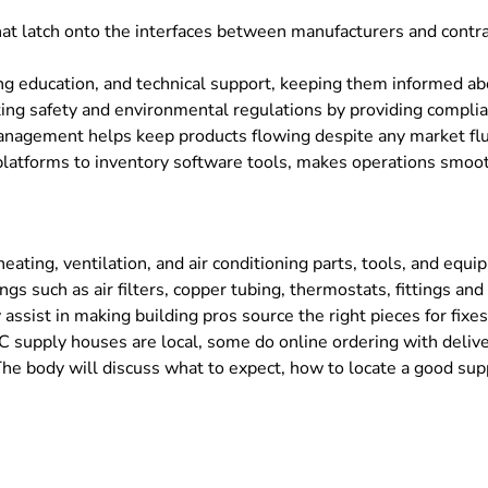
t latch onto the interfaces between manufacturers and contrac
ng education, and technical support, keeping them informed abo
ing safety and environmental regulations by providing complia
 management helps keep products flowing despite any market flu
latforms to inventory software tools, makes operations smoot
ating, ventilation, and air conditioning parts, tools, and equi
s such as air filters, copper tubing, thermostats, fittings a
ssist in making building pros source the right pieces for fixes 
 supply houses are local, some do online ordering with deliv
The body will discuss what to expect, how to locate a good supp