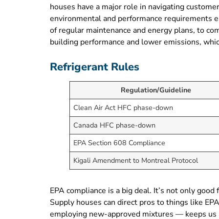
houses have a major role in navigating customers
environmental and performance requirements est
of regular maintenance and energy plans, to co
building performance and lower emissions, whic
Refrigerant Rules
Regulation/Guideline
Clean Air Act HFC phase-down
Canada HFC phase-down
EPA Section 608 Compliance
Kigali Amendment to Montreal Protocol
EPA compliance is a big deal. It’s not only good
Supply houses can direct pros to things like EP
employing new-approved mixtures — keeps us all