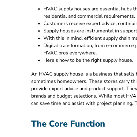
HVAC supply houses are essential hubs tha
residential and commercial requirements.
Customers receive expert advice, continui
Supply houses are instrumental in support
With this in mind, efficient supply chain
Digital transformation, from e-commerce p
HVAC pros everywhere.
Here’s how to be the right supply house.
An HVAC supply house is a business that sells he
sometimes homeowners. These stores carry thing
provide expert advice and product support. They a
brands and budget selections. While most HVAC
can save time and assist with project planning. 
The Core Function