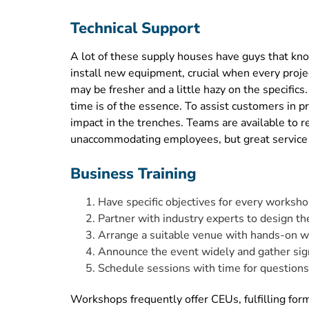
Technical Support
A lot of these supply houses have guys that kno
install new equipment, crucial when every proje
may be fresher and a little hazy on the specif
time is of the essence. To assist customers in 
impact in the trenches. Teams are available to r
unaccommodating employees, but great service re
Business Training
Have specific objectives for every worksho
Partner with industry experts to design th
Arrange a suitable venue with hands-on w
Announce the event widely and gather sig
Schedule sessions with time for question
Workshops frequently offer CEUs, fulfilling fo