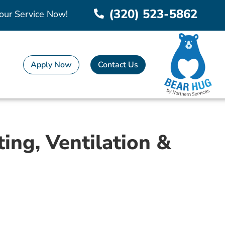
(320) 523-5862
our Service Now!
Apply Now
Contact Us
ing, Ventilation &