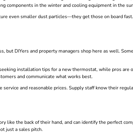
ting components in the winter and cooling equipment in the s
ure even smaller dust particles—they get those on board fast
ss, but DIYers and property managers shop here as well. Some
eking installation tips for a new thermostat, while pros are o
ustomers and communicate what works best.
service and reasonable prices. Supply staff know their regular
ory like the back of their hand, and can identify the perfect c
t just a sales pitch.