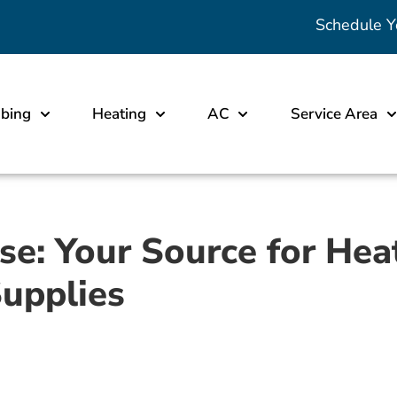
Schedule Y
bing
Heating
AC
Service Area
: Your Source for Heat
Supplies