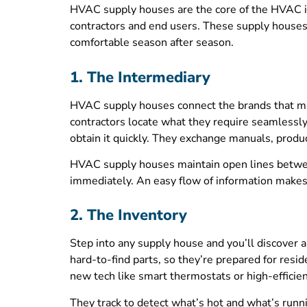
HVAC supply houses are the core of the HVAC i
contractors and end users. These supply houses 
comfortable season after season.
1. The Intermediary
HVAC supply houses connect the brands that manu
contractors locate what they require seamlessly. 
obtain it quickly. They exchange manuals, product
HVAC supply houses maintain open lines betwee
immediately. An easy flow of information makes 
2. The Inventory
Step into any supply house and you’ll discover 
hard-to-find parts, so they’re prepared for resi
new tech like smart thermostats or high-efficienc
They track to detect what’s hot and what’s runn