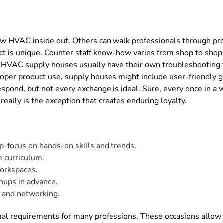
w HVAC inside out. Others can walk professionals through prod
ct is unique. Counter staff know-how varies from shop to shop
ics. HVAC supply houses usually have their own troubleshooti
proper product use, supply houses might include user-friendly 
espond, but not every exchange is ideal. Sure, every once in a
ally is the exception that creates enduring loyalty.
p-focus on hands-on skills and trends.
e curriculum.
orkspaces.
nups in advance.
s and networking.
rmal requirements for many professions. These occasions allow