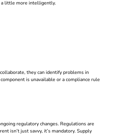
 little more intelligently.
ollaborate, they can identify problems in
 a component is unavailable or a compliance rule
ongoing regulatory changes. Regulations are
t isn’t just savvy, it’s mandatory. Supply