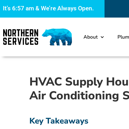
It’s
6:57 am
& We’re Always Open.
About
Plum
HVAC Supply House
Air Conditioning 
Key Takeaways