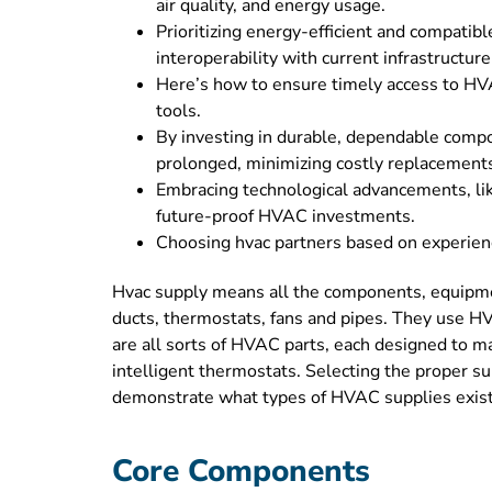
air quality, and energy usage.
Prioritizing energy-efficient and compatib
interoperability with current infrastructure
Here’s how to ensure timely access to HVA
tools.
By investing in durable, dependable compon
prolonged, minimizing costly replacement
Embracing technological advancements, like
future-proof HVAC investments.
Choosing hvac partners based on experien
Hvac supply means all the components, equipment
ducts, thermostats, fans and pipes. They use HVA
are all sorts of HVAC parts, each designed to m
intelligent thermostats. Selecting the proper su
demonstrate what types of HVAC supplies exist
Core Components