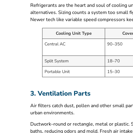
Refrigerants are the heart and soul of cooling u
alternatives. Sizing counts a system too small 
Newer tech like variable speed compressors kee
Cooling Unit Type
Cove
Central AC
90–350
Split System
18–70
Portable Unit
15–30
3. Ventilation Parts
Air filters catch dust, pollen and other small part
urban environments.
Ductwork–round or rectangle, metal or plastic. S
baths, reducing odors and mold. Fresh air intake