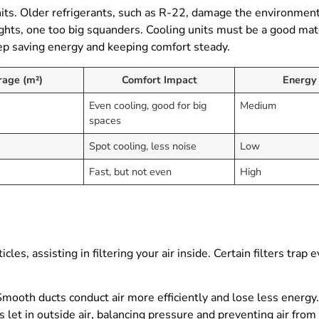
nits. Older refrigerants, such as R-22, damage the environment,
fights, one too big squanders. Cooling units must be a good m
p saving energy and keeping comfort steady.
rage (m²)
Comfort Impact
Energy
Even cooling, good for big
Medium
spaces
Spot cooling, less noise
Low
Fast, but not even
High
icles, assisting in filtering your air inside. Certain filters trap
mooth ducts conduct air more efficiently and lose less energy. 
s let in outside air, balancing pressure and preventing air fro