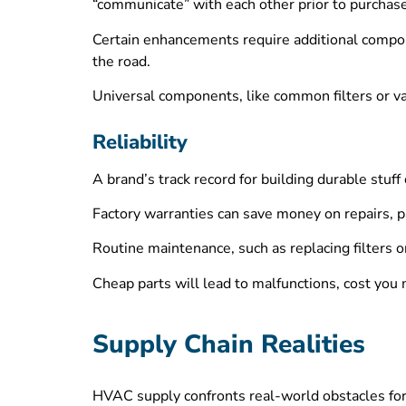
“communicate” with each other prior to purchase
Certain enhancements require additional compone
the road.
Universal components, like common filters or va
Reliability
A brand’s track record for building durable stuff
Factory warranties can save money on repairs, p
Routine maintenance, such as replacing filters 
Cheap parts will lead to malfunctions, cost you 
Supply Chain Realities
HVAC supply confronts real-world obstacles forg