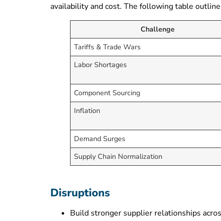
availability and cost. The following table outl
Challenge
Tariffs & Trade Wars
Labor Shortages
Component Sourcing
Inflation
Demand Surges
Supply Chain Normalization
Disruptions
Build stronger supplier relationships acros