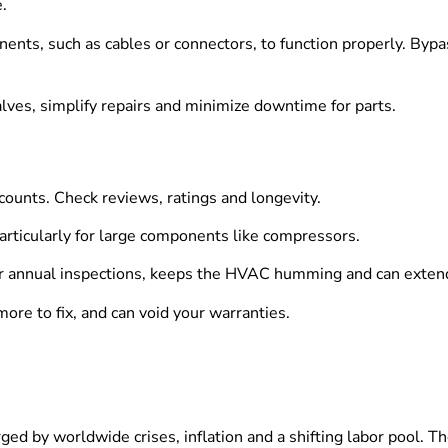
.
nts, such as cables or connectors, to function properly. Bypa
lves, simplify repairs and minimize downtime for parts.
 counts. Check reviews, ratings and longevity.
articularly for large components like compressors.
or annual inspections, keeps the HVAC humming and can extend 
more to fix, and can void your warranties.
ed by worldwide crises, inflation and a shifting labor pool. T