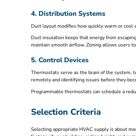
4. Distribution Systems
Duct layout modifies how quickly warm or cool a
Duct insulation keeps that energy from escaping.
maintain smooth airflow. Zoning allows users to
5. Control Devices
Thermostats serve as the brain of the system, to
remotely and identifying issues before they bec
Programmable thermostats can schedule a redu
Selection Criteria
Selecting appropriate HVAC supply is about more 