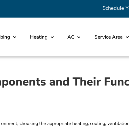
Schedule Y
bing
Heating
AC
Service Area
onents and Their Func
onment, choosing the appropriate heating, cooling, ventilation,