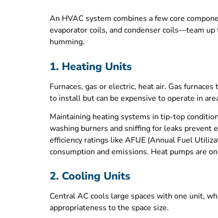
An HVAC system combines a few core components 
evaporator coils, and condenser coils—team up t
humming.
1. Heating Units
Furnaces, gas or electric, heat air. Gas furnaces
to install but can be expensive to operate in are
Maintaining heating systems in tip-top condition 
washing burners and sniffing for leaks prevent 
efficiency ratings like AFUE (Annual Fuel Utiliza
consumption and emissions. Heat pumps are on the
2. Cooling Units
Central AC cools large spaces with one unit, whe
appropriateness to the space size.