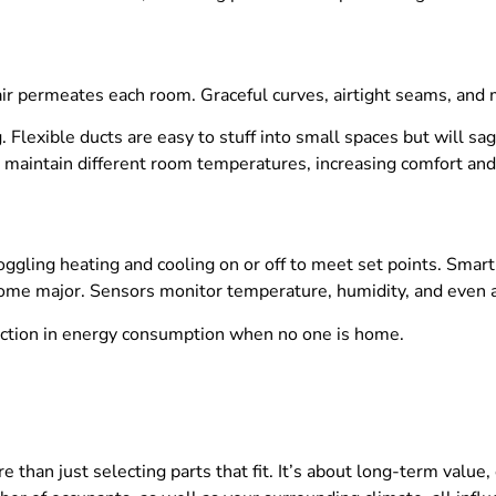
ir permeates each room. Graceful curves, airtight seams, and 
 Flexible ducts are easy to stuff into small spaces but will sa
 maintain different room temperatures, increasing comfort and
ggling heating and cooling on or off to meet set points. Smart 
ome major. Sensors monitor temperature, humidity, and even ai
ction in energy consumption when no one is home.
than just selecting parts that fit. It’s about long-term value, 