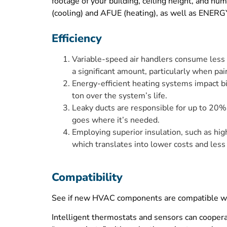
footage of your building, ceiling height, and nu
(cooling) and AFUE (heating), as well as ENERGY 
Efficiency
Variable-speed air handlers consume less ele
a significant amount, particularly when pa
Energy-efficient heating systems impact bil
ton over the system’s life.
Leaky ducts are responsible for up to 20% 
goes where it’s needed.
Employing superior insulation, such as hig
which translates into lower costs and less
Compatibility
See if new HVAC components are compatible with
Intelligent thermostats and sensors can coopera