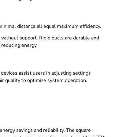
minimal distance all equal maximum efficiency.
g without support. Rigid ducts are durable and
 reducing energy.
devices assist users in adjusting settings
r quality to optimize system operation.
energy savings and reliability. The square