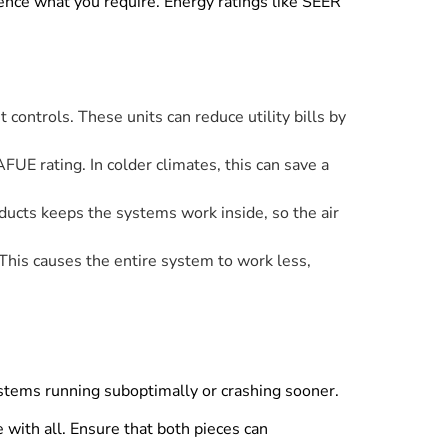
luence what you require. Energy ratings like SEER
t controls. These units can reduce utility bills by
FUE rating. In colder climates, this can save a
 ducts keeps the systems work inside, so the air
 This causes the entire system to work less,
stems running suboptimally or crashing sooner.
with all. Ensure that both pieces can