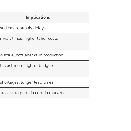
Implications
sed costs, supply delays
 wait times, higher labor costs
o scale, bottlenecks in production
ts cost more, tighter budgets
shortages, longer lead times
 access to parts in certain markets