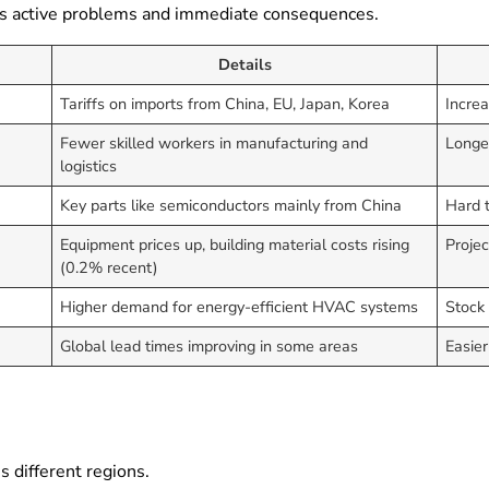
ines active problems and immediate consequences.
Details
Tariffs on imports from China, EU, Japan, Korea
Increa
Fewer skilled workers in manufacturing and
Longer
logistics
Key parts like semiconductors mainly from China
Hard t
Equipment prices up, building material costs rising
Projec
(0.2% recent)
Higher demand for energy-efficient HVAC systems
Stock 
Global lead times improving in some areas
Easier
s different regions.