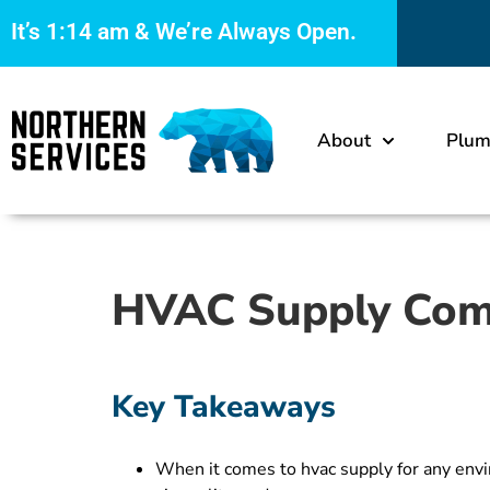
It’s
1:14 am
& We’re Always Open.
About
Plum
HVAC Supply Comp
Key Takeaways
When it comes to hvac supply for any envir