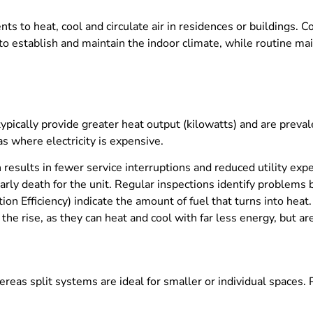
to heat, cool and circulate air in residences or buildings. 
o establish and maintain the indoor climate, while routine mai
 typically provide greater heat output (kilowatts) and are preval
as where electricity is expensive.
results in fewer service interruptions and reduced utility expen
early death for the unit. Regular inspections identify problem
tion Efficiency) indicate the amount of fuel that turns into hea
 rise, as they can heat and cool with far less energy, but are
reas split systems are ideal for smaller or individual spaces.