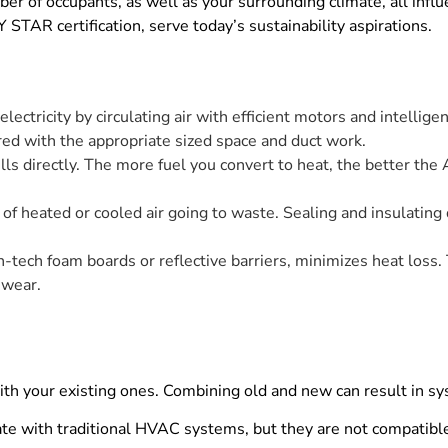
mber of occupants, as well as your surrounding climate, all inf
STAR certification, serve today’s sustainability aspirations.
ctricity by circulating air with efficient motors and intelligen
ired with the appropriate sized space and duct work.
ls directly. The more fuel you convert to heat, the better the A
of heated or cooled air going to waste. Sealing and insulating
h-tech foam boards or reflective barriers, minimizes heat loss.
 wear.
 your existing ones. Combining old and new can result in sy
te with traditional HVAC systems, but they are not compatible 