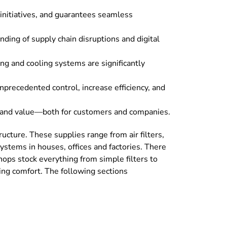
 initiatives, and guarantees seamless
ing of supply chain disruptions and digital
ng and cooling systems are significantly
precedented control, increase efficiency, and
ts and value—both for customers and companies.
cture. These supplies range from air filters,
ystems in houses, offices and factories. There
hops stock everything from simple filters to
sing comfort. The following sections