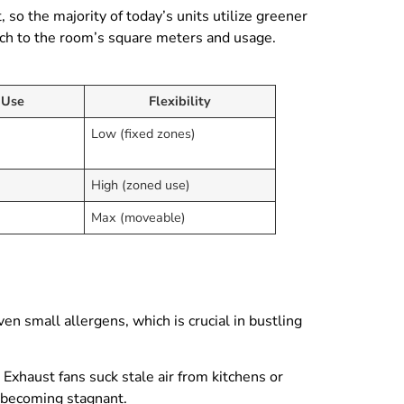
 so the majority of today’s units utilize greener
atch to the room’s square meters and usage.
 Use
Flexibility
Low (fixed zones)
High (zoned use)
Max (moveable)
 even small allergens, which is crucial in bustling
Exhaust fans suck stale air from kitchens or
m becoming stagnant.