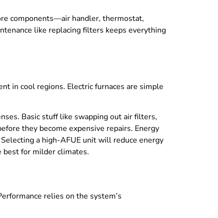
Core components—air handler, thermostat,
ntenance like replacing filters keeps everything
ent in cool regions. Electric furnaces are simple
ses. Basic stuff like swapping out air filters,
s before they become expensive repairs. Energy
t. Selecting a high-AFUE unit will reduce energy
 best for milder climates.
 Performance relies on the system’s