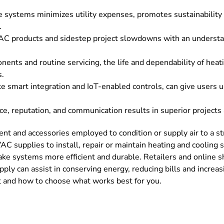
le systems minimizes utility expenses, promotes sustainability
.
C products and sidestep project slowdowns with an understand
ents and routine servicing, the life and dependability of heati
s.
 smart integration and IoT-enabled controls, can give users un
ce, reputation, and communication results in superior projec
 and accessories employed to condition or supply air to a stru
C supplies to install, repair or maintain heating and cooling s
ake systems more efficient and durable. Retailers and online s
pply can assist in conserving energy, reducing bills and increa
 and how to choose what works best for you.