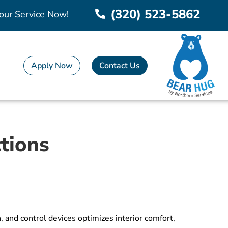
(320) 523-5862
our Service Now!
Apply Now
Contact Us
tions
 and control devices optimizes interior comfort,