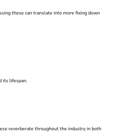
ssing these can translate into more fixing down
its lifespan.
hese reverberate throughout the industry in both