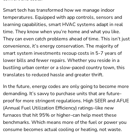
Smart tech has transformed how we manage indoor
temperatures. Equipped with app controls, sensors and
learning capabilities, smart HVAC systems adapt in real
time. They know when you’re home and what you like.
They can even catch problems ahead of time. This isn’t just
convenience, it’s energy conservation. The majority of
smart system investments recoup costs in 5-7 years of
lower bills and fewer repairs. Whether you reside in a
bustling urban center or a slow-paced country town, this
translates to reduced hassle and greater thrift.
In the future, energy codes are only going to become more
demanding. It’s savvy to purchase units that are future-
proof for more stringent regulations. High SEER and AFUE
(Annual Fuel Utilization Efficiency) ratings–like new
furnaces that hit 95% or higher–can help meet these
benchmarks. Which means more of the fuel or power you
consume becomes actual cooling or heating, not waste.