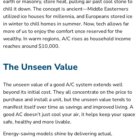
earth or masonry, store heat, pulling air past cool stone to
chill it down. The concept is ancient—Middle Easterners
utilized ice houses for millennia, and Europeans stored ice
in winter to chill homes in summer. Now, tech allows far
more of us to enjoy the comfort once reserved for the
wealthy. In warm regions, A/C rises as household income
reaches around $10,000.
The Unseen Value
The unseen value of a good A/C system extends well
beyond its initial cost. They all concentrate on the price to
purchase and install a unit, but the unseen value tends to
manifest itself over time as savings and improved living. A
good AC doesn’t just cool your air, it helps keep your space
safe, healthy and more livable.
Energy-saving models shine by delivering actual,