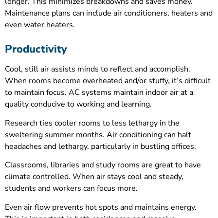
longer. This minimizes breakdowns and saves money.
Maintenance plans can include air conditioners, heaters and
even water heaters.
Productivity
Cool, still air assists minds to reflect and accomplish.
When rooms become overheated and/or stuffy, it’s difficult
to maintain focus. AC systems maintain indoor air at a
quality conducive to working and learning.
Research ties cooler rooms to less lethargy in the
sweltering summer months. Air conditioning can halt
headaches and lethargy, particularly in bustling offices.
Classrooms, libraries and study rooms are great to have
climate controlled. When air stays cool and steady,
students and workers can focus more.
Even air flow prevents hot spots and maintains energy.