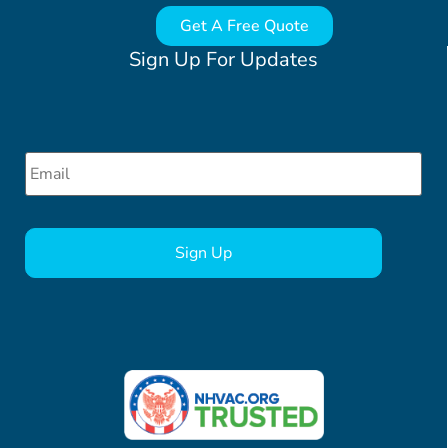
Get A Free Quote
Sign Up For Updates
Email
*
CAPTCHA