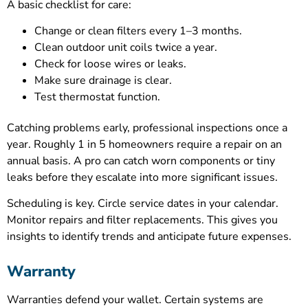
A basic checklist for care:
Change or clean filters every 1–3 months.
Clean outdoor unit coils twice a year.
Check for loose wires or leaks.
Make sure drainage is clear.
Test thermostat function.
Catching problems early, professional inspections once a
year. Roughly 1 in 5 homeowners require a repair on an
annual basis. A pro can catch worn components or tiny
leaks before they escalate into more significant issues.
Scheduling is key. Circle service dates in your calendar.
Monitor repairs and filter replacements. This gives you
insights to identify trends and anticipate future expenses.
Warranty
Warranties defend your wallet. Certain systems are