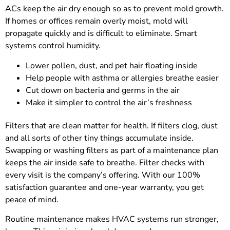
ACs keep the air dry enough so as to prevent mold growth.
If homes or offices remain overly moist, mold will
propagate quickly and is difficult to eliminate. Smart
systems control humidity.
Lower pollen, dust, and pet hair floating inside
Help people with asthma or allergies breathe easier
Cut down on bacteria and germs in the air
Make it simpler to control the air’s freshness
Filters that are clean matter for health. If filters clog, dust
and all sorts of other tiny things accumulate inside.
Swapping or washing filters as part of a maintenance plan
keeps the air inside safe to breathe. Filter checks with
every visit is the company’s offering. With our 100%
satisfaction guarantee and one-year warranty, you get
peace of mind.
Routine maintenance makes HVAC systems run stronger,