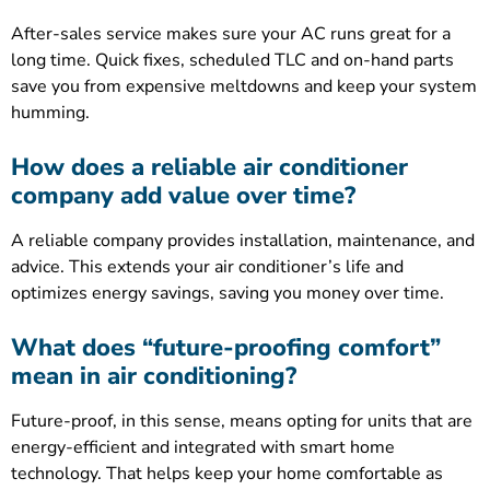
After-sales service makes sure your AC runs great for a
long time. Quick fixes, scheduled TLC and on-hand parts
save you from expensive meltdowns and keep your system
humming.
How does a reliable air conditioner
company add value over time?
A reliable company provides installation, maintenance, and
advice. This extends your air conditioner’s life and
optimizes energy savings, saving you money over time.
What does “future-proofing comfort”
mean in air conditioning?
Future-proof, in this sense, means opting for units that are
energy-efficient and integrated with smart home
technology. That helps keep your home comfortable as