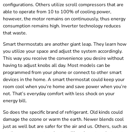
configurations. Others utilize scroll compressors that are
able to operate from 10 to 100% of cooling power,
however, the motor remains on continuously, thus energy
consumption remains high. Inverter technology reduces
that waste.
Smart thermostats are another giant leap. They learn how
you utilize your space and adjust the system accordingly.
This way you receive the convenience you desire without
having to adjust knobs all day. Most models can be
programmed from your phone or connect to other smart
devices in the home. A smart thermostat could keep your
room cool when you’re home and save power when you’re
not. That’s everyday comfort with less shock on your
energy bill.
So does the specific brand of refrigerant. Old kinds could
damage the ozone or warm the earth. Newer blends cool
just as well but are safer for the air and us. Others, such as