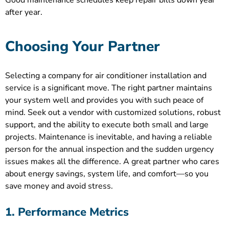
Good maintenance schedules keep repair bills down year
after year.
Choosing Your Partner
Selecting a company for air conditioner installation and
service is a significant move. The right partner maintains
your system well and provides you with such peace of
mind. Seek out a vendor with customized solutions, robust
support, and the ability to execute both small and large
projects. Maintenance is inevitable, and having a reliable
person for the annual inspection and the sudden urgency
issues makes all the difference. A great partner who cares
about energy savings, system life, and comfort—so you
save money and avoid stress.
1. Performance Metrics