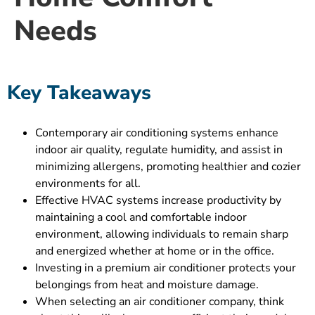
Needs
Key Takeaways
Contemporary air conditioning systems enhance
indoor air quality, regulate humidity, and assist in
minimizing allergens, promoting healthier and cozier
environments for all.
Effective HVAC systems increase productivity by
maintaining a cool and comfortable indoor
environment, allowing individuals to remain sharp
and energized whether at home or in the office.
Investing in a premium air conditioner protects your
belongings from heat and moisture damage.
When selecting an air conditioner company, think