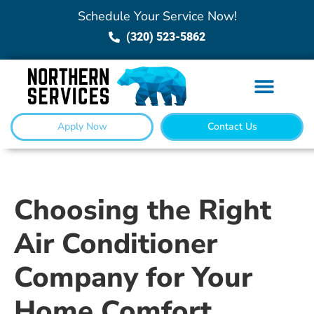
Schedule Your Service Now!
(320) 523-5862
Apply Now
Contact Us
Choosing the Right
Air Conditioner
Company for Your
Home Comfort