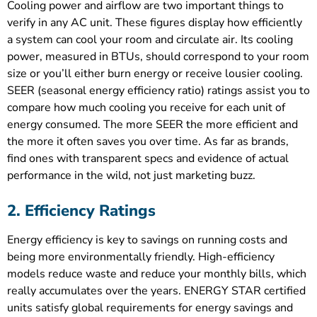
Cooling power and airflow are two important things to
verify in any AC unit. These figures display how efficiently
a system can cool your room and circulate air. Its cooling
power, measured in BTUs, should correspond to your room
size or you’ll either burn energy or receive lousier cooling.
SEER (seasonal energy efficiency ratio) ratings assist you to
compare how much cooling you receive for each unit of
energy consumed. The more SEER the more efficient and
the more it often saves you over time. As far as brands,
find ones with transparent specs and evidence of actual
performance in the wild, not just marketing buzz.
2. Efficiency Ratings
Energy efficiency is key to savings on running costs and
being more environmentally friendly. High-efficiency
models reduce waste and reduce your monthly bills, which
really accumulates over the years. ENERGY STAR certified
units satisfy global requirements for energy savings and