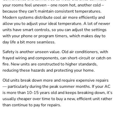
your rooms feel uneven – one room hot, another cold –
because they can’t maintain consistent temperatures.
Modern systems distribute cool air more efficiently and
allow you to adjust your ideal temperature. A lot of newer
units have smart controls, so you can adjust the settings
with your phone or program timers, which makes day to
day life a bit more seamless.
Safety is another unseen value. Old air conditioners, with
frayed wiring and components, can short-circuit or catch on
fire. New units are constructed to higher standards,
reducing these hazards and protecting your home.
Old units break down more and require expensive repairs
— particularly during the peak summer months. If your AC
is more than 10-15 years old and keeps breaking down, it’s
usually cheaper over time to buy a new, efficient unit rather
than continue to pay for repairs.