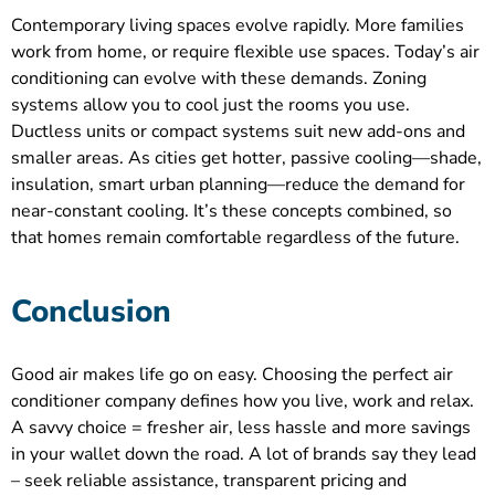
Contemporary living spaces evolve rapidly. More families
work from home, or require flexible use spaces. Today’s air
conditioning can evolve with these demands. Zoning
systems allow you to cool just the rooms you use.
Ductless units or compact systems suit new add-ons and
smaller areas. As cities get hotter, passive cooling—shade,
insulation, smart urban planning—reduce the demand for
near-constant cooling. It’s these concepts combined, so
that homes remain comfortable regardless of the future.
Conclusion
Good air makes life go on easy. Choosing the perfect air
conditioner company defines how you live, work and relax.
A savvy choice = fresher air, less hassle and more savings
in your wallet down the road. A lot of brands say they lead
– seek reliable assistance, transparent pricing and