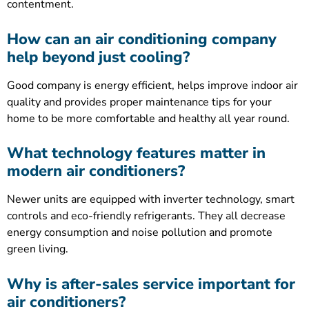
contentment.
How can an air conditioning company
help beyond just cooling?
Good company is energy efficient, helps improve indoor air
quality and provides proper maintenance tips for your
home to be more comfortable and healthy all year round.
What technology features matter in
modern air conditioners?
Newer units are equipped with inverter technology, smart
controls and eco-friendly refrigerants. They all decrease
energy consumption and noise pollution and promote
green living.
Why is after-sales service important for
air conditioners?