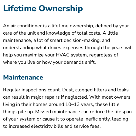
Lifetime Ownership
An air conditioner is a lifetime ownership, defined by your
care of the unit and knowledge of total costs. A little
maintenance, a lot of smart decision-making, and
understanding what drives expenses through the years will
help you maximize your HVAC system, regardless of
where you live or how your demands shift.
Maintenance
Regular inspections count. Dust, clogged filters and leaks
can result in major repairs if neglected. With most owners
living in their homes around 10–13 years, these little
things pile up. Missed maintenance can reduce the lifespan
of your system or cause it to operate inefficiently, leading
to increased electricity bills and service fees.