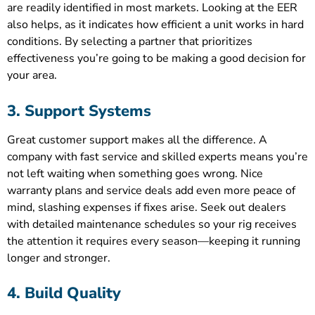
are readily identified in most markets. Looking at the EER
also helps, as it indicates how efficient a unit works in hard
conditions. By selecting a partner that prioritizes
effectiveness you’re going to be making a good decision for
your area.
3. Support Systems
Great customer support makes all the difference. A
company with fast service and skilled experts means you’re
not left waiting when something goes wrong. Nice
warranty plans and service deals add even more peace of
mind, slashing expenses if fixes arise. Seek out dealers
with detailed maintenance schedules so your rig receives
the attention it requires every season—keeping it running
longer and stronger.
4. Build Quality