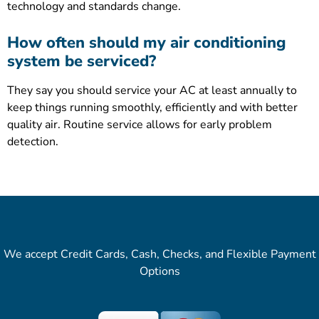
technology and standards change.
How often should my air conditioning
system be serviced?
They say you should service your AC at least annually to
keep things running smoothly, efficiently and with better
quality air. Routine service allows for early problem
detection.
We accept Credit Cards, Cash, Checks, and Flexible Payment
Options