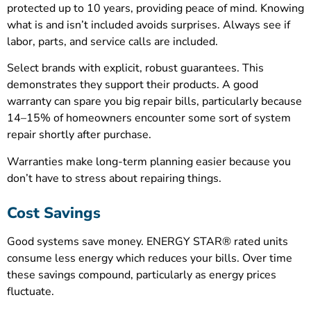
protected up to 10 years, providing peace of mind. Knowing
what is and isn’t included avoids surprises. Always see if
labor, parts, and service calls are included.
Select brands with explicit, robust guarantees. This
demonstrates they support their products. A good
warranty can spare you big repair bills, particularly because
14–15% of homeowners encounter some sort of system
repair shortly after purchase.
Warranties make long-term planning easier because you
don’t have to stress about repairing things.
Cost Savings
Good systems save money. ENERGY STAR® rated units
consume less energy which reduces your bills. Over time
these savings compound, particularly as energy prices
fluctuate.