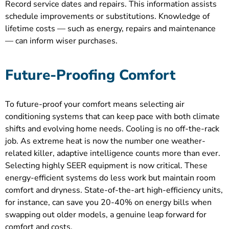
Record service dates and repairs. This information assists
schedule improvements or substitutions. Knowledge of
lifetime costs — such as energy, repairs and maintenance
— can inform wiser purchases.
Future-Proofing Comfort
To future-proof your comfort means selecting air
conditioning systems that can keep pace with both climate
shifts and evolving home needs. Cooling is no off-the-rack
job. As extreme heat is now the number one weather-
related killer, adaptive intelligence counts more than ever.
Selecting highly SEER equipment is now critical. These
energy-efficient systems do less work but maintain room
comfort and dryness. State-of-the-art high-efficiency units,
for instance, can save you 20-40% on energy bills when
swapping out older models, a genuine leap forward for
comfort and costs.