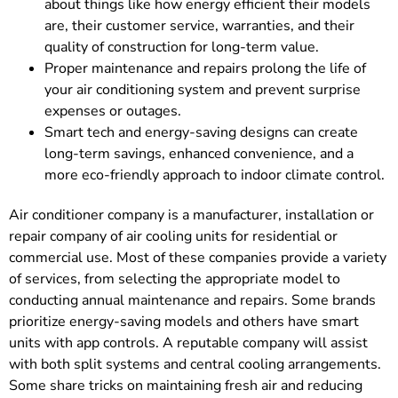
about things like how energy efficient their models
are, their customer service, warranties, and their
quality of construction for long-term value.
Proper maintenance and repairs prolong the life of
your air conditioning system and prevent surprise
expenses or outages.
Smart tech and energy-saving designs can create
long-term savings, enhanced convenience, and a
more eco-friendly approach to indoor climate control.
Air conditioner company is a manufacturer, installation or
repair company of air cooling units for residential or
commercial use. Most of these companies provide a variety
of services, from selecting the appropriate model to
conducting annual maintenance and repairs. Some brands
prioritize energy-saving models and others have smart
units with app controls. A reputable company will assist
with both split systems and central cooling arrangements.
Some share tricks on maintaining fresh air and reducing