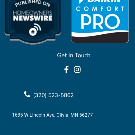
Get In Touch
(320) 523-5862
1635 W Lincoln Ave, Olivia, MN 56277