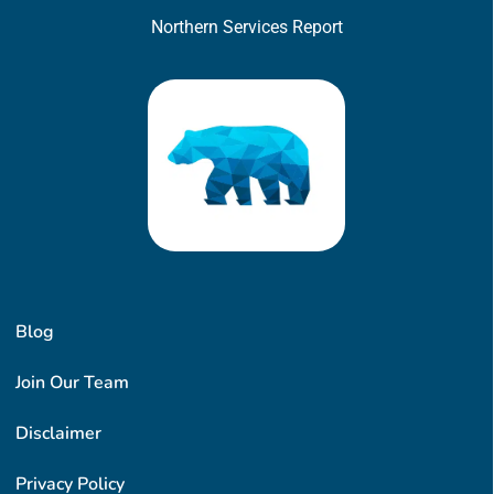
Northern Services Report
Blog
Join Our Team
Disclaimer
Privacy Policy