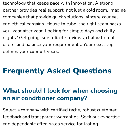
technology that keeps pace with innovation. A strong
partner provides real support, not just a cold room. Imagine
companies that provide quick solutions, sincere counsel
and ethical bargains. House to cube, the right team backs
you, year after year. Looking for simple days and chilly
nights? Get going, see reliable reviews, chat with real
users, and balance your requirements. Your next step
defines your comfort years.
Frequently Asked Questions
What should I look for when choosing
an air conditioner company?
Select a company with certified techs, robust customer
feedback and transparent warranties. Seek out expertise
and dependable after-sales service for lasting