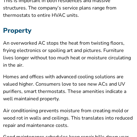
This is important in both residences and massive
structures. The company’s service plans range from
thermostats to entire HVAC units.
Property
An overworked AC stops the heat from twisting floors,
frying electronics or spoiling art and pictures. Furniture
lives longer without too much heat or moisture circulating
in the air.
Homes and offices with advanced cooling solutions are
valued higher. Consumers love to see new ACs and UV
purifiers, smart thermostats. These amenities indicate a
well maintained property.
Air conditioning prevents moisture from creating mold or
wood rot in walls and ceilings. This translates into reduced
repair and maintenance costs.