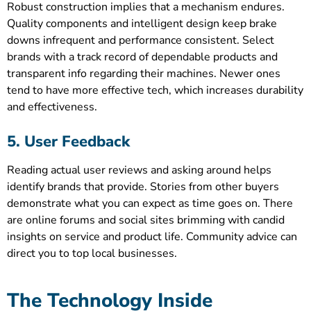
Robust construction implies that a mechanism endures.
Quality components and intelligent design keep brake
downs infrequent and performance consistent. Select
brands with a track record of dependable products and
transparent info regarding their machines. Newer ones
tend to have more effective tech, which increases durability
and effectiveness.
5. User Feedback
Reading actual user reviews and asking around helps
identify brands that provide. Stories from other buyers
demonstrate what you can expect as time goes on. There
are online forums and social sites brimming with candid
insights on service and product life. Community advice can
direct you to top local businesses.
The Technology Inside