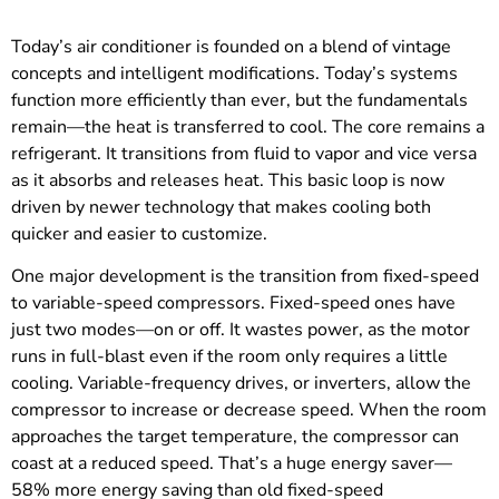
Today’s air conditioner is founded on a blend of vintage
concepts and intelligent modifications. Today’s systems
function more efficiently than ever, but the fundamentals
remain—the heat is transferred to cool. The core remains a
refrigerant. It transitions from fluid to vapor and vice versa
as it absorbs and releases heat. This basic loop is now
driven by newer technology that makes cooling both
quicker and easier to customize.
One major development is the transition from fixed-speed
to variable-speed compressors. Fixed-speed ones have
just two modes—on or off. It wastes power, as the motor
runs in full-blast even if the room only requires a little
cooling. Variable-frequency drives, or inverters, allow the
compressor to increase or decrease speed. When the room
approaches the target temperature, the compressor can
coast at a reduced speed. That’s a huge energy saver—
58% more energy saving than old fixed-speed