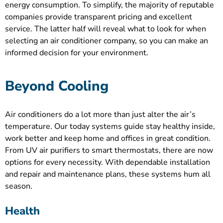
energy consumption. To simplify, the majority of reputable
companies provide transparent pricing and excellent
service. The latter half will reveal what to look for when
selecting an air conditioner company, so you can make an
informed decision for your environment.
Beyond Cooling
Air conditioners do a lot more than just alter the air’s
temperature. Our today systems guide stay healthy inside,
work better and keep home and offices in great condition.
From UV air purifiers to smart thermostats, there are now
options for every necessity. With dependable installation
and repair and maintenance plans, these systems hum all
season.
Health