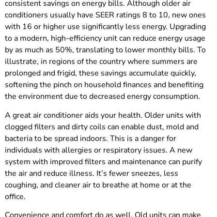
consistent savings on energy bills. Although older air
conditioners usually have SEER ratings 8 to 10, new ones
with 16 or higher use significantly less energy. Upgrading
to a modern, high-efficiency unit can reduce energy usage
by as much as 50%, translating to lower monthly bills. To
illustrate, in regions of the country where summers are
prolonged and frigid, these savings accumulate quickly,
softening the pinch on household finances and benefiting
the environment due to decreased energy consumption.
A great air conditioner aids your health. Older units with
clogged filters and dirty coils can enable dust, mold and
bacteria to be spread indoors. This is a danger for
individuals with allergies or respiratory issues. A new
system with improved filters and maintenance can purify
the air and reduce illness. It’s fewer sneezes, less
coughing, and cleaner air to breathe at home or at the
office.
Convenience and comfort do as well. Old units can make