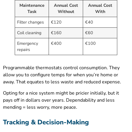
Maintenance
Annual Cost
Annual Cost
Task
Without
With
Filter changes
€120
€40
Coil cleaning
€160
€60
Emergency
€400
€100
repairs
Programmable thermostats control consumption. They
allow you to configure temps for when you’re home or
away. That equates to less waste and reduced expense.
Opting for a nice system might be pricier initially, but it
pays off in dollars over years. Dependability and less
mending = less worry, more peace.
Tracking & Decision-Making