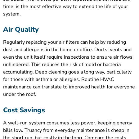
time, is the most effective way to extend the life of your
system.
Air Quality
Regularly replacing your air filters can help by reducing
dust and allergens in the home or office. Ducts, vents and
even the unit itself require inspections to ensure air flows
unhindered. This reduces the risk of mold or bacteria
accumulating. Deep cleaning goes a long way, particularly
for those with asthma or allergies. Routine HVAC
maintenance can translate to improved health for everyone
under the roof.
Cost Savings
A well-run system consumes less power, keeping energy
bills low. Truancy from everyday maintenance is cheap in
the short run, but costly in the long. Compare the costs