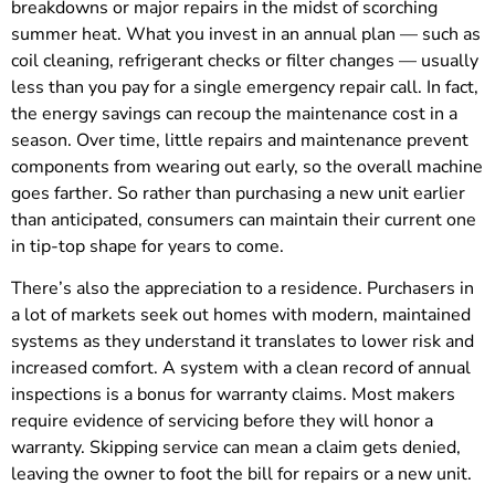
breakdowns or major repairs in the midst of scorching
summer heat. What you invest in an annual plan — such as
coil cleaning, refrigerant checks or filter changes — usually
less than you pay for a single emergency repair call. In fact,
the energy savings can recoup the maintenance cost in a
season. Over time, little repairs and maintenance prevent
components from wearing out early, so the overall machine
goes farther. So rather than purchasing a new unit earlier
than anticipated, consumers can maintain their current one
in tip-top shape for years to come.
There’s also the appreciation to a residence. Purchasers in
a lot of markets seek out homes with modern, maintained
systems as they understand it translates to lower risk and
increased comfort. A system with a clean record of annual
inspections is a bonus for warranty claims. Most makers
require evidence of servicing before they will honor a
warranty. Skipping service can mean a claim gets denied,
leaving the owner to foot the bill for repairs or a new unit.