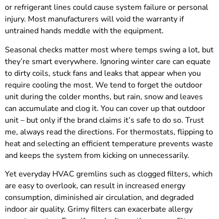
or refrigerant lines could cause system failure or personal
injury. Most manufacturers will void the warranty if
untrained hands meddle with the equipment.
Seasonal checks matter most where temps swing a lot, but
they’re smart everywhere. Ignoring winter care can equate
to dirty coils, stuck fans and leaks that appear when you
require cooling the most. We tend to forget the outdoor
unit during the colder months, but rain, snow and leaves
can accumulate and clog it. You can cover up that outdoor
unit – but only if the brand claims it’s safe to do so. Trust
me, always read the directions. For thermostats, flipping to
heat and selecting an efficient temperature prevents waste
and keeps the system from kicking on unnecessarily.
Yet everyday HVAC gremlins such as clogged filters, which
are easy to overlook, can result in increased energy
consumption, diminished air circulation, and degraded
indoor air quality. Grimy filters can exacerbate allergy