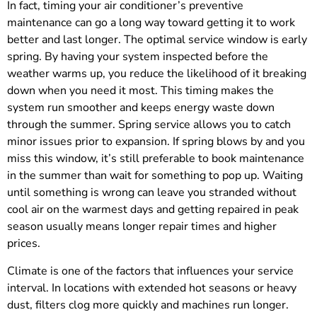
In fact, timing your air conditioner’s preventive
maintenance can go a long way toward getting it to work
better and last longer. The optimal service window is early
spring. By having your system inspected before the
weather warms up, you reduce the likelihood of it breaking
down when you need it most. This timing makes the
system run smoother and keeps energy waste down
through the summer. Spring service allows you to catch
minor issues prior to expansion. If spring blows by and you
miss this window, it’s still preferable to book maintenance
in the summer than wait for something to pop up. Waiting
until something is wrong can leave you stranded without
cool air on the warmest days and getting repaired in peak
season usually means longer repair times and higher
prices.
Climate is one of the factors that influences your service
interval. In locations with extended hot seasons or heavy
dust, filters clog more quickly and machines run longer.