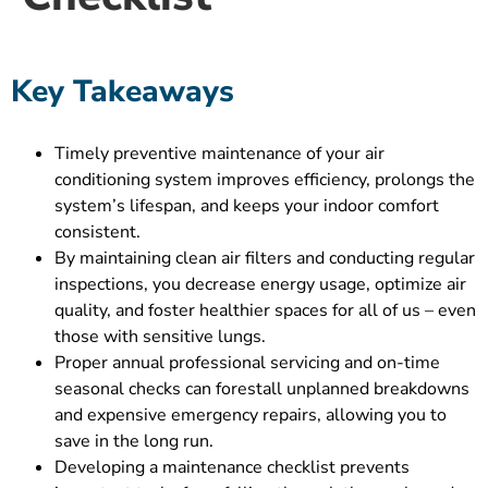
Key Takeaways
Timely preventive maintenance of your air
conditioning system improves efficiency, prolongs the
system’s lifespan, and keeps your indoor comfort
consistent.
By maintaining clean air filters and conducting regular
inspections, you decrease energy usage, optimize air
quality, and foster healthier spaces for all of us – even
those with sensitive lungs.
Proper annual professional servicing and on-time
seasonal checks can forestall unplanned breakdowns
and expensive emergency repairs, allowing you to
save in the long run.
Developing a maintenance checklist prevents