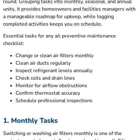
round. Grouping tasks into monthly, seasonal, and annual
units, it provides homeowners and facilities managers with
a manageable roadmap for upkeep, while logging
completed activities keeps you on schedule.
Essential tasks for any a/c preventive maintenance
checklist:
Change or clean air filters monthly
Clean air ducts regularly
Inspect refrigerant levels annually
Check coils and drain lines
Monitor for airflow obstructions
Confirm thermostat accuracy
Schedule professional inspections
1. Monthly Tasks
Switching or washing air filters monthly is one of the