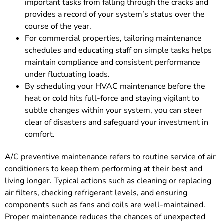
important tasks from falling through the cracks and
provides a record of your system’s status over the
course of the year.
For commercial properties, tailoring maintenance
schedules and educating staff on simple tasks helps
maintain compliance and consistent performance
under fluctuating loads.
By scheduling your HVAC maintenance before the
heat or cold hits full-force and staying vigilant to
subtle changes within your system, you can steer
clear of disasters and safeguard your investment in
comfort.
A/C preventive maintenance refers to routine service of air
conditioners to keep them performing at their best and
living longer. Typical actions such as cleaning or replacing
air filters, checking refrigerant levels, and ensuring
components such as fans and coils are well-maintained.
Proper maintenance reduces the chances of unexpected