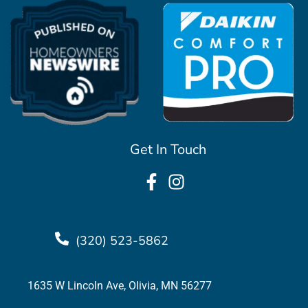
Get In Touch
(320) 523-5862
1635 W Lincoln Ave, Olivia, MN 56277