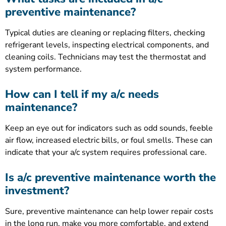
preventive maintenance?
Typical duties are cleaning or replacing filters, checking
refrigerant levels, inspecting electrical components, and
cleaning coils. Technicians may test the thermostat and
system performance.
How can I tell if my a/c needs
maintenance?
Keep an eye out for indicators such as odd sounds, feeble
air flow, increased electric bills, or foul smells. These can
indicate that your a/c system requires professional care.
Is a/c preventive maintenance worth the
investment?
Sure, preventive maintenance can help lower repair costs
in the long run, make you more comfortable, and extend