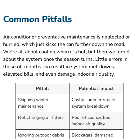
Common Pitfalls
Air conditioner preventative maintenance is neglected or
hurried, which just kicks the can further down the road.
We’re all about cooling when it’s hot, but then we forget
about the system once the season turns. Little errors in
these off months can result in system meltdowns,
elevated bills, and even damage indoor air quality.
Pitfall
Potential Impact
Skipping winter
Costly summer repairs,
maintenance
system breakdown
Not changing air filters
Poor efficiency, bad
indoor air quality
Ignoring outdoor debris
Blockages, damaged