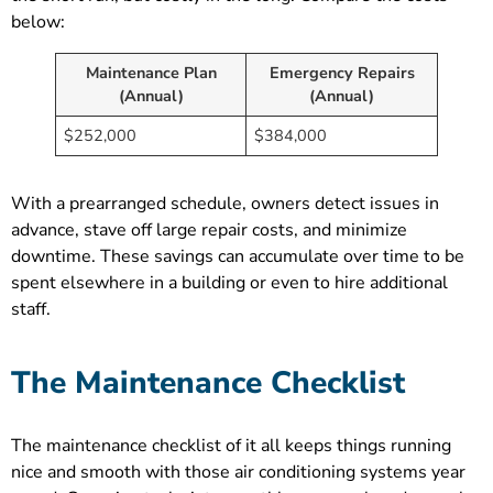
below:
Maintenance Plan
Emergency Repairs
(Annual)
(Annual)
$252,000
$384,000
With a prearranged schedule, owners detect issues in
advance, stave off large repair costs, and minimize
downtime. These savings can accumulate over time to be
spent elsewhere in a building or even to hire additional
staff.
The Maintenance Checklist
The maintenance checklist of it all keeps things running
nice and smooth with those air conditioning systems year