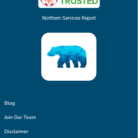
Northern Services Report
Blog
Join Our Team
Disclaimer