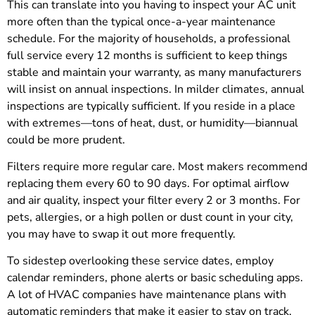
This can translate into you having to inspect your AC unit
more often than the typical once-a-year maintenance
schedule. For the majority of households, a professional
full service every 12 months is sufficient to keep things
stable and maintain your warranty, as many manufacturers
will insist on annual inspections. In milder climates, annual
inspections are typically sufficient. If you reside in a place
with extremes—tons of heat, dust, or humidity—biannual
could be more prudent.
Filters require more regular care. Most makers recommend
replacing them every 60 to 90 days. For optimal airflow
and air quality, inspect your filter every 2 or 3 months. For
pets, allergies, or a high pollen or dust count in your city,
you may have to swap it out more frequently.
To sidestep overlooking these service dates, employ
calendar reminders, phone alerts or basic scheduling apps.
A lot of HVAC companies have maintenance plans with
automatic reminders that make it easier to stay on track.