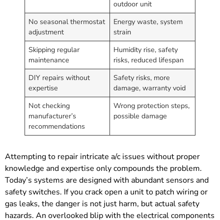
outdoor unit
No seasonal thermostat
Energy waste, system
adjustment
strain
Skipping regular
Humidity rise, safety
maintenance
risks, reduced lifespan
DIY repairs without
Safety risks, more
expertise
damage, warranty void
Not checking
Wrong protection steps,
manufacturer’s
possible damage
recommendations
Attempting to repair intricate a/c issues without proper
knowledge and expertise only compounds the problem.
Today’s systems are designed with abundant sensors and
safety switches. If you crack open a unit to patch wiring or
gas leaks, the danger is not just harm, but actual safety
hazards. An overlooked blip with the electrical components