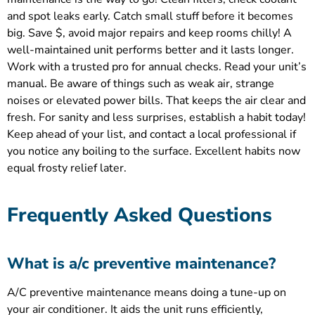
and spot leaks early. Catch small stuff before it becomes
big. Save $, avoid major repairs and keep rooms chilly! A
well-maintained unit performs better and it lasts longer.
Work with a trusted pro for annual checks. Read your unit’s
manual. Be aware of things such as weak air, strange
noises or elevated power bills. That keeps the air clear and
fresh. For sanity and less surprises, establish a habit today!
Keep ahead of your list, and contact a local professional if
you notice any boiling to the surface. Excellent habits now
equal frosty relief later.
Frequently Asked Questions
What is a/c preventive maintenance?
A/C preventive maintenance means doing a tune-up on
your air conditioner. It aids the unit runs efficiently,