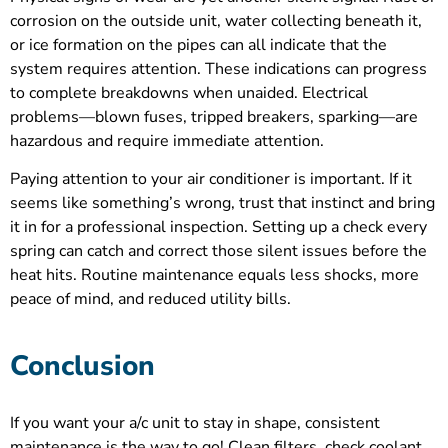
corrosion on the outside unit, water collecting beneath it,
or ice formation on the pipes can all indicate that the
system requires attention. These indications can progress
to complete breakdowns when unaided. Electrical
problems—blown fuses, tripped breakers, sparking—are
hazardous and require immediate attention.
Paying attention to your air conditioner is important. If it
seems like something’s wrong, trust that instinct and bring
it in for a professional inspection. Setting up a check every
spring can catch and correct those silent issues before the
heat hits. Routine maintenance equals less shocks, more
peace of mind, and reduced utility bills.
Conclusion
If you want your a/c unit to stay in shape, consistent
maintenance is the way to go! Clean filters, check coolant