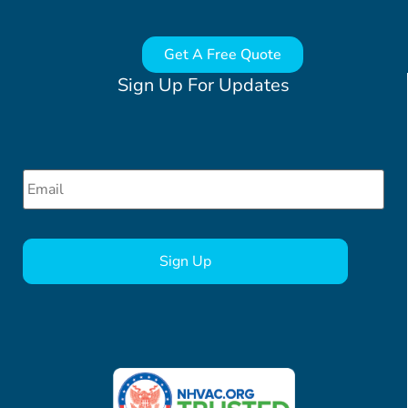
Get A Free Quote
Sign Up For Updates
Email
*
CAPTCHA