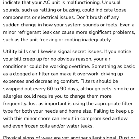
indicate that your AC unit is malfunctioning. Unusual
sounds, such as rattling or buzzing, could indicate loose
components or electrical issues. Don’t brush off any
sudden change in how your system sounds or feels. Even a
minor refrigerant leak can cause more significant problems,
such as the unit freezing or cooling inadequately.
Utility bills can likewise signal secret issues. If you notice
your bill creep up for no obvious reason, your air
conditioner could be working overtime. Something as basic
as a clogged air filter can make it overwork, driving up
expenses and decreasing comfort. Filters should be
swapped out every 60 to 90 days, although pets, smoke or
allergies could require you to change them more
frequently. Just as important is using the appropriate filter
type for both your needs and home size. Failing to keep up
with this minor chore can result in compromised airflow
and even frozen coils and/or water leaks.
Physical signs of wear are yet another silent signal. Rust or