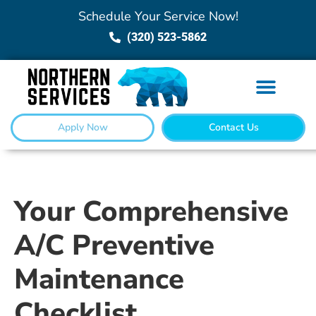
Schedule Your Service Now!
(320) 523-5862
Apply Now
Contact Us
Your Comprehensive
A/C Preventive
Maintenance
Checklist