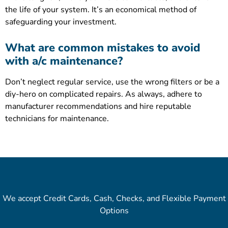
the life of your system. It’s an economical method of
safeguarding your investment.
What are common mistakes to avoid
with a/c maintenance?
Don’t neglect regular service, use the wrong filters or be a
diy-hero on complicated repairs. As always, adhere to
manufacturer recommendations and hire reputable
technicians for maintenance.
We accept Credit Cards, Cash, Checks, and Flexible Payment
Options