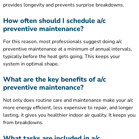
provides longevity and prevents surprise breakdowns.
How often should I schedule a/c
preventive maintenance?
For this reason, most professionals suggest doing a/c
preventive maintenance at a minimum of annual intervals,
typically before the heat gets going. This keeps your
system in optimal shape.
What are the key benefits of a/c
preventive maintenance?
Not only does routine care and maintenance make your a/c
more energy efficient, less expensive to repair, and longer
lasting, it gives you healthier indoor air quality. It keeps you
from breakdowns.
What tasks are included in a/c