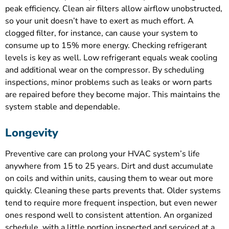
peak efficiency. Clean air filters allow airflow unobstructed,
so your unit doesn’t have to exert as much effort. A
clogged filter, for instance, can cause your system to
consume up to 15% more energy. Checking refrigerant
levels is key as well. Low refrigerant equals weak cooling
and additional wear on the compressor. By scheduling
inspections, minor problems such as leaks or worn parts
are repaired before they become major. This maintains the
system stable and dependable.
Longevity
Preventive care can prolong your HVAC system’s life
anywhere from 15 to 25 years. Dirt and dust accumulate
on coils and within units, causing them to wear out more
quickly. Cleaning these parts prevents that. Older systems
tend to require more frequent inspection, but even newer
ones respond well to consistent attention. An organized
schedule, with a little portion inspected and serviced at a