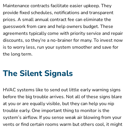
Maintenance contracts facilitate easier upkeep. They
provide fixed schedules, notifications and transparent
prices. A small annual contract fee can eliminate the
guesswork from care and help owners budget. These
agreements typically come with priority service and repair
discounts, so they’re a no-brainer for many. To invest now
is to worry less, run your system smoother and save for
the long term.
The Silent Signals
HVAC systems like to send out little early warning signs
before the big trouble arrives. Not all of these signs blare
at you or are equally visible, but they can help you nip
trouble early. One important thing to monitor is the
system’s airflow. If you sense weak air blowing from your
vents or find certain rooms warm but others cool, it might