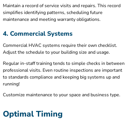
Maintain a record of service visits and repairs. This record
simplifies identifying patterns, scheduling future
maintenance and meeting warranty obligations.
4. Commercial Systems
Commercial HVAC systems require their own checklist.
Adjust the schedule to your building size and usage.
Regular in-staff training tends to simple checks in between
professional visits. Even routine inspections are important
to standards compliance and keeping big systems up and
running!
Customize maintenance to your space and business type.
Optimal Timing