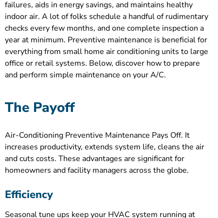
failures, aids in energy savings, and maintains healthy
indoor air. A lot of folks schedule a handful of rudimentary
checks every few months, and one complete inspection a
year at minimum. Preventive maintenance is beneficial for
everything from small home air conditioning units to large
office or retail systems. Below, discover how to prepare
and perform simple maintenance on your A/C.
The Payoff
Air-Conditioning Preventive Maintenance Pays Off. It
increases productivity, extends system life, cleans the air
and cuts costs. These advantages are significant for
homeowners and facility managers across the globe.
Efficiency
Seasonal tune ups keep your HVAC system running at