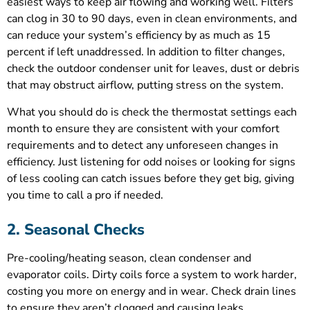
easiest ways to keep air flowing and working well. Filters
can clog in 30 to 90 days, even in clean environments, and
can reduce your system’s efficiency by as much as 15
percent if left unaddressed. In addition to filter changes,
check the outdoor condenser unit for leaves, dust or debris
that may obstruct airflow, putting stress on the system.
What you should do is check the thermostat settings each
month to ensure they are consistent with your comfort
requirements and to detect any unforeseen changes in
efficiency. Just listening for odd noises or looking for signs
of less cooling can catch issues before they get big, giving
you time to call a pro if needed.
2. Seasonal Checks
Pre-cooling/heating season, clean condenser and
evaporator coils. Dirty coils force a system to work harder,
costing you more on energy and in wear. Check drain lines
to ensure they aren’t clogged and causing leaks,