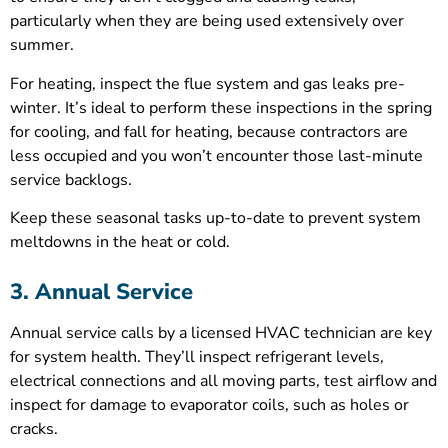
particularly when they are being used extensively over
summer.
For heating, inspect the flue system and gas leaks pre-
winter. It’s ideal to perform these inspections in the spring
for cooling, and fall for heating, because contractors are
less occupied and you won’t encounter those last-minute
service backlogs.
Keep these seasonal tasks up-to-date to prevent system
meltdowns in the heat or cold.
3. Annual Service
Annual service calls by a licensed HVAC technician are key
for system health. They’ll inspect refrigerant levels,
electrical connections and all moving parts, test airflow and
inspect for damage to evaporator coils, such as holes or
cracks.