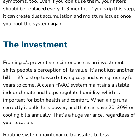
symptoms, too. Even if you don’t use them, your filters
should be replaced every 1-3 months. If you skip this step,
it can create dust accumulation and moisture issues once
you boot the system again.
The Investment
Framing a/c preventive maintenance as an investment
shifts people’s perception of its value. It’s not just another
bill — it’s a step toward staying cozy and saving money for
years to come. A clean HVAC system maintains a stable
indoor climate and helps regulate humidity, which is
important for both health and comfort. When a rig runs
correctly it pulls less power, and that can save 20-30% on
cooling bills annually. That’s a huge variance, regardless of
your location.
Routine system maintenance translates to less