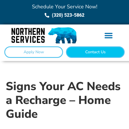
Schedule Your Service Now!
(320) 523-5862
Apply Now
Contact Us
Signs Your AC Needs
a Recharge – Home
Guide