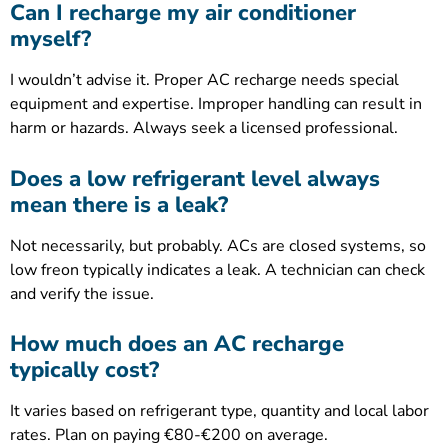
Can I recharge my air conditioner
myself?
I wouldn’t advise it. Proper AC recharge needs special
equipment and expertise. Improper handling can result in
harm or hazards. Always seek a licensed professional.
Does a low refrigerant level always
mean there is a leak?
Not necessarily, but probably. ACs are closed systems, so
low freon typically indicates a leak. A technician can check
and verify the issue.
How much does an AC recharge
typically cost?
It varies based on refrigerant type, quantity and local labor
rates. Plan on paying €80-€200 on average.