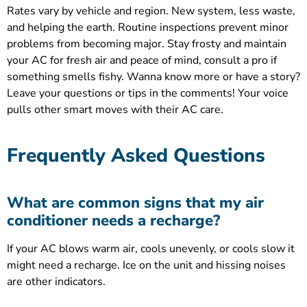
Rates vary by vehicle and region. New system, less waste,
and helping the earth. Routine inspections prevent minor
problems from becoming major. Stay frosty and maintain
your AC for fresh air and peace of mind, consult a pro if
something smells fishy. Wanna know more or have a story?
Leave your questions or tips in the comments! Your voice
pulls other smart moves with their AC care.
Frequently Asked Questions
What are common signs that my air
conditioner needs a recharge?
If your AC blows warm air, cools unevenly, or cools slow it
might need a recharge. Ice on the unit and hissing noises
are other indicators.