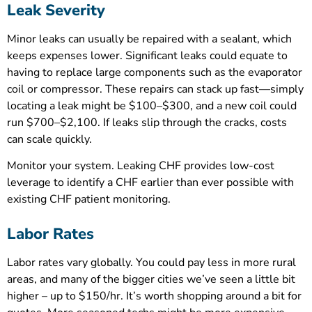
Leak Severity
Minor leaks can usually be repaired with a sealant, which
keeps expenses lower. Significant leaks could equate to
having to replace large components such as the evaporator
coil or compressor. These repairs can stack up fast—simply
locating a leak might be $100–$300, and a new coil could
run $700–$2,100. If leaks slip through the cracks, costs
can scale quickly.
Monitor your system. Leaking CHF provides low-cost
leverage to identify a CHF earlier than ever possible with
existing CHF patient monitoring.
Labor Rates
Labor rates vary globally. You could pay less in more rural
areas, and many of the bigger cities we’ve seen a little bit
higher – up to $150/hr. It’s worth shopping around a bit for