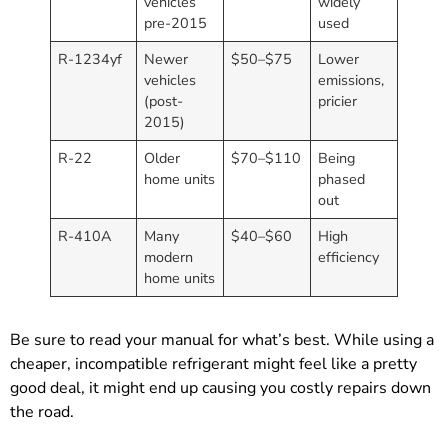
vehicles
widely
pre-2015
used
R-1234yf
Newer
$50–$75
Lower
vehicles
emissions,
(post-
pricier
2015)
R-22
Older
$70–$110
Being
home units
phased
out
R-410A
Many
$40–$60
High
modern
efficiency
home units
Be sure to read your manual for what’s best. While using a
cheaper, incompatible refrigerant might feel like a pretty
good deal, it might end up causing you costly repairs down
the road.