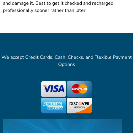
and damage it. Best to get it checked and recharged
professionally sooner rather than later.
We accept Credit Cards, Cash, Checks, and Flexible Payment
Options