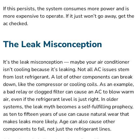
If this persists, the system consumes more power and is
more expensive to operate. If it just won’t go away, get the
ac checked.
The Leak Misconception
It’s the leak misconception — maybe your air conditioner
isn’t cooling because it’s leaking. Not all AC issues stem
from lost refrigerant. A lot of other components can break
down, like the compressor or cooling coils. As an example,
a bad relay or clogged filter can cause an AC to blow warm
air, even if the refrigerant level is just right. In older
systems, the leak myth becomes a self-fulfilling prophecy,
as ten to fifteen years of use can cause natural wear that
makes leaks more likely. Age can also cause other
components to fail, not just the refrigerant lines.