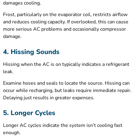
damages cooling.
Frost, particularly on the evaporator coil, restricts airflow
and reduces cooling capacity. If overlooked, this can cause
more serious AC problems and occasionally compressor
damage.
4. Hissing Sounds
Hissing when the AC is on typically indicates a refrigerant
leak.
Examine hoses and seals to locate the source. Hissing can
occur while recharging, but leaks require immediate repair.
Delaying just results in greater expenses.
5. Longer Cycles
Longer AC cycles indicate the system isn’t cooling fast
enough.