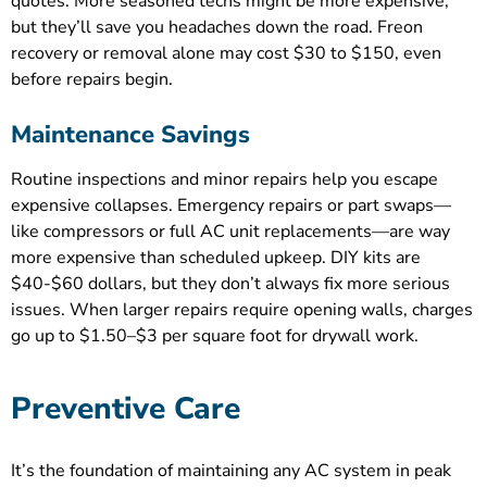
quotes. More seasoned techs might be more expensive,
but they’ll save you headaches down the road. Freon
recovery or removal alone may cost $30 to $150, even
before repairs begin.
Maintenance Savings
Routine inspections and minor repairs help you escape
expensive collapses. Emergency repairs or part swaps—
like compressors or full AC unit replacements—are way
more expensive than scheduled upkeep. DIY kits are
$40-$60 dollars, but they don’t always fix more serious
issues. When larger repairs require opening walls, charges
go up to $1.50–$3 per square foot for drywall work.
Preventive Care
It’s the foundation of maintaining any AC system in peak