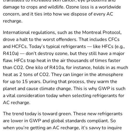
translates to increased skin cancer, eye problems and
damage to crops and wildlife. Ozone loss is a worldwide
concern, and it ties into how we dispose of every AC
recharge.
International regulations, such as the Montreal Protocol,
drove a halt to the worst offenders. That includes CFCs
and HCFCs. Today’s typical refrigerants — like HFCs (e.g.,
R410a) — don’t destroy ozone, but they still have a major
flaw. HFCs trap heat in the air thousands of times faster
than CO2. One kilo of R410a, for instance, holds in as much
heat as 2 tons of CO2. They can linger in the atmosphere
for up to 15 years. During that process, they warm the
planet and cause climate change. This is why GWP is such
a vital consideration today when selecting refrigerants for
AC recharge.
The trend today is toward green. These new refrigerants
are lower in GWP and global standards compliant. So
when you’re getting an AC recharge, it’s savvy to inquire