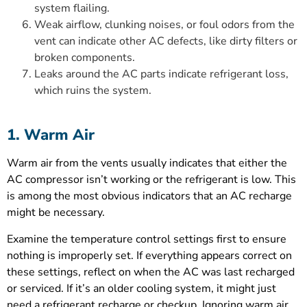
system flailing.
Weak airflow, clunking noises, or foul odors from the
vent can indicate other AC defects, like dirty filters or
broken components.
Leaks around the AC parts indicate refrigerant loss,
which ruins the system.
1. Warm Air
Warm air from the vents usually indicates that either the
AC compressor isn’t working or the refrigerant is low. This
is among the most obvious indicators that an AC recharge
might be necessary.
Examine the temperature control settings first to ensure
nothing is improperly set. If everything appears correct on
these settings, reflect on when the AC was last recharged
or serviced. If it’s an older cooling system, it might just
need a refrigerant recharge or checkup. Ignoring warm air