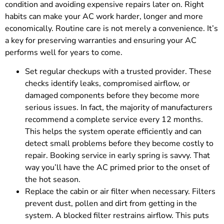
condition and avoiding expensive repairs later on. Right
habits can make your AC work harder, longer and more
economically. Routine care is not merely a convenience. It’s
a key for preserving warranties and ensuring your AC
performs well for years to come.
Set regular checkups with a trusted provider. These
checks identify leaks, compromised airflow, or
damaged components before they become more
serious issues. In fact, the majority of manufacturers
recommend a complete service every 12 months.
This helps the system operate efficiently and can
detect small problems before they become costly to
repair. Booking service in early spring is savvy. That
way you’ll have the AC primed prior to the onset of
the hot season.
Replace the cabin or air filter when necessary. Filters
prevent dust, pollen and dirt from getting in the
system. A blocked filter restrains airflow. This puts