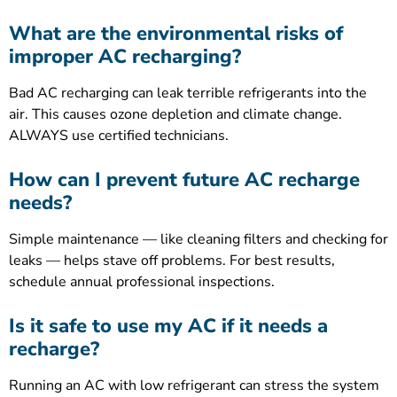
What are the environmental risks of
improper AC recharging?
Bad AC recharging can leak terrible refrigerants into the
air. This causes ozone depletion and climate change.
ALWAYS use certified technicians.
How can I prevent future AC recharge
needs?
Simple maintenance — like cleaning filters and checking for
leaks — helps stave off problems. For best results,
schedule annual professional inspections.
Is it safe to use my AC if it needs a
recharge?
Running an AC with low refrigerant can stress the system