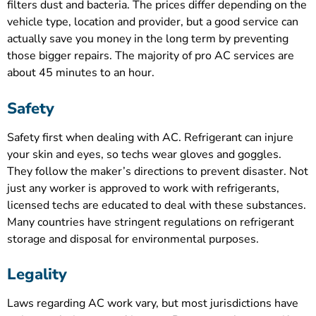
filters dust and bacteria. The prices differ depending on the
vehicle type, location and provider, but a good service can
actually save you money in the long term by preventing
those bigger repairs. The majority of pro AC services are
about 45 minutes to an hour.
Safety
Safety first when dealing with AC. Refrigerant can injure
your skin and eyes, so techs wear gloves and goggles.
They follow the maker’s directions to prevent disaster. Not
just any worker is approved to work with refrigerants,
licensed techs are educated to deal with these substances.
Many countries have stringent regulations on refrigerant
storage and disposal for environmental purposes.
Legality
Laws regarding AC work vary, but most jurisdictions have