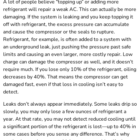
A lot of people believe “topping up” or adding more
refrigerant will repair a weak AC. This can actually be more
damaging. If the system is leaking and you keep topping it
off with refrigerant, the excess pressure can accumulate
and cause the compressor or the seals to rupture.
Refrigerant, for example, is often added to a system with
an underground leak, just pushing the pressure past safe
limits and causing an even larger, more costly repair. Low
charge can damage the compressor as well, and it doesn’t
require much. If you lose only 10% of the refrigerant, oiling
decreases by 40%. That means the compressor can get
damaged fast, even if that loss in cooling isn’t easy to
detect.
Leaks don’t always appear immediately. Some leaks drip so
slowly, you may only lose a few ounces of refrigerant a
year. At that rate, you may not detect reduced cooling until
a significant portion of the refrigerant is lost—up to 40% in
some cases before you sense any difference. That’s why