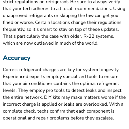
strict regulations on refrigerant. Be sure to always verify
that your tech adheres to all local recommendations. Using
unapproved refrigerants or skipping the law can get you
fined or worse. Certain locations change their regulations
frequently, so it’s smart to stay on top of these updates.
That’s particularly the case with older, R-22 systems,
which are now outlawed in much of the world.
Accuracy
Correct refrigerant charges are key for system longevity.
Experienced experts employ specialized tools to ensure
that your air conditioner contains the optimal refrigerant
levels. They employ pro tools to detect leaks and inspect
the entire network. DIY kits may make matters worse if the
incorrect charge is applied or leaks are overlooked. With a
complete check, techs confirm that each component is
operational and repair problems before they escalate.