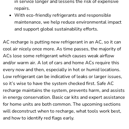
in service longer and lessens the risk of expensive
repairs.
With eco-friendly refrigerants and responsible
maintenance, we help reduce environmental impact
and support global sustainability efforts.
AC recharge is putting new refrigerant in an AC, so it can
cool air nicely once more. As time passes, the majority of
ACs lose some refrigerant which causes weak airflow
and/or warm air. A lot of cars and home ACs require this
every now and then, especially in hot or humid locations.
Low refrigerant can be indicative of leaks or larger issues,
so it’s wise to have the system checked first. Safe AC
recharge maintains the system, prevents harm, and assists
in energy conservation. Basic car kits and expert assistance
for home units are both common. The upcoming sections
will deconstruct when to recharge, what tools work best,
and how to identify red flags early.