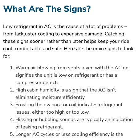
What Are The Signs?
Low refrigerant in AC is the cause of a lot of problems –
from lackluster cooling to expensive damage. Catching
these signs sooner rather than later helps keep your ride
cool, comfortable and safe. Here are the main signs to look
for:
Warm air blowing from vents, even with the AC on,
signifies the unit is low on refrigerant or has a
compressor defect.
High cabin humidity is a sign that the AC isn’t
eliminating moisture efficiently.
Frost on the evaporator coil indicates refrigerant
issues, either too high or too low.
Hissing or bubbling sounds are typically an indication
of leaking refrigerant.
Longer AC cycles or less cooling efficiency is the