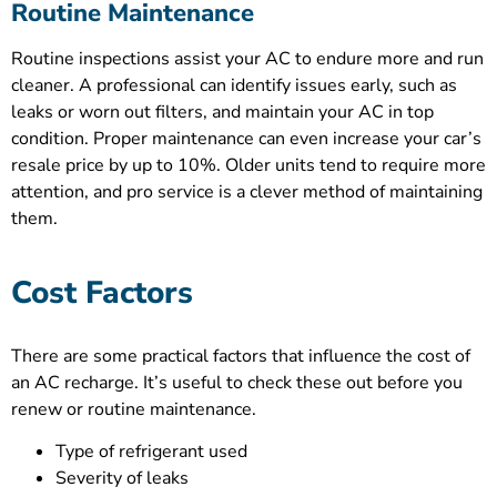
Routine Maintenance
Routine inspections assist your AC to endure more and run
cleaner. A professional can identify issues early, such as
leaks or worn out filters, and maintain your AC in top
condition. Proper maintenance can even increase your car’s
resale price by up to 10%. Older units tend to require more
attention, and pro service is a clever method of maintaining
them.
Cost Factors
There are some practical factors that influence the cost of
an AC recharge. It’s useful to check these out before you
renew or routine maintenance.
Type of refrigerant used
Severity of leaks