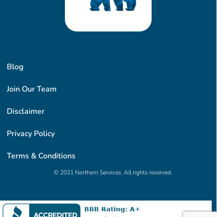
Blog
Join Our Team
Disclaimer
Privacy Policy
Terms & Conditions
© 2021 Northern Services. All rights reserved.