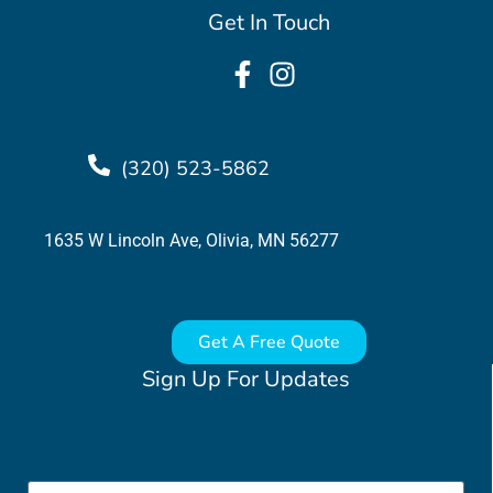
Get In Touch
(320) 523-5862
1635 W Lincoln Ave, Olivia, MN 56277
Get A Free Quote
Sign Up For Updates
Email
*