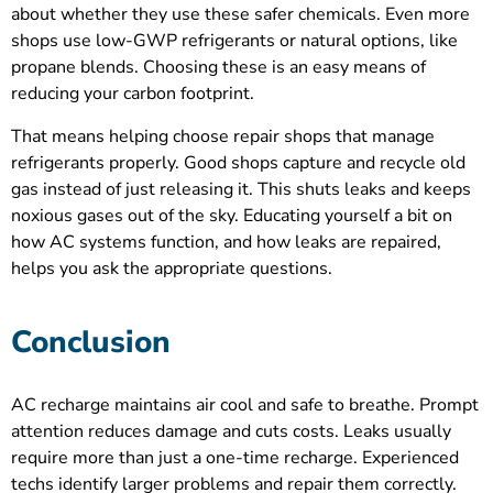
about whether they use these safer chemicals. Even more
shops use low-GWP refrigerants or natural options, like
propane blends. Choosing these is an easy means of
reducing your carbon footprint.
That means helping choose repair shops that manage
refrigerants properly. Good shops capture and recycle old
gas instead of just releasing it. This shuts leaks and keeps
noxious gases out of the sky. Educating yourself a bit on
how AC systems function, and how leaks are repaired,
helps you ask the appropriate questions.
Conclusion
AC recharge maintains air cool and safe to breathe. Prompt
attention reduces damage and cuts costs. Leaks usually
require more than just a one-time recharge. Experienced
techs identify larger problems and repair them correctly.