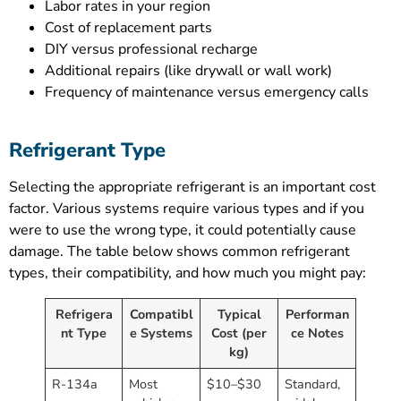
Labor rates in your region
Cost of replacement parts
DIY versus professional recharge
Additional repairs (like drywall or wall work)
Frequency of maintenance versus emergency calls
Refrigerant Type
Selecting the appropriate refrigerant is an important cost
factor. Various systems require various types and if you
were to use the wrong type, it could potentially cause
damage. The table below shows common refrigerant
types, their compatibility, and how much you might pay:
Refrigera
Compatibl
Typical
Performan
nt Type
e Systems
Cost (per
ce Notes
kg)
R-134a
Most
$10–$30
Standard,