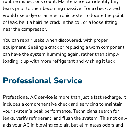
routine inspections count. Maintenance can identify tiny
leaks prior to their becoming massive. For a check, a tech
would use a dye or an electronic tester to locate the point
of leak, be it a hairline crack in the coil or a loose fitting
near the compressor.
You can repair leaks when discovered, with proper
equipment. Sealing a crack or replacing a worn component
can have the system humming again, rather than simply
loading it up with more refrigerant and wishing it luck.
Professional Service
Professional AC service is more than just a fast recharge. It
includes a comprehensive check and servicing to maintain
your system’s peak performance. Technicians search for
leaks, verify refrigerant, and flush the system. This not only
aids your AC in blowing cold air, but eliminates odors and