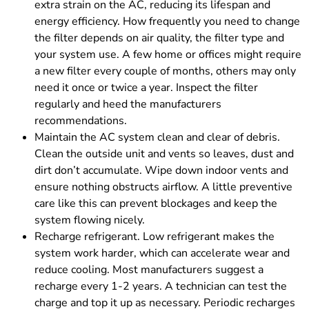
extra strain on the AC, reducing its lifespan and
energy efficiency. How frequently you need to change
the filter depends on air quality, the filter type and
your system use. A few home or offices might require
a new filter every couple of months, others may only
need it once or twice a year. Inspect the filter
regularly and heed the manufacturers
recommendations.
Maintain the AC system clean and clear of debris.
Clean the outside unit and vents so leaves, dust and
dirt don’t accumulate. Wipe down indoor vents and
ensure nothing obstructs airflow. A little preventive
care like this can prevent blockages and keep the
system flowing nicely.
Recharge refrigerant. Low refrigerant makes the
system work harder, which can accelerate wear and
reduce cooling. Most manufacturers suggest a
recharge every 1-2 years. A technician can test the
charge and top it up as necessary. Periodic recharges