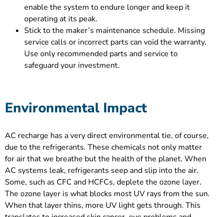
enable the system to endure longer and keep it
operating at its peak.
Stick to the maker’s maintenance schedule. Missing
service calls or incorrect parts can void the warranty.
Use only recommended parts and service to
safeguard your investment.
Environmental Impact
AC recharge has a very direct environmental tie, of course,
due to the refrigerants. These chemicals not only matter
for air that we breathe but the health of the planet. When
AC systems leak, refrigerants seep and slip into the air.
Some, such as CFC and HCFCs, deplete the ozone layer.
The ozone layer is what blocks most UV rays from the sun.
When that layer thins, more UV light gets through. This