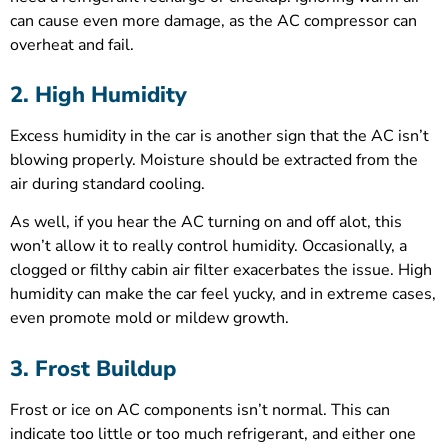
can cause even more damage, as the AC compressor can
overheat and fail.
2. High Humidity
Excess humidity in the car is another sign that the AC isn’t
blowing properly. Moisture should be extracted from the
air during standard cooling.
As well, if you hear the AC turning on and off alot, this
won’t allow it to really control humidity. Occasionally, a
clogged or filthy cabin air filter exacerbates the issue. High
humidity can make the car feel yucky, and in extreme cases,
even promote mold or mildew growth.
3. Frost Buildup
Frost or ice on AC components isn’t normal. This can
indicate too little or too much refrigerant, and either one