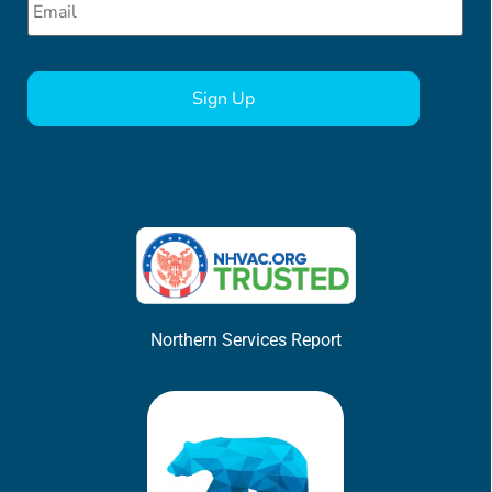
CAPTCHA
Northern Services Report