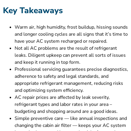
Key Takeaways
Warm air, high humidity, frost buildup, hissing sounds
and longer cooling cycles are all signs that it’s time to
have your AC system recharged or repaired.
Not all AC problems are the result of refrigerant
leaks. Diligent upkeep can prevent all sorts of issues
and keep it running in top form.
Professional servicing guarantees precise diagnostics,
adherence to safety and legal standards, and
appropriate refrigerant management, reducing risks
and optimizing system efficiency.
AC repair prices are affected by leak severity,
refrigerant types and labor rates in your area –
budgeting and shopping around are a good ideas.
Simple preventive care — like annual inspections and
changing the cabin air filter — keeps your AC system