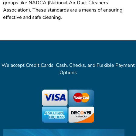
groups like NADCA (National Air Duct Cleaners
Association). These standards are a means of ensuring
effective and safe cleaning.
We accept Credit Cards, Cash, Checks, and Flexible Payment
Options