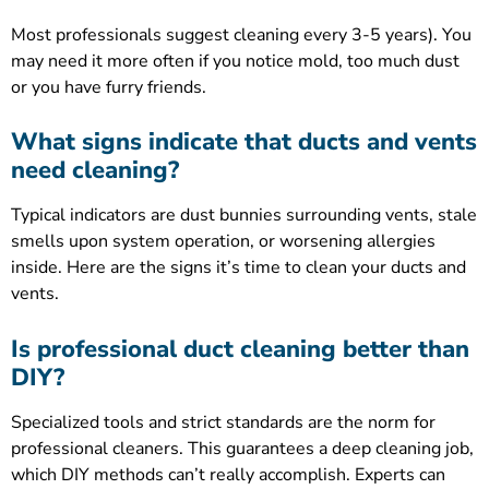
Most professionals suggest cleaning every 3-5 years). You
may need it more often if you notice mold, too much dust
or you have furry friends.
What signs indicate that ducts and vents
need cleaning?
Typical indicators are dust bunnies surrounding vents, stale
smells upon system operation, or worsening allergies
inside. Here are the signs it’s time to clean your ducts and
vents.
Is professional duct cleaning better than
DIY?
Specialized tools and strict standards are the norm for
professional cleaners. This guarantees a deep cleaning job,
which DIY methods can’t really accomplish. Experts can