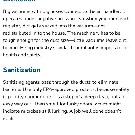
Big vacuums with big hoses connect to the air handler. It
operates under negative pressure, so when you open each
register, dirt gets sucked into the vacuum—not
redistributed in to the house. The machinery has to be
tough enough for the duct size—little vacuums leave dirt
behind. Being industry standard compliant is important for
health and safety.
Sanitization
Sanitizing agents pass through the ducts to eliminate
bacteria. Use only EPA-approved products, because safety
is priority number one. It’s a step of a deep clean, not an
easy way out. Then smell for funky odors, which might
indicate microbes still lurking. A job well done doesn’t
stink.