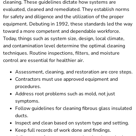
cleaning. These guidelines dictate how systems are
evaluated, cleaned and remediated. They establish norms
for safety and diligence and the utilization of the proper
equipment. Debuting in 1992, these standards led the way
toward a more competent and dependable workforce.
Today, things such as system size, design, local climate,
and contamination level determine the optimal cleaning
techniques. Routine inspections, filters, and moisture
control are essential for healthier air.
Assessment, cleaning, and restoration are core steps.
Contractors must use approved equipment and
procedures.
Address root problems such as mold, not just
symptoms.
Follow guidelines for cleaning fibrous glass insulated
ducts.
Inspect and clean based on system type and setting.
Keep full records of work done and findings.