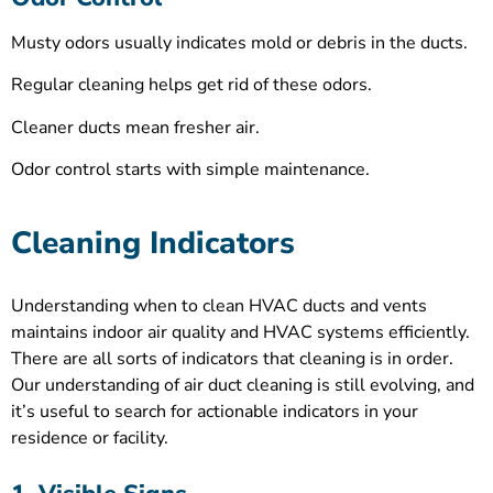
Musty odors usually indicates mold or debris in the ducts.
Regular cleaning helps get rid of these odors.
Cleaner ducts mean fresher air.
Odor control starts with simple maintenance.
Cleaning Indicators
Understanding when to clean HVAC ducts and vents
maintains indoor air quality and HVAC systems efficiently.
There are all sorts of indicators that cleaning is in order.
Our understanding of air duct cleaning is still evolving, and
it’s useful to search for actionable indicators in your
residence or facility.