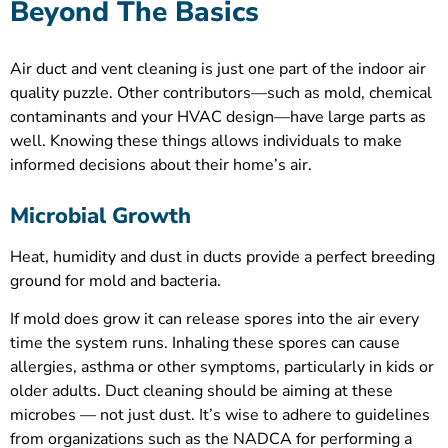
Beyond The Basics
Air duct and vent cleaning is just one part of the indoor air
quality puzzle. Other contributors—such as mold, chemical
contaminants and your HVAC design—have large parts as
well. Knowing these things allows individuals to make
informed decisions about their home’s air.
Microbial Growth
Heat, humidity and dust in ducts provide a perfect breeding
ground for mold and bacteria.
If mold does grow it can release spores into the air every
time the system runs. Inhaling these spores can cause
allergies, asthma or other symptoms, particularly in kids or
older adults. Duct cleaning should be aiming at these
microbes — not just dust. It’s wise to adhere to guidelines
from organizations such as the NADCA for performing a