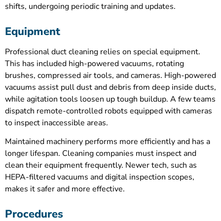
shifts, undergoing periodic training and updates.
Equipment
Professional duct cleaning relies on special equipment.
This has included high-powered vacuums, rotating
brushes, compressed air tools, and cameras. High-powered
vacuums assist pull dust and debris from deep inside ducts,
while agitation tools loosen up tough buildup. A few teams
dispatch remote-controlled robots equipped with cameras
to inspect inaccessible areas.
Maintained machinery performs more efficiently and has a
longer lifespan. Cleaning companies must inspect and
clean their equipment frequently. Newer tech, such as
HEPA-filtered vacuums and digital inspection scopes,
makes it safer and more effective.
Procedures