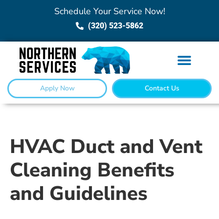
Schedule Your Service Now!
(320) 523-5862
Apply Now
Contact Us
HVAC Duct and Vent
Cleaning Benefits
and Guidelines