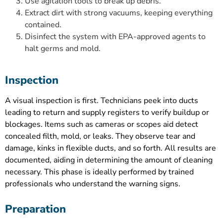
Use agitation tools to break up debris.
Extract dirt with strong vacuums, keeping everything
contained.
Disinfect the system with EPA-approved agents to
halt germs and mold.
Inspection
A visual inspection is first. Technicians peek into ducts
leading to return and supply registers to verify buildup or
blockages. Items such as cameras or scopes aid detect
concealed filth, mold, or leaks. They observe tear and
damage, kinks in flexible ducts, and so forth. All results are
documented, aiding in determining the amount of cleaning
necessary. This phase is ideally performed by trained
professionals who understand the warning signs.
Preparation