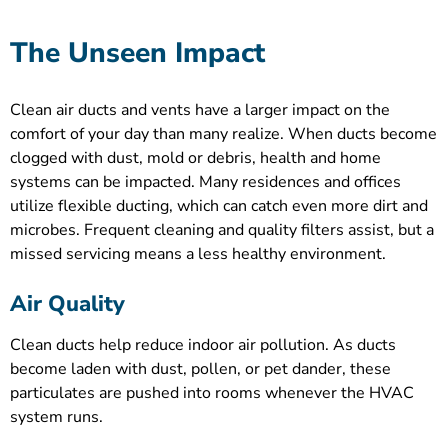
The Unseen Impact
Clean air ducts and vents have a larger impact on the
comfort of your day than many realize. When ducts become
clogged with dust, mold or debris, health and home
systems can be impacted. Many residences and offices
utilize flexible ducting, which can catch even more dirt and
microbes. Frequent cleaning and quality filters assist, but a
missed servicing means a less healthy environment.
Air Quality
Clean ducts help reduce indoor air pollution. As ducts
become laden with dust, pollen, or pet dander, these
particulates are pushed into rooms whenever the HVAC
system runs.