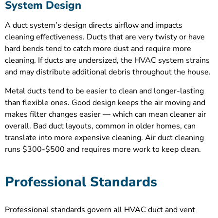
System Design
A duct system’s design directs airflow and impacts
cleaning effectiveness. Ducts that are very twisty or have
hard bends tend to catch more dust and require more
cleaning. If ducts are undersized, the HVAC system strains
and may distribute additional debris throughout the house.
Metal ducts tend to be easier to clean and longer-lasting
than flexible ones. Good design keeps the air moving and
makes filter changes easier — which can mean cleaner air
overall. Bad duct layouts, common in older homes, can
translate into more expensive cleaning. Air duct cleaning
runs $300-$500 and requires more work to keep clean.
Professional Standards
Professional standards govern all HVAC duct and vent