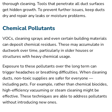
thorough cleaning. Tools that penetrate all duct surfaces
get hidden growth. To prevent further issues, keep ducts
dry and repair any leaks or moisture problems.
Chemical Pollutants
VOCs, cleaning sprays and even certain building materials
can deposit chemical residues. These may accumulate in
ductwork over time, particularly in older houses or
structures with heavy chemical usage.
Exposure to these pollutants over the long term can
trigger headaches or breathing difficulties. When cleaning
ducts, non-toxic supplies are safer for everyone —
including pets. For example, rather than chemical biocides,
high-efficiency vacuuming or steam cleaning might be
effective. These techniques are able to address pollutants
without introducing new ones.