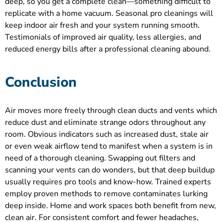
deep, so you get a complete clean—something difficult to
replicate with a home vacuum. Seasonal pro cleanings will
keep indoor air fresh and your system running smooth.
Testimonials of improved air quality, less allergies, and
reduced energy bills after a professional cleaning abound.
Conclusion
Air moves more freely through clean ducts and vents which
reduce dust and eliminate strange odors throughout any
room. Obvious indicators such as increased dust, stale air
or even weak airflow tend to manifest when a system is in
need of a thorough cleaning. Swapping out filters and
scanning your vents can do wonders, but that deep buildup
usually requires pro tools and know-how. Trained experts
employ proven methods to remove contaminates lurking
deep inside. Home and work spaces both benefit from new,
clean air. For consistent comfort and fewer headaches,