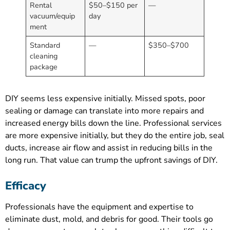
Rental
$50–$150 per
—
vacuum/equip
day
ment
Standard
—
$350–$700
cleaning
package
DIY seems less expensive initially. Missed spots, poor
sealing or damage can translate into more repairs and
increased energy bills down the line. Professional services
are more expensive initially, but they do the entire job, seal
ducts, increase air flow and assist in reducing bills in the
long run. That value can trump the upfront savings of DIY.
Efficacy
Professionals have the equipment and expertise to
eliminate dust, mold, and debris for good. Their tools go