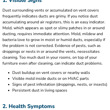
1. Visible Signs
Dust surrounding vents or accumulated on vent covers
frequently indicates ducts are grimy. If you notice dust
accumulating around air registers, this is an easy indicator.
Mold, which appears as spot or slimy patches in or around
ducting, requires immediate attention. Mold, mildew and
bacteria love to grow in moist or humid ducts, especially if
the problem is not corrected. Evidence of pests, such as
droppings or nests in or around the vents, necessitates
cleaning. Too much dust in your rooms, on top of your
furniture even after cleaning, can indicate duct problems.
Dust buildup on vent covers or nearby walls
Visible mold inside ducts or on HVAC parts
Signs of pest infestation (droppings, nests, or insects)
Persistent dust in living spaces
2. Health Symptoms