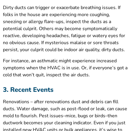
Dirty ducts can trigger or exacerbate breathing issues. If
folks in the house are experiencing more coughing,
sneezing or allergy flare-ups, inspect the ducts as a
potential culprit. Others may become symptomatically
reactive, developing headaches, fatigue or watery eyes for
no obvious cause. If mysterious malaise or sore throats
persist, your culprit could be indoor air quality, dirty ducts.
For instance, an asthmatic might experience increased
symptoms when the HVAC is in use. Or, if everyone’s got a
cold that won’t quit, inspect the air ducts.
3. Recent Events
Renovations – after renovations dust and debris can fill
ducts. Water damage, such as post-flood or leak, can cause
mold to flourish. Pest issues–mice, bugs or birds–then
ductwork becomes your cleaning indicator. Even if you just
installed new HVAC units or bulk appliances, it’s wise to