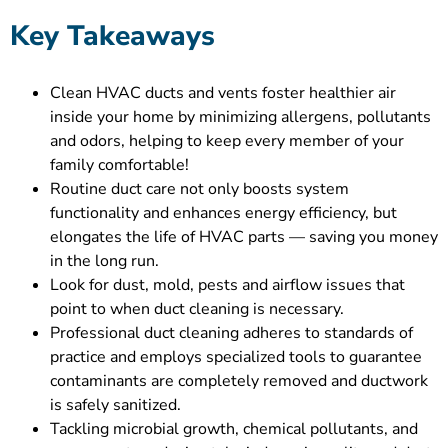
Key Takeaways
Clean HVAC ducts and vents foster healthier air
inside your home by minimizing allergens, pollutants
and odors, helping to keep every member of your
family comfortable!
Routine duct care not only boosts system
functionality and enhances energy efficiency, but
elongates the life of HVAC parts — saving you money
in the long run.
Look for dust, mold, pests and airflow issues that
point to when duct cleaning is necessary.
Professional duct cleaning adheres to standards of
practice and employs specialized tools to guarantee
contaminants are completely removed and ductwork
is safely sanitized.
Tackling microbial growth, chemical pollutants, and