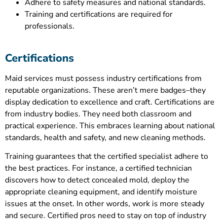
Adhere to safety measures and national standards.
Training and certifications are required for
professionals.
Certifications
Maid services must possess industry certifications from
reputable organizations. These aren’t mere badges–they
display dedication to excellence and craft. Certifications are
from industry bodies. They need both classroom and
practical experience. This embraces learning about national
standards, health and safety, and new cleaning methods.
Training guarantees that the certified specialist adhere to
the best practices. For instance, a certified technician
discovers how to detect concealed mold, deploy the
appropriate cleaning equipment, and identify moisture
issues at the onset. In other words, work is more steady
and secure. Certified pros need to stay on top of industry