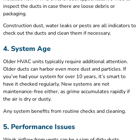
inspect the ducts in case there are loose debris or
packaging.
Construction dust, water leaks or pests are all indicators to
check out the ducts and clean them if necessary.
4. System Age
Older HVAC units typically require additional attention.
Older ducts can harbor even more dust and particles. If
you’ve had your system for over 10 years, it’s smart to
have it checked regularly. New systems are not
maintenance-free either, as grime accumulates rapidly if
the air is dry or dusty.
Any system benefits from routine checks and cleaning.
5. Performance Issues
Weak airflow from vents can be a sign of dirty ducts.