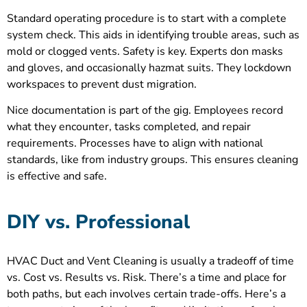
Standard operating procedure is to start with a complete
system check. This aids in identifying trouble areas, such as
mold or clogged vents. Safety is key. Experts don masks
and gloves, and occasionally hazmat suits. They lockdown
workspaces to prevent dust migration.
Nice documentation is part of the gig. Employees record
what they encounter, tasks completed, and repair
requirements. Processes have to align with national
standards, like from industry groups. This ensures cleaning
is effective and safe.
DIY vs. Professional
HVAC Duct and Vent Cleaning is usually a tradeoff of time
vs. Cost vs. Results vs. Risk. There’s a time and place for
both paths, but each involves certain trade-offs. Here’s a