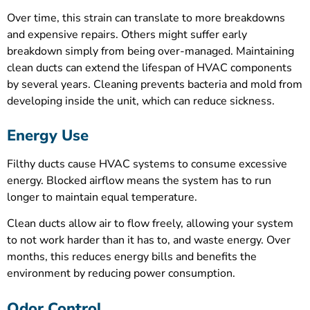
Over time, this strain can translate to more breakdowns
and expensive repairs. Others might suffer early
breakdown simply from being over-managed. Maintaining
clean ducts can extend the lifespan of HVAC components
by several years. Cleaning prevents bacteria and mold from
developing inside the unit, which can reduce sickness.
Energy Use
Filthy ducts cause HVAC systems to consume excessive
energy. Blocked airflow means the system has to run
longer to maintain equal temperature.
Clean ducts allow air to flow freely, allowing your system
to not work harder than it has to, and waste energy. Over
months, this reduces energy bills and benefits the
environment by reducing power consumption.
Odor Control