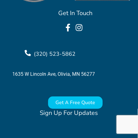
Get In Touch
(320) 523-5862
1635 W Lincoln Ave, Olivia, MN 56277
Get A Free Quote
Sign Up For Updates