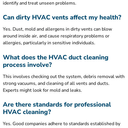
identify and treat unseen problems.
Can dirty HVAC vents affect my health?
Yes. Dust, mold and allergens in dirty vents can blow
around inside air, and cause respiratory problems or
allergies, particularly in sensitive individuals.
What does the HVAC duct cleaning
process involve?
This involves checking out the system, debris removal with
strong vacuums, and cleaning of all vents and ducts.
Experts might look for mold and leaks.
Are there standards for professional
HVAC cleaning?
Yes. Good companies adhere to standards established by