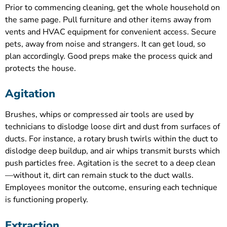
Prior to commencing cleaning, get the whole household on
the same page. Pull furniture and other items away from
vents and HVAC equipment for convenient access. Secure
pets, away from noise and strangers. It can get loud, so
plan accordingly. Good preps make the process quick and
protects the house.
Agitation
Brushes, whips or compressed air tools are used by
technicians to dislodge loose dirt and dust from surfaces of
ducts. For instance, a rotary brush twirls within the duct to
dislodge deep buildup, and air whips transmit bursts which
push particles free. Agitation is the secret to a deep clean
—without it, dirt can remain stuck to the duct walls.
Employees monitor the outcome, ensuring each technique
is functioning properly.
Extraction