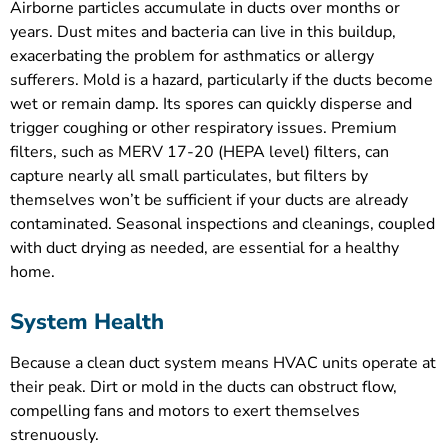
Airborne particles accumulate in ducts over months or
years. Dust mites and bacteria can live in this buildup,
exacerbating the problem for asthmatics or allergy
sufferers. Mold is a hazard, particularly if the ducts become
wet or remain damp. Its spores can quickly disperse and
trigger coughing or other respiratory issues. Premium
filters, such as MERV 17-20 (HEPA level) filters, can
capture nearly all small particulates, but filters by
themselves won’t be sufficient if your ducts are already
contaminated. Seasonal inspections and cleanings, coupled
with duct drying as needed, are essential for a healthy
home.
System Health
Because a clean duct system means HVAC units operate at
their peak. Dirt or mold in the ducts can obstruct flow,
compelling fans and motors to exert themselves
strenuously.