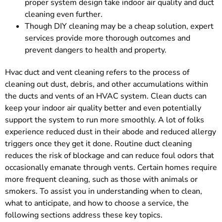
proper system design take indoor air quality and duct
cleaning even further.
Though DIY cleaning may be a cheap solution, expert
services provide more thorough outcomes and
prevent dangers to health and property.
Hvac duct and vent cleaning refers to the process of
cleaning out dust, debris, and other accumulations within
the ducts and vents of an HVAC system. Clean ducts can
keep your indoor air quality better and even potentially
support the system to run more smoothly. A lot of folks
experience reduced dust in their abode and reduced allergy
triggers once they get it done. Routine duct cleaning
reduces the risk of blockage and can reduce foul odors that
occasionally emanate through vents. Certain homes require
more frequent cleaning, such as those with animals or
smokers. To assist you in understanding when to clean,
what to anticipate, and how to choose a service, the
following sections address these key topics.