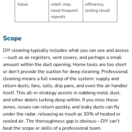
Value
relief, may
efficiency,
need frequent
lasting result
repeats
Scope
DIY cleaning typically includes what you can see and access
—such as air registers, vent covers, and perhaps a small
amount within the duct opening. Home tools are too short
or don’t provide the suction for deep cleaning. Professional
cleaning means a full sweep of the system: supply and
return ducts, fans, coils, drip pans, and even the air handler
itself. This all-in strategy assists in nabbing mold, dust,
and other debris lurking deep within. If you miss these
zones, issues can return quickly, and leaky ducts can fly
under the radar, releasing as much as 30% of heated or
cooled air. The thoroughness gap is obvious—DIY can’t
beat the scope or skills of a professional team.