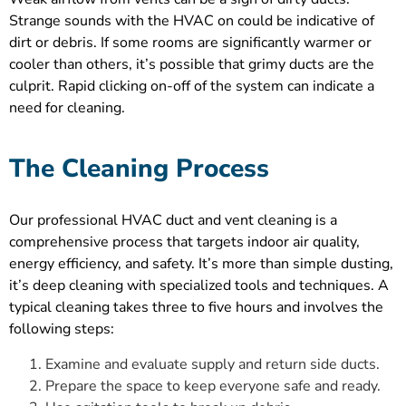
Strange sounds with the HVAC on could be indicative of
dirt or debris. If some rooms are significantly warmer or
cooler than others, it’s possible that grimy ducts are the
culprit. Rapid clicking on-off of the system can indicate a
need for cleaning.
The Cleaning Process
Our professional HVAC duct and vent cleaning is a
comprehensive process that targets indoor air quality,
energy efficiency, and safety. It’s more than simple dusting,
it’s deep cleaning with specialized tools and techniques. A
typical cleaning takes three to five hours and involves the
following steps:
Examine and evaluate supply and return side ducts.
Prepare the space to keep everyone safe and ready.