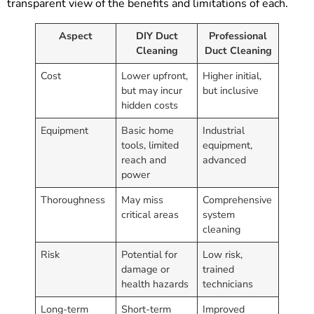
transparent view of the benefits and limitations of each.
Aspect
DIY Duct
Professional
Cleaning
Duct Cleaning
Cost
Lower upfront,
Higher initial,
but may incur
but inclusive
hidden costs
Equipment
Basic home
Industrial
tools, limited
equipment,
reach and
advanced
power
Thoroughness
May miss
Comprehensive
critical areas
system
cleaning
Risk
Potential for
Low risk,
damage or
trained
health hazards
technicians
Long-term
Short-term
Improved