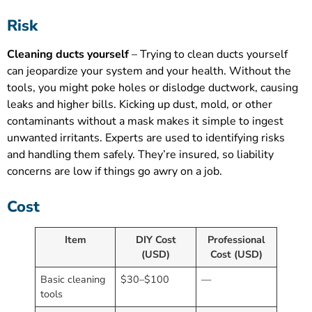
Risk
Cleaning ducts yourself
– Trying to clean ducts yourself
can jeopardize your system and your health. Without the
tools, you might poke holes or dislodge ductwork, causing
leaks and higher bills. Kicking up dust, mold, or other
contaminants without a mask makes it simple to ingest
unwanted irritants. Experts are used to identifying risks
and handling them safely. They’re insured, so liability
concerns are low if things go awry on a job.
Cost
Item
DIY Cost
Professional
(USD)
Cost (USD)
Basic cleaning
$30–$100
—
tools