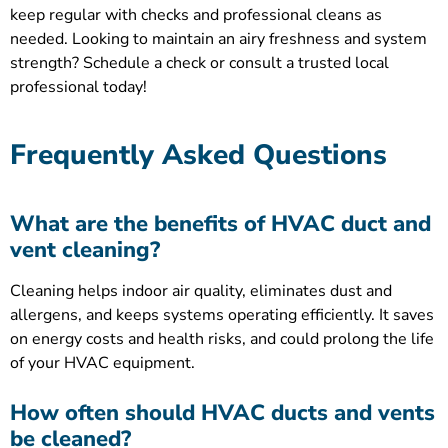
keep regular with checks and professional cleans as
needed. Looking to maintain an airy freshness and system
strength? Schedule a check or consult a trusted local
professional today!
Frequently Asked Questions
What are the benefits of HVAC duct and
vent cleaning?
Cleaning helps indoor air quality, eliminates dust and
allergens, and keeps systems operating efficiently. It saves
on energy costs and health risks, and could prolong the life
of your HVAC equipment.
How often should HVAC ducts and vents
be cleaned?