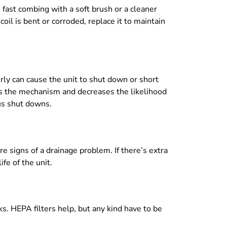
 A fast combing with a soft brush or a cleaner
coil is bent or corroded, replace it to maintain
rly can cause the unit to shut down or short
ins the mechanism and decreases the likelihood
us shut downs.
 signs of a drainage problem. If there’s extra
fe of the unit.
ks. HEPA filters help, but any kind have to be