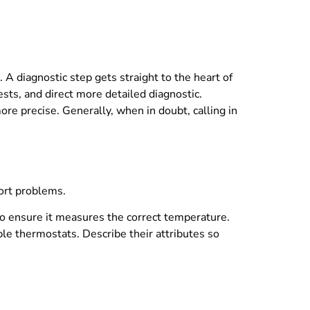
A diagnostic step gets straight to the heart of
sts, and direct more detailed diagnostic.
re precise. Generally, when in doubt, calling in
fort problems.
 to ensure it measures the correct temperature.
le thermostats. Describe their attributes so