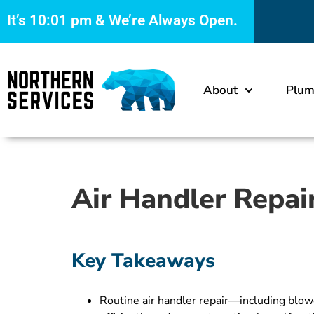
It’s
10:01 pm
& We’re Always Open.
About
Plum
Air Handler Repai
Key Takeaways
Routine air handler repair—including blo