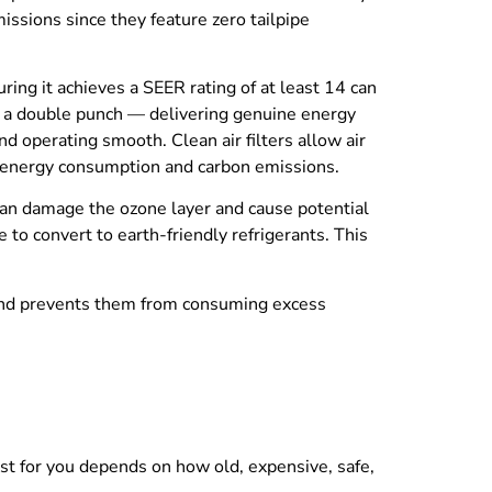
missions since they feature zero tailpipe
ing it achieves a SEER rating of at least 14 can
ks a double punch — delivering genuine energy
nd operating smooth. Clean air filters allow air
th energy consumption and carbon emissions.
 can damage the ozone layer and cause potential
to convert to earth-friendly refrigerants. This
, and prevents them from consuming excess
best for you depends on how old, expensive, safe,