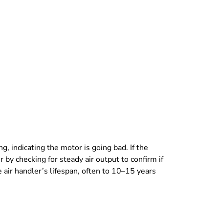
 indicating the motor is going bad. If the
r by checking for steady air output to confirm if
 air handler’s lifespan, often to 10–15 years