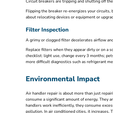
Circuit breakers are tripping and shutting off the
Flipping the breaker re-energizes your circuits, b
about relocating devices or equipment or upgradin
Filter Inspection
A grimy or clogged filter decelerates airflow a
Replace filters when they appear dirty or on a
checklist: light use, change every 3 months; pet
more difficult diagnostics such as refrigerant 
Environmental Impact
Air handler repair is about more than just rep
consume a significant amount of energy. They a
handlers work inefficiently, they consume excess
pollution. In air conditioned cities, it increase