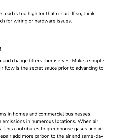
oad is too high for that circuit. If so, think
rch for wiring or hardware issues.
!
k and change filters themselves. Make a simple
 flow is the secret sauce prior to advancing to
stems in homes and commercial businesses
n emissions in numerous locations. When air
s. This contributes to greenhouse gases and air
le repair add more carbon to the air and same-day