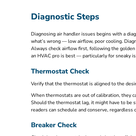
Diagnostic Steps
Diagnosing air handler issues begins with a dia
what’s wrong — low airflow, poor cooling. Diagno
Always check airflow first, following the golden
an HVAC pro is best — particularly for sneaky iss
Thermostat Check
Verify that the thermostat is aligned to the de
When thermostats are out of calibration, they ca
Should the thermostat lag, it might have to be 
readers can schedule and conserve, regardless o
Breaker Check