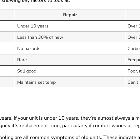
e showing key factors to look at:
Repair
Under 10 years
Over 
Less than 30% of new
Over 
No hazards
Carbon
Rare
Frequ
Still good
Poor, r
Maintains set temp
Can’t
years. If your unit is under 10 years, they’re almost always a m
nify it’s replacement time, particularly if comfort wanes or rep
cooling are all common symptoms of old units. These indicate 