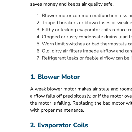
saves money and keeps air quality safe.
Blower motor common malfunction less ai
Tripped breakers or blown fuses or weak el
Filthy or leaking evaporator coils reduce co
Clogged or rusty condensate drains lead t
Worn limit switches or bad thermostats ca
Old, dirty air filters impede airflow and ca
Refrigerant leaks or feeble airflow can be 
1. Blower Motor
A weak blower motor makes air stale and rooms u
airflow falls off precipitously, or if the motor o
the motor is failing. Replacing the bad motor wi
with proper maintenance.
2. Evaporator Coils