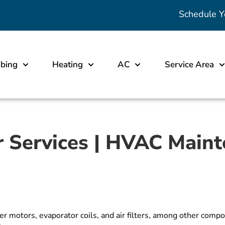
Schedule Y
bing
Heating
AC
Service Area
r Services | HVAC Main
wer motors, evaporator coils, and air filters, among other c