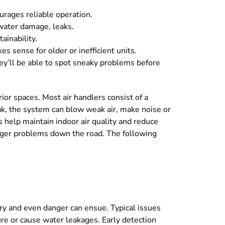
urages reliable operation.
 water damage, leaks.
ainability.
 sense for older or inefficient units.
ey’ll be able to spot sneaky problems before
ior spaces. Most air handlers consist of a
eak, the system can blow weak air, make noise or
 help maintain indoor air quality and reduce
igger problems down the road. The following
ery and even danger can ensue. Typical issues
ure or cause water leakages. Early detection