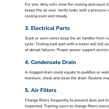
For one, dirty coils slow the cooling and cause ic
keeps the air cool. Verify leaks with a pressure o
cooling even and steady.
3. Electrical Parts
Slack or worn wires keep the air handler from ru
cycle. Testing each part with a meter will tell
of abrupt failures. Proper power support assi
4. Condensate Drain
A clogged drain could equate to puddles or wate
moisture, check and clean the drain. Routine mai
5. Air Filters
Change filters frequently to prevent dust and mai
inspected. Training users to change filters ev