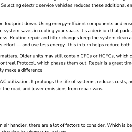
 Selecting electric service vehicles reduces these additional e
on footprint down. Using energy-efficient components and ensur
e system saves in cooling your space. It’s a decision that pac
cess. Routine repair and filter changes keep the system clean a
ess effort — and use less energy. This in turn helps reduce bo
rs matters. Older units may still contain CFCs or HCFCs, which
treal Protocol, which phases them out. Repair is a great time 
lly make a difference.
C utilization. It prolongs the life of systems, reduces costs
n the road, and lower emissions from repair vans.
 air handler, there are a lot of factors to consider. Which is 