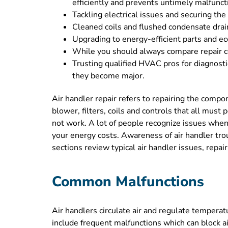
efficiently and prevents untimely malfunct
Tackling electrical issues and securing th
Cleaned coils and flushed condensate drain
Upgrading to energy-efficient parts and ec
While you should always compare repair cos
Trusting qualified HVAC pros for diagnost
they become major.
Air handler repair refers to repairing the compo
blower, filters, coils and controls that all mus
not work. A lot of people recognize issues when
your energy costs. Awareness of air handler tro
sections review typical air handler issues, repai
Common Malfunctions
Air handlers circulate air and regulate tempera
include frequent malfunctions which can block ai