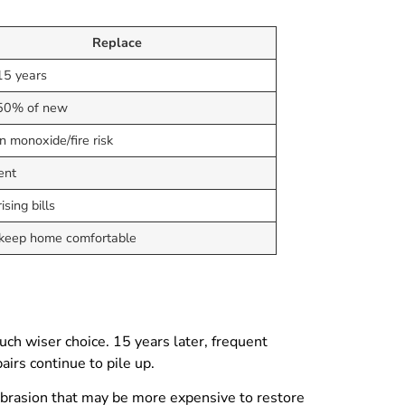
Replace
15 years
50% of new
 monoxide/fire risk
ent
ising bills
 keep home comfortable
uch wiser choice. 15 years later, frequent
airs continue to pile up.
abrasion that may be more expensive to restore