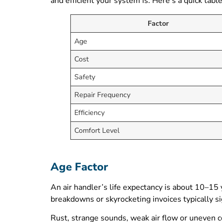
and efficient your system is. Here’s a quick tabl
Factor
Age
Cost
Safety
Repair Frequency
Efficiency
Comfort Level
Age Factor
An air handler’s life expectancy is about 10–15 
breakdowns or skyrocketing invoices typically sig
Rust, strange sounds, weak air flow or uneven 