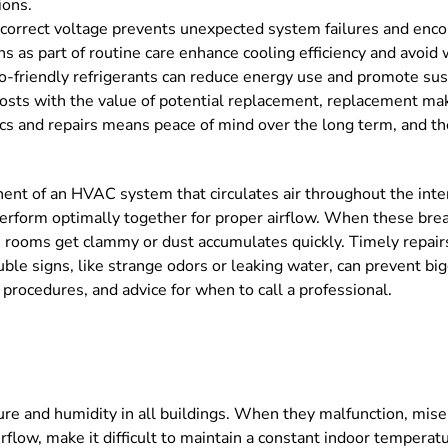
ions.
e correct voltage prevents unexpected system failures and enco
s as part of routine care enhance cooling efficiency and avoid
o-friendly refrigerants can reduce energy use and promote sust
ts with the value of potential replacement, replacement makes
ics and repairs means peace of mind over the long term, and th
nent of an HVAC system that circulates air throughout the inter
t perform optimally together for proper airflow. When these br
 rooms get clammy or dust accumulates quickly. Timely repairs
uble signs, like strange odors or leaking water, can prevent b
r procedures, and advice for when to call a professional.
ture and humidity in all buildings. When they malfunction, mis
rflow, make it difficult to maintain a constant indoor temperat