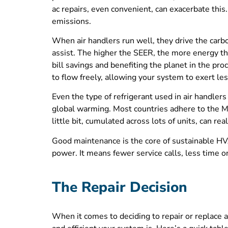
ac repairs, even convenient, can exacerbate this.
emissions.
When air handlers run well, they drive the carb
assist. The higher the SEER, the more energy th
bill savings and benefiting the planet in the pro
to flow freely, allowing your system to exert l
Even the type of refrigerant used in air handle
global warming. Most countries adhere to the Mon
little bit, cumulated across lots of units, can rea
Good maintenance is the core of sustainable HVA
power. It means fewer service calls, less time o
The Repair Decision
When it comes to deciding to repair or replace an