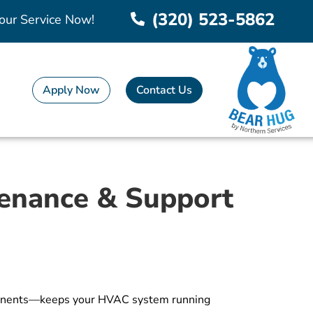
(320) 523-5862
our Service Now!
Apply Now
Contact Us
tenance & Support
omponents—keeps your HVAC system running