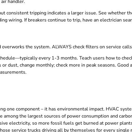
 air handler.
ut consistent tripping indicates a larger issue. See whether the l
g wiring. If breakers continue to trip, have an electrician sea
nd overworks the system. ALWAYS check filters on service calls
 schedule—typically every 1-3 months. Teach users how to chec
s or dust, change monthly; check more in peak seasons. Good air
measurements.
airing one component – it has environmental impact. HVAC sy
re among the largest sources of power consumption and carbo
ive electricity, so more fossil fuels get burned at power plant
s. Those service trucks driving all by themselves for every sing