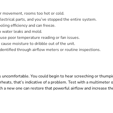
r movement, rooms too hot or cold.
ectrical parts, and you’ve stopped the entire system.
oling efficiency and can freeze.
o water leaks and mold.
use poor temperature reading or fan issues.
n cause moisture to dribble out of the unit.
identified through airflow meters or routine inspections.
ncomfortable. You could begin to hear screeching or thumping,
verheats, that’s indicative of a problem. Test with a multimeter o
th a new one can restore that powerful airflow and increase the