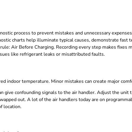
gnostic process to prevent mistakes and unnecessary expenses. 
stic charts help illuminate typical causes, demonstrate fast te
 rule: Air Before Charging. Recording every step makes fixes mo
ues like refrigerant leaks or misattributed faults.
sired indoor temperature. Minor mistakes can create major com
n give confounding signals to the air handler. Adjust the unit
swapped out. A lot of the air handlers today are on programmab
f location.