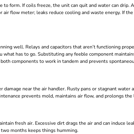
e to form. If coils freeze, the unit can quit and water can drip.
r air flow meter; leaks reduce cooling and waste energy. If the 
nning well. Relays and capacitors that aren’t functioning prope
 you what has to go. Substituting any feeble component mainta
sts both components to work in tandem and prevents spontaneo
r damage near the air handler. Rusty pans or stagnant water are
ntenance prevents mold, maintains air flow, and prolongs the li
ntain fresh air. Excessive dirt drags the air and can induce lea
ery two months keeps things humming.