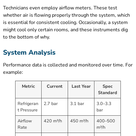
Technicians even employ airflow meters. These test
whether air is flowing properly through the system, which
is essential for consistent cooling. Occasionally, a system
might cool only certain rooms, and these instruments dig
to the bottom of why.
System Analysis
Performance data is collected and monitored over time. For
example:
Metric
Current
Last Year
Spec
Standard
Refrigeran
2.7 bar
3.1 bar
3.0–3.3
t Pressure
bar
Airflow
420 m³/h
450 m³/h
400–500
Rate
m³/h