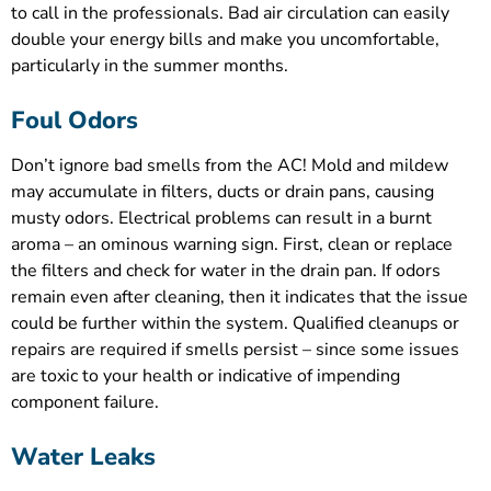
to call in the professionals. Bad air circulation can easily
double your energy bills and make you uncomfortable,
particularly in the summer months.
Foul Odors
Don’t ignore bad smells from the AC! Mold and mildew
may accumulate in filters, ducts or drain pans, causing
musty odors. Electrical problems can result in a burnt
aroma – an ominous warning sign. First, clean or replace
the filters and check for water in the drain pan. If odors
remain even after cleaning, then it indicates that the issue
could be further within the system. Qualified cleanups or
repairs are required if smells persist – since some issues
are toxic to your health or indicative of impending
component failure.
Water Leaks