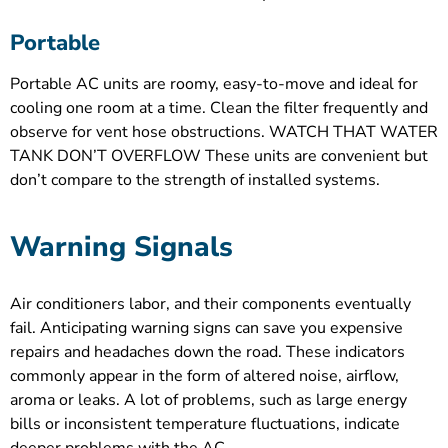
Portable
Portable AC units are roomy, easy-to-move and ideal for
cooling one room at a time. Clean the filter frequently and
observe for vent hose obstructions. WATCH THAT WATER
TANK DON’T OVERFLOW These units are convenient but
don’t compare to the strength of installed systems.
Warning Signals
Air conditioners labor, and their components eventually
fail. Anticipating warning signs can save you expensive
repairs and headaches down the road. These indicators
commonly appear in the form of altered noise, airflow,
aroma or leaks. A lot of problems, such as large energy
bills or inconsistent temperature fluctuations, indicate