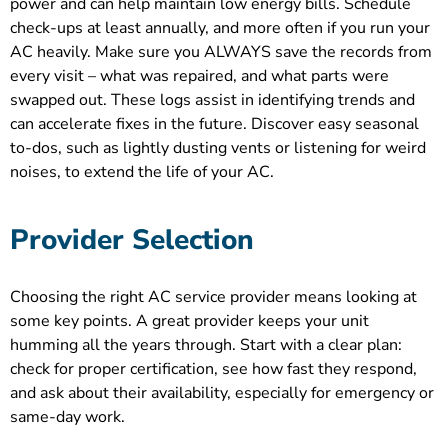
power and can help maintain low energy bills. Schedule
check-ups at least annually, and more often if you run your
AC heavily. Make sure you ALWAYS save the records from
every visit – what was repaired, and what parts were
swapped out. These logs assist in identifying trends and
can accelerate fixes in the future. Discover easy seasonal
to-dos, such as lightly dusting vents or listening for weird
noises, to extend the life of your AC.
Provider Selection
Choosing the right AC service provider means looking at
some key points. A great provider keeps your unit
humming all the years through. Start with a clear plan:
check for proper certification, see how fast they respond,
and ask about their availability, especially for emergency or
same-day work.