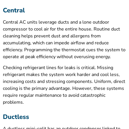
Central
Central AC units leverage ducts and a lone outdoor
compressor to cool air for the entire house. Routine duct
cleaning helps prevent dust and allergens from
accumulating, which can impede airflow and reduce
efficiency. Programming the thermostat cues the system to
operate at peak efficiency without overusing energy.
Checking refrigerant lines for leaks is critical. Missing
refrigerant makes the system work harder and cool less,
increasing costs and stressing components. Uniform, direct
cooling is the primary advantage. However, these systems
require regular maintenance to avoid catastrophic
problems.
Ductless
A ductless mini-split has an outdoor condenser linked to