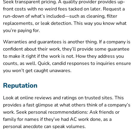
Seek transparent pricing. A quality provider provides up-
front costs with no weird fees tacked on later. Request a
run-down of what’s included—such as cleaning, filter
replacements, or leak detection. This way you know what
you’re paying for.
Warranties and guarantees is another thing. If a company is
confident about their work, they’ll provide some guarantee
to make it right if the work is not. How they address you
counts, as well. Quick, candid responses to inquiries ensure
you won’t get caught unawares.
Reputation
Look at online reviews and ratings on trusted sites. This
provides a fast glimpse at what others think of a company’s
work. Seek personal recommendations: Ask friends or
family for names if they’ve had AC work done, as a
personal anecdote can speak volumes.