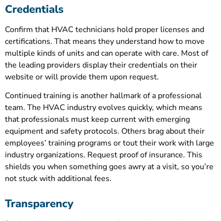
Credentials
Confirm that HVAC technicians hold proper licenses and
certifications. That means they understand how to move
multiple kinds of units and can operate with care. Most of
the leading providers display their credentials on their
website or will provide them upon request.
Continued training is another hallmark of a professional
team. The HVAC industry evolves quickly, which means
that professionals must keep current with emerging
equipment and safety protocols. Others brag about their
employees’ training programs or tout their work with large
industry organizations. Request proof of insurance. This
shields you when something goes awry at a visit, so you’re
not stuck with additional fees.
Transparency