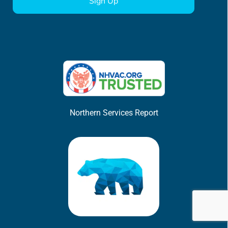
Northern Services Report