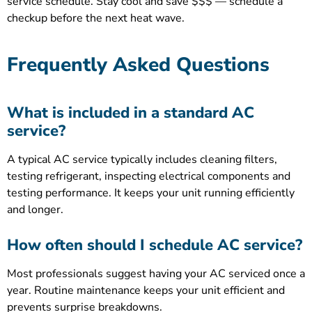
service schedule. Stay cool and save $$$ — schedule a
checkup before the next heat wave.
Frequently Asked Questions
What is included in a standard AC
service?
A typical AC service typically includes cleaning filters,
testing refrigerant, inspecting electrical components and
testing performance. It keeps your unit running efficiently
and longer.
How often should I schedule AC service?
Most professionals suggest having your AC serviced once a
year. Routine maintenance keeps your unit efficient and
prevents surprise breakdowns.