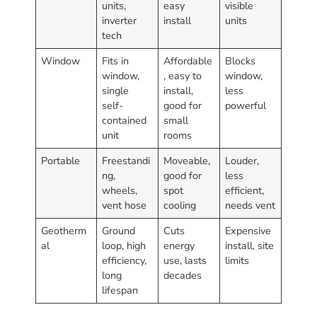
units,
easy
visible
inverter
install
units
tech
Window
Fits in
Affordable
Blocks
window,
, easy to
window,
single
install,
less
self-
good for
powerful
contained
small
unit
rooms
Portable
Freestandi
Moveable,
Louder,
ng,
good for
less
wheels,
spot
efficient,
vent hose
cooling
needs vent
Geotherm
Ground
Cuts
Expensive
al
loop, high
energy
install, site
efficiency,
use, lasts
limits
long
decades
lifespan