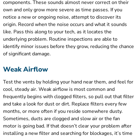
components. These sounds almost never correct on their
own and only grow more severe as time passes. If you
notice a new or ongoing noise, attempt to discover its
origin. Record when the noise occurs and what it sounds
like. Pass this along to your tech, as it locates the
underlying problem. Routine inspections are able to
identify minor issues before they grow, reducing the chance
of significant damage.
Weak Airflow
Test the vents by holding your hand near them, and feel for
cool, steady air. Weak airflow is most common and
frequently begins with clogged filters, so pull out that filter
and take a look for dust or dirt. Replace filters every few
months, or more often if you reside somewhere dusty.
Sometimes, ducts are clogged and slow air or the fan
motor is going bad. If that doesn’t clear your problem after
installing a new filter and searching for blockages, it’s time