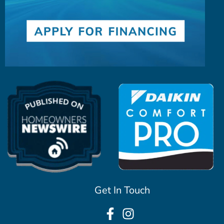
Get In Touch