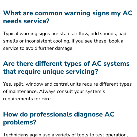
What are common warning signs my AC
needs service?
Typical warning signs are stale air flow, odd sounds, bad
smells or inconsistent cooling. If you see these, book a
service to avoid further damage.
Are there different types of AC systems
that require unique servicing?
Yes, split, window and central units require different types
of maintenance. Always consult your system’s
requirements for care.
How do professionals diagnose AC
problems?
Technicians again use a variety of tools to test operation,