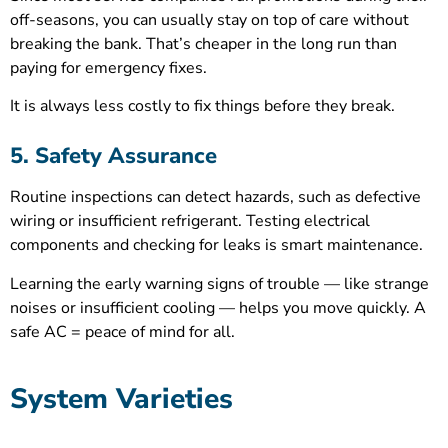
off-seasons, you can usually stay on top of care without
breaking the bank. That’s cheaper in the long run than
paying for emergency fixes.
It is always less costly to fix things before they break.
5. Safety Assurance
Routine inspections can detect hazards, such as defective
wiring or insufficient refrigerant. Testing electrical
components and checking for leaks is smart maintenance.
Learning the early warning signs of trouble — like strange
noises or insufficient cooling — helps you move quickly. A
safe AC = peace of mind for all.
System Varieties