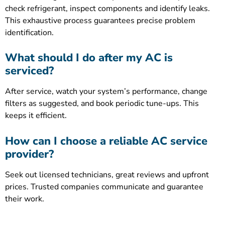
check refrigerant, inspect components and identify leaks.
This exhaustive process guarantees precise problem
identification.
What should I do after my AC is
serviced?
After service, watch your system’s performance, change
filters as suggested, and book periodic tune-ups. This
keeps it efficient.
How can I choose a reliable AC service
provider?
Seek out licensed technicians, great reviews and upfront
prices. Trusted companies communicate and guarantee
their work.