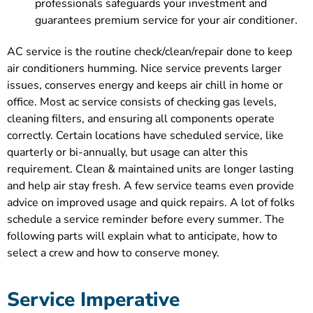
professionals safeguards your investment and
guarantees premium service for your air conditioner.
AC service is the routine check/clean/repair done to keep
air conditioners humming. Nice service prevents larger
issues, conserves energy and keeps air chill in home or
office. Most ac service consists of checking gas levels,
cleaning filters, and ensuring all components operate
correctly. Certain locations have scheduled service, like
quarterly or bi-annually, but usage can alter this
requirement. Clean & maintained units are longer lasting
and help air stay fresh. A few service teams even provide
advice on improved usage and quick repairs. A lot of folks
schedule a service reminder before every summer. The
following parts will explain what to anticipate, how to
select a crew and how to conserve money.
Service Imperative