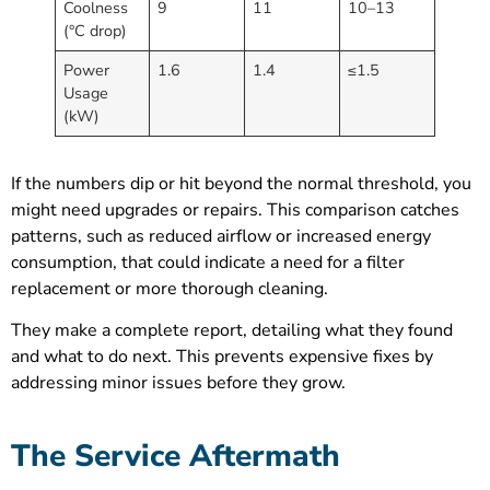
Coolness
9
11
10–13
(°C drop)
Power
1.6
1.4
≤1.5
Usage
(kW)
If the numbers dip or hit beyond the normal threshold, you
might need upgrades or repairs. This comparison catches
patterns, such as reduced airflow or increased energy
consumption, that could indicate a need for a filter
replacement or more thorough cleaning.
They make a complete report, detailing what they found
and what to do next. This prevents expensive fixes by
addressing minor issues before they grow.
The Service Aftermath