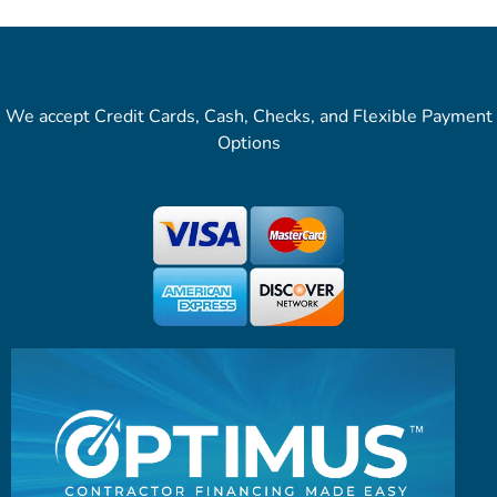
We accept Credit Cards, Cash, Checks, and Flexible Payment
Options