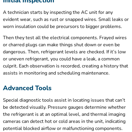
Initial Inspection
A technician starts by inspecting the AC unit for any
evident wear, such as rust or snapped wires. Small leaks or
worn insulation could be precursors to bigger problems.
Then they test all the electrical components. Frayed wires
or charred plugs can make things shut down or even be
dangerous. Then, refrigerant levels are checked. If it’s low
or uneven refrigerant, you could have a leak, a common
culprit. Each observation is recorded, creating a history that
assists in monitoring and scheduling maintenance.
Advanced Tools
Special diagnostic tools assist in locating issues that can’t
be detected visually. Pressure gauges determine whether
the refrigerant is at an optimal level, and thermal imaging
cameras can detect hot or cold areas in the unit, indicating
potential blocked airflow or malfunctioning components.