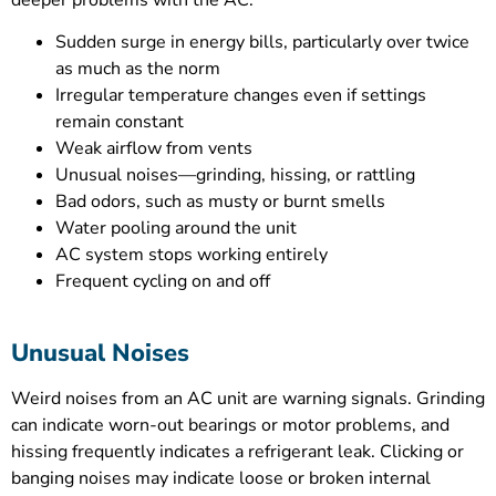
deeper problems with the AC.
Sudden surge in energy bills, particularly over twice
as much as the norm
Irregular temperature changes even if settings
remain constant
Weak airflow from vents
Unusual noises—grinding, hissing, or rattling
Bad odors, such as musty or burnt smells
Water pooling around the unit
AC system stops working entirely
Frequent cycling on and off
Unusual Noises
Weird noises from an AC unit are warning signals. Grinding
can indicate worn-out bearings or motor problems, and
hissing frequently indicates a refrigerant leak. Clicking or
banging noises may indicate loose or broken internal