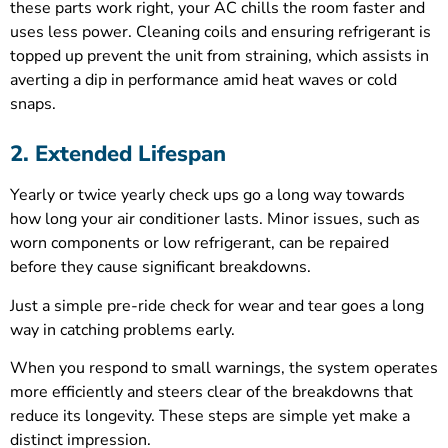
these parts work right, your AC chills the room faster and
uses less power. Cleaning coils and ensuring refrigerant is
topped up prevent the unit from straining, which assists in
averting a dip in performance amid heat waves or cold
snaps.
2. Extended Lifespan
Yearly or twice yearly check ups go a long way towards
how long your air conditioner lasts. Minor issues, such as
worn components or low refrigerant, can be repaired
before they cause significant breakdowns.
Just a simple pre-ride check for wear and tear goes a long
way in catching problems early.
When you respond to small warnings, the system operates
more efficiently and steers clear of the breakdowns that
reduce its longevity. These steps are simple yet make a
distinct impression.