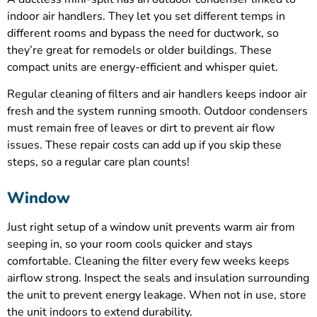
indoor air handlers. They let you set different temps in
different rooms and bypass the need for ductwork, so
they’re great for remodels or older buildings. These
compact units are energy-efficient and whisper quiet.
Regular cleaning of filters and air handlers keeps indoor air
fresh and the system running smooth. Outdoor condensers
must remain free of leaves or dirt to prevent air flow
issues. These repair costs can add up if you skip these
steps, so a regular care plan counts!
Window
Just right setup of a window unit prevents warm air from
seeping in, so your room cools quicker and stays
comfortable. Cleaning the filter every few weeks keeps
airflow strong. Inspect the seals and insulation surrounding
the unit to prevent energy leakage. When not in use, store
the unit indoors to extend durability.