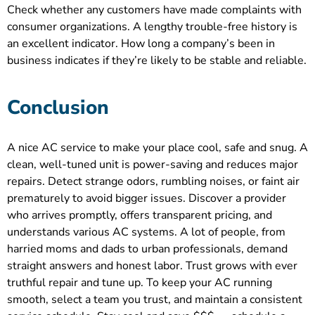
Check whether any customers have made complaints with
consumer organizations. A lengthy trouble-free history is
an excellent indicator. How long a company’s been in
business indicates if they’re likely to be stable and reliable.
Conclusion
A nice AC service to make your place cool, safe and snug. A
clean, well-tuned unit is power-saving and reduces major
repairs. Detect strange odors, rumbling noises, or faint air
prematurely to avoid bigger issues. Discover a provider
who arrives promptly, offers transparent pricing, and
understands various AC systems. A lot of people, from
harried moms and dads to urban professionals, demand
straight answers and honest labor. Trust grows with ever
truthful repair and tune up. To keep your AC running
smooth, select a team you trust, and maintain a consistent