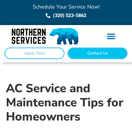
Schedule Your Service Now!
(320) 523-5862
Apply Now
Contact Us
AC Service and
Maintenance Tips for
Homeowners