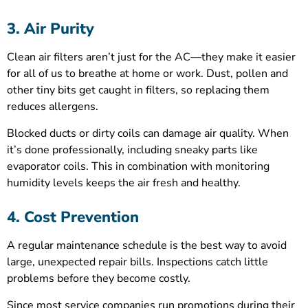
3. Air Purity
Clean air filters aren’t just for the AC—they make it easier
for all of us to breathe at home or work. Dust, pollen and
other tiny bits get caught in filters, so replacing them
reduces allergens.
Blocked ducts or dirty coils can damage air quality. When
it’s done professionally, including sneaky parts like
evaporator coils. This in combination with monitoring
humidity levels keeps the air fresh and healthy.
4. Cost Prevention
A regular maintenance schedule is the best way to avoid
large, unexpected repair bills. Inspections catch little
problems before they become costly.
Since most service companies run promotions during their