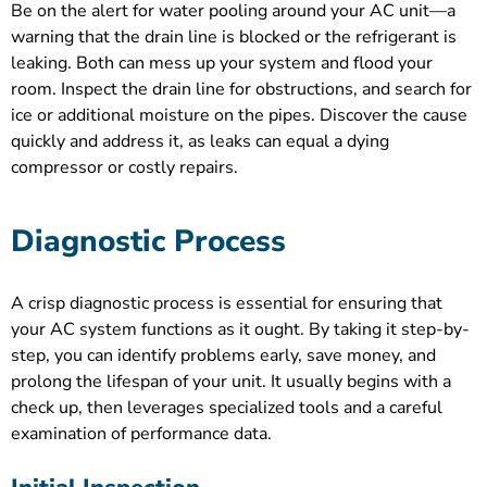
Be on the alert for water pooling around your AC unit—a
warning that the drain line is blocked or the refrigerant is
leaking. Both can mess up your system and flood your
room. Inspect the drain line for obstructions, and search for
ice or additional moisture on the pipes. Discover the cause
quickly and address it, as leaks can equal a dying
compressor or costly repairs.
Diagnostic Process
A crisp diagnostic process is essential for ensuring that
your AC system functions as it ought. By taking it step-by-
step, you can identify problems early, save money, and
prolong the lifespan of your unit. It usually begins with a
check up, then leverages specialized tools and a careful
examination of performance data.