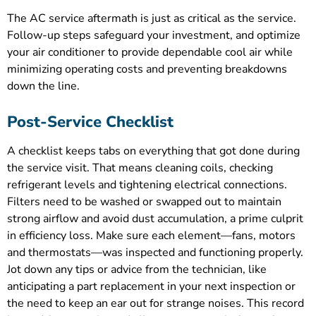
The AC service aftermath is just as critical as the service.
Follow-up steps safeguard your investment, and optimize
your air conditioner to provide dependable cool air while
minimizing operating costs and preventing breakdowns
down the line.
Post-Service Checklist
A checklist keeps tabs on everything that got done during
the service visit. That means cleaning coils, checking
refrigerant levels and tightening electrical connections.
Filters need to be washed or swapped out to maintain
strong airflow and avoid dust accumulation, a prime culprit
in efficiency loss. Make sure each element—fans, motors
and thermostats—was inspected and functioning properly.
Jot down any tips or advice from the technician, like
anticipating a part replacement in your next inspection or
the need to keep an ear out for strange noises. This record