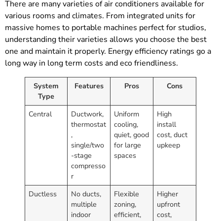
There are many varieties of air conditioners available for
various rooms and climates. From integrated units for
massive homes to portable machines perfect for studios,
understanding their varieties allows you choose the best
one and maintain it properly. Energy efficiency ratings go a
long way in long term costs and eco friendliness.
System
Features
Pros
Cons
Type
Central
Ductwork,
Uniform
High
thermostat
cooling,
install
,
quiet, good
cost, duct
single/two
for large
upkeep
-stage
spaces
compresso
r
Ductless
No ducts,
Flexible
Higher
multiple
zoning,
upfront
indoor
efficient,
cost,