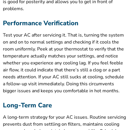
is good for posterity and allows you to get in front of
problems.
Performance Verification
Test your AC after servicing it. That is, turning the system
on and on to normal settings and checking if it cools the
room uniformly. Peek at your thermostat to verify that the
temperature actually matches your settings, and notice
whether you experience any cooling lag. If you feel feeble
air flow, it could indicate that there’s still a clog or a part
needs attention. If your AC still sucks at cooling, schedule
a follow-up visit immediately. Doing this circumvents
bigger issues and keeps you comfortable in hot months.
Long-Term Care
A long-term strategy for your AC issues. Routine servicing
prevents dust from settling on filters, maintains cooling