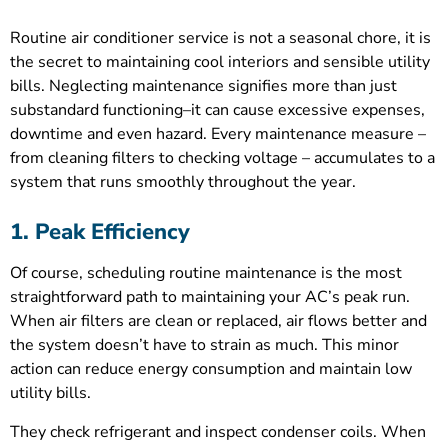
Routine air conditioner service is not a seasonal chore, it is
the secret to maintaining cool interiors and sensible utility
bills. Neglecting maintenance signifies more than just
substandard functioning–it can cause excessive expenses,
downtime and even hazard. Every maintenance measure –
from cleaning filters to checking voltage – accumulates to a
system that runs smoothly throughout the year.
1. Peak Efficiency
Of course, scheduling routine maintenance is the most
straightforward path to maintaining your AC’s peak run.
When air filters are clean or replaced, air flows better and
the system doesn’t have to strain as much. This minor
action can reduce energy consumption and maintain low
utility bills.
They check refrigerant and inspect condenser coils. When