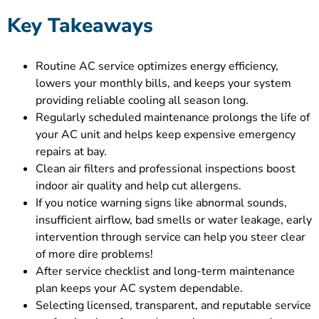
Key Takeaways
Routine AC service optimizes energy efficiency,
lowers your monthly bills, and keeps your system
providing reliable cooling all season long.
Regularly scheduled maintenance prolongs the life of
your AC unit and helps keep expensive emergency
repairs at bay.
Clean air filters and professional inspections boost
indoor air quality and help cut allergens.
If you notice warning signs like abnormal sounds,
insufficient airflow, bad smells or water leakage, early
intervention through service can help you steer clear
of more dire problems!
After service checklist and long-term maintenance
plan keeps your AC system dependable.
Selecting licensed, transparent, and reputable service