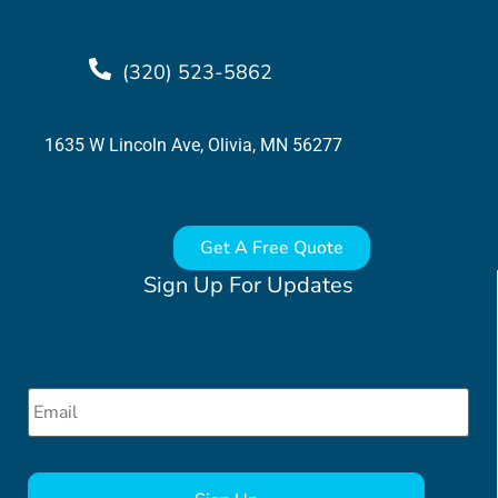
(320) 523-5862
1635 W Lincoln Ave, Olivia, MN 56277
Get A Free Quote
Sign Up For Updates
Email
*
CAPTCHA