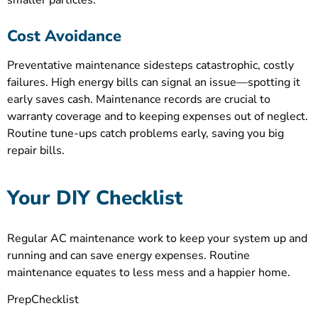
smaller particles.
Cost Avoidance
Preventative maintenance sidesteps catastrophic, costly
failures. High energy bills can signal an issue—spotting it
early saves cash. Maintenance records are crucial to
warranty coverage and to keeping expenses out of neglect.
Routine tune-ups catch problems early, saving you big
repair bills.
Your DIY Checklist
Regular AC maintenance work to keep your system up and
running and can save energy expenses. Routine
maintenance equates to less mess and a happier home.
PrepChecklist