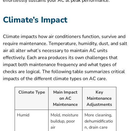
effortlessly sustains your AC at peak performance.
Climate’s Impact
Climate impacts how air conditioners function, survive and
require maintenance. Temperature, humidity, dust, and salt
air all alter what’s necessary to maintain AC units
effectively. Each area produces its own challenges that
impact both maintenance frequency and what types of
checks are logical. The following table summarizes critical
impacts of the different climate types on AC care.
Climate Type
Main Impact
Key
on AC
Maintenance
Maintenance
Adjustments
Humid
Mold, moisture
More cleaning,
buildup, poor
dehumidificatio
air
n, drain care