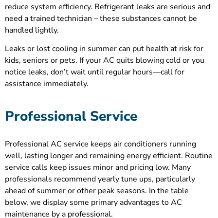
reduce system efficiency. Refrigerant leaks are serious and
need a trained technician – these substances cannot be
handled lightly.
Leaks or lost cooling in summer can put health at risk for
kids, seniors or pets. If your AC quits blowing cold or you
notice leaks, don’t wait until regular hours—call for
assistance immediately.
Professional Service
Professional AC service keeps air conditioners running
well, lasting longer and remaining energy efficient. Routine
service calls keep issues minor and pricing low. Many
professionals recommend yearly tune ups, particularly
ahead of summer or other peak seasons. In the table
below, we display some primary advantages to AC
maintenance by a professional.