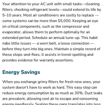
Your attention to your AC unit with small tasks—cleaning
filters, checking refrigerant levels—could extend its life by
5–10 years. Most air conditioners are costly to replace —
some systems can be more than $5,000. Keeping an eye
on critical components, such as the compressor and
evaporator, allows them to perform optimally for an
extended period. Schedule an annual tune-up. This habit
nabs little issues — a worn belt, a loose connection —
before they turn into big ones. Maintain a simple record of
these stops-and-fixes, it assists in trend-spotting and
provides evidence for warranty assertions.
Energy Savings
When you exchange grimy filters for fresh new ones, your
system doesn’t have to work as hard. This easy step can
reduce energy consumption by as much as 30%. Duct leaks
are prevalent, allowing cool air to escape and consuming
energy needlessly. Sealing these gaps translates into less