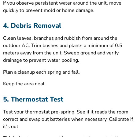
If you observe persistent water around the unit, move
quickly to prevent mold or home damage.
4. Debris Removal
Clean leaves, branches and rubbish from around the
outdoor AC. Trim bushes and plants a minimum of 0.5
meters away from the unit. Sweep ground and verify
drainage to prevent water pooling.
Plan a cleanup each spring and fall.
Keep the area neat.
5. Thermostat Test
Test your thermostat pre-spring. See if it reads the room
correct and swap out batteries when necessary. Calibrate if
it’s out.