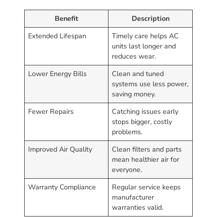
Benefit
Description
Extended Lifespan
Timely care helps AC
units last longer and
reduces wear.
Lower Energy Bills
Clean and tuned
systems use less power,
saving money.
Fewer Repairs
Catching issues early
stops bigger, costly
problems.
Improved Air Quality
Clean filters and parts
mean healthier air for
everyone.
Warranty Compliance
Regular service keeps
manufacturer
warranties valid.