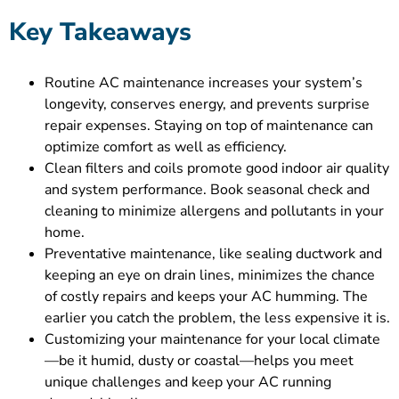
Key Takeaways
Routine AC maintenance increases your system’s
longevity, conserves energy, and prevents surprise
repair expenses. Staying on top of maintenance can
optimize comfort as well as efficiency.
Clean filters and coils promote good indoor air quality
and system performance. Book seasonal check and
cleaning to minimize allergens and pollutants in your
home.
Preventative maintenance, like sealing ductwork and
keeping an eye on drain lines, minimizes the chance
of costly repairs and keeps your AC humming. The
earlier you catch the problem, the less expensive it is.
Customizing your maintenance for your local climate
—be it humid, dusty or coastal—helps you meet
unique challenges and keep your AC running