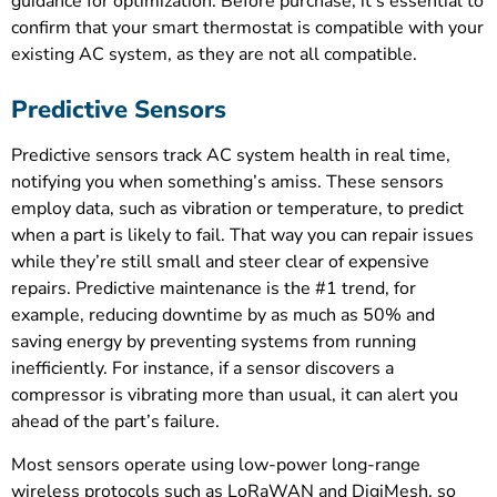
guidance for optimization. Before purchase, it’s essential to
confirm that your smart thermostat is compatible with your
existing AC system, as they are not all compatible.
Predictive Sensors
Predictive sensors track AC system health in real time,
notifying you when something’s amiss. These sensors
employ data, such as vibration or temperature, to predict
when a part is likely to fail. That way you can repair issues
while they’re still small and steer clear of expensive
repairs. Predictive maintenance is the #1 trend, for
example, reducing downtime by as much as 50% and
saving energy by preventing systems from running
inefficiently. For instance, if a sensor discovers a
compressor is vibrating more than usual, it can alert you
ahead of the part’s failure.
Most sensors operate using low-power long-range
wireless protocols such as LoRaWAN and DigiMesh, so