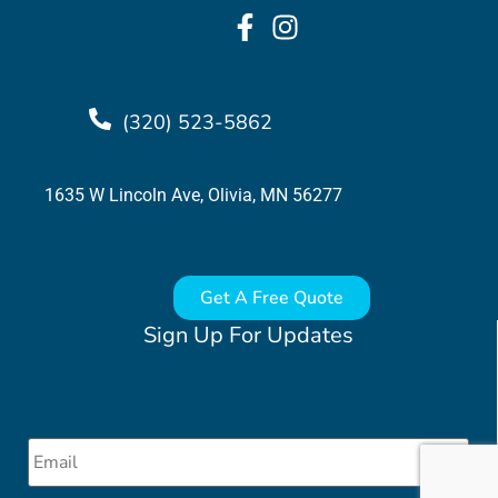
(320) 523-5862
1635 W Lincoln Ave, Olivia, MN 56277
Get A Free Quote
Sign Up For Updates
Email
*