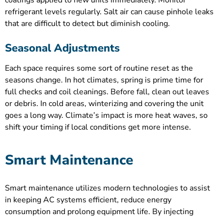
refrigerant levels regularly. Salt air can cause pinhole leaks
that are difficult to detect but diminish cooling.
Seasonal Adjustments
Each space requires some sort of routine reset as the
seasons change. In hot climates, spring is prime time for
full checks and coil cleanings. Before fall, clean out leaves
or debris. In cold areas, winterizing and covering the unit
goes a long way. Climate’s impact is more heat waves, so
shift your timing if local conditions get more intense.
Smart Maintenance
Smart maintenance utilizes modern technologies to assist
in keeping AC systems efficient, reduce energy
consumption and prolong equipment life. By injecting