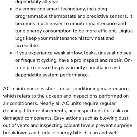
dependably all year.
By embracing smart technology, including
programmable thermostats and predictive sensors, it
becomes much easier to monitor maintenance and
tune energy consumption to be more efficient. Digital
logs keep your maintenance history neat and
accessible.
If you experience weak airflow, leaks, unusual noises
or frequent cycling, have a pro inspect and repair. On-
time pro service helps warranty compliance and
dependable system performance.
AC maintenance is short for air conditioning maintenance,
which refers to the upkeep and inspections performed on
air conditioners. Nearly all AC units require regular
cleaning, filter replacements, and inspections for leaks or
damaged components. Easy actions such as blowing dust
out of vents and inspecting coolant levels prevent surprise
breakdowns and reduce energy bills. Clean and well-