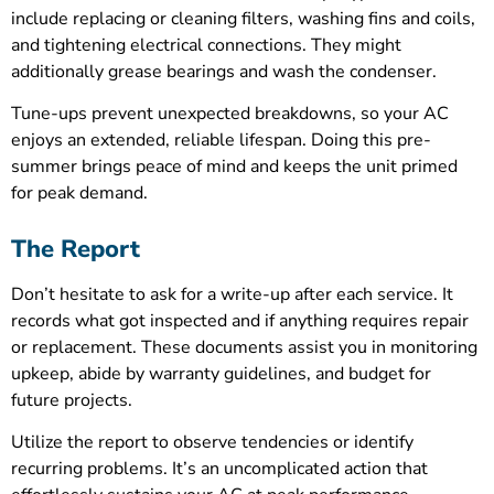
include replacing or cleaning filters, washing fins and coils,
and tightening electrical connections. They might
additionally grease bearings and wash the condenser.
Tune-ups prevent unexpected breakdowns, so your AC
enjoys an extended, reliable lifespan. Doing this pre-
summer brings peace of mind and keeps the unit primed
for peak demand.
The Report
Don’t hesitate to ask for a write-up after each service. It
records what got inspected and if anything requires repair
or replacement. These documents assist you in monitoring
upkeep, abide by warranty guidelines, and budget for
future projects.
Utilize the report to observe tendencies or identify
recurring problems. It’s an uncomplicated action that