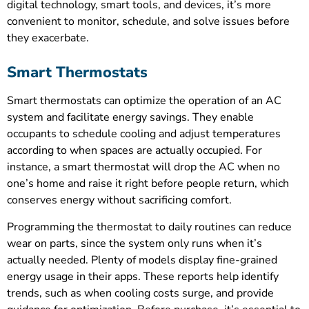
digital technology, smart tools, and devices, it’s more
convenient to monitor, schedule, and solve issues before
they exacerbate.
Smart Thermostats
Smart thermostats can optimize the operation of an AC
system and facilitate energy savings. They enable
occupants to schedule cooling and adjust temperatures
according to when spaces are actually occupied. For
instance, a smart thermostat will drop the AC when no
one’s home and raise it right before people return, which
conserves energy without sacrificing comfort.
Programming the thermostat to daily routines can reduce
wear on parts, since the system only runs when it’s
actually needed. Plenty of models display fine-grained
energy usage in their apps. These reports help identify
trends, such as when cooling costs surge, and provide