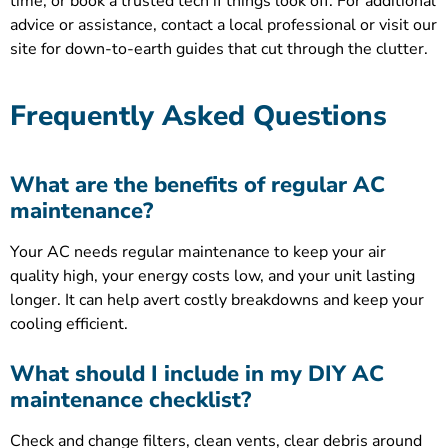
time, or book a trusted tech if things look off. For additional
advice or assistance, contact a local professional or visit our
site for down-to-earth guides that cut through the clutter.
Frequently Asked Questions
What are the benefits of regular AC
maintenance?
Your AC needs regular maintenance to keep your air
quality high, your energy costs low, and your unit lasting
longer. It can help avert costly breakdowns and keep your
cooling efficient.
What should I include in my DIY AC
maintenance checklist?
Check and change filters, clean vents, clear debris around