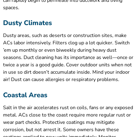
can rapidly begin to permeate into ductwork and living
spaces.
Dusty Climates
Dusty areas, such as deserts or construction sites, make
ACs labor intensively. Filters clog up a lot quicker. Switch
’em up monthly or even biweekly during heavy dust
seasons. Duct cleaning has its importance as well—once or
twice a year is a good guide. Cover outdoor units when not
in use so dirt doesn’t accumulate inside. Mind your indoor
air! Dust can cause allergies or respiratory problems.
Coastal Areas
Salt in the air accelerates rust on coils, fans or any exposed
metal. ACs close to the coast require more regular rust or
wear part checks. Protective coatings may mitigate
corrosion, but not arrest it. Some owners have these
coatings applied to new units immediately. Monitor