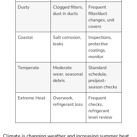
Dusty
Clogged filters,
Frequent
dust in ducts
filter/duct
changes, unit
covers
Coastal
Salt corrosion,
Inspections,
leaks
protective
coatings,
monitor
Temperate
Moderate
Standard
wear, seasonal
schedule,
debris
pre/post-
season checks
Extreme Heat
Overwork,
Frequent
refrigerant loss
checks,
refrigerant
level review
Climate is changing weather and increasing summer heat