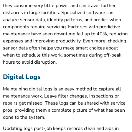
they consume very little power and can travel further
distances in large facilities. Specialized software can
analyze sensor data, identify patterns, and predict when
components require servicing. Factories with predictive
maintenance have seen downtime fall up to 40%, reducing
expenses and improving productivity. Even more, checking
sensor data often helps you make smart choices about
when to schedule this work, sometimes during off-peak
hours to avoid disruption.
Digital Logs
Maintaining digital logs is an easy method to capture all
maintenance work. Leave filter changes, inspections or
repairs get missed. These logs can be shared with service
pros, providing them a complete picture of what has been
done to the system.
Updating logs post-job keeps records clean and aids in