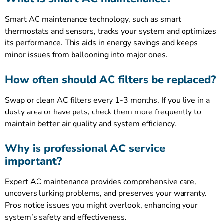
Smart AC maintenance technology, such as smart
thermostats and sensors, tracks your system and optimizes
its performance. This aids in energy savings and keeps
minor issues from ballooning into major ones.
How often should AC filters be replaced?
Swap or clean AC filters every 1-3 months. If you live in a
dusty area or have pets, check them more frequently to
maintain better air quality and system efficiency.
Why is professional AC service
important?
Expert AC maintenance provides comprehensive care,
uncovers lurking problems, and preserves your warranty.
Pros notice issues you might overlook, enhancing your
system’s safety and effectiveness.