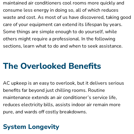
maintained air conditioners cool rooms more quickly and
consume less energy in doing so, all of which reduces
waste and cost. As most of us have discovered, taking good
care of your equipment can extend its lifespan by years.
Some things are simple enough to do yourself, while
others might require a professional. In the following
sections, learn what to do and when to seek assistance.
The Overlooked Benefits
AC upkeep is an easy to overlook, but it delivers serious
benefits far beyond just chilling rooms. Routine
maintenance extends an air conditioner’s service life,
reduces electricity bills, assists indoor air remain more
pure, and wards off costly breakdowns.
System Longevity