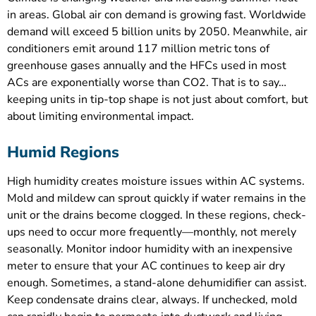
in areas. Global air con demand is growing fast. Worldwide
demand will exceed 5 billion units by 2050. Meanwhile, air
conditioners emit around 117 million metric tons of
greenhouse gases annually and the HFCs used in most
ACs are exponentially worse than CO2. That is to say…
keeping units in tip-top shape is not just about comfort, but
about limiting environmental impact.
Humid Regions
High humidity creates moisture issues within AC systems.
Mold and mildew can sprout quickly if water remains in the
unit or the drains become clogged. In these regions, check-
ups need to occur more frequently—monthly, not merely
seasonally. Monitor indoor humidity with an inexpensive
meter to ensure that your AC continues to keep air dry
enough. Sometimes, a stand-alone dehumidifier can assist.
Keep condensate drains clear, always. If unchecked, mold