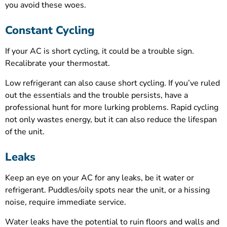
you avoid these woes.
Constant Cycling
If your AC is short cycling, it could be a trouble sign.
Recalibrate your thermostat.
Low refrigerant can also cause short cycling. If you’ve ruled
out the essentials and the trouble persists, have a
professional hunt for more lurking problems. Rapid cycling
not only wastes energy, but it can also reduce the lifespan
of the unit.
Leaks
Keep an eye on your AC for any leaks, be it water or
refrigerant. Puddles/oily spots near the unit, or a hissing
noise, require immediate service.
Water leaks have the potential to ruin floors and walls and