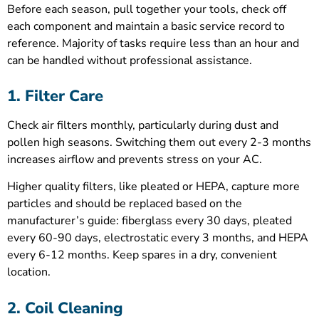
Before each season, pull together your tools, check off
each component and maintain a basic service record to
reference. Majority of tasks require less than an hour and
can be handled without professional assistance.
1. Filter Care
Check air filters monthly, particularly during dust and
pollen high seasons. Switching them out every 2-3 months
increases airflow and prevents stress on your AC.
Higher quality filters, like pleated or HEPA, capture more
particles and should be replaced based on the
manufacturer’s guide: fiberglass every 30 days, pleated
every 60-90 days, electrostatic every 3 months, and HEPA
every 6-12 months. Keep spares in a dry, convenient
location.
2. Coil Cleaning