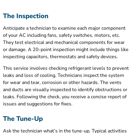
The Inspection
Anticipate a technician to examine each major component
of your AC including fans, safety switches, motors, etc.
They test electrical and mechanical components for wear
or damage. A 20-point inspection might include things like
inspecting capacitors, thermostats and safety devices.
This service involves checking refrigerant levels to prevent
leaks and loss of cooling. Technicians inspect the system
for wear and tear, corrosion or other hazards. The vents
and ducts are visually inspected to identify obstructions or
leaks. Following the check, you receive a concise report of
issues and suggestions for fixes.
The Tune-Up
Ask the technician what’s in the tune-up. Typical activities