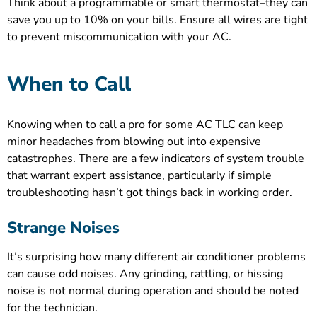
Think about a programmable or smart thermostat–they can
save you up to 10% on your bills. Ensure all wires are tight
to prevent miscommunication with your AC.
When to Call
Knowing when to call a pro for some AC TLC can keep
minor headaches from blowing out into expensive
catastrophes. There are a few indicators of system trouble
that warrant expert assistance, particularly if simple
troubleshooting hasn’t got things back in working order.
Strange Noises
It’s surprising how many different air conditioner problems
can cause odd noises. Any grinding, rattling, or hissing
noise is not normal during operation and should be noted
for the technician.