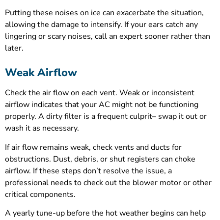
Putting these noises on ice can exacerbate the situation,
allowing the damage to intensify. If your ears catch any
lingering or scary noises, call an expert sooner rather than
later.
Weak Airflow
Check the air flow on each vent. Weak or inconsistent
airflow indicates that your AC might not be functioning
properly. A dirty filter is a frequent culprit– swap it out or
wash it as necessary.
If air flow remains weak, check vents and ducts for
obstructions. Dust, debris, or shut registers can choke
airflow. If these steps don’t resolve the issue, a
professional needs to check out the blower motor or other
critical components.
A yearly tune-up before the hot weather begins can help