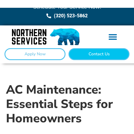
Schedule Your Service Now!
(320) 523-5862
Apply Now
Contact Us
AC Maintenance:
Essential Steps for
Homeowners