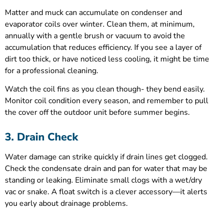
Matter and muck can accumulate on condenser and
evaporator coils over winter. Clean them, at minimum,
annually with a gentle brush or vacuum to avoid the
accumulation that reduces efficiency. If you see a layer of
dirt too thick, or have noticed less cooling, it might be time
for a professional cleaning.
Watch the coil fins as you clean though- they bend easily.
Monitor coil condition every season, and remember to pull
the cover off the outdoor unit before summer begins.
3. Drain Check
Water damage can strike quickly if drain lines get clogged.
Check the condensate drain and pan for water that may be
standing or leaking. Eliminate small clogs with a wet/dry
vac or snake. A float switch is a clever accessory—it alerts
you early about drainage problems.