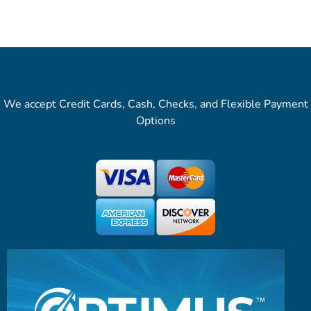
We accept Credit Cards, Cash, Checks, and Flexible Payment
Options