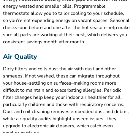
energy wasted and smaller bills. Programmable
thermostats allow you to tailor cooling to your schedule,
so you’re not expending energy on vacant spaces. Seasonal
checks–one before and one after the hot season–help make
sure all parts are working at their best, which delivers you
consistent savings month after month.
Air Quality
Dirty filters and coils dust the air with dust and other
shmeeps. If not washed, these can migrate throughout
your house–settling on surfaces–making rooms more
difficult to maintain and exacerbating allergies. Periodic
filter changes help keep your indoor air healthier for all,
particularly children and those with respiratory concerns.
Duct and coil cleaning removes embedded dust and debris,
while air quality audits highlight unseen issues. They
upgrade to electronic air cleaners, which catch even