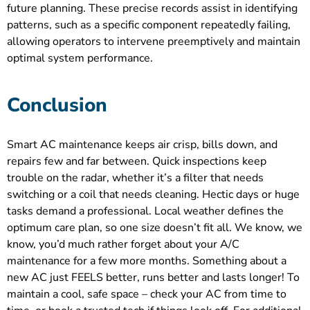
future planning. These precise records assist in identifying
patterns, such as a specific component repeatedly failing,
allowing operators to intervene preemptively and maintain
optimal system performance.
Conclusion
Smart AC maintenance keeps air crisp, bills down, and
repairs few and far between. Quick inspections keep
trouble on the radar, whether it’s a filter that needs
switching or a coil that needs cleaning. Hectic days or huge
tasks demand a professional. Local weather defines the
optimum care plan, so one size doesn’t fit all. We know, we
know, you’d much rather forget about your A/C
maintenance for a few more months. Something about a
new AC just FEELS better, runs better and lasts longer! To
maintain a cool, safe space – check your AC from time to