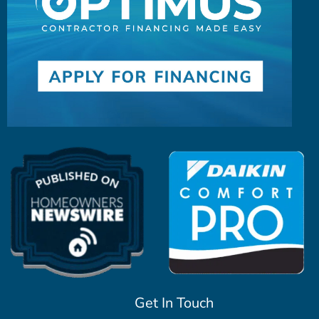
Get In Touch