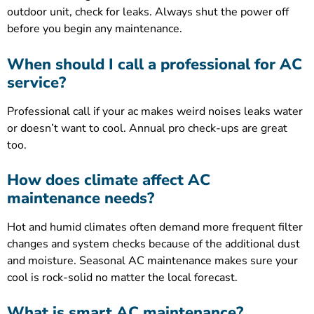
outdoor unit, check for leaks. Always shut the power off
before you begin any maintenance.
When should I call a professional for AC
service?
Professional call if your ac makes weird noises leaks water
or doesn’t want to cool. Annual pro check-ups are great
too.
How does climate affect AC
maintenance needs?
Hot and humid climates often demand more frequent filter
changes and system checks because of the additional dust
and moisture. Seasonal AC maintenance makes sure your
cool is rock-solid no matter the local forecast.
What is smart AC maintenance?