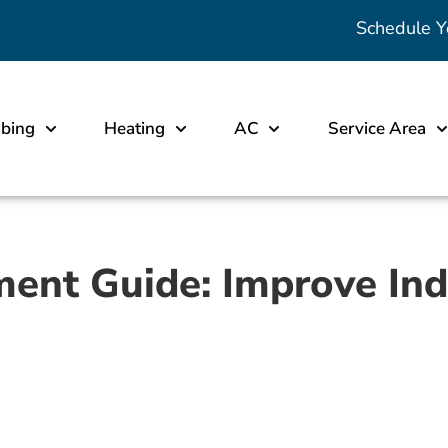
Schedule Y
bing
Heating
AC
Service Area
ment Guide: Improve Ind