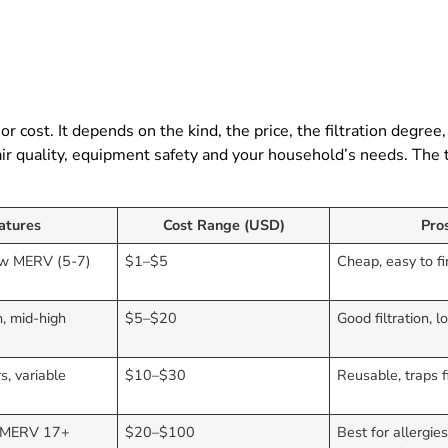
 or cost. It depends on the kind, the price, the filtration degree
 air quality, equipment safety and your household’s needs. The 
atures
Cost Range (USD)
Pro
low MERV (5-7)
$1–$5
Cheap, easy to f
, mid-high
$5–$20
Good filtration, l
)
s, variable
$10–$30
Reusable, traps f
, MERV 17+
$20–$100
Best for allergie