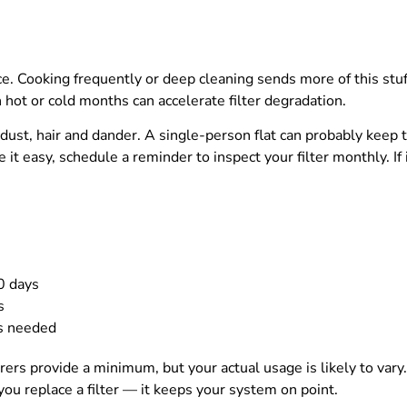
. Cooking frequently or deep cleaning sends more of this stuff f
ot or cold months can accelerate filter degradation.
ust, hair and dander. A single-person flat can probably keep t
t easy, schedule a reminder to inspect your filter monthly. If i
0 days
s
as needed
urers provide a minimum, but your actual usage is likely to var
ou replace a filter — it keeps your system on point.