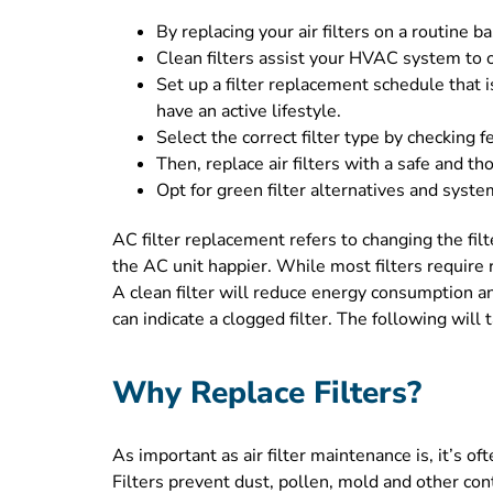
By replacing your air filters on a routine 
Clean filters assist your HVAC system to o
Set up a filter replacement schedule that 
have an active lifestyle.
Select the correct filter type by checking f
Then, replace air filters with a safe and t
Opt for green filter alternatives and syst
AC filter replacement refers to changing the filte
the AC unit happier. While most filters require 
A clean filter will reduce energy consumption a
can indicate a clogged filter. The following will
Why Replace Filters?
As important as air filter maintenance is, it’s
Filters prevent dust, pollen, mold and other con