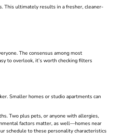
. This ultimately results in a fresher, cleaner-
t everyone. The consensus among most
 to overlook, it’s worth checking filters
uicker. Smaller homes or studio apartments can
nths. Two plus pets, or anyone with allergies,
vironmental factors matter, as well—homes near
ur schedule to these personality characteristics