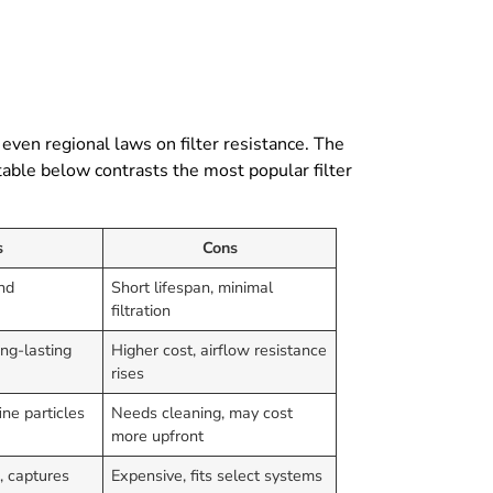
, even regional laws on filter resistance. The
table below contrasts the most popular filter
s
Cons
ind
Short lifespan, minimal
filtration
ong-lasting
Higher cost, airflow resistance
rises
ine particles
Needs cleaning, may cost
more upfront
s, captures
Expensive, fits select systems