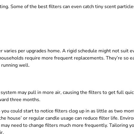
ing. Some of the best filters can even catch tiny scent particles
er varies per upgrades home. A rigid schedule might not sui
households require more frequent replacements. They’re so easy
 running well.
 system may pull in more air, causing the filters to get full q
ward three months.
ou could start to notice filters clog up in as little as two mo
 the house’ or regular candle usage can reduce filter life. En
 may need to change filters much more frequently. Tailoring yo
r.