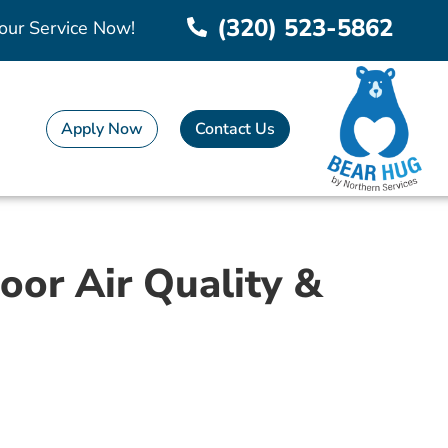
(320) 523-5862
our Service Now!
Apply Now
Contact Us
oor Air Quality &