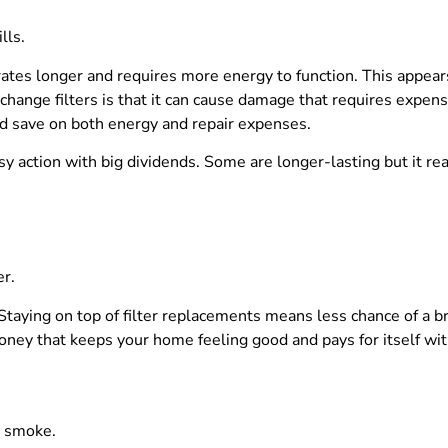
lls.
tes longer and requires more energy to function. This appears 
change filters is that it can cause damage that requires expen
d save on both energy and repair expenses.
sy action with big dividends. Some are longer-lasting but it real
er.
 Staying on top of filter replacements means less chance of a 
f money that keeps your home feeling good and pays for itself wi
d smoke.