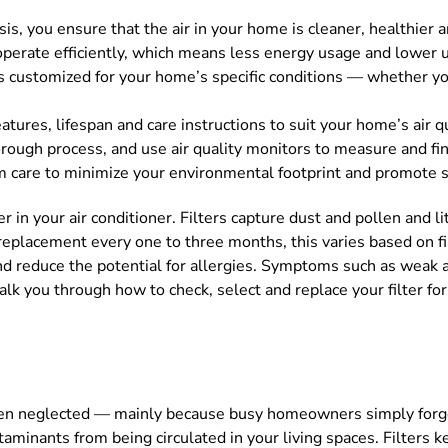
basis, you ensure that the air in your home is cleaner, healthie
perate efficiently, which means less energy usage and lower uti
is customized for your home’s specific conditions — whether yo
eatures, lifespan and care instructions to suit your home’s air q
horough process, and use air quality monitors to measure and fi
em care to minimize your environmental footprint and promote su
r in your air conditioner. Filters capture dust and pollen and lit
replacement every one to three months, this varies based on fil
nd reduce the potential for allergies. Symptoms such as weak 
 talk you through how to check, select and replace your filter 
 often neglected — mainly because busy homeowners simply forg
taminants from being circulated in your living spaces. Filters k