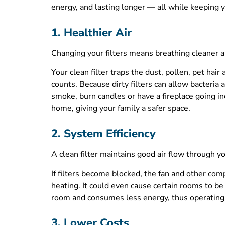
energy, and lasting longer — all while keeping you
1. Healthier Air
Changing your filters means breathing cleaner ai
Your clean filter traps the dust, pollen, pet hair
counts. Because dirty filters can allow bacteria
smoke, burn candles or have a fireplace going ind
home, giving your family a safer space.
2. System Efficiency
A clean filter maintains good air flow through
If filters become blocked, the fan and other com
heating. It could even cause certain rooms to b
room and consumes less energy, thus operating in
3. Lower Costs