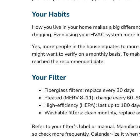
Your Habits
How you live in your home makes a big difference
clogging. Even using your HVAC system more in h
Yes, more people in the house equates to more d
might want to verify on a monthly basis. To make i
reached the recommended date.
Your Filter
Fiberglass filters: replace every 30 days
Pleated (MERV 8–11): change every 60–9
High-efficiency (HEPA): last up to 180 day
Washable filters: clean monthly, replace 
Refer to your filter’s label or manual. Manufact
so check more frequently. Calendar-ize it when y