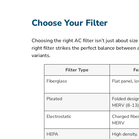
Choose Your Filter
Choosing the right AC filter isn’t just about size
right filter strikes the perfect balance between
variants.
Filter Type
Fe
Fiberglass
Flat panel, 
Pleated
Folded design
MERV (8-13
Electrostatic
Charged fiber
MERV
HEPA
High density