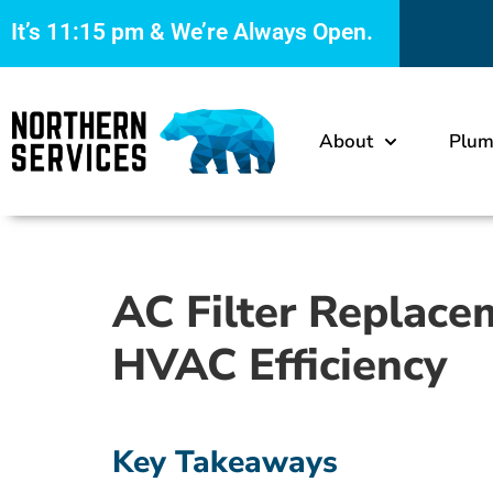
It’s
11:15 pm
& We’re Always Open.
About
Plum
AC Filter Replace
HVAC Efficiency
Key Takeaways