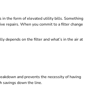
in the form of elevated utility bills. Something
sive repairs. When you commit to a filter change
ly depends on the filter and what’s in the air at
breakdown and prevents the necessity of having
th savings down the line.