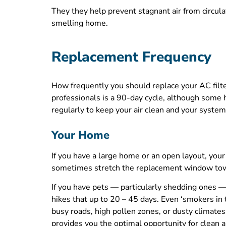
They they help prevent stagnant air from circulat
smelling home.
Replacement Frequency
How frequently you should replace your AC filt
professionals is a 90-day cycle, although some 
regularly to keep your air clean and your system
Your Home
If you have a large home or an open layout, your
sometimes stretch the replacement window to
If you have pets — particularly shedding ones — y
hikes that up to 20 – 45 days. Even ‘smokers in
busy roads, high pollen zones, or dusty climates
provides you the optimal opportunity for clean ai