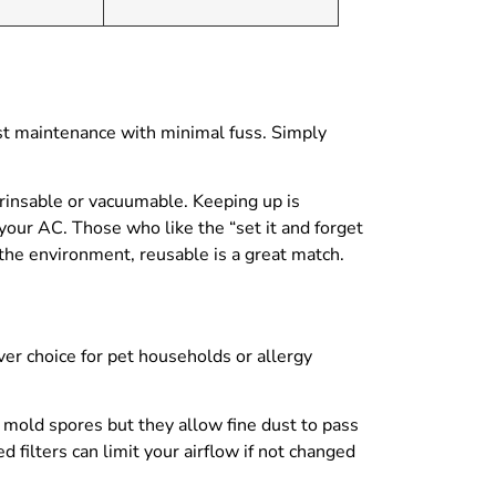
ast maintenance with minimal fuss. Simply
 rinsable or vacuumable. Keeping up is
 your AC. Those who like the “set it and forget
 the environment, reusable is a great match.
ver choice for pet households or allergy
r mold spores but they allow fine dust to pass
d filters can limit your airflow if not changed