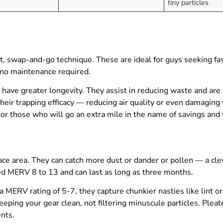
tiny particles
t, swap-and-go technique. These are ideal for guys seeking f
—no maintenance required.
 have greater longevity. They assist in reducing waste and are
their trapping efficacy — reducing air quality or even damaging
 For those who will go an extra mile in the name of savings and
rface area. They can catch more dust or dander or pollen — a cle
ated MERV 8 to 13 and can last as long as three months.
 a MERV rating of 5-7, they capture chunkier nasties like lint o
eeping your gear clean, not filtering minuscule particles. Pleate
nts.