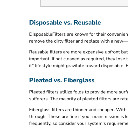
Disposable vs. Reusable
DisposableFilters are known for their convenien
remove the dirty filter and replace with a new
Reusable filters are more expensive upfront but
important. If not cleaned as required, they lose 
it” lifestyle might gravitate toward disposable.
Pleated vs. Fiberglass
Pleated filters utilize folds to provide more su
sufferers. The majority of pleated filters are r
Fiberglass filters are thinner and cheaper. With
through. These are fine if your main mission is k
frequently, so consider your system’s requireme