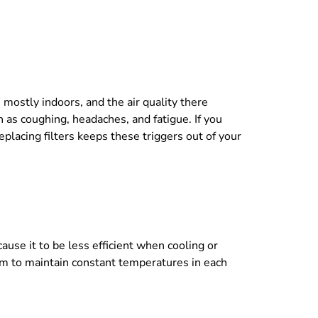
e mostly indoors, and the air quality there
 as coughing, headaches, and fatigue. If you
eplacing filters keeps these triggers out of your
use it to be less efficient when cooling or
em to maintain constant temperatures in each