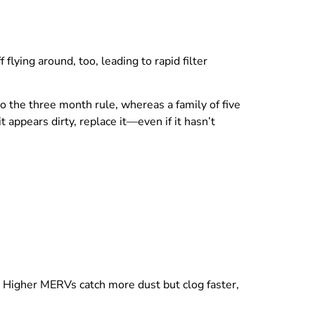
lying around, too, leading to rapid filter
o the three month rule, whereas a family of five
t appears dirty, replace it—even if it hasn’t
y. Higher MERVs catch more dust but clog faster,