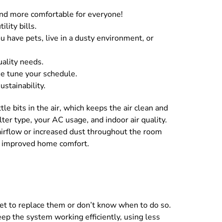
r and more comfortable for everyone!
lity bills.
u have pets, live in a dusty environment, or
uality needs.
ne tune your schedule.
stainability.
tle bits in the air, which keeps the air clean and
ter type, your AC usage, and indoor air quality.
airflow or increased dust throughout the room
for improved home comfort.
et to replace them or don’t know when to do so.
eep the system working efficiently, using less