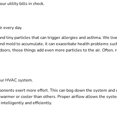
r utility bills in check.
r every day.
 and tiny particles that can trigger allergies and asthma. We liv
 and mold to accumulate, it can exacerbate health problems such
oors, those things add even more particles to the air. Often, r
 your HVAC system.
ponents exert more effort. This can bog down the system and ca
e warmer or cooler than others. Proper airflow allows the syst
telligently and efficiently.