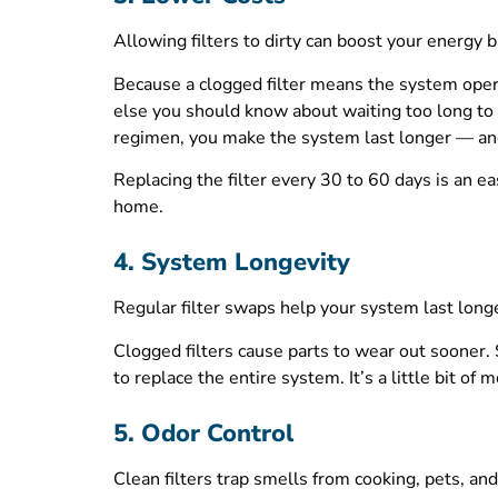
Allowing filters to dirty can boost your energy bi
Because a clogged filter means the system opera
else you should know about waiting too long to 
regimen, you make the system last longer — an
Replacing the filter every 30 to 60 days is an ea
home.
4. System Longevity
Regular filter swaps help your system last long
Clogged filters cause parts to wear out sooner.
to replace the entire system. It’s a little bit o
5. Odor Control
Clean filters trap smells from cooking, pets, an