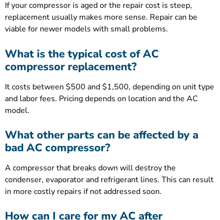
If your compressor is aged or the repair cost is steep,
replacement usually makes more sense. Repair can be
viable for newer models with small problems.
What is the typical cost of AC
compressor replacement?
It costs between $500 and $1,500, depending on unit type
and labor fees. Pricing depends on location and the AC
model.
What other parts can be affected by a
bad AC compressor?
A compressor that breaks down will destroy the
condenser, evaporator and refrigerant lines. This can result
in more costly repairs if not addressed soon.
How can I care for my AC after