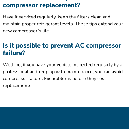
compressor replacement?
Have it serviced regularly, keep the filters clean and
maintain proper refrigerant levels. These tips extend your
new compressor’s life.
Is it possible to prevent AC compressor
failure?
Well, no, if you have your vehicle inspected regularly by a
professional and keep up with maintenance, you can avoid
compressor failure. Fix problems before they cost
replacements.