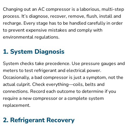
Changing out an AC compressor is a laborious, multi-step
process. It’s diagnose, recover, remove, flush, install and
recharge. Every stage has to be handled carefully in order
to prevent expensive mistakes and comply with
environmental regulations.
1. System Diagnosis
System checks take precedence. Use pressure gauges and
meters to test refrigerant and electrical power.
Occasionally, a bad compressor is just a symptom, not the
actual culprit. Check everything—coils, belts and
connections. Record each outcome to determine if you
require a new compressor or a complete system
replacement.
2. Refrigerant Recovery