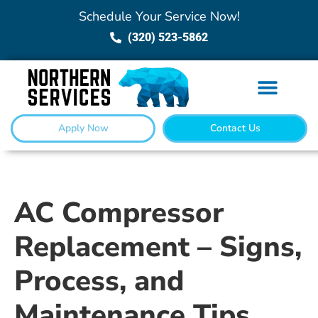
Schedule Your Service Now!
(320) 523-5862
Apply Now
Contact Us
AC Compressor
Replacement – Signs,
Process, and
Maintenance Tips