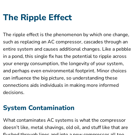
The Ripple Effect
The ripple effect is the phenomenon by which one change,
such as replacing an AC compressor, cascades through an
entire system and causes additional changes. Like a pebble
in a pond, this single fix has the potential to ripple across
your energy consumption, the longevity of your system,
and perhaps even environmental footprint. Minor choices
can influence the big picture, so understanding these
connections aids individuals in making more informed
decisions.
System Contamination
What contaminates AC systems is what the compressor
doesn’t like, metal shavings, old oil, and stuff like that are
flushed through lines and into a new compressor all too