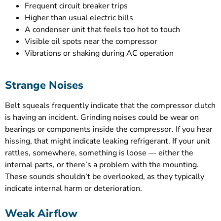
Frequent circuit breaker trips
Higher than usual electric bills
A condenser unit that feels too hot to touch
Visible oil spots near the compressor
Vibrations or shaking during AC operation
Strange Noises
Belt squeals frequently indicate that the compressor clutch
is having an incident. Grinding noises could be wear on
bearings or components inside the compressor. If you hear
hissing, that might indicate leaking refrigerant. If your unit
rattles, somewhere, something is loose — either the
internal parts, or there’s a problem with the mounting.
These sounds shouldn’t be overlooked, as they typically
indicate internal harm or deterioration.
Weak Airflow