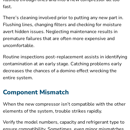
fast.
There’s cleaning involved prior to putting any new part in.
Flushing lines, changing filters and checking for moisture
avert hidden issues. Neglecting maintenance results in
premature failures that are often more expensive and
uncomfortable.
Routine inspections post-replacement assists in identifying
contamination at an early stage. Catching problems early
decreases the chances of a domino effect wrecking the
entire system.
Component Mismatch
When the new compressor isn’t compatible with the other
elements of the system, trouble strikes rapidly.
Verify the model numbers, capacity and refrigerant type to
ensure compatibility. Sometimes, even minor mismatches