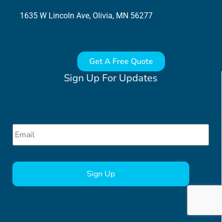
1635 W Lincoln Ave, Olivia, MN 56277
Get A Free Quote
Sign Up For Updates
Email
*
CAPTCHA