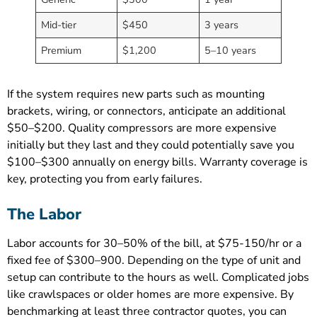
Mid-tier
$450
3 years
Premium
$1,200
5–10 years
If the system requires new parts such as mounting
brackets, wiring, or connectors, anticipate an additional
$50–$200. Quality compressors are more expensive
initially but they last and they could potentially save you
$100–$300 annually on energy bills. Warranty coverage is
key, protecting you from early failures.
The Labor
Labor accounts for 30–50% of the bill, at $75-150/hr or a
fixed fee of $300–900. Depending on the type of unit and
setup can contribute to the hours as well. Complicated jobs
like crawlspaces or older homes are more expensive. By
benchmarking at least three contractor quotes, you can