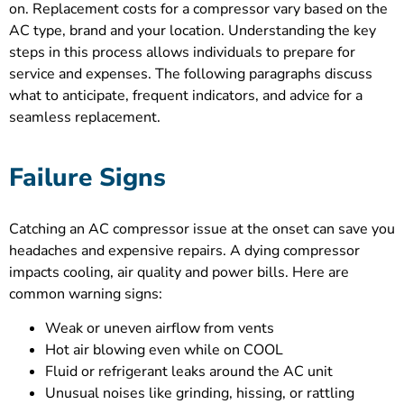
on. Replacement costs for a compressor vary based on the
AC type, brand and your location. Understanding the key
steps in this process allows individuals to prepare for
service and expenses. The following paragraphs discuss
what to anticipate, frequent indicators, and advice for a
seamless replacement.
Failure Signs
Catching an AC compressor issue at the onset can save you
headaches and expensive repairs. A dying compressor
impacts cooling, air quality and power bills. Here are
common warning signs:
Weak or uneven airflow from vents
Hot air blowing even while on COOL
Fluid or refrigerant leaks around the AC unit
Unusual noises like grinding, hissing, or rattling