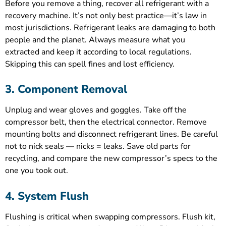
Before you remove a thing, recover all refrigerant with a
recovery machine. It’s not only best practice—it’s law in
most jurisdictions. Refrigerant leaks are damaging to both
people and the planet. Always measure what you
extracted and keep it according to local regulations.
Skipping this can spell fines and lost efficiency.
3. Component Removal
Unplug and wear gloves and goggles. Take off the
compressor belt, then the electrical connector. Remove
mounting bolts and disconnect refrigerant lines. Be careful
not to nick seals — nicks = leaks. Save old parts for
recycling, and compare the new compressor’s specs to the
one you took out.
4. System Flush
Flushing is critical when swapping compressors. Flush kit,