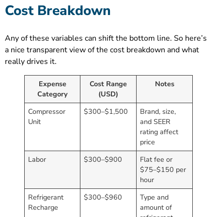
Cost Breakdown
Any of these variables can shift the bottom line. So here’s
a nice transparent view of the cost breakdown and what
really drives it.
Expense
Cost Range
Notes
Category
(USD)
Compressor
$300–$1,500
Brand, size,
Unit
and SEER
rating affect
price
Labor
$300–$900
Flat fee or
$75–$150 per
hour
Refrigerant
$300–$960
Type and
Recharge
amount of