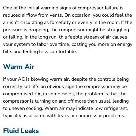
One of the initial warning signs of compressor failure is
reduced airflow from vents. On occasion, you could feel the
air isn’t circulating as forcefully or evenly in the room. If the
pressure is dropping, the compressor might be struggling
or failing. In the long run, this feeble stream of air causes
your system to labor overtime, costing you more on energy
bills and feeling less comfortable.
Warm Air
If your AC is blowing warm air, despite the controls being
correctly set, it’s an obvious sign the compressor may be
compromised. Or, in some cases, the problem is that the
compressor is turning on and off more than usual, leading
to uneven cooling. Warm air may indicate low refrigerant,
typically associated with leaks or compressor problems.
Fluid Leaks