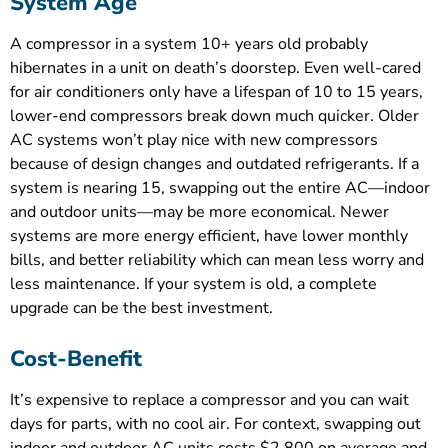
System Age
A compressor in a system 10+ years old probably
hibernates in a unit on death’s doorstep. Even well-cared
for air conditioners only have a lifespan of 10 to 15 years,
lower-end compressors break down much quicker. Older
AC systems won’t play nice with new compressors
because of design changes and outdated refrigerants. If a
system is nearing 15, swapping out the entire AC—indoor
and outdoor units—may be more economical. Newer
systems are more energy efficient, have lower monthly
bills, and better reliability which can mean less worry and
less maintenance. If your system is old, a complete
upgrade can be the best investment.
Cost-Benefit
It’s expensive to replace a compressor and you can wait
days for parts, with no cool air. For context, swapping out
indoor and outdoor AC units costs $2,800 on average and