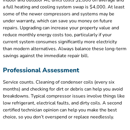
a full heating and cooling system swap is $4,000. At least
some of the newer compressors and systems may be
under warranty, which can save you money on future
repairs. Upgrading can increase your property value and
reduce monthly energy costs too, particularly if your
current system consumes significantly more electricity
than modern alternatives. Always balance these long-term
savings against the immediate repair bill.
Professional Assessment
Service counts. Cleaning of condenser coils (every six
months) and checking for dirt or debris can help you avoid
breakdowns. Typical compressor issues involve things like
low refrigerant, electrical faults, and dirty coils. A second
certified technician opinion can help you make the best
choice, so you don’t overspend or replace needlessly.