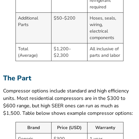
refrigerant
required
Additional
$50–$200
Hoses, seals,
Parts
wiring,
electrical
components
Total
$1,200–
All inclusive of
(Average)
$2,300
parts and labor
The Part
Compressor options include standard and high efficiency
units. Most residential compressors are in the $300 to
$600 range, but high SEER ones can run as much as
$1,500. Table below shows example compressor options:
Brand
Price (USD)
Warranty
Generic
$300
1 year