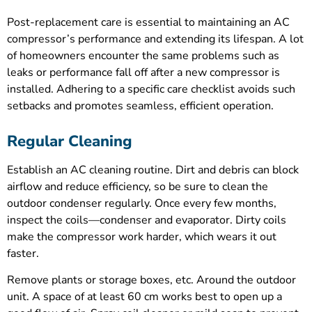
Post-replacement care is essential to maintaining an AC
compressor’s performance and extending its lifespan. A lot
of homeowners encounter the same problems such as
leaks or performance fall off after a new compressor is
installed. Adhering to a specific care checklist avoids such
setbacks and promotes seamless, efficient operation.
Regular Cleaning
Establish an AC cleaning routine. Dirt and debris can block
airflow and reduce efficiency, so be sure to clean the
outdoor condenser regularly. Once every few months,
inspect the coils—condenser and evaporator. Dirty coils
make the compressor work harder, which wears it out
faster.
Remove plants or storage boxes, etc. Around the outdoor
unit. A space of at least 60 cm works best to open up a