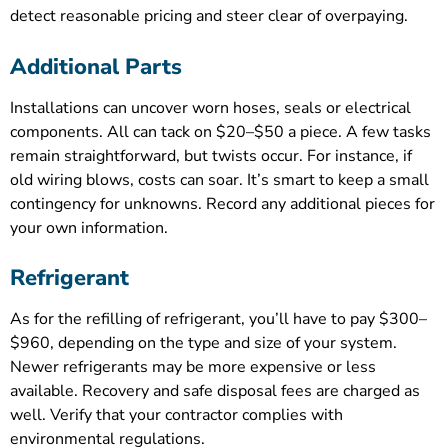
detect reasonable pricing and steer clear of overpaying.
Additional Parts
Installations can uncover worn hoses, seals or electrical
components. All can tack on $20–$50 a piece. A few tasks
remain straightforward, but twists occur. For instance, if
old wiring blows, costs can soar. It’s smart to keep a small
contingency for unknowns. Record any additional pieces for
your own information.
Refrigerant
As for the refilling of refrigerant, you’ll have to pay $300–
$960, depending on the type and size of your system.
Newer refrigerants may be more expensive or less
available. Recovery and safe disposal fees are charged as
well. Verify that your contractor complies with
environmental regulations.