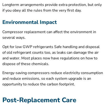
Longterm arrangements provide extra protection, but only
if you obey all the rules from the very first day.
Environmental Impact
Compressor replacement can affect the environment in
several ways.
Opt for low GWP refrigerants Safe handling and disposal
of old refrigerant counts too, as leaks can damage the air
and water. Most places now have regulations on how to
dispose of these chemicals.
Energy-saving compressors reduce electricity consumption
and reduce emissions, so each system upgrade is an
opportunity to reduce the carbon footprint.
Post-Replacement Care