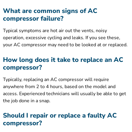
What are common signs of AC
compressor failure?
Typical symptoms are hot air out the vents, noisy
operation, excessive cycling and leaks. If you see these,
your AC compressor may need to be looked at or replaced.
How long does it take to replace an AC
compressor?
Typically, replacing an AC compressor will require
anywhere from 2 to 4 hours, based on the model and
access. Experienced technicians will usually be able to get
the job done in a snap.
Should I repair or replace a faulty AC
compressor?