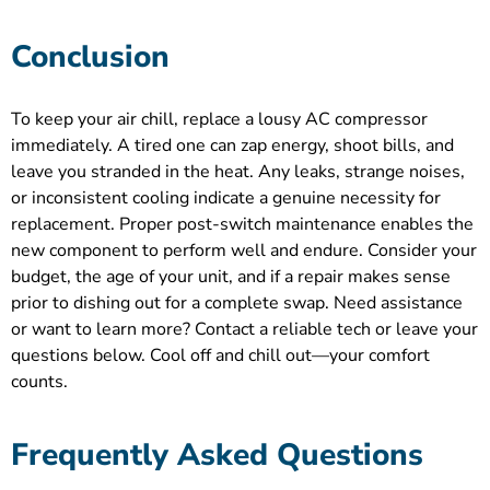
Conclusion
To keep your air chill, replace a lousy AC compressor
immediately. A tired one can zap energy, shoot bills, and
leave you stranded in the heat. Any leaks, strange noises,
or inconsistent cooling indicate a genuine necessity for
replacement. Proper post-switch maintenance enables the
new component to perform well and endure. Consider your
budget, the age of your unit, and if a repair makes sense
prior to dishing out for a complete swap. Need assistance
or want to learn more? Contact a reliable tech or leave your
questions below. Cool off and chill out—your comfort
counts.
Frequently Asked Questions