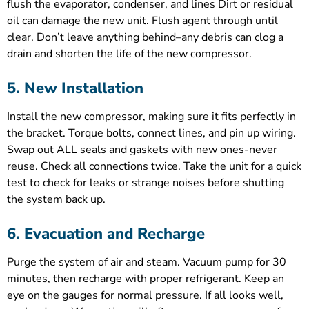
flush the evaporator, condenser, and lines Dirt or residual
oil can damage the new unit. Flush agent through until
clear. Don’t leave anything behind–any debris can clog a
drain and shorten the life of the new compressor.
5. New Installation
Install the new compressor, making sure it fits perfectly in
the bracket. Torque bolts, connect lines, and pin up wiring.
Swap out ALL seals and gaskets with new ones-never
reuse. Check all connections twice. Take the unit for a quick
test to check for leaks or strange noises before shutting
the system back up.
6. Evacuation and Recharge
Purge the system of air and steam. Vacuum pump for 30
minutes, then recharge with proper refrigerant. Keep an
eye on the gauges for normal pressure. If all looks well,