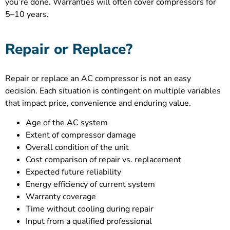
you’re done. Warranties will often cover compressors for
5–10 years.
Repair or Replace?
Repair or replace an AC compressor is not an easy
decision. Each situation is contingent on multiple variables
that impact price, convenience and enduring value.
Age of the AC system
Extent of compressor damage
Overall condition of the unit
Cost comparison of repair vs. replacement
Expected future reliability
Energy efficiency of current system
Warranty coverage
Time without cooling during repair
Input from a qualified professional