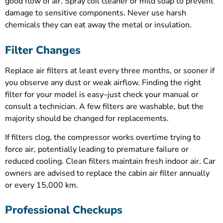
good flow of air. Spray coil cleaner or mild soap to prevent
damage to sensitive components. Never use harsh
chemicals they can eat away the metal or insulation.
Filter Changes
Replace air filters at least every three months, or sooner if
you observe any dust or weak airflow. Finding the right
filter for your model is easy–just check your manual or
consult a technician. A few filters are washable, but the
majority should be changed for replacements.
If filters clog, the compressor works overtime trying to
force air, potentially leading to premature failure or
reduced cooling. Clean filters maintain fresh indoor air. Car
owners are advised to replace the cabin air filter annually
or every 15,000 km.
Professional Checkups