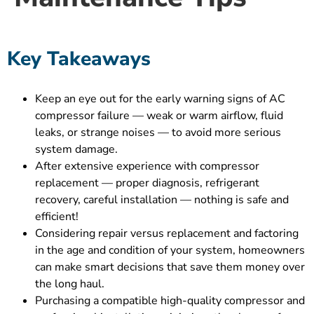
Key Takeaways
Keep an eye out for the early warning signs of AC
compressor failure — weak or warm airflow, fluid
leaks, or strange noises — to avoid more serious
system damage.
After extensive experience with compressor
replacement — proper diagnosis, refrigerant
recovery, careful installation — nothing is safe and
efficient!
Considering repair versus replacement and factoring
in the age and condition of your system, homeowners
can make smart decisions that save them money over
the long haul.
Purchasing a compatible high-quality compressor and