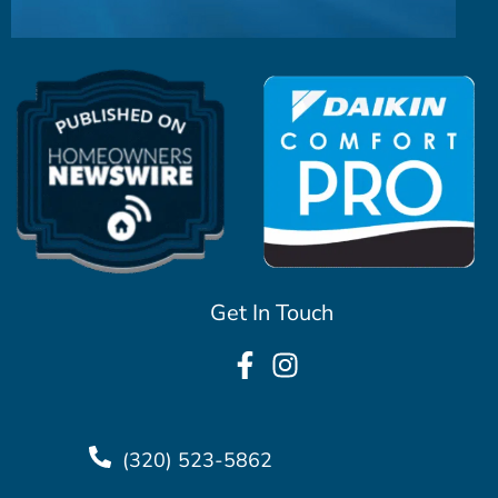
Get In Touch
(320) 523-5862