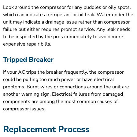
Look around the compressor for any puddles or oily spots,
which can indicate a refrigerant or oil leak. Water under the
unit may indicate a drainage issue rather than compressor
failure but either requires prompt service. Any leak needs
to be inspected by the pros immediately to avoid more
expensive repair bills.
Tripped Breaker
If your AC trips the breaker frequently, the compressor
could be pulling too much power or have electrical
problems. Burnt wires or connections around the unit are
another warning sign. Electrical failures from damaged
components are among the most common causes of
compressor issues.
Replacement Process