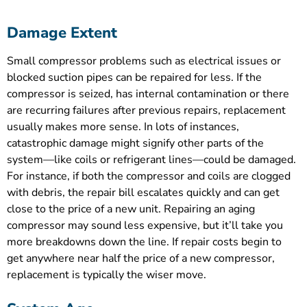
Damage Extent
Small compressor problems such as electrical issues or
blocked suction pipes can be repaired for less. If the
compressor is seized, has internal contamination or there
are recurring failures after previous repairs, replacement
usually makes more sense. In lots of instances,
catastrophic damage might signify other parts of the
system—like coils or refrigerant lines—could be damaged.
For instance, if both the compressor and coils are clogged
with debris, the repair bill escalates quickly and can get
close to the price of a new unit. Repairing an aging
compressor may sound less expensive, but it’ll take you
more breakdowns down the line. If repair costs begin to
get anywhere near half the price of a new compressor,
replacement is typically the wiser move.