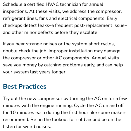
Schedule a certified HVAC technician for annual
inspections. At these visits, we address the compressor,
refrigerant lines, fans and electrical components. Early
checkups detect leaks–a frequent post-replacement issue–
and other minor defects before they escalate.
If you hear strange noises or the system short cycles,
double check the job. Improper installation may damage
the compressor or other AC components. Annual visits
save you money by catching problems early, and can help
your system last years longer.
Best Practices
Try out the new compressor by turning the AC on for a few
minutes with the engine running. Cycle the AC on and off
for 10 minutes each during the first hour like some makers
recommend. Be on the lookout for cold air and be on the
listen for weird noises.