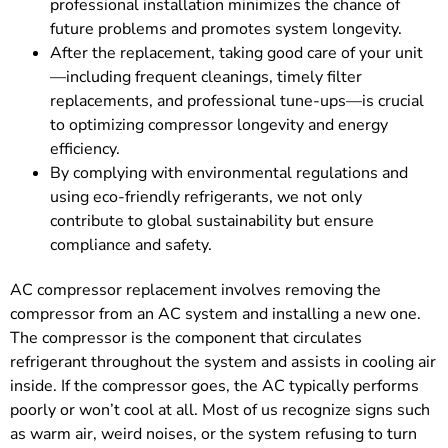
professional installation minimizes the chance of
future problems and promotes system longevity.
After the replacement, taking good care of your unit
—including frequent cleanings, timely filter
replacements, and professional tune-ups—is crucial
to optimizing compressor longevity and energy
efficiency.
By complying with environmental regulations and
using eco-friendly refrigerants, we not only
contribute to global sustainability but ensure
compliance and safety.
AC compressor replacement involves removing the
compressor from an AC system and installing a new one.
The compressor is the component that circulates
refrigerant throughout the system and assists in cooling air
inside. If the compressor goes, the AC typically performs
poorly or won’t cool at all. Most of us recognize signs such
as warm air, weird noises, or the system refusing to turn