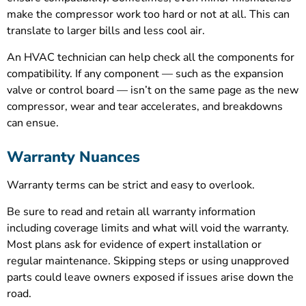
make the compressor work too hard or not at all. This can
translate to larger bills and less cool air.
An HVAC technician can help check all the components for
compatibility. If any component — such as the expansion
valve or control board — isn’t on the same page as the new
compressor, wear and tear accelerates, and breakdowns
can ensue.
Warranty Nuances
Warranty terms can be strict and easy to overlook.
Be sure to read and retain all warranty information
including coverage limits and what will void the warranty.
Most plans ask for evidence of expert installation or
regular maintenance. Skipping steps or using unapproved
parts could leave owners exposed if issues arise down the
road.