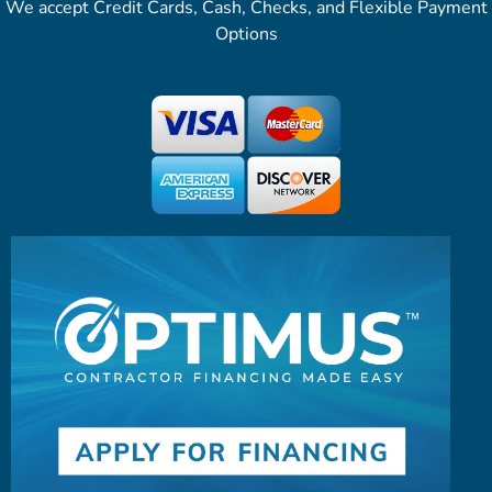
We accept Credit Cards, Cash, Checks, and Flexible Payment
Options