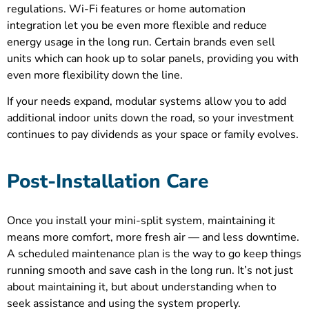
regulations. Wi-Fi features or home automation
integration let you be even more flexible and reduce
energy usage in the long run. Certain brands even sell
units which can hook up to solar panels, providing you with
even more flexibility down the line.
If your needs expand, modular systems allow you to add
additional indoor units down the road, so your investment
continues to pay dividends as your space or family evolves.
Post-Installation Care
Once you install your mini-split system, maintaining it
means more comfort, more fresh air — and less downtime.
A scheduled maintenance plan is the way to go keep things
running smooth and save cash in the long run. It’s not just
about maintaining it, but about understanding when to
seek assistance and using the system properly.