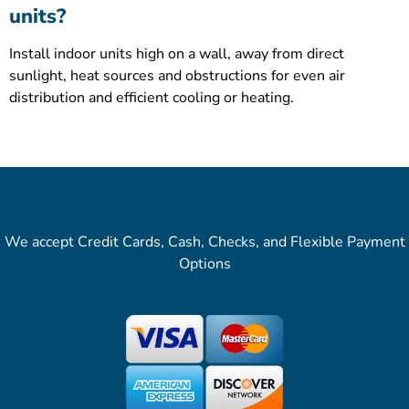
units?
Install indoor units high on a wall, away from direct
sunlight, heat sources and obstructions for even air
distribution and efficient cooling or heating.
We accept Credit Cards, Cash, Checks, and Flexible Payment
Options