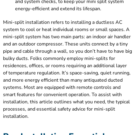
and system checks, to keep your mini split system
energy-efficient and extend its lifespan.
Mini-split installation refers to installing a ductless AC
system to cool or heat individual rooms or small spaces. A
mini-split system has two main parts: an indoor air handler
and an outdoor compressor. These units connect by a tiny
pipe and cable through a wall, so you don’t have to have big
bulky ducts. Folks commonly employ mini-splits for
residences, offices, or rooms requiring an additional layer
of temperature regulation. It’s space-saving, quiet running,
and more energy efficient than many antiquated ducted
systems. Most are equipped with remote controls and
smart features for convenient operation. To assist with
installation, this article outlines what you need, the typical
processes, and essential safety advice for mini-split
installation.