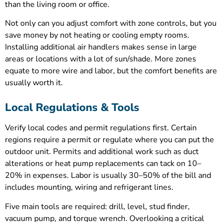
than the living room or office.
Not only can you adjust comfort with zone controls, but you
save money by not heating or cooling empty rooms.
Installing additional air handlers makes sense in large
areas or locations with a lot of sun/shade. More zones
equate to more wire and labor, but the comfort benefits are
usually worth it.
Local Regulations & Tools
Verify local codes and permit regulations first. Certain
regions require a permit or regulate where you can put the
outdoor unit. Permits and additional work such as duct
alterations or heat pump replacements can tack on 10–
20% in expenses. Labor is usually 30–50% of the bill and
includes mounting, wiring and refrigerant lines.
Five main tools are required: drill, level, stud finder,
vacuum pump, and torque wrench. Overlooking a critical