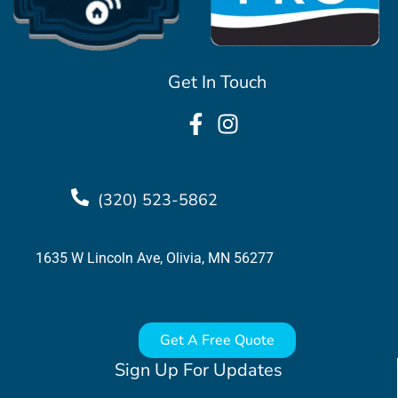
Get In Touch
(320) 523-5862
1635 W Lincoln Ave, Olivia, MN 56277
Get A Free Quote
Sign Up For Updates