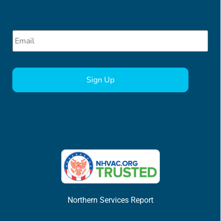
Email
*
CAPTCHA
Northern Services Report