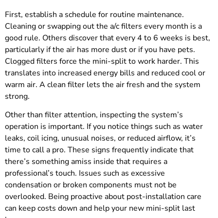
First, establish a schedule for routine maintenance.
Cleaning or swapping out the a/c filters every month is a
good rule. Others discover that every 4 to 6 weeks is best,
particularly if the air has more dust or if you have pets.
Clogged filters force the mini-split to work harder. This
translates into increased energy bills and reduced cool or
warm air. A clean filter lets the air fresh and the system
strong.
Other than filter attention, inspecting the system’s
operation is important. If you notice things such as water
leaks, coil icing, unusual noises, or reduced airflow, it’s
time to call a pro. These signs frequently indicate that
there’s something amiss inside that requires a
professional’s touch. Issues such as excessive
condensation or broken components must not be
overlooked. Being proactive about post-installation care
can keep costs down and help your new mini-split last