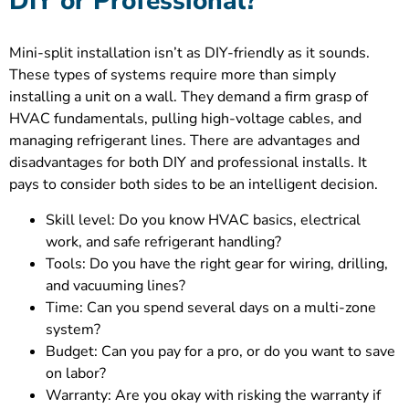
DIY or Professional?
Mini-split installation isn’t as DIY-friendly as it sounds.
These types of systems require more than simply
installing a unit on a wall. They demand a firm grasp of
HVAC fundamentals, pulling high-voltage cables, and
managing refrigerant lines. There are advantages and
disadvantages for both DIY and professional installs. It
pays to consider both sides to be an intelligent decision.
Skill level: Do you know HVAC basics, electrical
work, and safe refrigerant handling?
Tools: Do you have the right gear for wiring, drilling,
and vacuuming lines?
Time: Can you spend several days on a multi-zone
system?
Budget: Can you pay for a pro, or do you want to save
on labor?
Warranty: Are you okay with risking the warranty if