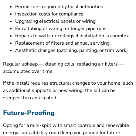
Permit fees required by local authorities
Inspection costs for compliance
Upgrading electrical panels or wiring
Extra tubing or wiring for longer pipe runs
Repairs to walls or ceilings if installation is complex
Replacement of filters and annual servicing
Aesthetic changes (patching, painting, or trim work)
Regular upkeep — cleaning coils, replacing air filters —
accumulates over time.
If the install requires structural changes to your home, such
as additional supports or new wiring, the bill can be
steeper than anticipated.
Future-Proofing
Opting for a mini-split with smart controls and renewable
energy compatibility could keep you primed for future