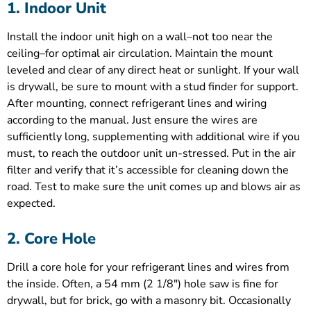
1. Indoor Unit
Install the indoor unit high on a wall–not too near the
ceiling–for optimal air circulation. Maintain the mount
leveled and clear of any direct heat or sunlight. If your wall
is drywall, be sure to mount with a stud finder for support.
After mounting, connect refrigerant lines and wiring
according to the manual. Just ensure the wires are
sufficiently long, supplementing with additional wire if you
must, to reach the outdoor unit un-stressed. Put in the air
filter and verify that it’s accessible for cleaning down the
road. Test to make sure the unit comes up and blows air as
expected.
2. Core Hole
Drill a core hole for your refrigerant lines and wires from
the inside. Often, a 54 mm (2 1/8″) hole saw is fine for
drywall, but for brick, go with a masonry bit. Occasionally