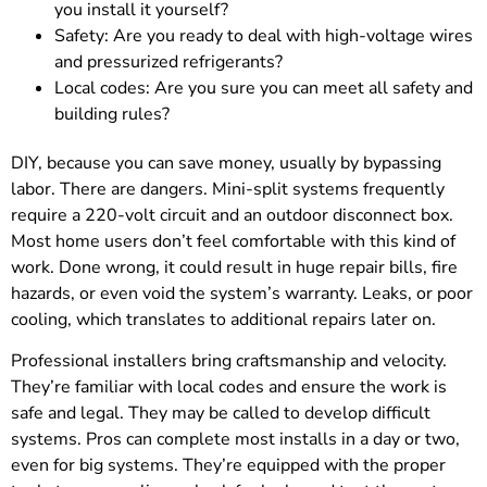
you install it yourself?
Safety: Are you ready to deal with high-voltage wires
and pressurized refrigerants?
Local codes: Are you sure you can meet all safety and
building rules?
DIY, because you can save money, usually by bypassing
labor. There are dangers. Mini-split systems frequently
require a 220-volt circuit and an outdoor disconnect box.
Most home users don’t feel comfortable with this kind of
work. Done wrong, it could result in huge repair bills, fire
hazards, or even void the system’s warranty. Leaks, or poor
cooling, which translates to additional repairs later on.
Professional installers bring craftsmanship and velocity.
They’re familiar with local codes and ensure the work is
safe and legal. They may be called to develop difficult
systems. Pros can complete most installs in a day or two,
even for big systems. They’re equipped with the proper