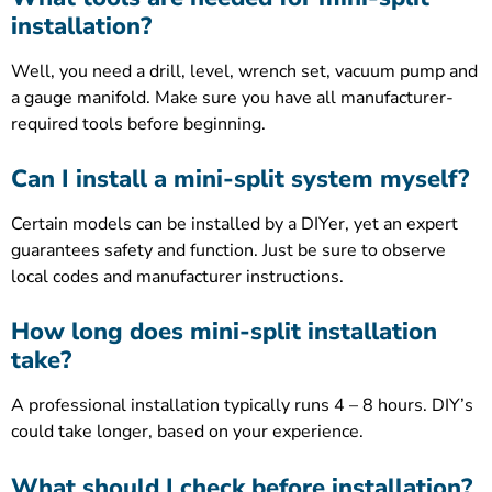
installation?
Well, you need a drill, level, wrench set, vacuum pump and
a gauge manifold. Make sure you have all manufacturer-
required tools before beginning.
Can I install a mini-split system myself?
Certain models can be installed by a DIYer, yet an expert
guarantees safety and function. Just be sure to observe
local codes and manufacturer instructions.
How long does mini-split installation
take?
A professional installation typically runs 4 – 8 hours. DIY’s
could take longer, based on your experience.
What should I check before installation?