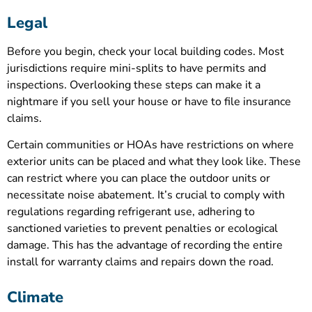
Legal
Before you begin, check your local building codes. Most
jurisdictions require mini-splits to have permits and
inspections. Overlooking these steps can make it a
nightmare if you sell your house or have to file insurance
claims.
Certain communities or HOAs have restrictions on where
exterior units can be placed and what they look like. These
can restrict where you can place the outdoor units or
necessitate noise abatement. It’s crucial to comply with
regulations regarding refrigerant use, adhering to
sanctioned varieties to prevent penalties or ecological
damage. This has the advantage of recording the entire
install for warranty claims and repairs down the road.
Climate