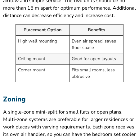
airflow and simple service. The two units should be no
more than 15 m apart for optimum performance. Additional
distance can decrease efficiency and increase cost.
Placement Option
Benefits
High wall mounting
Even air spread, saves
floor space
Ceiling mount
Good for open layouts
Corner mount
Fits small rooms, less
obtrusive
Zoning
A single-zone mini-split for small flats or open plans.
Multi-zone systems are preferable for larger residences or
work places with varying requirements. Each zone receives
its own air handler, so you can have the bedroom set cooler