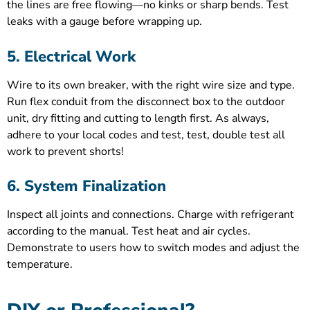
the lines are free flowing—no kinks or sharp bends. Test
leaks with a gauge before wrapping up.
5. Electrical Work
Wire to its own breaker, with the right wire size and type.
Run flex conduit from the disconnect box to the outdoor
unit, dry fitting and cutting to length first. As always,
adhere to your local codes and test, test, double test all
work to prevent shorts!
6. System Finalization
Inspect all joints and connections. Charge with refrigerant
according to the manual. Test heat and air cycles.
Demonstrate to users how to switch modes and adjust the
temperature.