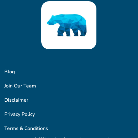
Blog
Join Our Team
Disclaimer
Privacy Policy
Terms & Conditions