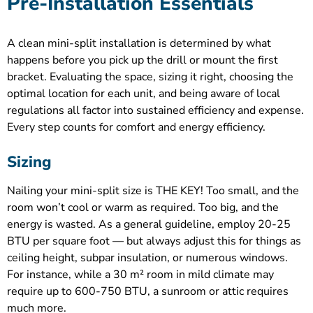
Pre-Installation Essentials
A clean mini-split installation is determined by what
happens before you pick up the drill or mount the first
bracket. Evaluating the space, sizing it right, choosing the
optimal location for each unit, and being aware of local
regulations all factor into sustained efficiency and expense.
Every step counts for comfort and energy efficiency.
Sizing
Nailing your mini-split size is THE KEY! Too small, and the
room won’t cool or warm as required. Too big, and the
energy is wasted. As a general guideline, employ 20-25
BTU per square foot — but always adjust this for things as
ceiling height, subpar insulation, or numerous windows.
For instance, while a 30 m² room in mild climate may
require up to 600-750 BTU, a sunroom or attic requires
much more.