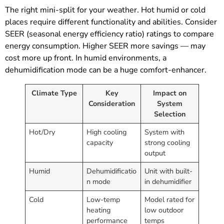
The right mini-split for your weather. Hot humid or cold
places require different functionality and abilities. Consider
SEER (seasonal energy efficiency ratio) ratings to compare
energy consumption. Higher SEER more savings — may
cost more up front. In humid environments, a
dehumidification mode can be a huge comfort-enhancer.
Climate Type
Key
Impact on
Consideration
System
Selection
Hot/Dry
High cooling
System with
capacity
strong cooling
output
Humid
Dehumidificatio
Unit with built-
n mode
in dehumidifier
Cold
Low-temp
Model rated for
heating
low outdoor
performance
temps