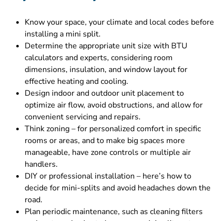
Know your space, your climate and local codes before
installing a mini split.
Determine the appropriate unit size with BTU
calculators and experts, considering room
dimensions, insulation, and window layout for
effective heating and cooling.
Design indoor and outdoor unit placement to
optimize air flow, avoid obstructions, and allow for
convenient servicing and repairs.
Think zoning – for personalized comfort in specific
rooms or areas, and to make big spaces more
manageable, have zone controls or multiple air
handlers.
DIY or professional installation – here’s how to
decide for mini-splits and avoid headaches down the
road.
Plan periodic maintenance, such as cleaning filters