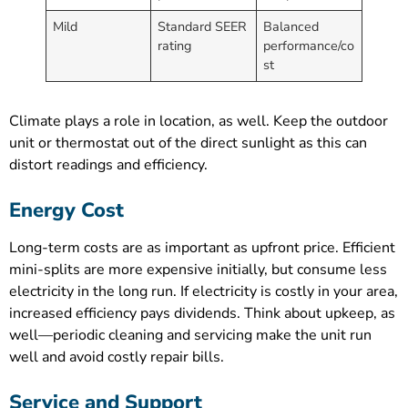
Mild
Standard SEER
Balanced
rating
performance/co
st
Climate plays a role in location, as well. Keep the outdoor
unit or thermostat out of the direct sunlight as this can
distort readings and efficiency.
Energy Cost
Long-term costs are as important as upfront price. Efficient
mini-splits are more expensive initially, but consume less
electricity in the long run. If electricity is costly in your area,
increased efficiency pays dividends. Think about upkeep, as
well—periodic cleaning and servicing make the unit run
well and avoid costly repair bills.
Service and Support