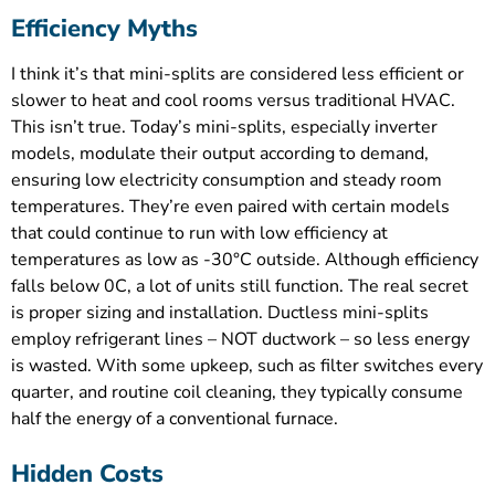
Efficiency Myths
I think it’s that mini-splits are considered less efficient or
slower to heat and cool rooms versus traditional HVAC.
This isn’t true. Today’s mini-splits, especially inverter
models, modulate their output according to demand,
ensuring low electricity consumption and steady room
temperatures. They’re even paired with certain models
that could continue to run with low efficiency at
temperatures as low as -30°C outside. Although efficiency
falls below 0C, a lot of units still function. The real secret
is proper sizing and installation. Ductless mini-splits
employ refrigerant lines – NOT ductwork – so less energy
is wasted. With some upkeep, such as filter switches every
quarter, and routine coil cleaning, they typically consume
half the energy of a conventional furnace.
Hidden Costs