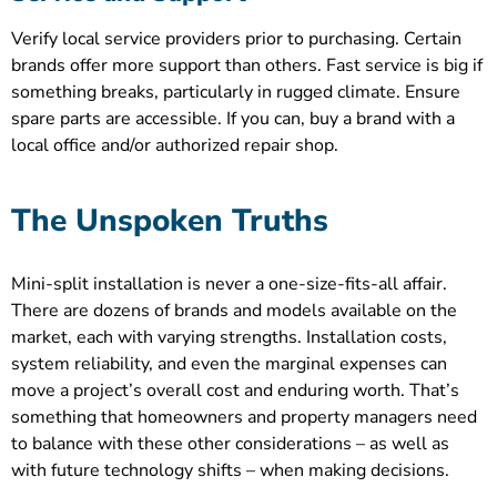
Verify local service providers prior to purchasing. Certain
brands offer more support than others. Fast service is big if
something breaks, particularly in rugged climate. Ensure
spare parts are accessible. If you can, buy a brand with a
local office and/or authorized repair shop.
The Unspoken Truths
Mini-split installation is never a one-size-fits-all affair.
There are dozens of brands and models available on the
market, each with varying strengths. Installation costs,
system reliability, and even the marginal expenses can
move a project’s overall cost and enduring worth. That’s
something that homeowners and property managers need
to balance with these other considerations – as well as
with future technology shifts – when making decisions.