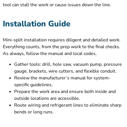
tool can stall the work or cause issues down the line.
Installation Guide
Mini-split installation requires diligent and detailed work.
Everything counts, from the prep work to the final checks.
As always, follow the manual and local codes.
Gather tools: drill, hole saw, vacuum pump, pressure
gauge, brackets, wire cutters, and flexible conduit.
Review the manufacturer’s manual for system-
specific guidelines.
Prepare the work area and ensure both inside and
outside locations are accessible.
Route wiring and refrigerant lines to eliminate sharp
bends or long runs.