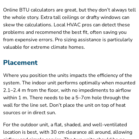
Online BTU calculators are great, but they don’t always tell
the whole story. Extra tall ceilings or drafty windows can
skew the calculations. Local HVAC pros can detect these
problems and recommend the best fit, often saving you
from expensive errors. Pro sizing assistance is particularly
valuable for extreme climate homes.
Placement
Where you position the units impacts the efficiency of the
system. The indoor unit performs optimally when mounted
2.1–2.4 m from the floor, with no impediments to airflow
within 1 m. There needs to be a 5–7cm hole through the
wall for the line set. Don’t place the unit on top of heat
sources or in direct sun.
For the outdoor unit, a flat, shaded, and well-ventilated
location is best, with 30 cm clearance all around, allowing