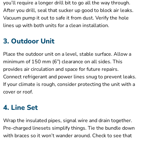
you’ll require a longer drill bit to go all the way through.
After you drill, seal that sucker up good to block air leaks.
Vacuum pump it out to safe it from dust. Verify the hole
lines up with both units for a clean installation.
3. Outdoor Unit
Place the outdoor unit on a level, stable surface. Allow a
minimum of 150 mm (6”) clearance on all sides. This
provides air circulation and space for future repairs.
Connect refrigerant and power lines snug to prevent leaks.
If your climate is rough, consider protecting the unit with a
cover or roof.
4. Line Set
Wrap the insulated pipes, signal wire and drain together.
Pre-charged linesets simplify things. Tie the bundle down
with braces so it won’t wander around. Check to see that