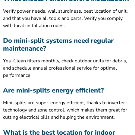
Verify power needs, wall sturdiness, best location of unit,
and that you have all tools and parts. Verify you comply
with local installation codes.
Do mini-split systems need regular
maintenance?
Yes. Clean filters monthly, check outdoor units for debris,
and schedule annual professional service for optimal
performance.
Are mini-splits energy efficient?
Mini-splits are super-energy efficient, thanks to inverter
technology and zone control, which makes them great for
cutting electrical bills and helping the environment.
What is the best location for indoor