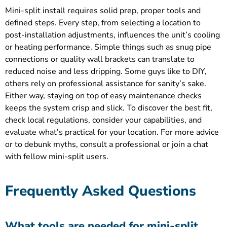
Mini-split install requires solid prep, proper tools and
defined steps. Every step, from selecting a location to
post-installation adjustments, influences the unit’s cooling
or heating performance. Simple things such as snug pipe
connections or quality wall brackets can translate to
reduced noise and less dripping. Some guys like to DIY,
others rely on professional assistance for sanity’s sake.
Either way, staying on top of easy maintenance checks
keeps the system crisp and slick. To discover the best fit,
check local regulations, consider your capabilities, and
evaluate what’s practical for your location. For more advice
or to debunk myths, consult a professional or join a chat
with fellow mini-split users.
Frequently Asked Questions
What tools are needed for mini-split