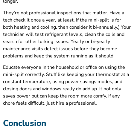
longer.
They’re not professional inspections that matter. Have a
tech check it once a year, at least. If the mini-split is for
both heating and cooling, then consider it bi-annually.) Your
technician will test refrigerant levels, clean the coils and
search for other lurking issues. Yearly or bi-yearly
maintenance visits detect issues before they become
problems and keep the system running as it should.
Educate everyone in the household or office on using the
mini-split correctly. Stuff like keeping your thermostat at a
constant temperature, using power savings modes, and
closing doors and windows really do add up. It not only
saves power but can keep the room more comfy. If any
chore feels difficult, just hire a professional.
Conclusion