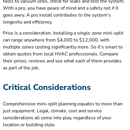
tools to vacuum lines, check for leaks and test the system.
With a pro, you have peace of mind and a safety net if it
goes awry. A pro install contributes to the system’s
longevity and efficiency.
Price is a consideration. Installing a single-zone mini-split
can range anywhere from $4,000 to $12,000, with
multiple zones costing significantly more. So it’s smart to
obtain quotes from local HVAC professionals. Compare
their prices, reviews and see what each of them provides
as part of the job.
Critical Considerations
Comprehensive mini-split planning equates to more than
just equipment. Legal, climate, cost and service
considerations all come into play, regardless of your
location or building style.