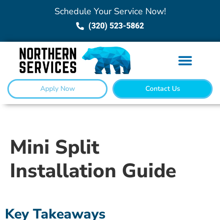
Schedule Your Service Now!
(320) 523-5862
Apply Now
Contact Us
Mini Split
Installation Guide
Key Takeaways