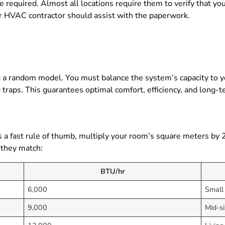
e required. Almost all locations require them to verify that yo
our HVAC contractor should assist with the paperwork.
ng a random model. You must balance the system’s capacity to 
 traps. This guarantees optimal comfort, efficiency, and long-te
s a fast rule of thumb, multiply your room’s square meters by 
 they match:
BTU/hr
6,000
Small
9,000
Mid-s