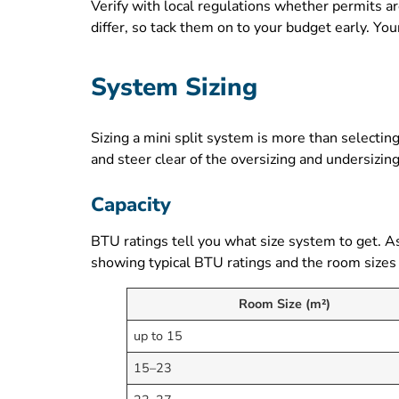
Verify with local regulations whether permits ar
differ, so tack them on to your budget early. Y
System Sizing
Sizing a mini split system is more than selecti
and steer clear of the oversizing and undersizing
Capacity
BTU ratings tell you what size system to get. A
showing typical BTU ratings and the room sizes
Room Size (m²)
up to 15
15–23