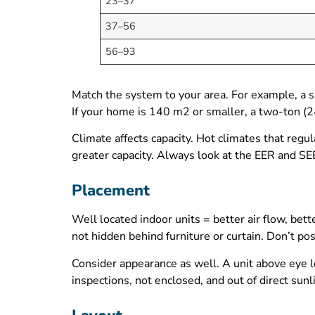
23–37
37–56
56–93
Match the system to your area. For example, a 
If your home is 140 m2 or smaller, a two-ton (
Climate affects capacity. Hot climates that regu
greater capacity. Always look at the EER and SE
Placement
Well located indoor units = better air flow, bet
not hidden behind furniture or curtain. Don’t pos
Consider appearance as well. A unit above eye le
inspections, not enclosed, and out of direct sunli