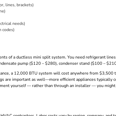
, lines, brackets)
me)
ctrical needs)
h codes)
nts of a ductless mini split system. You need refrigerant lin
 condensate pump ($120 – $280), condenser stand ($100 – $210
r instance, a 12,000 BTU system will cost anywhere from $3,5
gs are important as well—more efficient appliances typically c
quipment yourself — rather than through an installer — you mi
HVAC contractors. Labor costs vary by region, company, and t