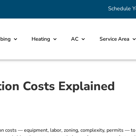
Schedule Y
bing
Heating
AC
Service Area
ation Costs Explained
ation costs — equipment, labor, zoning, complexity, permits — t