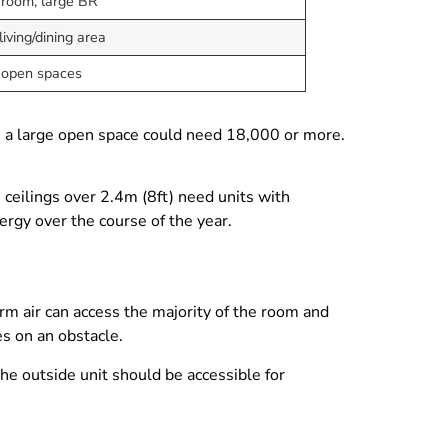
 room, large BR
iving/dining area
 open spaces
s a large open space could need 18,000 or more.
 ceilings over 2.4m (8ft) need units with
rgy over the course of the year.
rm air can access the majority of the room and
es on an obstacle.
he outside unit should be accessible for