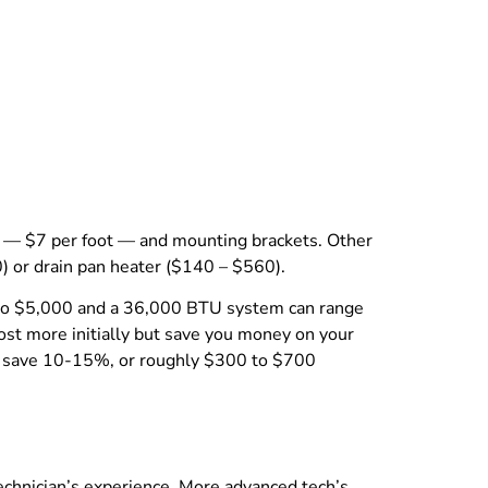
es — $7 per foot — and mounting brackets. Other
) or drain pan heater ($140 – $560).
00 to $5,000 and a 36,000 BTU system can range
ost more initially but save you money on your
ght save 10-15%, or roughly $300 to $700
echnician’s experience. More advanced tech’s