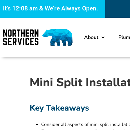
It’s
12:08 am
& We’re Always Open.
About
Plum
Mini Split Install
Key Takeaways
Consider all aspects of mini split install