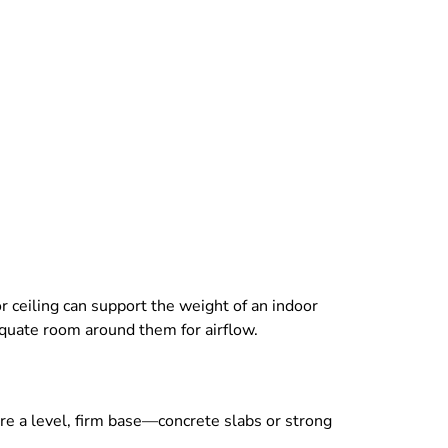
or ceiling can support the weight of an indoor
dequate room around them for airflow.
re a level, firm base—concrete slabs or strong