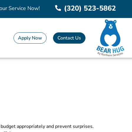
(320) 523-5862
our Service Now!
Apply Now
Contact Us
o budget appropriately and prevent surprises.