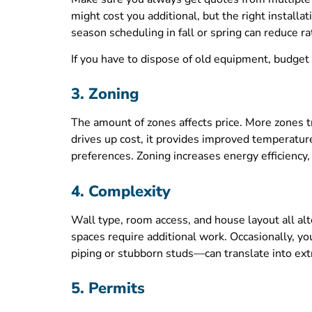
might cost you additional, but the right install
season scheduling in fall or spring can reduce 
If you have to dispose of old equipment, budget
3. Zoning
The amount of zones affects price. More zones tr
drives up cost, it provides improved temperatur
preferences. Zoning increases energy efficiency, 
4. Complexity
Wall type, room access, and house layout all alte
spaces require additional work. Occasionally, yo
piping or stubborn studs—can translate into ext
5. Permits