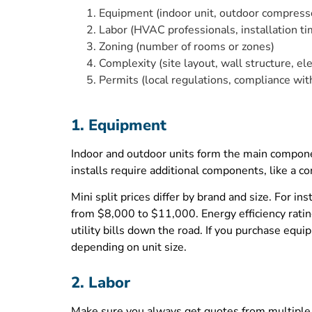
Equipment (indoor unit, outdoor compressor
Labor (HVAC professionals, installation ti
Zoning (number of rooms or zones)
Complexity (site layout, wall structure, ele
Permits (local regulations, compliance wit
1. Equipment
Indoor and outdoor units form the main compone
installs require additional components, like a
Mini split prices differ by brand and size. Fo
from $8,000 to $11,000. Energy efficiency ratin
utility bills down the road. If you purchase e
depending on unit size.
2. Labor
Make sure you always get quotes from multiple 