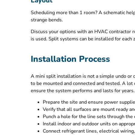
Layout
Scheduling more than 1 room? A schematic helps 
strange bends.
Discuss your options with an HVAC contractor re
is used. Split systems can be installed for each
Installation Process
A mini split installation is not a simple undo or 
to be mounted and connected and tested. A lot 
ensure the system performs and lasts for years.
Prepare the site and ensure power supplie
Verify that all surfaces are mount ready an
Punch a hole for the line sets through the 
Install indoor and outdoor units on approp
Connect refrigerant lines, electrical wiring