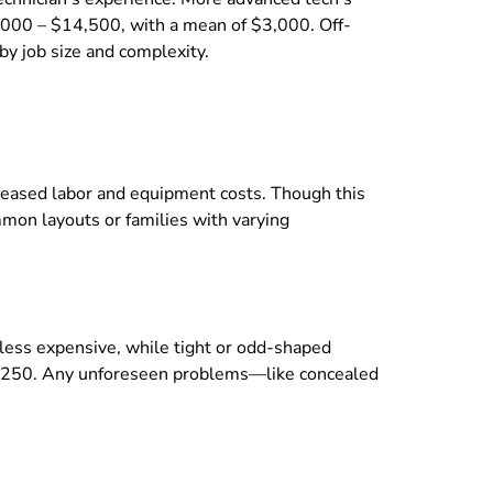
$2,000 – $14,500, with a mean of $3,000. Off-
by job size and complexity.
ncreased labor and equipment costs. Though this
mon layouts or families with varying
be less expensive, while tight or odd-shaped
hly $250. Any unforeseen problems—like concealed