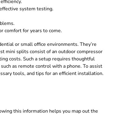
fficiency.
effective system testing.
oblems.
or comfort for years to come.
sidential or small office environments. They’re
st mini splits consist of an outdoor compressor
ating costs. Such a setup requires thoughtful
 such as remote control with a phone. To assist
ry tools, and tips for an efficient installation.
Knowing this information helps you map out the