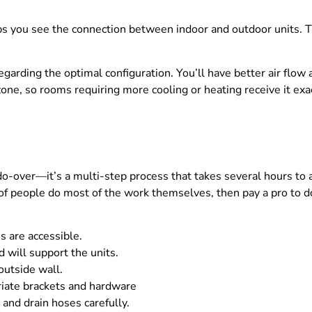
you see the connection between indoor and outdoor units. Trac
garding the optimal configuration. You’ll have better air flow
 zone, so rooms requiring more cooling or heating receive it ex
do-over—it’s a multi-step process that takes several hours to a f
of people do most of the work themselves, then pay a pro to d
s are accessible.
d will support the units.
outside wall.
riate brackets and hardware
, and drain hoses carefully.