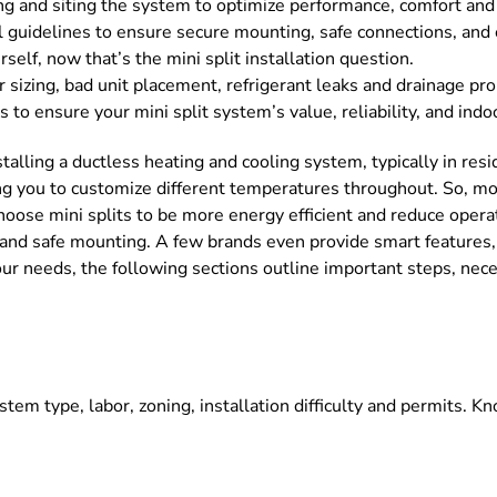
g and siting the system to optimize performance, comfort and e
l guidelines to ensure secure mounting, safe connections, and 
self, now that’s the mini split installation question.
er sizing, bad unit placement, refrigerant leaks and drainage pr
to ensure your mini split system’s value, reliability, and indo
nstalling a ductless heating and cooling system, typically in re
ing you to customize different temperatures throughout. So, mo
 choose mini splits to be more energy efficient and reduce oper
, and safe mounting. A few brands even provide smart features,
 needs, the following sections outline important steps, necessa
ystem type, labor, zoning, installation difficulty and permits. 