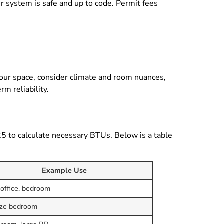
ur system is safe and up to code. Permit fees
your space, consider climate and room nuances,
rm reliability.
25 to calculate necessary BTUs. Below is a table
Example Use
 office, bedroom
ize bedroom