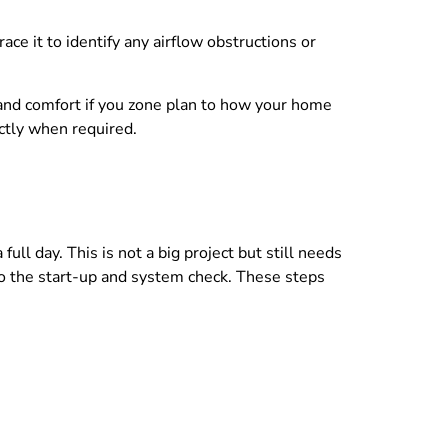
e it to identify any airflow obstructions or
 and comfort if you zone plan to how your home
actly when required.
ull day. This is not a big project but still needs
o the start-up and system check. These steps