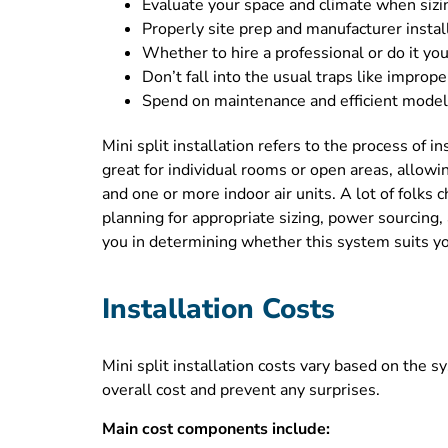
Evaluate your space and climate when sizin
Properly site prep and manufacturer instal
Whether to hire a professional or do it your
Don’t fall into the usual traps like improp
Spend on maintenance and efficient models 
Mini split installation refers to the process of i
great for individual rooms or open areas, allow
and one or more indoor air units. A lot of folks
planning for appropriate sizing, power sourcing
you in determining whether this system suits your
Installation Costs
Mini split installation costs vary based on the s
overall cost and prevent any surprises.
Main cost components include: