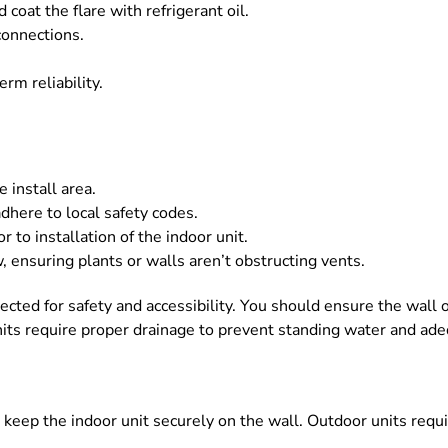
oat the flare with refrigerant oil.
connections.
rm reliability.
 install area.
dhere to local safety codes.
r to installation of the indoor unit.
, ensuring plants or walls aren’t obstructing vents.
spected for safety and accessibility. You should ensure the wall 
 units require proper drainage to prevent standing water and a
keep the indoor unit securely on the wall. Outdoor units requi