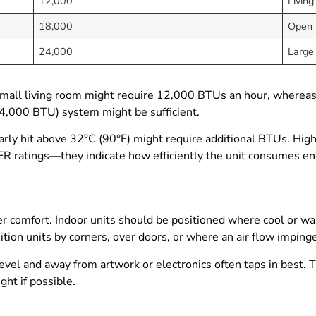
12,000
Living
18,000
Open l
24,000
Large
small living room might require 12,000 BTUs an hour, wherea
24,000 BTU) system might be sufficient.
larly hit above 32°C (90°F) might require additional BTUs. High
ER ratings—they indicate how efficiently the unit consumes ene
ter comfort. Indoor units should be positioned where cool or wa
ition units by corners, over doors, or where an air flow imping
vel and away from artwork or electronics often taps in best. T
ght if possible.