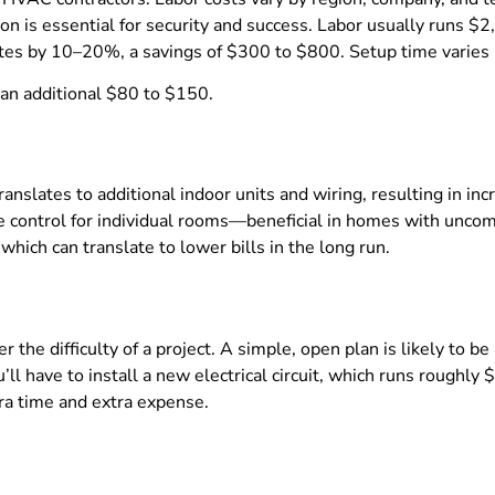
ation is essential for security and success. Labor usually runs 
rates by 10–20%, a savings of $300 to $800. Setup time varies 
 an additional $80 to $150.
anslates to additional indoor units and wiring, resulting in i
e control for individual rooms—beneficial in homes with uncom
which can translate to lower bills in the long run.
r the difficulty of a project. A simple, open plan is likely to 
u’ll have to install a new electrical circuit, which runs roug
ra time and extra expense.