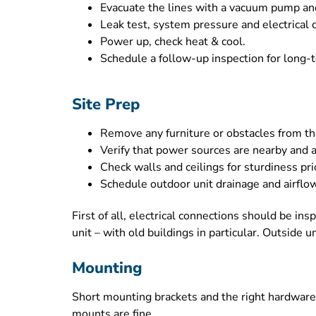
Evacuate the lines with a vacuum pump and c
Leak test, system pressure and electrical 
Power up, check heat & cool.
Schedule a follow-up inspection for long-te
Site Prep
Remove any furniture or obstacles from the
Verify that power sources are nearby and a
Check walls and ceilings for sturdiness prio
Schedule outdoor unit drainage and airflow
First of all, electrical connections should be in
unit – with old buildings in particular. Outside
Mounting
Short mounting brackets and the right hardware 
mounts are fine.