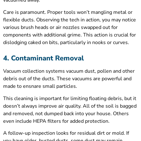
vacuumed away.
Care is paramount. Proper tools won’t mangling metal or
flexible ducts. Observing the tech in action, you may notice
various brush heads or air nozzles swapped out for
components with additional grime. This action is crucial for
dislodging caked on bits, particularly in nooks or curves.
4. Contaminant Removal
Vacuum collection systems vacuum dust, pollen and other
debris out of the ducts. These vacuums are powerful and
made to ensnare small particles.
This cleaning is important for limiting floating debris, but it
doesn’t always improve air quality. All of the soil is bagged
and removed, not dumped back into your house. Others
even include HEPA filters for added protection.
A follow-up inspection looks for residual dirt or mold. If
you have older, busted ducts, some dust may remain