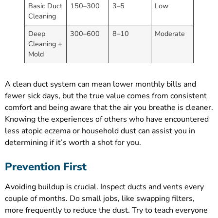
Basic Duct
150–300
3–5
Low
Cleaning
Deep
300–600
8–10
Moderate
Cleaning +
Mold
A clean duct system can mean lower monthly bills and
fewer sick days, but the true value comes from consistent
comfort and being aware that the air you breathe is cleaner.
Knowing the experiences of others who have encountered
less atopic eczema or household dust can assist you in
determining if it’s worth a shot for you.
Prevention First
Avoiding buildup is crucial. Inspect ducts and vents every
couple of months. Do small jobs, like swapping filters,
more frequently to reduce the dust. Try to teach everyone