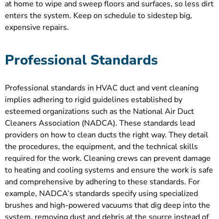
at home to wipe and sweep floors and surfaces, so less dirt
enters the system. Keep on schedule to sidestep big,
expensive repairs.
Professional Standards
Professional standards in HVAC duct and vent cleaning
implies adhering to rigid guidelines established by
esteemed organizations such as the National Air Duct
Cleaners Association (NADCA). These standards lead
providers on how to clean ducts the right way. They detail
the procedures, the equipment, and the technical skills
required for the work. Cleaning crews can prevent damage
to heating and cooling systems and ensure the work is safe
and comprehensive by adhering to these standards. For
example, NADCA’s standards specify using specialized
brushes and high-powered vacuums that dig deep into the
system, removing dust and debris at the source instead of