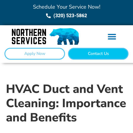
Schedule Your Service Now!
(320) 523-5862
Apply Now
Contact Us
HVAC Duct and Vent
Cleaning: Importance
and Benefits