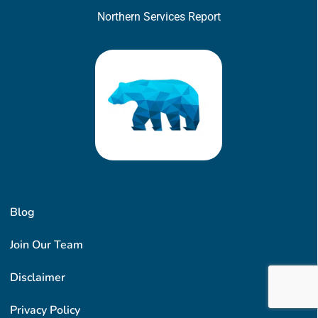
Northern Services Report
Blog
Join Our Team
Disclaimer
Privacy Policy