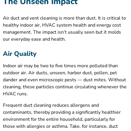
The Unseen Impact
Air duct and vent cleaning is more than dust. It is critical to
healthy indoor air, HVAC system health and energy cost
management. The impact isn’t usually seen but it molds
our everyday ease and health.
Air Quality
Indoor air may be two to five times more polluted than
outdoor air. Air ducts, unseen, harbor dust, pollen, pet
dander and even microscopic pests — dust mites. Without
cleaning, these particles continue circulating whenever the
HVAC runs.
Frequent duct cleaning reduces allergens and
contaminants, thereby providing a significantly healthier
environment for the entire household, particularly for
those with allergies or asthma. Take, for instance, duct