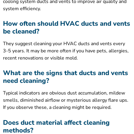
cooling system ducts and vents to improve air quality and
system efficiency.
How often should HVAC ducts and vents
be cleaned?
They suggest cleaning your HVAC ducts and vents every
3-5 years. It may be more often if you have pets, allergies,
recent renovations or visible mold.
What are the signs that ducts and vents
need cleaning?
Typical indicators are obvious dust accumulation, mildew
smells, diminished airflow or mysterious allergy flare ups.
If you observe these, a cleaning might be required.
Does duct material affect cleaning
methods?