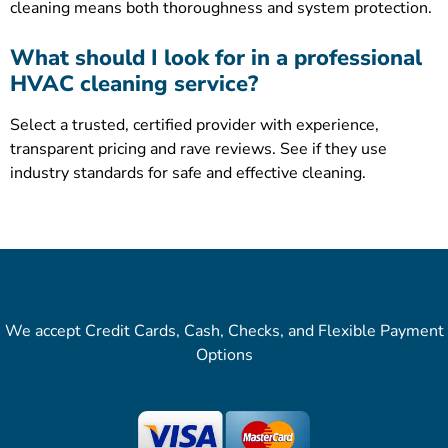
cleaning means both thoroughness and system protection.
What should I look for in a professional
HVAC cleaning service?
Select a trusted, certified provider with experience,
transparent pricing and rave reviews. See if they use
industry standards for safe and effective cleaning.
We accept Credit Cards, Cash, Checks, and Flexible Payment
Options