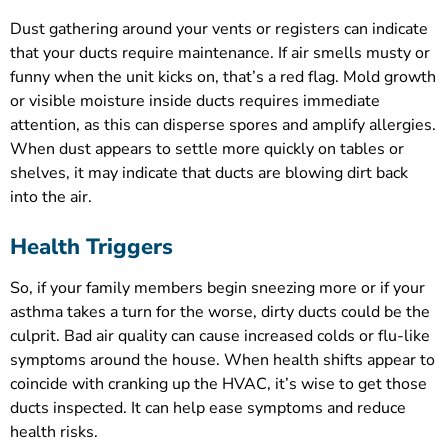
Dust gathering around your vents or registers can indicate
that your ducts require maintenance. If air smells musty or
funny when the unit kicks on, that’s a red flag. Mold growth
or visible moisture inside ducts requires immediate
attention, as this can disperse spores and amplify allergies.
When dust appears to settle more quickly on tables or
shelves, it may indicate that ducts are blowing dirt back
into the air.
Health Triggers
So, if your family members begin sneezing more or if your
asthma takes a turn for the worse, dirty ducts could be the
culprit. Bad air quality can cause increased colds or flu-like
symptoms around the house. When health shifts appear to
coincide with cranking up the HVAC, it’s wise to get those
ducts inspected. It can help ease symptoms and reduce
health risks.