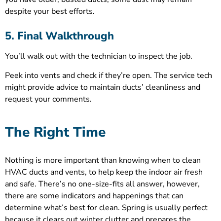
despite your best efforts.
5. Final Walkthrough
You’ll walk out with the technician to inspect the job.
Peek into vents and check if they’re open. The service tech
might provide advice to maintain ducts’ cleanliness and
request your comments.
The Right Time
Nothing is more important than knowing when to clean
HVAC ducts and vents, to help keep the indoor air fresh
and safe. There’s no one-size-fits all answer, however,
there are some indicators and happenings that can
determine what’s best for clean. Spring is usually perfect
because it clears out winter clutter and prepares the