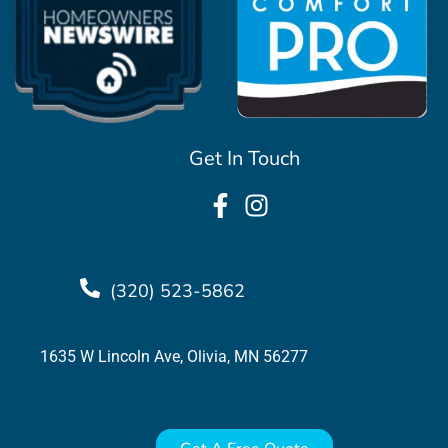
Get In Touch
(320) 523-5862
1635 W Lincoln Ave, Olivia, MN 56277