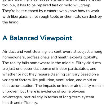
trouble, it has to be repaired fast or mold will creep.
They’re best cleaned by cleaners who know how to work
with fiberglass, since rough tools or chemicals can destroy
the lining.
A Balanced Viewpoint
Air duct and vent cleaning is a controversial subject among
homeowners, professionals and health experts globally.
The reality falls somewhere in the middle. Filthy air ducts
are just one potential source of indoor particulates, and
whether or not they require cleaning can vary based on a
variety of factors like pollution, ventilation, and mold or
dust accumulation. The impacts on indoor air quality remain
unproven, but there is evidence of some obvious
advantages, particularly in terms of long-term system
health and efficiency.