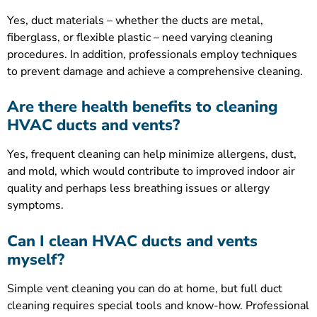
Yes, duct materials – whether the ducts are metal,
fiberglass, or flexible plastic – need varying cleaning
procedures. In addition, professionals employ techniques
to prevent damage and achieve a comprehensive cleaning.
Are there health benefits to cleaning
HVAC ducts and vents?
Yes, frequent cleaning can help minimize allergens, dust,
and mold, which would contribute to improved indoor air
quality and perhaps less breathing issues or allergy
symptoms.
Can I clean HVAC ducts and vents
myself?
Simple vent cleaning you can do at home, but full duct
cleaning requires special tools and know-how. Professional