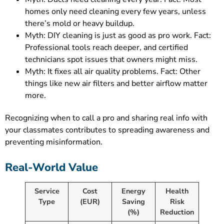
homes only need cleaning every few years, unless
there’s mold or heavy buildup.
Myth: DIY cleaning is just as good as pro work. Fact:
Professional tools reach deeper, and certified
technicians spot issues that owners might miss.
Myth: It fixes all air quality problems. Fact: Other
things like new air filters and better airflow matter
more.
Recognizing when to call a pro and sharing real info with
your classmates contributes to spreading awareness and
preventing misinformation.
Real-World Value
Service
Cost
Energy
Health
Type
(EUR)
Saving
Risk
(%)
Reduction