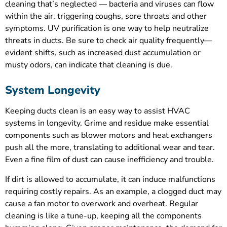
cleaning that’s neglected — bacteria and viruses can flow
within the air, triggering coughs, sore throats and other
symptoms. UV purification is one way to help neutralize
threats in ducts. Be sure to check air quality frequently—
evident shifts, such as increased dust accumulation or
musty odors, can indicate that cleaning is due.
System Longevity
Keeping ducts clean is an easy way to assist HVAC
systems in longevity. Grime and residue make essential
components such as blower motors and heat exchangers
push all the more, translating to additional wear and tear.
Even a fine film of dust can cause inefficiency and trouble.
If dirt is allowed to accumulate, it can induce malfunctions
requiring costly repairs. As an example, a clogged duct may
cause a fan motor to overwork and overheat. Regular
cleaning is like a tune-up, keeping all the components