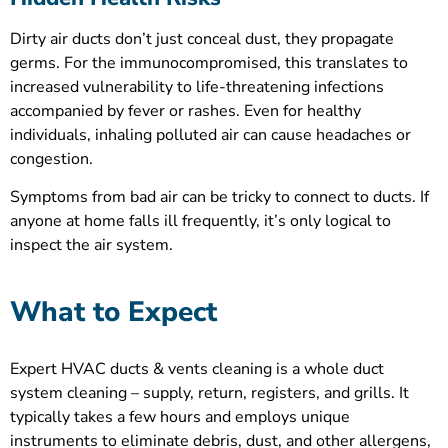
Dirty air ducts don’t just conceal dust, they propagate
germs. For the immunocompromised, this translates to
increased vulnerability to life-threatening infections
accompanied by fever or rashes. Even for healthy
individuals, inhaling polluted air can cause headaches or
congestion.
Symptoms from bad air can be tricky to connect to ducts. If
anyone at home falls ill frequently, it’s only logical to
inspect the air system.
What to Expect
Expert HVAC ducts & vents cleaning is a whole duct
system cleaning – supply, return, registers, and grills. It
typically takes a few hours and employs unique
instruments to eliminate debris, dust, and other allergens,