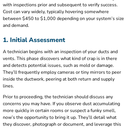
with inspections prior and subsequent to verify success.
Cost can vary widely, typically hovering somewhere
between $450 to $1,000 depending on your system’s size
and demand.
1. Initial Assessment
A technician begins with an inspection of your ducts and
vents. This phase discovers what kind of crap is in there
and detects potential issues, such as mold or damage.
They’ll frequently employ cameras or tiny mirrors to peer
inside the ductwork, peering at both return and supply
lines.
Prior to proceeding, the technician should discuss any
concerns you may have. If you observe dust accumulating
more quickly in certain rooms or suspect a funky smell,
now’s the opportunity to bring it up. They’ll detail what
they discover, photograph or document, and leverage this