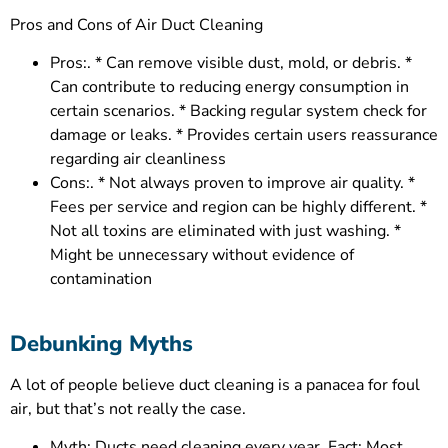
Pros and Cons of Air Duct Cleaning
Pros:. * Can remove visible dust, mold, or debris. *
Can contribute to reducing energy consumption in
certain scenarios. * Backing regular system check for
damage or leaks. * Provides certain users reassurance
regarding air cleanliness
Cons:. * Not always proven to improve air quality. *
Fees per service and region can be highly different. *
Not all toxins are eliminated with just washing. *
Might be unnecessary without evidence of
contamination
Debunking Myths
A lot of people believe duct cleaning is a panacea for foul
air, but that’s not really the case.
Myth: Ducts need cleaning every year. Fact: Most