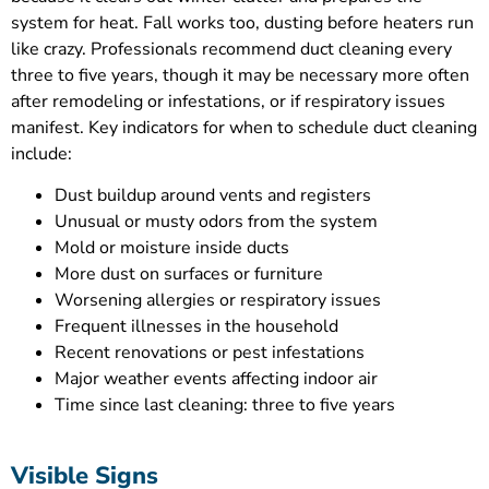
system for heat. Fall works too, dusting before heaters run
like crazy. Professionals recommend duct cleaning every
three to five years, though it may be necessary more often
after remodeling or infestations, or if respiratory issues
manifest. Key indicators for when to schedule duct cleaning
include:
Dust buildup around vents and registers
Unusual or musty odors from the system
Mold or moisture inside ducts
More dust on surfaces or furniture
Worsening allergies or respiratory issues
Frequent illnesses in the household
Recent renovations or pest infestations
Major weather events affecting indoor air
Time since last cleaning: three to five years
Visible Signs