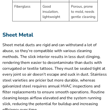
Fiberglass
Good
Porous, prone
insulation,
to mold, needs
lightweight
gentle cleaning
Sheet Metal
Sheet metal ducts are rigid and can withstand a lot of
abuse, so they’re compatible with various cleaning
methods. The slick interior results in less dust clinging,
rendering them easier to decontaminate than ducts with
corrugated or textile tattoos. They must be sealed tight at
every joint so air doesn’t escape and suck in dust. Stainless
steel varieties are pricier but more durable, whereas
galvanized steel requires annual HVAC inspections and
filter replacements to ensure smooth operations. Routine
cleaning keeps airflow elevated and the system running
slick, reducing the potential for buildup and increasing
efficiency over time.