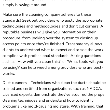
simply blowing it around.
Make sure the cleaning company adheres to these
standards! Seek out providers who apply the appropriate
technologies and methodologies and don’t cut corners. A
reputable business will give you information on their
procedure, from looking over the system to closing up
access points once they’re finished. Transparency allows
clients to understand what to expect and to see the work
complies with professional standards. Asking questions
such as ‘How will you clean this?’ or ‘What tools will you
be using?’ can help weed among providers who are best-
pranks.
Duct cleaners – Technicians who clean the ducts should be
trained and certified from organizations such as NADCA.
Licensed experts demonstrate they’ve acquired the proper
cleaning techniques and understand how to identify
problems like mold-causing moisture. With training, that