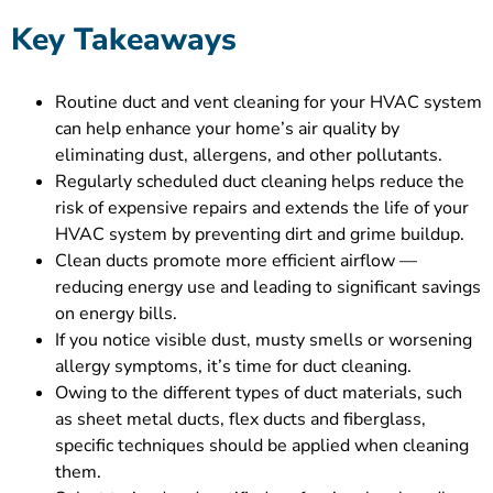
Key Takeaways
Routine duct and vent cleaning for your HVAC system
can help enhance your home’s air quality by
eliminating dust, allergens, and other pollutants.
Regularly scheduled duct cleaning helps reduce the
risk of expensive repairs and extends the life of your
HVAC system by preventing dirt and grime buildup.
Clean ducts promote more efficient airflow —
reducing energy use and leading to significant savings
on energy bills.
If you notice visible dust, musty smells or worsening
allergy symptoms, it’s time for duct cleaning.
Owing to the different types of duct materials, such
as sheet metal ducts, flex ducts and fiberglass,
specific techniques should be applied when cleaning
them.