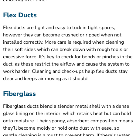
Flex Ducts
Flex ducts are light and easy to tuck in tight spaces,
however they can become crushed or ripped when not
installed correctly. More care is required when cleaning
their soft sides which can break down with rough tools or
excessive force. It’s key to check for bends or pinches in the
duct, as these restrict the airflow and cause the system to
work harder. Cleaning and check-ups help flex ducts stay
clear and keeps air moving as it should.
Fiberglass
Fiberglass ducts blend a slender metal shell with a dense
glass lining on the interior, which retains heat but can hold
onto moisture. Their spongy, absorbent composition means
they’ll become moldy or hold onto dust with ease, so
gentle cleaning is a must to prevent harm. If there’s water