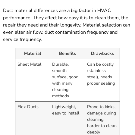
Duct material differences are a big factor in HVAC
performance. They affect how easy it is to clean them, the
repair they need and their longevity. Material selection can
even alter air flow, duct contamination frequency and
service frequency.
Material
Benefits
Drawbacks
Sheet Metal
Durable,
Can be costly
smooth
(stainless
surface, good
steel), needs
with many
proper sealing
cleaning
methods
Flex Ducts
Lightweight,
Prone to kinks,
easy to install
damage during
cleaning,
harder to clean
deeply