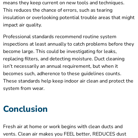
means they keep current on new tools and techniques.
This reduces the chance of errors, such as tearing
insulation or overlooking potential trouble areas that might
impact air quality.
Professional standards recommend routine system
inspections at least annually to catch problems before they
become large. This could be investigating for leaks,
replacing filters, and detecting moisture. Duct cleaning
isn’t necessarily an annual requirement, but when it
becomes such, adherence to these guidelines counts.
These standards help keep indoor air clean and protect the
system from wear.
Conclusion
Fresh air at home or work begins with clean ducts and
vents. Clean air makes you FEEL better, REDUCES dust