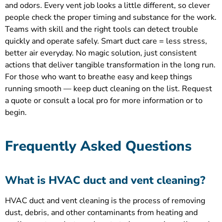
and odors. Every vent job looks a little different, so clever
people check the proper timing and substance for the work.
Teams with skill and the right tools can detect trouble
quickly and operate safely. Smart duct care = less stress,
better air everyday. No magic solution, just consistent
actions that deliver tangible transformation in the long run.
For those who want to breathe easy and keep things
running smooth — keep duct cleaning on the list. Request
a quote or consult a local pro for more information or to
begin.
Frequently Asked Questions
What is HVAC duct and vent cleaning?
HVAC duct and vent cleaning is the process of removing
dust, debris, and other contaminants from heating and