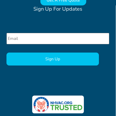
Get A Free Quote
Sign Up For Updates
Email
*
CAPTCHA