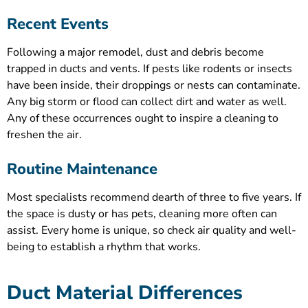
Recent Events
Following a major remodel, dust and debris become
trapped in ducts and vents. If pests like rodents or insects
have been inside, their droppings or nests can contaminate.
Any big storm or flood can collect dirt and water as well.
Any of these occurrences ought to inspire a cleaning to
freshen the air.
Routine Maintenance
Most specialists recommend dearth of three to five years. If
the space is dusty or has pets, cleaning more often can
assist. Every home is unique, so check air quality and well-
being to establish a rhythm that works.
Duct Material Differences