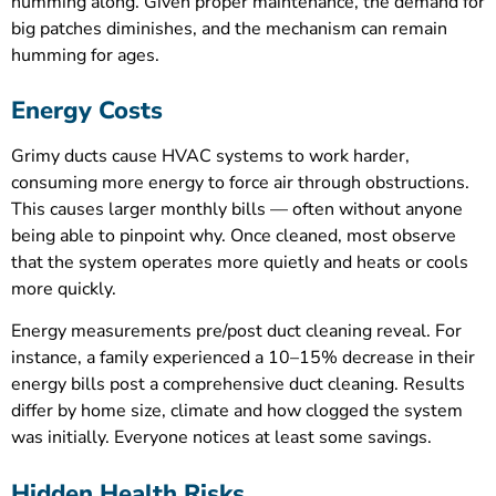
humming along. Given proper maintenance, the demand for
big patches diminishes, and the mechanism can remain
humming for ages.
Energy Costs
Grimy ducts cause HVAC systems to work harder,
consuming more energy to force air through obstructions.
This causes larger monthly bills — often without anyone
being able to pinpoint why. Once cleaned, most observe
that the system operates more quietly and heats or cools
more quickly.
Energy measurements pre/post duct cleaning reveal. For
instance, a family experienced a 10–15% decrease in their
energy bills post a comprehensive duct cleaning. Results
differ by home size, climate and how clogged the system
was initially. Everyone notices at least some savings.
Hidden Health Risks