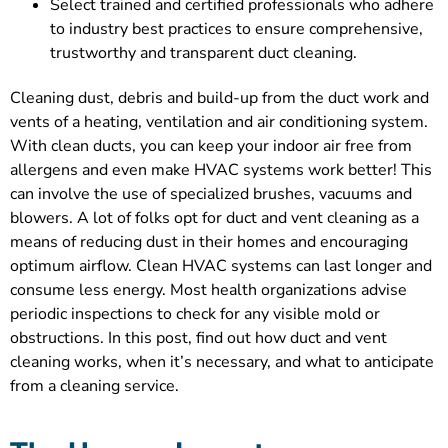
Select trained and certified professionals who adhere
to industry best practices to ensure comprehensive,
trustworthy and transparent duct cleaning.
Cleaning dust, debris and build-up from the duct work and
vents of a heating, ventilation and air conditioning system.
With clean ducts, you can keep your indoor air free from
allergens and even make HVAC systems work better! This
can involve the use of specialized brushes, vacuums and
blowers. A lot of folks opt for duct and vent cleaning as a
means of reducing dust in their homes and encouraging
optimum airflow. Clean HVAC systems can last longer and
consume less energy. Most health organizations advise
periodic inspections to check for any visible mold or
obstructions. In this post, find out how duct and vent
cleaning works, when it’s necessary, and what to anticipate
from a cleaning service.