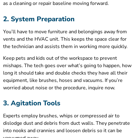
as a cleaning or repair baseline moving forward.
2. System Preparation
You’ll have to move furniture and belongings away from
vents and the HVAC unit. This keeps the space clear for
the technician and assists them in working more quickly.
Keep pets and kids out of the workspace to prevent
mishaps. The tech goes over what’s going to happen, how
long it should take and double checks they have all their
equipment, like brushes, hoses and vacuums. If you’re
worried about noise or the procedure, inquire now.
3. Agitation Tools
Experts employ brushes, whips or compressed air to
dislodge dust and debris from duct walls. They penetrate
into nooks and crannies and loosen debris so it can be